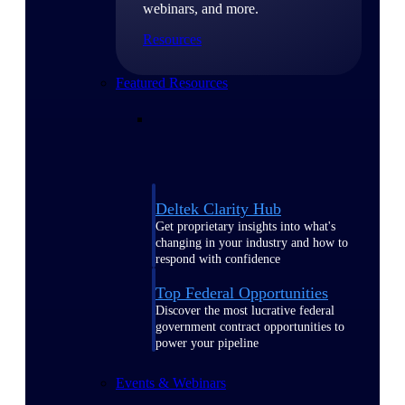
webinars, and more.
Resources
Featured Resources
Deltek Clarity Hub
Get proprietary insights into what's
changing in your industry and how to
respond with confidence
Top Federal Opportunities
Discover the most lucrative federal
government contract opportunities to
power your pipeline
Events & Webinars