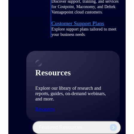
Discover support, training, and services
for Costpoint, Maconomy, and Deltek
Vantagepoint cloud customers.
Customer Support Plans
Explore support plans tailored to meet
your business needs.
Resources
Explore our library of research and
reports, guides, on-demand webinars,
and more.
Resources
Featured Resources