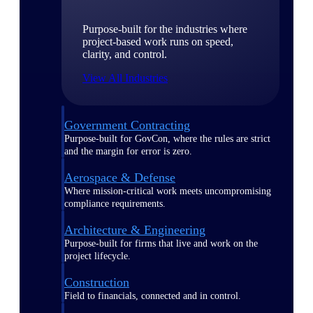
Purpose-built for the industries where
project-based work runs on speed,
clarity, and control.
View All Industries
Government Contracting
Purpose-built for GovCon, where the rules are strict
and the margin for error is zero.
Aerospace & Defense
Where mission-critical work meets uncompromising
compliance requirements.
Architecture & Engineering
Purpose-built for firms that live and work on the
project lifecycle.
Construction
Field to financials, connected and in control.