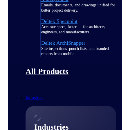
Emails, documents, and drawings unified for
better project delivery.
Deltek Specpoint
Accurate specs, faster — for architects,
engineers, and manufacturers.
Deltek ArchiSnapper
Site inspections, punch lists, and branded
reports from mobile.
All Products
Industries
Industries