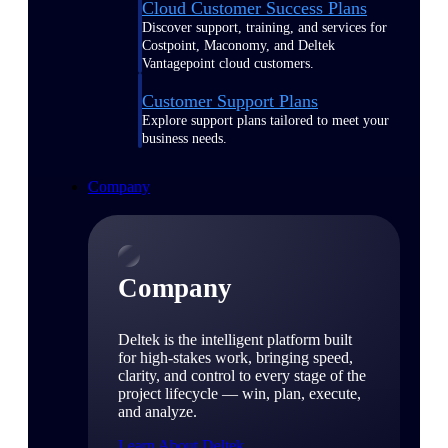
Cloud Customer Success Plans
Discover support, training, and services for
Costpoint, Maconomy, and Deltek
Vantagepoint cloud customers.
Customer Support Plans
Explore support plans tailored to meet your
business needs.
Company
Company
Deltek is the intelligent platform built
for high-stakes work, bringing speed,
clarity, and control to every stage of the
project lifecycle — win, plan, execute,
and analyze.
Learn About Deltek