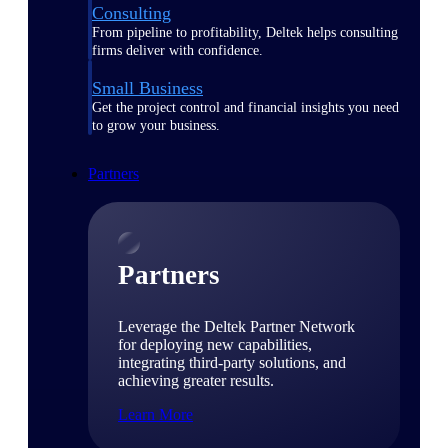
Consulting
From pipeline to profitability, Deltek helps consulting
firms deliver with confidence.
Small Business
Get the project control and financial insights you need
to grow your business.
Partners
Partners
Leverage the Deltek Partner Network
for deploying new capabilities,
integrating third-party solutions, and
achieving greater results.
Learn More