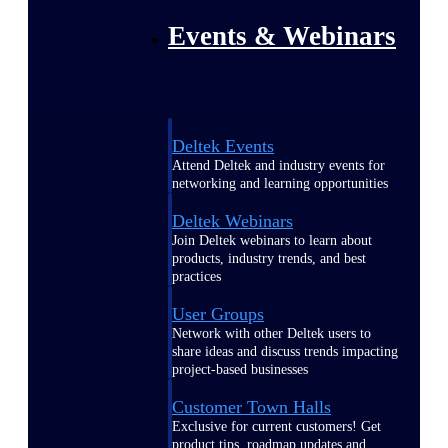
Events & Webinars
Deltek Events
Attend Deltek and industry events for
networking and learning opportunities
Deltek Webinars
Join Deltek webinars to learn about
products, industry trends, and best
practices
User Groups
Network with other Deltek users to
share ideas and discuss trends impacting
project-based businesses
Customer Town Halls
Exclusive for current customers! Get
product tips, roadmap updates and