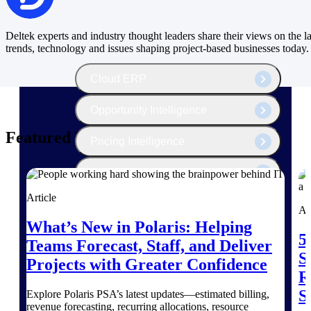
The Deltek Platform
Deltek experts and industry thought leaders share their views on the la
trends, technology and issues shaping project-based businesses today.
Cloud ERP
Opportunity Intelligence
Featured Thoughts
Pricing Intelligence
Resource Intelligence
Article
Work Intelligence
Ar
What’s New in Polaris: Helping
Delivery Assurance
5
Teams Forecast, Staff, and Deliver
S
Projects with Greater Confidence
R
Cloud ERP
S
Explore Polaris PSA’s latest updates—estimated billing,
revenue forecasting, recurring allocations, resource