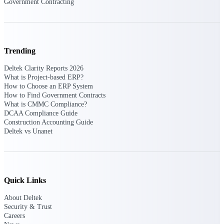
Government Contracting
Deltek ProPricer for Government
Contractors
Trending
Proposal pricing platform purpose-built for
federal contractors.
Deltek Clarity Reports 2026
What is Project-based ERP?
Deltek ProPricer for Government
How to Choose an ERP System
Agencies
How to Find Government Contracts
What is CMMC Compliance?
Conduct cost and technical evaluations, and
DCAA Compliance Guide
support transparent, compliant contract
Construction Accounting Guide
decisions.
Deltek vs Unanet
Resource Intelligence
Quick Links
Plan, staff, and forecast with confidence —
About Deltek
using resource intelligence built for the
demands of project-driven work.
Security & Trust
Careers