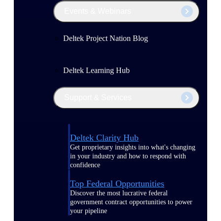
Events & Webinars
Deltek Project Nation Blog
Deltek Learning Hub
Support & Services
Deltek Clarity Hub
Get proprietary insights into what's changing
in your industry and how to respond with
confidence
Top Federal Opportunities
Discover the most lucrative federal
government contract opportunities to power
your pipeline