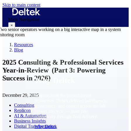
Skip to main content
Main Navigation
×
Resources
Blog
Why Deltek
2025 Consulting & Professional Services
Year-in-Review (Part 3: Powering
Success in 2026)
Why Deltek
December 29, 2025
Purpose-built for project-based
businesses. Deltek delivers intelligence,
Consulting
governance, and control across the full
Replicon
project lifecycle — from first
AI & Automation
opportunity through final delivery.
Business Insights
Digital Transformation
Why Deltek