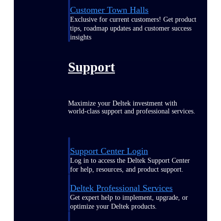
Customer Town Halls
Exclusive for current customers! Get product
tips, roadmap updates and customer success
insights
Support
Maximize your Deltek investment with
world-class support and professional services.
Support Center Login
Log in to access the Deltek Support Center
for help, resources, and product support.
Deltek Professional Services
Get expert help to implement, upgrade, or
optimize your Deltek products.