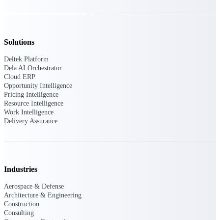
opportunities you can win — with early
signals, agency history, and competitive
context your team can act on.
Solutions
State & Local Packages
Target the SLED opportunities that match
Deltek Platform
your strengths. Move earlier, bid smarter, and
Dela AI Orchestrator
stop chasing contracts that were never yours
Cloud ERP
to win.
Opportunity Intelligence
Pricing Intelligence
Canada Packages
Resource Intelligence
Get ahead of Canadian government
Work Intelligence
opportunities with centralized market
Delivery Assurance
intelligence that helps you decide where to
focus and when to move.
Pricing Intelligence
Industries
Aerospace & Defense
Architecture & Engineering
Win more contracts with pricing intelligence
Construction
built for the complexity of government
Consulting
proposal work.