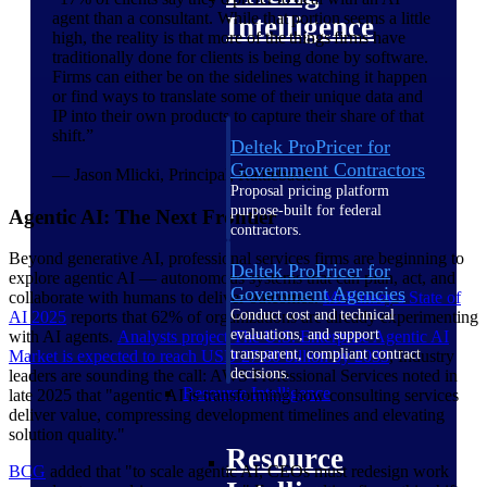
agent than a consultant. While that portion seems a little
Intelligence
high, the reality is that more of the things firms have
traditionally done for clients is being done by software.
Firms can either be on the sidelines watching it happen
or find ways to translate some of their unique data and
IP into their own products to capture their share of that
shift.”
Deltek ProPricer for
Government Contractors
— Jason Mlicki, Principal, Rattleback
Proposal pricing platform
purpose-built for federal
Agentic AI: The Next Frontier
contractors.
Beyond generative AI, professional services firms are beginning to
Deltek ProPricer for
explore agentic AI — autonomous systems that can plan, act, and
Government Agencies
collaborate with humans to deliver outcomes.
McKinsey's State of
Conduct cost and technical
AI
2025
reports that 62% of organizations are already experimenting
evaluations, and support
with AI agents.
Analysts project The U.S. Enterprise Agentic AI
transparent, compliant contract
Market is expected to reach USD 27.80 billion by
2033
, Industry
decisions.
leaders are sounding the call: AWS Professional Services noted in
Resource Intelligence
late 2025 that "agentic AI is transforming how consulting services
deliver value, compressing development timelines and elevating
solution quality."
Resource
BCG
added that "to scale agentic AI, CEOs must redesign work