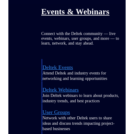
Events & Webinars
Connect with the Deltek community — live
events, webinars, user groups, and more — to
learn, network, and stay ahead.
Deltek Events
Attend Deltek and industry events for
networking and learning opportunities
Deltek Webinars
Join Deltek webinars to learn about products,
industry trends, and best practices
User Groups
Network with other Deltek users to share
ideas and discuss trends impacting project-
based businesses