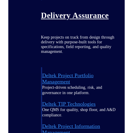
Delivery Assurance
Keep projects on track from design through
delivery with purpose-built tools for
specifications, field reporting, and quality
management.
Deltek Project Portfolio
Management
Project-driven scheduling, risk, and
governance in one platform.
Deltek TIP Technologies
One QMS for quality, shop floor, and A&D
compliance.
Deltek Project Information
Management