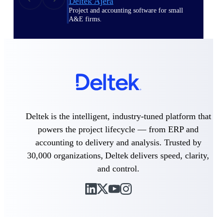
Deltek Ajera
Project and accounting software for small
A&E firms.
Opportunity
Intelligence
Find, track, and win government
opportunities with market intelligence built
for the way GovCon businesses pursue work.
Deltek is the intelligent, industry-tuned platform that
powers the project lifecycle — from ERP and
accounting to delivery and analysis. Trusted by
Deltek GovWin IQ
30,000 organizations, Deltek delivers speed, clarity,
Know which opportunities fit your business
and control.
before you commit. GovWin IQ gives
federal, SLED, and AEC firms the
intelligence to pursue with confidence
U.S. Federal Packages
Shape your federal pipeline around