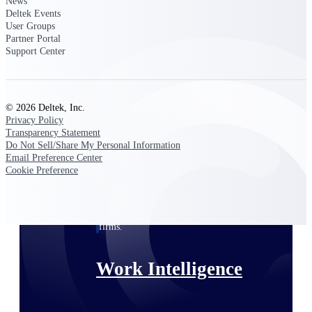
News
Deltek Events
User Groups
Deltek Polaris
Partner Portal
An intelligent PSA application that unifies
Support Center
people, projects, time, skills, billing, and
revenue recognition.
Deltek Costpoint
© 2026 Deltek, Inc.
Intelligent ERP for government contracting,
Privacy Policy
aerospace, and defense.
Transparency Statement
Do Not Sell/Share My Personal Information
Deltek Vantagepoint
Email Preference Center
ERP built for architecture, engineering, and
Cookie Preference
consulting firms.
Deltek Maconomy
Cloud ERP designed for professional services
firms.
Work Intelligence