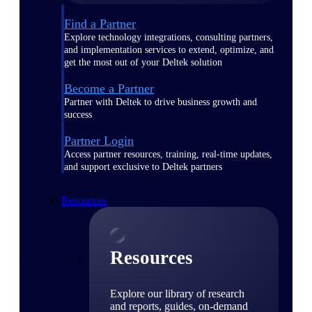
Find a Partner
Explore technology integrations, consulting partners,
and implementation services to extend, optimize, and
get the most out of your Deltek solution
Become a Partner
Partner with Deltek to drive business growth and
success
Partner Login
Access partner resources, training, real-time updates,
and support exclusive to Deltek partners
Resources
Resources
Explore our library of research
and reports, guides, on-demand