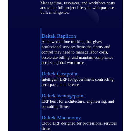
Manage time, resources, and workforce costs
across the full project lifecycle with purpose-
built intelligence.
Deltek Replicon
AI-powered time tracking that gives
professional services firms the clarity and
control they need to manage labor costs,
accelerate billing, and maintain compliance
across a global workforce.
Deltek Costpoint
Intelligent ERP for government contracting,
aerospace, and defense.
Deltek Vantagepoint
ERP built for architecture, engineering, and
consulting firms.
Deltek Maconomy
Cloud ERP designed for professional services
firms.