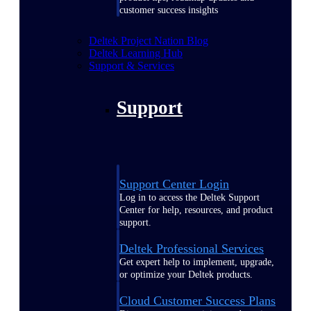
customer success insights
Deltek Project Nation Blog
Deltek Learning Hub
Support & Services
Support
Support Center Login
Log in to access the Deltek Support
Center for help, resources, and product
support.
Deltek Professional Services
Get expert help to implement, upgrade,
or optimize your Deltek products.
Cloud Customer Success Plans