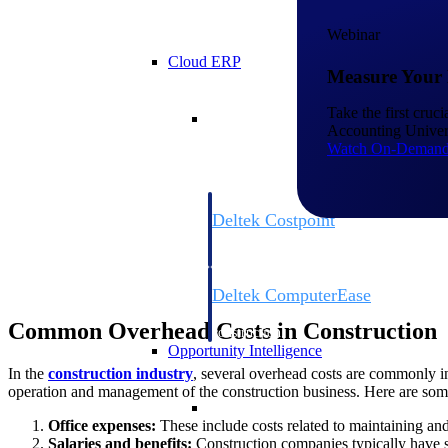
Webinar
Cloud ERP
Measure Your 
Cloud ERP
Take the first cruc
Accounting Univers
Watch On-Deman
Deltek Costpoint
Intelligent ERP for government contracti
defense.
Deltek ComputerEase
Accounting, job costing, and field-to-offi
Common Overhead Costs in Construction
construction.
Opportunity Intelligence
In the
construction industry
, several overhead costs are commonly inc
operation and management of the construction business. Here are som
Opportunity Intelligen
Office expenses:
These include costs related to maintaining and
Salaries and benefits:
Construction companies typically have st