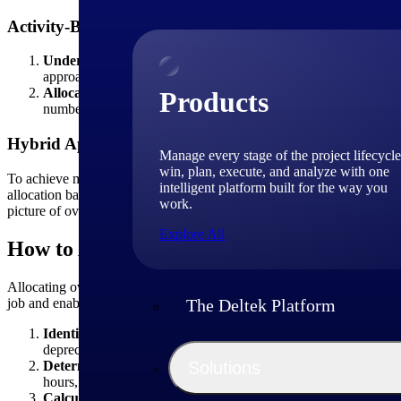
Activity-Based Costing (ABC) Method
Understanding activity centers and cost drivers:
ABC involves
approach aims to link overhead costs directly to the activities t
Allocating overhead costs based on activities and their driv
Products
number of inspections conducted, the number of change orders p
Hybrid Approach
Manage every stage of the project lifecycle
win, plan, execute, and analyze with one
To achieve more accurate overhead cost allocation, construction com
intelligent platform built for the way you
allocation bases and incorporate industry best practices. By tailorin
work.
picture of overhead cost allocation.
Explore All
How to Allocate Overhead Costs in a Job 
Allocating overhead costs in a
job costing
system involves assigning i
job and enables accurate pricing, profitability analysis and informed 
The Deltek Platform
Identify and classify overhead costs:
Begin by identifying and
depreciation, maintenance, insurance and other indirect expenses.
Determine allocation base:
Select a suitable allocation base t
Solutions
hours, direct labor costs, machine hours or material costs. The a
Calculate overhead rate:
Calculate the overhead rate by dividi