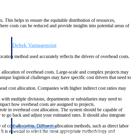
ts. This helps to ensure the equitable distribution of resources,
where costs can be reduced and provide insights into potential areas of
Deltek Vantagepoint
and
ERP built for architecture, engineering, and consulting firms.
llocation method used accurately reflects the drivers of overhead costs.
the allocation of overhead costs. Large-scale and complex projects may
nique logistical challenges may have specific cost drivers that need to
rhead cost allocation. Companies with higher indirect cost ratios may
with multiple divisions, departments or subsidiaries may need to
 impact how overhead costs are assigned to projects.
role in overhead cost allocation. The system should be capable of
 to go back and adjust your estimated rates. It should also integrate
f cost allocation. Different allocation methods, such as direct labor
Deltek Vantagepoint
 It is essential to select the most appropriate methodology and
and
ERP built for architecture, engineering, and consulting firms.