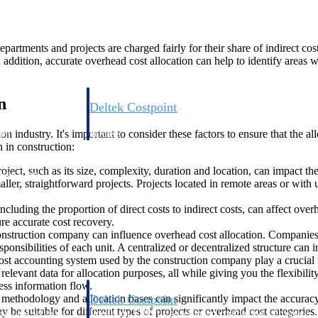
epartments and projects are charged fairly for their share of indirect cos
 addition, accurate overhead cost allocation can help to identify areas 
n
Deltek Costpoint
s people, projects,
Intelligent ERP for government contracting, aerospace, 
on industry. It's important to consider these factors to ensure that the a
ion.
defense.
 in construction:
roject, such as its size, complexity, duration and location, can impact 
ices firms.
er, straightforward projects. Projects located in remote areas or with u
cluding the proportion of direct costs to indirect costs, can affect ove
re accurate cost recovery.
onstruction company can influence overhead cost allocation. Companies 
esponsibilities of each unit. A centralized or decentralized structure can
ost accounting system used by the construction company play a crucial 
levant data for allocation purposes, all while giving you the flexibility
ess information flow.
ethodology and allocation bases can significantly impact the accuracy o
Deltek Costpoint
 be suitable for different types of projects or overhead cost categories.
ssional services
Intelligent ERP for government contracting, aerospace, 