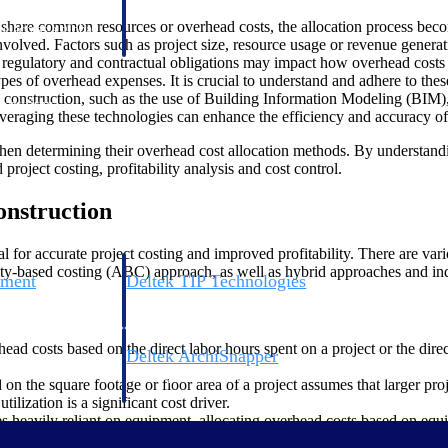
 manage labor costs,
defense.
ts share common resources or overhead costs, the allocation process b
ce across a global
 involved. Factors such as project size, resource usage or revenue genera
egulatory and contractual obligations may impact how overhead costs a
 types of overhead expenses. It is crucial to understand and adhere to th
construction, such as the use of Building Information Modeling (BIM)
ices firms.
veraging these technologies can enhance the efficiency and accuracy of 
s when determining their overhead cost allocation methods. By understand
roject costing, profitability analysis and cost control.
onstruction
ial for accurate project costing and improved profitability. There are va
ivity-based costing (ABC) approach, as well as hybrid approaches and ind
ement
Deltek TIP Technologies
rnance in one
One QMS for quality, shop floor, and A&D compliance.
ad costs based on the direct labor hours spent on a project or the direct
Deltek ArchiSnapper
ngineers, and
Site inspections, punch lists, and branded reports from m
on the square footage or floor area of a project assumes that larger pr
lization is a significant cost driver.
 heavily reliant on equipment, allocating overhead costs based on equi
location base.