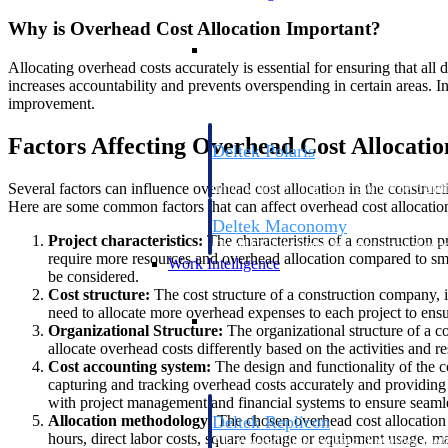
Why is Overhead Cost Allocation Important?
Resource Intelligence
Allocating overhead costs accurately is essential for ensuring that all d
increases accountability and prevents overspending in certain areas. In
improvement.
Factors Affecting Overhead Cost Allocatio
Deltek Polaris
An intelligent PSA application that unifie
Several factors can influence overhead cost allocation in the constructi
time, skills, billing, and revenue recognit
Here are some common factors that can affect overhead cost allocation
Deltek Maconomy
Project characteristics:
The characteristics of a construction p
Cloud ERP designed for professional serv
require more resources and overhead allocation compared to small
Work Intelligence
be considered.
Cost structure:
The cost structure of a construction company, in
need to allocate more overhead expenses to each project to ensu
Work Intelligence
Organizational Structure:
The organizational structure of a c
allocate overhead costs differently based on the activities and r
Cost accounting system:
The design and functionality of the c
capturing and tracking overhead costs accurately and providing re
with project management and financial systems to ensure seaml
Allocation methodology:
The chosen overhead cost allocation m
Deltek Replicon
hours, direct labor costs, square footage or equipment usage, may
AI-powered time tracking that gives profe