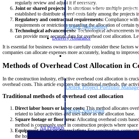
regularly review and adjust it if necessary.
firms the clarity and control they need to
Joint or shared projects:
In situations where multiple projec
accelerate billing, and maintain complian
established to distribute shared costs fairly among the projects
workforce.
Regulatory and contractual requirements:
Compliance with r
requirements or restrictions regarding the allocation of certain
Deltek Maconomy
Technological advancements:
Technological advancements in 
Cloud ERP designed for professional serv
can provide more accurate data for overhead cost allocation. Le
Delivery Assurance
It is essential for business owners to carefully consider these factor
companies can allocate expenses more accurately, leading to improved p
Delivery Assurance
Methods of Overhead Cost Allocation in C
In the construction industry, effective overhead cost allocation is cruc
overhead costs. This article explores the traditional methods, the act
Deltek Project Portfolio Manag
Project-driven scheduling, risk, and gove
Traditional methods of overhead cost allocation
platform.
Direct labor hours or labor costs:
This method allocates overhe
Deltek Specpoint
related to labor activities and uses labor as the allocation base.
Accurate specs, faster — for architects, e
Square footage or floor area:
Allocating overhead costs based 
manufacturers.
method is commonly used in construction projects where space uti
All Products
Equipment usage or depreciation:
For construction companies
the hours of equipment usage or the depreciation value as the al