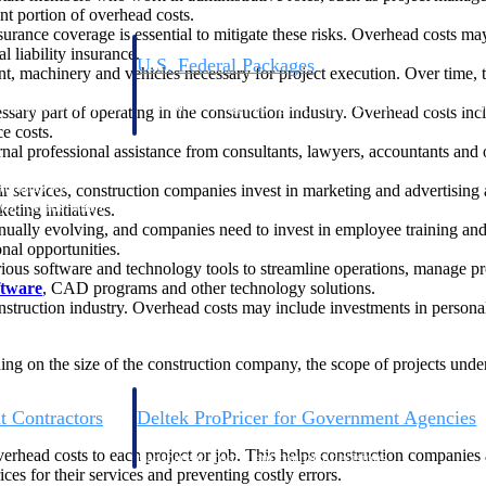
nt portion of overhead costs.
surance coverage is essential to mitigate these risks. Overhead costs ma
 liability insurance.
U.S. Federal Packages
, machinery and vehicles necessary for project execution. Over time, the
ss before you
Shape your federal pipeline around opportunities you ca
, and AEC firms the
— with early signals, agency history, and competitive co
ssary part of operating in the construction industry. Overhead costs in
your team can act on.
e costs.
al professional assistance from consultants, lawyers, accountants and o
unities with
ir services, construction companies invest in marketing and advertising
s you decide where to
ting initiatives.
inually evolving, and companies need to invest in employee training 
onal opportunities.
ious software and technology tools to streamline operations, manage p
ftware
, CAD programs and other technology solutions.
nstruction industry. Overhead costs may include investments in personal
ding on the size of the construction company, the scope of projects unde
t Contractors
Deltek ProPricer for Government Agencies
or federal
Conduct cost and technical evaluations, and support
overhead costs to each project or job. This helps construction companie
transparent, compliant contract decisions.
ces for their services and preventing costly errors.