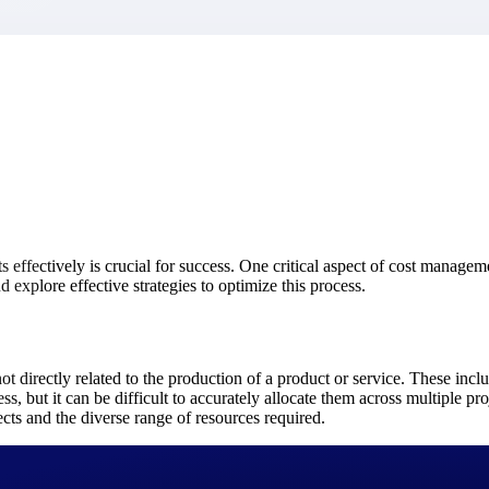
market best.
effectively is crucial for success. One critical aspect of cost managemen
 explore effective strategies to optimize this process.
t directly related to the production of a product or service. These includ
ss, but it can be difficult to accurately allocate them across multiple pr
ects and the diverse range of resources required.