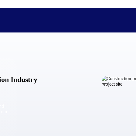
The Deltek Difference
Purpose-built. Industry-tuned. Governance woven in — not 
ion Industry
businesses actually work.
Customer Stories
30,000 organizations around the world, working under press
and
The Project Lifecycle
from
Every capability in the platform is shaped by deep industr
plan, execute, and analyze their most critical work.
Awards & Recognitions
Deltek's leadership in project-based business software is r