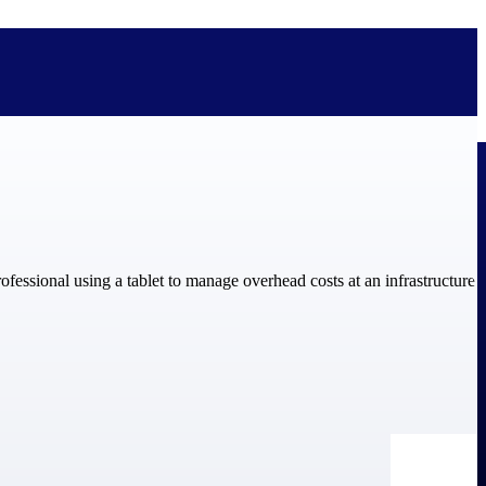
bolted on. See how Deltek is engineered for the way project-based
ure, trust Deltek when the work has to work.
y knowledge and refined through decades of helping organizations win,
ecognized by the analysts, organizations, and customers who know the