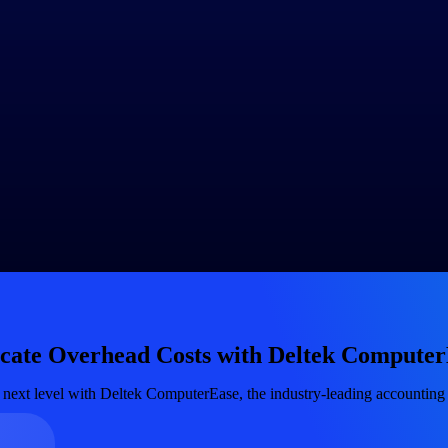
e 5,000, the overhead rate per direct labor hour would be $20 ($100,000 
d rate, you can allocate overhead costs to individual jobs based on the
s 100 direct labor hours, the overhead allocation for that job would be 
llocation method and its effectiveness. Consider factors such as change
t the allocation method as necessary to ensure it aligns with the evolvi
ad costs, allocation bases and the rationale behind allocation decisions
ation methods.
g software or
enterprise resource planning (ERP)
systems like
Delt
 costing reports
and provide real-time visibility into job overhead exp
overhead costs for each job and compare them to the actual overhead ex
cation methods and improve the accuracy of job costing.
ing system is selecting an appropriate allocation base and regularly re
, make informed pricing decisions and enhance overall cost control in yo
ocate Overhead Costs with Deltek Compute
 next level with Deltek ComputerEase, the industry-leading accounting 
Government Contracting
Aerospace & D