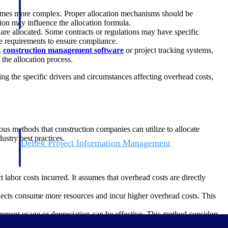
ecomes more complex. Proper allocation mechanisms should be
tion may influence the allocation formula.
re allocated. Some contracts or regulations may have specific
ese requirements to ensure compliance.
,
construction management software
or project tracking systems,
the allocation process.
ing the specific drivers and circumstances affecting overhead costs,
rious methods that construction companies can utilize to allocate
ustry best practices.
Deltek Project Information Management
Emails, documents, and drawings unified for better project
delivery.
 labor costs incurred. It assumes that overhead costs are directly
obile.
ojects consume more resources and incur higher overhead costs. This
pment usage or depreciation can be effective. This method considers