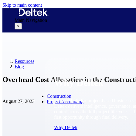
Skip to main content
Main Navigation
×
Why Deltek
Resources
Blog
Overhead Cost Allocation in the Construct
Why Deltek
Construction
Purpose-built for project-based businesses.
August 27, 2023
Project Accounting
Deltek delivers intelligence, governance, 
control across the full project lifecycle — 
first opportunity through final delivery.
Why Deltek