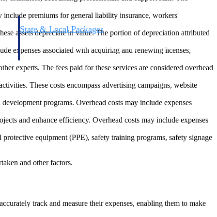
y include premiums for general liability insurance, workers'
State & Local Packages
se assets depreciate in value. The portion of depreciation attributed
n win
Target the SLED opportunities that match your strengths.
ntext
Move earlier, bid smarter, and stop chasing contracts that were
clude expenses associated with acquiring and renewing licenses,
never yours to win.
ther experts. The fees paid for these services are considered overhead
 activities. These costs encompass advertising campaigns, website
and development programs. Overhead costs may include expenses
rojects and enhance efficiency. Overhead costs may include expenses
 protective equipment (PPE), safety training programs, safety signage
rtaken and other factors.
s accurately track and measure their expenses, enabling them to make