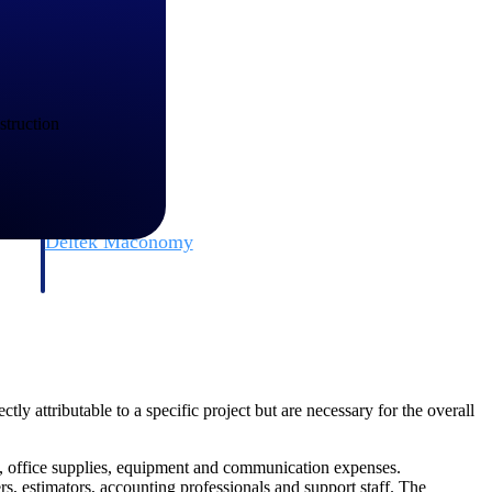
struction
Deltek Maconomy
irms.
Cloud ERP designed for professional services firms.
ly attributable to a specific project but are necessary for the overall
es, office supplies, equipment and communication expenses.
, estimators, accounting professionals and support staff. The