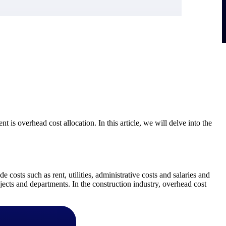
t is overhead cost allocation. In this article, we will delve into the
e costs such as rent, utilities, administrative costs and salaries and
ojects and departments. In the construction industry, overhead cost