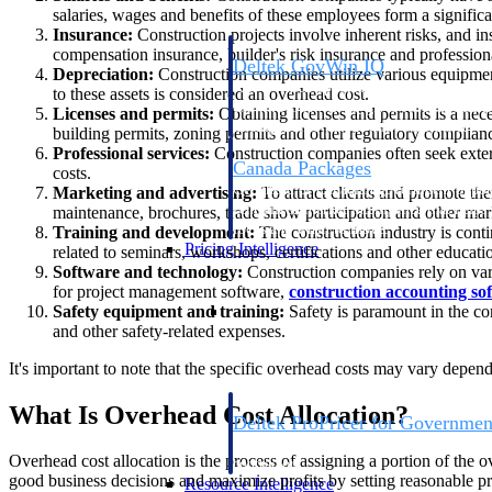
salaries, wages and benefits of these employees form a significa
Insurance:
Construction projects involve inherent risks, and in
compensation insurance, builder's risk insurance and professional
Deltek GovWin IQ
Depreciation:
Construction companies utilize various equipment
Know which opportunities fit your busine
to these assets is considered an overhead cost.
commit. GovWin IQ gives federal, SLED
Licenses and permits:
Obtaining licenses and permits is a nece
intelligence to pursue with confidence
building permits, zoning permits and other regulatory complianc
Professional services:
Construction companies often seek extern
Canada Packages
costs.
Get ahead of Canadian government opport
Marketing and advertising:
To attract clients and promote the
centralized market intelligence that help
maintenance, brochures, trade show participation and other marke
focus and when to move.
Training and development:
The construction industry is cont
Pricing Intelligence
related to seminars, workshops, certifications and other educati
Software and technology:
Construction companies rely on var
for project management software,
construction accounting so
Pricing Intelligence
Safety equipment and training:
Safety is paramount in the co
and other safety-related expenses.
It's important to note that the specific overhead costs may vary depen
What Is Overhead Cost Allocation?
Deltek ProPricer for Governmen
Proposal pricing platform purpose-built f
Overhead cost allocation is the process of assigning a portion of the 
contractors.
good business decisions and maximize profits by setting reasonable pri
Resource Intelligence