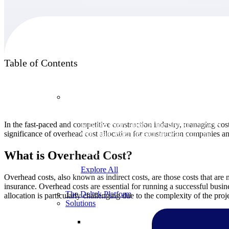
Products
Table of Contents
Products
In the fast-paced and competitive construction industry, managing costs 
Manage every stage of the project lifecycle:
significance of overhead cost allocation for construction companies and
win, plan, execute, and analyze with one
intelligent platform built for the way you
work.
What is Overhead Cost?
Explore All
Overhead costs, also known as indirect costs, are those costs that are no
insurance. Overhead costs are essential for running a successful busine
The Deltek Platform
allocation is particularly challenging due to the complexity of the proj
Solutions