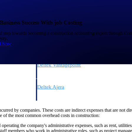
Business Success With job Costing
ial step towards becoming a construction accounting expert through Con
ity.
d Now
Deltek Vantagepoint
ng, aerospace, and
ERP built for architecture, engineering, and consulting f
Deltek Ajera
ce tools for
Project and accounting software for small A&E firms.
urred by companies. These costs are indirect expenses that are not direct
e of the most common overhead costs in construction:
ce
 operating the company's administrative expenses, such as rent, utiliti
aff members who work in administrative roles, such as project managers