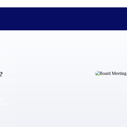
The Deltek Difference
Purpose-built. Industry-tuned. Governance woven in — not 
?
businesses actually work.
Customer Stories
30,000 organizations around the world, working under press
and
The Project Lifecycle
from
Every capability in the platform is shaped by deep industr
plan, execute, and analyze their most critical work.
Awards & Recognitions
Deltek's leadership in project-based business software is r