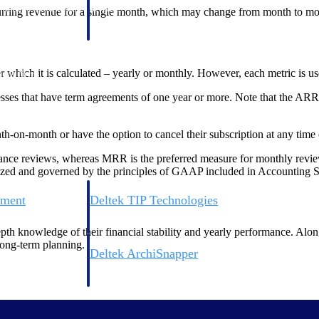
 manage labor costs,
defense.
urring revenue for a single month, which may change from month to mo
ce across a global
ich it is calculated – yearly or monthly. However, each metric is usef
ices firms.
es that have term agreements of one year or more. Note that the ARR m
on-month or have the option to cancel their subscription at any time o
nce reviews, whereas MRR is the preferred measure for monthly review m
rdized and governed by the principles of GAAP included in Accounting 
ement
Deltek TIP Technologies
rnance in one
One QMS for quality, shop floor, and A&D compliance.
epth knowledge of their financial stability and yearly performance. Alon
ong-term planning.
Deltek ArchiSnapper
ngineers, and
Site inspections, punch lists, and branded reports from m