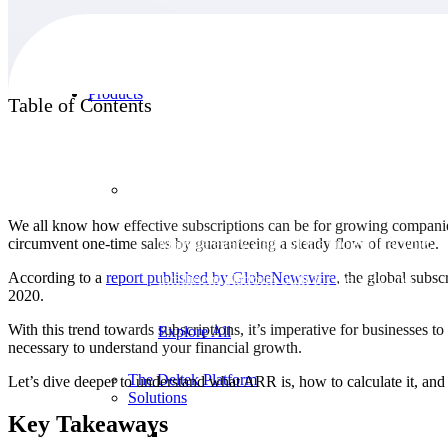
Products
Table of Contents
Products
We all know how effective subscriptions can be for growing companies,
circumvent one-time sales by guaranteeing a steady flow of revenue.
Manage every stage of the project lifecycle:
win, plan, execute, and analyze with one
According to a
report published by
GlobeNewswire
, the global subs
intelligent platform built for the way you
2020.
work.
With this trend towards subscriptions, it’s imperative for businesses 
Explore All
necessary to understand your financial growth.
The Deltek Platform
Let’s dive deeper to understand what ARR is, how to calculate it, and 
Solutions
Key Takeaways