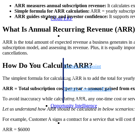
ARR measures annual subscription revenue:
It calculates e
Simple formula for ARR calculation:
ARR = yearly subscripti
ARR guides strategy and investor confidence:
It supports re
Cloud ERP
What Is Annual Recurring Revenue (ARR
Cloud ERP
ARR is the total amount of expected revenue a business generates in a y
subscription model, and assessing its revenue. Plus, it is equally imp
cancellations.
How Do You Calculate ARR?
Deltek Costpoint
Intelligent ERP for government contracti
defense.
The simplest formula for calculating ARR is to add the total for yearl
Deltek ComputerEase
ARR = Total subscription cost per year + amount gained from exp
Accounting, job costing, and field-to-offi
To avoid inaccuracy while calculating ARR, any one-time cost or serv
construction.
Opportunity Intelligence
Let us understand how ARR should be calculated in below scenarios:
For example, Customer A signs a contract for a service that will cost 
Opportunity Intelligen
ARR = $6000