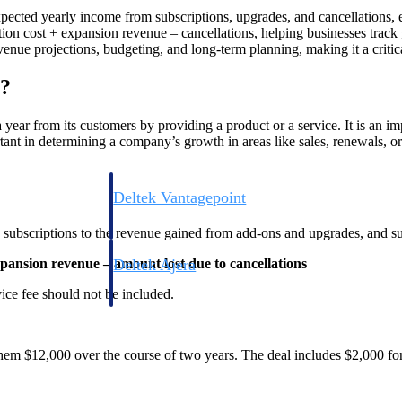
xpected yearly income from subscriptions, upgrades, and cancellations, 
on cost + expansion revenue – cancellations, helping businesses track g
venue projections, budgeting, and long-term planning, making it a critic
)?
ear from its customers by providing a product or a service. It is an imp
ortant in determining a company’s growth in areas like sales, renewals, o
Deltek Vantagepoint
ng, aerospace, and
ERP built for architecture, engineering, and consulting f
y subscriptions to the revenue gained from add-ons and upgrades, and su
Deltek Ajera
ansion revenue – amount lost due to cancellations
ce tools for
Project and accounting software for small A&E firms.
ice fee should not be included.
them $12,000 over the course of two years. The deal includes $2,000 for
ce