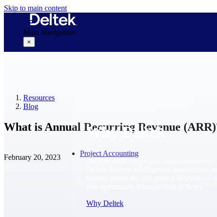
Skip to main content
Main Navigation
×
Why Deltek
Resources
Blog
What is Annual Recurring Revenue (ARR)
Why Deltek
Project Accounting
February 20, 2023
Purpose-built for project-based businesses.
Deltek delivers intelligence, governance, 
control across the full project lifecycle — 
first opportunity through final delivery.
Why Deltek