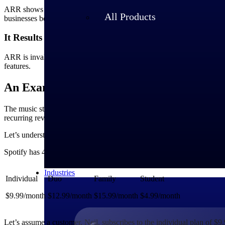
ARR shows the areas of opportunity in a company’s current business m
All Products
businesses be more realistic in setting long-term and short-term goals.
It Results in Better Budgeting
ARR is invaluable for planning the major expenses of a business. Thi
features.
An Example of ARR With Spotify
The music streaming company, Spotify, is one of the leading subscript
recurring revenue annually, this company would have had a tough time
Let’s understand Spotify’s ARR calculation based on its subscription 
Spotify has 4 plans as mentioned below:
Industries
Individual
Duo
Family
Student
$9.99/month
$12.99/month
$15.99/month
$4.99/month
Let’s assume a customer, Neil, subscribes to the individual plan of $