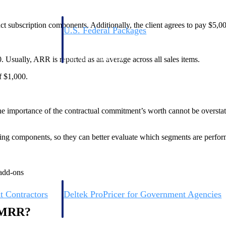
ct subscription components. Additionally, the client agrees to pay $5,00
U.S. Federal Packages
ss before you
Shape your federal pipeline around opportunities you ca
, and AEC firms the
— with early signals, agency history, and competitive co
your team can act on.
Usually, ARR is reported as an average across all sales items.
f $1,000.
unities with
s you decide where to
he importance of the contractual commitment’s worth cannot be overstated
wing components, so they can better evaluate which segments are perfor
 add-ons
t Contractors
Deltek ProPricer for Government Agencies
or federal
Conduct cost and technical evaluations, and support
d MRR?
transparent, compliant contract decisions.