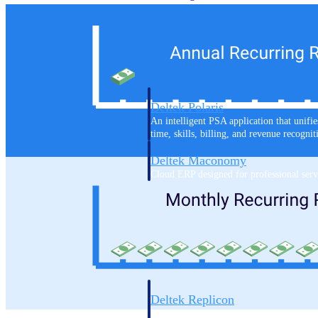
Resource Intelligence
Deltek Polaris
An intelligent PSA application that unifie
time, skills, billing, and revenue recognit
Deltek Maconomy
Cloud ERP designed for professional serv
Work Intelligence
Work Intelligence
Deltek Replicon
AI-powered time tracking that gives profe