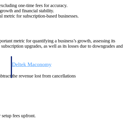
excluding one-time fees for accuracy.
rowth and financial stability.
al metric for subscription-based businesses.
ortant metric for quantifying a business’s growth, assessing its
r subscription upgrades, as well as its losses due to downgrades and
Deltek Maconomy
irms.
Cloud ERP designed for professional services firms.
btract the revenue lost from cancellations
 setup fees upfront.