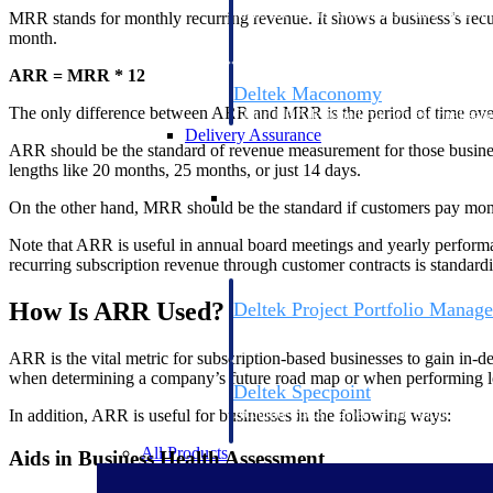
firms the clarity and control they need to
MRR stands for monthly recurring revenue. It shows a business’s rec
accelerate billing, and maintain complian
month.
workforce.
ARR = MRR * 12
Deltek Maconomy
The only difference between ARR and MRR is the period of time over wh
Cloud ERP designed for professional serv
Delivery Assurance
ARR should be the standard of revenue measurement for those business
lengths like 20 months, 25 months, or just 14 days.
Delivery Assurance
On the other hand, MRR should be the standard if customers pay month-
Note that ARR is useful in annual board meetings and yearly performa
recurring subscription revenue through customer contracts is standa
How Is ARR Used?
Deltek Project Portfolio Manag
Project-driven scheduling, risk, and gove
platform.
ARR is the vital metric for subscription-based businesses to gain in-d
when determining a company’s future road map or when performing l
Deltek Specpoint
Accurate specs, faster — for architects, e
In addition, ARR is useful for businesses in the following ways:
manufacturers.
All Products
Aids in Business Health Assessment