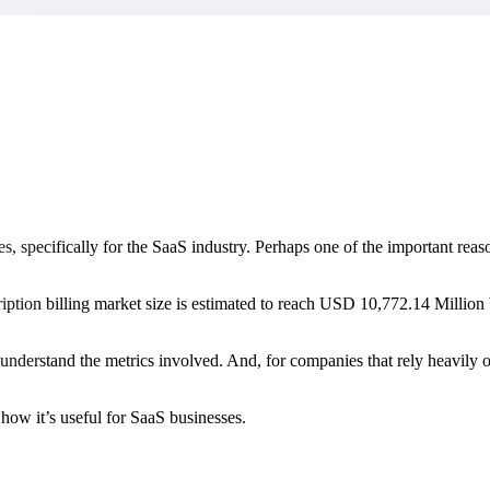
market best.
 specifically for the SaaS industry. Perhaps one of the important reaso
cription billing market size is estimated to reach USD 10,772.14 Mil
to understand the metrics involved. And, for companies that rely heavil
how it’s useful for SaaS businesses.