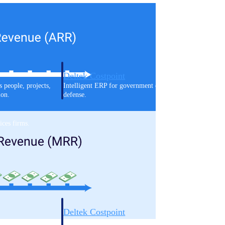
Deltek Costpoint
s people, projects,
Intelligent ERP for government contracting, aerospace, 
ion.
defense.
ices firms.
Deltek Costpoint
ssional services
Intelligent ERP for government contracting, aerospace, 