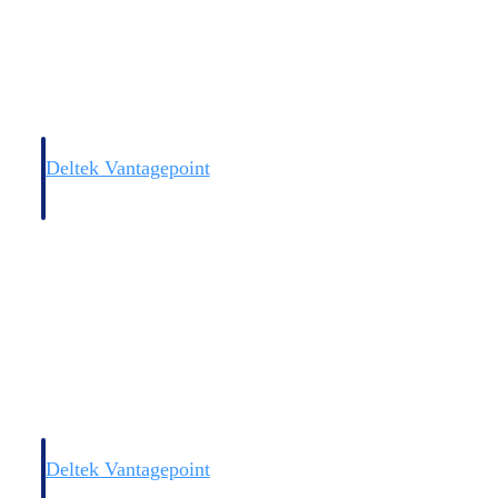
Deltek Vantagepoint
and
ERP built for architecture, engineering, and consulting firms.
Deltek Vantagepoint
and
ERP built for architecture, engineering, and consulting firms.