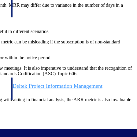
nth. MRR may differ due to variance in the number of days in a
ul in different scenarios.
etric can be misleading if the subscription is of non-standard
r within the notice period.
eetings. It is also imperative to understand that the recognition of
Standards Codification (ASC) Topic 606.
Deltek Project Information Management
Emails, documents, and drawings unified for better project
delivery.
g with aiding in financial analysis, the ARR metric is also invaluable
obile.