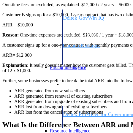
One-time fees are excluded, as explained. $12,000 / 2 years = $6000.
Customer B signs up for a $10,000, 1-year contract that has two distin
Deltek GovWin IQ
Know which opportunities fit your busine
ARR = $10,000
commit. GovWin IQ gives federal, SLED
intelligence to pursue with confidence
Reason:
One-time expenses are excluded. $10,000 / 1 year = $10,000. 
A customer signs up for a one-year contract with monthly payments o
Canada Packages
Get ahead of Canadian government opport
ARR= $12,000
centralized market intelligence that help
focus and when to move.
Explanation:
It really doesn’t matter how the customer gets billed. T
Pricing Intelligence
of 12 x $1,000.
Further, some businesses prefer to break the total ARR into the follo
Pricing Intelligence
ARR generated from new subscribers
ARR generated from renewal of existing subscribers
ARR generated from upgrade of existing subscribers and from
ARR lost from downgrade of existing subscribers
ARR lost from the cancellation of subscriptions
Deltek ProPricer for Governmen
Proposal pricing platform purpose-built f
What Is the Difference Between ARR an
contractors.
Resource Intelligence