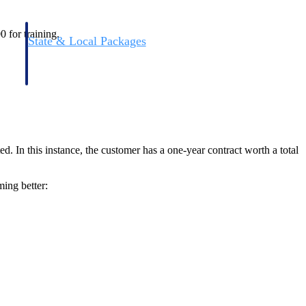
0 for training.
State & Local Packages
n win
Target the SLED opportunities that match your strengths.
ntext
Move earlier, bid smarter, and stop chasing contracts that were
never yours to win.
. In this instance, the customer has a one-year contract worth a total
ming better: