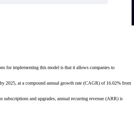
ns for implementing this model is that it allows companies to
lion by 2025, at a compound annual growth rate (CAGR) of 16.02% from
y on subscriptions and upgrades, annual recurring revenue (ARR) is