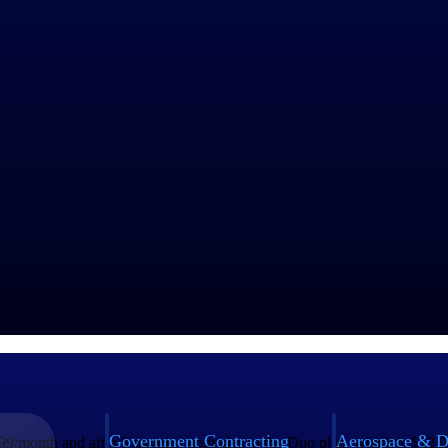
odel. For example, a company should focus on either upselling existing
s includes spending on sales and marketing, new hires, purchasing or 
ion companies around the world; it generated $9.85 billion in revenue i
 capturing the global market.
plans:
Government Contracting
Aerospace & D
9.99/month and after 5 months, upgrades to the Duo plan, which is $12.99