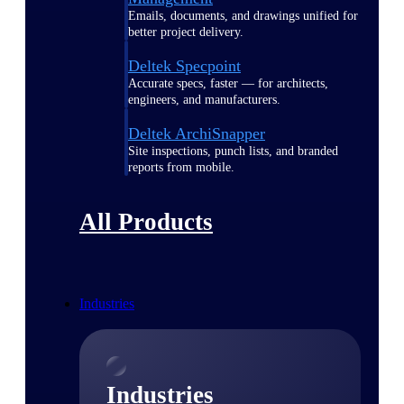
Emails, documents, and drawings unified for
better project delivery.
Deltek Specpoint
Accurate specs, faster — for architects,
engineers, and manufacturers.
Deltek ArchiSnapper
Site inspections, punch lists, and branded
reports from mobile.
All Products
Industries
Industries