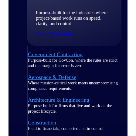
Purpose-built for the industries where
project-based work runs on speed,
clarity, and control.
View All Industries
Government Contracting
Purpose-built for GovCon, where the rules are strict
and the margin for error is zero.
Aerospace & Defense
Where mission-critical work meets uncompromising
compliance requirements.
Architecture & Engineering
Purpose-built for firms that live and work on the
project lifecycle.
Construction
Field to financials, connected and in control.