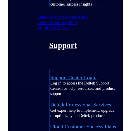
customer success insights
Deltek Project Nation Blog
Deltek Learning Hub
Support & Services
Support
Support Center Login
Log in to access the Deltek Support
Center for help, resources, and product
support.
Deltek Professional Services
Get expert help to implement, upgrade,
or optimize your Deltek products.
Cloud Customer Success Plans