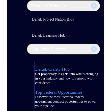
Events & Webinars
Deltek Project Nation Blog
Deltek Learning Hub
Support & Services
Deltek Clarity Hub
Get proprietary insights into what's changing
in your industry and how to respond with
confidence
Top Federal Opportunities
Discover the most lucrative federal
government contract opportunities to power
your pipeline