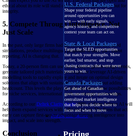
Clients expect you to use AI wisely. The firms that are open and
U.S. Federal Packages
ethical about its role will stand out not just for innovation, but for
Shape your federal pipeline
integrity.
around opportunities you can
win — with early signals,
5. Compete Through Intelligence, Not
agency history, and competitive
Just Scale
context your team can act on.
State & Local Packages
In the past, only large firms had the resources to run advanced
Target the SLED opportunities
simulations, produce multilingual proposals or offer 24/7 client
that match your strengths. Move
reporting. AI is changing that.
earlier, bid smarter, and stop
chasing contracts that were never
Today, a 20-person firm can use AI to analyse global design trends,
yours to win.
generate tailored pitch materials overnight, or leverage AI-driven
modelling tools to rapidly explore and iterate on optimal design
Canada Packages
solutions that align with sustainability goals, all without adding
headcount. This levels the playing field and opens new possibilities
Get ahead of Canadian
for niche services, international work, or strategic partnerships.
government opportunities with
centralized market intelligence
According to our
Deltek Clarity
Study
, 88% of firms believe AI will
that helps you decide where to
help them expand services within the next year. The firms that act
focus and when to move.
early can capture first-mover advantage turning intelligence into
Pricing Intelligence
impact, and scale into strength.
Conclusion
Pricing