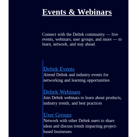
Events & Webinars
Connect with the Deltek community — live
events, webinars, user groups, and more — to
learn, network, and stay ahead.
Deltek Events
Attend Deltek and industry events for
networking and learning opportunities
Deltek Webinars
Join Deltek webinars to learn about products,
industry trends, and best practices
User Groups
Network with other Deltek users to share
ideas and discuss trends impacting project-
based businesses