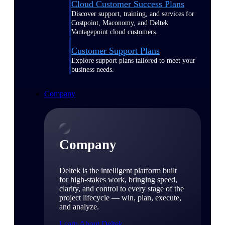
Cloud Customer Success Plans
Discover support, training, and services for
Costpoint, Maconomy, and Deltek
Vantagepoint cloud customers.
Customer Support Plans
Explore support plans tailored to meet your
business needs.
Company
Company
Deltek is the intelligent platform built
for high-stakes work, bringing speed,
clarity, and control to every stage of the
project lifecycle — win, plan, execute,
and analyze.
Learn About Deltek