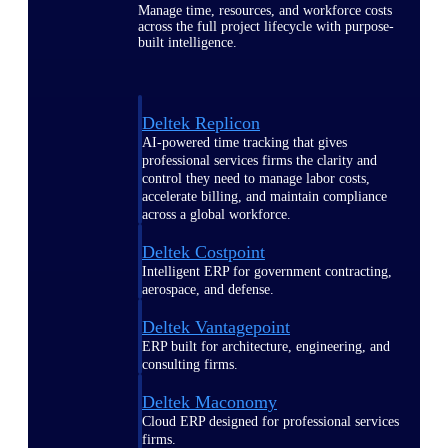
Manage time, resources, and workforce costs
across the full project lifecycle with purpose-
built intelligence.
Deltek Replicon
AI-powered time tracking that gives
professional services firms the clarity and
control they need to manage labor costs,
accelerate billing, and maintain compliance
across a global workforce.
Deltek Costpoint
Intelligent ERP for government contracting,
aerospace, and defense.
Deltek Vantagepoint
ERP built for architecture, engineering, and
consulting firms.
Deltek Maconomy
Cloud ERP designed for professional services
firms.