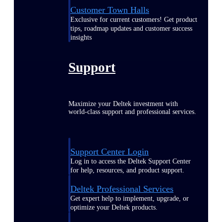
Customer Town Halls
Exclusive for current customers! Get product
tips, roadmap updates and customer success
insights
Support
Maximize your Deltek investment with
world-class support and professional services.
Support Center Login
Log in to access the Deltek Support Center
for help, resources, and product support.
Deltek Professional Services
Get expert help to implement, upgrade, or
optimize your Deltek products.