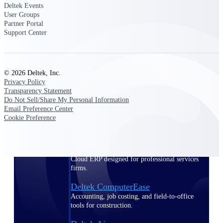
Deltek Events
User Groups
Purpose-built ERP for complex, high-stakes
Partner Portal
work — with industry-tuned intelligence and
Support Center
governance built in.
© 2026 Deltek, Inc.
Deltek Costpoint
Privacy Policy
Intelligent ERP for government contracting,
Transparency Statement
aerospace, and defense.
Do Not Sell/Share My Personal Information
Email Preference Center
Deltek Vantagepoint
Cookie Preference
ERP built for architecture, engineering, and
consulting firms.
Deltek Maconomy
Cloud ERP designed for professional services
firms.
Deltek ComputerEase
Accounting, job costing, and field-to-office
tools for construction.