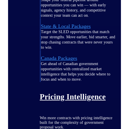
opportunities you can win — with early
signals, agency history, and competitive
context your team can act on.
State & Local Packages
Target the SLED opportunities that match
your strengths. Move earlier, bid smarter, and
stop chasing contracts that were never yours
to win.
Canada Packages
Get ahead of Canadian government
opportunities with centralized market
intelligence that helps you decide where to
focus and when to move.
Pricing Intelligence
Win more contracts with pricing intelligence
built for the complexity of government
proposal work.