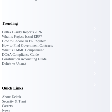
The Deltek Platform
Trending
Cloud ERP
Deltek Clarity Reports 2026
What is Project-based ERP?
Opportunity Intelligence
How to Choose an ERP System
How to Find Government Contracts
What is CMMC Compliance?
Pricing Intelligence
DCAA Compliance Guide
Construction Accounting Guide
Resource Intelligence
Deltek vs Unanet
Work Intelligence
Delivery Assurance
Quick Links
About Deltek
Cloud ERP
Security & Trust
Careers
News