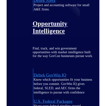
Deltek Ajera
Project and accounting software for small
A&E firms.
Opportunity
Intelligence
Find, track, and win government
opportunities with market intelligence built
for the way GovCon businesses pursue work.
Deltek GovWin IQ
Know which opportunities fit your business
before you commit. GovWin IQ gives
federal, SLED, and AEC firms the
intelligence to pursue with confidence
U.S. Federal Packages
Shape your federal pipeline around