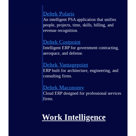
Deltek Polaris
An intelligent PSA application that unifies
people, projects, time, skills, billing, and
revenue recognition.
Deltek Costpoint
Intelligent ERP for government contracting,
aerospace, and defense.
Deltek Vantagepoint
ERP built for architecture, engineering, and
consulting firms.
Deltek Maconomy
Cloud ERP designed for professional services
firms.
Work Intelligence