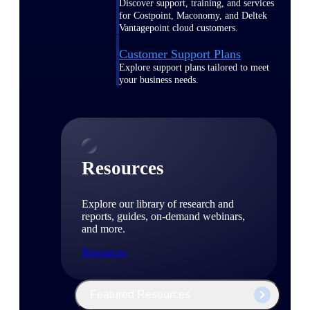
Discover support, training, and services
for Costpoint, Maconomy, and Deltek
Vantagepoint cloud customers.
Customer Support Plans
Explore support plans tailored to meet
your business needs.
Resources
Explore our library of research and
reports, guides, on-demand webinars,
and more.
Resources
Featured Resources