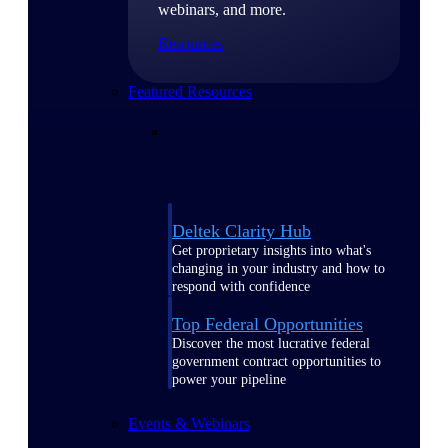
webinars, and more.
Resources
Featured Resources
Deltek Clarity Hub
Get proprietary insights into what's
changing in your industry and how to
respond with confidence
Top Federal Opportunities
Discover the most lucrative federal
government contract opportunities to
power your pipeline
Events & Webinars