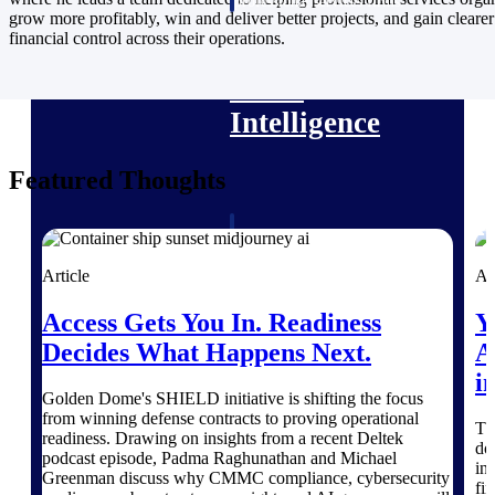
professional services firms.
grow more profitably, win and deliver better projects, and gain clearer
Work Intelligence
financial control across their operations.
Work
Intelligence
Featured Thoughts
Deltek Replicon
AI-powered time tracking that
Article
Ar
gives professional services firms
the clarity and control they need
Access Gets You In. Readiness
Y
to manage labor costs, accelerate
billing, and maintain compliance
Decides What Happens Next.
A
across a global workforce.
i
Golden Dome's SHIELD initiative is shifting the focus
Deltek Costpoint
from winning defense contracts to proving operational
Th
Intelligent ERP for government
readiness. Drawing on insights from a recent Deltek
do
contracting, aerospace, and
podcast episode, Padma Raghunathan and Michael
in
defense.
Greenman discuss why CMMC compliance, cybersecurity
fi