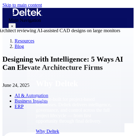
Skip to main content
Main Navigation
×
Resources
Blog
Why Deltek
Designing with Intelligence: 5 Ways AI
Can Elevate Architecture Firms
Why Deltek
June 24, 2025
AI & Automation
Purpose-built for project-based
Business Insights
businesses. Deltek delivers intelligence,
ERP
governance, and control across the full
project lifecycle — from first
opportunity through final delivery.
Why Deltek