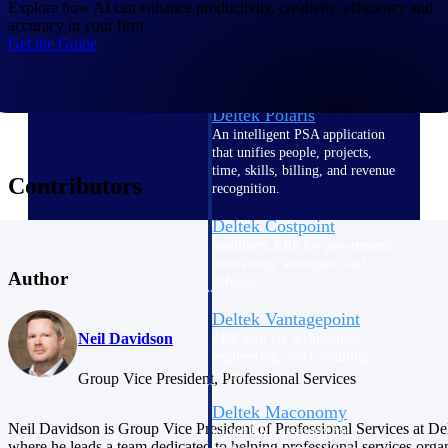
Intelligence
Explore how AI can enhance productivity, creativity, efficiency and
accuracy in your firm
Get the Guide
Deltek Polaris
An intelligent PSA application
that unifies people, projects,
time, skills, billing, and revenue
Contributors
recognition.
Deltek Costpoint
Intelligent ERP for government
contracting, aerospace, and
Author
defense.
Deltek Vantagepoint
Neil Davidson
ERP built for architecture,
engineering, and consulting
firms.
Group Vice President, Professional Services
Deltek Maconomy
Neil Davidson is Group Vice President of Professional Services at De
Cloud ERP designed for
where he leads a team dedicated to helping professional services orga