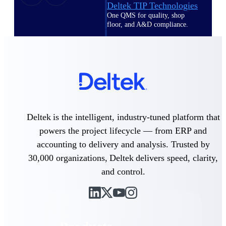
Deltek TIP Technologies
One QMS for quality, shop
floor, and A&D compliance.
Deltek Project
Information Management
Emails, documents, and
drawings unified for better
project delivery.
Deltek Specpoint
Accurate specs, faster — for
Deltek is the intelligent, industry-tuned platform that
architects, engineers, and
manufacturers.
powers the project lifecycle — from ERP and
accounting to delivery and analysis. Trusted by
Deltek ArchiSnapper
30,000 organizations, Deltek delivers speed, clarity,
Site inspections, punch lists, and
branded reports from mobile.
and control.
All Products