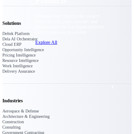
Products
Manage every stage of the project
lifecycle: win, plan, execute, and
Solutions
analyze with one intelligent platform
built for the way you work.
Deltek Platform
Dela AI Orchestrator
Explore All
Cloud ERP
Opportunity Intelligence
Pricing Intelligence
Resource Intelligence
The Deltek Platform
Work Intelligence
Delivery Assurance
Solutions
Industries
All Products
Aerospace & Defense
Architecture & Engineering
Construction
Consulting
Government Contracting