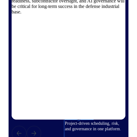
readiness, subcontractor oversight, and AI governance will
Deltek Vantagepoint
be critical for long-term success in the defense industrial
ERP built for architecture,
base.
engineering, and consulting
firms.
Deltek Maconomy
Cloud ERP designed for
professional services firms.
Delivery Assurance
Delivery
Assurance
Deltek Project Portfolio
Management
Project-driven scheduling, risk,
and governance in one platform.