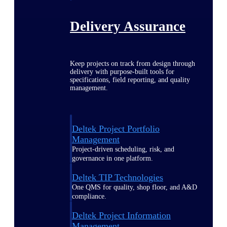
Delivery Assurance
Keep projects on track from design through
delivery with purpose-built tools for
specifications, field reporting, and quality
management.
Deltek Project Portfolio
Management
Project-driven scheduling, risk, and
governance in one platform.
Deltek TIP Technologies
One QMS for quality, shop floor, and A&D
compliance.
Deltek Project Information
Management