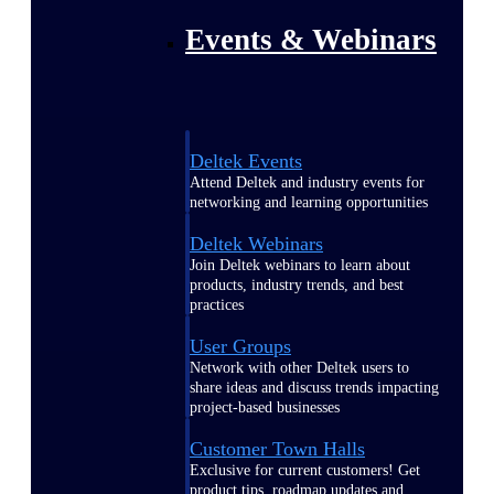
Events & Webinars
Deltek Events
Attend Deltek and industry events for
networking and learning opportunities
Deltek Webinars
Join Deltek webinars to learn about
products, industry trends, and best
practices
User Groups
Network with other Deltek users to
share ideas and discuss trends impacting
project-based businesses
Customer Town Halls
Exclusive for current customers! Get
product tips, roadmap updates and