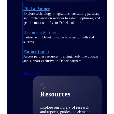
Find a Partner
Explore technology integrations, consulting partners,
and implementation services to extend, optimize, and
get the most out of your Deltek solution
Become a Partner
Partner with Deltek to drive business growth and
success
Partner Login
Access partner resources, training, real-time updates,
and support exclusive to Deltek partners
Resources
Resources
Explore our library of research
and reports, guides, on-demand