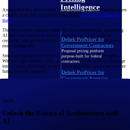
Intelligence
Architecture has always been about shaping the future and AI offers
a chance to do that not just with buildings,
but with the business
itself
.
This is not about chasing trends. It's about intentionally integrating
AI into your practice so that your people can focus more on
Deltek ProPricer for
creativity, your projects run more smoothly, and your firm grows
Government Contractors
more strategically.
Proposal pricing platform
Small and midsize architecture firms have a unique edge: agility.
purpose-built for federal
With the right mindset, tools, and leadership, you can turn that edge
contractors.
into a lasting advantage, designing not just better spaces but a better
future for your business.
Deltek ProPricer for
Government Agencies
Conduct cost and technical
evaluations, and support
transparent, compliant contract
decisions.
Guide
Resource Intelligence
Unlock the Future of Architecture with
AI
Resource