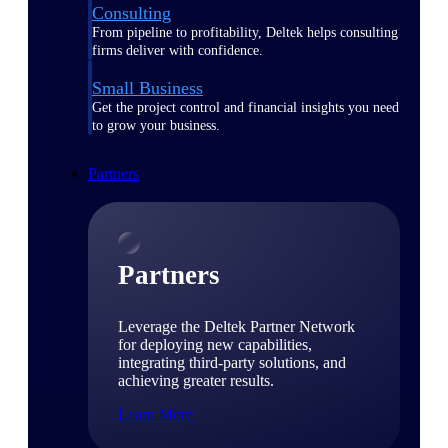
Consulting
From pipeline to profitability, Deltek helps consulting
firms deliver with confidence.
Small Business
Get the project control and financial insights you need
to grow your business.
Partners
Partners
Leverage the Deltek Partner Network
for deploying new capabilities,
integrating third-party solutions, and
achieving greater results.
Learn More