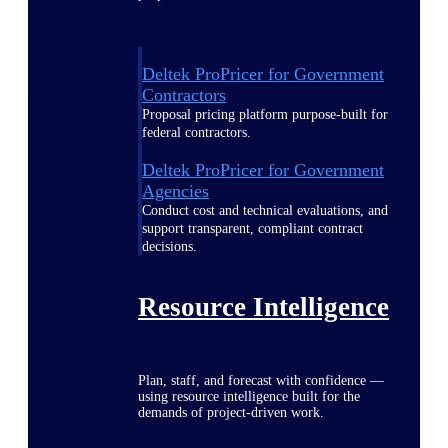
Deltek ProPricer for Government
Contractors
Proposal pricing platform purpose-built for
federal contractors.
Deltek ProPricer for Government
Agencies
Conduct cost and technical evaluations, and
support transparent, compliant contract
decisions.
Resource Intelligence
Plan, staff, and forecast with confidence —
using resource intelligence built for the
demands of project-driven work.