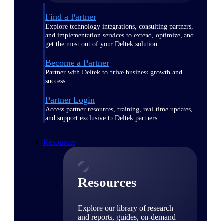
Find a Partner
Explore technology integrations, consulting partners,
and implementation services to extend, optimize, and
get the most out of your Deltek solution
Become a Partner
Partner with Deltek to drive business growth and
success
Partner Login
Access partner resources, training, real-time updates,
and support exclusive to Deltek partners
Resources
Resources
Explore our library of research
and reports, guides, on-demand