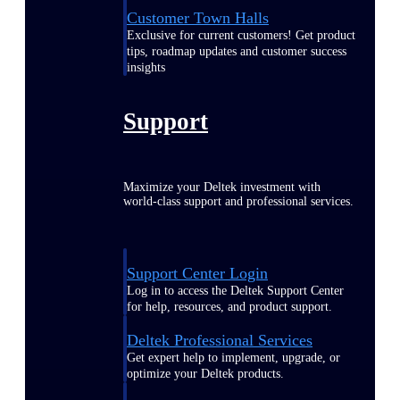
Customer Town Halls
Exclusive for current customers! Get product
tips, roadmap updates and customer success
insights
Support
Maximize your Deltek investment with
world-class support and professional services.
Support Center Login
Log in to access the Deltek Support Center
for help, resources, and product support.
Deltek Professional Services
Get expert help to implement, upgrade, or
optimize your Deltek products.