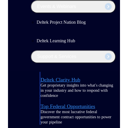
Events & Webinars
Deltek Project Nation Blog
Deltek Learning Hub
Support & Services
Deltek Clarity Hub
Get proprietary insights into what's changing
in your industry and how to respond with
confidence
Top Federal Opportunities
Discover the most lucrative federal
government contract opportunities to power
your pipeline