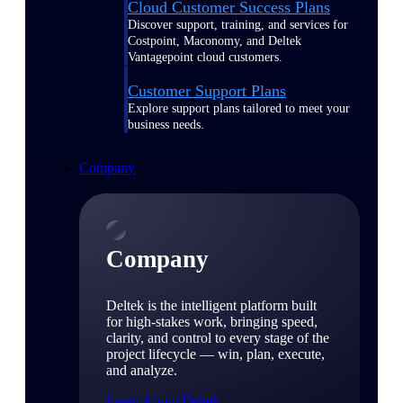
Cloud Customer Success Plans
Discover support, training, and services for
Costpoint, Maconomy, and Deltek
Vantagepoint cloud customers.
Customer Support Plans
Explore support plans tailored to meet your
business needs.
Company
Company
Deltek is the intelligent platform built
for high-stakes work, bringing speed,
clarity, and control to every stage of the
project lifecycle — win, plan, execute,
and analyze.
Learn About Deltek