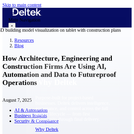
Skip to main content
Main Navigation
×
Resources
Blog
Why Deltek
How Architecture, Engineering and
Construction Firms Are Using AI,
Automation and Data to Futureproof
Why Deltek
Operations
Purpose-built for project-based
August 7, 2025
businesses. Deltek delivers intelligence,
governance, and control across the full
AI & Automation
project lifecycle — from first
Business Insights
opportunity through final delivery.
Security & Compliance
Why Deltek