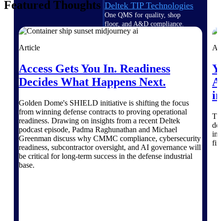
Featured Thoughts
Deltek TIP Technologies
One QMS for quality, shop
floor, and A&D compliance.
Deltek Project
Article
Ar
Information Management
Emails, documents, and
Access Gets You In. Readiness
Y
drawings unified for better
Decides What Happens Next.
A
project delivery.
i
Deltek Specpoint
Golden Dome's SHIELD initiative is shifting the focus
Accurate specs, faster — for
from winning defense contracts to proving operational
Th
architects, engineers, and
readiness. Drawing on insights from a recent Deltek
do
manufacturers.
podcast episode, Padma Raghunathan and Michael
in
Greenman discuss why CMMC compliance, cybersecurity
fi
Deltek ArchiSnapper
readiness, subcontractor oversight, and AI governance will
Site inspections, punch lists, and
be critical for long-term success in the defense industrial
branded reports from mobile.
base.
All Products