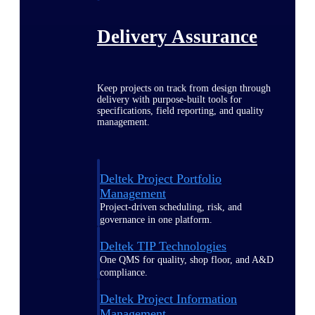
Delivery Assurance
Keep projects on track from design through
delivery with purpose-built tools for
specifications, field reporting, and quality
management.
Deltek Project Portfolio
Management
Project-driven scheduling, risk, and
governance in one platform.
Deltek TIP Technologies
One QMS for quality, shop floor, and A&D
compliance.
Deltek Project Information
Management