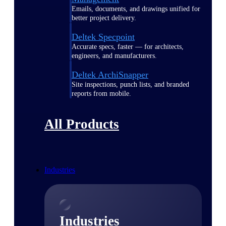
Emails, documents, and drawings unified for
better project delivery.
Deltek Specpoint
Accurate specs, faster — for architects,
engineers, and manufacturers.
Deltek ArchiSnapper
Site inspections, punch lists, and branded
reports from mobile.
All Products
Industries
Industries