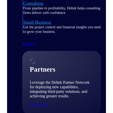
Consulting
From pipeline to profitability, Deltek helps consulting
firms deliver with confidence.
Small Business
Get the project control and financial insights you need
to grow your business.
Partners
Partners
Leverage the Deltek Partner Network
for deploying new capabilities,
integrating third-party solutions, and
achieving greater results.
Learn More