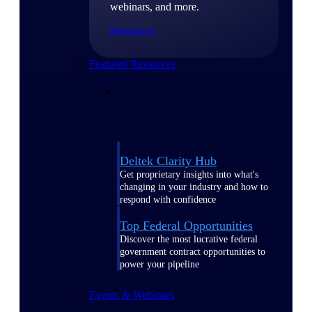
webinars, and more.
Resources
Featured Resources
Deltek Clarity Hub
Get proprietary insights into what's
changing in your industry and how to
respond with confidence
Top Federal Opportunities
Discover the most lucrative federal
government contract opportunities to
power your pipeline
Events & Webinars