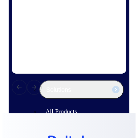
Products
Manage every stage of the project
lifecycle: win, plan, execute, and
analyze with one intelligent platform
built for the way you work.
Explore All
The Deltek Platform
Solutions
All Products