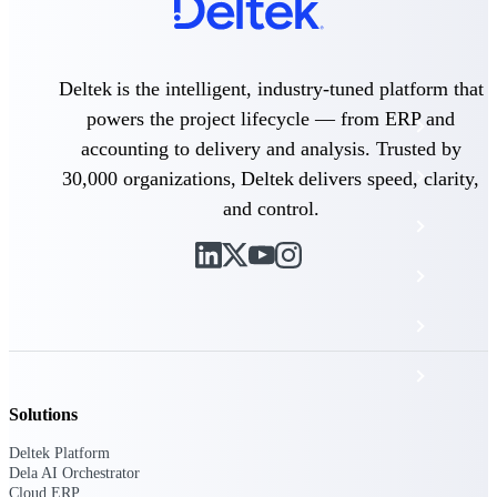
The Deltek Platform
Deltek is the intelligent, industry-tuned platform that
powers the project lifecycle — from ERP and
Cloud ERP
accounting to delivery and analysis. Trusted by
Opportunity Intelligence
30,000 organizations, Deltek delivers speed, clarity,
and control.
Pricing Intelligence
Resource Intelligence
Work Intelligence
Delivery Assurance
Solutions
Cloud ERP
Deltek Platform
Dela AI Orchestrator
Cloud ERP