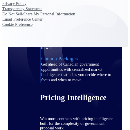
Privacy Policy
opportunities you can win — with early
Transparency Statement
signals, agency history, and competitive
Do Not Sell/Share My Personal Information
context your team can act on.
Email Preference Center
Cookie Preference
State & Local Packages
Target the SLED opportunities that match
your strengths. Move earlier, bid smarter, and
stop chasing contracts that were never yours
to win.
Canada Packages
Get ahead of Canadian government
opportunities with centralized market
intelligence that helps you decide where to
focus and when to move.
Pricing Intelligence
Win more contracts with pricing intelligence
built for the complexity of government
proposal work.