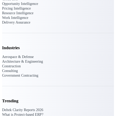
Opportunity Intelligence
Pricing Intelligence
Purpose-built ERP for complex, high-stakes
Resource Intelligence
work — with industry-tuned intelligence and
Work Intelligence
governance built in.
Delivery Assurance
Deltek Costpoint
Intelligent ERP for government contracting,
Industries
aerospace, and defense.
Aerospace & Defense
Deltek Vantagepoint
Architecture & Engineering
ERP built for architecture, engineering, and
Construction
consulting firms.
Consulting
Government Contracting
Deltek Maconomy
Cloud ERP designed for professional services
firms.
Deltek ComputerEase
Trending
Accounting, job costing, and field-to-office
tools for construction.
Deltek Clarity Reports 2026
What is Project-based ERP?