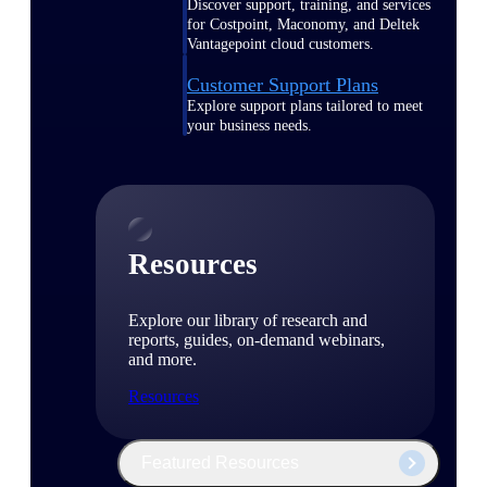
Discover support, training, and services
for Costpoint, Maconomy, and Deltek
Vantagepoint cloud customers.
Customer Support Plans
Explore support plans tailored to meet
your business needs.
Resources
Explore our library of research and
reports, guides, on-demand webinars,
and more.
Resources
Featured Resources