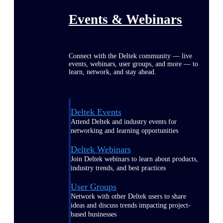
Events & Webinars
Connect with the Deltek community — live
events, webinars, user groups, and more — to
learn, network, and stay ahead.
Deltek Events
Attend Deltek and industry events for
networking and learning opportunities
Deltek Webinars
Join Deltek webinars to learn about products,
industry trends, and best practices
User Groups
Network with other Deltek users to share
ideas and discuss trends impacting project-
based businesses