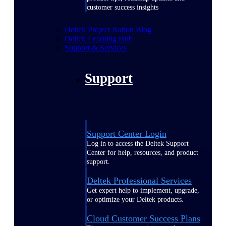
customer success insights
Deltek Project Nation Blog
Deltek Learning Hub
Support & Services
Support
Support Center Login
Log in to access the Deltek Support
Center for help, resources, and product
support.
Deltek Professional Services
Get expert help to implement, upgrade,
or optimize your Deltek products.
Cloud Customer Success Plans