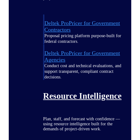
Deltek ProPricer for Government
Contractors
Proposal pricing platform purpose-built for
federal contractors.
Deltek ProPricer for Government
Agencies
Conduct cost and technical evaluations, and
support transparent, compliant contract
decisions.
Resource Intelligence
Plan, staff, and forecast with confidence —
using resource intelligence built for the
demands of project-driven work.