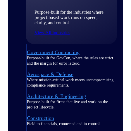
Purpose-built for the industries where
project-based work runs on speed,
clarity, and control.
View All Industries
Government Contracting
Purpose-built for GovCon, where the rules are strict
and the margin for error is zero.
Aerospace & Defense
Where mission-critical work meets uncompromising
compliance requirements.
Architecture & Engineering
Purpose-built for firms that live and work on the
project lifecycle.
Construction
Field to financials, connected and in control.