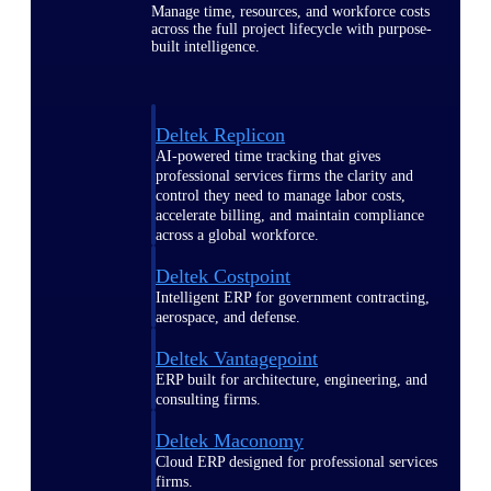
Manage time, resources, and workforce costs
across the full project lifecycle with purpose-
built intelligence.
Deltek Replicon
AI-powered time tracking that gives
professional services firms the clarity and
control they need to manage labor costs,
accelerate billing, and maintain compliance
across a global workforce.
Deltek Costpoint
Intelligent ERP for government contracting,
aerospace, and defense.
Deltek Vantagepoint
ERP built for architecture, engineering, and
consulting firms.
Deltek Maconomy
Cloud ERP designed for professional services
firms.