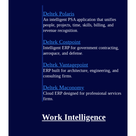
Deltek Polaris
An intelligent PSA application that unifies
people, projects, time, skills, billing, and
revenue recognition.
Deltek Costpoint
Intelligent ERP for government contracting,
aerospace, and defense.
Deltek Vantagepoint
ERP built for architecture, engineering, and
consulting firms.
Deltek Maconomy
Cloud ERP designed for professional services
firms.
Work Intelligence