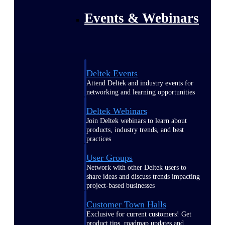
Events & Webinars
Deltek Events
Attend Deltek and industry events for
networking and learning opportunities
Deltek Webinars
Join Deltek webinars to learn about
products, industry trends, and best
practices
User Groups
Network with other Deltek users to
share ideas and discuss trends impacting
project-based businesses
Customer Town Halls
Exclusive for current customers! Get
product tips, roadmap updates and