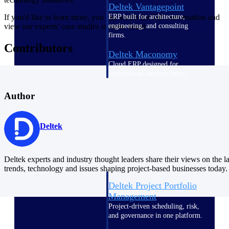
Deltek Vantagepoint
ERP built for architecture,
If you'd like to learn more, you can watch the full conversation and
engineering, and consulting
view our experts' case studies in more detail.
firms.
Contributors
Deltek Maconomy
Cloud ERP designed for
professional services firms.
Delivery Assurance
Author
Delivery
Assurance
Deltek
Deltek experts and industry thought leaders share their views on the la
trends, technology and issues shaping project-based businesses today.
Deltek Project Portfolio
Management
Project-driven scheduling, risk,
and governance in one platform.