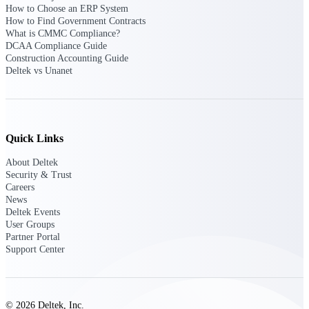
Deltek Ajera
How to Choose an ERP System
Project and accounting software for small
How to Find Government Contracts
A&E firms.
What is CMMC Compliance?
DCAA Compliance Guide
Construction Accounting Guide
Opportunity
Deltek vs Unanet
Intelligence
Quick Links
Find, track, and win government
opportunities with market intelligence built
About Deltek
for the way GovCon businesses pursue work.
Security & Trust
Careers
News
Deltek Events
Deltek GovWin IQ
User Groups
Know which opportunities fit your business
Partner Portal
before you commit. GovWin IQ gives
Support Center
federal, SLED, and AEC firms the
intelligence to pursue with confidence
U.S. Federal Packages
© 2026 Deltek, Inc.
Shape your federal pipeline around