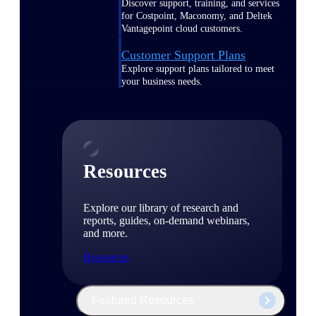
Discover support, training, and services
for Costpoint, Maconomy, and Deltek
Vantagepoint cloud customers.
Customer Support Plans
Explore support plans tailored to meet
your business needs.
Resources
Explore our library of research and
reports, guides, on-demand webinars,
and more.
Resources
Featured Resources