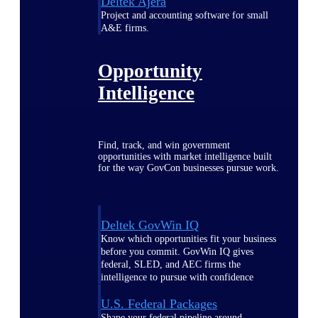
Deltek Ajera
Project and accounting software for small
A&E firms.
Opportunity
Intelligence
Find, track, and win government
opportunities with market intelligence built
for the way GovCon businesses pursue work.
Deltek GovWin IQ
Know which opportunities fit your business
before you commit. GovWin IQ gives
federal, SLED, and AEC firms the
intelligence to pursue with confidence
U.S. Federal Packages
Shape your federal pipeline around