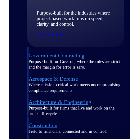
Purpose-built for the industries where
project-based work runs on speed,
clarity, and control.
View All Industries
Government Contracting
Purpose-built for GovCon, where the rules are strict
and the margin for error is zero.
Aerospace & Defense
Where mission-critical work meets uncompromising
compliance requirements.
Architecture & Engineering
Purpose-built for firms that live and work on the
project lifecycle.
Construction
Field to financials, connected and in control.