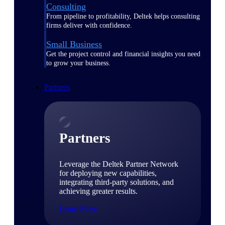
Consulting
From pipeline to profitability, Deltek helps consulting
firms deliver with confidence.
Small Business
Get the project control and financial insights you need
to grow your business.
Partners
Partners
Leverage the Deltek Partner Network
for deploying new capabilities,
integrating third-party solutions, and
achieving greater results.
Learn More