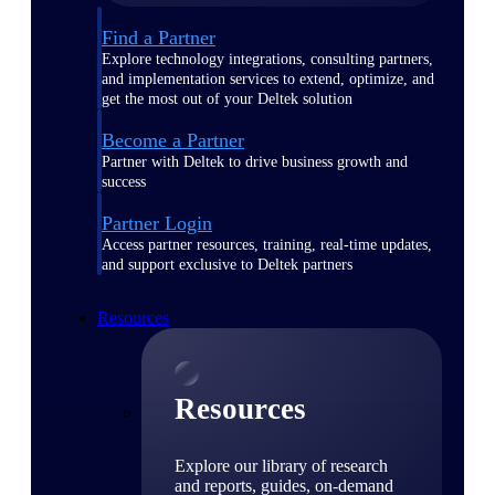
Find a Partner
Explore technology integrations, consulting partners,
and implementation services to extend, optimize, and
get the most out of your Deltek solution
Become a Partner
Partner with Deltek to drive business growth and
success
Partner Login
Access partner resources, training, real-time updates,
and support exclusive to Deltek partners
Resources
Resources
Explore our library of research
and reports, guides, on-demand