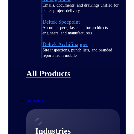
Emails, documents, and drawings unified for
better project delivery.
Deltek Specpoint
Accurate specs, faster — for architects,
engineers, and manufacturers.
Deltek ArchiSnapper
Site inspections, punch lists, and branded
reports from mobile.
All Products
Industries
Industries