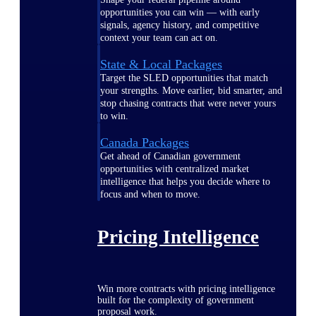
opportunities you can win — with early
signals, agency history, and competitive
context your team can act on.
State & Local Packages
Target the SLED opportunities that match
your strengths. Move earlier, bid smarter, and
stop chasing contracts that were never yours
to win.
Canada Packages
Get ahead of Canadian government
opportunities with centralized market
intelligence that helps you decide where to
focus and when to move.
Pricing Intelligence
Win more contracts with pricing intelligence
built for the complexity of government
proposal work.