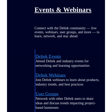
Events & Webinars
Connect with the Deltek community — live
events, webinars, user groups, and more — to
learn, network, and stay ahead.
Deltek Events
Attend Deltek and industry events for
networking and learning opportunities
Deltek Webinars
Join Deltek webinars to learn about products,
industry trends, and best practices
User Groups
Network with other Deltek users to share
ideas and discuss trends impacting project-
based businesses