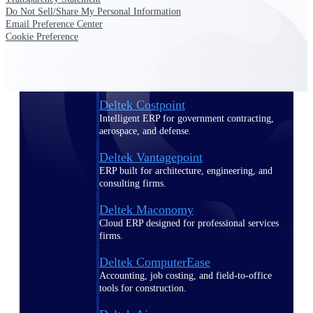
Do Not Sell/Share My Personal Information
Email Preference Center
Purpose-built ERP for complex, high-stakes
Cookie Preference
work — with industry-tuned intelligence and
governance built in.
Deltek Costpoint
Intelligent ERP for government contracting,
aerospace, and defense.
Deltek Vantagepoint
ERP built for architecture, engineering, and
consulting firms.
Deltek Maconomy
Cloud ERP designed for professional services
firms.
Deltek ComputerEase
Accounting, job costing, and field-to-office
tools for construction.