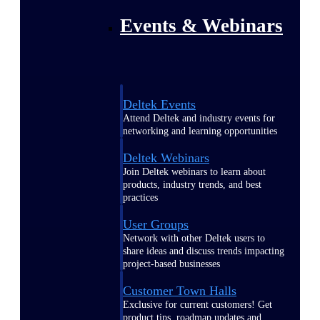
Events & Webinars
Deltek Events
Attend Deltek and industry events for
networking and learning opportunities
Deltek Webinars
Join Deltek webinars to learn about
products, industry trends, and best
practices
User Groups
Network with other Deltek users to
share ideas and discuss trends impacting
project-based businesses
Customer Town Halls
Exclusive for current customers! Get
product tips, roadmap updates and