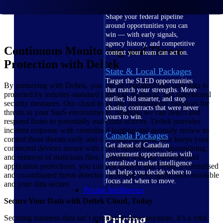
U.S. Federal Packages
Shape your federal pipeline
around opportunities you can
win — with early signals,
agency history, and competitive
Continuous Monitoring and Threat
context your team can act on.
Protection with Deltek
State & Local Packages
Target the SLED opportunities
By partnering with Deltek, you can be confident that your data is
that match your strengths. Move
protected by industry-standard physical, technical, and operational
earlier, bid smarter, and stop
security measures. Our cloud team also continuously monitors for
chasing contracts that were never
threats in your SaaS environments, meaning we can detect and
yours to win.
respond faster to potentially malicious activity. Deltek provides
incident response with centralised logging and anomaly review to
Canada Packages
control these threats early and our endpoint protection keeps your
Get ahead of Canadian
connected devices secure with active identification, quarantining,
government opportunities with
and removal of malicious files. Coupled with our network and
centralized market intelligence
application protections, you can rest assured that Deltek’s centralised
that helps you decide where to
and co-ordinated threat detection will help keep application available
focus and when to move.
and your data secure.
Pricing Intelligence
Secure Your Data with Deltek Cloud, Today
Pricing
Securing business data isn’t just nice to have anymore, it’s a vital