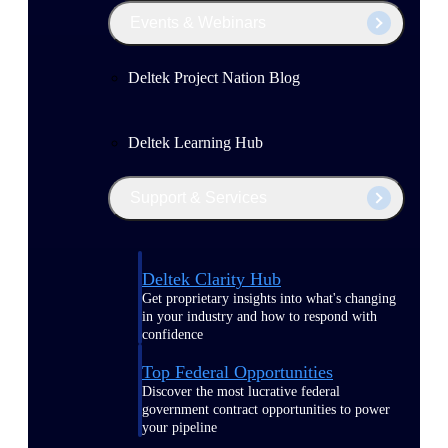
Events & Webinars
Deltek Project Nation Blog
Deltek Learning Hub
Support & Services
Deltek Clarity Hub
Get proprietary insights into what's changing
in your industry and how to respond with
confidence
Top Federal Opportunities
Discover the most lucrative federal
government contract opportunities to power
your pipeline