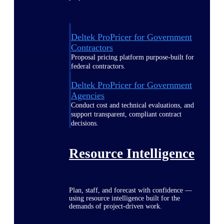
Deltek ProPricer for Government
Contractors
Proposal pricing platform purpose-built for
federal contractors.
Deltek ProPricer for Government
Agencies
Conduct cost and technical evaluations, and
support transparent, compliant contract
decisions.
Resource Intelligence
Plan, staff, and forecast with confidence —
using resource intelligence built for the
demands of project-driven work.