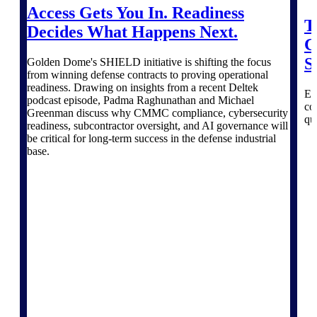
professional services firms.
Access Gets You In. Readiness
Work Intelligence
T
Decides What Happens Next.
C
Work
S
Golden Dome's SHIELD initiative is shifting the focus
Intelligence
from winning defense contracts to proving operational
readiness. Drawing on insights from a recent Deltek
Ex
podcast episode, Padma Raghunathan and Michael
co
Greenman discuss why CMMC compliance, cybersecurity
qu
readiness, subcontractor oversight, and AI governance will
be critical for long-term success in the defense industrial
base.
Deltek Replicon
AI-powered time tracking that
gives professional services firms
the clarity and control they need
to manage labor costs, accelerate
billing, and maintain compliance
across a global workforce.
Deltek Costpoint
Intelligent ERP for government
contracting, aerospace, and
defense.