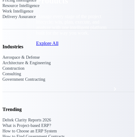
Products
Pricing Intelligence
Resource Intelligence
Work Intelligence
Manage every stage of the project
Delivery Assurance
lifecycle: win, plan, execute, and
analyze with one intelligent platform
built for the way you work.
Explore All
Industries
Aerospace & Defense
Architecture & Engineering
The Deltek Platform
Construction
Consulting
Government Contracting
Solutions
Trending
All Products
Deltek Clarity Reports 2026
What is Project-based ERP?
How to Choose an ERP System
How to Find Government Contracts