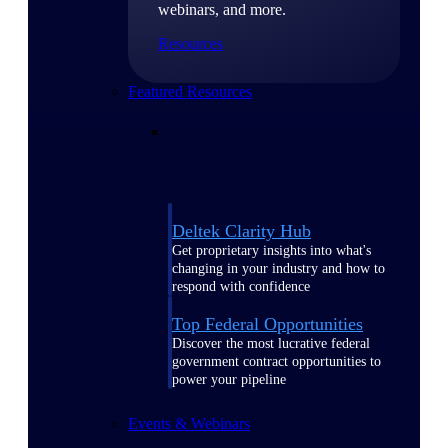
webinars, and more.
Resources
Featured Resources
Deltek Clarity Hub
Get proprietary insights into what's
changing in your industry and how to
respond with confidence
Top Federal Opportunities
Discover the most lucrative federal
government contract opportunities to
power your pipeline
Events & Webinars