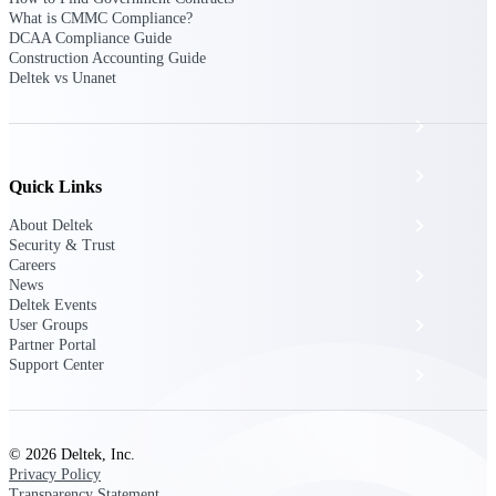
The Deltek Platform
What is CMMC Compliance?
DCAA Compliance Guide
Construction Accounting Guide
Deltek vs Unanet
Cloud ERP
Opportunity Intelligence
Quick Links
Pricing Intelligence
About Deltek
Security & Trust
Careers
Resource Intelligence
News
Deltek Events
Work Intelligence
User Groups
Partner Portal
Support Center
Delivery Assurance
Cloud ERP
© 2026 Deltek, Inc.
Privacy Policy
Transparency Statement