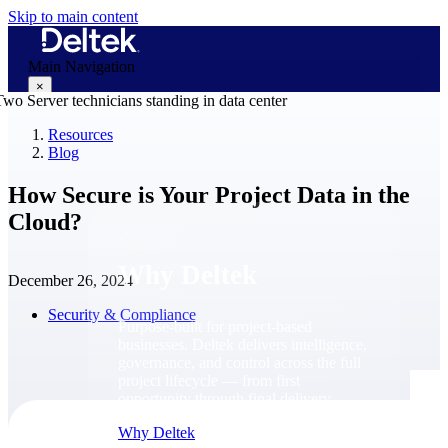
Skip to main content
Main Navigation
×
Resources
Blog
Why Deltek
How Secure is Your Project Data in the
Cloud?
Why Deltek
December 26, 2024
Security & Compliance
Purpose-built for project-based
businesses. Deltek delivers intelligence,
governance, and control across the full
project lifecycle — from first
opportunity through final delivery.
Why Deltek