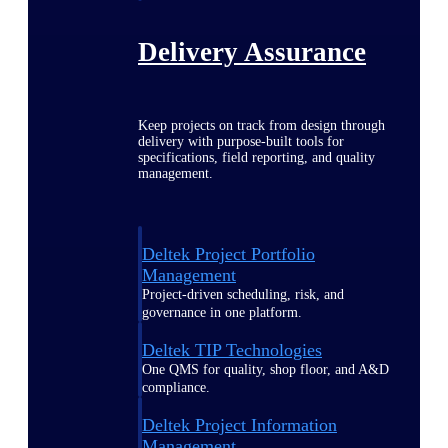
Delivery Assurance
Keep projects on track from design through
delivery with purpose-built tools for
specifications, field reporting, and quality
management.
Deltek Project Portfolio
Management
Project-driven scheduling, risk, and
governance in one platform.
Deltek TIP Technologies
One QMS for quality, shop floor, and A&D
compliance.
Deltek Project Information
Management