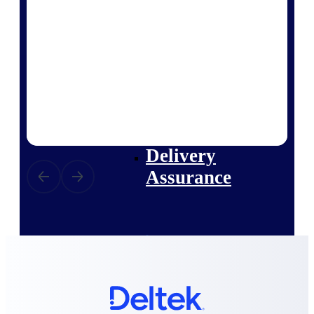
Deltek Vantagepoint
ERP built for architecture,
engineering, and consulting
firms.
Deltek Maconomy
Cloud ERP designed for
professional services firms.
Delivery Assurance
Delivery
Assurance
Deltek Project Portfolio
Management
Project-driven scheduling, risk,
and governance in one platform.