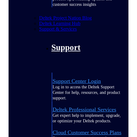
customer success insights
Deltek Project Nation Blog
Deltek Learning Hub
Support & Services
Support
Support Center Login
Log in to access the Deltek Support
Center for help, resources, and product
support.
Deltek Professional Services
Get expert help to implement, upgrade,
or optimize your Deltek products.
Cloud Customer Success Plans