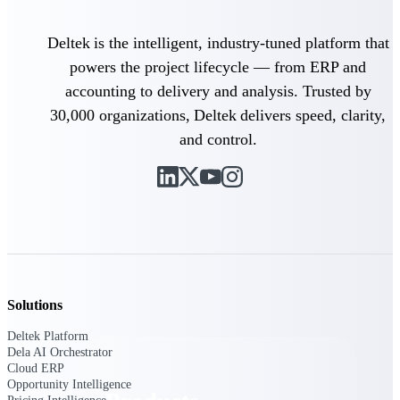
Deltek TIP Technologies
One QMS for quality, shop
Deltek is the intelligent, industry-tuned platform that
floor, and A&D compliance.
powers the project lifecycle — from ERP and
Deltek Project
accounting to delivery and analysis. Trusted by
Information Management
Emails, documents, and
30,000 organizations, Deltek delivers speed, clarity,
drawings unified for better
and control.
project delivery.
Deltek Specpoint
Accurate specs, faster — for
architects, engineers, and
manufacturers.
Deltek ArchiSnapper
Site inspections, punch lists, and
branded reports from mobile.
Solutions
All Products
Deltek Platform
Dela AI Orchestrator
Cloud ERP
Opportunity Intelligence