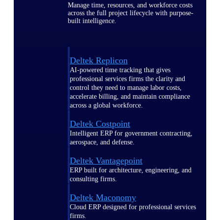
Manage time, resources, and workforce costs
across the full project lifecycle with purpose-
built intelligence.
Deltek Replicon
AI-powered time tracking that gives
professional services firms the clarity and
control they need to manage labor costs,
accelerate billing, and maintain compliance
across a global workforce.
Deltek Costpoint
Intelligent ERP for government contracting,
aerospace, and defense.
Deltek Vantagepoint
ERP built for architecture, engineering, and
consulting firms.
Deltek Maconomy
Cloud ERP designed for professional services
firms.