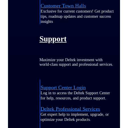
Customer Town Halls
Exclusive for current customers! Get product
tips, roadmap updates and customer success
insights
Support
Maximize your Deltek investment with
world-class support and professional services.
Support Center Login
Log in to access the Deltek Support Center
for help, resources, and product support.
Deltek Professional Services
Get expert help to implement, upgrade, or
optimize your Deltek products.