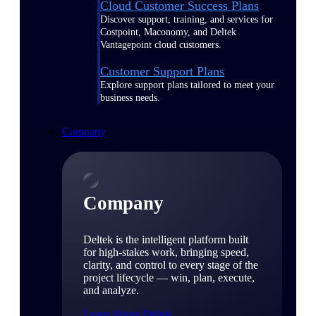
Cloud Customer Success Plans
Discover support, training, and services for
Costpoint, Maconomy, and Deltek
Vantagepoint cloud customers.
Customer Support Plans
Explore support plans tailored to meet your
business needs.
Company
Company
Deltek is the intelligent platform built
for high-stakes work, bringing speed,
clarity, and control to every stage of the
project lifecycle — win, plan, execute,
and analyze.
Learn About Deltek