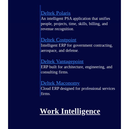
Deltek Polaris
An intelligent PSA application that unifies
people, projects, time, skills, billing, and
revenue recognition.
Deltek Costpoint
Intelligent ERP for government contracting,
aerospace, and defense.
Deltek Vantagepoint
ERP built for architecture, engineering, and
consulting firms.
Deltek Maconomy
Cloud ERP designed for professional services
firms.
Work Intelligence