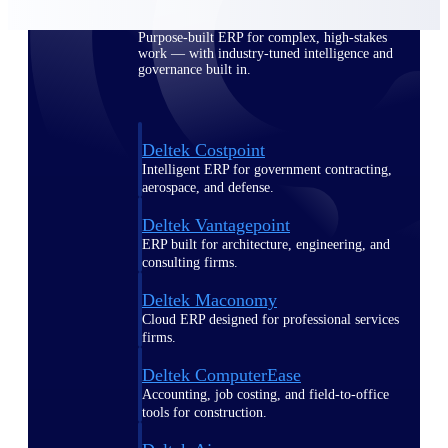
Purpose-built ERP for complex, high-stakes
work — with industry-tuned intelligence and
governance built in.
Deltek Costpoint
Intelligent ERP for government contracting,
aerospace, and defense.
Deltek Vantagepoint
ERP built for architecture, engineering, and
consulting firms.
Deltek Maconomy
Cloud ERP designed for professional services
firms.
Deltek ComputerEase
Accounting, job costing, and field-to-office
tools for construction.