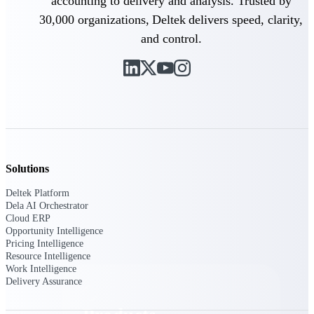
accounting to delivery and analysis. Trusted by
Deltek TIP Technologies
30,000 organizations, Deltek delivers speed, clarity,
One QMS for quality, shop
floor, and A&D compliance.
and control.
Deltek Project
Information Management
Emails, documents, and
drawings unified for better
project delivery.
Deltek Specpoint
Accurate specs, faster — for
architects, engineers, and
Solutions
manufacturers.
Deltek Platform
Deltek ArchiSnapper
Dela AI Orchestrator
Cloud ERP
Site inspections, punch lists, and
Opportunity Intelligence
branded reports from mobile.
Pricing Intelligence
All Products
Resource Intelligence
Work Intelligence
Delivery Assurance