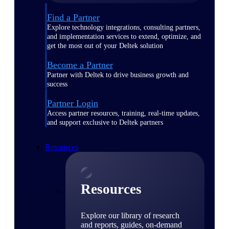
Find a Partner
Explore technology integrations, consulting partners,
and implementation services to extend, optimize, and
get the most out of your Deltek solution
Become a Partner
Partner with Deltek to drive business growth and
success
Partner Login
Access partner resources, training, real-time updates,
and support exclusive to Deltek partners
Resources
Resources
Explore our library of research
and reports, guides, on-demand