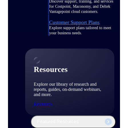
Discover support, training, and services
for Costpoint, Maconomy, and Deltek
Vantagepoint cloud customers.
Customer Support Plans
Explore support plans tailored to meet
your business needs.
Resources
Explore our library of research and
reports, guides, on-demand webinars,
and more.
Resources
Featured Resources