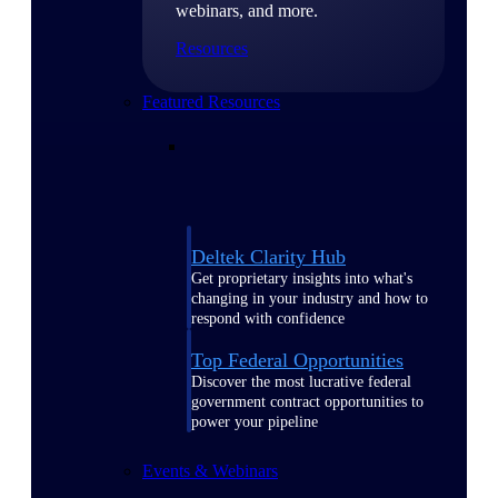
webinars, and more.
Resources
Featured Resources
Deltek Clarity Hub
Get proprietary insights into what's
changing in your industry and how to
respond with confidence
Top Federal Opportunities
Discover the most lucrative federal
government contract opportunities to
power your pipeline
Events & Webinars