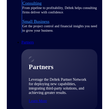
Consulting
From pipeline to profitability, Deltek helps consulting
firms deliver with confidence.
Small Business
Get the project control and financial insights you need
to grow your business.
Partners
Partners
Leverage the Deltek Partner Network
for deploying new capabilities,
integrating third-party solutions, and
achieving greater results.
Learn More