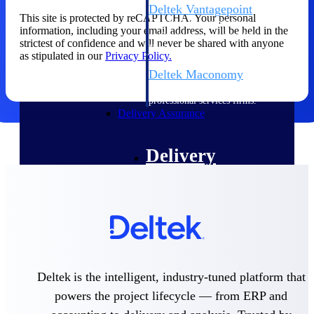
Deltek Vantagepoint
This site is protected by reCAPTCHA. Your personal
ERP built for architecture,
information, including your email address, will be held in the
engineering, and consulting
strictest of confidence and will never be shared with anyone
firms.
as stipulated in our
Privacy Policy.
Deltek Maconomy
Cloud ERP designed for
professional services firms.
Delivery Assurance
Delivery
Assurance
Deltek Project Portfolio
Management
Deltek is the intelligent, industry-tuned platform that
Project-driven scheduling, risk,
powers the project lifecycle — from ERP and
and governance in one platform.