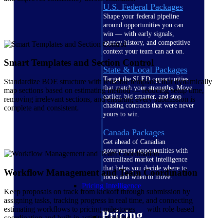
U.S. Federal Packages
Shape your federal pipeline
around opportunities you can
win — with early signals,
agency history, and competitive
context your team can act on.
Smart Templates and Section Control
State & Local Packages
Target the SLED opportunities
Standardize BOE structure with reusable templates that dynamically
that match your strengths. Move
map sections based on estimating method — reducing setup time,
earlier, bid smarter, and stop
removing irrelevant sections, and ensuring every submission is
chasing contracts that were never
complete and consistent.
yours to win.
Canada Packages
Get ahead of Canadian
government opportunities with
centralized market intelligence
that helps you decide where to
Workflow Management and Team Coordination
focus and when to move.
Pricing Intelligence
Keep proposals on track from kickoff through submission by
assigning tasks, tracking progress in real time, and connecting
estimating workflows to pricing milestones — with role-based
Pricing
coordination and built-in activity tracking.