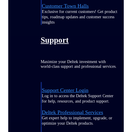
Customer Town Halls
Exclusive for current customers! Get product
tips, roadmap updates and customer success
insights
Support
Maximize your Deltek investment with
world-class support and professional services.
Support Center Login
Log in to access the Deltek Support Center
for help, resources, and product support.
Deltek Professional Services
Get expert help to implement, upgrade, or
optimize your Deltek products.