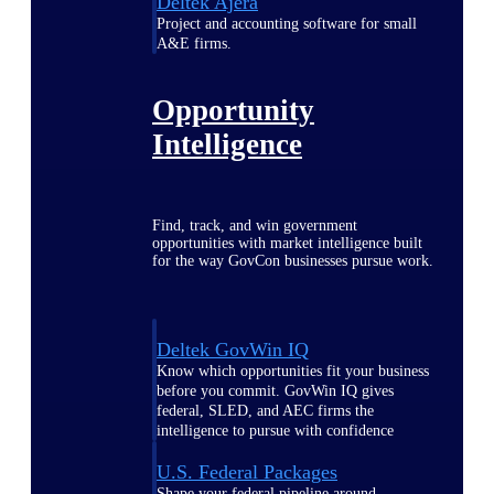
Deltek Ajera
Project and accounting software for small
A&E firms.
Opportunity
Intelligence
Find, track, and win government
opportunities with market intelligence built
for the way GovCon businesses pursue work.
Deltek GovWin IQ
Know which opportunities fit your business
before you commit. GovWin IQ gives
federal, SLED, and AEC firms the
intelligence to pursue with confidence
U.S. Federal Packages
Shape your federal pipeline around