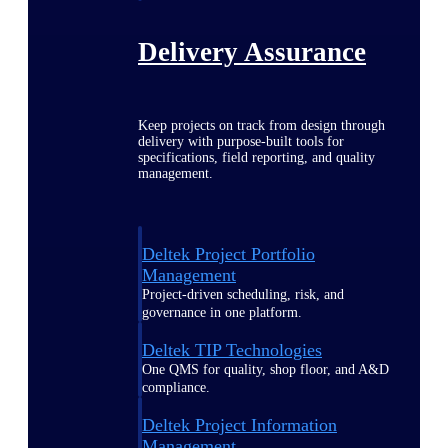
Delivery Assurance
Keep projects on track from design through
delivery with purpose-built tools for
specifications, field reporting, and quality
management.
Deltek Project Portfolio
Management
Project-driven scheduling, risk, and
governance in one platform.
Deltek TIP Technologies
One QMS for quality, shop floor, and A&D
compliance.
Deltek Project Information
Management