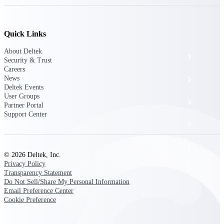
The Deltek Platform
Quick Links
About Deltek
Cloud ERP
Security & Trust
Careers
News
Opportunity Intelligence
Deltek Events
User Groups
Pricing Intelligence
Partner Portal
Support Center
Resource Intelligence
Work Intelligence
© 2026 Deltek, Inc.
Privacy Policy
Delivery Assurance
Transparency Statement
Do Not Sell/Share My Personal Information
Email Preference Center
Cookie Preference
Cloud ERP