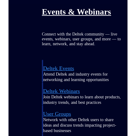
Events & Webinars
Connect with the Deltek community — live
events, webinars, user groups, and more — to
learn, network, and stay ahead.
Deltek Events
Attend Deltek and industry events for
networking and learning opportunities
Deltek Webinars
Join Deltek webinars to learn about products,
industry trends, and best practices
User Groups
Network with other Deltek users to share
ideas and discuss trends impacting project-
based businesses