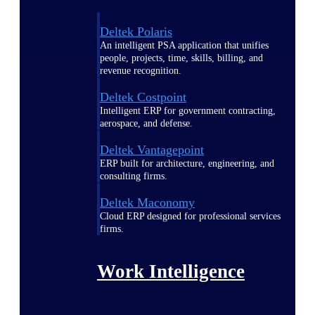
Deltek Polaris
An intelligent PSA application that unifies
people, projects, time, skills, billing, and
revenue recognition.
Deltek Costpoint
Intelligent ERP for government contracting,
aerospace, and defense.
Deltek Vantagepoint
ERP built for architecture, engineering, and
consulting firms.
Deltek Maconomy
Cloud ERP designed for professional services
firms.
Work Intelligence