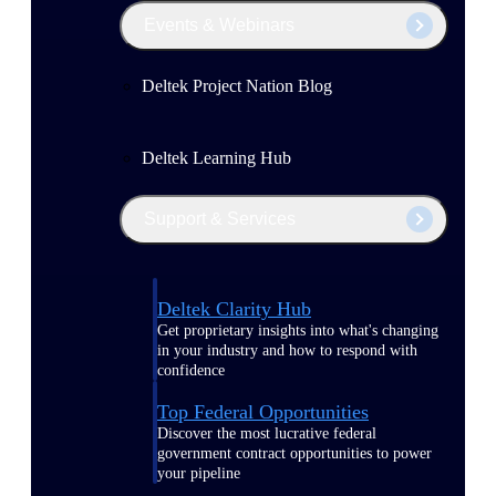
Events & Webinars
Deltek Project Nation Blog
Deltek Learning Hub
Support & Services
Deltek Clarity Hub
Get proprietary insights into what's changing
in your industry and how to respond with
confidence
Top Federal Opportunities
Discover the most lucrative federal
government contract opportunities to power
your pipeline