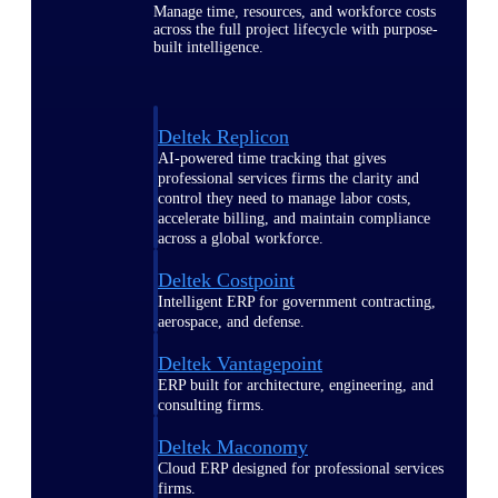
Manage time, resources, and workforce costs
across the full project lifecycle with purpose-
built intelligence.
Deltek Replicon
AI-powered time tracking that gives
professional services firms the clarity and
control they need to manage labor costs,
accelerate billing, and maintain compliance
across a global workforce.
Deltek Costpoint
Intelligent ERP for government contracting,
aerospace, and defense.
Deltek Vantagepoint
ERP built for architecture, engineering, and
consulting firms.
Deltek Maconomy
Cloud ERP designed for professional services
firms.