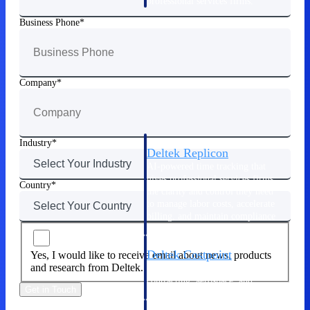
professional services firms.
Work Intelligence
Business Phone
Work
Intelligence
Company
Industry
Deltek Replicon
AI-powered time tracking that
gives professional services firms
Country
the clarity and control they need
to manage labor costs, accelerate
billing, and maintain compliance
across a global workforce.
Deltek Costpoint
Yes, I would like to receive email about news, products
and research from Deltek.
Intelligent ERP for government
contracting, aerospace, and
Get in Touch
defense.