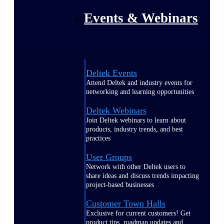
Events & Webinars
Deltek Events
Attend Deltek and industry events for
networking and learning opportunities
Deltek Webinars
Join Deltek webinars to learn about
products, industry trends, and best
practices
User Groups
Network with other Deltek users to
share ideas and discuss trends impacting
project-based businesses
Customer Town Halls
Exclusive for current customers! Get
product tips, roadmap updates and