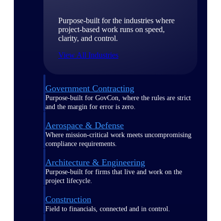
Purpose-built for the industries where
project-based work runs on speed,
clarity, and control.
View All Industries
Government Contracting
Purpose-built for GovCon, where the rules are strict
and the margin for error is zero.
Aerospace & Defense
Where mission-critical work meets uncompromising
compliance requirements.
Architecture & Engineering
Purpose-built for firms that live and work on the
project lifecycle.
Construction
Field to financials, connected and in control.