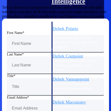
Intelligence
Tell us about your proposal workflows and a ProPricer specialist
will show you how BOE Pro helps your team align narratives with
pricing data, strengthen justification, and improve proposal quality.
Deltek Polaris
First Name
An intelligent PSA application
that unifies people, projects,
time, skills, billing, and revenue
recognition.
Last Name
Deltek Costpoint
Intelligent ERP for government
contracting, aerospace, and
defense.
Title
Deltek Vantagepoint
ERP built for architecture,
engineering, and consulting
firms.
Email Address
Deltek Maconomy
Cloud ERP designed for