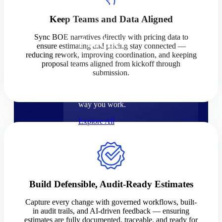
Products
Keep Teams and Data Aligned
Sync BOE narratives directly with pricing data to
Products
ensure estimating and pricing stay connected —
reducing rework, improving coordination, and keeping
proposal teams aligned from kickoff through
Manage every stage of the
submission.
project lifecycle: win, plan,
execute, and analyze with one
intelligent platform built for the
way you work.
Explore All
The Deltek Platform
Solutions
Build Defensible, Audit-Ready Estimates
Capture every change with governed workflows, built-
in audit trails, and AI-driven feedback — ensuring
Cloud ERP
estimates are fully documented, traceable, and ready for