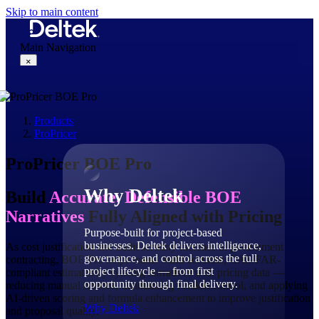
Skip to main content
Main Navigation
×
Products
Why Deltek
ProPricer
ProPricer BOE Pro
Why Deltek
Build
Accurate, Defensible BOE
Narratives
Fully Aligned with Pricing
Purpose-built for project-based
businesses. Deltek delivers intelligence,
As cost justification and audit scrutiny increase in government
governance, and control across the full
contracting, BOE Pro helps teams build accurate, CAS/FAR-
project lifecycle — from first
compliant estimates by syncing narratives with pricing data —
opportunity through final delivery.
reducing manual rework, maintaining version control, and applying
AI-driven scoring and formula enhancement to improve justification
Why Deltek
and proposal quality.