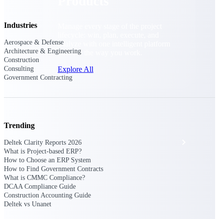
Products
Industries
Manage every stage of the project
lifecycle: win, plan, execute, and
Aerospace & Defense
analyze with one intelligent platform
Architecture & Engineering
built for the way you work.
Construction
Consulting
Explore All
Government Contracting
The Deltek Platform
Trending
Solutions
Deltek Clarity Reports 2026
What is Project-based ERP?
How to Choose an ERP System
How to Find Government Contracts
All Products
What is CMMC Compliance?
DCAA Compliance Guide
Construction Accounting Guide
Deltek vs Unanet