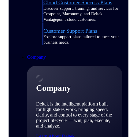
Cloud Customer Success Plans
Discover support, training, and services for
Costpoint, Maconomy, and Deltek
Vantagepoint cloud customers.
Customer Support Plans
Explore support plans tailored to meet your
business needs.
Company
Company
Deltek is the intelligent platform built
for high-stakes work, bringing speed,
clarity, and control to every stage of the
project lifecycle — win, plan, execute,
and analyze.
Learn About Deltek