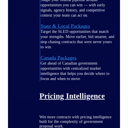
opportunities you can win — with early
signals, agency history, and competitive
context your team can act on.
State & Local Packages
Target the SLED opportunities that match
your strengths. Move earlier, bid smarter, and
stop chasing contracts that were never yours
to win.
Canada Packages
Get ahead of Canadian government
opportunities with centralized market
intelligence that helps you decide where to
focus and when to move.
Pricing Intelligence
Win more contracts with pricing intelligence
built for the complexity of government
proposal work.