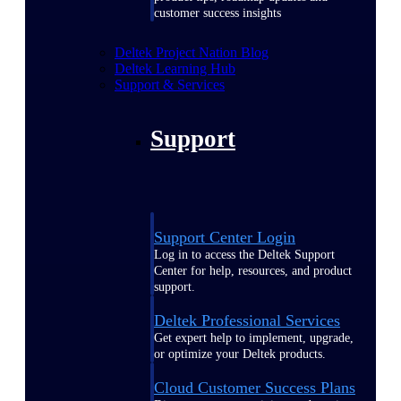
customer success insights
Deltek Project Nation Blog
Deltek Learning Hub
Support & Services
Support
Support Center Login
Log in to access the Deltek Support
Center for help, resources, and product
support.
Deltek Professional Services
Get expert help to implement, upgrade,
or optimize your Deltek products.
Cloud Customer Success Plans