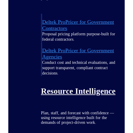
Deltek ProPricer for Government
Contractors
Proposal pricing platform purpose-built for
federal contractors.
Deltek ProPricer for Government
Agencies
Conduct cost and technical evaluations, and
support transparent, compliant contract
decisions.
Resource Intelligence
Plan, staff, and forecast with confidence —
using resource intelligence built for the
demands of project-driven work.