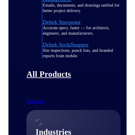
Emails, documents, and drawings unified for
better project delivery.
Deltek Specpoint
Accurate specs, faster — for architects,
engineers, and manufacturers.
Deltek ArchiSnapper
Site inspections, punch lists, and branded
reports from mobile.
All Products
Industries
Industries