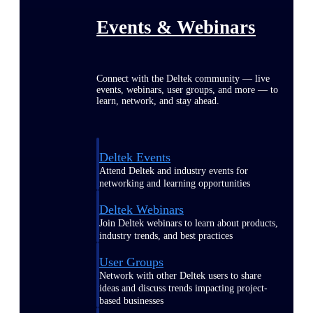
Events & Webinars
Connect with the Deltek community — live
events, webinars, user groups, and more — to
learn, network, and stay ahead.
Deltek Events
Attend Deltek and industry events for
networking and learning opportunities
Deltek Webinars
Join Deltek webinars to learn about products,
industry trends, and best practices
User Groups
Network with other Deltek users to share
ideas and discuss trends impacting project-
based businesses