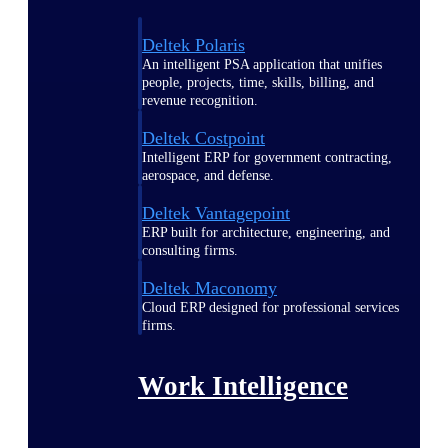
Deltek Polaris
An intelligent PSA application that unifies
people, projects, time, skills, billing, and
revenue recognition.
Deltek Costpoint
Intelligent ERP for government contracting,
aerospace, and defense.
Deltek Vantagepoint
ERP built for architecture, engineering, and
consulting firms.
Deltek Maconomy
Cloud ERP designed for professional services
firms.
Work Intelligence