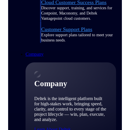
Cloud Customer Success Plans
Discover support, training, and services for
Costpoint, Maconomy, and Deltek
Vantagepoint cloud customers.
Customer Support Plans
Explore support plans tailored to meet your
business needs.
Company
Company
Deltek is the intelligent platform built
for high-stakes work, bringing speed,
clarity, and control to every stage of the
project lifecycle — win, plan, execute,
and analyze.
Learn About Deltek