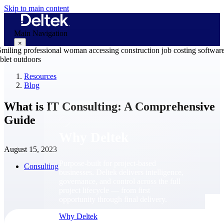
Skip to main content
Main Navigation
×
Resources
Blog
Why Deltek
What is IT Consulting: A Comprehensive
Guide
Why Deltek
August 15, 2023
Purpose-built for project-based
Consulting
businesses. Deltek delivers intelligence,
governance, and control across the full
project lifecycle — from first
opportunity through final delivery.
Why Deltek