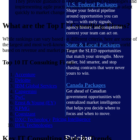
They provide guidance on adopting scalable technologies and
U.S. Federal Packages
implementing agile practices that enable businesses to adapt
Shape your federal pipeline
quickly to market changes.
around opportunities you can
win — with early signals,
What are the Top IT Consulting Firms?
agency history, and competitive
context your team can act on.
While rankings can vary based on different criteria, here are some of
State & Local Packages
the largest and most well-known IT consulting firms in the world
based on revenue and market presence.
Target the SLED opportunities
that match your strengths. Move
Top 10 IT Consulting Firms
earlier, bid smarter, and stop
chasing contracts that were never
yours to win.
Accenture
Deloitte
Canada Packages
IBM Global
Services
Capgemini
Get ahead of Canadian
PwC
government opportunities with
Ernst & Young
(EY)
centralized market intelligence
KPMG
that helps you decide where to
Cognizant
focus and when to move.
Pricing Intelligence
DXC
Technology
HCL
Technologies
Pricing
Key IT Consulting Stats & Trends