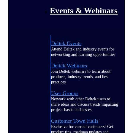
Events & Webinars
Deltek Events
Attend Deltek and industry events for
networking and learning opportunities
Deltek Webinars
Join Deltek webinars to learn about
products, industry trends, and best
practices
User Groups
Network with other Deltek users to
share ideas and discuss trends impacting
project-based businesses
Customer Town Halls
Exclusive for current customers! Get
product tips, roadmap updates and