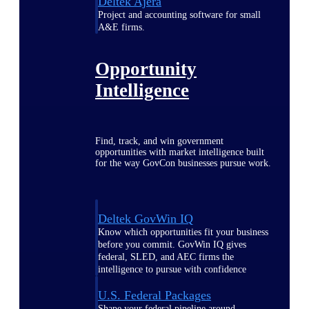
Deltek Ajera
Project and accounting software for small
A&E firms.
Opportunity
Intelligence
Find, track, and win government
opportunities with market intelligence built
for the way GovCon businesses pursue work.
Deltek GovWin IQ
Know which opportunities fit your business
before you commit. GovWin IQ gives
federal, SLED, and AEC firms the
intelligence to pursue with confidence
U.S. Federal Packages
Shape your federal pipeline around