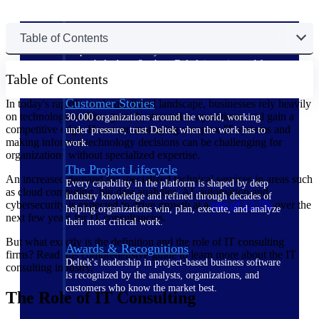
The Deltek Difference
Table of Contents
Purpose-built. Industry-tuned. Governance woven in
— not bolted on. See how Deltek is engineered for
Table of Contents
the way project-based businesses actually work.
Customer Stories
In today's rapidly evolving digital landscape, businesses rely heavily
on technology to drive growth, streamline operations, and gain a
30,000 organizations around the world, working
competitive edge. However, managing complex IT systems and
under pressure, trust Deltek when the work has to
making informed technology decisions can be challenging for
work.
organizations without specialized expertise.
The Project Lifecycle
An increased demand for specialized technical services in areas such
Every capability in the platform is shaped by deep
as cloud computing, big data analytics, AI, automation and
industry knowledge and refined through decades of
cybersecurity is expected to drive growth at a
rate of
12.1%
over the
helping organizations win, plan, execute, and analyze
next few years for IT consultancies.
their most critical work.
But what exactly is the definition and the role of IT consulting
Awards & Recognitions
firms? Read this comprehensive guide to learn more about the IT
Deltek's leadership in project-based business software
consulting industry.
is recognized by the analysts, organizations, and
customers who know the market best.
The Role of IT Consulting