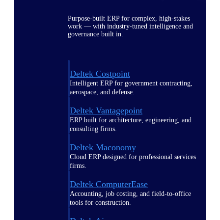
Purpose-built ERP for complex, high-stakes
work — with industry-tuned intelligence and
governance built in.
Deltek Costpoint
Intelligent ERP for government contracting,
aerospace, and defense.
Deltek Vantagepoint
ERP built for architecture, engineering, and
consulting firms.
Deltek Maconomy
Cloud ERP designed for professional services
firms.
Deltek ComputerEase
Accounting, job costing, and field-to-office
tools for construction.