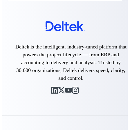
Deltek Vantagepoint
ERP built for architecture,
engineering, and consulting
firms.
Deltek Maconomy
Cloud ERP designed for
professional services firms.
Deltek is the intelligent, industry-tuned platform that
Delivery Assurance
powers the project lifecycle — from ERP and
accounting to delivery and analysis. Trusted by
Delivery
30,000 organizations, Deltek delivers speed, clarity,
Assurance
and control.
Deltek Project Portfolio
Management
Project-driven scheduling, risk,
and governance in one platform.