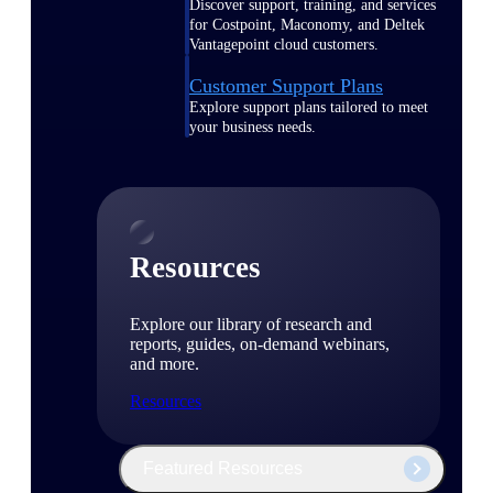
Discover support, training, and services
for Costpoint, Maconomy, and Deltek
Vantagepoint cloud customers.
Customer Support Plans
Explore support plans tailored to meet
your business needs.
Resources
Explore our library of research and
reports, guides, on-demand webinars,
and more.
Resources
Featured Resources