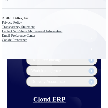
The Deltek Platform
© 2026 Deltek, Inc.
Privacy Policy
Transparency Statement
Cloud ERP
Do Not Sell/Share My Personal Information
Email Preference Center
Opportunity Intelligence
Cookie Preference
Pricing Intelligence
Resource Intelligence
Work Intelligence
Delivery Assurance
Cloud ERP