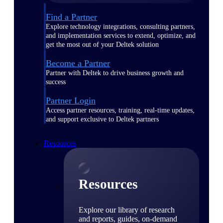
Find a Partner
Explore technology integrations, consulting partners,
and implementation services to extend, optimize, and
get the most out of your Deltek solution
Become a Partner
Partner with Deltek to drive business growth and
success
Partner Login
Access partner resources, training, real-time updates,
and support exclusive to Deltek partners
Resources
Resources
Explore our library of research
and reports, guides, on-demand