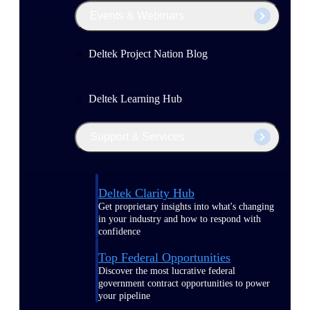
Events & Webinars
Deltek Project Nation Blog
Deltek Learning Hub
Support & Services
Deltek Clarity Hub
Get proprietary insights into what's changing
in your industry and how to respond with
confidence
Top Federal Opportunities
Discover the most lucrative federal
government contract opportunities to power
your pipeline