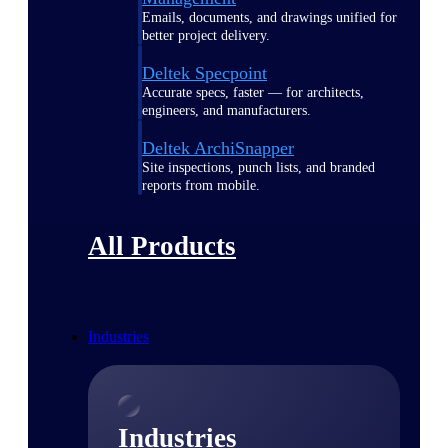
Emails, documents, and drawings unified for
better project delivery.
Deltek Specpoint
Accurate specs, faster — for architects,
engineers, and manufacturers.
Deltek ArchiSnapper
Site inspections, punch lists, and branded
reports from mobile.
All Products
Industries
Industries