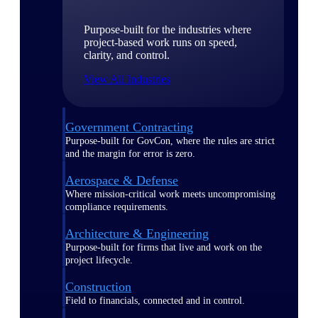
Purpose-built for the industries where
project-based work runs on speed,
clarity, and control.
View All Industries
Government Contracting
Purpose-built for GovCon, where the rules are strict
and the margin for error is zero.
Aerospace & Defense
Where mission-critical work meets uncompromising
compliance requirements.
Architecture & Engineering
Purpose-built for firms that live and work on the
project lifecycle.
Construction
Field to financials, connected and in control.