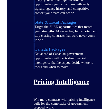
opportunities you can win — with early
signals, agency history, and competitive
context your team can act on.
State & Local Packages
Target the SLED opportunities that match
your strengths. Move earlier, bid smarter, and
stop chasing contracts that were never yours
to win.
Canada Packages
Get ahead of Canadian government
opportunities with centralized market
intelligence that helps you decide where to
focus and when to move.
Pricing Intelligence
Win more contracts with pricing intelligence
built for the complexity of government
proposal work.