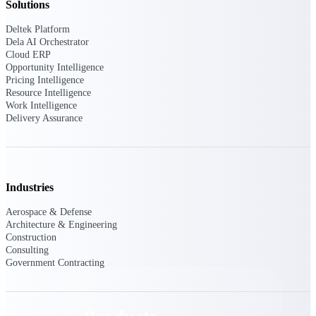
Solutions
Deltek TIP Technologies
One QMS for quality, shop
Deltek Platform
floor, and A&D compliance.
Dela AI Orchestrator
Cloud ERP
Deltek Project
Opportunity Intelligence
Information Management
Pricing Intelligence
Emails, documents, and
Resource Intelligence
drawings unified for better
Work Intelligence
project delivery.
Delivery Assurance
Deltek Specpoint
Accurate specs, faster — for
architects, engineers, and
manufacturers.
Industries
Deltek ArchiSnapper
Aerospace & Defense
Site inspections, punch lists, and
Architecture & Engineering
branded reports from mobile.
Construction
All Products
Consulting
Government Contracting