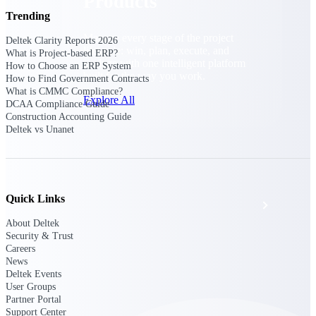
Products
Trending
Manage every stage of the project
Deltek Clarity Reports 2026
lifecycle: win, plan, execute, and
What is Project-based ERP?
analyze with one intelligent platform
How to Choose an ERP System
built for the way you work.
How to Find Government Contracts
What is CMMC Compliance?
Explore All
DCAA Compliance Guide
Construction Accounting Guide
Deltek vs Unanet
The Deltek Platform
Quick Links
Solutions
About Deltek
Security & Trust
Careers
All Products
News
Deltek Events
User Groups
Partner Portal
Support Center