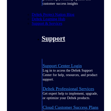
customer success insights
Deltek Project Nation Blog
Deltek Learning Hub
Support & Services
Support
Support Center Login
Log in to access the Deltek Support
Center for help, resources, and product
support.
Deltek Professional Services
Get expert help to implement, upgrade,
or optimize your Deltek products.
Cloud Customer Success Plans