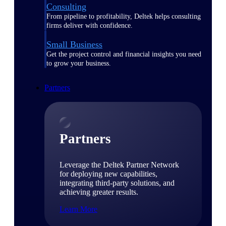
Consulting
From pipeline to profitability, Deltek helps consulting
firms deliver with confidence.
Small Business
Get the project control and financial insights you need
to grow your business.
Partners
Partners
Leverage the Deltek Partner Network
for deploying new capabilities,
integrating third-party solutions, and
achieving greater results.
Learn More