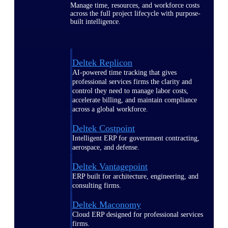
Manage time, resources, and workforce costs
across the full project lifecycle with purpose-
built intelligence.
Deltek Replicon
AI-powered time tracking that gives
professional services firms the clarity and
control they need to manage labor costs,
accelerate billing, and maintain compliance
across a global workforce.
Deltek Costpoint
Intelligent ERP for government contracting,
aerospace, and defense.
Deltek Vantagepoint
ERP built for architecture, engineering, and
consulting firms.
Deltek Maconomy
Cloud ERP designed for professional services
firms.