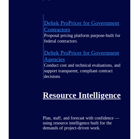
Deltek ProPricer for Government
Contractors
Proposal pricing platform purpose-built for
federal contractors.
Deltek ProPricer for Government
Agencies
Conduct cost and technical evaluations, and
support transparent, compliant contract
decisions.
Resource Intelligence
Plan, staff, and forecast with confidence —
using resource intelligence built for the
demands of project-driven work.