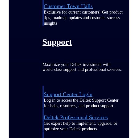
Customer Town Halls
Exclusive for current customers! Get product
tips, roadmap updates and customer success
insights
Support
Maximize your Deltek investment with
world-class support and professional services.
Support Center Login
Log in to access the Deltek Support Center
for help, resources, and product support.
Deltek Professional Services
Get expert help to implement, upgrade, or
optimize your Deltek products.