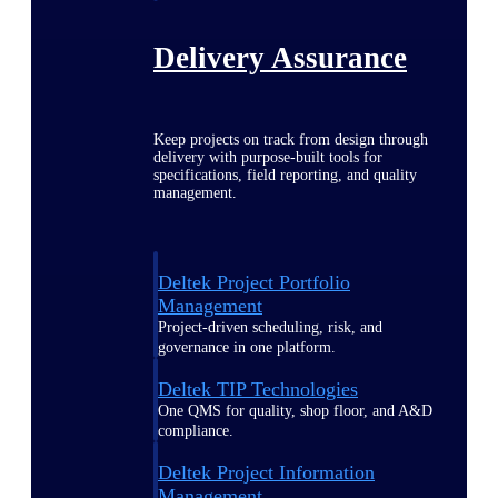
Delivery Assurance
Keep projects on track from design through
delivery with purpose-built tools for
specifications, field reporting, and quality
management.
Deltek Project Portfolio
Management
Project-driven scheduling, risk, and
governance in one platform.
Deltek TIP Technologies
One QMS for quality, shop floor, and A&D
compliance.
Deltek Project Information
Management