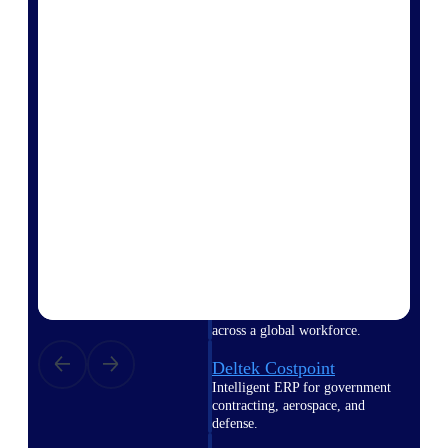
professional services firms.
Work Intelligence
Work
Intelligence
Deltek Replicon
AI-powered time tracking that
gives professional services firms
the clarity and control they need
to manage labor costs, accelerate
billing, and maintain compliance
across a global workforce.
Deltek Costpoint
Intelligent ERP for government
contracting, aerospace, and
defense.