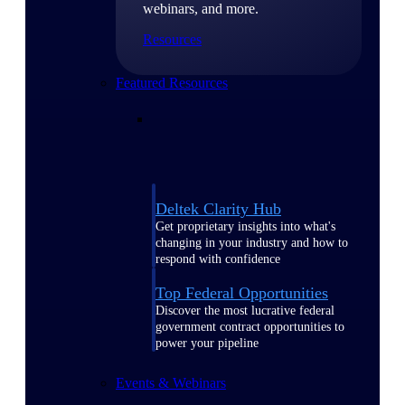
webinars, and more.
Resources
Featured Resources
Deltek Clarity Hub
Get proprietary insights into what's
changing in your industry and how to
respond with confidence
Top Federal Opportunities
Discover the most lucrative federal
government contract opportunities to
power your pipeline
Events & Webinars