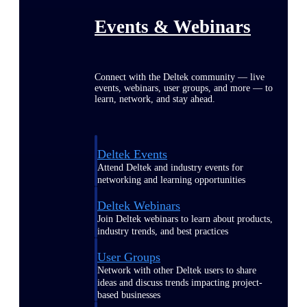
Events & Webinars
Connect with the Deltek community — live
events, webinars, user groups, and more — to
learn, network, and stay ahead.
Deltek Events
Attend Deltek and industry events for
networking and learning opportunities
Deltek Webinars
Join Deltek webinars to learn about products,
industry trends, and best practices
User Groups
Network with other Deltek users to share
ideas and discuss trends impacting project-
based businesses