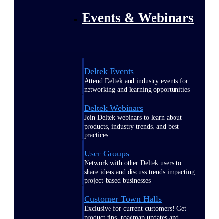
Events & Webinars
Deltek Events
Attend Deltek and industry events for
networking and learning opportunities
Deltek Webinars
Join Deltek webinars to learn about
products, industry trends, and best
practices
User Groups
Network with other Deltek users to
share ideas and discuss trends impacting
project-based businesses
Customer Town Halls
Exclusive for current customers! Get
product tips, roadmap updates and