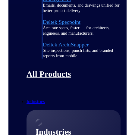
Emails, documents, and drawings unified for
better project delivery.
Deltek Specpoint
Accurate specs, faster — for architects,
engineers, and manufacturers.
Deltek ArchiSnapper
Site inspections, punch lists, and branded
reports from mobile.
All Products
Industries
Industries