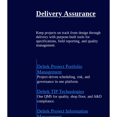
Delivery Assurance
Keep projects on track from design through
delivery with purpose-built tools for
specifications, field reporting, and quality
management.
Deltek Project Portfolio
Management
Project-driven scheduling, risk, and
governance in one platform.
Deltek TIP Technologies
One QMS for quality, shop floor, and A&D
compliance.
Deltek Project Information
Management