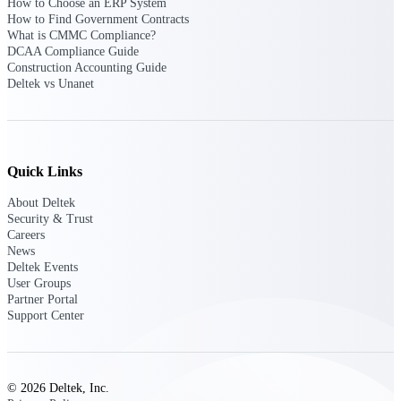
How to Choose an ERP System
opportunities you can win — with early
How to Find Government Contracts
signals, agency history, and competitive
What is CMMC Compliance?
context your team can act on.
DCAA Compliance Guide
Construction Accounting Guide
State & Local Packages
Deltek vs Unanet
Target the SLED opportunities that match
your strengths. Move earlier, bid smarter, and
stop chasing contracts that were never yours
to win.
Quick Links
Canada Packages
Get ahead of Canadian government
About Deltek
opportunities with centralized market
Security & Trust
intelligence that helps you decide where to
Careers
focus and when to move.
News
Deltek Events
User Groups
Pricing Intelligence
Partner Portal
Support Center
Win more contracts with pricing intelligence
built for the complexity of government
© 2026 Deltek, Inc.
proposal work.