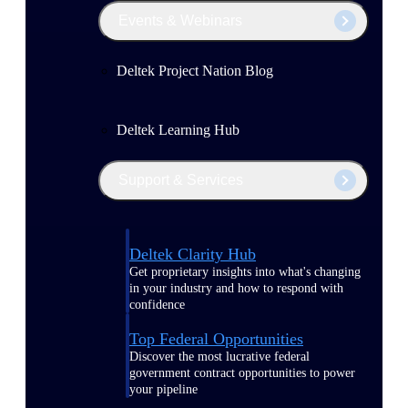
Events & Webinars
Deltek Project Nation Blog
Deltek Learning Hub
Support & Services
Deltek Clarity Hub
Get proprietary insights into what's changing
in your industry and how to respond with
confidence
Top Federal Opportunities
Discover the most lucrative federal
government contract opportunities to power
your pipeline