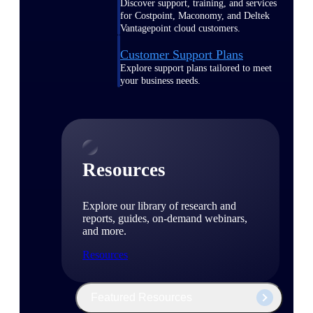
Discover support, training, and services
for Costpoint, Maconomy, and Deltek
Vantagepoint cloud customers.
Customer Support Plans
Explore support plans tailored to meet
your business needs.
Resources
Explore our library of research and
reports, guides, on-demand webinars,
and more.
Resources
Featured Resources