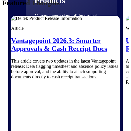
Products
Featured Thoughts
Manage every stage of the project
lifecycle: win, plan, execute, and
analyze with one intelligent platform
Article
We
built for the way you work.
Vantagepoint 2026.3: Smarter
U
Explore All
Approvals & Cash Receipt Docs
R
This article covers two updates in the latest Vantagepoint
Ar
The Deltek Platform
release: Dela flagging timesheet and absence-policy issues
bid
before approval, and the ability to attach supporting
co
documents directly to cash receipt transactions.
sma
RO
Solutions
All Products