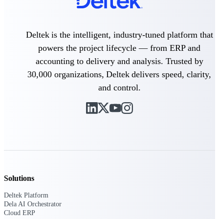
Purpose-built ERP for complex, high-stakes
work — with industry-tuned intelligence and
Deltek is the intelligent, industry-tuned platform that
governance built in.
powers the project lifecycle — from ERP and
accounting to delivery and analysis. Trusted by
Deltek Costpoint
30,000 organizations, Deltek delivers speed, clarity,
Intelligent ERP for government contracting,
and control.
aerospace, and defense.
Deltek Vantagepoint
ERP built for architecture, engineering, and
consulting firms.
Deltek Maconomy
Cloud ERP designed for professional services
firms.
Solutions
Deltek ComputerEase
Accounting, job costing, and field-to-office
Deltek Platform
tools for construction.
Dela AI Orchestrator
Cloud ERP