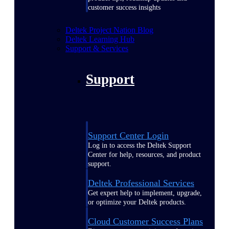
customer success insights
Deltek Project Nation Blog
Deltek Learning Hub
Support & Services
Support
Support Center Login
Log in to access the Deltek Support
Center for help, resources, and product
support.
Deltek Professional Services
Get expert help to implement, upgrade,
or optimize your Deltek products.
Cloud Customer Success Plans