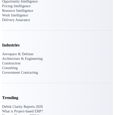
Deltek Ajera
Opportunity Intelligence
Project and accounting software for small
Pricing Intelligence
A&E firms.
Resource Intelligence
Work Intelligence
Delivery Assurance
Opportunity
Intelligence
Industries
Find, track, and win government
Aerospace & Defense
opportunities with market intelligence built
Architecture & Engineering
for the way GovCon businesses pursue work.
Construction
Consulting
Government Contracting
Deltek GovWin IQ
Know which opportunities fit your business
before you commit. GovWin IQ gives
federal, SLED, and AEC firms the
Trending
intelligence to pursue with confidence
Deltek Clarity Reports 2026
U.S. Federal Packages
What is Project-based ERP?
Shape your federal pipeline around