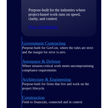
Purpose-built for the industries where
project-based work runs on speed,
clarity, and control.
View All Industries
Government Contracting
Purpose-built for GovCon, where the rules are strict
and the margin for error is zero.
Aerospace & Defense
Where mission-critical work meets uncompromising
compliance requirements.
Architecture & Engineering
Purpose-built for firms that live and work on the
project lifecycle.
Construction
Field to financials, connected and in control.