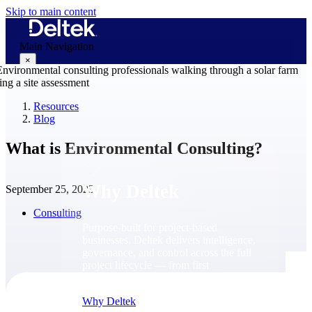
Skip to main content
Main Navigation
×
Resources
Blog
Why Deltek
What is Environmental Consulting?
Why Deltek
September 25, 2023
Consulting
Purpose-built for project-based
businesses. Deltek delivers intelligence,
governance, and control across the full
project lifecycle — from first
opportunity through final delivery.
Why Deltek