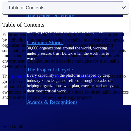
Table of Contents
The Deltek Difference
Purpose-built. Industry-tuned. Governance woven in
Table of Contents
— not bolted on. See how Deltek is engineered for
the way project-based businesses actually work.
Environmental consulting refers to a professional service provided
by individuals or companies who specialize in advising businesses,
Customer Stories
organizations and governments on environmental issues and
30,000 organizations around the world, working
sustainability practices. Environmental consultants help their clients
under pressure, trust Deltek when the work has to
understand and manage their environmental impact, comply with
work.
environmental regulations and develop strategies for sustainable
development.
The Project Lifecycle
Every capability in the platform is shaped by deep
The
global environmental consulting services
market
is expected to
industry knowledge and refined through decades of
grow to a market size of more than 50 billion in 2028 driven
helping organizations win, plan, execute, and analyze
primarily by increased regulatory compliance requirements, rising
their most critical work.
awareness of environmental issues, the need for sustainable practices
and the emergence of renewable energy projects.
Awards & Recognitions
Deltek's leadership in project-based business software
is recognized by the analysts, organizations, and
customers who know the market best.
Free Guide