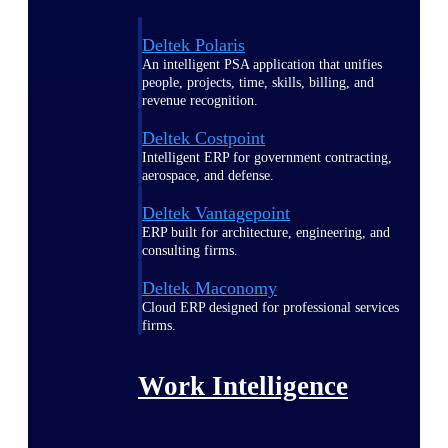
Deltek Polaris
An intelligent PSA application that unifies
people, projects, time, skills, billing, and
revenue recognition.
Deltek Costpoint
Intelligent ERP for government contracting,
aerospace, and defense.
Deltek Vantagepoint
ERP built for architecture, engineering, and
consulting firms.
Deltek Maconomy
Cloud ERP designed for professional services
firms.
Work Intelligence