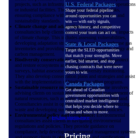
U.S. Federal Packages
projects, such as infrastructure construction, mining operations
or industrial facilities. They identify and mitigate risks,
Shape your federal pipeline
ensuring compliance with environmental regulations and
around opportunities you can
sustainability standards.
win — with early signals,
Climate change and adaptation:
Environmental
agency history, and competitive
consultancies help clients understand and address the impacts
context your team can act on.
of climate change. This includes assessing vulnerabilities,
developing adaptation strategies, conducting greenhouse gas
State & Local Packages
inventories and providing guidance on renewable energy and
Target the SLED opportunities
carbon management.
that match your strengths. Move
Biodiversity conservation:
Consultancies work to protect
earlier, bid smarter, and stop
and restore ecosystems and biodiversity. They conduct
chasing contracts that were never
surveys, habitat assessments and biodiversity monitoring.
yours to win.
They also develop conservation plans and strategies and assist
with the implementation of biodiversity offset programs.
Canada Packages
Sustainable resource management:
This theme involves
Get ahead of Canadian
advising clients on sustainable utilization and management of
government opportunities with
natural resources, such as water, forests, fisheries and land.
centralized market intelligence
Consultancies assist in optimizing resource use, minimizing
that helps you decide where to
waste and developing sustainable practices and policies.
focus and when to move.
Environmental policy and compliance:
Environmental
Pricing Intelligence
consultancies assist clients in navigating environmental
regulations and policies. They provide guidance on
compliance, help develop environmental management systems
Pricing
and support clients in obtaining permits and certifications.