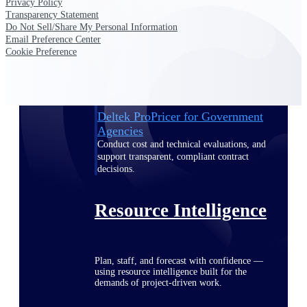
Privacy Policy
Transparency Statement
Do Not Sell/Share My Personal Information
Email Preference Center
Deltek ProPricer for Government
Cookie Preference
Contractors
Proposal pricing platform purpose-built for
federal contractors.
Deltek ProPricer for Government
Agencies
Conduct cost and technical evaluations, and
support transparent, compliant contract
decisions.
Resource Intelligence
Plan, staff, and forecast with confidence —
using resource intelligence built for the
demands of project-driven work.