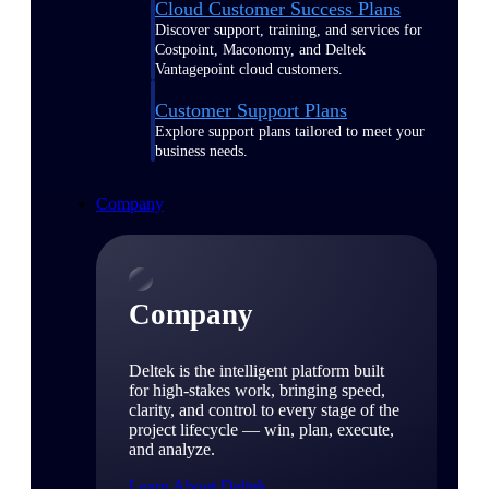
Cloud Customer Success Plans
Discover support, training, and services for
Costpoint, Maconomy, and Deltek
Vantagepoint cloud customers.
Customer Support Plans
Explore support plans tailored to meet your
business needs.
Company
Company
Deltek is the intelligent platform built
for high-stakes work, bringing speed,
clarity, and control to every stage of the
project lifecycle — win, plan, execute,
and analyze.
Learn About Deltek