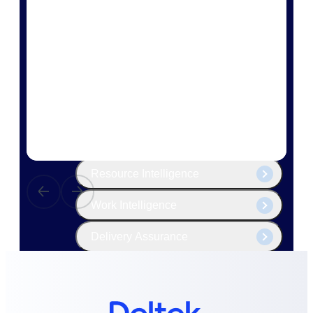
The Deltek Platform
Cloud ERP
Opportunity Intelligence
Pricing Intelligence
Resource Intelligence
Work Intelligence
Delivery Assurance
Cloud ERP