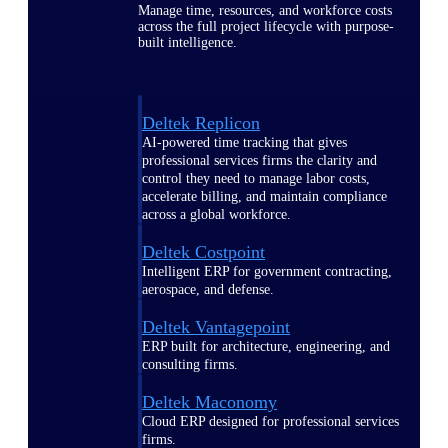
Manage time, resources, and workforce costs
across the full project lifecycle with purpose-
built intelligence.
Deltek Replicon
AI-powered time tracking that gives
professional services firms the clarity and
control they need to manage labor costs,
accelerate billing, and maintain compliance
across a global workforce.
Deltek Costpoint
Intelligent ERP for government contracting,
aerospace, and defense.
Deltek Vantagepoint
ERP built for architecture, engineering, and
consulting firms.
Deltek Maconomy
Cloud ERP designed for professional services
firms.