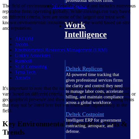
professional services firms.
The field of environmental consulting is vast and includes numerous
Work Intelligence
reputable firms operating globally. While rankings can vary based
on different criteria, here are some of the largest and most well-
known environmental consulting firms in the world based on size
Work
and reputation:
Intelligence
AECOM
Jacobs
Environmental Resources Management
(ERM)
Golder
Associates
Ramboll
SLR
Consulting
Deltek Replicon
Tetra
Tech
AI-powered time tracking that
Arcadis
gives professional services firms
the clarity and control they need
It's important to note that the rankings and size of these firms may
to manage labor costs, accelerate
vary based on different criteria, such as revenue, employee count, or
billing, and maintain compliance
geographical presence and there are environmental consulting firms
across a global workforce.
that may not be listed here but still contribute significantly to the
field.
Deltek Costpoint
Intelligent ERP for government
Key Environmental Consulting Stats &
contracting, aerospace, and
Trends
defense.