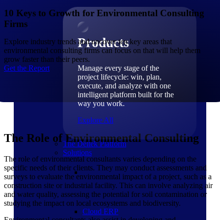
Products
10 Keys to Growth for Environmental Consulting
Firms
Products
Explore industry trends and uncover ten key areas that
environmental consulting firms can focus on that will help them
grow faster than their peers.
Get the Report
Manage every stage of the
project lifecycle: win, plan,
execute, and analyze with one
intelligent platform built for the
way you work.
Explore All
The Role of Environmental Consulting
The Deltek Platform
Solutions
The role of environmental consultants varies depending on the
specific needs of their clients. They may conduct assessments and
surveys to evaluate the environmental impact of a project, such as a
construction site or industrial facility. This can involve analyzing air
and water quality, assessing the potential for soil contamination or
studying the impact on local ecosystems and biodiversity.
Cloud ERP
Environmental consultants also assist in developing and