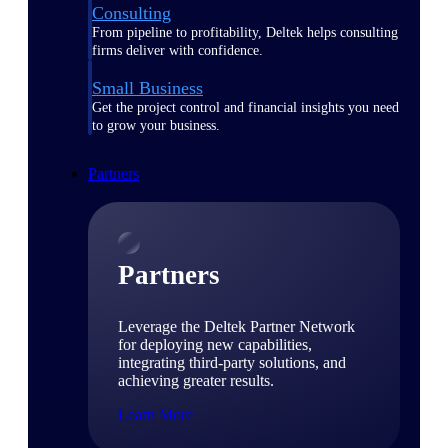
Consulting
From pipeline to profitability, Deltek helps consulting
firms deliver with confidence.
Small Business
Get the project control and financial insights you need
to grow your business.
Partners
Partners
Leverage the Deltek Partner Network
for deploying new capabilities,
integrating third-party solutions, and
achieving greater results.
Learn More