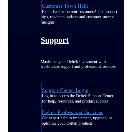
Customer Town Halls
Exclusive for current customers! Get product
tips, roadmap updates and customer success
insights
Support
Maximize your Deltek investment with
world-class support and professional services.
Support Center Login
Log in to access the Deltek Support Center
for help, resources, and product support.
Deltek Professional Services
Get expert help to implement, upgrade, or
optimize your Deltek products.