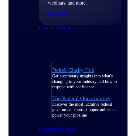
webinars, and more.
Resources
Featured Resources
Deltek Clarity Hub
Get proprietary insights into what's
changing in your industry and how to
respond with confidence
Top Federal Opportunities
Discover the most lucrative federal
government contract opportunities to
power your pipeline
Events & Webinars