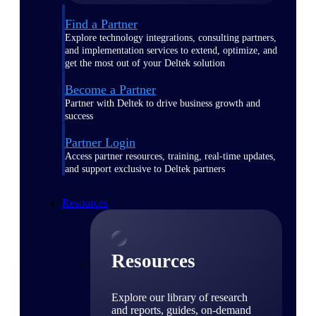
Find a Partner
Explore technology integrations, consulting partners,
and implementation services to extend, optimize, and
get the most out of your Deltek solution
Become a Partner
Partner with Deltek to drive business growth and
success
Partner Login
Access partner resources, training, real-time updates,
and support exclusive to Deltek partners
Resources
Resources
Explore our library of research
and reports, guides, on-demand