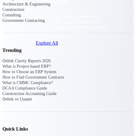
Products
Architecture & Engineering
Construction
Consulting
Manage every stage of the project
Government Contracting
lifecycle: win, plan, execute, and
analyze with one intelligent platform
built for the way you work.
Explore All
Trending
Deltek Clarity Reports 2026
The Deltek Platform
What is Project-based ERP?
How to Choose an ERP System
How to Find Government Contracts
What is CMMC Compliance?
Solutions
DCAA Compliance Guide
Construction Accounting Guide
Deltek vs Unanet
All Products
Quick Links