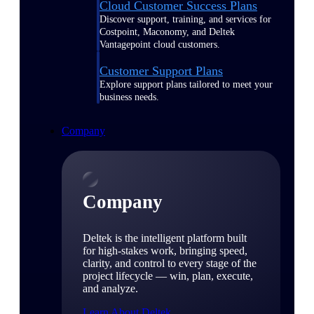
Cloud Customer Success Plans
Discover support, training, and services for
Costpoint, Maconomy, and Deltek
Vantagepoint cloud customers.
Customer Support Plans
Explore support plans tailored to meet your
business needs.
Company
Company
Deltek is the intelligent platform built
for high-stakes work, bringing speed,
clarity, and control to every stage of the
project lifecycle — win, plan, execute,
and analyze.
Learn About Deltek