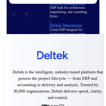
Deltek Vantagepoint
ERP built for architecture,
engineering, and consulting
firms.
Deltek Maconomy
Cloud ERP designed for
professional services firms.
Delivery Assurance
Delivery
Assurance
Deltek is the intelligent, industry-tuned platform that
powers the project lifecycle — from ERP and
accounting to delivery and analysis. Trusted by
Deltek Project Portfolio
Management
30,000 organizations, Deltek delivers speed, clarity,
Project-driven scheduling, risk,
and control.
and governance in one platform.