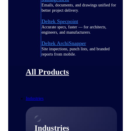
Emails, documents, and drawings unified for
better project delivery.
Deltek Specpoint
Accurate specs, faster — for architects,
engineers, and manufacturers.
Deltek ArchiSnapper
Site inspections, punch lists, and branded
reports from mobile.
All Products
Industries
Industries