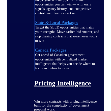
opportunities you can win — with early
signals, agency history, and competitive
context your team can act on.
State & Local Packages
Target the SLED opportunities that match
your strengths. Move earlier, bid smarter, and
stop chasing contracts that were never yours
to win.
Canada Packages
Get ahead of Canadian government
opportunities with centralized market
intelligence that helps you decide where to
focus and when to move.
Pricing Intelligence
Win more contracts with pricing intelligence
built for the complexity of government
proposal work.