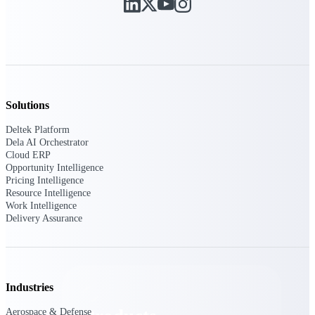
Deltek TIP Technologies
One QMS for quality, shop
floor, and A&D compliance.
Deltek Project
Information Management
Emails, documents, and
drawings unified for better
Solutions
project delivery.
Deltek Platform
Deltek Specpoint
Dela AI Orchestrator
Accurate specs, faster — for
Cloud ERP
architects, engineers, and
Opportunity Intelligence
manufacturers.
Pricing Intelligence
Resource Intelligence
Deltek ArchiSnapper
Work Intelligence
Delivery Assurance
Site inspections, punch lists, and
branded reports from mobile.
All Products
Industries
Aerospace & Defense