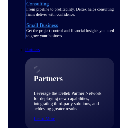
Consulting
From pipeline to profitability, Deltek helps consulting
firms deliver with confidence.
Small Business
Get the project control and financial insights you need
to grow your business.
Partners
Partners
Leverage the Deltek Partner Network
for deploying new capabilities,
integrating third-party solutions, and
achieving greater results.
Learn More