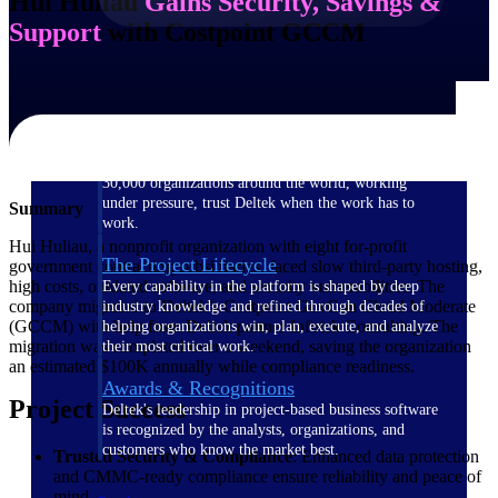
Hui Huliau
Gains Security, Savings &
Support
with Costpoint GCCM
The Deltek Difference
Purpose-built. Industry-tuned. Governance woven in
— not bolted on. See how Deltek is engineered for
the way project-based businesses actually work.
Customer Stories
30,000 organizations around the world, working
under pressure, trust Deltek when the work has to
Summary
work.
Hui Huliau, a nonprofit organization with eight for-profit
The Project Lifecycle
government contracting subsidiaries, faced slow third-party hosting,
high costs, outdated software, and security vulnerabilities. The
Every capability in the platform is shaped by deep
company migrated to Deltek’s Costpoint GovCon Cloud Moderate
industry knowledge and refined through decades of
(GCCM) with help from Deltek partner Infotek Consulting. The
helping organizations win, plan, execute, and analyze
migration was completed over a weekend, saving the organization
their most critical work.
an estimated $100K annually while compliance readiness.
Awards & Recognitions
Project Success
Deltek's leadership in project-based business software
is recognized by the analysts, organizations, and
customers who know the market best.
Trusted Security & Compliance
: Enhanced data protection
and CMMC-ready compliance ensure reliability and peace of
mind.