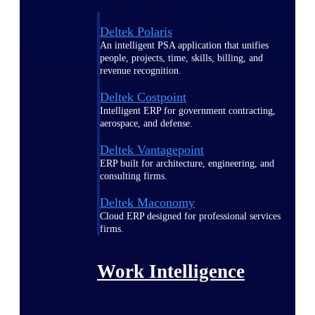
Deltek Polaris
An intelligent PSA application that unifies
people, projects, time, skills, billing, and
revenue recognition.
Deltek Costpoint
Intelligent ERP for government contracting,
aerospace, and defense.
Deltek Vantagepoint
ERP built for architecture, engineering, and
consulting firms.
Deltek Maconomy
Cloud ERP designed for professional services
firms.
Work Intelligence