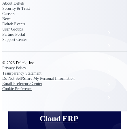
The Deltek Platform
About Deltek
Security & Trust
Careers
News
Deltek Events
User Groups
Cloud ERP
Partner Portal
Support Center
Opportunity Intelligence
Pricing Intelligence
© 2026 Deltek, Inc.
Privacy Policy
Resource Intelligence
Transparency Statement
Do Not Sell/Share My Personal Information
Email Preference Center
Work Intelligence
Cookie Preference
Delivery Assurance
Cloud ERP