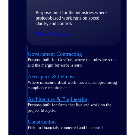
Purpose-built for the industries where
project-based work runs on speed,
clarity, and control.
View All Industries
Government Contracting
Purpose-built for GovCon, where the rules are strict
and the margin for error is zero.
Aerospace & Defense
Where mission-critical work meets uncompromising
compliance requirements.
Architecture & Engineering
Purpose-built for firms that live and work on the
project lifecycle.
Construction
Field to financials, connected and in control.