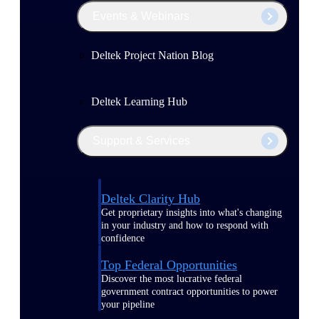
Events & Webinars
Deltek Project Nation Blog
Deltek Learning Hub
Support & Services
Deltek Clarity Hub
Get proprietary insights into what's changing
in your industry and how to respond with
confidence
Top Federal Opportunities
Discover the most lucrative federal
government contract opportunities to power
your pipeline