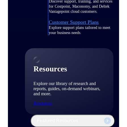
Discover support, training, and services
for Costpoint, Maconomy, and Deltek
Vantagepoint cloud customers.
Customer Support Plans
Explore support plans tailored to meet
your business needs.
Resources
Explore our library of research and
reports, guides, on-demand webinars,
and more.
Resources
Featured Resources