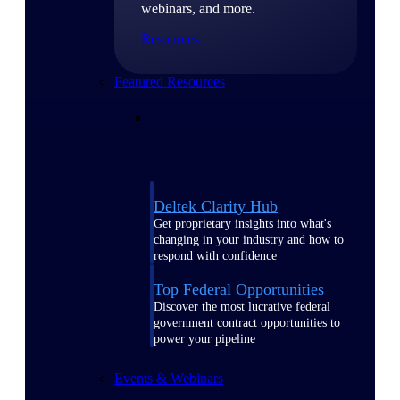
webinars, and more.
Resources
Featured Resources
Deltek Clarity Hub
Get proprietary insights into what's
changing in your industry and how to
respond with confidence
Top Federal Opportunities
Discover the most lucrative federal
government contract opportunities to
power your pipeline
Events & Webinars