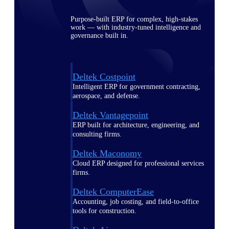
Purpose-built ERP for complex, high-stakes
work — with industry-tuned intelligence and
governance built in.
Deltek Costpoint
Intelligent ERP for government contracting,
aerospace, and defense.
Deltek Vantagepoint
ERP built for architecture, engineering, and
consulting firms.
Deltek Maconomy
Cloud ERP designed for professional services
firms.
Deltek ComputerEase
Accounting, job costing, and field-to-office
tools for construction.