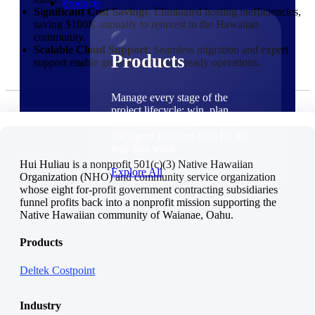
Products
Significant Cost Savings
: Eliminated hosting inefficiencies,
saving $100K annually to reinvest in the Hawaiian
community.
Scalable Cloud Support
: Seamless migration and expert
Products
support enable growth and future-ready operations.
Manage every stage of the
project lifecycle: win, plan,
execute, and analyze with one
intelligent platform built for the
way you work.
Hui Huliau is a nonprofit 501(c)(3) Native Hawaiian
Explore All
Organization (NHO) and community service organization
whose eight for-profit government contracting subsidiaries
funnel profits back into a nonprofit mission supporting the
The Deltek Platform
Native Hawaiian community of Waianae, Oahu.
Solutions
Products
Deltek Costpoint
Cloud ERP
Industry