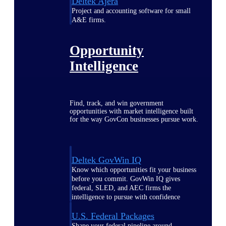
Deltek Ajera
Project and accounting software for small
A&E firms.
Opportunity
Intelligence
Find, track, and win government
opportunities with market intelligence built
for the way GovCon businesses pursue work.
Deltek GovWin IQ
Know which opportunities fit your business
before you commit. GovWin IQ gives
federal, SLED, and AEC firms the
intelligence to pursue with confidence
U.S. Federal Packages
Shape your federal pipeline around