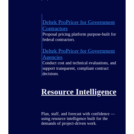
Deltek ProPricer for Government
Contractors
Proposal pricing platform purpose-built for
federal contractors.
Deltek ProPricer for Government
Agencies
Conduct cost and technical evaluations, and
support transparent, compliant contract
decisions.
Resource Intelligence
Plan, staff, and forecast with confidence —
using resource intelligence built for the
demands of project-driven work.