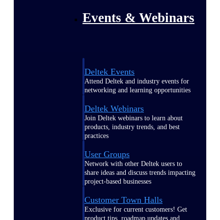
Events & Webinars
Deltek Events
Attend Deltek and industry events for
networking and learning opportunities
Deltek Webinars
Join Deltek webinars to learn about
products, industry trends, and best
practices
User Groups
Network with other Deltek users to
share ideas and discuss trends impacting
project-based businesses
Customer Town Halls
Exclusive for current customers! Get
product tips, roadmap updates and