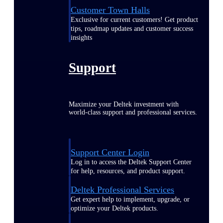
Customer Town Halls
Exclusive for current customers! Get product
tips, roadmap updates and customer success
insights
Support
Maximize your Deltek investment with
world-class support and professional services.
Support Center Login
Log in to access the Deltek Support Center
for help, resources, and product support.
Deltek Professional Services
Get expert help to implement, upgrade, or
optimize your Deltek products.