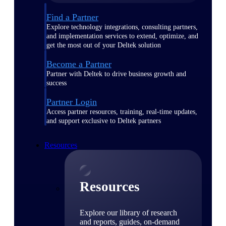
Find a Partner
Explore technology integrations, consulting partners,
and implementation services to extend, optimize, and
get the most out of your Deltek solution
Become a Partner
Partner with Deltek to drive business growth and
success
Partner Login
Access partner resources, training, real-time updates,
and support exclusive to Deltek partners
Resources
Resources
Explore our library of research
and reports, guides, on-demand