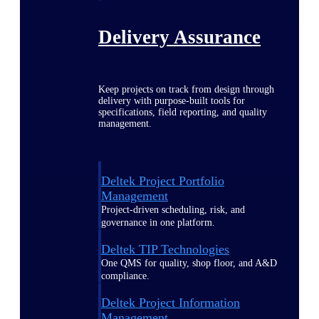
Delivery Assurance
Keep projects on track from design through
delivery with purpose-built tools for
specifications, field reporting, and quality
management.
Deltek Project Portfolio
Management
Project-driven scheduling, risk, and
governance in one platform.
Deltek TIP Technologies
One QMS for quality, shop floor, and A&D
compliance.
Deltek Project Information
Management