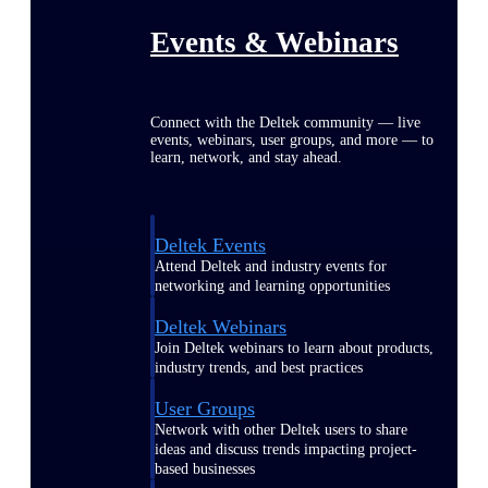
Events & Webinars
Connect with the Deltek community — live
events, webinars, user groups, and more — to
learn, network, and stay ahead.
Deltek Events
Attend Deltek and industry events for
networking and learning opportunities
Deltek Webinars
Join Deltek webinars to learn about products,
industry trends, and best practices
User Groups
Network with other Deltek users to share
ideas and discuss trends impacting project-
based businesses