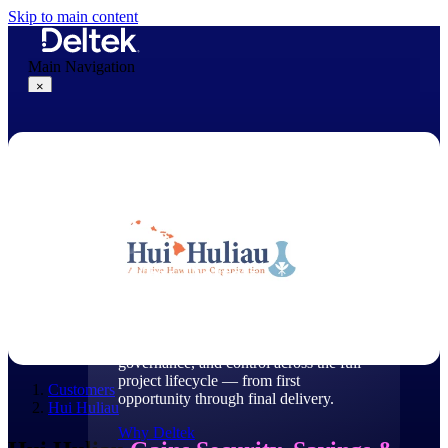
Skip to main content
Main Navigation
×
Why Deltek
Why Deltek
Purpose-built for project-based
businesses. Deltek delivers intelligence,
governance, and control across the full
project lifecycle — from first
Customers
opportunity through final delivery.
Hui Huliau
Why Deltek