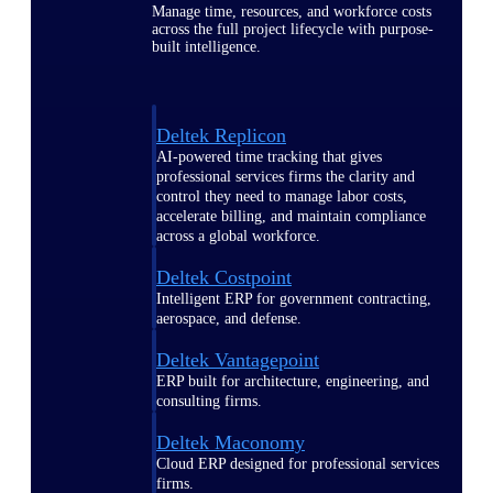
Manage time, resources, and workforce costs
across the full project lifecycle with purpose-
built intelligence.
Deltek Replicon
AI-powered time tracking that gives
professional services firms the clarity and
control they need to manage labor costs,
accelerate billing, and maintain compliance
across a global workforce.
Deltek Costpoint
Intelligent ERP for government contracting,
aerospace, and defense.
Deltek Vantagepoint
ERP built for architecture, engineering, and
consulting firms.
Deltek Maconomy
Cloud ERP designed for professional services
firms.