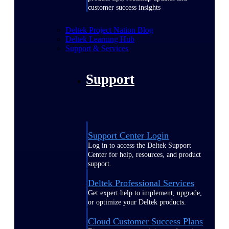
customer success insights
Deltek Project Nation Blog
Deltek Learning Hub
Support & Services
Support
Support Center Login
Log in to access the Deltek Support
Center for help, resources, and product
support.
Deltek Professional Services
Get expert help to implement, upgrade,
or optimize your Deltek products.
Cloud Customer Success Plans