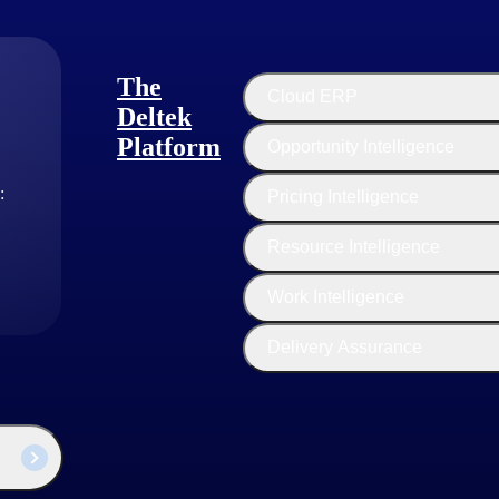
The
Cloud ERP
Deltek
Platform
Opportunity Intelligence
:
Pricing Intelligence
Resource Intelligence
Customer Story
Work Intelligence
Aerospace Manufacturer Future-
Proofs its Operations
Delivery Assurance