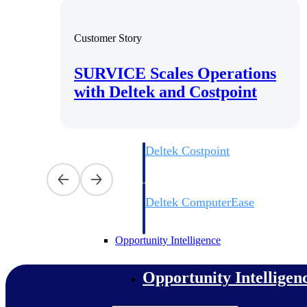
Customer Story
Cloud ERP
SURVICE Scales Operations
Cloud ERP
with Deltek and Costpoint
Deltek Costpoint
Intelligent ERP for government contracti
defense.
Deltek ComputerEase
Accounting, job costing, and field-to-offi
construction.
Opportunity Intelligence
Opportunity Intelligen