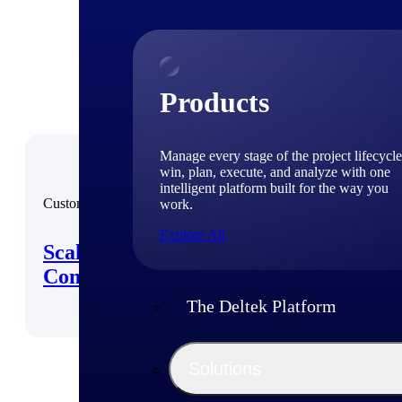
Products
Manage every stage of the project lifecycle
win, plan, execute, and analyze with one
intelligent platform built for the way you
Customer Story
work.
Explore All
Scaling Operations with
Compliance Confidence
The Deltek Platform
Solutions