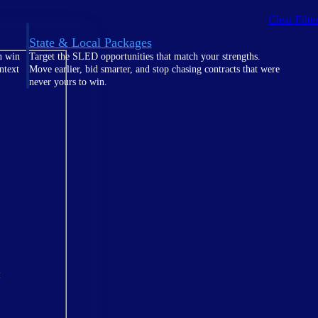
Clear Filte
State & Local Packages
n win
Target the SLED opportunities that match your strengths.
ntext
Move earlier, bid smarter, and stop chasing contracts that were
never yours to win.
t