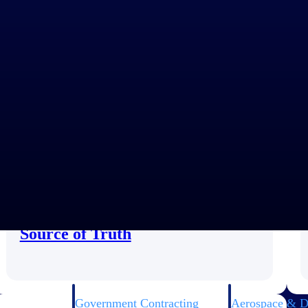
Customer Story
Unifying Project Data in a Single
Source of Truth
Government Contracting
Aerospace & D