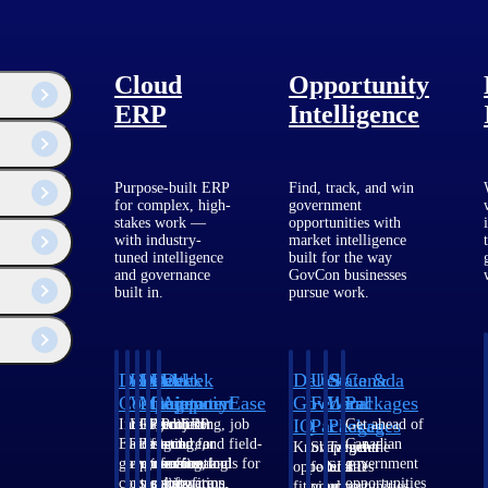
Cloud
Opportunity
ERP
Intelligence
Purpose-built ERP
Find, track, and win
for complex, high-
government
stakes work —
opportunities with
Customer Story
with industry-
market intelligence
tuned intelligence
built for the way
and governance
GovCon businesses
Pierce Engineers Grows Revenue
built in.
pursue work.
58% by Modernizing Their ERP
System
Deltek
Deltek
Deltek
Deltek
Deltek
Deltek
U.S.
State &
Canada
Costpoint
Vantagepoint
Maconomy
ComputerEase
Ajera
GovWin
Federal
Local
Packages
IQ
Packages
Packages
Intelligent
ERP built for
Cloud ERP
Accounting, job
Project
Get ahead of
ERP for
architecture,
designed for
costing, and field-
and
Canadian
Know which
Shape your
Target the
government
engineering, and
professional
to-office tools for
accounting
government
opportunities
federal
SLED
contracting,
consulting
services firms.
construction.
software
opportunities
fit your
pipeline
opportunities