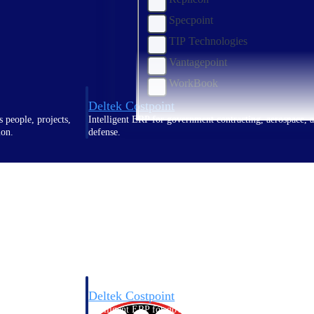
Specpoint
TIP Technologies
Vantagepoint
WorkBook
Deltek Costpoint
s people, projects,
Intelligent ERP for government contracting, aerospace, 
ion.
defense.
ices firms.
Deltek Costpoint
ssional services
Intelligent ERP for government contracting, aerospace, 