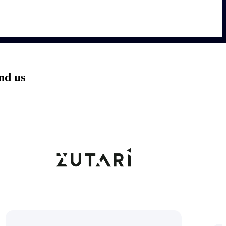
nd us