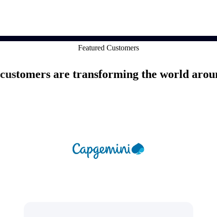
market best.
Featured Customers
customers are transforming the world arou