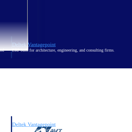
Deltek Vantagepoint
and
ERP built for architecture, engineering, and consulting firms.
Deltek Vantagepoint
and
ERP built for architecture, engineering, and consulting firms.