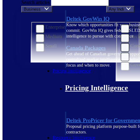
Search articles
Business Size
Any Industry
Deltek GovWin IQ
Know which opportunities fit your busine
Enterprise
Aero
commit. GovWin IQ gives federal, SLED
Medium
Arch
intelligence to pursue with confidence
Small
Cons
Canada Packages
Get ahead of Canadian government opport
Cons
centralized market intelligence that help
Gove
focus and when to move.
Pricing Intelligence
Pricing Intelligence
Deltek ProPricer for Governmen
Proposal pricing platform purpose-built f
contractors.
Resource Intelligence