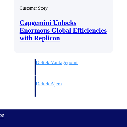
Customer Story
Capgemini Unlocks
Enormous Global Efficiencies
with Replicon
Deltek Vantagepoint
ng, aerospace, and
ERP built for architecture, engineering, and consulting f
Deltek Ajera
ce tools for
Project and accounting software for small A&E firms.
ce