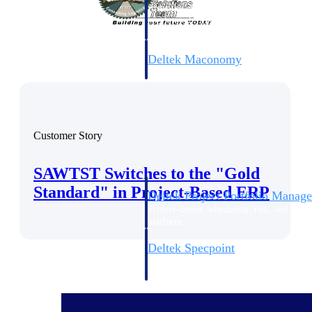
firms the clarity and control they need to
accelerate billing, and maintain complian
workforce.
Deltek Maconomy
Cloud ERP designed for professional serv
Delivery Assurance
Delivery Assurance
Customer Story
SAWTST Switches to the "Gold
Standard" in Project-Based ERP
Deltek Project Portfolio Manag
Project-driven scheduling, risk, and gove
platform.
Deltek Specpoint
Accurate specs, faster — for architects, e
manufacturers.
All Products