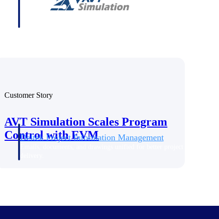
Customer Story
AVT Simulation Scales Program
Control with EVM
Deltek Project Information Management
Emails, documents, and drawings unified for better project
delivery.
obile.