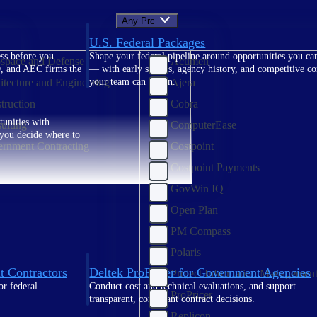
Any Product
U.S. Federal Packages
ss before you
Shape your federal pipeline around opportunities you ca
space and Defense
Acumen
, and AEC firms the
— with early signals, agency history, and competitive co
itecture and Engineering
Ajera
your team can act on.
truction
Cobra
unities with
ulting
ComputerEase
s you decide where to
rnment Contracting
Costpoint
Costpoint Payments
GovWin IQ
Open Plan
PM Compass
Polaris
t Contractors
Deltek ProPricer for Government Agencies
Project Information Managemen
or federal
Conduct cost and technical evaluations, and support
ProPricer
transparent, compliant contract decisions.
Replicon