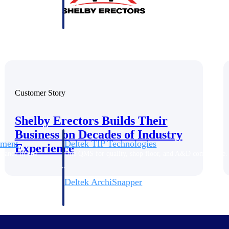
 manage labor costs,
defense.
ce across a global
ices firms.
Customer Story
Shelby Erectors Builds Their
Business on Decades of Industry
ement
Deltek TIP Technologies
Experience
rnance in one
One QMS for quality, shop floor, and A&D compliance.
Deltek ArchiSnapper
ngineers, and
Site inspections, punch lists, and branded reports from m