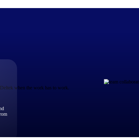
The Deltek Difference
Purpose-built. Industry-tuned. Governance woven in — not 
businesses actually work.
t Deltek when the work has to work.
Customer Stories
30,000 organizations around the world, working under press
and
The Project Lifecycle
from
Every capability in the platform is shaped by deep industr
plan, execute, and analyze their most critical work.
Awards & Recognitions
Deltek's leadership in project-based business software is r