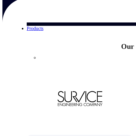
Products
Our 
Products
Manage every stage of the project lifecycle:
win, plan, execute, and analyze with one
intelligent platform built for the way you
work.
Explore All
The Deltek Platform
Solutions