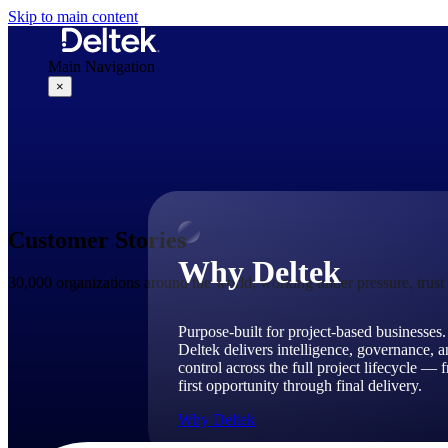
Skip to main content
Main Navigation
×
Why Deltek
Customer Stories
Why Deltek
30,000 organizations around the world, working under pressure, trus
Purpose-built for project-based businesses.
Deltek delivers intelligence, governance, 
control across the full project lifecycle — 
first opportunity through final delivery.
Why Deltek