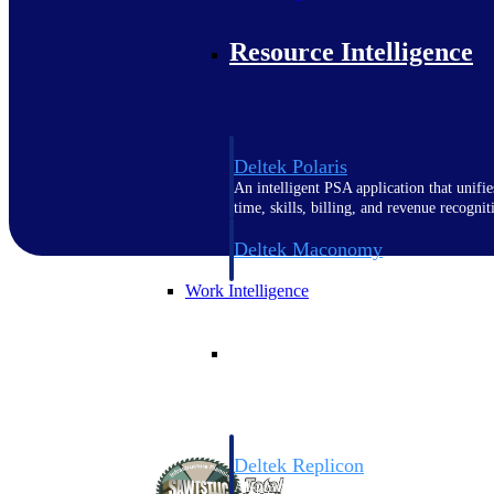
Resource Intelligence
Deltek Polaris
An intelligent PSA application that unifie
time, skills, billing, and revenue recognit
Deltek Maconomy
Cloud ERP designed for professional serv
Work Intelligence
Work Intelligence
Deltek Replicon
AI-powered time tracking that gives profe