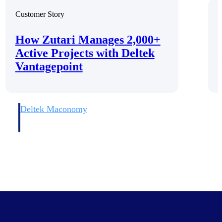
Customer Story
C
How Zutari Manages 2,000+
Active Projects with Deltek
Vantagepoint
Deltek Maconomy
irms.
Cloud ERP designed for professional services firms.