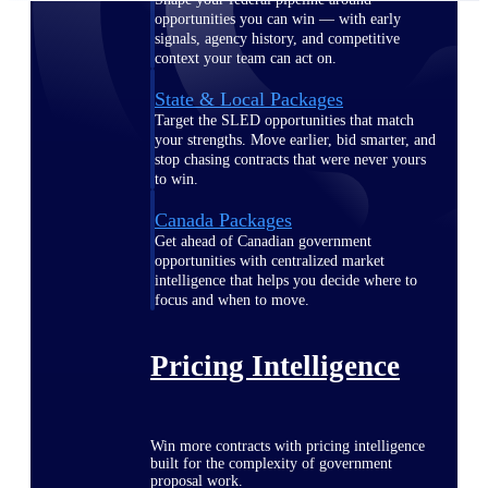
opportunities you can win — with early
signals, agency history, and competitive
context your team can act on.
State & Local Packages
Target the SLED opportunities that match
your strengths. Move earlier, bid smarter, and
stop chasing contracts that were never yours
to win.
Canada Packages
Get ahead of Canadian government
opportunities with centralized market
intelligence that helps you decide where to
focus and when to move.
Pricing Intelligence
Win more contracts with pricing intelligence
built for the complexity of government
proposal work.