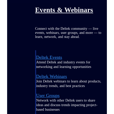
Events & Webinars
Connect with the Deltek community — live
events, webinars, user groups, and more — to
learn, network, and stay ahead.
Deltek Events
Attend Deltek and industry events for
networking and learning opportunities
Deltek Webinars
Join Deltek webinars to learn about products,
industry trends, and best practices
User Groups
Network with other Deltek users to share
ideas and discuss trends impacting project-
based businesses