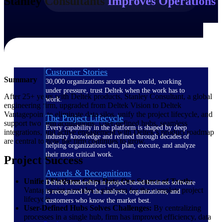
Stanley Consultants
Improves Operations
The Deltek Difference
Purpose-built. Industry-tuned. Governance woven in
— not bolted on. See how Deltek is engineered for
the way project-based businesses actually work.
Customer Stories
Summary
30,000 organizations around the world, working
under pressure, trust Deltek when the work has to
After 25+ years with Deltek products, Stanley Consultant, a global
work.
engineering firm, upgraded from Deltek Vision to Deltek
Vantagepoint to eliminate data silos, unify the project lifecycle, and
The Project Lifecycle
support two firm acquisitions. User-defined hubs, seamless
Every capability in the platform is shaped by deep
integrations, and active engagement with Deltek’s product roadmap
industry knowledge and refined through decades of
are central to how the firm continues to grow.
helping organizations win, plan, execute, and analyze
their most critical work.
Project Success
Awards & Recognitions
Unified Platform Gives Data One Source of Truth:
Deltek's leadership in project-based business software
Vantagepoint provides a platform for the complete project
is recognized by the analysts, organizations, and
lifecycle.
customers who know the market best.
User-Defined Hubs Solves Challenges:
By centralizing
processes in a single hub, firm has improved efficiency, data