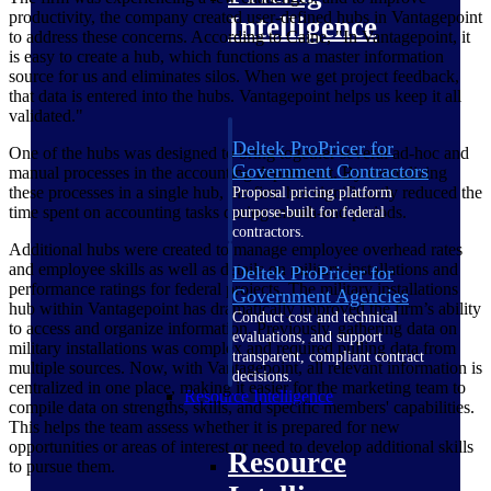
productivity, the company created user-defined hubs in Vantagepoint
Intelligence
to address these concerns. According to Caine, "In Vantagepoint, it
is easy to create a hub, which functions as a master information
source for us and eliminates silos. When we get project feedback,
that data is entered into the hubs. Vantagepoint helps us keep it all
validated."
Deltek ProPricer for
One of the hubs was designed to bring together several ad-hoc and
Government Contractors
manual processes in the accounting department. By centralizing
these processes in a single hub, the firm has significantly reduced the
Proposal pricing platform
time spent on accounting tasks during month-end periods.
purpose-built for federal
contractors.
Additional hubs were created to manage employee overhead rates
and employee skills as well as details on military installations and
Deltek ProPricer for
performance ratings for federal projects. The military installations
Government Agencies
hub within Vantagepoint has dramatically improved the firm’s ability
Conduct cost and technical
to access and organize information. Previously, gathering data on
evaluations, and support
military installations was complex and required pulling data from
transparent, compliant contract
multiple sources. Now, with Vantagepoint, all relevant information is
decisions.
centralized in one place, making it easier for the marketing team to
Resource Intelligence
compile data on strengths, skills, and specific members' capabilities.
This helps the team assess whether it is prepared for new
opportunities or areas of interest or need to develop additional skills
Resource
to pursue them.