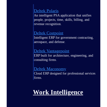
Deltek Polaris
An intelligent PSA application that unifies
people, projects, time, skills, billing, and
revenue recognition.
Deltek Costpoint
Intelligent ERP for government contracting,
aerospace, and defense.
Deltek Vantagepoint
ERP built for architecture, engineering, and
consulting firms.
Deltek Maconomy
Cloud ERP designed for professional services
firms.
Work Intelligence