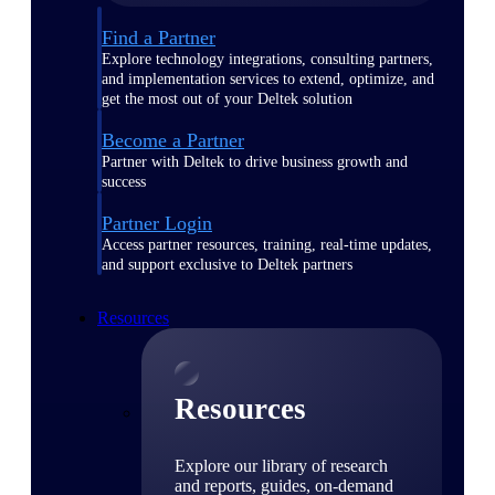
Find a Partner
Explore technology integrations, consulting partners,
and implementation services to extend, optimize, and
get the most out of your Deltek solution
Become a Partner
Partner with Deltek to drive business growth and
success
Partner Login
Access partner resources, training, real-time updates,
and support exclusive to Deltek partners
Resources
Resources
Explore our library of research
and reports, guides, on-demand