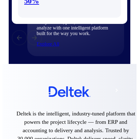
Products
50%
Manage every stage of the project
lifecycle: win, plan, execute, and
analyze with one intelligent platform
built for the way you work.
Explore All
The Deltek Platform
Solutions
All Products
Deltek is the intelligent, industry-tuned platform that
powers the project lifecycle — from ERP and
accounting to delivery and analysis. Trusted by
30,000 organizations, Deltek delivers speed, clarity,