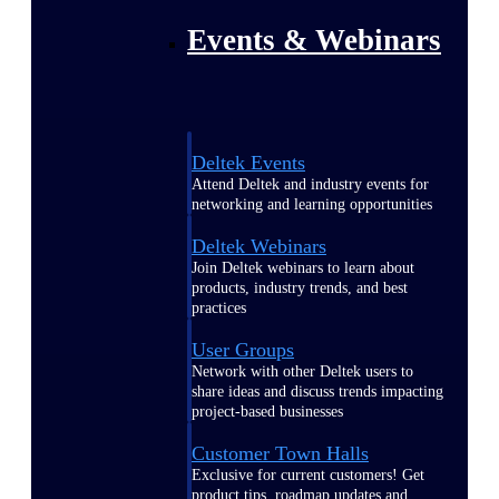
Events & Webinars
Deltek Events
Attend Deltek and industry events for
networking and learning opportunities
Deltek Webinars
Join Deltek webinars to learn about
products, industry trends, and best
practices
User Groups
Network with other Deltek users to
share ideas and discuss trends impacting
project-based businesses
Customer Town Halls
Exclusive for current customers! Get
product tips, roadmap updates and