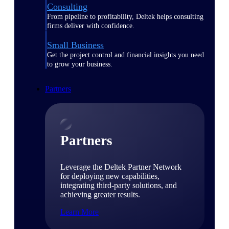
Consulting
From pipeline to profitability, Deltek helps consulting
firms deliver with confidence.
Small Business
Get the project control and financial insights you need
to grow your business.
Partners
Partners
Leverage the Deltek Partner Network
for deploying new capabilities,
integrating third-party solutions, and
achieving greater results.
Learn More