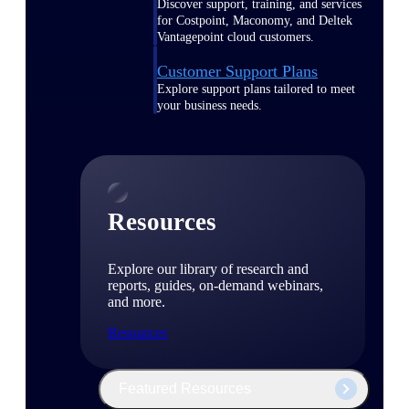
Discover support, training, and services
for Costpoint, Maconomy, and Deltek
Vantagepoint cloud customers.
Customer Support Plans
Explore support plans tailored to meet
your business needs.
Resources
Explore our library of research and
reports, guides, on-demand webinars,
and more.
Resources
Featured Resources