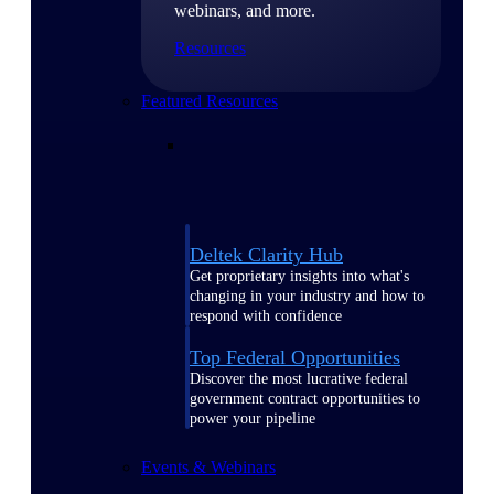
webinars, and more.
Resources
Featured Resources
Deltek Clarity Hub
Get proprietary insights into what's
changing in your industry and how to
respond with confidence
Top Federal Opportunities
Discover the most lucrative federal
government contract opportunities to
power your pipeline
Events & Webinars