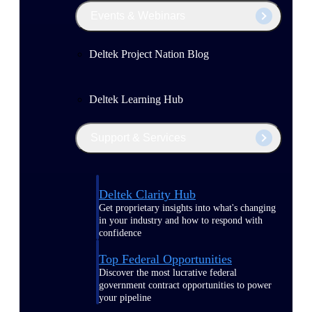
Events & Webinars
Deltek Project Nation Blog
Deltek Learning Hub
Support & Services
Deltek Clarity Hub
Get proprietary insights into what's changing
in your industry and how to respond with
confidence
Top Federal Opportunities
Discover the most lucrative federal
government contract opportunities to power
your pipeline