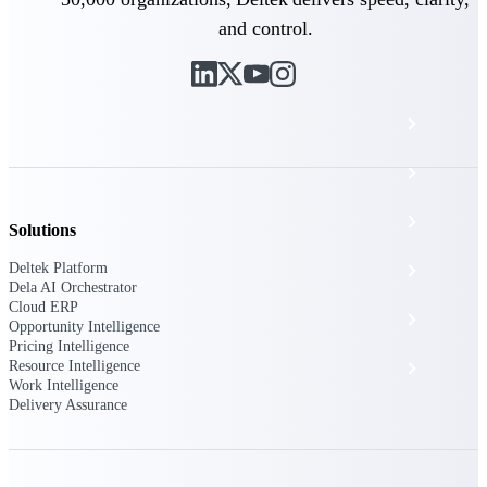
The Deltek Platform
and control.
Cloud ERP
Opportunity Intelligence
Pricing Intelligence
Solutions
Deltek Platform
Resource Intelligence
Dela AI Orchestrator
Cloud ERP
Work Intelligence
Opportunity Intelligence
Pricing Intelligence
Resource Intelligence
Delivery Assurance
Work Intelligence
Delivery Assurance
Cloud ERP