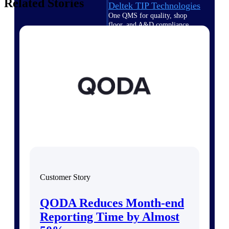
Related Stories
Deltek TIP Technologies
One QMS for quality, shop
floor, and A&D compliance.
Deltek Project
Information Management
Emails, documents, and
drawings unified for better
project delivery.
Deltek Specpoint
Accurate specs, faster — for
architects, engineers, and
manufacturers.
Deltek ArchiSnapper
Site inspections, punch lists, and
branded reports from mobile.
Customer Story
All Products
QODA Reduces Month-end
Reporting Time by Almost