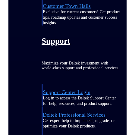
Customer Town Halls
Exclusive for current customers! Get product
tips, roadmap updates and customer success
insights
Support
Maximize your Deltek investment with
world-class support and professional services.
Support Center Login
Log in to access the Deltek Support Center
for help, resources, and product support.
Deltek Professional Services
Get expert help to implement, upgrade, or
optimize your Deltek products.