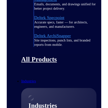
Emails, documents, and drawings unified for
better project delivery.
Deltek Specpoint
Accurate specs, faster — for architects,
engineers, and manufacturers.
Deltek ArchiSnapper
Site inspections, punch lists, and branded
reports from mobile.
All Products
Industries
Industries