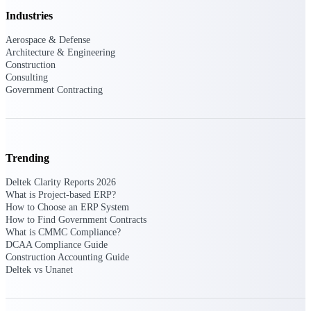
Industries
Purpose-built ERP for complex, high-stakes
work — with industry-tuned intelligence and
Aerospace & Defense
governance built in.
Architecture & Engineering
Construction
Consulting
Government Contracting
Deltek Costpoint
Intelligent ERP for government contracting,
aerospace, and defense.
Deltek Vantagepoint
Trending
ERP built for architecture, engineering, and
Deltek Clarity Reports 2026
consulting firms.
What is Project-based ERP?
Deltek Maconomy
How to Choose an ERP System
How to Find Government Contracts
Cloud ERP designed for professional services
What is CMMC Compliance?
firms.
DCAA Compliance Guide
Construction Accounting Guide
Deltek ComputerEase
Deltek vs Unanet
Accounting, job costing, and field-to-office
tools for construction.