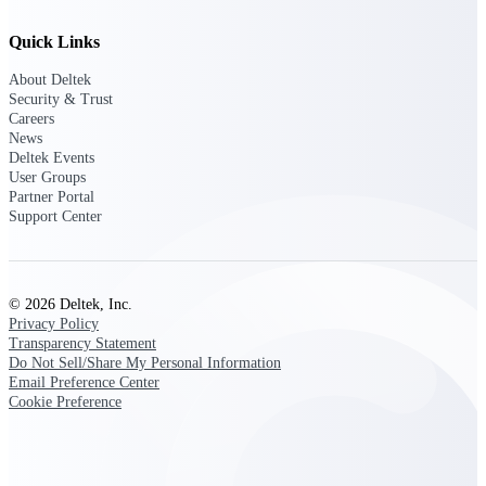
Deltek Ajera
Project and accounting software for small
Quick Links
A&E firms.
About Deltek
Security & Trust
Opportunity
Careers
Intelligence
News
Deltek Events
User Groups
Partner Portal
Support Center
Find, track, and win government
opportunities with market intelligence built
for the way GovCon businesses pursue work.
© 2026 Deltek, Inc.
Privacy Policy
Deltek GovWin IQ
Transparency Statement
Do Not Sell/Share My Personal Information
Know which opportunities fit your business
Email Preference Center
before you commit. GovWin IQ gives
Cookie Preference
federal, SLED, and AEC firms the
intelligence to pursue with confidence
U.S. Federal Packages
Shape your federal pipeline around