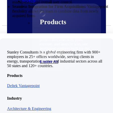
Products
management, and overall user control.
Seamless Integration for Firm Acquisitions:
Vantagepoint
flexibility allows the team to combine data from newly
acquired firms.
Products
Manage every stage of the
project lifecycle: win, plan,
execute, and analyze with one
intelligent platform built for the
Stanley Consultants is a global engineering firm with 900+
way you work.
employees in 25+ offices worldwide, serving clients in
energy, transportation, water and industrial sectors across all
Explore All
50 states and 120+ countries.
The Deltek Platform
Products
Solutions
Deltek Vantagepoint
Industry
Architecture & Engineering
Cloud ERP