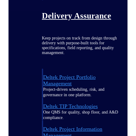
Delivery Assurance
Keep projects on track from design through
delivery with purpose-built tools for
specifications, field reporting, and quality
management.
Deltek Project Portfolio
Management
Project-driven scheduling, risk, and
governance in one platform.
Deltek TIP Technologies
One QMS for quality, shop floor, and A&D
compliance.
Deltek Project Information
Management