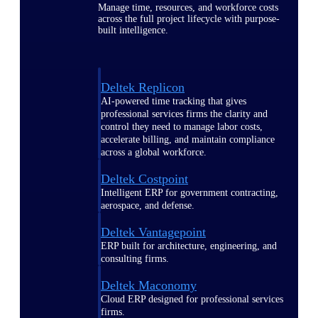
Manage time, resources, and workforce costs
across the full project lifecycle with purpose-
built intelligence.
Deltek Replicon
AI-powered time tracking that gives
professional services firms the clarity and
control they need to manage labor costs,
accelerate billing, and maintain compliance
across a global workforce.
Deltek Costpoint
Intelligent ERP for government contracting,
aerospace, and defense.
Deltek Vantagepoint
ERP built for architecture, engineering, and
consulting firms.
Deltek Maconomy
Cloud ERP designed for professional services
firms.