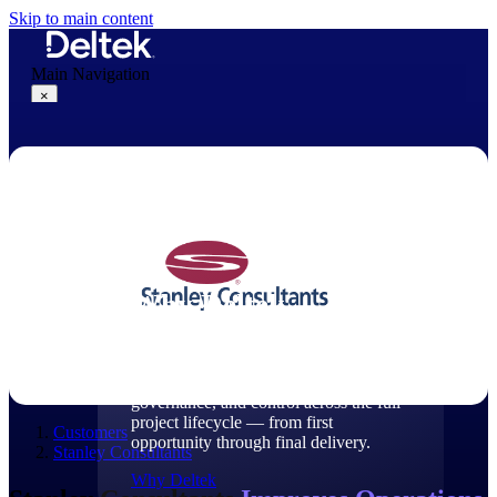
Skip to main content
Main Navigation
×
Why Deltek
Why Deltek
Purpose-built for project-based
businesses. Deltek delivers intelligence,
governance, and control across the full
project lifecycle — from first
Customers
opportunity through final delivery.
Stanley Consultants
Why Deltek