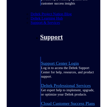
customer success insights
Deltek Project Nation Blog
Deltek Learning Hub
Support & Services
Support
Support Center Login
Log in to access the Deltek Support
Center for help, resources, and product
support.
Deltek Professional Services
Get expert help to implement, upgrade,
or optimize your Deltek products.
Cloud Customer Success Plans