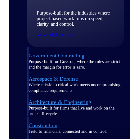
Purpose-built for the industries where
project-based work runs on speed,
clarity, and control.
View All Industries
Government Contracting
Purpose-built for GovCon, where the rules are strict
and the margin for error is zero.
Aerospace & Defense
Where mission-critical work meets uncompromising
compliance requirements.
Architecture & Engineering
Purpose-built for firms that live and work on the
project lifecycle.
Construction
Field to financials, connected and in control.