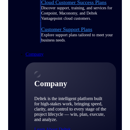
Cloud Customer Success Plans
Discover support, training, and services for
Costpoint, Maconomy, and Deltek
Vantagepoint cloud customers.
Customer Support Plans
Explore support plans tailored to meet your
business needs.
Company
Company
Deltek is the intelligent platform built
for high-stakes work, bringing speed,
clarity, and control to every stage of the
project lifecycle — win, plan, execute,
and analyze.
Learn About Deltek