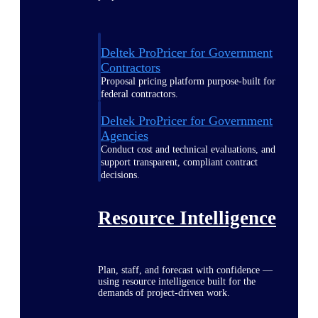
Deltek ProPricer for Government
Contractors
Proposal pricing platform purpose-built for
federal contractors.
Deltek ProPricer for Government
Agencies
Conduct cost and technical evaluations, and
support transparent, compliant contract
decisions.
Resource Intelligence
Plan, staff, and forecast with confidence —
using resource intelligence built for the
demands of project-driven work.