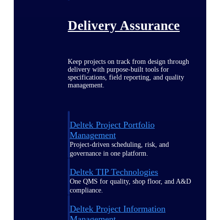
Delivery Assurance
Keep projects on track from design through
delivery with purpose-built tools for
specifications, field reporting, and quality
management.
Deltek Project Portfolio
Management
Project-driven scheduling, risk, and
governance in one platform.
Deltek TIP Technologies
One QMS for quality, shop floor, and A&D
compliance.
Deltek Project Information
Management