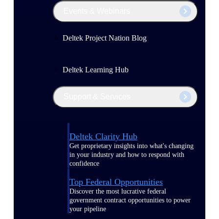
Events & Webinars
Deltek Project Nation Blog
Deltek Learning Hub
Support & Services
Deltek Clarity Hub
Get proprietary insights into what's changing
in your industry and how to respond with
confidence
Top Federal Opportunities
Discover the most lucrative federal
government contract opportunities to power
your pipeline