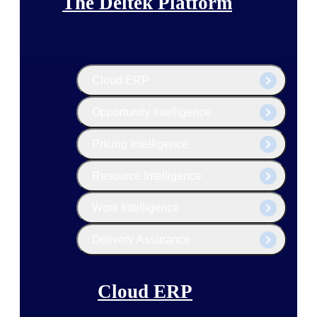
The Deltek Platform
Cloud ERP
Opportunity Intelligence
Pricing Intelligence
Resource Intelligence
Work Intelligence
Delivery Assurance
Cloud ERP