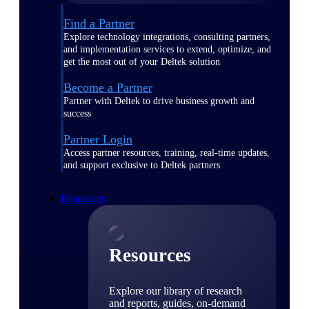
Find a Partner
Explore technology integrations, consulting partners,
and implementation services to extend, optimize, and
get the most out of your Deltek solution
Become a Partner
Partner with Deltek to drive business growth and
success
Partner Login
Access partner resources, training, real-time updates,
and support exclusive to Deltek partners
Resources
Resources
Explore our library of research
and reports, guides, on-demand