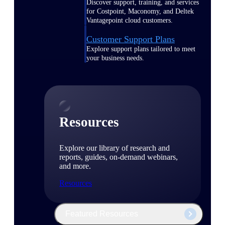
Discover support, training, and services
for Costpoint, Maconomy, and Deltek
Vantagepoint cloud customers.
Customer Support Plans
Explore support plans tailored to meet
your business needs.
Resources
Explore our library of research and
reports, guides, on-demand webinars,
and more.
Resources
Featured Resources