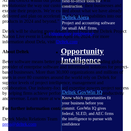
AI and GenAI within our products. Dela’s capabilities will
field-to-office tools for
revolutionize the way our customers operate their businesses and
construction.
execute their projects. We’re excited about what we have already
delivered and plan on accelerating AI-driven capabilities into our
Deltek Ajera
products in 2024 and beyond.”
Project and accounting software
for small A&E firms.
Deltek will be sharing more details about Dela at the Deltek Project
Opportunity Intelligence
Nation Live event in London on April 16, 2024. For more
information about Dela, visit
Deltek.com
.
Opportunity
About Deltek
Intelligence
Better software means better projects. Deltek is the leading global
provider of enterprise software and information solutions for project-
based businesses. More than 30,000 organizations and millions of
users in over 80 countries around the world rely on Deltek for
superior levels of project intelligence, management and
collaboration. Our industry-focused expertise powers project success
Deltek GovWin IQ
by helping firms achieve performance that maximizes productivity
Know which opportunities fit
and revenue. Learn more at www.deltek.com.
your business before you
For further information contact:
commit. GovWin IQ gives
federal, SLED, and AEC firms
Deltek Media Relations Team
the intelligence to pursue with
press@deltek.com
confidence