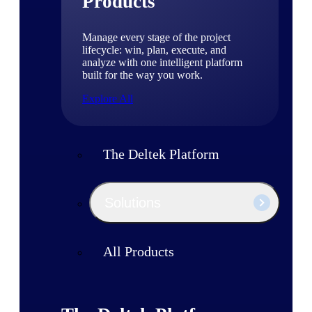
Products
Manage every stage of the project
lifecycle: win, plan, execute, and
analyze with one intelligent platform
built for the way you work.
Explore All
The Deltek Platform
Solutions
All Products