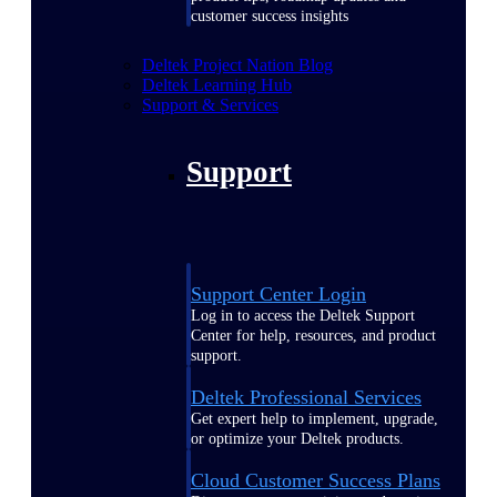
customer success insights
Deltek Project Nation Blog
Deltek Learning Hub
Support & Services
Support
Support Center Login
Log in to access the Deltek Support
Center for help, resources, and product
support.
Deltek Professional Services
Get expert help to implement, upgrade,
or optimize your Deltek products.
Cloud Customer Success Plans