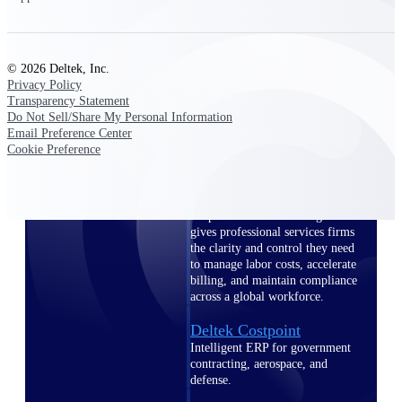
professional services firms.
Work Intelligence
Work
© 2026 Deltek, Inc.
Privacy Policy
Intelligence
Transparency Statement
Do Not Sell/Share My Personal Information
Email Preference Center
Cookie Preference
Deltek Replicon
AI-powered time tracking that
gives professional services firms
the clarity and control they need
to manage labor costs, accelerate
billing, and maintain compliance
across a global workforce.
Deltek Costpoint
Intelligent ERP for government
contracting, aerospace, and
defense.