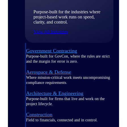
Purpose-built for the industries where
project-based work runs on speed,
clarity, and control.
View All Industries
Government Contracting
Purpose-built for GovCon, where the rules are strict
and the margin for error is zero.
Aerospace & Defense
Where mission-critical work meets uncompromising
compliance requirements.
Architecture & Engineering
Purpose-built for firms that live and work on the
project lifecycle.
Construction
Field to financials, connected and in control.