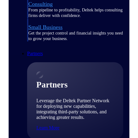
Consulting
From pipeline to profitability, Deltek helps consulting
firms deliver with confidence.
Small Business
Get the project control and financial insights you need
to grow your business.
Partners
Partners
Leverage the Deltek Partner Network
for deploying new capabilities,
integrating third-party solutions, and
achieving greater results.
Learn More