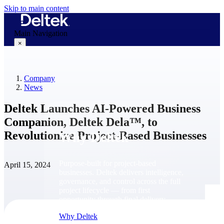
Skip to main content
Main Navigation
×
Company
Why Deltek
News
Deltek Launches AI-Powered Business
Companion, Deltek Dela™, to
Revolutionize Project-Based Businesses
Why Deltek
Purpose-built for project-based
April 15, 2024
businesses. Deltek delivers intelligence,
governance, and control across the full
project lifecycle — from first
opportunity through final delivery.
Why Deltek