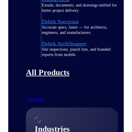
Emails, documents, and drawings unified for
better project delivery.
Deltek Specpoint
Accurate specs, faster — for architects,
engineers, and manufacturers.
Deltek ArchiSnapper
Site inspections, punch lists, and branded
reports from mobile.
All Products
Industries
Industries