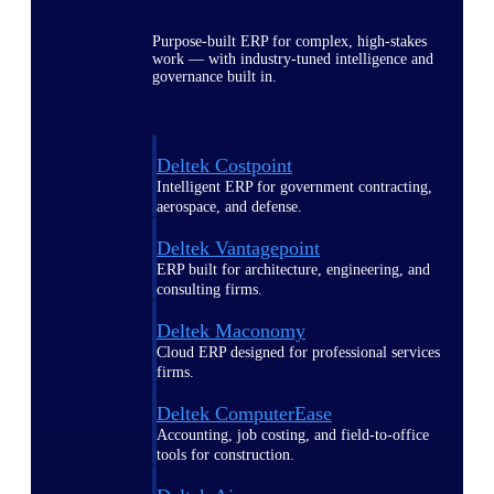
Purpose-built ERP for complex, high-stakes
work — with industry-tuned intelligence and
governance built in.
Deltek Costpoint
Intelligent ERP for government contracting,
aerospace, and defense.
Deltek Vantagepoint
ERP built for architecture, engineering, and
consulting firms.
Deltek Maconomy
Cloud ERP designed for professional services
firms.
Deltek ComputerEase
Accounting, job costing, and field-to-office
tools for construction.