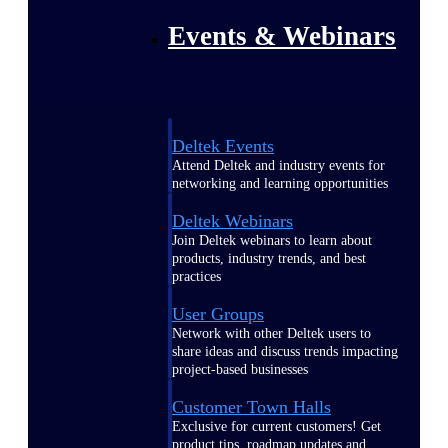
Events & Webinars
Deltek Events
Attend Deltek and industry events for
networking and learning opportunities
Deltek Webinars
Join Deltek webinars to learn about
products, industry trends, and best
practices
User Groups
Network with other Deltek users to
share ideas and discuss trends impacting
project-based businesses
Customer Town Halls
Exclusive for current customers! Get
product tips, roadmap updates and