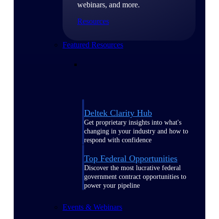
webinars, and more.
Resources
Featured Resources
Deltek Clarity Hub
Get proprietary insights into what's
changing in your industry and how to
respond with confidence
Top Federal Opportunities
Discover the most lucrative federal
government contract opportunities to
power your pipeline
Events & Webinars