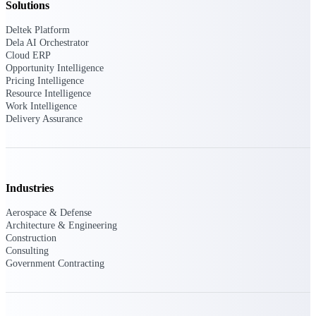
Solutions
Intelligence
Deltek Platform
Dela AI Orchestrator
Cloud ERP
Opportunity Intelligence
Pricing Intelligence
Resource Intelligence
Deltek ProPricer for
Work Intelligence
Government Contractors
Delivery Assurance
Proposal pricing platform
purpose-built for federal
contractors.
Deltek ProPricer for
Industries
Government Agencies
Conduct cost and technical
Aerospace & Defense
evaluations, and support
Architecture & Engineering
transparent, compliant contract
Construction
decisions.
Consulting
Resource Intelligence
Government Contracting
Resource