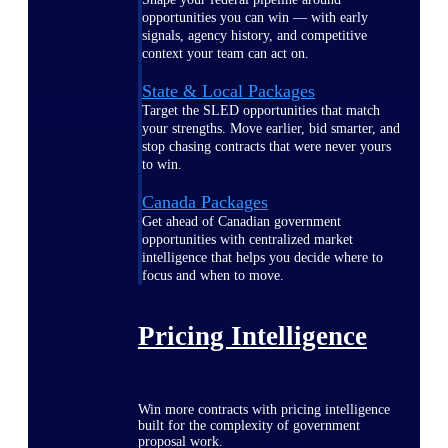
opportunities you can win — with early
signals, agency history, and competitive
context your team can act on.
State & Local Packages
Target the SLED opportunities that match
your strengths. Move earlier, bid smarter, and
stop chasing contracts that were never yours
to win.
Canada Packages
Get ahead of Canadian government
opportunities with centralized market
intelligence that helps you decide where to
focus and when to move.
Pricing Intelligence
Win more contracts with pricing intelligence
built for the complexity of government
proposal work.