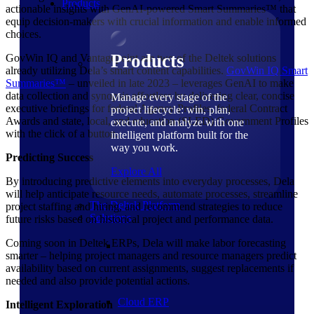
Products
actionable insights with GenAI-powered Smart Summaries™ that
equip decision-makers with crucial information and enable informed
choices.
Products
GovWin IQ and Vantagepoint are two of the Deltek solutions
already utilizing Dela’s smart content capabilities.
GovWin IQ Smart
Summaries™
– unveiled in late 2023 – leverages GenAI to make
data collection and synopsis effortless by delivering clear, concise
Manage every stage of the
executive briefings for federal Agency Profiles, federal Contract
project lifecycle: win, plan,
Awards and state, local, and education (SLED) Government Profiles
execute, and analyze with one
with the click of a button.
intelligent platform built for the
way you work.
Predicting Success
Explore All
By introducing predictive elements into everyday processes, Dela
will help anticipate resource needs, automate processes, streamline
The Deltek Platform
project staffing and hiring, and recommend strategies to reduce
Solutions
future risks based on historical project and performance data.
Coming soon in Deltek ERPs, Dela will make labor forecasting
smarter – helping project managers and resource managers predict
availability based on current assignments, suggest replacements if
needed and also provide potential actions.
Cloud ERP
Intelligent Exploration