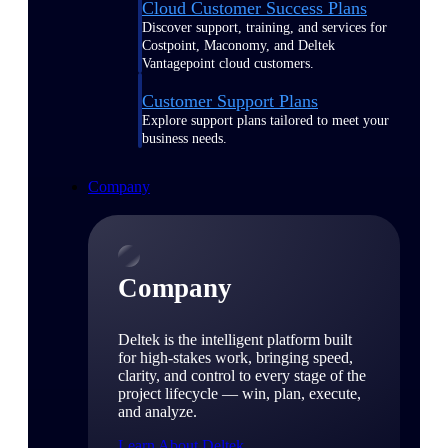
Cloud Customer Success Plans
Discover support, training, and services for
Costpoint, Maconomy, and Deltek
Vantagepoint cloud customers.
Customer Support Plans
Explore support plans tailored to meet your
business needs.
Company
Company
Deltek is the intelligent platform built
for high-stakes work, bringing speed,
clarity, and control to every stage of the
project lifecycle — win, plan, execute,
and analyze.
Learn About Deltek