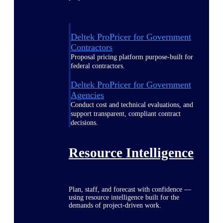
Deltek ProPricer for Government
Contractors
Proposal pricing platform purpose-built for
federal contractors.
Deltek ProPricer for Government
Agencies
Conduct cost and technical evaluations, and
support transparent, compliant contract
decisions.
Resource Intelligence
Plan, staff, and forecast with confidence —
using resource intelligence built for the
demands of project-driven work.