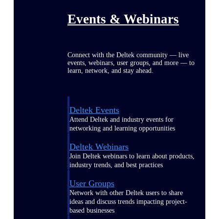
Events & Webinars
Connect with the Deltek community — live
events, webinars, user groups, and more — to
learn, network, and stay ahead.
Deltek Events
Attend Deltek and industry events for
networking and learning opportunities
Deltek Webinars
Join Deltek webinars to learn about products,
industry trends, and best practices
User Groups
Network with other Deltek users to share
ideas and discuss trends impacting project-
based businesses