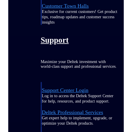
Customer Town Halls
Exclusive for current customers! Get product
tips, roadmap updates and customer success
insights
Support
Maximize your Deltek investment with
world-class support and professional services.
Support Center Login
Log in to access the Deltek Support Center
for help, resources, and product support.
Deltek Professional Services
Get expert help to implement, upgrade, or
optimize your Deltek products.