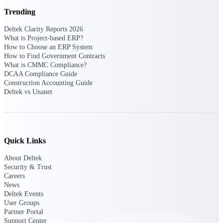
Intelligence
Trending
Deltek Clarity Reports 2026
What is Project-based ERP?
How to Choose an ERP System
How to Find Government Contracts
Deltek Polaris
What is CMMC Compliance?
An intelligent PSA application
DCAA Compliance Guide
that unifies people, projects,
Construction Accounting Guide
time, skills, billing, and revenue
Deltek vs Unanet
recognition.
Deltek Costpoint
Intelligent ERP for government
contracting, aerospace, and
Quick Links
defense.
Deltek Vantagepoint
About Deltek
Security & Trust
ERP built for architecture,
Careers
engineering, and consulting
News
firms.
Deltek Events
User Groups
Deltek Maconomy
Partner Portal
Cloud ERP designed for
Support Center