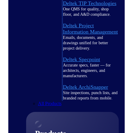
Deltek TIP Technologies
One QMS for quality, shop
floor, and A&D compliance.
Deltek Project
Information Management
Emails, documents, and
drawings unified for better
project delivery.
Deltek Specpoint
Accurate specs, faster — for
architects, engineers, and
manufacturers.
Deltek ArchiSnapper
Site inspections, punch lists, and
branded reports from mobile.
All Products