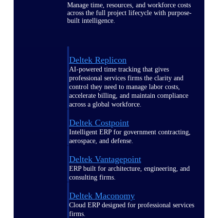
Manage time, resources, and workforce costs
across the full project lifecycle with purpose-
built intelligence.
Deltek Replicon
AI-powered time tracking that gives
professional services firms the clarity and
control they need to manage labor costs,
accelerate billing, and maintain compliance
across a global workforce.
Deltek Costpoint
Intelligent ERP for government contracting,
aerospace, and defense.
Deltek Vantagepoint
ERP built for architecture, engineering, and
consulting firms.
Deltek Maconomy
Cloud ERP designed for professional services
firms.