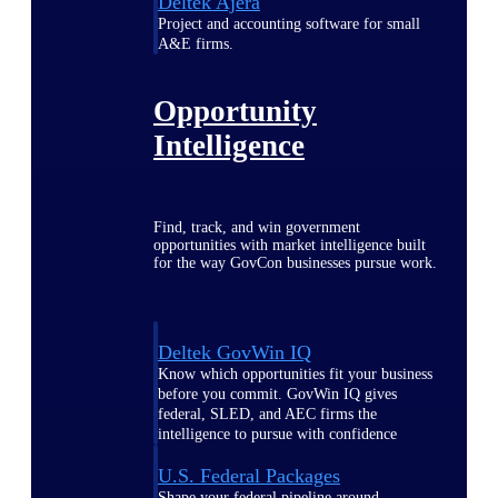
Deltek Ajera
Project and accounting software for small
A&E firms.
Opportunity
Intelligence
Find, track, and win government
opportunities with market intelligence built
for the way GovCon businesses pursue work.
Deltek GovWin IQ
Know which opportunities fit your business
before you commit. GovWin IQ gives
federal, SLED, and AEC firms the
intelligence to pursue with confidence
U.S. Federal Packages
Shape your federal pipeline around