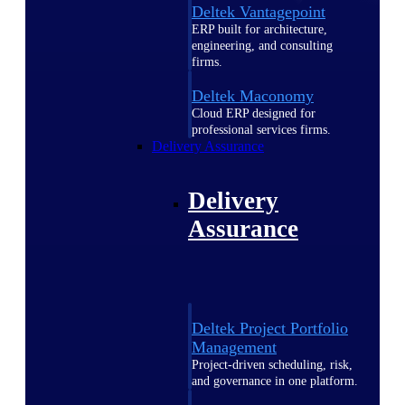
Deltek Vantagepoint
ERP built for architecture,
engineering, and consulting
firms.
Deltek Maconomy
Cloud ERP designed for
professional services firms.
Delivery Assurance
Delivery
Assurance
Deltek Project Portfolio
Management
Project-driven scheduling, risk,
and governance in one platform.