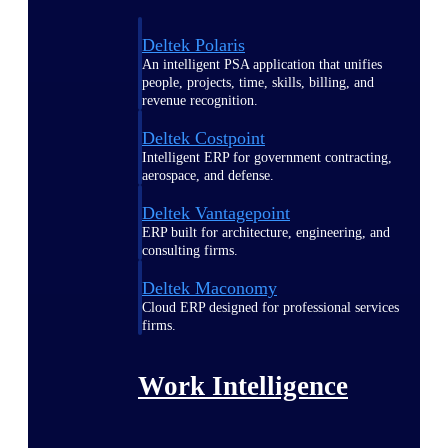
Deltek Polaris
An intelligent PSA application that unifies
people, projects, time, skills, billing, and
revenue recognition.
Deltek Costpoint
Intelligent ERP for government contracting,
aerospace, and defense.
Deltek Vantagepoint
ERP built for architecture, engineering, and
consulting firms.
Deltek Maconomy
Cloud ERP designed for professional services
firms.
Work Intelligence