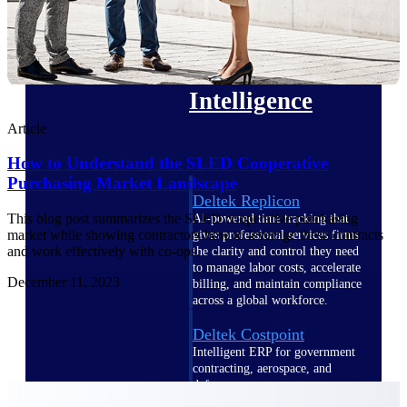
professional services firms.
Work Intelligence
Work
Intelligence
Article
How to Understand the SLED Cooperative
Purchasing Market Landscape
Deltek Replicon
This blog post summarizes the SLED cooperative purchasing
AI-powered time tracking that
market while showing contractors how to leverage these contracts
gives professional services firms
and work effectively with co-ops.
the clarity and control they need
to manage labor costs, accelerate
December 11, 2023
billing, and maintain compliance
across a global workforce.
Deltek Costpoint
Intelligent ERP for government
contracting, aerospace, and
defense.