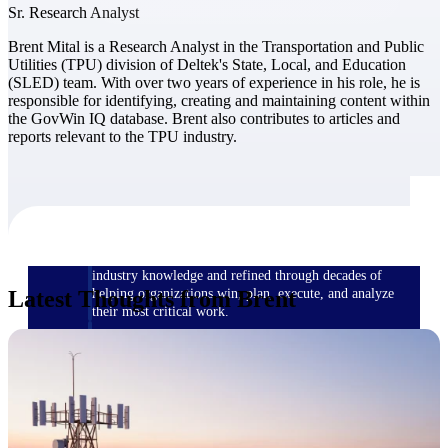
Sr. Research Analyst
Brent Mital is a Research Analyst in the Transportation and Public
The Deltek Difference
Utilities (TPU) division of Deltek's State, Local, and Education
Purpose-built. Industry-tuned. Governance woven in
(SLED) team. With over two years of experience in his role, he is
— not bolted on. See how Deltek is engineered for
responsible for identifying, creating and maintaining content within
the way project-based businesses actually work.
the GovWin IQ database. Brent also contributes to articles and
reports relevant to the TPU industry.
Customer Stories
30,000 organizations around the world, working
under pressure, trust Deltek when the work has to
work.
The Project Lifecycle
Every capability in the platform is shaped by deep
industry knowledge and refined through decades of
Latest Thoughts from Brent
helping organizations win, plan, execute, and analyze
their most critical work.
Awards & Recognitions
Deltek's leadership in project-based business software
is recognized by the analysts, organizations, and
customers who know the market best.