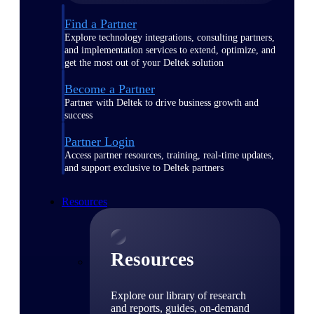
Find a Partner
Explore technology integrations, consulting partners,
and implementation services to extend, optimize, and
get the most out of your Deltek solution
Become a Partner
Partner with Deltek to drive business growth and
success
Partner Login
Access partner resources, training, real-time updates,
and support exclusive to Deltek partners
Resources
Resources
Explore our library of research
and reports, guides, on-demand