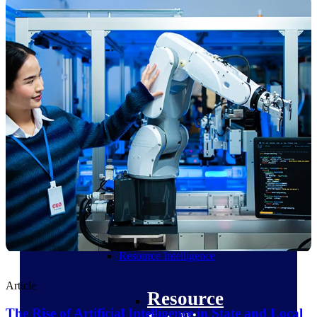
Intelligence
Deltek ProPricer for
Government Contractors
Proposal pricing platform
purpose-built for federal
contractors.
Deltek ProPricer for
Government Agencies
Conduct cost and technical
evaluations, and support
transparent, compliant contract
decisions.
Resource Intelligence
Article
Resource
The Rise of Artificial Intelligence in State and Local