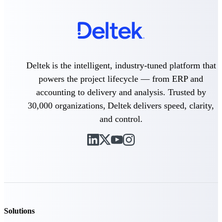
Deltek Vantagepoint
ERP built for architecture,
engineering, and consulting
firms.
Deltek Maconomy
Cloud ERP designed for
Deltek is the intelligent, industry-tuned platform that
professional services firms.
powers the project lifecycle — from ERP and
Delivery Assurance
accounting to delivery and analysis. Trusted by
30,000 organizations, Deltek delivers speed, clarity,
Delivery
and control.
Assurance
Deltek Project Portfolio
Management
Project-driven scheduling, risk,
and governance in one platform.
Solutions