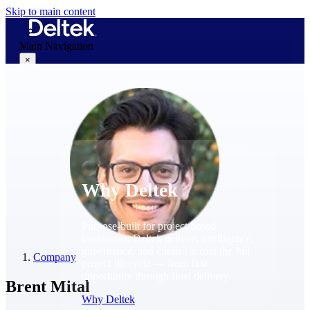
Skip to main content
Main Navigation
×
Why Deltek
Why Deltek
Purpose-built for project-based
businesses. Deltek delivers intelligence,
governance, and control across the full
Company
project lifecycle — from first
opportunity through final delivery.
Brent Mital
Why Deltek