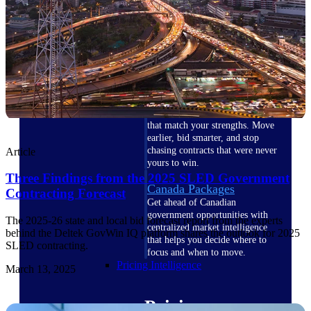
U.S. Federal Packages
Shape your federal pipeline
around opportunities you can
win — with early signals,
agency history, and competitive
context your team can act on.
State & Local Packages
Target the SLED opportunities
that match your strengths. Move
earlier, bid smarter, and stop
chasing contracts that were never
Article
yours to win.
Three Findings from the 2025 SLED Government
Canada Packages
Contracting Forecast
Get ahead of Canadian
government opportunities with
The 2025-26 state and local bid forecast report from the experts
centralized market intelligence
behind the Deltek GovWin IQ platform shares the outlook for 2025
that helps you decide where to
SLED contracting.
focus and when to move.
Pricing Intelligence
March 13, 2025
Pricing