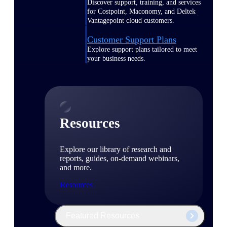
Discover support, training, and services
for Costpoint, Maconomy, and Deltek
Vantagepoint cloud customers.
Customer Support Plans
Explore support plans tailored to meet
your business needs.
Resources
Explore our library of research and
reports, guides, on-demand webinars,
and more.
Resources
Featured Resources