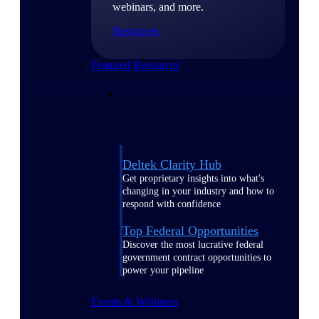
webinars, and more.
Resources
Featured Resources
Deltek Clarity Hub
Get proprietary insights into what's
changing in your industry and how to
respond with confidence
Top Federal Opportunities
Discover the most lucrative federal
government contract opportunities to
power your pipeline
Events & Webinars