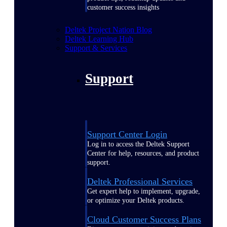
customer success insights
Deltek Project Nation Blog
Deltek Learning Hub
Support & Services
Support
Support Center Login
Log in to access the Deltek Support
Center for help, resources, and product
support.
Deltek Professional Services
Get expert help to implement, upgrade,
or optimize your Deltek products.
Cloud Customer Success Plans