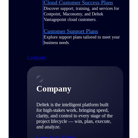
Cloud Customer Success Plans
Discover support, training, and services for
Costpoint, Maconomy, and Deltek
Vantagepoint cloud customers.
Customer Support Plans
Explore support plans tailored to meet your
business needs.
Company
Company
Deltek is the intelligent platform built
for high-stakes work, bringing speed,
clarity, and control to every stage of the
project lifecycle — win, plan, execute,
and analyze.
Learn About Deltek