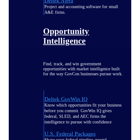
Deltek Ajera
Project and accounting software for small
A&E firms.
Opportunity
Intelligence
Find, track, and win government
opportunities with market intelligence built
for the way GovCon businesses pursue work.
Deltek GovWin IQ
Know which opportunities fit your business
before you commit. GovWin IQ gives
federal, SLED, and AEC firms the
intelligence to pursue with confidence
U.S. Federal Packages
Shape your federal pipeline around