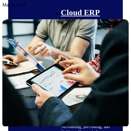
May 8, 2026
Cloud ERP
Deltek Costpoint
Intelligent ERP for government
contracting, aerospace, and
defense.
Deltek Vantagepoint
ERP built for architecture,
engineering, and consulting
firms.
Deltek Maconomy
Cloud ERP designed for
professional services firms.
Deltek ComputerEase
Accounting, job costing, and