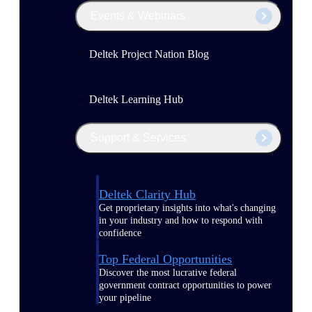
Events & Webinars
Deltek Project Nation Blog
Deltek Learning Hub
Support & Services
Deltek Clarity Hub
Get proprietary insights into what's changing
in your industry and how to respond with
confidence
Top Federal Opportunities
Discover the most lucrative federal
government contract opportunities to power
your pipeline