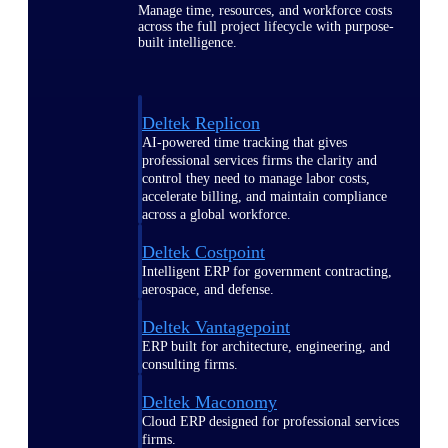
Manage time, resources, and workforce costs
across the full project lifecycle with purpose-
built intelligence.
Deltek Replicon
AI-powered time tracking that gives
professional services firms the clarity and
control they need to manage labor costs,
accelerate billing, and maintain compliance
across a global workforce.
Deltek Costpoint
Intelligent ERP for government contracting,
aerospace, and defense.
Deltek Vantagepoint
ERP built for architecture, engineering, and
consulting firms.
Deltek Maconomy
Cloud ERP designed for professional services
firms.