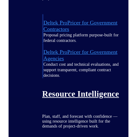
Deltek ProPricer for Government
Contractors
Proposal pricing platform purpose-built for
federal contractors.
Deltek ProPricer for Government
Agencies
Conduct cost and technical evaluations, and
support transparent, compliant contract
decisions.
Resource Intelligence
Plan, staff, and forecast with confidence —
using resource intelligence built for the
demands of project-driven work.