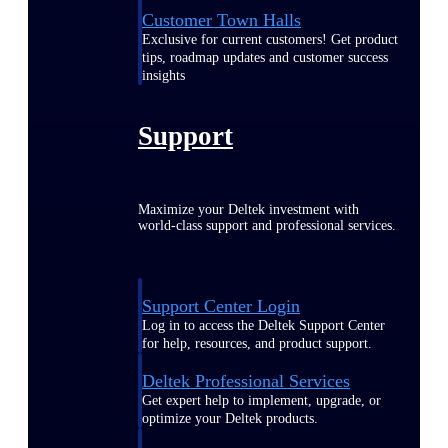
Customer Town Halls
Exclusive for current customers! Get product
tips, roadmap updates and customer success
insights
Support
Maximize your Deltek investment with
world-class support and professional services.
Support Center Login
Log in to access the Deltek Support Center
for help, resources, and product support.
Deltek Professional Services
Get expert help to implement, upgrade, or
optimize your Deltek products.