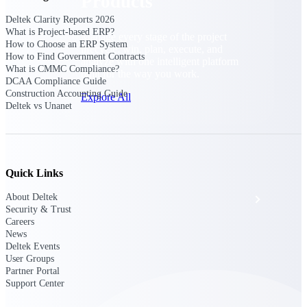
Products
Deltek Clarity Reports 2026
What is Project-based ERP?
Manage every stage of the project
How to Choose an ERP System
lifecycle: win, plan, execute, and
How to Find Government Contracts
analyze with one intelligent platform
What is CMMC Compliance?
built for the way you work.
DCAA Compliance Guide
Construction Accounting Guide
Explore All
Deltek vs Unanet
The Deltek Platform
Quick Links
Solutions
About Deltek
Security & Trust
Careers
News
All Products
Deltek Events
User Groups
Partner Portal
Support Center