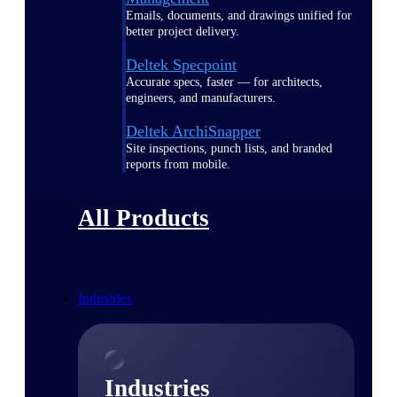
Emails, documents, and drawings unified for
better project delivery.
Deltek Specpoint
Accurate specs, faster — for architects,
engineers, and manufacturers.
Deltek ArchiSnapper
Site inspections, punch lists, and branded
reports from mobile.
All Products
Industries
Industries