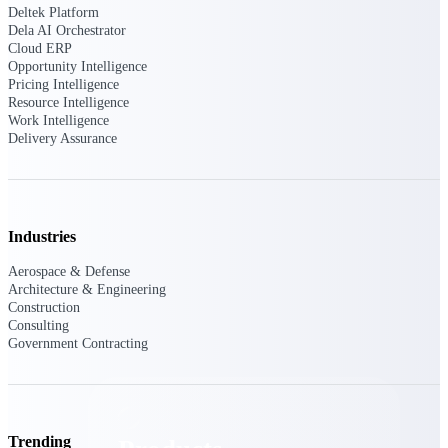
Deltek TIP Technologies
Deltek Platform
One QMS for quality, shop
Dela AI Orchestrator
floor, and A&D compliance.
Cloud ERP
Opportunity Intelligence
Deltek Project
Pricing Intelligence
Resource Intelligence
Information Management
Work Intelligence
Emails, documents, and
Delivery Assurance
drawings unified for better
project delivery.
Deltek Specpoint
Accurate specs, faster — for
Industries
architects, engineers, and
manufacturers.
Aerospace & Defense
Architecture & Engineering
Deltek ArchiSnapper
Construction
Site inspections, punch lists, and
Consulting
branded reports from mobile.
Government Contracting
All Products
Trending