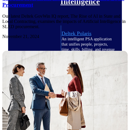
Intelligence
Procurement
Our latest Deltek GovWin IQ report, The Rise of AI in State and
Local Contracting, examines the impacts of Artificial Intelligence in
SLED procurement.
Deltek Polaris
November 21, 2024
An intelligent PSA application
that unifies people, projects,
time, skills, billing, and revenue
recognition.
Deltek Costpoint
Intelligent ERP for government
contracting, aerospace, and
defense.
Deltek Vantagepoint
ERP built for architecture,
engineering, and consulting
firms.
Deltek Maconomy
Cloud ERP designed for