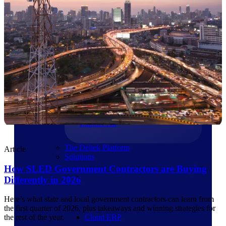
Products
Products
Manage every stage of the
project lifecycle: win, plan,
execute, and analyze with one
intelligent platform built for the
way you work.
Explore All
The Deltek Platform
Article
Solutions
How SLED Government Contractors are Buying
Differently in 2026
Here’s what state and local government contractors can learn from
the first quarter of 2026, plus takeaways and winning strategies for
Cloud ERP
the rest of the year.