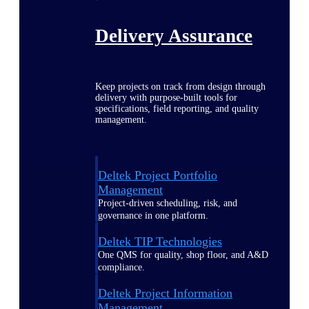
Delivery Assurance
Keep projects on track from design through
delivery with purpose-built tools for
specifications, field reporting, and quality
management.
Deltek Project Portfolio
Management
Project-driven scheduling, risk, and
governance in one platform.
Deltek TIP Technologies
One QMS for quality, shop floor, and A&D
compliance.
Deltek Project Information
Management