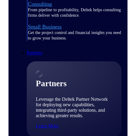
Consulting
From pipeline to profitability, Deltek helps consulting
firms deliver with confidence.
Small Business
Get the project control and financial insights you need
to grow your business.
Partners
Partners
Leverage the Deltek Partner Network
for deploying new capabilities,
integrating third-party solutions, and
achieving greater results.
Learn More