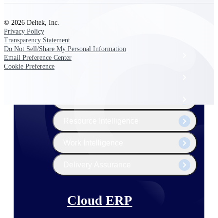
The Deltek Platform
© 2026 Deltek, Inc.
Privacy Policy
Transparency Statement
Do Not Sell/Share My Personal Information
Cloud ERP
Email Preference Center
Cookie Preference
Opportunity Intelligence
Pricing Intelligence
Resource Intelligence
Work Intelligence
Delivery Assurance
Cloud ERP