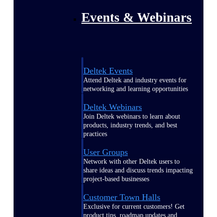
Events & Webinars
Deltek Events
Attend Deltek and industry events for
networking and learning opportunities
Deltek Webinars
Join Deltek webinars to learn about
products, industry trends, and best
practices
User Groups
Network with other Deltek users to
share ideas and discuss trends impacting
project-based businesses
Customer Town Halls
Exclusive for current customers! Get
product tips, roadmap updates and