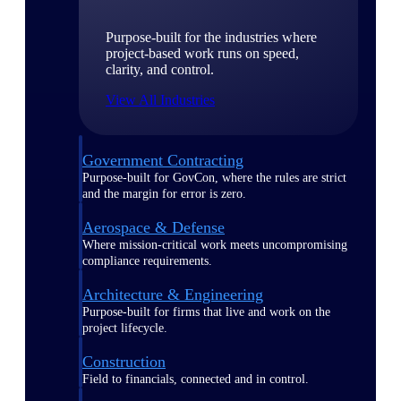
Purpose-built for the industries where
project-based work runs on speed,
clarity, and control.
View All Industries
Government Contracting
Purpose-built for GovCon, where the rules are strict
and the margin for error is zero.
Aerospace & Defense
Where mission-critical work meets uncompromising
compliance requirements.
Architecture & Engineering
Purpose-built for firms that live and work on the
project lifecycle.
Construction
Field to financials, connected and in control.