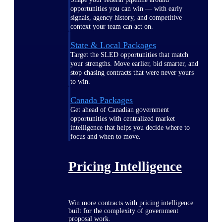
opportunities you can win — with early
signals, agency history, and competitive
context your team can act on.
State & Local Packages
Target the SLED opportunities that match
your strengths. Move earlier, bid smarter, and
stop chasing contracts that were never yours
to win.
Canada Packages
Get ahead of Canadian government
opportunities with centralized market
intelligence that helps you decide where to
focus and when to move.
Pricing Intelligence
Win more contracts with pricing intelligence
built for the complexity of government
proposal work.