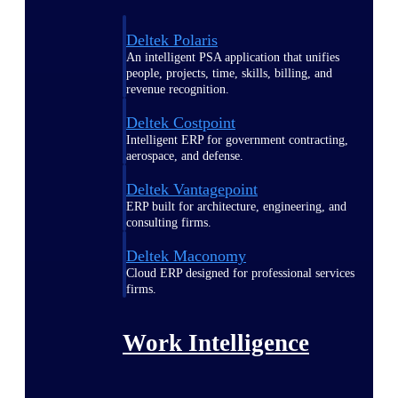
Deltek Polaris
An intelligent PSA application that unifies
people, projects, time, skills, billing, and
revenue recognition.
Deltek Costpoint
Intelligent ERP for government contracting,
aerospace, and defense.
Deltek Vantagepoint
ERP built for architecture, engineering, and
consulting firms.
Deltek Maconomy
Cloud ERP designed for professional services
firms.
Work Intelligence