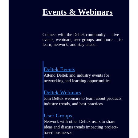
Events & Webinars
Connect with the Deltek community — live
events, webinars, user groups, and more — to
learn, network, and stay ahead.
Deltek Events
Attend Deltek and industry events for
networking and learning opportunities
Deltek Webinars
Join Deltek webinars to learn about products,
industry trends, and best practices
User Groups
Network with other Deltek users to share
ideas and discuss trends impacting project-
based businesses