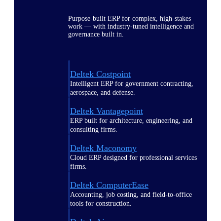
Purpose-built ERP for complex, high-stakes
work — with industry-tuned intelligence and
governance built in.
Deltek Costpoint
Intelligent ERP for government contracting,
aerospace, and defense.
Deltek Vantagepoint
ERP built for architecture, engineering, and
consulting firms.
Deltek Maconomy
Cloud ERP designed for professional services
firms.
Deltek ComputerEase
Accounting, job costing, and field-to-office
tools for construction.