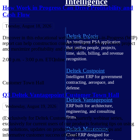
Intelligence
How Work in Progress Can Drive Profitability and
Cash Flow
Tuesday, August 18, 2026
Deltek Polaris
Discover in this educational webinar how a Work-in-Progress (WIP)
An intelligent PSA application
report can help construction contractors stay on top of every project
that unifies people, projects,
and maximize profitability and cash flow.
time, skills, billing, and revenue
recognition.
2:00 p.m. - 3:00 p.m. ET
Online
Deltek Costpoint
Intelligent ERP for government
contracting, aerospace, and
Customer Town Hall
defense.
Q3 Deltek Vantagepoint Customer Town Hall
Deltek Vantagepoint
ERP built for architecture,
Wednesday, August 19, 2026
engineering, and consulting
firms.
(Exclusively for Deltek Customers) Quarterly webinar series,
exclusively for current users of our products featuring tips on using
Deltek Maconomy
our solutions, updates on product releases and roadmaps and
informative customer success offerings.
Cloud ERP designed for