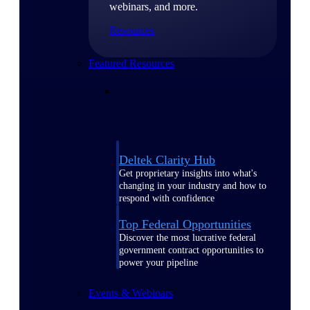
webinars, and more.
Resources
Featured Resources
Deltek Clarity Hub
Get proprietary insights into what's
changing in your industry and how to
respond with confidence
Top Federal Opportunities
Discover the most lucrative federal
government contract opportunities to
power your pipeline
Events & Webinars