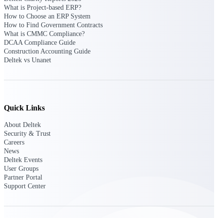
What is Project-based ERP?
How to Choose an ERP System
Deltek Polaris
How to Find Government Contracts
An intelligent PSA application that unifies
What is CMMC Compliance?
people, projects, time, skills, billing, and
DCAA Compliance Guide
revenue recognition.
Construction Accounting Guide
Deltek vs Unanet
Deltek Costpoint
Intelligent ERP for government contracting,
aerospace, and defense.
Deltek Vantagepoint
Quick Links
ERP built for architecture, engineering, and
consulting firms.
About Deltek
Security & Trust
Deltek Maconomy
Careers
Cloud ERP designed for professional services
News
firms.
Deltek Events
User Groups
Partner Portal
Work Intelligence
Support Center