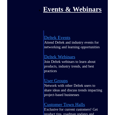
Events & Webinars
Deltek Events
Attend Deltek and industry events for
networking and learning opportunities
Deltek Webinars
Join Deltek webinars to learn about
products, industry trends, and best
practices
User Groups
Network with other Deltek users to
share ideas and discuss trends impacting
project-based businesses
Customer Town Halls
Exclusive for current customers! Get
product tips, roadmap updates and