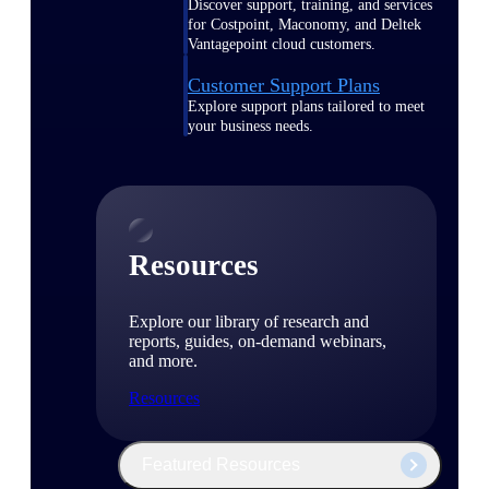
Discover support, training, and services
for Costpoint, Maconomy, and Deltek
Vantagepoint cloud customers.
Customer Support Plans
Explore support plans tailored to meet
your business needs.
Resources
Explore our library of research and
reports, guides, on-demand webinars,
and more.
Resources
Featured Resources