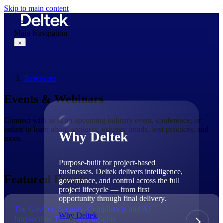
Skip to main content
Main Navigation
×
Resources
Why Deltek
Events & Webinars
Connect with us at an upcoming industry event, conference, or
online to learn about products, industry trends, best practices, and
Why Deltek
more.
Purpose-built for project-based
businesses. Deltek delivers intelligence,
Featured Events
governance, and control across the full
project lifecycle — from first
opportunity through final delivery.
The GovCon Security, Compliance, and AI
Why Deltek
Intersection: Trends and Insights