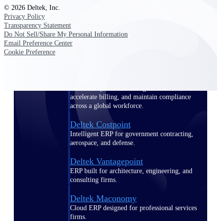
Manage time, resources, and workforce costs
© 2026 Deltek, Inc.
across the full project lifecycle with purpose-
Privacy Policy
built intelligence.
Transparency Statement
Do Not Sell/Share My Personal Information
Email Preference Center
Cookie Preference
Deltek Replicon
AI-powered time tracking that gives
professional services firms the clarity and
control they need to manage labor costs,
accelerate billing, and maintain compliance
across a global workforce.
Deltek Costpoint
Intelligent ERP for government contracting,
aerospace, and defense.
Deltek Vantagepoint
ERP built for architecture, engineering, and
consulting firms.
Deltek Maconomy
Cloud ERP designed for professional services
firms.