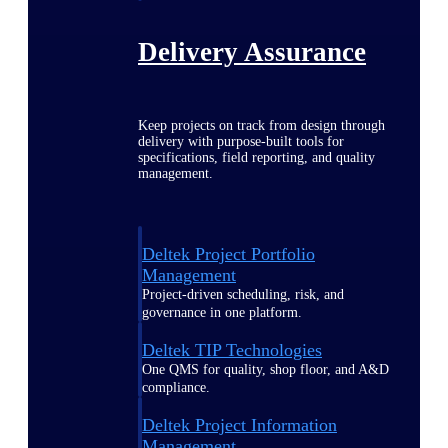
Delivery Assurance
Keep projects on track from design through
delivery with purpose-built tools for
specifications, field reporting, and quality
management.
Deltek Project Portfolio
Management
Project-driven scheduling, risk, and
governance in one platform.
Deltek TIP Technologies
One QMS for quality, shop floor, and A&D
compliance.
Deltek Project Information
Management