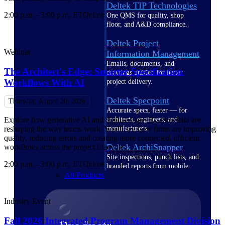
Deltek TIP Technologies
2:00 p.m. - 3:00 p.m. ET
Online
One QMS for quality, shop
floor, and A&D compliance.
Deltek Project
Webinar
Information Management
Emails, documents, and
The Architect's Edge: Smarter Specification
drawings unified for better
Workflows With AI
project delivery.
Deltek Specpoint
Thursday, August 20, 2026
Accurate specs, faster — for
architects, engineers, and
Explore how generative AI and digitized specification data are
manufacturers.
reshaping the way teams work. You’ll see how firms are improving
quality, reducing errors and creating more connected, efficient
Deltek ArchiSnapper
workflows across the project lifecycle.
Site inspections, punch lists, and
2:00 p.m. - 3:00 p.m. ET
Online
branded reports from mobile.
All Products
Industry Event
Fall 2026 Integrated Program Management Division