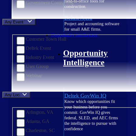
field-to-office tools for
Government Contracting
construction.
Deltek Ajera
Any Event Type
Project and accounting software
for small A&E firms.
Opportunity Intelligence
Customer Town Hall
Deltek Event
Opportunity
Industry Event
Intelligence
User Group
Webinar
Any Location
Deltek GovWin IQ
Know which opportunities fit
your business before you
Arlington, VA
commit. GovWin IQ gives
federal, SLED, and AEC firms
Atlanta, GA
the intelligence to pursue with
confidence
Charleston, SC