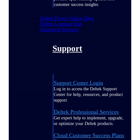
customer success insights
Deltek Project Nation Blog
Deltek Learning Hub
Support & Services
Support
Support Center Login
Log in to access the Deltek Support
Center for help, resources, and product
support.
Deltek Professional Services
Get expert help to implement, upgrade,
or optimize your Deltek products.
Cloud Customer Success Plans