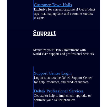
Customer Town Halls
Exclusive for current customers! Get product
tips, roadmap updates and customer success
insights
Support
Maximize your Deltek investment with
world-class support and professional services.
Support Center Login
Log in to access the Deltek Support Center
for help, resources, and product support.
Deltek Professional Services
Get expert help to implement, upgrade, or
optimize your Deltek products.