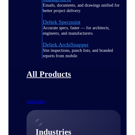
Emails, documents, and drawings unified for
better project delivery.
Deltek Specpoint
Accurate specs, faster — for architects,
engineers, and manufacturers.
Deltek ArchiSnapper
Site inspections, punch lists, and branded
reports from mobile.
All Products
Industries
Industries