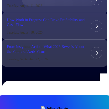
Tuesday, August 11, 2026
The Deltek Difference
Purpose-built. Industry-tuned. Governance woven in
How Work in Progress Can Drive Profitability and
— not bolted on. See how Deltek is engineered for
Cash Flow
the way project-based businesses actually work.
Tuesday, August 18, 2026
Customer Stories
30,000 organizations around the world, working
under pressure, trust Deltek when the work has to
From Insight to Action: What 2026 Reveals About
work.
the Future of A&E Firms
The Project Lifecycle
Tuesday, September 22, 2026
Every capability in the platform is shaped by deep
industry knowledge and refined through decades of
helping organizations win, plan, execute, and analyze
their most critical work.
Awards & Recognitions
Deltek's leadership in project-based business software
is recognized by the analysts, organizations, and
customers who know the market best.