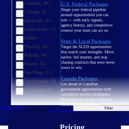
Charlotte, NC
U.S. Federal Packages
Shape your federal pipeline
Chicago, IL
around opportunities you can
win — with early signals,
Huntsville, AL
agency history, and competitive
Indian Wells, CA
context your team can act on.
Online
State & Local Packages
Phoenix, AZ
Target the SLED opportunities
that match your strengths. Move
Raleigh, NC
earlier, bid smarter, and stop
chasing contracts that were never
Reston, VA
yours to win.
San Diego, CA
Canada Packages
Spotsylvania, VA
Get ahead of Canadian
government opportunities with
Tampa Bay, FL
centralized market intelligence
that helps you decide where to
focus and when to move.
Clear Filters
Filter
Pricing Intelligence
Pricing