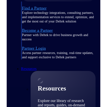
Find a Partner
Explore technology integrations, consulting partners,
and implementation services to extend, optimize, and
get the most out of your Deltek solution
Become a Partner
Partner with Deltek to drive business growth and
success
Partner Login
Access partner resources, training, real-time updates,
and support exclusive to Deltek partners
Resources
Resources
Explore our library of research
and reports, guides, on-demand