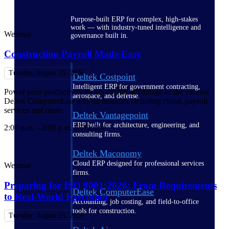
Purpose-built ERP for complex, high-stakes
work — with industry-tuned intelligence and
Webinar
governance built in.
Construction Payroll Made Easy
Tuesday, August 25, 2026
Deltek Costpoint
Intelligent ERP for government contracting,
Power your productivity by taking full advantage of the various
aerospace, and defense.
Deltek ComputerEase add-on modules including cloud, payroll
services and more.
Deltek Vantagepoint
ERP built for architecture, engineering, and
2:00 p.m. - 3:00 p.m. ET
Online
consulting firms.
Deltek Maconomy
Cloud ERP designed for professional services
Webinar
firms.
Preparing for ISO 9001:2026: From Requirements
Deltek ComputerEase
to Real-World Execution
Accounting, job costing, and field-to-office
tools for construction.
Tuesday, August 25, 2026