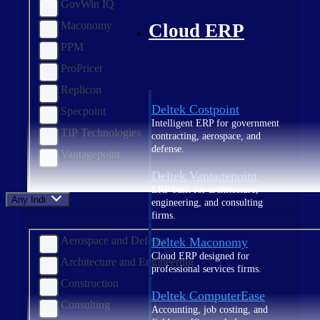
GovWin IQ
Maconomy
Cloud ERP
PPM
ProPricer
Replicon
Deltek Costpoint
Specpoint
Intelligent ERP for government
TIP Technologies
contracting, aerospace, and
defense.
Vantagepoint
Deltek Vantagepoint
ERP built for architecture,
Any Industry
engineering, and consulting
firms.
Aerospace and Defense
Deltek Maconomy
Cloud ERP designed for
Architecture and Engineering
professional services firms.
Construction
Deltek ComputerEase
Consulting
Accounting, job costing, and