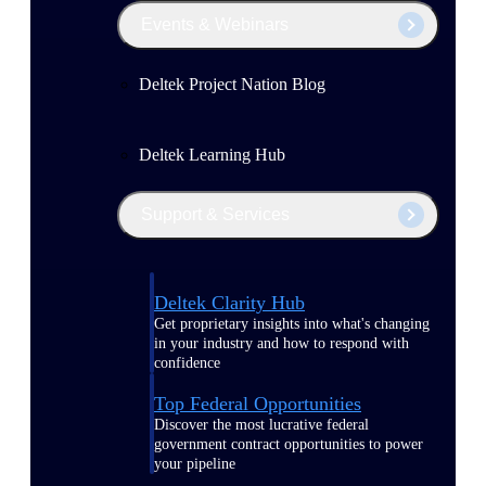
Events & Webinars
Deltek Project Nation Blog
Deltek Learning Hub
Support & Services
Deltek Clarity Hub
Get proprietary insights into what's changing
in your industry and how to respond with
confidence
Top Federal Opportunities
Discover the most lucrative federal
government contract opportunities to power
your pipeline