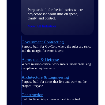
Purpose-built for the industries where
project-based work runs on speed,
clarity, and control.
View All Industries
Government Contracting
Purpose-built for GovCon, where the rules are strict
and the margin for error is zero.
Aerospace & Defense
Where mission-critical work meets uncompromising
compliance requirements.
Architecture & Engineering
Purpose-built for firms that live and work on the
project lifecycle.
Construction
Field to financials, connected and in control.