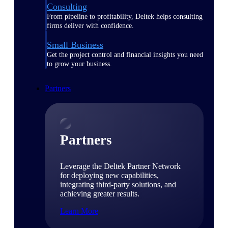
Consulting
From pipeline to profitability, Deltek helps consulting
firms deliver with confidence.
Small Business
Get the project control and financial insights you need
to grow your business.
Partners
Partners
Leverage the Deltek Partner Network
for deploying new capabilities,
integrating third-party solutions, and
achieving greater results.
Learn More