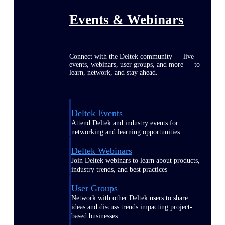
Events & Webinars
Connect with the Deltek community — live
events, webinars, user groups, and more — to
learn, network, and stay ahead.
Deltek Events
Attend Deltek and industry events for
networking and learning opportunities
Deltek Webinars
Join Deltek webinars to learn about products,
industry trends, and best practices
User Groups
Network with other Deltek users to share
ideas and discuss trends impacting project-
based businesses