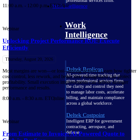
professional services firms.
11:00 a.m. - 12:00 p.m. ET
Online
Work Intelligence
Work
Webinar
Intelligence
Unlocking Project Performance ROI​: Execute
Efficiently
Thursday, August 20, 2026
Deltek Replicon
Most margins are won—or lost—during delivery. Learn how tighter
AI-powered time tracking that
cost control, less rework, and better time management can protect
gives professional services firms
profitability. Small execution improvements can deliver stronger
the clarity and control they need
performance and results.
to manage labor costs, accelerate
billing, and maintain compliance
8:00 a.m. - 8:30 a.m. ET
Online
across a global workforce.
Deltek Costpoint
Webinar
Intelligent ERP for government
contracting, aerospace, and
defense.
From Estimate to Invoice: AI-Powered Quote to