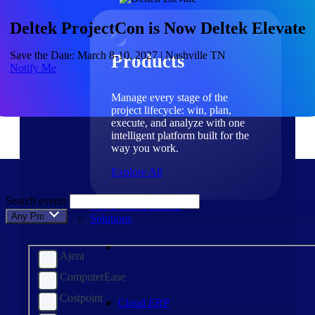
Products
Deltek ProjectCon is Now Deltek Elevate
Save the Date: March 8-10, 2027 | Nashville TN
Products
Notify Me
Manage every stage of the
project lifecycle: win, plan,
execute, and analyze with one
intelligent platform built for the
way you work.
Explore All
Search events
The Deltek Platform
Any Product
Solutions
Ajera
ComputerEase
Costpoint
Cloud ERP