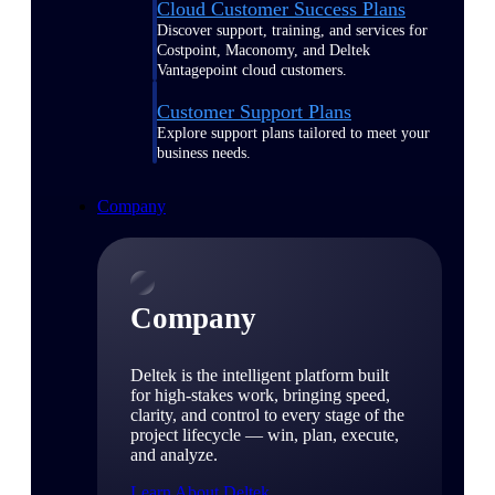
Cloud Customer Success Plans
Discover support, training, and services for
Costpoint, Maconomy, and Deltek
Vantagepoint cloud customers.
Customer Support Plans
Explore support plans tailored to meet your
business needs.
Company
Company
Deltek is the intelligent platform built
for high-stakes work, bringing speed,
clarity, and control to every stage of the
project lifecycle — win, plan, execute,
and analyze.
Learn About Deltek