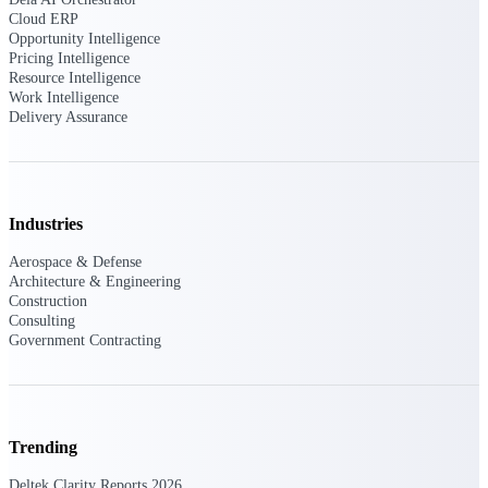
Cloud ERP
Opportunity Intelligence
Pricing Intelligence
Resource Intelligence
Deltek ProPricer for Government
Work Intelligence
Contractors
Delivery Assurance
Proposal pricing platform purpose-built for
federal contractors.
Deltek ProPricer for Government
Agencies
Industries
Conduct cost and technical evaluations, and
support transparent, compliant contract
Aerospace & Defense
decisions.
Architecture & Engineering
Construction
Consulting
Resource Intelligence
Government Contracting
Plan, staff, and forecast with confidence —
using resource intelligence built for the
Trending
demands of project-driven work.
Deltek Clarity Reports 2026