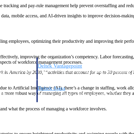
e tracking and pay-rule management help prevent overstaffing and redu
data, mobile access, and AI-driven insights to improve decision-making 
ing employees, optimizing their productivity and improving their perf
ctively, improving the organization’s competency. Labor forecasting, 
 aspects of workforce management processes.
Deltek Vantagepoint
ng, aerospace, and
ERP built for architecture, engineering, and consulting f
rk in America by 2030,’ “activities that account for up to 30 percent
due to Artificial Intelligence (AI), there’s a change in staffing, work 
Deltek Ajera
more robust way of managing all types of employees, whether they are 
ce tools for
Project and accounting software for small A&E firms.
stand what the process of managing a workforce involves.
ce
ies to ensure heightened productivity and assigning people with the righ