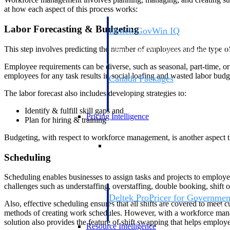
at how each aspect of this process works:
Labor Forecasting & Budgeting
Deltek GovWin IQ
Know which opportunities fit your busine
This step involves predicting the number of employees and the type of 
commit. GovWin IQ gives federal, SLED
intelligence to pursue with confidence
Employee requirements can be diverse, such as seasonal, part-time, or
employees for any task results in social loafing and wasted labor bud
Canada Packages
Get ahead of Canadian government opport
The labor forecast also includes developing strategies to:
centralized market intelligence that help
focus and when to move.
Identify & fulfill skill gaps and
Pricing Intelligence
Plan for hiring & training
Budgeting, with respect to workforce management, is another aspect t
Pricing Intelligence
Scheduling
Scheduling enables businesses to assign tasks and projects to employe
challenges such as understaffing, overstaffing, double booking, shift 
Deltek ProPricer for Governmen
Also, effective scheduling ensures that all shifts are covered to meet 
Proposal pricing platform purpose-built f
methods of creating work schedules. However, with a workforce manage
contractors.
solution also provides the feature of shift swapping that helps emplo
Resource Intelligence