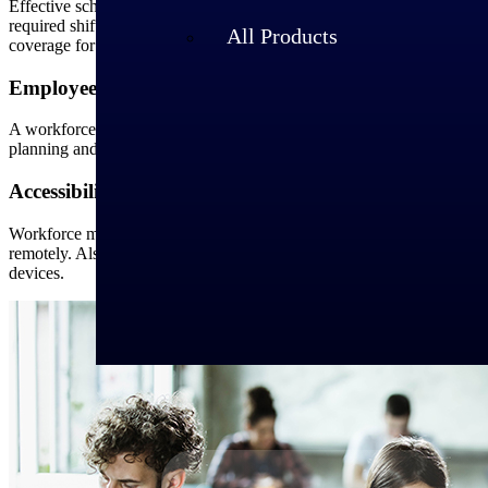
Effective scheduling requires assigning the resources with bandwidth t
required shifts. Also, real-time schedule data helps employers identif
All Products
coverage for all shifts.
Employee Satisfaction
A workforce management solution ensures accurate labor forecasting, 
planning and management, employees are less likely to burn out and a
Accessibility Anywhere
Workforce management software helps employers manage the workforce 
remotely. Also, employers can approve time off requests, schedule em
devices.
Industries