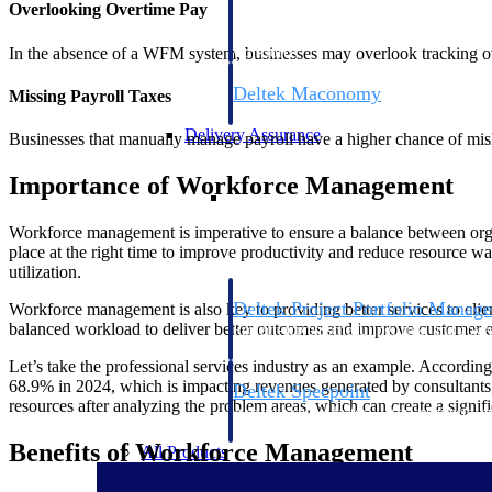
Overlooking Overtime Pay
firms the clarity and control they need to
accelerate billing, and maintain complian
In the absence of a WFM system, businesses may overlook tracking ov
workforce.
Deltek Maconomy
Missing Payroll Taxes
Cloud ERP designed for professional serv
Delivery Assurance
Businesses that manually manage payroll have a higher chance of mish
Importance of Workforce Management
Delivery Assurance
Workforce management is imperative to ensure a balance between orga
place at the right time to improve productivity and reduce resource w
utilization.
Deltek Project Portfolio Manag
Workforce management is also key to providing better services to clien
balanced workload to deliver better outcomes and improve customer 
Project-driven scheduling, risk, and gove
platform.
Let’s take the professional services industry as an example. Accordin
68.9% in 2024, which is impacting revenues generated by consultants,
Deltek Specpoint
resources after analyzing the problem areas, which can create a signifi
Accurate specs, faster — for architects, e
manufacturers.
Benefits of Workforce Management
All Products