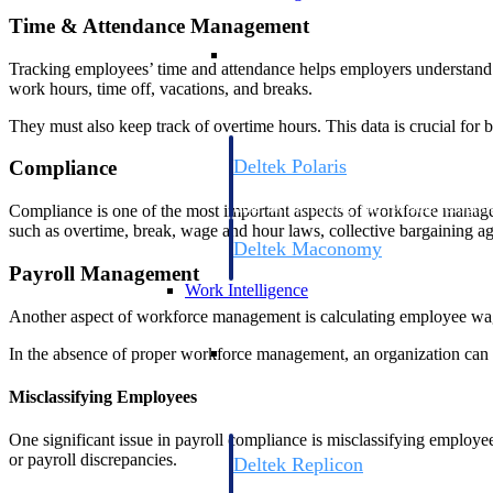
Time & Attendance Management
Resource Intelligence
Tracking employees’ time and attendance helps employers understand 
work hours, time off, vacations, and breaks.
They must also keep track of overtime hours. This data is crucial for
Deltek Polaris
Compliance
An intelligent PSA application that unifie
time, skills, billing, and revenue recognit
Compliance is one of the most important aspects of workforce managem
such as overtime, break, wage and hour laws, collective bargaining ag
Deltek Maconomy
Payroll Management
Cloud ERP designed for professional serv
Work Intelligence
Another aspect of workforce management is calculating employee wages
Work Intelligence
In the absence of proper workforce management, an organization can fa
Misclassifying Employees
One significant issue in payroll compliance is misclassifying employee
or payroll discrepancies.
Deltek Replicon
AI-powered time tracking that gives profe