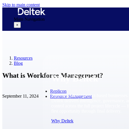
Skip to main content
Main Navigation
×
Why Deltek
Resources
Blog
What is Workforce Management?
Why Deltek
Replicon
Purpose-built for project-based businesses.
September 11, 2024
Resource Management
Deltek delivers intelligence, governance, 
control across the full project lifecycle — 
first opportunity through final delivery.
Why Deltek