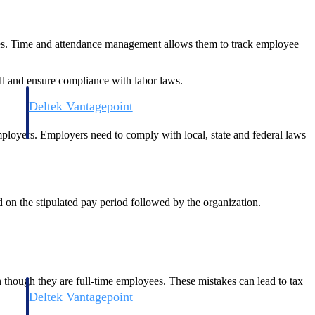
ules. Time and attendance management allows them to track employee
ll and ensure compliance with labor laws.
Deltek Vantagepoint
and
ERP built for architecture, engineering, and consulting firms.
mployers. Employers need to comply with local, state and federal laws
on the stipulated pay period followed by the organization.
n though they are full-time employees. These mistakes can lead to tax
Deltek Vantagepoint
and
ERP built for architecture, engineering, and consulting firms.