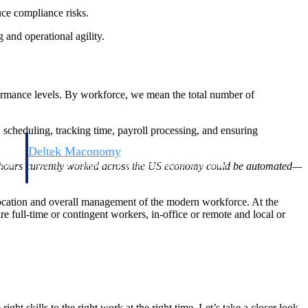
ce compliance risks.
and operational agility.
ormance levels. By workforce, we mean the total number of
scheduling, tracking time, payroll processing, and ensuring
Deltek Maconomy
irms.
Cloud ERP designed for professional services firms.
 of hours currently worked across the US economy could be automated—
allocation and overall management of the modern workforce. At the
full-time or contingent workers, in-office or remote and local or
t skills to the right work at the right time. Let’s take a closer look