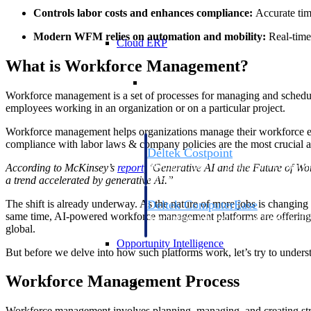
Controls labor costs and enhances compliance:
Accurate tim
Modern WFM relies on automation and mobility:
Real-time 
Cloud ERP
What is Workforce Management?
Cloud ERP
Workforce management is a set of processes for managing and schedul
employees working in an organization or on a particular project.
Workforce management helps organizations manage their workforce effe
compliance with labor laws & company policies are the most crucial
Deltek Costpoint
Intelligent ERP for government contracti
According to McKinsey’s
report
, ‘Generative AI and the Future of Wo
defense.
a trend accelerated by generative AI.”
The shift is already underway. As the nature of more jobs is changing 
Deltek ComputerEase
same time, AI-powered workforce management platforms are offering a 
Accounting, job costing, and field-to-offi
global.
construction.
Opportunity Intelligence
But before we delve into how such platforms work, let’s try to under
Opportunity Intelligen
Workforce Management Process
Workforce management involves planning, managing, and creating strateg