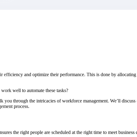
market best.
iciency and optimize their performance. This is done by allocating the 
 work well to automate these tasks?
lk you through the intricacies of workforce management. We’ll discuss e
gement process.
res the right people are scheduled at the right time to meet business