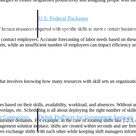
U.S. Federal Packages
ss before you
Shape your federal pipeline around opportunities you ca
human resources required with specific skills to meet a certain busines
, and AEC firms the
— with early signals, agency history, and competitive co
your team can act on.
 contract employees. Accurate forecasting of labor needs based on thes
gets, while an insufficient number of employees can impact efficiency 
unities with
s you decide where to
hat involves knowing how many resources with skill sets an organization
es based on their skills, availability, workload, and absences. Withou
overlaps, etc. Scheduling is all about deploying the right number of skil
t Contractors
Deltek ProPricer for Government Agencies
customer demands. For example, in the case of rotating shifts like 2-2-3
or federal
Conduct cost and technical evaluations, and support
ment solution in place, shifts are created within seconds and are fre
transparent, compliant contract decisions.
yees exchange shifts with each other while keeping shift managers infor