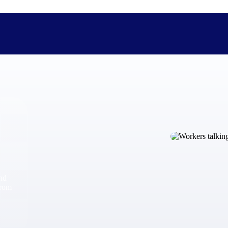
The Deltek Difference
Purpose-built. Industry-tuned. Governance woven in — not 
businesses actually work.
Customer Stories
30,000 organizations around the world, working under press
and
The Project Lifecycle
from
Every capability in the platform is shaped by deep industr
plan, execute, and analyze their most critical work.
Awards & Recognitions
Deltek's leadership in project-based business software is r