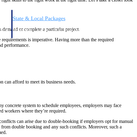
State & Local Packages
n win
Target the SLED opportunities that match your strengths.
s demand or complete a particular project.
ntext
Move earlier, bid smarter, and stop chasing contracts that were
never yours to win.
e requirements is imperative. Having more than the required
and performance.
 can afford to meet its business needs.
t any concrete system to schedule employees, employers may face
led workers where they’re required.
, conflicts can arise due to double-booking if employers opt for manual
e from double booking and any such conflicts. Moreover, such a
med.