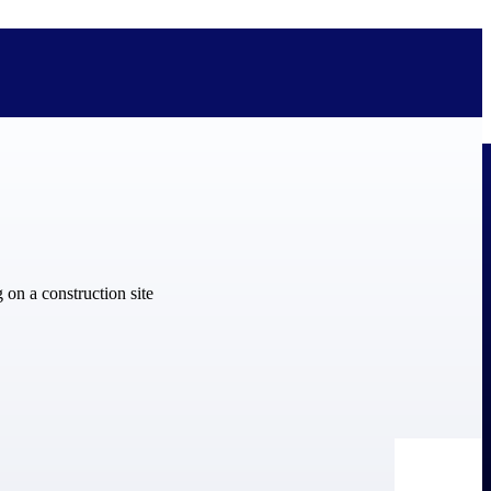
bolted on. See how Deltek is engineered for the way project-based
ure, trust Deltek when the work has to work.
y knowledge and refined through decades of helping organizations win,
ecognized by the analysts, organizations, and customers who know the