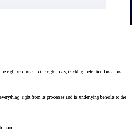
right resources to the right tasks, tracking their attendance, and
verything–right from its processes and its underlying benefits to the
 demand.