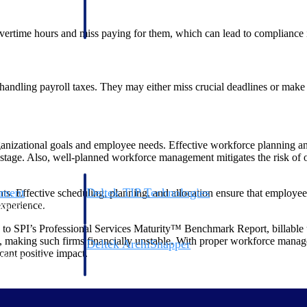
 manage labor costs,
defense.
ce across a global
ertime hours and miss paying for them, which can lead to compliance 
ices firms.
andling payroll taxes. They may either miss crucial deadlines or make 
nizational goals and employee needs. Effective workforce planning an
astage. Also, well-planned workforce management mitigates the risk of ov
ement
Deltek TIP Technologies
ts. Effective scheduling, planning, and allocation ensure that employees
experience.
rnance in one
One QMS for quality, shop floor, and A&D compliance.
g to SPI’s Professional Services Maturity™ Benchmark Report, billable u
 making such firms financially unstable. With proper workforce managem
Deltek ArchiSnapper
cant positive impact.
ngineers, and
Site inspections, punch lists, and branded reports from m