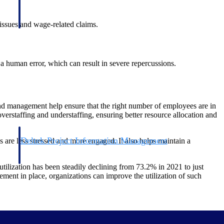
issues and wage-related claims.
a human error, which can result in severe repercussions.
d management help ensure that the right number of employees are in
erstaffing and understaffing, ensuring better resource allocation and
Deltek Project Information Management
 are less stressed and more engaged. It also helps maintain a
Emails, documents, and drawings unified for better project
delivery.
tilization has been steadily declining from 73.2% in 2021 to just
ent in place, organizations can improve the utilization of such
obile.