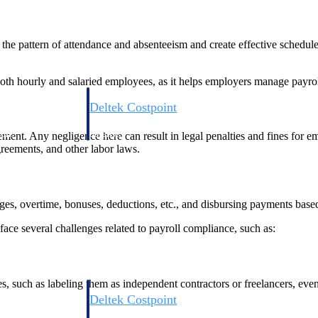
the pattern of attendance and absenteeism and create effective sched
 both hourly and salaried employees, as it helps employers manage payro
Deltek Costpoint
s people, projects,
Intelligent ERP for government contracting, aerospace, 
ion.
defense.
ent. Any negligence here can result in legal penalties and fines for e
reements, and other labor laws.
ices firms.
, overtime, bonuses, deductions, etc., and disbursing payments based 
ce several challenges related to payroll compliance, such as:
s, such as labeling them as independent contractors or freelancers, eve
Deltek Costpoint
ssional services
Intelligent ERP for government contracting, aerospace, 