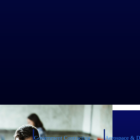
o the job to support operations. Workforce management solutions help cr
y overlaps, gaps, or conflicts in shifts as well as overbooking. It help
creates effective schedules, and prevents understaffing, thus ensuring
chieve a better work-life balance without compromising efficiency.
from anywhere, regardless of location. With such solutions in place, 
ployees, and modify any type of work schedule to fill unexpected gaps
Government Contracting
Aerospace & D