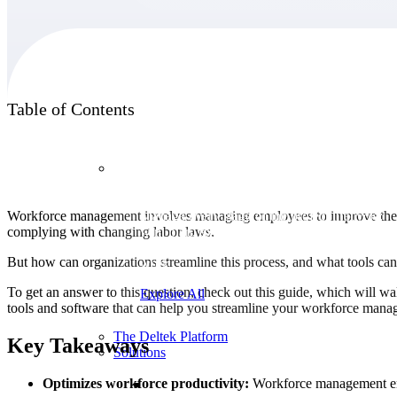
Products
Table of Contents
Products
Workforce management involves managing employees to improve their eff
Manage every stage of the project lifecycle:
complying with changing labor laws.
win, plan, execute, and analyze with one
intelligent platform built for the way you
But how can organizations streamline this process, and what tools can
work.
To get an answer to this question, check out this guide, which will wa
Explore All
tools and software that can help you streamline your workforce mana
The Deltek Platform
Key Takeaways
Solutions
Optimizes workforce productivity:
Workforce management ensu