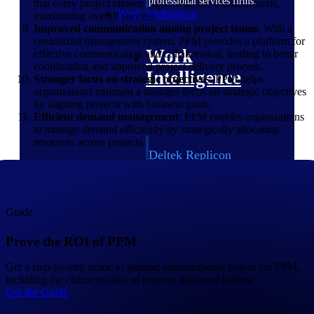
professional services firms.
that every project chosen aligns with the business goals,
Work Intelligence
maximizing overall success.
Improved communication among project teams
: With a
centralized management system, PPM provides a platform for
Work
effective communication and collaboration, leading to better
coordination and improved project delivery process.
Intelligence
Stronger focus on strategic objectives
: PPM helps
organizations maintain a stronger focus on strategic objectives
by aligning projects with business goals.
Efficient demand management
: PPM enables organizations
to manage demand efficiently by strategically allocating
resources across projects.
Deltek Replicon
AI-powered time tracking that
gives professional services firms
the clarity and control they need
to manage labor costs, accelerate
Guide
billing, and maintain compliance
across a global workforce.
Prove the ROI of PPM
Deltek Costpoint
Get a step-by-step guide to gaining organizational buy-in for PPM,
Intelligent ERP for government
including the characteristics of projects that need it most.
contracting, aerospace, and
Get the Guide
defense.