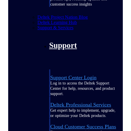
customer success insights
Deltek Project Nation Blog
Deltek Learning Hub
Support & Services
Support
Support Center Login
Log in to access the Deltek Support
Center for help, resources, and product
support.
Deltek Professional Services
Get expert help to implement, upgrade,
or optimize your Deltek products.
Cloud Customer Success Plans