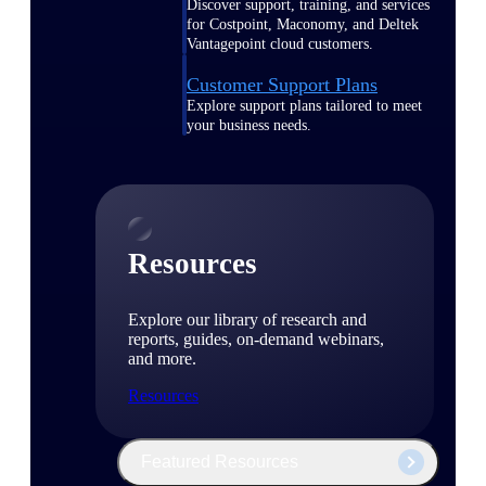
Discover support, training, and services
for Costpoint, Maconomy, and Deltek
Vantagepoint cloud customers.
Customer Support Plans
Explore support plans tailored to meet
your business needs.
Resources
Explore our library of research and
reports, guides, on-demand webinars,
and more.
Resources
Featured Resources