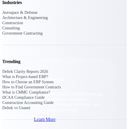
Industries
Consulting
From pipeline to profitability, Deltek helps consulting
Aerospace & Defense
firms deliver with confidence.
Architecture & Engineering
Construction
Small Business
Consulting
Get the project control and financial insights you need
Government Contracting
to grow your business.
Partners
Trending
Deltek Clarity Reports 2026
What is Project-based ERP?
Partners
How to Choose an ERP System
How to Find Government Contracts
What is CMMC Compliance?
Leverage the Deltek Partner Network
DCAA Compliance Guide
for deploying new capabilities,
Construction Accounting Guide
integrating third-party solutions, and
Deltek vs Unanet
achieving greater results.
Learn More