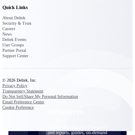
Quick Links
Find a Partner
Explore technology integrations, consulting partners,
About Deltek
and implementation services to extend, optimize, and
Security & Trust
get the most out of your Deltek solution
Careers
News
Become a Partner
Deltek Events
Partner with Deltek to drive business growth and
User Groups
success
Partner Portal
Support Center
Partner Login
Access partner resources, training, real-time updates,
and support exclusive to Deltek partners
© 2026 Deltek, Inc.
Privacy Policy
Resources
Transparency Statement
Do Not Sell/Share My Personal Information
Email Preference Center
Cookie Preference
Resources
Explore our library of research
and reports, guides, on-demand