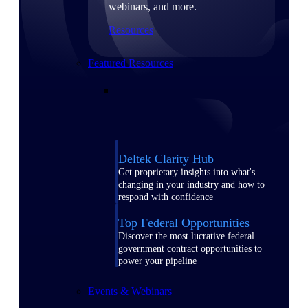
webinars, and more.
Resources
Featured Resources
Deltek Clarity Hub
Get proprietary insights into what's
changing in your industry and how to
respond with confidence
Top Federal Opportunities
Discover the most lucrative federal
government contract opportunities to
power your pipeline
Events & Webinars