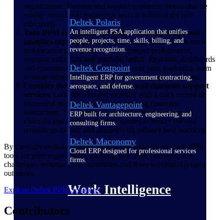
organization. Training and support resources should also be
readily available to assist your team in utilizing the tool
Deltek Polaris
effectively.
An intelligent PSA application that unifies
Your PPM tools should provide robust reporting and
people, projects, time, skills, billing, and
analytics capabilities.
This will enable your PMO to track
revenue recognition.
and measure key metrics, such as project performance,
resource utilization and portfolio health. Real-time dashboards
Deltek Costpoint
and customizable reports will empower your leadership team
to make informed decisions and drive strategic initiatives.
Intelligent ERP for government contracting,
Consider the vendor's reputation and customer support
aerospace, and defense.
services.
Look for a trusted provider with a track record of
successful implementations and ongoing customer
Deltek Vantagepoint
satisfaction. The vendor should offer dedicated support
ERP built for architecture, engineering, and
channels and regular software updates to ensure the tool
consulting firms.
remains up-to-date and aligned with industry best practices.
Deltek Maconomy
By carefully evaluating these factors, you can pick the best PPM
Cloud ERP designed for professional services
tools for your organization, enabling your PMO to overcome
firms.
challenges, leverage core capabilities and drive successful project
outcomes.
Work Intelligence
Explore Deltek PPM Solutions
Contributors