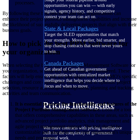
processes.
opportunities you can win — with early
signals, agency history, and competitive
By following these best practices and tips, organizations can
context your team can act on.
enhance their project portfolio management capabilities and increase
the likelihood of successfully delivering projects that align with their
State & Local Packages
business goals.
Target the SLED opportunities that match
your strengths. Move earlier, bid smarter, and
How to pick the best PPM Software for
stop chasing contracts that were never yours
your organization
to win.
Canada Packages
When selecting the best Project Portfolio Management Software for
Get ahead of Canadian government
your organization, several key factors must be considered. These
opportunities with centralized market
factors will help ensure that the tool aligns with your PMO's specific
intelligence that helps you decide where to
challenges and core capabilities, enabling you to optimize project
focus and when to move.
selection, resource and budget management, planning and tracking
activities and team communication.
Pricing Intelligence
It is essential to assess the functionality and features of the
Project Portfolio Management Software.
Look for a tool
that offers comprehensive capabilities in these areas, such as
advanced project portfolio analytics, risk management and
agile project management support. The tool should be
Win more contracts with pricing intelligence
customizable and adaptable to fit your organization's unique
built for the complexity of government
needs and processes.
proposal work.