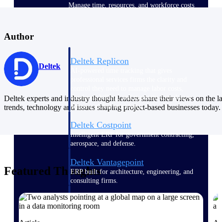
Manage time, resources, and workforce costs
across the full project lifecycle with purpose-
built intelligence.
Author
Deltek Replicon
Deltek
AI-powered time tracking that gives
professional services firms the clarity and
control they need to manage labor costs,
accelerate billing, and maintain compliance
Deltek experts and industry thought leaders share their views on the la
across a global workforce.
trends, technology and issues shaping project-based businesses today.
Deltek Costpoint
Intelligent ERP for government contracting,
aerospace, and defense.
Deltek Vantagepoint
Featured Thoughts
ERP built for architecture, engineering, and
consulting firms.
Deltek Maconomy
Cloud ERP designed for professional services
firms.