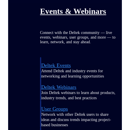
Events & Webinars
Connect with the Deltek community — live
events, webinars, user groups, and more — to
learn, network, and stay ahead.
Deltek Events
Attend Deltek and industry events for
networking and learning opportunities
Deltek Webinars
Join Deltek webinars to learn about products,
industry trends, and best practices
User Groups
Network with other Deltek users to share
ideas and discuss trends impacting project-
based businesses