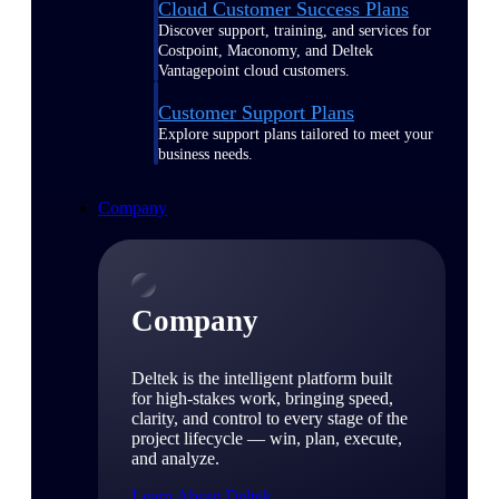
Cloud Customer Success Plans
Discover support, training, and services for
Costpoint, Maconomy, and Deltek
Vantagepoint cloud customers.
Customer Support Plans
Explore support plans tailored to meet your
business needs.
Company
Company
Deltek is the intelligent platform built
for high-stakes work, bringing speed,
clarity, and control to every stage of the
project lifecycle — win, plan, execute,
and analyze.
Learn About Deltek