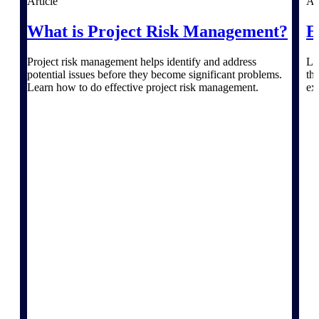
Article
Ar
What is Project Risk Management?
E
Delivery Assurance
Project risk management helps identify and address
Le
potential issues before they become significant problems.
th
Learn how to do effective project risk management.
ex
Keep projects on track from design through
delivery with purpose-built tools for
specifications, field reporting, and quality
management.
Deltek Project Portfolio
Management
Project-driven scheduling, risk, and
governance in one platform.
Deltek TIP Technologies
One QMS for quality, shop floor, and A&D
compliance.
Deltek Project Information
Management