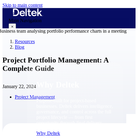
Skip to main content
Main Navigation
×
Resources
Blog
Why Deltek
Project Portfolio Management: A
Complete Guide
Why Deltek
January 22, 2024
Project Management
Purpose-built for project-based
businesses. Deltek delivers intelligence,
governance, and control across the full
project lifecycle — from first
opportunity through final delivery.
Why Deltek