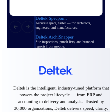
Emails, documents, and drawings unified for
better project delivery.
Deltek Specpoint
Accurate specs, faster — for architects,
engineers, and manufacturers.
Deltek ArchiSnapper
Site inspections, punch lists, and branded
reports from mobile.
All Products
Industries
Deltek is the intelligent, industry-tuned platform that
powers the project lifecycle — from ERP and
accounting to delivery and analysis. Trusted by
30,000 organizations, Deltek delivers speed, clarity,
Industries