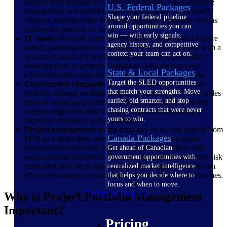
include both internal work and subcontracts. Strict schedule
U.S. Federal Packages
management is required to meet delivery dates and monthly
Shape your federal pipeline
variance analysis helps determine practical corrective actions
around opportunities you can
to keep the projects on track.
win — with early signals,
IT teams
deal with complex technology projects that require
agency history, and competitive
careful planning and coordination. PPM provides them with a
context your team can act on.
systematic approach to managing their project portfolios,
allowing them to prioritize initiatives, allocate resources
State & Local Packages
effectively and ensure the successful delivery of projects.
Target the SLED opportunities
Construction companies
also benefit from PPM as they
that match your strengths. Move
typically manage multiple projects concurrently. PPM enables
earlier, bid smarter, and stop
them to assess project risks, track progress and ensure that
chasing contracts that were never
projects align with their business objectives, resulting in
yours to win.
improved efficiency and profitability.
Project management teams
from any sector can benefit from
Canada Packages
PPM as it helps them assess project performance, make
informed decisions and align their project portfolios with
Get ahead of Canadian
organizational objectives. By understanding the value and risk
government opportunities with
associated with each project, project management teams can
centralized market intelligence
effectively manage resources and deliver successful outcomes.
that helps you decide where to
focus and when to move.
Pricing Intelligence
Why is Project Portfolio Management
Important?
Pricing