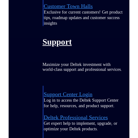
Customer Town Halls
Exclusive for current customers! Get product
tips, roadmap updates and customer success
insights
Support
Maximize your Deltek investment with
world-class support and professional services.
Support Center Login
Log in to access the Deltek Support Center
for help, resources, and product support.
Deltek Professional Services
Get expert help to implement, upgrade, or
optimize your Deltek products.