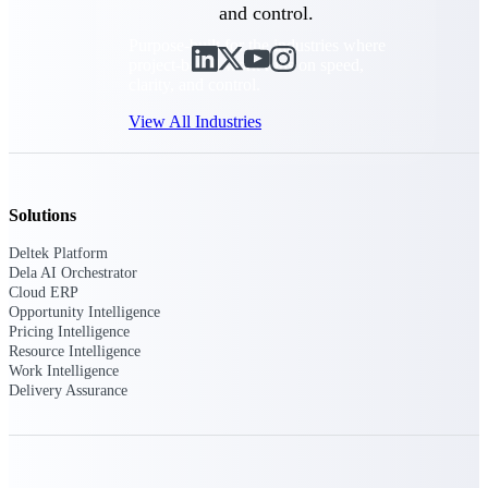
and control.
Purpose-built for the industries where
project-based work runs on speed,
clarity, and control.
View All Industries
Government Contracting
Solutions
Purpose-built for GovCon, where the rules are strict
and the margin for error is zero.
Deltek Platform
Dela AI Orchestrator
Aerospace & Defense
Cloud ERP
Where mission-critical work meets uncompromising
Opportunity Intelligence
compliance requirements.
Pricing Intelligence
Resource Intelligence
Architecture & Engineering
Work Intelligence
Purpose-built for firms that live and work on the
Delivery Assurance
project lifecycle.
Construction
Field to financials, connected and in control.