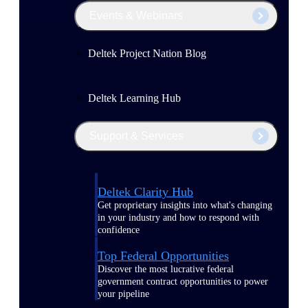
Events & Webinars
Deltek Project Nation Blog
Deltek Learning Hub
Support & Services
Deltek Clarity Hub
Get proprietary insights into what's changing
in your industry and how to respond with
confidence
Top Federal Opportunities
Discover the most lucrative federal
government contract opportunities to power
your pipeline