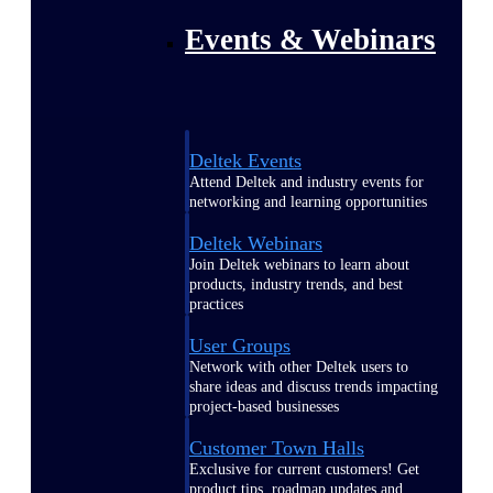
Events & Webinars
Deltek Events
Attend Deltek and industry events for
networking and learning opportunities
Deltek Webinars
Join Deltek webinars to learn about
products, industry trends, and best
practices
User Groups
Network with other Deltek users to
share ideas and discuss trends impacting
project-based businesses
Customer Town Halls
Exclusive for current customers! Get
product tips, roadmap updates and