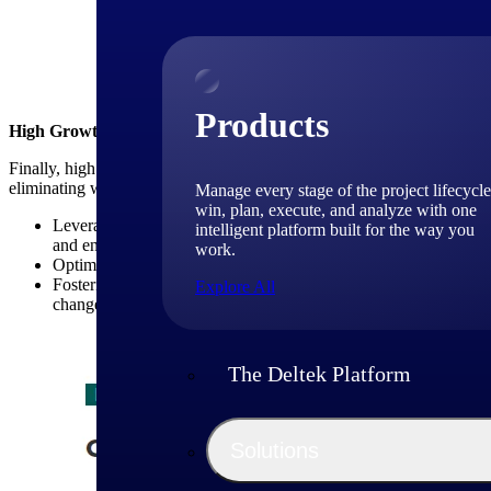
Above: High-growth Firm
Products
High Growth Firms Emphasize Operational Excellence
Finally, high growth consulting firms place a strong emphasis on opera
eliminating waste. Key strategies in this area include:
Manage every stage of the project lifecycle
win, plan, execute, and analyze with one
Leveraging technology tools and platforms: High growth consult
intelligent platform built for the way you
and enhance project management capabilities (see table below).
work.
Optimizing resource utilization: These firms closely monitor res
Fostering a culture of continuous improvement: High growth con
Explore All
changes to improve efficiency and effectiveness.
The Deltek Platform
Solutions