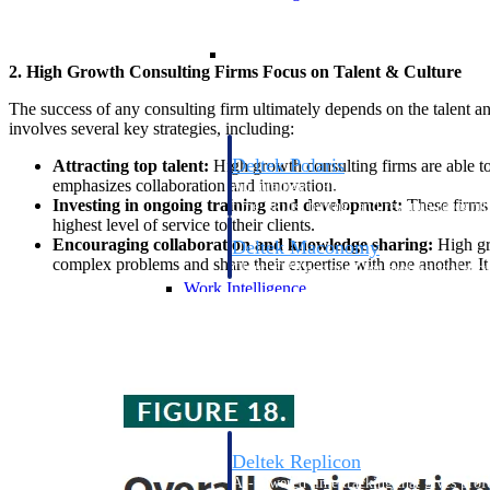
Resource Intelligence
2. High Growth Consulting Firms Focus on Talent & Culture
The success of any consulting firm ultimately depends on the talent a
involves several key strategies, including:
Deltek Polaris
Attracting top talent:
High growth consulting firms are able to
emphasizes collaboration and innovation.
An intelligent PSA application that unifie
Investing in ongoing training and development:
These firms 
time, skills, billing, and revenue recognit
highest level of service to their clients.
Encouraging collaboration and knowledge sharing:
High gro
Deltek Maconomy
complex problems and share their expertise with one another. It 
Cloud ERP designed for professional serv
Work Intelligence
Work Intelligence
Deltek Replicon
AI-powered time tracking that gives profe