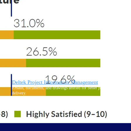
Deltek Project Information Management
Emails, documents, and drawings unified for better project
delivery.
obile.