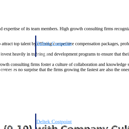
nd expertise of its team members. High growth consulting firms recognize
Deltek Costpoint
 attract top talent by offering competitive compensation packages, pro
s people, projects,
Intelligent ERP for government contracting, aerospace, 
invest heavily in training and development programs to ensure that th
ion.
defense.
wth consulting firms foster a culture of collaboration and knowledge 
comes as no surprise that the firms growing the fastest are also the one
ices firms.
Deltek Costpoint
ssional services
Intelligent ERP for government contracting, aerospace, 