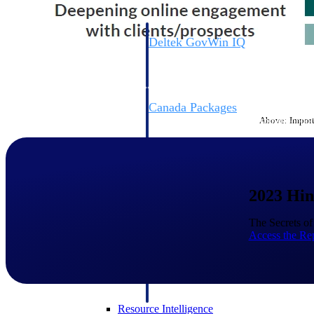
Deltek GovWin IQ
Know which opportunities fit your busine
commit. GovWin IQ gives federal, SLED
intelligence to pursue with confidence
Canada Packages
Above: Importa
Get ahead of Canadian government opport
centralized market intelligence that help
focus and when to move.
Pricing Intelligence
2023 Hin
Pricing Intelligence
The Secrets o
Access the Re
Deltek ProPricer for Governmen
Proposal pricing platform purpose-built f
contractors.
Resource Intelligence