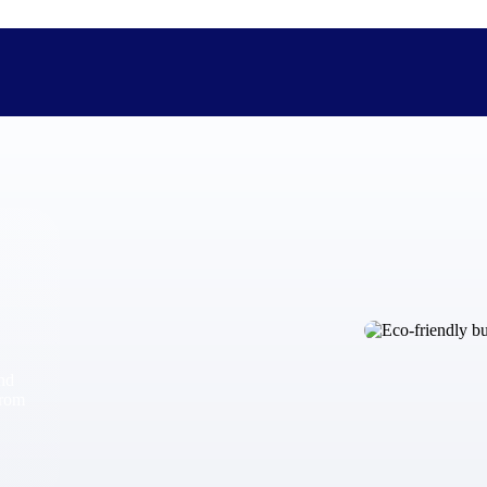
The Deltek Difference
Purpose-built. Industry-tuned. Governance woven in — not 
businesses actually work.
Customer Stories
30,000 organizations around the world, working under press
and
The Project Lifecycle
from
Every capability in the platform is shaped by deep industr
plan, execute, and analyze their most critical work.
Awards & Recognitions
Deltek's leadership in project-based business software is r