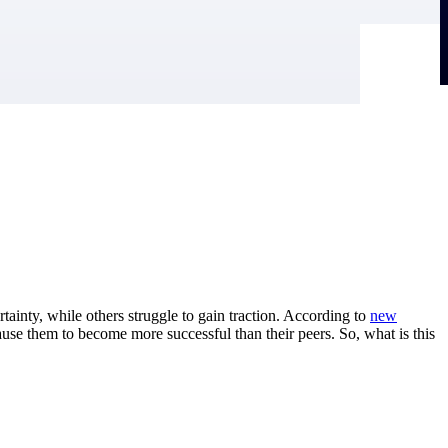
tainty, while others struggle to gain traction. According to
new
ause them to become more successful than their peers. So, what is this