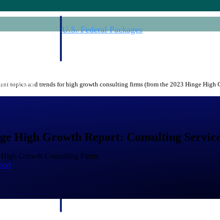
U.S. Federal Packages
ss before you
Shape your federal pipeline around opportunities you ca
, and AEC firms the
— with early signals, agency history, and competitive co
your team can act on.
nt topics and trends for high growth consulting firms (from the 2023 Hinge High
unities with
s you decide where to
ge High Growth Report: Consulting Service
f High Growth Consulting Firms
port
t Contractors
Deltek ProPricer for Government Agencies
or federal
Conduct cost and technical evaluations, and support
transparent, compliant contract decisions.