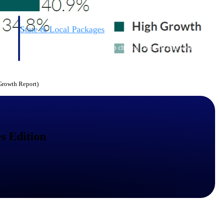
State & Local Packages
n win
Target the SLED opportunities that match your strengths.
ntext
Move earlier, bid smarter, and stop chasing contracts that were
never yours to win.
 Growth Report)
s Edition