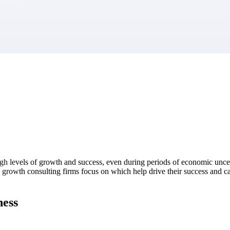
market best.
igh levels of growth and success, even during periods of economic uncer
gh growth consulting firms focus on which help drive their success and c
ness