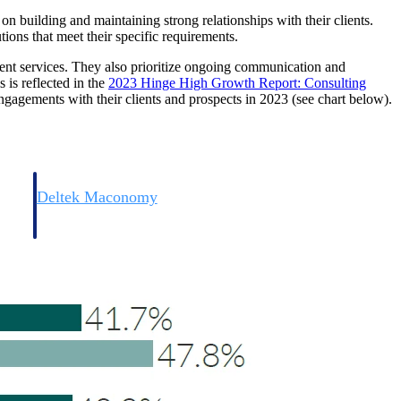
e on building and maintaining strong relationships with their clients.
tions that meet their specific requirements.
ient services. They also prioritize ongoing communication and
 is reflected in the
2023 Hinge High Growth Report: Consulting
ngagements with their clients and prospects in 2023 (see chart below).
Deltek Maconomy
irms.
Cloud ERP designed for professional services firms.