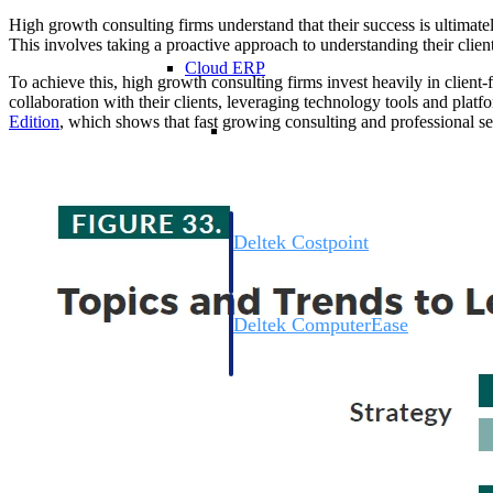
High growth consulting firms understand that their success is ultimately
This involves taking a proactive approach to understanding their clients
Cloud ERP
To achieve this, high growth consulting firms invest heavily in clien
collaboration with their clients, leveraging technology tools and platfo
Edition
, which shows that fast growing consulting and professional se
Cloud ERP
Deltek Costpoint
Intelligent ERP for government contracti
defense.
Deltek ComputerEase
Accounting, job costing, and field-to-offi
construction.
Opportunity Intelligence
Opportunity Intelligen