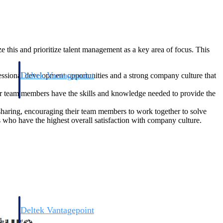
 this and prioritize talent management as a key area of focus. This
Deltek Vantagepoint
fessional development opportunities and a strong company culture that
and
ERP built for architecture, engineering, and consulting firms.
eir team members have the skills and knowledge needed to provide the
sharing, encouraging their team members to work together to solve
s who have the highest overall satisfaction with company culture.
Deltek Vantagepoint
and
ERP built for architecture, engineering, and consulting firms.