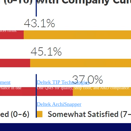
 manage labor costs,
defense.
ce across a global
ices firms.
ement
Deltek TIP Technologies
rnance in one
One QMS for quality, shop floor, and A&D compliance.
Deltek ArchiSnapper
ngineers, and
Site inspections, punch lists, and branded reports from m