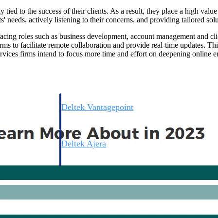
 tied to the success of their clients. As a result, they place a high valu
' needs, actively listening to their concerns, and providing tailored solu
t-facing roles such as business development, account management and cl
rms to facilitate remote collaboration and provide real-time updates. This
rvices firms intend to focus more time and effort on deepening online e
Deltek Vantagepoint
ng, aerospace, and
ERP built for architecture, engineering, and consulting f
Deltek Ajera
ce tools for
Project and accounting software for small A&E firms.
ce