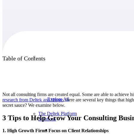
Products
Products
Table of Contents
Manage every stage of the project lifecycle:
win, plan, execute, and analyze with one
intelligent platform built for the way you
work.
Not all consulting firms are created equal. Some are able to achieve h
Explore All
research from Deltek and
Hinge
, there are several key things that hi
secret sauce? We examine below.
The Deltek Platform
3 Tips to Help Grow Your Consulting Busi
Solutions
1. High Growth Firms Focus on Client Relationships