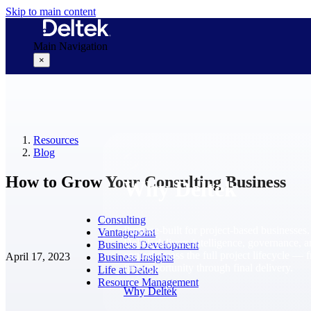
Skip to main content
Main Navigation
×
Why Deltek
Resources
Blog
How to Grow Your Consulting Business
Why Deltek
Consulting
Purpose-built for project-based businesses.
Vantagepoint
Deltek delivers intelligence, governance, 
Business Development
control across the full project lifecycle — 
April 17, 2023
Business Insights
first opportunity through final delivery.
Life at Deltek
Resource Management
Why Deltek