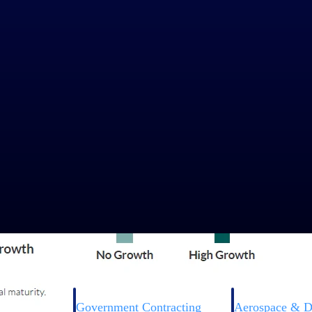
Government Contracting
Aerospace & D