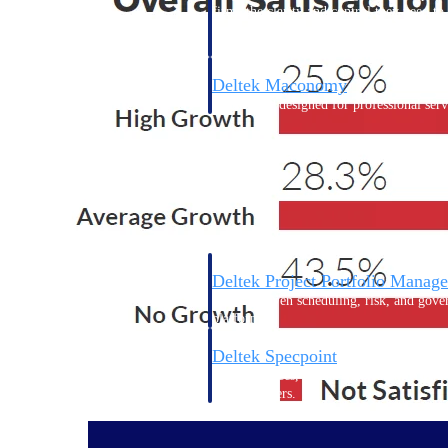
firms the clarity and control they need to
accelerate billing, and maintain complian
workforce.
Deltek Maconomy
Cloud ERP designed for professional serv
Delivery Assurance
Delivery Assurance
Deltek Project Portfolio Manag
Project-driven scheduling, risk, and gove
platform.
Deltek Specpoint
Accurate specs, faster — for architects, e
manufacturers.
All Products