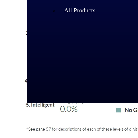
All Products
Industries