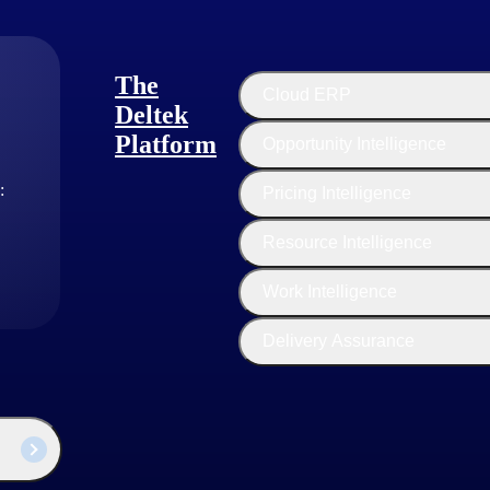
The
Cloud ERP
s show a 63% greater rate of high satisfaction than their no-growth peers (2023 H
Deltek
Platform
Opportunity Intelligence
tional excellence. This involves a focus on efficiency, productivity, an
:
Pricing Intelligence
ing firms make strategic investments in technology tools and platform
Resource Intelligence
ource utilization to ensure that team members are fully utilized and tha
sulting firms encourage a culture of continuous improvement, with a f
Work Intelligence
Delivery Assurance