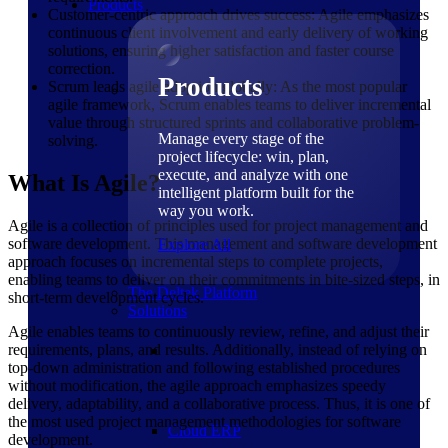
Products
Customer-centric approach drives success: Agile emphasizes
continuous client involvement and early delivery of working
solutions, ensuring higher satisfaction and faster course
correction.
Products
Scrum leads agile adoption globally: As the most popular
agile framework, Scrum enables teams to deliver incremental
value through structured sprints and collaborative problem-
Manage every stage of the
solving.
project lifecycle: win, plan,
execute, and analyze with one
What Is Agile?
intelligent platform built for the
way you work.
Agile is a collection of principles used for project management and
software development. This management and software development
Explore All
approach focuses on incremental steps to complete projects,
enabling teams to deliver on their commitments in bite-sized steps, in
The Deltek Platform
short-term development cycles.
Solutions
Agile enables teams to continuously review, refine, and adjust their
requirements, plans, and results. Additionally, instead of relying on
top-down administration and following established procedures
without modification, the agile approach emphasizes speedy
delivery, adaptability, and a collaborative process. Thus, it is one of
the most used project management methodologies for software
Cloud ERP
development.