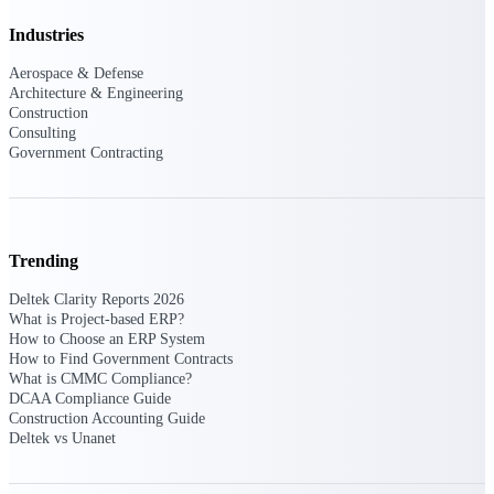
Customer Town Halls
Industries
Exclusive for current customers! Get product
tips, roadmap updates and customer success
Aerospace & Defense
insights
Architecture & Engineering
Construction
Consulting
Support
Government Contracting
Maximize your Deltek investment with
world-class support and professional services.
Trending
Deltek Clarity Reports 2026
What is Project-based ERP?
Support Center Login
How to Choose an ERP System
Log in to access the Deltek Support Center
How to Find Government Contracts
for help, resources, and product support.
What is CMMC Compliance?
DCAA Compliance Guide
Deltek Professional Services
Construction Accounting Guide
Deltek vs Unanet
Get expert help to implement, upgrade, or
optimize your Deltek products.