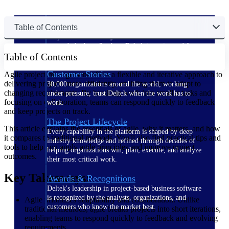
The Deltek Difference
Table of Contents
Purpose-built. Industry-tuned. Governance woven in
— not bolted on. See how Deltek is engineered for
Table of Contents
the way project-based businesses actually work.
Customer Stories
Agile project management offers a flexible and iterative approach to
delivering projects more efficiently, enabling them to adapt to
30,000 organizations around the world, working
changing requirements. By breaking work into smaller tasks and
under pressure, trust Deltek when the work has to
focusing on collaboration, teams can respond quickly to feedback
work.
and keep projects on track.
The Project Lifecycle
This article explains the essentials of agile, why it matters, and how
Every capability in the platform is shaped by deep
it compares to traditional methods. You'll also find practical tips and
industry knowledge and refined through decades of
tools to help you apply agile principles and improve project
helping organizations win, plan, execute, and analyze
outcomes.
their most critical work.
Key Takeaways:
Awards & Recognitions
Deltek's leadership in project-based business software
is recognized by the analysts, organizations, and
Agile prioritizes adaptability and collaboration: Unlike
customers who know the market best.
traditional methods, agile breaks projects into short iterations,
enabling teams to respond quickly to feedback and evolving
requirements.