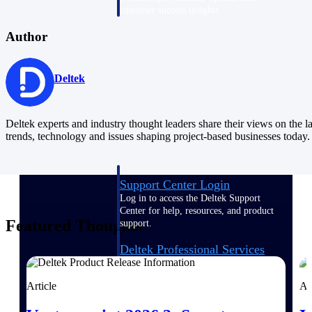
customer success insights
Author
Deltek Project Nation Blog
Deltek Learning Hub
Support & Services
Deltek
Support
Deltek experts and industry thought leaders share their views on the la
trends, technology and issues shaping project-based businesses today.
Support Center Login
Log in to access the Deltek Support
Center for help, resources, and product
Featured Thoughts
support.
Deltek Professional Services
Get expert help to implement, upgrade,
or optimize your Deltek products.
Article
Ar
Cloud Customer Success Plans