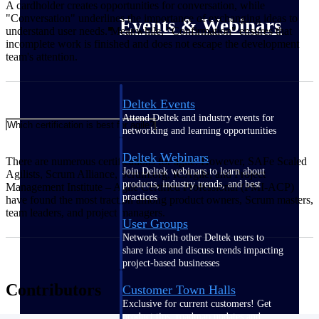
A cardholder creates opportunities for conversation, while
"Conversation" underlines the importance of exchanging ideas to
Events & Webinars
understand user needs. Meanwhile, "Confirmation" ensures that
incomplete work is finished and does not escape the development
team's attention.
Deltek Events
Attend Deltek and industry events for
Which certification is best for agile?
networking and learning opportunities
Deltek Webinars
There are numerous certifications for agile. However, SAFe Scaled
Join Deltek webinars to learn about
Agilists, Scrum Alliance, Scrum.org, ICAgile, and Project
products, industry trends, and best
Management Institute – Agile Certified Professional (PMI-ACP)
practices
have found the most traction among product owners, Scrum masters,
team leaders, and project managers.
User Groups
Network with other Deltek users to
share ideas and discuss trends impacting
project-based businesses
Contributors
Customer Town Halls
Exclusive for current customers! Get
product tips, roadmap updates and