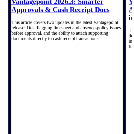
Vantagepoint 2026.3: Smarter
Y
Discover support, training, and services
for Costpoint, Maconomy, and Deltek
Approvals & Cash Receipt Docs
A
Vantagepoint cloud customers.
i
This article covers two updates in the latest Vantagepoint
Customer Support Plans
release: Dela flagging timesheet and absence-policy issues
Explore support plans tailored to meet
Th
before approval, and the ability to attach supporting
your business needs.
do
documents directly to cash receipt transactions.
in
fi
Resources
Explore our library of research and
reports, guides, on-demand webinars,
and more.
Resources
Featured Resources