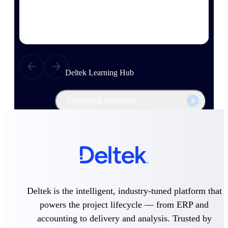
Events & Webinars
Deltek Project Nation Blog
Deltek Learning Hub
Support & Services
Deltek Clarity Hub
Get proprietary insights into what's changing
in your industry and how to respond with
confidence
Top Federal Opportunities
Deltek is the intelligent, industry-tuned platform that
Discover the most lucrative federal
powers the project lifecycle — from ERP and
government contract opportunities to power
accounting to delivery and analysis. Trusted by
your pipeline