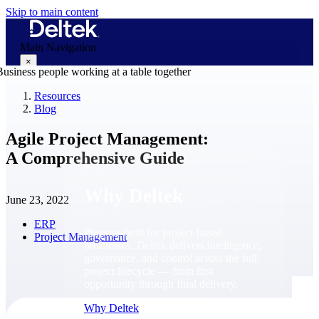
Skip to main content
Main Navigation
×
Resources
Blog
Why Deltek
Agile Project Management:
A Comprehensive Guide
Why Deltek
June 23, 2022
ERP
Purpose-built for project-based
Project Management
businesses. Deltek delivers intelligence,
governance, and control across the full
project lifecycle — from first
opportunity through final delivery.
Why Deltek