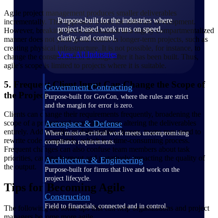
Agile project management produces smaller deliverables
Purpose-built for the industries where
incrementally. This approach works for software development.
project-based work runs on speed,
However, breaking down information in a highly compartmentalized
clarity, and control.
manner does not yield good results in longer-term projects, such as
creating physical infrastructure. It is not possible, for instance, to
View All Industries
change the construction of a bridge after it has been built. Thus,
agile's scope is limited to projects where it is suitable.
5. Frequent Client Input Can Change the Scope of
Government Contracting
the Project
Purpose-built for GovCon, where the rules are strict
and the margin for error is zero.
Clients can change their requirements frequently, broadening the
scope of a project and sometimes even altering the deliverables
Aerospace & Defense
entirely. Additionally, as deliverables change, teams may need to
Where mission-critical work meets uncompromising
rewrite code completely, which is a time-consuming process.
compliance requirements.
Frequent changes can also confuse team members about task
priorities, causing burnout and negatively impacting the quality of
Architecture & Engineering
the output.
Purpose-built for firms that live and work on the
project lifecycle.
Tips for Becoming Agile
Construction
Field to financials, connected and in control.
The following are some tips that can help organizations and project
managers become more agile.