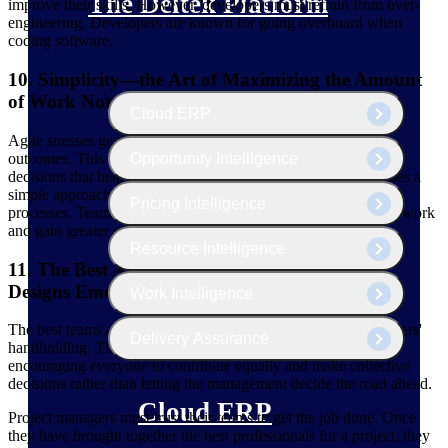
The Deltek Platform
improve their skills. However, developers must refrain from over-
engineering. Developers are known for going overboard when
coding software.
10. Simplicity—the Art of Maximizing the Amount
of Work Not Done—Is Essential
Cloud ERP
Agile stresses getting the things done that impact the project's
outcomes. This means focusing on the objectives and making
Opportunity Intelligence
decisions that help achieve them. This way of working provides a
simple approach to project management that helps streamline
Pricing Intelligence
processes. Teams can also utilize agile tools to streamline their work
and gain greater control over the project.
Resource Intelligence
11. The Best Architectures, Requirements, and
Designs Emerge From Self-Organizing Teams
Work Intelligence
The best teams act independently without needing their managers'
Delivery Assurance
handholding. The team must work together without hierarchy,
encouraging everyone to contribute equally and make collective
decisions rather than letting the management decide the road ahead.
Cloud ERP
Project managers must trust their teams to get the job done. Once
they have brought together the best professionals for a project, they