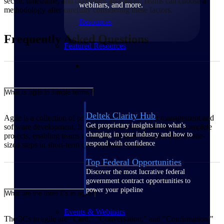
sector, timeframe, and budgetary allocation. Teams can choose a
webinars, and more.
methodology after carefully considering these factors.
Resources
Frequently Asked Questions
Featured Resources
What is agile in simple terms?
Deltek Clarity Hub
Agile is a collection of principles used for project management and
Get proprietary insights into what's
software development. It focuses on incremental steps to complete
changing in your industry and how to
projects, enabling teams to deliver on their commitments in bite-
respond with confidence
sized steps in short-term development cycles.
Top Federal Opportunities
Discover the most lucrative federal
government contract opportunities to
power your pipeline
What are the three Cs in agile?
Events & Webinars
The 3Cs in agile are "Card," "Conversation," and "Confirmation."