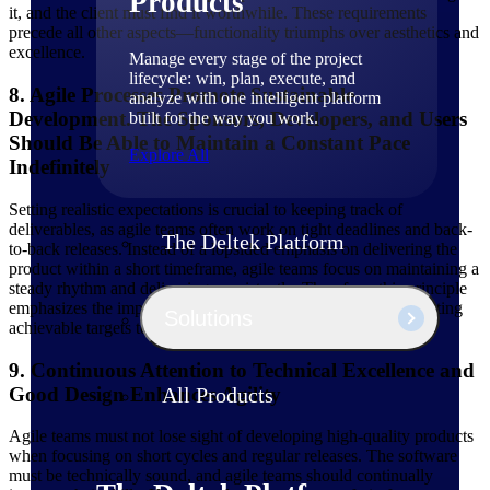
Products
it, and the client must find it worthwhile. These requirements
precede all other aspects—functionality triumphs over aesthetics and
excellence.
Manage every stage of the project
lifecycle: win, plan, execute, and
8. Agile Processes Promote Sustainable
analyze with one intelligent platform
Development. The Sponsors, Developers, and Users
built for the way you work.
Should Be Able to Maintain a Constant Pace
Explore All
Indefinitely
Setting realistic expectations is crucial to keeping track of
deliverables, as agile teams often work on tight deadlines and back-
The Deltek Platform
to-back releases. Instead of a lopsided emphasis on delivering the
product within a short timeframe, agile teams focus on maintaining a
steady rhythm and delivering consistently. Therefore, this principle
emphasizes the importance of maintaining high morale and setting
Solutions
achievable targets to prevent overburdening project members.
9. Continuous Attention to Technical Excellence and
Good Design Enhances Agility
All Products
Agile teams must not lose sight of developing high-quality products
when focusing on short cycles and regular releases. The software
must be technically sound, and agile teams should continually