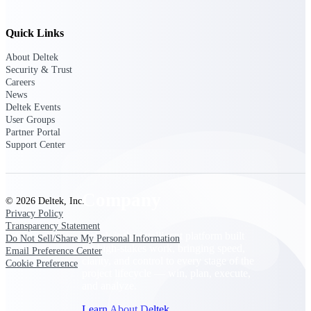
Cloud Customer Success Plans
Discover support, training, and services for
Costpoint, Maconomy, and Deltek
Quick Links
Vantagepoint cloud customers.
About Deltek
Customer Support Plans
Security & Trust
Careers
Explore support plans tailored to meet your
News
business needs.
Deltek Events
User Groups
Company
Partner Portal
Support Center
Company
© 2026 Deltek, Inc.
Privacy Policy
Transparency Statement
Deltek is the intelligent platform built
Do Not Sell/Share My Personal Information
for high-stakes work, bringing speed,
Email Preference Center
clarity, and control to every stage of the
Cookie Preference
project lifecycle — win, plan, execute,
and analyze.
Learn About Deltek