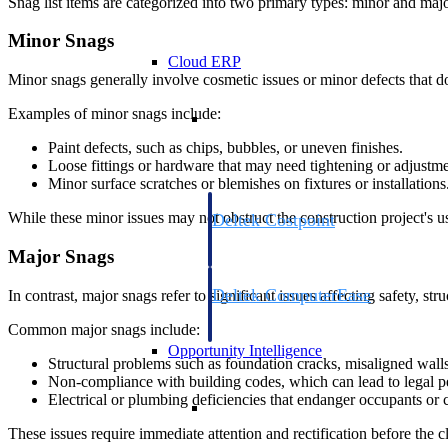
Snag list items are categorized into two primary types: minor and majo
Minor Snags
Cloud ERP
Minor snags generally involve cosmetic issues or minor defects that do 
Cloud ERP
Examples of minor snags include:
Paint defects, such as chips, bubbles, or uneven finishes.
Loose fittings or hardware that may need tightening or adjustme
Minor surface scratches or blemishes on fixtures or installations
While these minor issues may not obstruct the construction project's us
Deltek Costpoint
Intelligent ERP for government contracti
Major Snags
defense.
Deltek ComputerEase
In contrast, major snags refer to significant issues affecting safety, str
Accounting, job costing, and field-to-offi
Common major snags include:
construction.
Opportunity Intelligence
Structural problems such as foundation cracks, misaligned wall
Non-compliance with building codes, which can lead to legal pe
Electrical or plumbing deficiencies that endanger occupants or 
Opportunity Intelligen
These issues require immediate attention and rectification before the cl