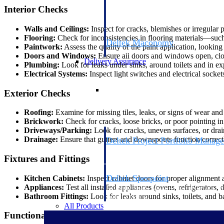
firms the clarity and control they need to
Interior Checks
accelerate billing, and maintain complian
workforce.
Walls and Ceilings:
Inspect for cracks, blemishes or irregular 
Flooring:
Check for inconsistencies in flooring materials—such a
Deltek Maconomy
Paintwork:
Assess the quality of the paint application, lookin
Cloud ERP designed for professional serv
Doors and Windows:
Ensure all doors and windows open, close
Delivery Assurance
Plumbing:
Look for leaks under sinks, around toilets and in e
Electrical Systems:
Inspect light switches and electrical sockets 
Delivery Assurance
Exterior Checks
Roofing:
Examine for missing tiles, leaks, or signs of wear and t
Brickwork:
Check for cracks, loose bricks, or poor pointing in 
Driveways/Parking:
Look for cracks, uneven surfaces, or drai
Drainage:
Ensure that gutters and downspouts function correctl
Deltek Project Portfolio Manag
Project-driven scheduling, risk, and gove
Fixtures and Fittings
platform.
Deltek Specpoint
Kitchen Cabinets:
Inspect cabinet doors for proper alignment
Appliances:
Test all installed appliances (ovens, refrigerators
Accurate specs, faster — for architects, e
Bathroom Fittings:
Look for leaks around sinks, toilets, and b
manufacturers.
All Products
Functional Checks