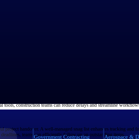
digital platform, streamlines documentation by consolidating all informat
essential for timely project completion and quality assurance. By utilizi
ize issues. At the same time, contractors can give real-time feedback on 
ting their assigned tasks efficiently.
ed email threads and Excel spreadsheets, can significantly disrupt proj
, and monitor tasks instantaneously. Features such as photo documentatio
ital tools, construction teams can reduce delays and streamline workflow
ssful project handover. A well-managed snag list enhances tracking and 
d deadlines, teams can efficiently follow up on outstanding items.
Government Contracting
Aerospace & D