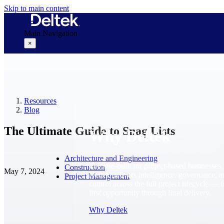
Skip to main content
Main Navigation
×
Why Deltek
Resources
Blog
The Ultimate Guide to Snag Lists
Why Deltek
Architecture and Engineering
Purpose-built for project-based businesses.
Construction
May 7, 2024
Deltek delivers intelligence, governance, 
Project Management
control across the full project lifecycle — 
first opportunity through final delivery.
Why Deltek