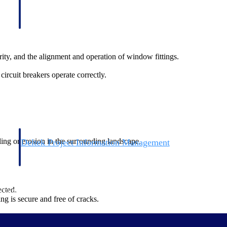
ity, and the alignment and operation of window fittings.
 circuit breakers operate correctly.
ing or erosion in the surrounding landscape.
Deltek Project Information Management
Emails, documents, and drawings unified for better project
delivery.
ected.
obile.
ng is secure and free of cracks.