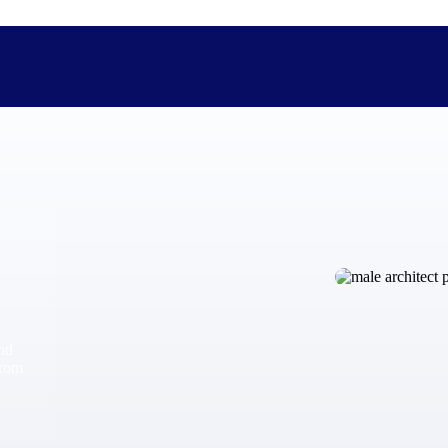
The Deltek Difference
Purpose-built. Industry-tuned. Governance woven in — not 
businesses actually work.
Customer Stories
30,000 organizations around the world, working under press
and
The Project Lifecycle
from
Every capability in the platform is shaped by deep industr
plan, execute, and analyze their most critical work.
Awards & Recognitions
Deltek's leadership in project-based business software is r