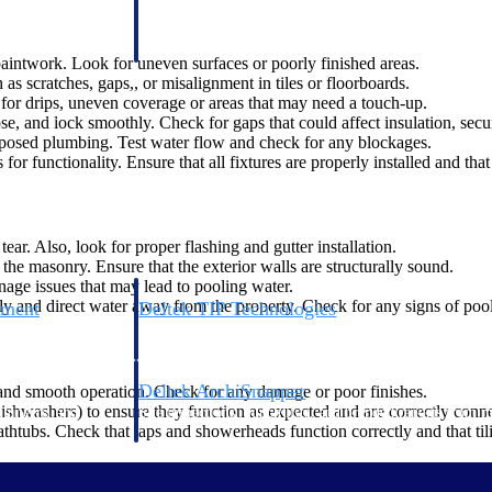
 manage labor costs,
defense.
ce across a global
paintwork. Look for uneven surfaces or poorly finished areas.
s scratches, gaps,, or misalignment in tiles or floorboards.
g for drips, uneven coverage or areas that may need a touch-up.
ices firms.
, and lock smoothly. Check for gaps that could affect insulation, secur
xposed plumbing. Test water flow and check for any blockages.
for functionality. Ensure that all fixtures are properly installed and that
ear. Also, look for proper flashing and gutter installation.
the masonry. Ensure that the exterior walls are structurally sound.
nage issues that may lead to pooling water.
y and direct water away from the property. Check for any signs of pool
ement
Deltek TIP Technologies
rnance in one
One QMS for quality, shop floor, and A&D compliance.
Deltek ArchiSnapper
 and smooth operation. Check for any damage or poor finishes.
, dishwashers) to ensure they function as expected and are correctly conn
ngineers, and
Site inspections, punch lists, and branded reports from m
athtubs. Check that taps and showerheads function correctly and that tili