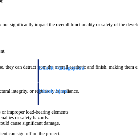
r.
not significantly impact the overall functionality or safety of the deve
nt.
.
e, they can detract from the overall aesthetic and finish, making them es
Deltek Vantagepoint
ng, aerospace, and
ERP built for architecture, engineering, and consulting f
Deltek Ajera
uctural integrity, or regulatory compliance.
ce tools for
Project and accounting software for small A&E firms.
s or improper load-bearing elements.
nalties or safety hazards.
could cause significant damage.
ce
ient can sign off on the project.