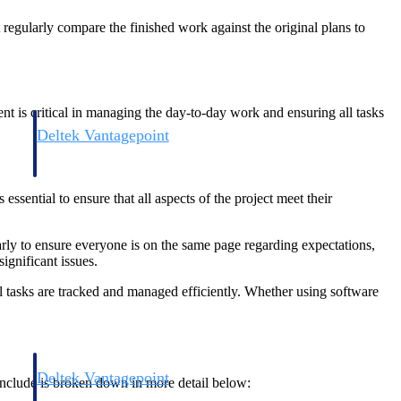
 regularly compare the finished work against the original plans to
nt is critical in managing the day-to-day work and ensuring all tasks
Deltek Vantagepoint
and
ERP built for architecture, engineering, and consulting firms.
essential to ensure that all aspects of the project meet their
rly to ensure everyone is on the same page regarding expectations,
significant issues.
ll tasks are tracked and managed efficiently. Whether using software
Deltek Vantagepoint
 include is broken down in more detail below:
and
ERP built for architecture, engineering, and consulting firms.