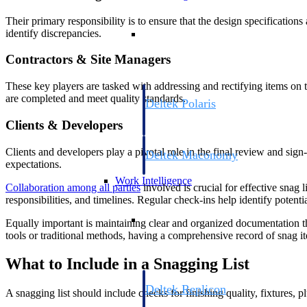
Their primary responsibility is to ensure that the design specificatio
Resource Intelligence
identify discrepancies.
Contractors & Site Managers
These key players are tasked with addressing and rectifying items on t
are completed and meet quality standards.
Deltek Polaris
An intelligent PSA application that unifie
Clients & Developers
time, skills, billing, and revenue recognit
Clients and developers play a pivotal role in the final review and sign-
Deltek Maconomy
expectations.
Cloud ERP designed for professional serv
Work Intelligence
Collaboration among all parties
involved is crucial for effective sna
responsibilities, and timelines. Regular check-ins help identify potenti
Work Intelligence
Equally important is maintaining clear and organized documentation thr
tools or traditional methods, having a comprehensive record of snag it
What to Include in a Snagging List
Deltek Replicon
A snagging list should include checks for finishing quality, fixtures,
AI-powered time tracking that gives profe