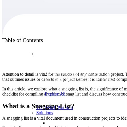
Products
Table of Contents
Products
Manage every stage of the project lifecycle:
Attention to detail is vital for the success of any construction project. 
win, plan, execute, and analyze with one
that outlines issues or defects in a project before it is considered comp
intelligent platform built for the way you
work.
In this article, we explore what a snagging list is, the significance o
checklist for compiling an effective snag list and discuss how construc
Explore All
What is a Snagging List?
The Deltek Platform
Solutions
A snagging list is a vital document used in construction projects to iden