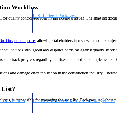
ction Workflow
U.S. Federal Packages
al for quality control and identifying potential issues. The snag list do
ss before you
Shape your federal pipeline around opportunities you ca
, and AEC firms the
— with early signals, agency history, and competitive co
your team can act on.
final inspection phase
, allowing stakeholders to review the entire projec
unities with
hat can be used throughout any disputes or claims against quality standa
s you decide where to
is used to track progress regarding the fixes that need to be implemente
ussions and damage one's reputation in the construction industry. Therefor
 List?
lients, is responsible for managing the snag list. Each party collaborate
t Contractors
Deltek ProPricer for Government Agencies
or federal
Conduct cost and technical evaluations, and support
transparent, compliant contract decisions.