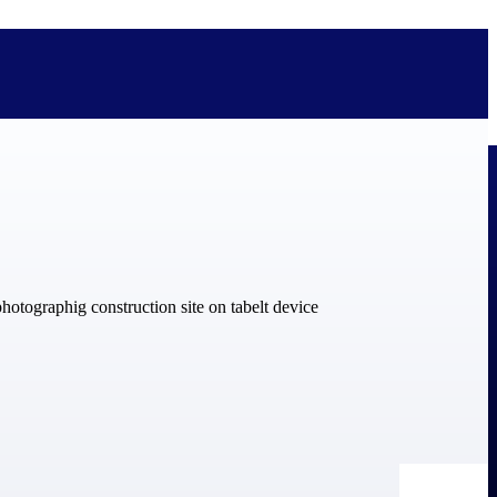
bolted on. See how Deltek is engineered for the way project-based
ure, trust Deltek when the work has to work.
y knowledge and refined through decades of helping organizations win,
ecognized by the analysts, organizations, and customers who know the