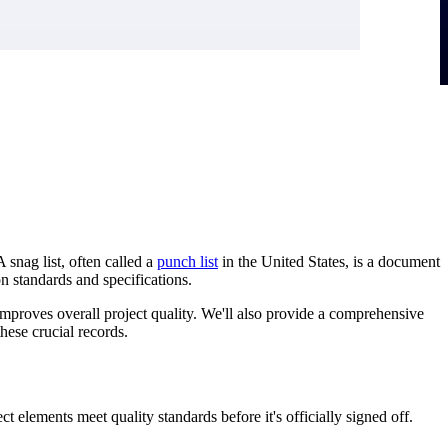
A snag list, often called a
punch list
in the United States, is a document
on standards and specifications.
 improves overall project quality. We'll also provide a comprehensive
hese crucial records.
ct elements meet quality standards before it's officially signed off.