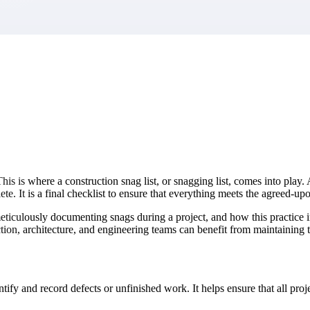
market best.
This is where a construction snag list, or snagging list, comes into play. 
lete. It is a final checklist to ensure that everything meets the agreed-up
f meticulously documenting snags during a project, and how this practice
tion, architecture, and engineering teams can benefit from maintaining t
tify and record defects or unfinished work. It helps ensure that all proje