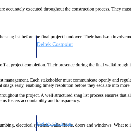
ns are accurately executed throughout the construction process. They must
he snag list before the final project handover. Their hands-on involveme
Deltek Costpoint
s people, projects,
Intelligent ERP for government contracting, aerospace, 
ion.
defense.
off at project completion. Their presence during the final walkthrough is 
ices firms.
g list management. Each stakeholder must communicate openly and regula
al snags early, enabling timely resolution before they escalate into more 
oughout the project. A well-structured snag list process ensures that a
ems fosters accountability and transparency.
Deltek Costpoint
 plumbing, electrical systems, walls, floors, doors and windows. What to
ssional services
Intelligent ERP for government contracting, aerospace, 