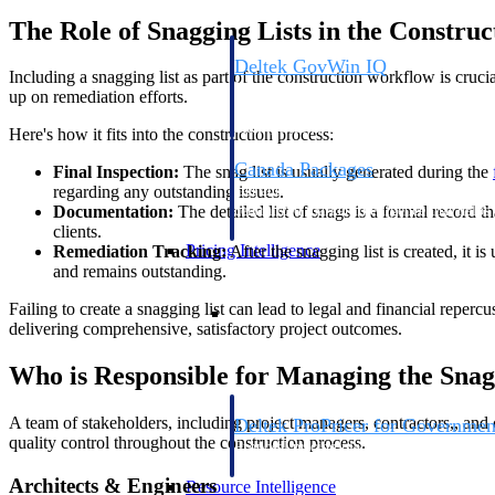
The Role of Snagging Lists in the Constru
Deltek GovWin IQ
Including a snagging list as part of the construction workflow is cruci
Know which opportunities fit your busine
up on remediation efforts.
commit. GovWin IQ gives federal, SLED
intelligence to pursue with confidence
Here's how it fits into the construction process:
Canada Packages
Final Inspection:
The snag list is usually generated during the
regarding any outstanding issues.
Get ahead of Canadian government opport
Documentation:
The detailed list of snags is a formal record t
centralized market intelligence that help
clients.
focus and when to move.
Pricing Intelligence
Remediation Tracking:
After the snagging list is created, it 
and remains outstanding.
Pricing Intelligence
Failing to create a snagging list can lead to legal and financial reperc
delivering comprehensive, satisfactory project outcomes.
Who is Responsible for Managing the Snag
A team of stakeholders, including project managers, contractors,, and c
Deltek ProPricer for Governmen
quality control throughout the construction process.
Proposal pricing platform purpose-built f
contractors.
Architects & Engineers
Resource Intelligence