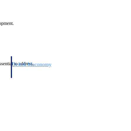
lopment.
sential to address.
Deltek Maconomy
irms.
Cloud ERP designed for professional services firms.