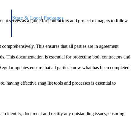
State & Local Packages
cument serves as a guide for contractors and project managers to follow
n win
Target the SLED opportunities that match your strengths.
ntext
Move earlier, bid smarter, and stop chasing contracts that were
never yours to win.
t comprehensively. This ensures that all parties are in agreement
rds. This documentation is essential for protecting both contractors and
d. Regular updates ensure that all parties know what has been completed
e, having effective snag list tools and processes is essential to
s to identify, document and rectify any outstanding issues, ensuring