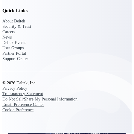
Events & Webinars
Quick Links
About Deltek
Security & Trust
Careers
News
Deltek Events
Deltek Events
User Groups
Attend Deltek and industry events for
Partner Portal
networking and learning opportunities
Support Center
Deltek Webinars
Join Deltek webinars to learn about
products, industry trends, and best
practices
© 2026 Deltek, Inc.
Privacy Policy
User Groups
Transparency Statement
Do Not Sell/Share My Personal Information
Network with other Deltek users to
Email Preference Center
share ideas and discuss trends impacting
Cookie Preference
project-based businesses
Customer Town Halls
Exclusive for current customers! Get
product tips, roadmap updates and