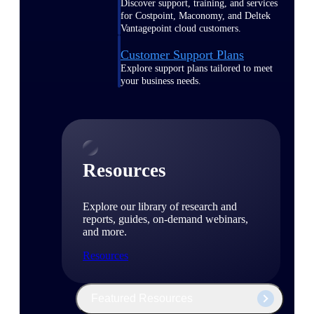
Discover support, training, and services
for Costpoint, Maconomy, and Deltek
Vantagepoint cloud customers.
Customer Support Plans
Explore support plans tailored to meet
your business needs.
Resources
Explore our library of research and
reports, guides, on-demand webinars,
and more.
Resources
Featured Resources