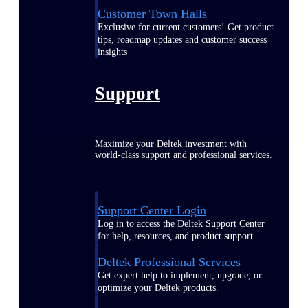
Customer Town Halls
Exclusive for current customers! Get product
tips, roadmap updates and customer success
insights
Support
Maximize your Deltek investment with
world-class support and professional services.
Support Center Login
Log in to access the Deltek Support Center
for help, resources, and product support.
Deltek Professional Services
Get expert help to implement, upgrade, or
optimize your Deltek products.