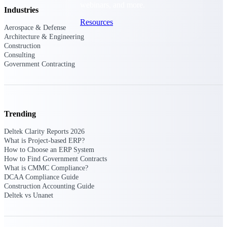
webinars, and more.
Industries
Resources
Aerospace & Defense
Architecture & Engineering
Construction
Featured Resources
Consulting
Government Contracting
Trending
Deltek Clarity Hub
Get proprietary insights into what's
Deltek Clarity Reports 2026
changing in your industry and how to
What is Project-based ERP?
respond with confidence
How to Choose an ERP System
How to Find Government Contracts
Top Federal Opportunities
What is CMMC Compliance?
Discover the most lucrative federal
DCAA Compliance Guide
government contract opportunities to
Construction Accounting Guide
power your pipeline
Deltek vs Unanet
Events & Webinars