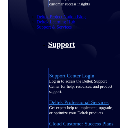
customer success insights
Deltek Project Nation Blog
Deltek Learning Hub
Support & Services
Support
Support Center Login
Log in to access the Deltek Support
Center for help, resources, and product
support.
Deltek Professional Services
Get expert help to implement, upgrade,
or optimize your Deltek products.
Cloud Customer Success Plans