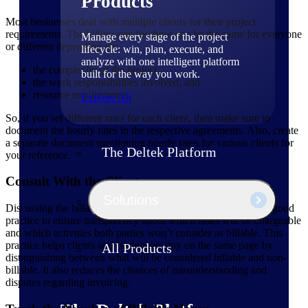
Products
Most businesses deal with multiple clients for their project
requirements. The billing rate for these can be the same for everyone
Manage every stage of the project
or different depending on:
lifecycle: win, plan, execute, and
analyze with one intelligent platform
the complexity of the project,
built for the way you work.
the work responsibilities involved, and
resource requirements.
Explore All
So, if you set different rates for each client, then make sure to
document the hourly rates in the respective agreements. Also, create
a separate document mentioning hourly rates for various clients for
The Deltek Platform
your reference.
Consult With the Clients
Solutions
Discussing the billable and non-billable tasks with clients is a good
practice to ensure transparency about which tasks will be chargeable
and which activities both parties won’t consider as billable. This
practice helps clients and businesses stay on the same page by
All Products
distinguishing between what will be considered billable and non-
billable. It also reduces the chances of misunderstanding and
disputes regarding invoicing.