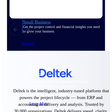
Consulting
From pipeline to profitability, Deltek helps consulting
firms deliver with confidence.
Small Business
Get the project control and financial insights you need
to grow your business.
Partners
Partners
Leverage the Deltek Partner Network
for deploying new capabilities,
Deltek is the intelligent, industry-tuned platform that
integrating third-party solutions, and
achieving greater results.
powers the project lifecycle — from ERP and
Learn More
accounting to delivery and analysis. Trusted by
30,000 organizations, Deltek delivers speed, clarity,