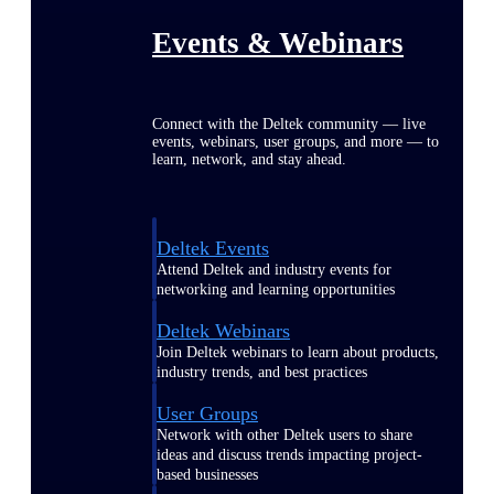
Events & Webinars
Connect with the Deltek community — live
events, webinars, user groups, and more — to
learn, network, and stay ahead.
Deltek Events
Attend Deltek and industry events for
networking and learning opportunities
Deltek Webinars
Join Deltek webinars to learn about products,
industry trends, and best practices
User Groups
Network with other Deltek users to share
ideas and discuss trends impacting project-
based businesses