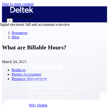
Skip to main content
Main Navigation
×
Resources
Blog
Why Deltek
What are Billable Hours?
March 24, 2025
Why Deltek
Replicon
Project Accounting
Resource Management
Purpose-built for project-based
businesses. Deltek delivers intelligence,
governance, and control across the full
project lifecycle — from first
opportunity through final delivery.
Why Deltek