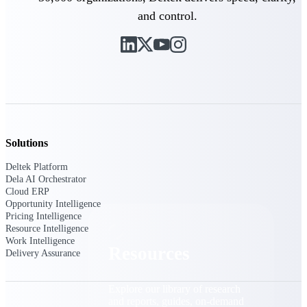
and control.
Find a Partner
Explore technology integrations, consulting partners,
and implementation services to extend, optimize, and
get the most out of your Deltek solution
Become a Partner
Partner with Deltek to drive business growth and
success
Partner Login
Solutions
Access partner resources, training, real-time updates,
and support exclusive to Deltek partners
Deltek Platform
Dela AI Orchestrator
Cloud ERP
Resources
Opportunity Intelligence
Pricing Intelligence
Resource Intelligence
Work Intelligence
Resources
Delivery Assurance
Explore our library of research
and reports, guides, on-demand