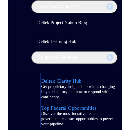
Events & Webinars
Deltek Project Nation Blog
Deltek Learning Hub
Support & Services
Deltek Clarity Hub
Get proprietary insights into what's changing
in your industry and how to respond with
confidence
Top Federal Opportunities
Discover the most lucrative federal
government contract opportunities to power
your pipeline