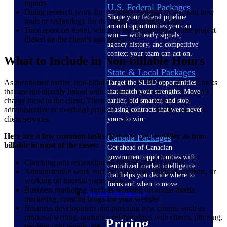
reports
U.S. Federal Packages
Doing research work for the client's project or learning new
Shape your federal pipeline
tools or technology for the project’s requirements
around opportunities you can
Time spent on travel, which is the requirement of the project
win — with early signals,
(based on the client’s agreement)
agency history, and competitive
context your team can act on.
What to Include in Non-billable Hours
State & Local Packages
As mentioned earlier, non-billable hours are the time spent on tasks
Target the SLED opportunities
that are not directly linked with the client’s project and you can’t
that match your strengths. Move
charge these to the client. These hours are mostly spent on
earlier, bid smarter, and stop
administrative or overhead projects that aren’t directly linked to
chasing contracts that were never
client services.
yours to win.
Here are a few common tasks that you can consider as non-
Canada Packages
billable in most of the cases:
Get ahead of Canadian
government opportunities with
Checking and responding to internal teams' emails
centralized market intelligence
Administrative work such as invoicing, filling timesheets, or
that helps you decide where to
working on internal paperwork
focus and when to move.
Business marketing, such as working on social media
Pricing Intelligence
marketing, creating blogs for your website
Business development and pursuing new clients, such as
proposal writing, nurturing relationships with clients, pitching,
Pricing
sending cold emails, etc.