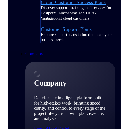
Cloud Customer Success Plans
Discover support, training, and services for
Costpoint, Maconomy, and Deltek
Vantagepoint cloud customers.
Customer Support Plans
Explore support plans tailored to meet your
business needs.
Company
Company
Deltek is the intelligent platform built
for high-stakes work, bringing speed,
clarity, and control to every stage of the
project lifecycle — win, plan, execute,
and analyze.
Learn About Deltek