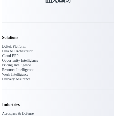
Manage time, resources, and workforce costs
across the full project lifecycle with purpose-
built intelligence.
Deltek Replicon
AI-powered time tracking that gives
Solutions
professional services firms the clarity and
control they need to manage labor costs,
Deltek Platform
accelerate billing, and maintain compliance
Dela AI Orchestrator
across a global workforce.
Cloud ERP
Opportunity Intelligence
Deltek Costpoint
Pricing Intelligence
Resource Intelligence
Intelligent ERP for government contracting,
Work Intelligence
aerospace, and defense.
Delivery Assurance
Deltek Vantagepoint
ERP built for architecture, engineering, and
consulting firms.
Deltek Maconomy
Industries
Cloud ERP designed for professional services
Aerospace & Defense
firms.