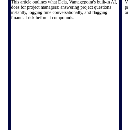
This article outlines what Dela, Vantagepoint's built-in AI,
Va
does for project managers: answering project questions
pa
instantly, logging time conversationally, and flagging
on
financial risk before it compounds.
Deltek ProPricer for Government
Contractors
Proposal pricing platform purpose-built for
federal contractors.
Deltek ProPricer for Government
Agencies
Conduct cost and technical evaluations, and
support transparent, compliant contract
decisions.
Resource Intelligence
Plan, staff, and forecast with confidence —
using resource intelligence built for the
demands of project-driven work.