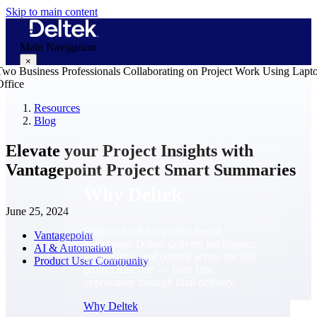
Skip to main content
Main Navigation
×
Resources
Blog
Why Deltek
Elevate your Project Insights with
Vantagepoint Project Smart Summaries
Why Deltek
June 25, 2024
Purpose-built for project-based
Vantagepoint
businesses. Deltek delivers intelligence,
AI & Automation
governance, and control across the full
Product User Community
project lifecycle — from first
opportunity through final delivery.
Why Deltek