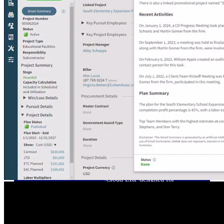
Cloud ERP
Deltek Costpoint
Intelligent ERP for government
contracting, aerospace, and
defense.
Deltek Vantagepoint
ERP built for architecture,
engineering, and consulting
firms.
Deltek Maconomy
Cloud ERP designed for
professional services firms.
Deltek ComputerEase
Accounting, job costing, and