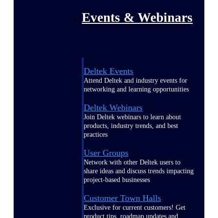
Events & Webinars
Deltek Events
Attend Deltek and industry events for
networking and learning opportunities
Deltek Webinars
Join Deltek webinars to learn about
products, industry trends, and best
practices
User Groups
Network with other Deltek users to
share ideas and discuss trends impacting
project-based businesses
Customer Town Halls
Exclusive for current customers! Get
product tips, roadmap updates and