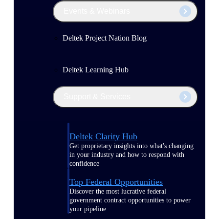
Events & Webinars
Deltek Project Nation Blog
Deltek Learning Hub
Support & Services
Deltek Clarity Hub
Get proprietary insights into what's changing
in your industry and how to respond with
confidence
Top Federal Opportunities
Discover the most lucrative federal
government contract opportunities to power
your pipeline