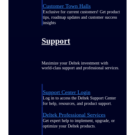
Customer Town Halls
Exclusive for current customers! Get product
tips, roadmap updates and customer success
insights
Support
Maximize your Deltek investment with
world-class support and professional services.
Support Center Login
Log in to access the Deltek Support Center
for help, resources, and product support.
Deltek Professional Services
Get expert help to implement, upgrade, or
optimize your Deltek products.