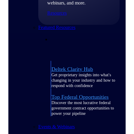
webinars, and more.
Resources
Featured Resources
Deltek Clarity Hub
Get proprietary insights into what's
changing in your industry and how to
respond with confidence
Top Federal Opportunities
Discover the most lucrative federal
government contract opportunities to
power your pipeline
Events & Webinars