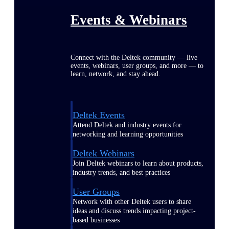
Events & Webinars
Connect with the Deltek community — live
events, webinars, user groups, and more — to
learn, network, and stay ahead.
Deltek Events
Attend Deltek and industry events for
networking and learning opportunities
Deltek Webinars
Join Deltek webinars to learn about products,
industry trends, and best practices
User Groups
Network with other Deltek users to share
ideas and discuss trends impacting project-
based businesses