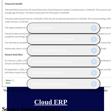
The Deltek Platform
Cloud ERP
Opportunity Intelligence
Pricing Intelligence
Resource Intelligence
Work Intelligence
Delivery Assurance
View effortless project insights at a glance with Deltek Project Smart Summary
Cloud ERP
Secure Summarization