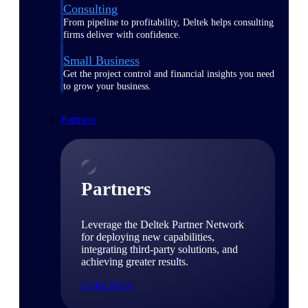
Consulting
From pipeline to profitability, Deltek helps consulting
firms deliver with confidence.
Small Business
Get the project control and financial insights you need
to grow your business.
Partners
Partners
Leverage the Deltek Partner Network
for deploying new capabilities,
integrating third-party solutions, and
achieving greater results.
Learn More