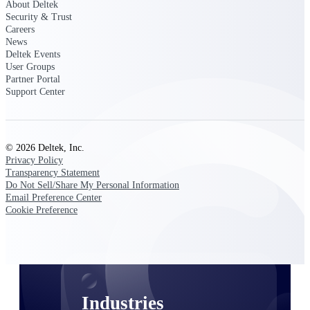
About Deltek
Emails, documents, and drawings unified for
Security & Trust
better project delivery.
Careers
News
Deltek Specpoint
Deltek Events
Accurate specs, faster — for architects,
User Groups
engineers, and manufacturers.
Partner Portal
Support Center
Deltek ArchiSnapper
Site inspections, punch lists, and branded
reports from mobile.
© 2026 Deltek, Inc.
Privacy Policy
All Products
Transparency Statement
Do Not Sell/Share My Personal Information
Email Preference Center
Cookie Preference
Industries
Industries