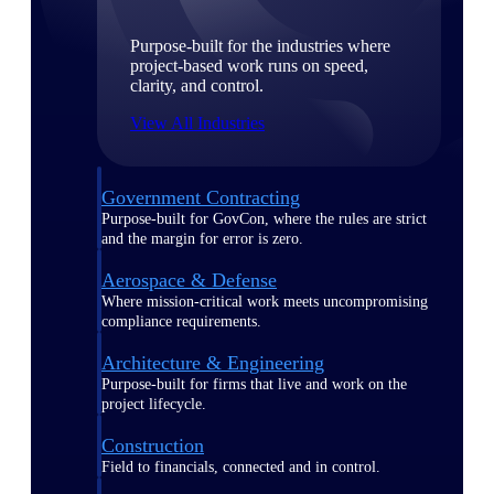
Purpose-built for the industries where
project-based work runs on speed,
clarity, and control.
View All Industries
Government Contracting
Purpose-built for GovCon, where the rules are strict
and the margin for error is zero.
Aerospace & Defense
Where mission-critical work meets uncompromising
compliance requirements.
Architecture & Engineering
Purpose-built for firms that live and work on the
project lifecycle.
Construction
Field to financials, connected and in control.