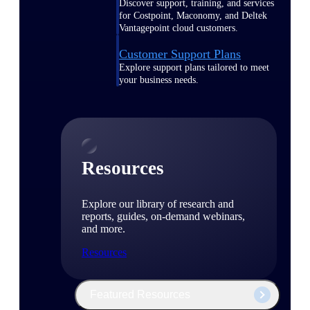
Discover support, training, and services
for Costpoint, Maconomy, and Deltek
Vantagepoint cloud customers.
Customer Support Plans
Explore support plans tailored to meet
your business needs.
Resources
Explore our library of research and
reports, guides, on-demand webinars,
and more.
Resources
Featured Resources