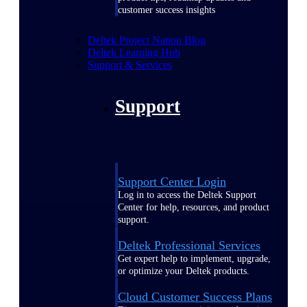
customer success insights
Deltek Project Nation Blog
Deltek Learning Hub
Support & Services
Support
Support Center Login
Log in to access the Deltek Support
Center for help, resources, and product
support.
Deltek Professional Services
Get expert help to implement, upgrade,
or optimize your Deltek products.
Cloud Customer Success Plans