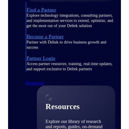
Find a Partner
Explore technology integrations, consulting partners,
and implementation services to extend, optimize, and
get the most out of your Deltek solution
Become a Partner
Partner with Deltek to drive business growth and
success
Partner Login
Access partner resources, training, real-time updates,
and support exclusive to Deltek partners
Resources
Resources
Explore our library of research
and reports, guides, on-demand