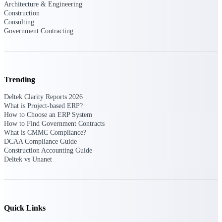
Architecture & Engineering
Construction
Consulting
Delivery Assurance
Government Contracting
Keep projects on track from design through
delivery with purpose-built tools for
specifications, field reporting, and quality
Trending
management.
Deltek Clarity Reports 2026
What is Project-based ERP?
How to Choose an ERP System
How to Find Government Contracts
Deltek Project Portfolio
What is CMMC Compliance?
Management
DCAA Compliance Guide
Project-driven scheduling, risk, and
Construction Accounting Guide
governance in one platform.
Deltek vs Unanet
Deltek TIP Technologies
One QMS for quality, shop floor, and A&D
compliance.
Quick Links
Deltek Project Information
Management