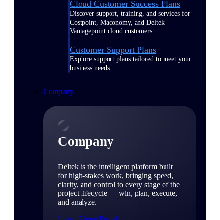
Cloud Customer Success Plans
Discover support, training, and services for
Costpoint, Maconomy, and Deltek
Vantagepoint cloud customers.
Customer Support Plans
Explore support plans tailored to meet your
business needs.
Company
Company
Deltek is the intelligent platform built
for high-stakes work, bringing speed,
clarity, and control to every stage of the
project lifecycle — win, plan, execute,
and analyze.
Learn About Deltek