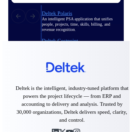
Deltek Polaris
An intelligent PSA application that unifies
people, projects, time, skills, billing, and
revenue recognition.
Deltek Costpoint
Intelligent ERP for government contracting,
aerospace, and defense.
Deltek Vantagepoint
ERP built for architecture, engineering, and
consulting firms.
Deltek Maconomy
Deltek is the intelligent, industry-tuned platform that
Cloud ERP designed for professional services
powers the project lifecycle — from ERP and
firms.
accounting to delivery and analysis. Trusted by
30,000 organizations, Deltek delivers speed, clarity,
Work Intelligence
and control.