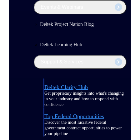
Events & Webinars
Deltek Project Nation Blog
Deltek Learning Hub
Support & Services
Deltek Clarity Hub
Get proprietary insights into what's changing
in your industry and how to respond with
confidence
Top Federal Opportunities
Discover the most lucrative federal
government contract opportunities to power
your pipeline