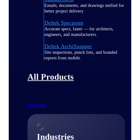
Emails, documents, and drawings unified for
better project delivery.
Deltek Specpoint
Accurate specs, faster — for architects,
engineers, and manufacturers.
Deltek ArchiSnapper
Site inspections, punch lists, and branded
reports from mobile.
All Products
Industries
Industries