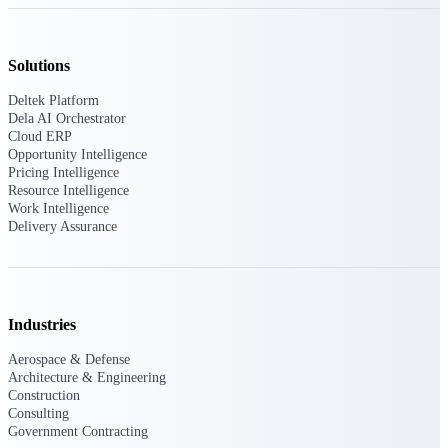
Deltek Ajera
Project and accounting software for small
A&E firms.
Solutions
Opportunity
Deltek Platform
Dela AI Orchestrator
Intelligence
Cloud ERP
Opportunity Intelligence
Pricing Intelligence
Resource Intelligence
Find, track, and win government
Work Intelligence
opportunities with market intelligence built
Delivery Assurance
for the way GovCon businesses pursue work.
Deltek GovWin IQ
Industries
Know which opportunities fit your business
before you commit. GovWin IQ gives
Aerospace & Defense
federal, SLED, and AEC firms the
Architecture & Engineering
intelligence to pursue with confidence
Construction
Consulting
U.S. Federal Packages
Government Contracting
Shape your federal pipeline around