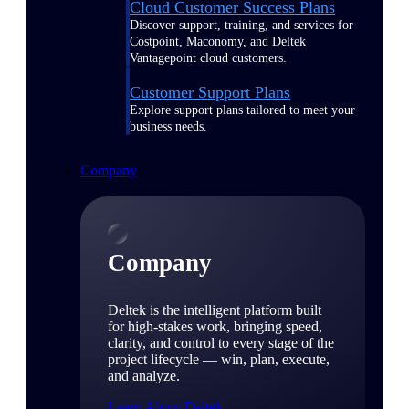
Cloud Customer Success Plans
Discover support, training, and services for
Costpoint, Maconomy, and Deltek
Vantagepoint cloud customers.
Customer Support Plans
Explore support plans tailored to meet your
business needs.
Company
Company
Deltek is the intelligent platform built
for high-stakes work, bringing speed,
clarity, and control to every stage of the
project lifecycle — win, plan, execute,
and analyze.
Learn About Deltek