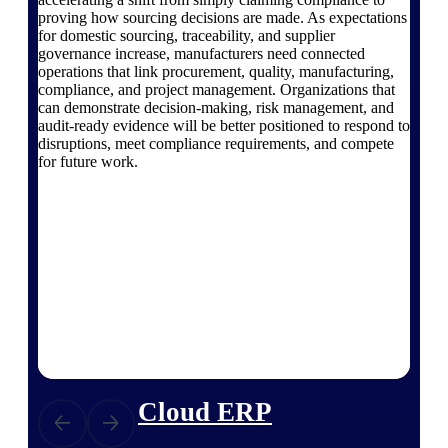
The Deltek Platform
proving how sourcing decisions are made. As expectations
for domestic sourcing, traceability, and supplier
governance increase, manufacturers need connected
operations that link procurement, quality, manufacturing,
compliance, and project management. Organizations that
can demonstrate decision-making, risk management, and
Cloud ERP
audit-ready evidence will be better positioned to respond to
disruptions, meet compliance requirements, and compete
Opportunity Intelligence
for future work.
Pricing Intelligence
Resource Intelligence
Work Intelligence
Delivery Assurance
Cloud ERP