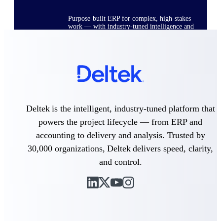
Purpose-built ERP for complex, high-stakes
work — with industry-tuned intelligence and
governance built in.
Deltek Costpoint
Intelligent ERP for government contracting,
aerospace, and defense.
Deltek is the intelligent, industry-tuned platform that
Deltek Vantagepoint
powers the project lifecycle — from ERP and
ERP built for architecture, engineering, and
consulting firms.
accounting to delivery and analysis. Trusted by
Deltek Maconomy
30,000 organizations, Deltek delivers speed, clarity,
Cloud ERP designed for professional services
and control.
firms.
Deltek ComputerEase
Accounting, job costing, and field-to-office
tools for construction.