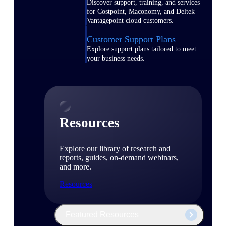
Discover support, training, and services
for Costpoint, Maconomy, and Deltek
Vantagepoint cloud customers.
Customer Support Plans
Explore support plans tailored to meet
your business needs.
Resources
Explore our library of research and
reports, guides, on-demand webinars,
and more.
Resources
Featured Resources