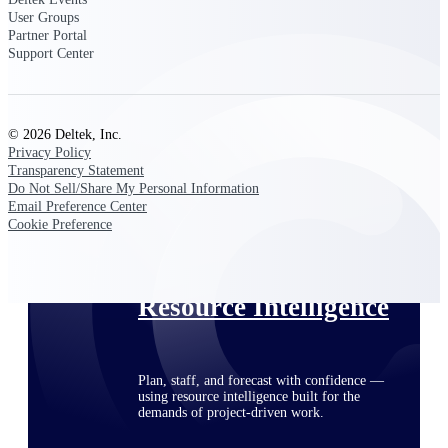
User Groups
Partner Portal
Support Center
Deltek ProPricer for Government
Contractors
Proposal pricing platform purpose-built for
federal contractors.
© 2026 Deltek, Inc.
Privacy Policy
Deltek ProPricer for Government
Transparency Statement
Do Not Sell/Share My Personal Information
Agencies
Email Preference Center
Conduct cost and technical evaluations, and
Cookie Preference
support transparent, compliant contract
decisions.
Resource Intelligence
Plan, staff, and forecast with confidence —
using resource intelligence built for the
demands of project-driven work.