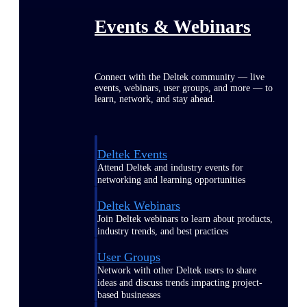
Events & Webinars
Connect with the Deltek community — live
events, webinars, user groups, and more — to
learn, network, and stay ahead.
Deltek Events
Attend Deltek and industry events for
networking and learning opportunities
Deltek Webinars
Join Deltek webinars to learn about products,
industry trends, and best practices
User Groups
Network with other Deltek users to share
ideas and discuss trends impacting project-
based businesses