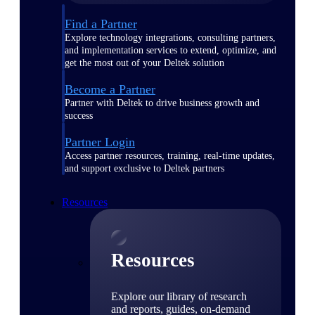
Find a Partner
Explore technology integrations, consulting partners,
and implementation services to extend, optimize, and
get the most out of your Deltek solution
Become a Partner
Partner with Deltek to drive business growth and
success
Partner Login
Access partner resources, training, real-time updates,
and support exclusive to Deltek partners
Resources
Resources
Explore our library of research
and reports, guides, on-demand