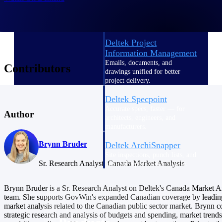
Deltek TIP Technologies
One QMS for quality, shop
floor, and A&D compliance.
Deltek Project
Information Management
Emails, documents, and
Contributors
drawings unified for better
project delivery.
Deltek Specpoint
Accurate specs, faster — for
Author
architects, engineers, and
manufacturers.
Brynn Bruder
Deltek ArchiSnapper
Site inspections, punch lists, and
Sr. Research Analyst, Canada Market Analysis
branded reports from mobile.
All Products
Brynn Bruder is a Sr. Research Analyst on Deltek's Canada Market A
team. She supports GovWin's expanded Canadian coverage by leading
market analysis related to the Canadian public sector market. Brynn 
strategic research and analysis of budgets and spending, market trends