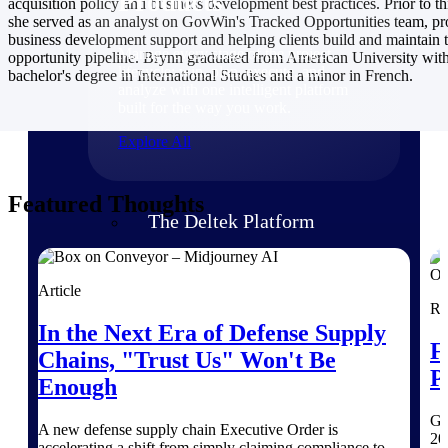
Products
acquisition policy and business development best practices. Prior to thi
she served as an analyst on GovWin's Tracked Opportunities team, pr
business development support and helping clients build and maintain t
Manage every stage of the project
opportunity pipeline. Brynn graduated from American University with
lifecycle: win, plan, execute, and
bachelor's degree in International Studies and a minor in French.
analyze with one intelligent platform
built for the way you work.
Explore All
Featured Thoughts
The Deltek Platform
Solutions
Article
Re
In the Next Era of Defense Supply
F
Chains, "Trust Us" Won't Be
All Products
P
Enough
Ge
A new defense supply chain Executive Order is
20
accelerating a shift from simply claiming compliance to