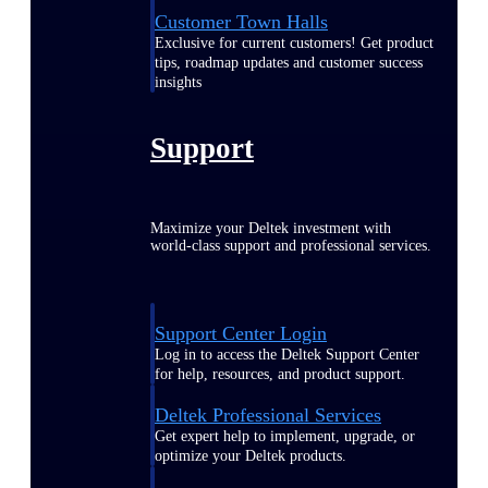
Customer Town Halls
Exclusive for current customers! Get product
tips, roadmap updates and customer success
insights
Support
Maximize your Deltek investment with
world-class support and professional services.
Support Center Login
Log in to access the Deltek Support Center
for help, resources, and product support.
Deltek Professional Services
Get expert help to implement, upgrade, or
optimize your Deltek products.