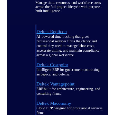
Manage time, resources, and workforce costs
across the full project lifecycle with purpose-
built intelligence.
Deltek Replicon
AI-powered time tracking that gives
professional services firms the clarity and
control they need to manage labor costs,
accelerate billing, and maintain compliance
across a global workforce.
Deltek Costpoint
Intelligent ERP for government contracting,
aerospace, and defense.
Deltek Vantagepoint
ERP built for architecture, engineering, and
consulting firms.
Deltek Maconomy
Cloud ERP designed for professional services
firms.