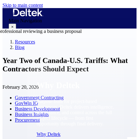
Skip to main content
Main Navigation
×
Resources
Blog
Why Deltek
Year Two of Canada-U.S. Tariffs: What
Contractors Should Expect
Why Deltek
February 20, 2026
Government Contracting
Purpose-built for project-based
GovWin IQ
businesses. Deltek delivers intelligence,
Business Development
governance, and control across the full
Business Insights
project lifecycle — from first
Procurement
opportunity through final delivery.
Why Deltek