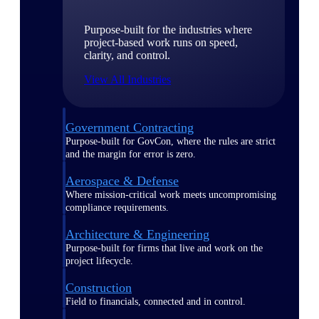
Purpose-built for the industries where
project-based work runs on speed,
clarity, and control.
View All Industries
Government Contracting
Purpose-built for GovCon, where the rules are strict
and the margin for error is zero.
Aerospace & Defense
Where mission-critical work meets uncompromising
compliance requirements.
Architecture & Engineering
Purpose-built for firms that live and work on the
project lifecycle.
Construction
Field to financials, connected and in control.