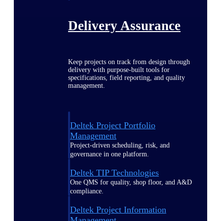
Delivery Assurance
Keep projects on track from design through
delivery with purpose-built tools for
specifications, field reporting, and quality
management.
Deltek Project Portfolio
Management
Project-driven scheduling, risk, and
governance in one platform.
Deltek TIP Technologies
One QMS for quality, shop floor, and A&D
compliance.
Deltek Project Information
Management