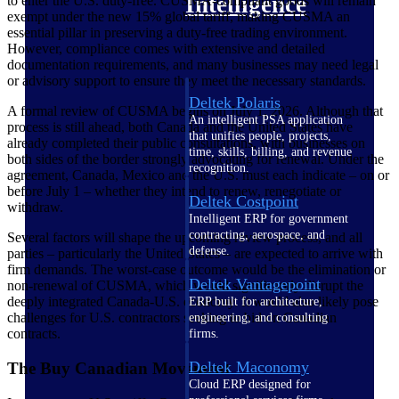
Intelligence
to enter the U.S. duty-free. CUSMA‑compliant goods will remain
exempt under the new 15% global tariff, making CUSMA an
essential pillar in preserving a duty‑free trading environment.
However, compliance comes with extensive and detailed
documentation requirements, and many businesses may need legal
or advisory support to ensure they meet the necessary standards.
Deltek Polaris
A formal review of CUSMA begins on July 1, 2026. Although that
An intelligent PSA application
process is still ahead, both Canada and the United States have
that unifies people, projects,
already completed their public consultations, with businesses on
time, skills, billing, and revenue
both sides of the border strongly advocating for renewal. Under the
recognition.
agreement, Canada, Mexico and the U.S. must each indicate – on or
before July 1 – whether they intend to renew, renegotiate or
Deltek Costpoint
withdraw.
Intelligent ERP for government
contracting, aerospace, and
Several factors will shape the upcoming review process, and all
defense.
parties – particularly the United States – are expected to arrive with
firm demands. The worst-case outcome would be the elimination or
Deltek Vantagepoint
non-renewal of CUSMA, which would significantly disrupt the
deeply integrated Canada-U.S. economy. It would also likely pose
ERP built for architecture,
challenges for U.S. contractors seeking to bid on Canadian
engineering, and consulting
contracts.
firms.
Deltek Maconomy
The Buy Canadian Movement
Cloud ERP designed for