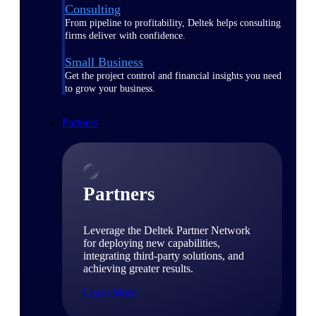
Consulting
From pipeline to profitability, Deltek helps consulting
firms deliver with confidence.
Small Business
Get the project control and financial insights you need
to grow your business.
Partners
Partners
Leverage the Deltek Partner Network
for deploying new capabilities,
integrating third-party solutions, and
achieving greater results.
Learn More