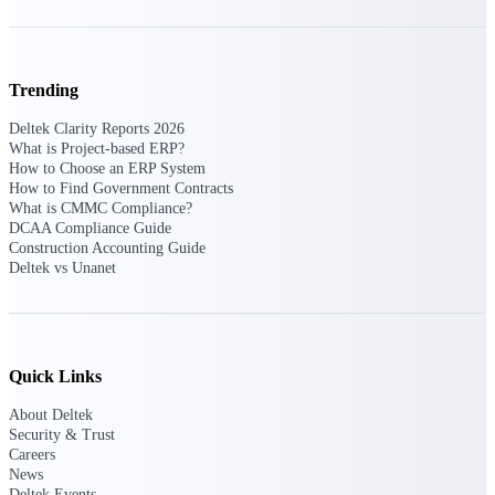
opportunities you can win — with early
signals, agency history, and competitive
context your team can act on.
Trending
State & Local Packages
Target the SLED opportunities that match
Deltek Clarity Reports 2026
your strengths. Move earlier, bid smarter, and
What is Project-based ERP?
stop chasing contracts that were never yours
How to Choose an ERP System
to win.
How to Find Government Contracts
What is CMMC Compliance?
Canada Packages
DCAA Compliance Guide
Get ahead of Canadian government
Construction Accounting Guide
opportunities with centralized market
Deltek vs Unanet
intelligence that helps you decide where to
focus and when to move.
Pricing Intelligence
Quick Links
About Deltek
Security & Trust
Win more contracts with pricing intelligence
Careers
built for the complexity of government
News
proposal work.
Deltek Events