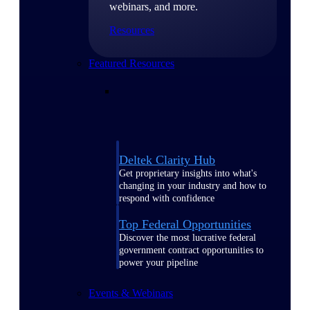
webinars, and more.
Resources
Featured Resources
Deltek Clarity Hub
Get proprietary insights into what's
changing in your industry and how to
respond with confidence
Top Federal Opportunities
Discover the most lucrative federal
government contract opportunities to
power your pipeline
Events & Webinars