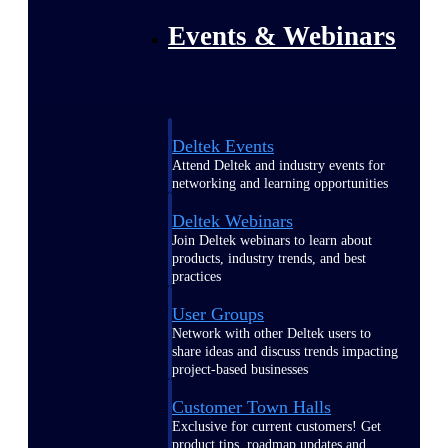
Events & Webinars
Deltek Events
Attend Deltek and industry events for
networking and learning opportunities
Deltek Webinars
Join Deltek webinars to learn about
products, industry trends, and best
practices
User Groups
Network with other Deltek users to
share ideas and discuss trends impacting
project-based businesses
Customer Town Halls
Exclusive for current customers! Get
product tips, roadmap updates and