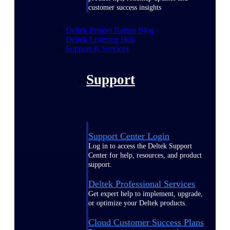
customer success insights
Deltek Project Nation Blog
Deltek Learning Hub
Support & Services
Support
Support Center Login
Log in to access the Deltek Support
Center for help, resources, and product
support.
Deltek Professional Services
Get expert help to implement, upgrade,
or optimize your Deltek products.
Cloud Customer Success Plans