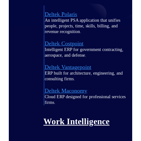
Deltek Polaris
An intelligent PSA application that unifies
people, projects, time, skills, billing, and
revenue recognition.
Deltek Costpoint
Intelligent ERP for government contracting,
aerospace, and defense.
Deltek Vantagepoint
ERP built for architecture, engineering, and
consulting firms.
Deltek Maconomy
Cloud ERP designed for professional services
firms.
Work Intelligence