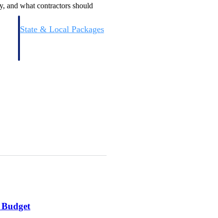
y, and what contractors should
State & Local Packages
n win
Target the SLED opportunities that match your strengths.
ntext
Move earlier, bid smarter, and stop chasing contracts that were
never yours to win.
l Budget