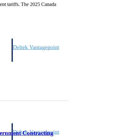
ment tariffs. The 2025 Canada
Deltek Vantagepoint
and
ERP built for architecture, engineering, and consulting firms.
Deltek Vantagepoint
vernment Contracting
and
ERP built for architecture, engineering, and consulting firms.