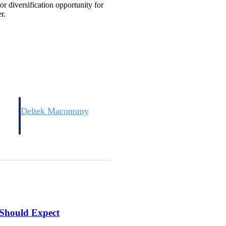
r diversification opportunity for
r.
Deltek Maconomy
irms.
Cloud ERP designed for professional services firms.
 Should Expect