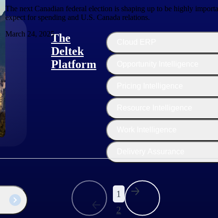
The next Canadian federal election is shaping up to be highly import
expect for spending and U.S. Canada relations.
March 24, 2025
The
Cloud ERP
Deltek
Platform
Opportunity Intelligence
:
Pricing Intelligence
Resource Intelligence
Work Intelligence
Delivery Assurance
1
2