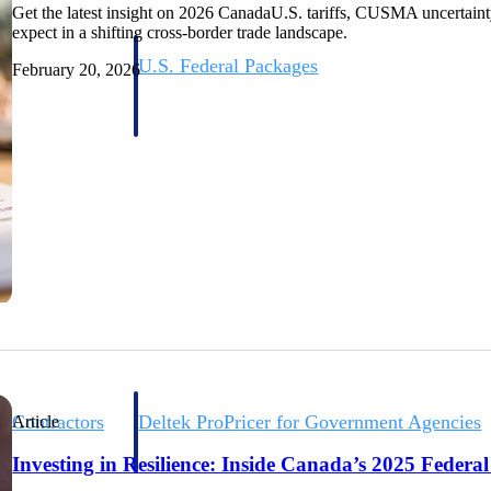
Get the latest insight on 2026 CanadaU.S. tariffs, CUSMA uncertaint
expect in a shifting cross-border trade landscape.
U.S. Federal Packages
February 20, 2026
ss before you
Shape your federal pipeline around opportunities you ca
, and AEC firms the
— with early signals, agency history, and competitive co
your team can act on.
unities with
s you decide where to
t Contractors
Deltek ProPricer for Government Agencies
Article
or federal
Conduct cost and technical evaluations, and support
Investing in Resilience: Inside Canada’s 2025 Federa
transparent, compliant contract decisions.