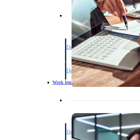
Resource Intelligence
Deltek Polaris
An intelligent PSA application that unifie
time, skills, billing, and revenue recognit
Deltek Maconomy
Cloud ERP designed for professional serv
Work Intelligence
Work Intelligence
Deltek Replicon
AI-powered time tracking that gives profe