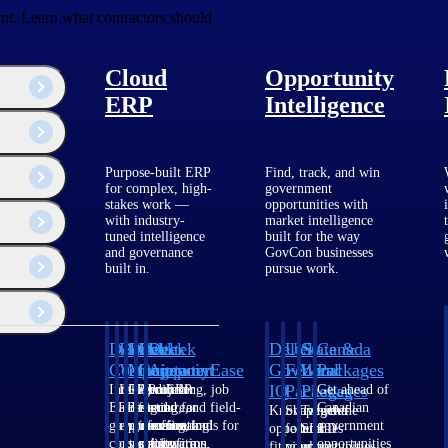
ant. Learn what contractors should
Cloud
Opportunity
ERP
Intelligence
Purpose-built ERP
Find, track, and win
for complex, high-
government
stakes work —
opportunities with
with industry-
market intelligence
tuned intelligence
built for the way
and governance
GovCon businesses
built in.
pursue work.
Deltek
Deltek
Deltek
Deltek
Deltek
Deltek
U.S.
State &
Canada
Costpoint
Vantagepoint
Maconomy
ComputerEase
Ajera
GovWin
Federal
Local
Packages
IQ
Packages
Packages
Intelligent
ERP built for
Cloud ERP
Accounting, job
Project
Get ahead of
ERP for
architecture,
designed for
costing, and field-
and
Canadian
Know which
Shape your
Target the
government
engineering, and
professional
to-office tools for
accounting
government
opportunities
federal
SLED
contracting,
consulting
services firms.
construction.
software
opportunities
fit your
pipeline
opportunities