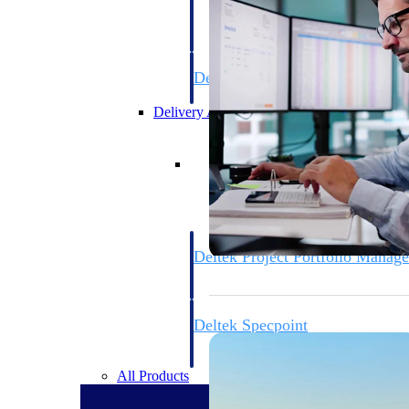
firms the clarity and control they need to
accelerate billing, and maintain complian
workforce.
Deltek Maconomy
Cloud ERP designed for professional serv
Delivery Assurance
Delivery Assurance
Deltek Project Portfolio Manag
Project-driven scheduling, risk, and gove
platform.
Deltek Specpoint
Accurate specs, faster — for architects, e
manufacturers.
All Products