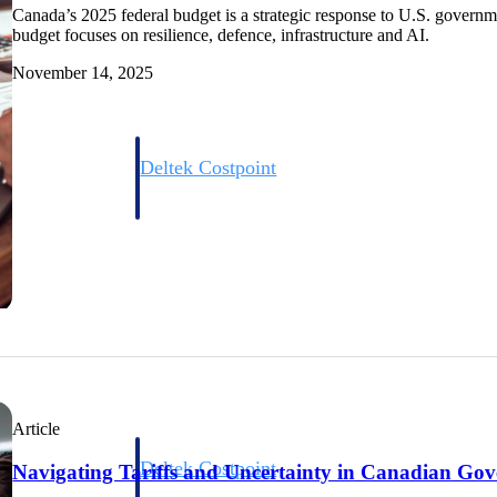
Canada’s 2025 federal budget is a strategic response to U.S. govern
budget focuses on resilience, defence, infrastructure and AI.
November 14, 2025
Deltek Costpoint
s people, projects,
Intelligent ERP for government contracting, aerospace, 
ion.
defense.
ices firms.
Article
Deltek Costpoint
Navigating Tariffs and Uncertainty in Canadian Go
ssional services
Intelligent ERP for government contracting, aerospace, 