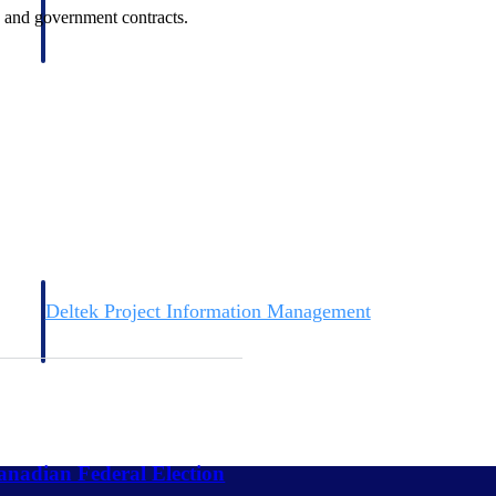
rs and government contracts.
Deltek Project Information Management
Emails, documents, and drawings unified for better project
delivery.
obile.
nadian Federal Election