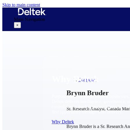
Skip to main content
Main Navigation
×
Why Deltek
Why Deltek
Company
Brynn Bruder
Purpose-built for project-based businesses.
Deltek delivers intelligence, governance, 
control across the full project lifecycle — 
Sr. Research Analyst, Canada Mar
first opportunity through final delivery.
Why Deltek
Brynn Bruder is a Sr. Research A