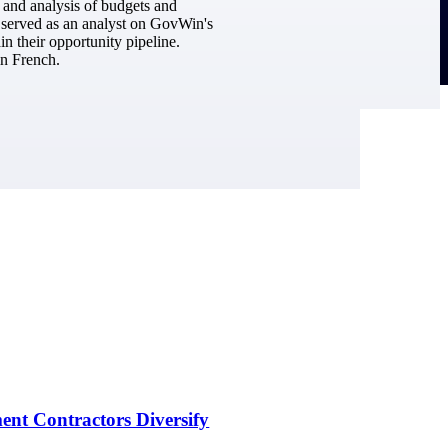
h and analysis of budgets and
he served as an analyst on GovWin's
n their opportunity pipeline.
in French.
nt Contractors Diversify