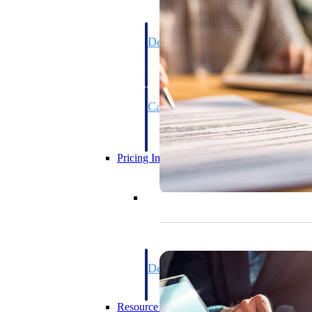
Deltek GovWin IQ
Know which opportunities fit your busine
commit. GovWin IQ gives federal, SLED
intelligence to pursue with confidence
Canada Packages
Get ahead of Canadian government opport
centralized market intelligence that help
focus and when to move.
Pricing Intelligence
Pricing Intelligence
Deltek ProPricer for Governmen
Proposal pricing platform purpose-built f
contractors.
Resource Intelligence