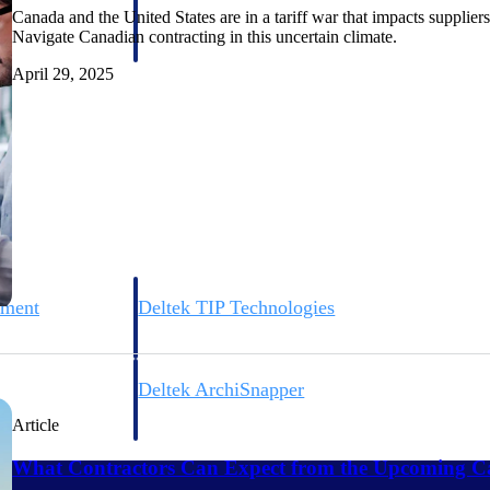
 manage labor costs,
defense.
Canada and the United States are in a tariff war that impacts supplie
ce across a global
Navigate Canadian contracting in this uncertain climate.
April 29, 2025
ices firms.
ement
Deltek TIP Technologies
rnance in one
One QMS for quality, shop floor, and A&D compliance.
Deltek ArchiSnapper
ngineers, and
Site inspections, punch lists, and branded reports from m
Article
What Contractors Can Expect from the Upcoming Ca