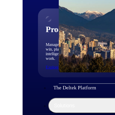
Products
Manage every stage of the project lifecycle
win, plan, execute, and analyze with one
intelligent platform built for the way you
work.
Explore All
The Deltek Platform
Solutions