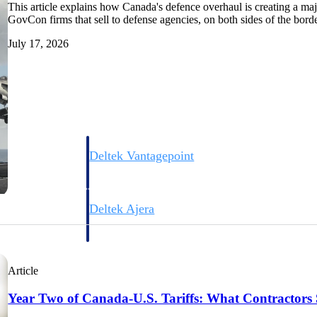
This article explains how Canada's defence overhaul is creating a majo
GovCon firms that sell to defense agencies, on both sides of the borde
July 17, 2026
Deltek Vantagepoint
ng, aerospace, and
ERP built for architecture, engineering, and consulting f
Deltek Ajera
ce tools for
Project and accounting software for small A&E firms.
Article
ce
Year Two of Canada-U.S. Tariffs: What Contractors