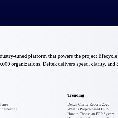
 industry-tuned platform that powers the project lifecy
,000 organizations, Deltek delivers speed, clarity, and 
Trending
fense
Deltek Clarity Reports 2026
Engineering
What is Project-based ERP?
How to Choose an ERP System
Government Contracting
Aerospace & D