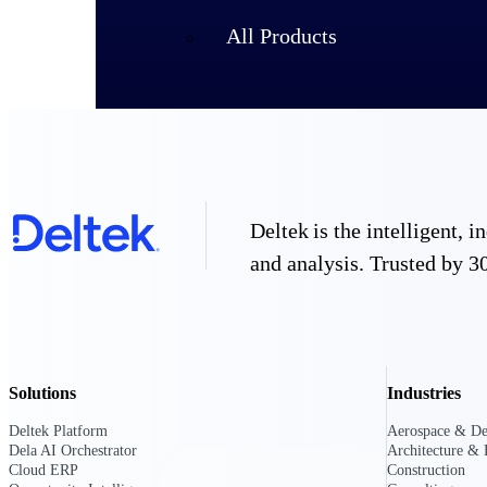
All Products
Deltek is the intelligent,
and analysis. Trusted by 30
Industries
Solutions
Industries
Deltek Platform
Aerospace & De
Dela AI Orchestrator
Architecture & 
Cloud ERP
Construction