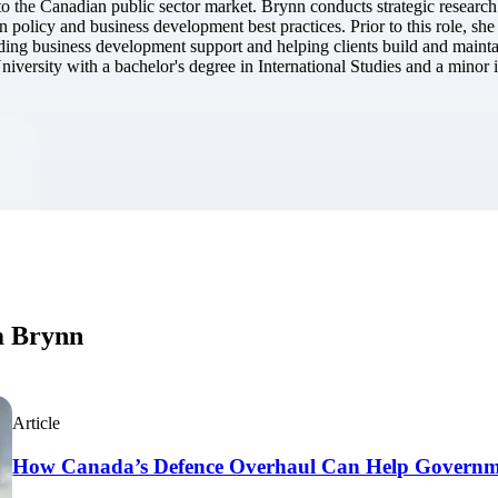
d to the Canadian public sector market. Brynn conducts strategic researc
market best.
n policy and business development best practices. Prior to this role, s
ing business development support and helping clients build and maintai
versity with a bachelor's degree in International Studies and a minor 
m Brynn
Article
How Canada’s Defence Overhaul Can Help Governme