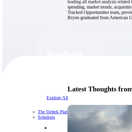
leading all market analysis relate
spending, market trends, acquisitio
Tracked Opportunities team, provid
Brynn graduated from American Uni
Products
Products
Manage every stage of the project lifecycle:
win, plan, execute, and analyze with one
intelligent platform built for the way you
Latest Thoughts fro
work.
Explore All
The Deltek Platform
Solutions