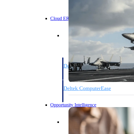
Cloud ERP
Cloud ERP
Deltek Costpoint
Intelligent ERP for government contracti
defense.
Deltek ComputerEase
Accounting, job costing, and field-to-offi
construction.
Opportunity Intelligence
Opportunity Intelligen