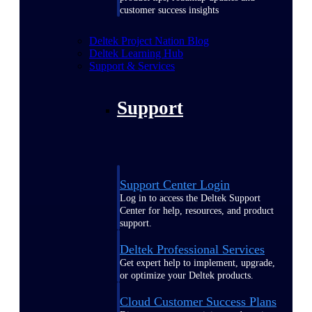
customer success insights
Deltek Project Nation Blog
Deltek Learning Hub
Support & Services
Support
Support Center Login
Log in to access the Deltek Support
Center for help, resources, and product
support.
Deltek Professional Services
Get expert help to implement, upgrade,
or optimize your Deltek products.
Cloud Customer Success Plans