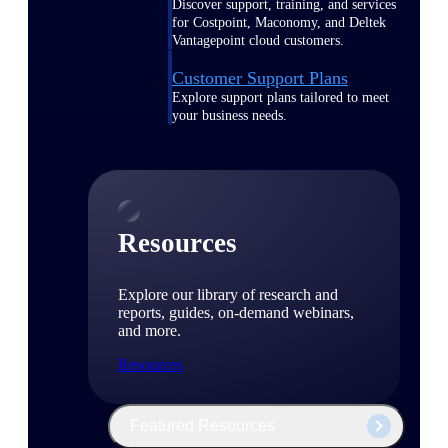
Discover support, training, and services
for Costpoint, Maconomy, and Deltek
Vantagepoint cloud customers.
Customer Support Plans
Explore support plans tailored to meet
your business needs.
Resources
Explore our library of research and
reports, guides, on-demand webinars,
and more.
Resources
Featured Resources