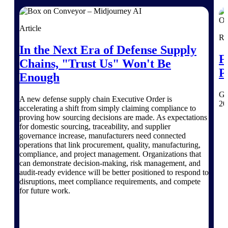
Purpose-built ERP for complex, high-stakes
work — with industry-tuned intelligence and
Article
governance built in.
Re
In the Next Era of Defense Supply
F
Chains, "Trust Us" Won't Be
P
Enough
Deltek Costpoint
Intelligent ERP for government contracting,
Ge
aerospace, and defense.
A new defense supply chain Executive Order is
20
accelerating a shift from simply claiming compliance to
Deltek Vantagepoint
proving how sourcing decisions are made. As expectations
ERP built for architecture, engineering, and
for domestic sourcing, traceability, and supplier
consulting firms.
governance increase, manufacturers need connected
operations that link procurement, quality, manufacturing,
Deltek Maconomy
compliance, and project management. Organizations that
can demonstrate decision-making, risk management, and
Cloud ERP designed for professional services
audit-ready evidence will be better positioned to respond to
firms.
disruptions, meet compliance requirements, and compete
Deltek ComputerEase
for future work.
Accounting, job costing, and field-to-office
tools for construction.