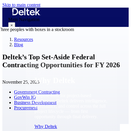
Skip to main content
Main Navigation
×
Resources
Blog
Why Deltek
Deltek’s Top Set-Aside Federal
Contracting Opportunities for FY 2026
Why Deltek
November 25, 2025
Government Contracting
Purpose-built for project-based
GovWin IQ
businesses. Deltek delivers intelligence,
Business Development
governance, and control across the full
Procurement
project lifecycle — from first
opportunity through final delivery.
Why Deltek