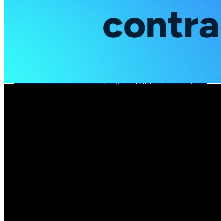
Cloud ERP
Deltek Costpoint
Intelligent ERP for government
contracting, aerospace, and
defense.
Deltek Vantagepoint
ERP built for architecture,
engineering, and consulting
firms.
Deltek Maconomy
Cloud ERP designed for
professional services firms.
Deltek ComputerEase
Accounting, job costing, and