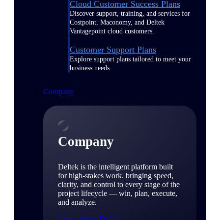
Cloud Customer Success Plans
Discover support, training, and services for
Costpoint, Maconomy, and Deltek
Vantagepoint cloud customers.
Customer Support Plans
Explore support plans tailored to meet your
business needs.
Company
Company
Deltek is the intelligent platform built
for high-stakes work, bringing speed,
clarity, and control to every stage of the
project lifecycle — win, plan, execute,
and analyze.
Learn About Deltek