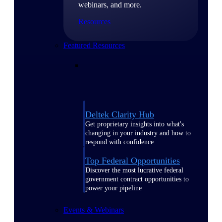
webinars, and more.
Resources
Featured Resources
Deltek Clarity Hub
Get proprietary insights into what's
changing in your industry and how to
respond with confidence
Top Federal Opportunities
Discover the most lucrative federal
government contract opportunities to
power your pipeline
Events & Webinars