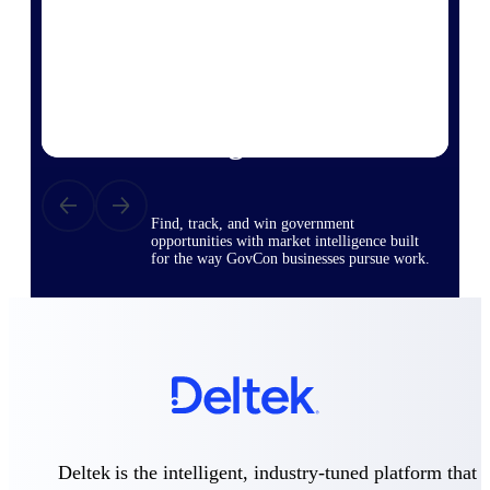
Deltek Ajera
Project and accounting software for small
A&E firms.
Opportunity
Intelligence
Find, track, and win government
opportunities with market intelligence built
for the way GovCon businesses pursue work.
Deltek GovWin IQ
Know which opportunities fit your business
before you commit. GovWin IQ gives
federal, SLED, and AEC firms the
intelligence to pursue with confidence
U.S. Federal Packages
Deltek is the intelligent, industry-tuned platform that
Shape your federal pipeline around