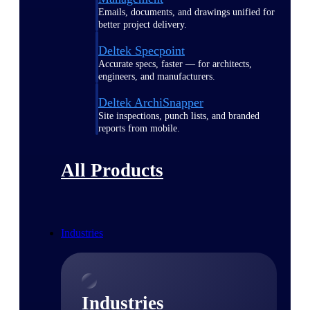
Emails, documents, and drawings unified for
better project delivery.
Deltek Specpoint
Accurate specs, faster — for architects,
engineers, and manufacturers.
Deltek ArchiSnapper
Site inspections, punch lists, and branded
reports from mobile.
All Products
Industries
Industries