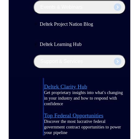
Events & Webinars
Deltek Project Nation Blog
Deltek Learning Hub
Support & Services
Deltek Clarity Hub
Get proprietary insights into what's changing
in your industry and how to respond with
confidence
Top Federal Opportunities
Discover the most lucrative federal
government contract opportunities to power
your pipeline