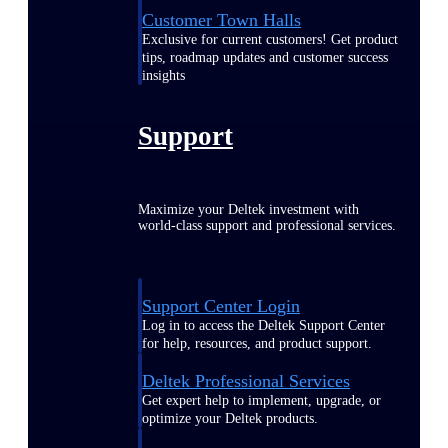
Customer Town Halls
Exclusive for current customers! Get product
tips, roadmap updates and customer success
insights
Support
Maximize your Deltek investment with
world-class support and professional services.
Support Center Login
Log in to access the Deltek Support Center
for help, resources, and product support.
Deltek Professional Services
Get expert help to implement, upgrade, or
optimize your Deltek products.