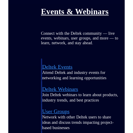
Events & Webinars
Connect with the Deltek community — live
events, webinars, user groups, and more — to
learn, network, and stay ahead.
Deltek Events
Attend Deltek and industry events for
networking and learning opportunities
Deltek Webinars
Join Deltek webinars to learn about products,
industry trends, and best practices
User Groups
Network with other Deltek users to share
ideas and discuss trends impacting project-
based businesses