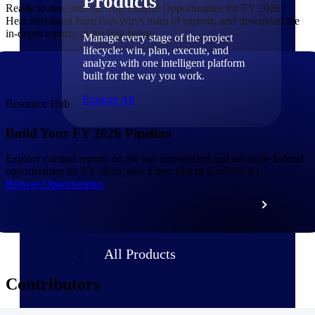
Products
Ready to dive into the Top Federal Opportunities for FY 2026?
Hear first-hand from GovWin’s team of experts, and download the
in-depth reports, at the link below.
Manage every stage of the project
lifecycle: win, plan, execute, and
analyze with one intelligent platform
built for the way you work.
Explore All
Resource Hub
Build Your FY 2026 Pipeline
The Deltek Platform
Explore curated reports on the top unrestricted and set-aside federal
opportunities for FY 2026, plus a free trial of GovWin IQ.
Browse Opportunities
Solutions
All Products
Contributors