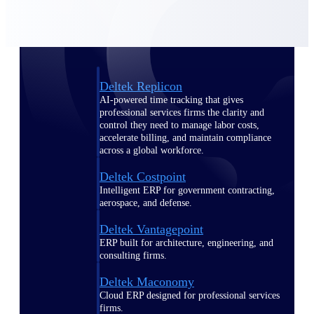
Manage time, resources, and workforce costs
across the full project lifecycle with purpose-
built intelligence.
Deltek Replicon
AI-powered time tracking that gives
professional services firms the clarity and
control they need to manage labor costs,
accelerate billing, and maintain compliance
across a global workforce.
Deltek Costpoint
Intelligent ERP for government contracting,
aerospace, and defense.
Deltek Vantagepoint
ERP built for architecture, engineering, and
consulting firms.
Deltek Maconomy
Cloud ERP designed for professional services
firms.