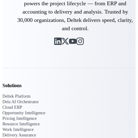
powers the project lifecycle — from ERP and
opportunities you can win — with early
signals, agency history, and competitive
accounting to delivery and analysis. Trusted by
context your team can act on.
30,000 organizations, Deltek delivers speed, clarity,
State & Local Packages
and control.
Target the SLED opportunities that match
your strengths. Move earlier, bid smarter, and
stop chasing contracts that were never yours
to win.
Canada Packages
Get ahead of Canadian government
opportunities with centralized market
intelligence that helps you decide where to
focus and when to move.
Solutions
Deltek Platform
Pricing Intelligence
Dela AI Orchestrator
Cloud ERP
Opportunity Intelligence
Pricing Intelligence
Resource Intelligence
Win more contracts with pricing intelligence
Work Intelligence
built for the complexity of government
Delivery Assurance
proposal work.