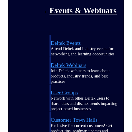
Events & Webinars
Deltek Events
Attend Deltek and industry events for
networking and learning opportunities
Deltek Webinars
Join Deltek webinars to learn about
products, industry trends, and best
practices
User Groups
Network with other Deltek users to
share ideas and discuss trends impacting
project-based businesses
Customer Town Halls
Exclusive for current customers! Get
product tips, roadmap updates and