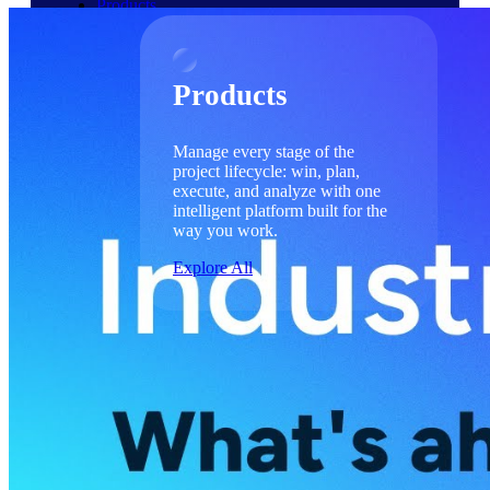
Products
Products
Manage every stage of the
project lifecycle: win, plan,
execute, and analyze with one
intelligent platform built for the
way you work.
Explore All
The Deltek Platform
Solutions
Cloud ERP