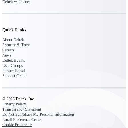
Deltek vs Unanet
Deltek Polaris
An intelligent PSA application that unifies
people, projects, time, skills, billing, and
revenue recognition.
Quick Links
Deltek Costpoint
About Deltek
Intelligent ERP for government contracting,
Security & Trust
aerospace, and defense.
Careers
News
Deltek Vantagepoint
Deltek Events
User Groups
ERP built for architecture, engineering, and
Partner Portal
consulting firms.
Support Center
Deltek Maconomy
Cloud ERP designed for professional services
firms.
© 2026 Deltek, Inc.
Privacy Policy
Work Intelligence
Transparency Statement
Do Not Sell/Share My Personal Information
Email Preference Center
Cookie Preference