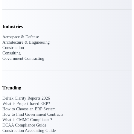
Deltek ProPricer for Government
Industries
Contractors
Proposal pricing platform purpose-built for
Aerospace & Defense
federal contractors.
Architecture & Engineering
Construction
Deltek ProPricer for Government
Consulting
Agencies
Government Contracting
Conduct cost and technical evaluations, and
support transparent, compliant contract
decisions.
Trending
Resource Intelligence
Deltek Clarity Reports 2026
What is Project-based ERP?
How to Choose an ERP System
Plan, staff, and forecast with confidence —
How to Find Government Contracts
using resource intelligence built for the
What is CMMC Compliance?
demands of project-driven work.
DCAA Compliance Guide
Construction Accounting Guide