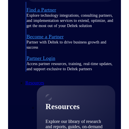
Find a Partner
Explore technology integrations, consulting partners,
and implementation services to extend, optimize, and
get the most out of your Deltek solution
Become a Partner
Partner with Deltek to drive business growth and
success
Partner Login
Access partner resources, training, real-time updates,
and support exclusive to Deltek partners
Resources
Resources
Explore our library of research
and reports, guides, on-demand