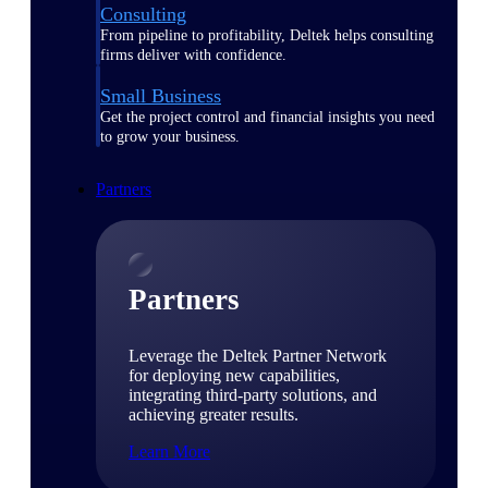
Consulting
From pipeline to profitability, Deltek helps consulting
firms deliver with confidence.
Small Business
Get the project control and financial insights you need
to grow your business.
Partners
Partners
Leverage the Deltek Partner Network
for deploying new capabilities,
integrating third-party solutions, and
achieving greater results.
Learn More