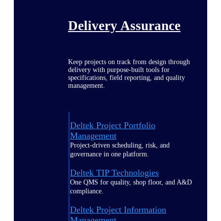
Delivery Assurance
Keep projects on track from design through
delivery with purpose-built tools for
specifications, field reporting, and quality
management.
Deltek Project Portfolio
Management
Project-driven scheduling, risk, and
governance in one platform.
Deltek TIP Technologies
One QMS for quality, shop floor, and A&D
compliance.
Deltek Project Information
Management