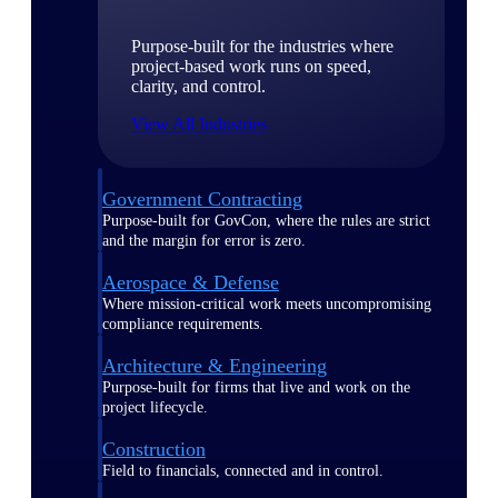
Purpose-built for the industries where
project-based work runs on speed,
clarity, and control.
View All Industries
Government Contracting
Purpose-built for GovCon, where the rules are strict
and the margin for error is zero.
Aerospace & Defense
Where mission-critical work meets uncompromising
compliance requirements.
Architecture & Engineering
Purpose-built for firms that live and work on the
project lifecycle.
Construction
Field to financials, connected and in control.