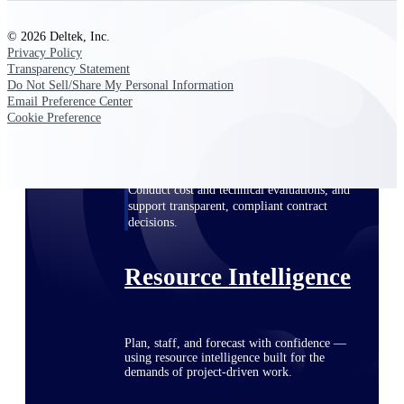
© 2026 Deltek, Inc.
Privacy Policy
Deltek ProPricer for Government
Transparency Statement
Contractors
Do Not Sell/Share My Personal Information
Email Preference Center
Proposal pricing platform purpose-built for
Cookie Preference
federal contractors.
Deltek ProPricer for Government
Agencies
Conduct cost and technical evaluations, and
support transparent, compliant contract
decisions.
Resource Intelligence
Plan, staff, and forecast with confidence —
using resource intelligence built for the
demands of project-driven work.