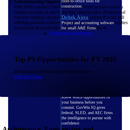
field-to-office tools for
Subcontracting Opportunities
construction.
With more contract consolidation and fewer primes comes a
relative increase in subcontracting opportunities. Professional
Deltek Ajera
Services vendors should review the large primes that are still
offering potential subcontracts and monitor these opportunities
Project and accounting software
in real-time to avoid falling behind the competition.
for small A&E firms.
Opportunity Intelligence
Opportunity
Intelligence
Top PS Opportunities for FY 2025
Boost your Professional Services Business
Find Top Opps
Deltek GovWin IQ
Know which opportunities fit
your business before you
commit. GovWin IQ gives
federal, SLED, and AEC firms
the intelligence to pursue with
confidence
Architecture, Engineering and