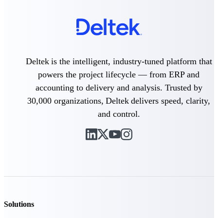
Purpose-built ERP for complex, high-stakes
work — with industry-tuned intelligence and
governance built in.
Deltek is the intelligent, industry-tuned platform that
Deltek Costpoint
powers the project lifecycle — from ERP and
Intelligent ERP for government contracting,
accounting to delivery and analysis. Trusted by
aerospace, and defense.
30,000 organizations, Deltek delivers speed, clarity,
Deltek Vantagepoint
and control.
ERP built for architecture, engineering, and
consulting firms.
Deltek Maconomy
Cloud ERP designed for professional services
firms.
Deltek ComputerEase
Accounting, job costing, and field-to-office
tools for construction.
Solutions