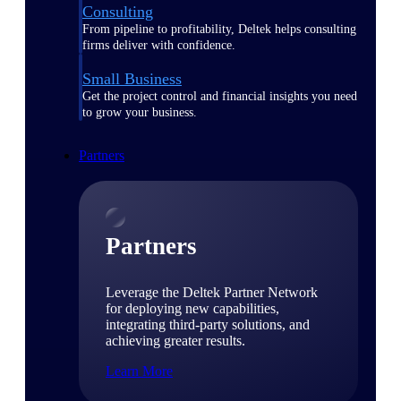
Consulting
From pipeline to profitability, Deltek helps consulting
firms deliver with confidence.
Small Business
Get the project control and financial insights you need
to grow your business.
Partners
Partners
Leverage the Deltek Partner Network
for deploying new capabilities,
integrating third-party solutions, and
achieving greater results.
Learn More