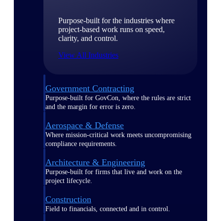
Purpose-built for the industries where
project-based work runs on speed,
clarity, and control.
View All Industries
Government Contracting
Purpose-built for GovCon, where the rules are strict
and the margin for error is zero.
Aerospace & Defense
Where mission-critical work meets uncompromising
compliance requirements.
Architecture & Engineering
Purpose-built for firms that live and work on the
project lifecycle.
Construction
Field to financials, connected and in control.