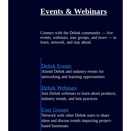
Events & Webinars
Connect with the Deltek community — live
events, webinars, user groups, and more — to
learn, network, and stay ahead.
Deltek Events
Attend Deltek and industry events for
networking and learning opportunities
Deltek Webinars
Join Deltek webinars to learn about products,
industry trends, and best practices
User Groups
Network with other Deltek users to share
ideas and discuss trends impacting project-
based businesses