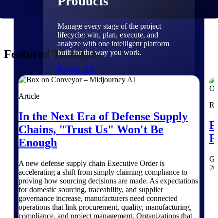
Products
Manage every stage of the project
lifecycle: win, plan, execute, and
analyze with one intelligent platform
Featured Thoughts
built for the way you work.
Explore All
Article
Re
The Deltek Platform
In the Next Era of Defense Supply
F
Chains, "Trust Us" Won't Be
P
Solutions
Enough
Ge
A new defense supply chain Executive Order is
20
accelerating a shift from simply claiming compliance to
All Products
proving how sourcing decisions are made. As expectations
for domestic sourcing, traceability, and supplier
governance increase, manufacturers need connected
operations that link procurement, quality, manufacturing,
compliance, and project management. Organizations that