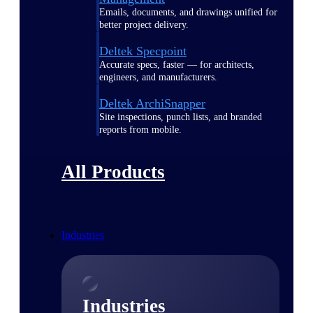
Emails, documents, and drawings unified for
better project delivery.
Deltek Specpoint
Accurate specs, faster — for architects,
engineers, and manufacturers.
Deltek ArchiSnapper
Site inspections, punch lists, and branded
reports from mobile.
All Products
Industries
Industries