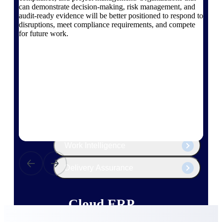
The Deltek Platform
can demonstrate decision-making, risk management, and
audit-ready evidence will be better positioned to respond to
disruptions, meet compliance requirements, and compete
for future work.
Cloud ERP
Opportunity Intelligence
Pricing Intelligence
Resource Intelligence
Work Intelligence
Delivery Assurance
Cloud ERP