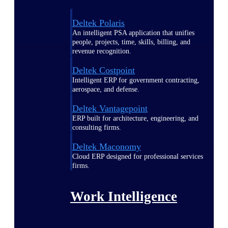
Deltek Polaris
An intelligent PSA application that unifies
people, projects, time, skills, billing, and
revenue recognition.
Deltek Costpoint
Intelligent ERP for government contracting,
aerospace, and defense.
Deltek Vantagepoint
ERP built for architecture, engineering, and
consulting firms.
Deltek Maconomy
Cloud ERP designed for professional services
firms.
Work Intelligence