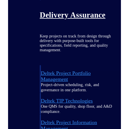
Delivery Assurance
Keep projects on track from design through
delivery with purpose-built tools for
specifications, field reporting, and quality
management.
Deltek Project Portfolio
Management
Project-driven scheduling, risk, and
governance in one platform.
Deltek TIP Technologies
One QMS for quality, shop floor, and A&D
compliance.
Deltek Project Information
Management