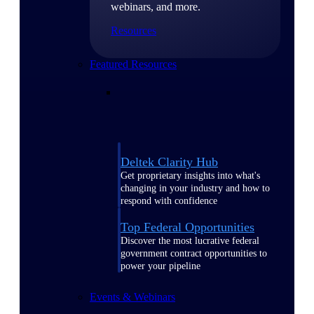
webinars, and more.
Resources
Featured Resources
Deltek Clarity Hub
Get proprietary insights into what's
changing in your industry and how to
respond with confidence
Top Federal Opportunities
Discover the most lucrative federal
government contract opportunities to
power your pipeline
Events & Webinars