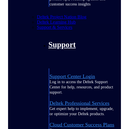
customer success insights
Deltek Project Nation Blog
Deltek Learning Hub
Support & Services
Support
Support Center Login
Log in to access the Deltek Support
Center for help, resources, and product
support.
Deltek Professional Services
Get expert help to implement, upgrade,
or optimize your Deltek products.
Cloud Customer Success Plans