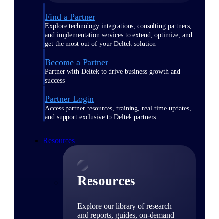
Find a Partner
Explore technology integrations, consulting partners,
and implementation services to extend, optimize, and
get the most out of your Deltek solution
Become a Partner
Partner with Deltek to drive business growth and
success
Partner Login
Access partner resources, training, real-time updates,
and support exclusive to Deltek partners
Resources
Resources
Explore our library of research
and reports, guides, on-demand