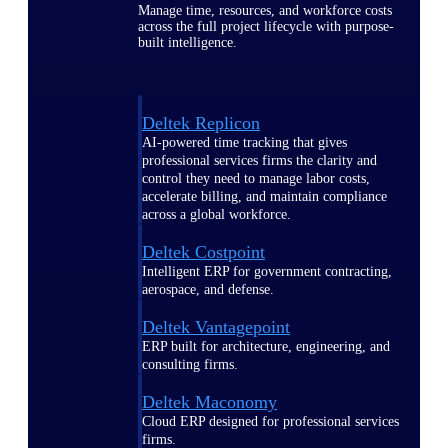
Manage time, resources, and workforce costs
across the full project lifecycle with purpose-
built intelligence.
Deltek Replicon
AI-powered time tracking that gives
professional services firms the clarity and
control they need to manage labor costs,
accelerate billing, and maintain compliance
across a global workforce.
Deltek Costpoint
Intelligent ERP for government contracting,
aerospace, and defense.
Deltek Vantagepoint
ERP built for architecture, engineering, and
consulting firms.
Deltek Maconomy
Cloud ERP designed for professional services
firms.