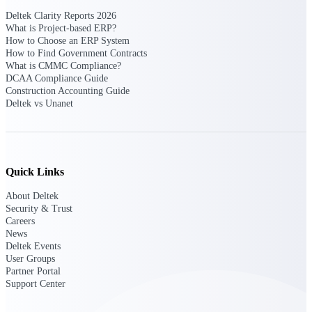
opportunities you can win — with early
Deltek Clarity Reports 2026
signals, agency history, and competitive
What is Project-based ERP?
context your team can act on.
How to Choose an ERP System
How to Find Government Contracts
State & Local Packages
What is CMMC Compliance?
Target the SLED opportunities that match
DCAA Compliance Guide
your strengths. Move earlier, bid smarter, and
Construction Accounting Guide
stop chasing contracts that were never yours
Deltek vs Unanet
to win.
Canada Packages
Get ahead of Canadian government
opportunities with centralized market
Quick Links
intelligence that helps you decide where to
focus and when to move.
About Deltek
Security & Trust
Careers
Pricing Intelligence
News
Deltek Events
User Groups
Partner Portal
Support Center
Win more contracts with pricing intelligence
built for the complexity of government
proposal work.