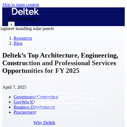
Skip to main content
Main Navigation
×
Resources
Blog
Why Deltek
Deltek’s Top Architecture, Engineering,
Construction and Professional Services
Opportunities for FY 2025
Why Deltek
April 7, 2025
Purpose-built for project-based
Government Contracting
businesses. Deltek delivers intelligence,
GovWin IQ
governance, and control across the full
Business Development
project lifecycle — from first
Procurement
opportunity through final delivery.
Why Deltek