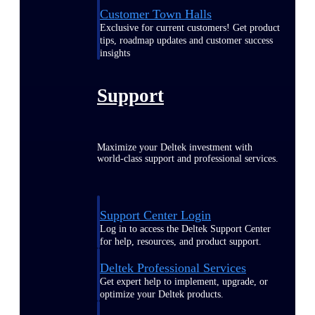
Customer Town Halls
Exclusive for current customers! Get product
tips, roadmap updates and customer success
insights
Support
Maximize your Deltek investment with
world-class support and professional services.
Support Center Login
Log in to access the Deltek Support Center
for help, resources, and product support.
Deltek Professional Services
Get expert help to implement, upgrade, or
optimize your Deltek products.