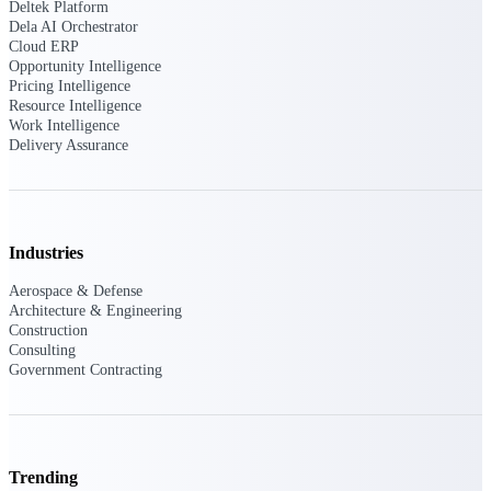
Deltek Ajera
Deltek Platform
Project and accounting software for small
Dela AI Orchestrator
A&E firms.
Cloud ERP
Opportunity Intelligence
Pricing Intelligence
Opportunity
Resource Intelligence
Work Intelligence
Intelligence
Delivery Assurance
Find, track, and win government
opportunities with market intelligence built
Industries
for the way GovCon businesses pursue work.
Aerospace & Defense
Architecture & Engineering
Construction
Deltek GovWin IQ
Consulting
Know which opportunities fit your business
Government Contracting
before you commit. GovWin IQ gives
federal, SLED, and AEC firms the
intelligence to pursue with confidence
U.S. Federal Packages
Trending
Shape your federal pipeline around