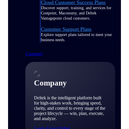
Cloud Customer Success Plans
Discover support, training, and services for
Costpoint, Maconomy, and Deltek
Vantagepoint cloud customers.
Customer Support Plans
Explore support plans tailored to meet your
business needs.
Company
Company
Deltek is the intelligent platform built
for high-stakes work, bringing speed,
clarity, and control to every stage of the
project lifecycle — win, plan, execute,
and analyze.
Learn About Deltek