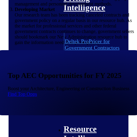
management and personnel development methods.
Intelligence
Developing Market
Our research team has been tracking canceled contracts and
government policy on a regular basis in our resource hub. As
the market for professional services and other federal
government contracts continues to change, government sellers
should bookmark our New Administration resource hub to
Deltek ProPricer for
gain the information needed to pivot quickly.
Government Contractors
Proposal pricing platform
purpose-built for federal
contractors.
Top AEC Opportunities for FY 2025
Deltek ProPricer for
Government Agencies
Boost your Architecture, Engineering or Construction Business
Conduct cost and technical
Find Top Opps
evaluations, and support
transparent, compliant contract
decisions.
Resource Intelligence
Resource