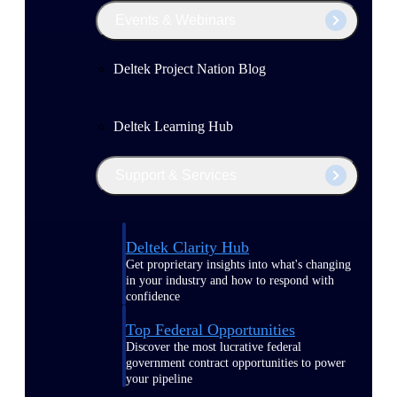
Events & Webinars
Deltek Project Nation Blog
Deltek Learning Hub
Support & Services
Deltek Clarity Hub
Get proprietary insights into what's changing
in your industry and how to respond with
confidence
Top Federal Opportunities
Discover the most lucrative federal
government contract opportunities to power
your pipeline