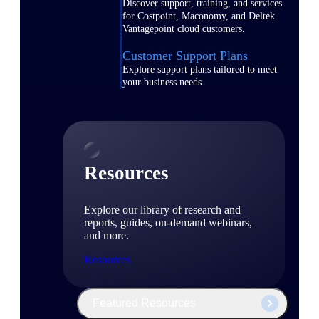
Discover support, training, and services
for Costpoint, Maconomy, and Deltek
Vantagepoint cloud customers.
Customer Support Plans
Explore support plans tailored to meet
your business needs.
Resources
Explore our library of research and
reports, guides, on-demand webinars,
and more.
Resources
Featured Resources