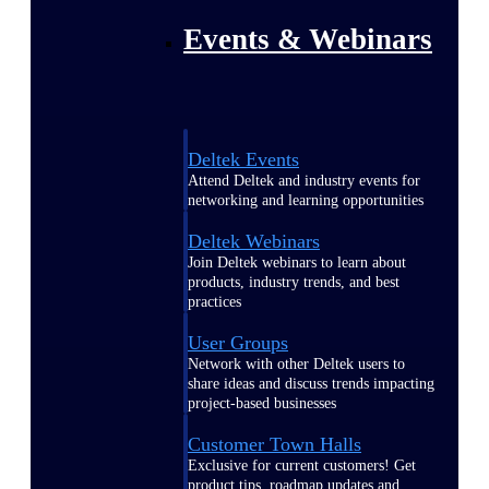
Events & Webinars
Deltek Events
Attend Deltek and industry events for
networking and learning opportunities
Deltek Webinars
Join Deltek webinars to learn about
products, industry trends, and best
practices
User Groups
Network with other Deltek users to
share ideas and discuss trends impacting
project-based businesses
Customer Town Halls
Exclusive for current customers! Get
product tips, roadmap updates and