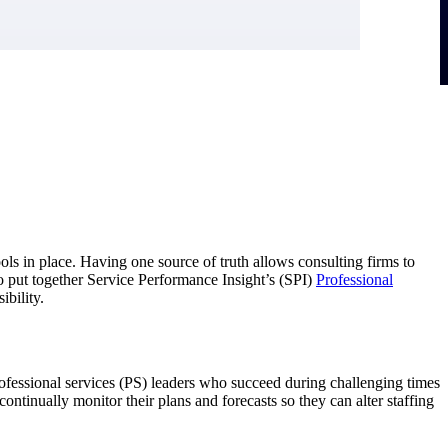
ls in place. Having one source of truth allows consulting firms to
 to put together Service Performance Insight’s (SPI)
Professional
ibility.
essional services (PS) leaders who succeed during challenging times
ontinually monitor their plans and forecasts so they can alter staffing