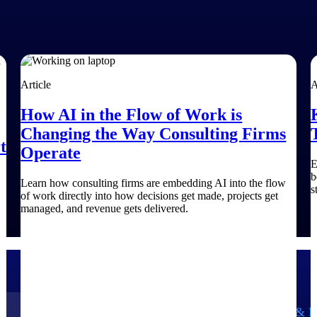
Article
A
How AI in the Flow of Work is
Changing the Way Consulting Firms
t
Operate
E
b
Learn how consulting firms are embedding AI into the flow
s
of work directly into how decisions get made, projects get
managed, and revenue gets delivered.
Government Contracting
Aerospace & D