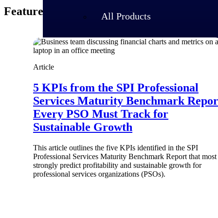
Featured Thoughts
All Products
Article
5 KPIs from the SPI Professional
Services Maturity Benchmark Repor
Every PSO Must Track for
Sustainable Growth
This article outlines the five KPIs identified in the SPI
Professional Services Maturity Benchmark Report that most
strongly predict profitability and sustainable growth for
Industries
professional services organizations (PSOs).