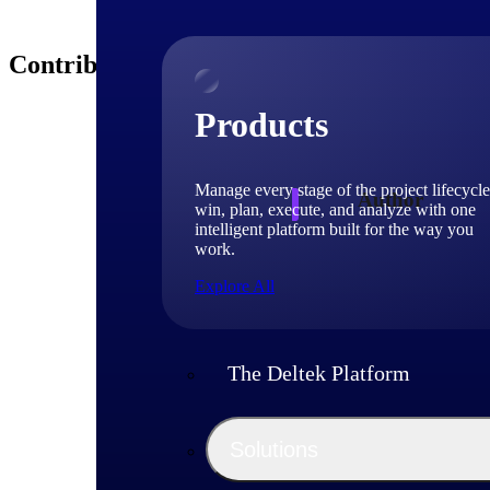
Contributors
Products
Manage every stage of the project lifecycle
Author
win, plan, execute, and analyze with one
intelligent platform built for the way you
work.
Deltek 
Explore All
The Deltek Platform
Solutions