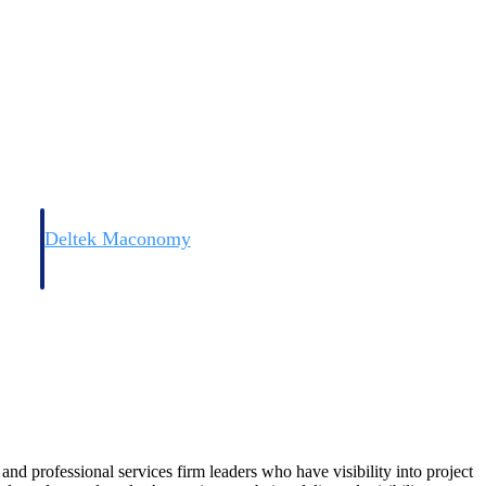
Deltek Maconomy
irms.
Cloud ERP designed for professional services firms.
 and professional services firm leaders who have visibility into project