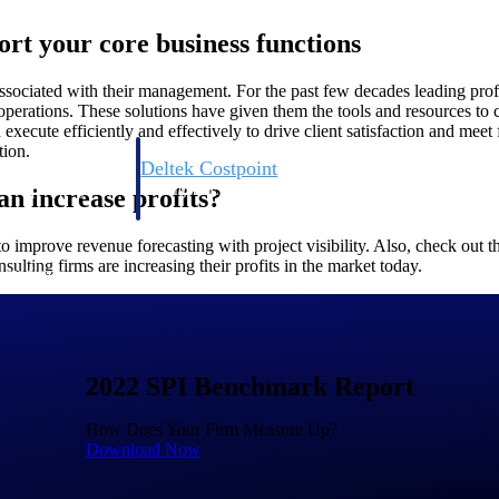
ort your core business functions
associated with their management. For the past few decades leading prof
rations. These solutions have given them the tools and resources to crea
execute efficiently and effectively to drive client satisfaction and meet f
tion.
Deltek Costpoint
s people, projects,
Intelligent ERP for government contracting, aerospace, 
n increase profits?
ion.
defense.
 improve revenue forecasting with project visibility. Also, check out 
ulting firms are increasing their profits in the market today.
ices firms.
2022 SPI Benchmark Report
How Does Your Firm Measure Up?
Download Now
Deltek Costpoint
ssional services
Intelligent ERP for government contracting, aerospace, 