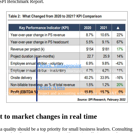
’s SPI Benchmark Report.
Deltek Vantagepoint
ng, aerospace, and
ERP built for architecture, engineering, and consulting f
Deltek Ajera
ce tools for
Project and accounting software for small A&E firms.
pt to market changes in real time
ce
a quality should be a top priority for small business leaders. Consulting