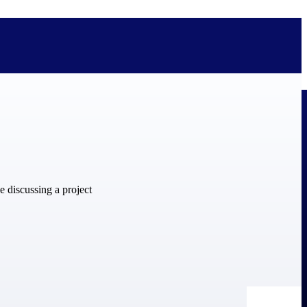
bolted on. See how Deltek is engineered for the way project-based
ure, trust Deltek when the work has to work.
y knowledge and refined through decades of helping organizations win,
ecognized by the analysts, organizations, and customers who know the