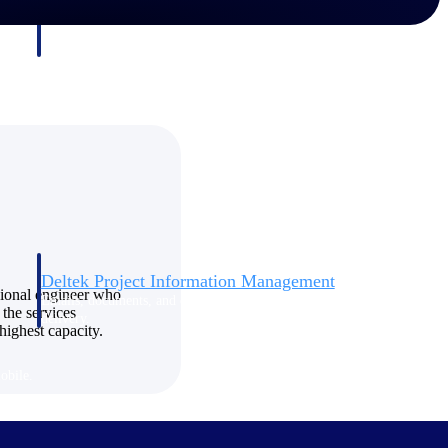
Deltek Project Information Management
sional engineer who
Emails, documents, and drawings unified for better project
 the services
delivery.
highest capacity.
obile.