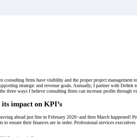
market best.
consulting firms have visibility and the proper project management too
 supporting strategic and revenue goals. Annually, I partner with Deltek
the three ways I believe consulting firms can increase profits through vis
 its impact on KPI’s
ving ahead just fine in February 2020−and then March happened! Prof
 to ensure their finances are in order. Professional services executives c