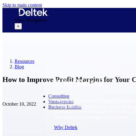
Skip to main content
Main Navigation
×
Why Deltek
Resources
Blog
How to Improve Profit Margins for Your C
Why Deltek
Consulting
Purpose-built for project-based businesses.
Vantagepoint
October 10, 2022
Deltek delivers intelligence, governance, 
Business Insights
control across the full project lifecycle — 
first opportunity through final delivery.
Why Deltek