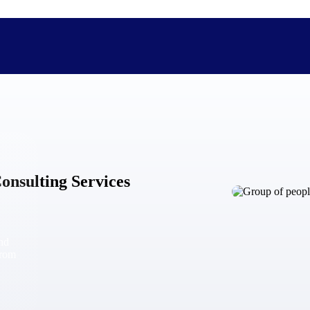
The Deltek Difference
Purpose-built. Industry-tuned. Governance woven in — not 
onsulting Services
businesses actually work.
Customer Stories
30,000 organizations around the world, working under press
and
The Project Lifecycle
from
Every capability in the platform is shaped by deep industr
plan, execute, and analyze their most critical work.
Awards & Recognitions
Deltek's leadership in project-based business software is r