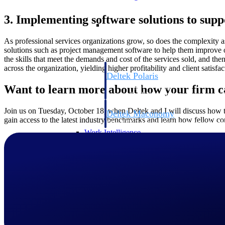
3. Implementing software solutions to supp
Resource Intelligence
As professional services organizations grow, so does the complexity 
solutions such as project management software to help them improve ope
the skills that meet the demands and cost of the services sold, and then 
across the organization, yielding higher profitability and client satisfac
Deltek Polaris
An intelligent PSA application that unifie
Want to learn more about how your firm ca
time, skills, billing, and revenue recognit
Join us on Tuesday, October 18, when Deltek and I will discuss how to
Deltek Maconomy
gain access to the latest industry benchmarks and learn how fellow cons
Cloud ERP designed for professional serv
Work Intelligence
Work Intelligence
Deltek Replicon
AI-powered time tracking that gives profe