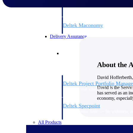
firms the clarity and control they need to
accelerate billing, and maintain complian
workforce.
Deltek Maconomy
Cloud ERP designed for professional serv
Delivery Assurance
Delivery Assurance
About the 
David Hofferberth,
Deltek Project Portfolio Manag
David is the Servi
Project-driven scheduling, risk, and gove
has served as an in
platform.
economy, especially
Deltek Specpoint
Accurate specs, faster — for architects, e
manufacturers.
All Products