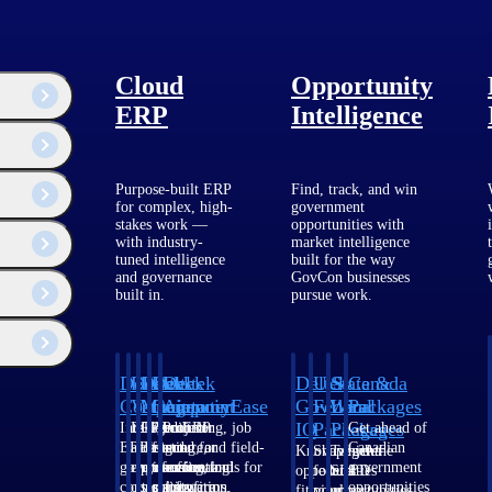
Cloud
Opportunity
ERP
Intelligence
Purpose-built ERP
Find, track, and win
for complex, high-
government
stakes work —
opportunities with
with industry-
market intelligence
tuned intelligence
built for the way
and governance
GovCon businesses
built in.
pursue work.
Deltek
Deltek
Deltek
Deltek
Deltek
Deltek
U.S.
State &
Canada
Costpoint
Vantagepoint
Maconomy
ComputerEase
Ajera
GovWin
Federal
Local
Packages
IQ
Packages
Packages
Intelligent
ERP built for
Cloud ERP
Accounting, job
Project
Get ahead of
ERP for
architecture,
designed for
costing, and field-
and
Canadian
Know which
Shape your
Target the
government
engineering, and
professional
to-office tools for
accounting
government
opportunities
federal
SLED
contracting,
consulting
services firms.
construction.
software
opportunities
fit your
pipeline
opportunities