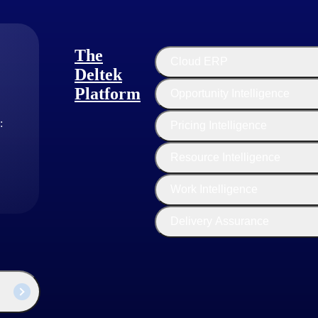
The
Cloud ERP
Deltek
Platform
Opportunity Intelligence
:
Pricing Intelligence
Resource Intelligence
Project Nation Guest Author
Work Intelligence
Delivery Assurance