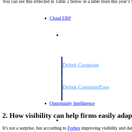
You can see this reflected in Table 2 below in a table from this year
Cloud ERP
Cloud ERP
Deltek Costpoint
Intelligent ERP for government contracti
defense.
Deltek ComputerEase
Accounting, job costing, and field-to-offi
construction.
Opportunity Intelligence
2. How visibility can help firms easily ada
Opportunity Intelligen
It’s not a surprise, but according to
Forbes
improving visibility and dat