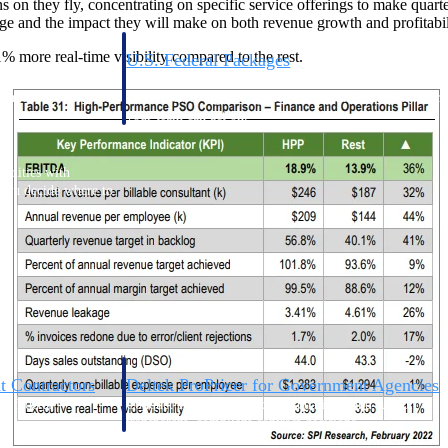
on they fly, concentrating on specific service offerings to make quarter
e and the impact they will make on both revenue growth and profitabil
% more real-time visibility compared to the rest.
U.S. Federal Packages
ss before you
Shape your federal pipeline around opportunities you ca
, and AEC firms the
— with early signals, agency history, and competitive co
your team can act on.
unities with
s you decide where to
t Contractors
Deltek ProPricer for Government Agencies
or federal
Conduct cost and technical evaluations, and support
transparent, compliant contract decisions.