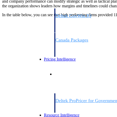
and company performance can modify strategic as well as tactical plans 
the organization shows leaders how margins and timelines could chang
In the table below, you can see that high performing firms provided 11
Deltek GovWin IQ
Know which opportunities fit your busine
commit. GovWin IQ gives federal, SLED
intelligence to pursue with confidence
Canada Packages
Get ahead of Canadian government opport
centralized market intelligence that help
focus and when to move.
Pricing Intelligence
Pricing Intelligence
Deltek ProPricer for Governmen
Proposal pricing platform purpose-built f
contractors.
Resource Intelligence