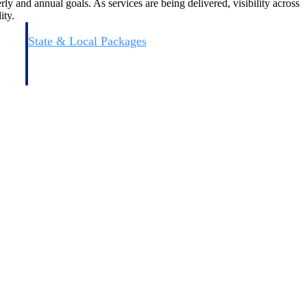
ly and annual goals. As services are being delivered, visibility across
ity.
State & Local Packages
n win
Target the SLED opportunities that match your strengths.
ntext
Move earlier, bid smarter, and stop chasing contracts that were
never yours to win.