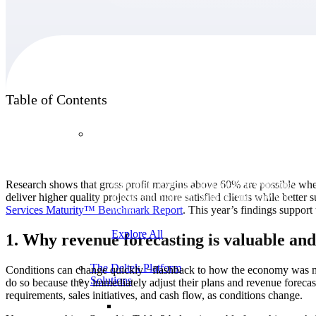
Products
Table of Contents
Products
Manage every stage of the project lifecycle:
Research shows that gross profit margins above 60% are possible when 
win, plan, execute, and analyze with one
deliver higher quality projects and more satisfied clients while better
intelligent platform built for the way you
Services Maturity™ Benchmark
Report
. This year’s findings support 
work.
Explore All
1. Why revenue forecasting is valuable and
The Deltek Platform
Conditions can change quickly −flashback to how the economy was mo
Solutions
do so because they immediately adjust their plans and revenue forecasts
requirements, sales initiatives, and cash flow, as conditions change.