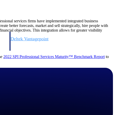
essional services firms have implemented integrated business
te better forecasts, market and sell strategically, hire people with
inancial objectives. This integration allows for greater visibility
Deltek Vantagepoint
and
ERP built for architecture, engineering, and consulting firms.
the
2022 SPI Professional Services Maturity™ Benchmark
Report
to
Deltek Vantagepoint
and
ERP built for architecture, engineering, and consulting firms.