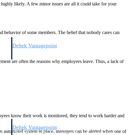
ghly likely. A few minor issues are all it could take for your
 bad behavior of some members. The belief that nobody cares can
Deltek Vantagepoint
and
ERP built for architecture, engineering, and consulting firms.
ement are often the reasons why employees leave. Thus, a lack of
yees know their work is monitored, they tend to work harder and
Deltek Vantagepoint
an automated system in place, managers can be alerted when one of
and
ERP built for architecture, engineering, and consulting firms.