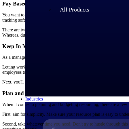
Pay Based on the Amount of Work Done
All Products
You want to pay your employees fairly and accurately for their work. 
tracking software that suits the kind of work your employees are doin
There are two categories of time tracking software: activity-based an
Whereas, duration-based tracking software only requires employees to 
Keep In Mind Employee Payroll Issues
As a manager, you will face a lot of challenging situations. But one 
Letting workers know there are problems and offering them assistance 
employees to come to you with any questions or concerns they may have
Next, you'll need to have a system for reporting payroll problems. T
Plan and Budget Project Resourcing Effectively
Industries
When it comes to planning and budgeting resourcing, there are a few t
First, aim for simplicity. Make sure your resource plan is easy to under
Second, take whatever time you need. Don't try to hustle through this s