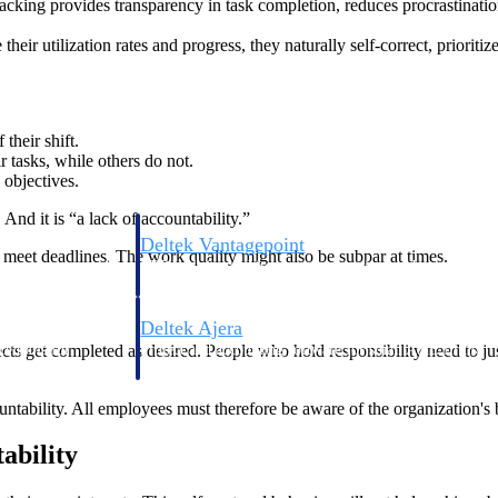
cking provides transparency in task completion, reduces procrastinatio
ir utilization rates and progress, they naturally self-correct, prioriti
their shift.
ir tasks, while others do not.
objectives.
nd it is “a lack of accountability.”
Deltek Vantagepoint
o meet deadlines. The work quality might also be subpar at times.
ng, aerospace, and
ERP built for architecture, engineering, and consulting f
Deltek Ajera
ects get completed as desired. People who hold responsibility need to j
ce tools for
Project and accounting software for small A&E firms.
ability. All employees must therefore be aware of the organization's b
ce
ability