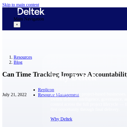
Skip to main content
Main Navigation
×
Why Deltek
Resources
Blog
Can Time Tracking Improve Accountabilit
Why Deltek
Replicon
Purpose-built for project-based businesses.
July 21, 2022
Resource Management
Deltek delivers intelligence, governance, 
control across the full project lifecycle — 
first opportunity through final delivery.
Why Deltek