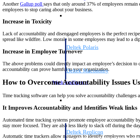
Another
Gallup
poll
says that only around 37% of employees remain en
employees to stop caring about your business.
Resource Intelligence
Increase in Toxicity
Lack of accountability and disengaged employees is the perfect recip
spread like wildfire. Low morale in some employees may lead to a dip 
Deltek Polaris
Increase in Employee Turnover
An intelligent PSA application that unifie
time, skills, billing, and revenue recognit
The above problems could directly impact an employee’s decision to c
accountability can prove harmful to your organization.
Deltek Maconomy
Cloud ERP designed for professional serv
How to Overcome Accountability Issues U
Work Intelligence
Time tracking software can help you solve accountability challenges a
Work Intelligence
It Improves Accountability and Identifies Weak links
Automated time tracking systems promote employee accountability by
stay more focused. They are also less likely to slack off during the d
Deltek Replicon
Automatic time trackers allow managers to identify employees who may
AI-powered time tracking that gives profe