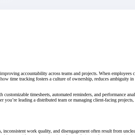
market best.
 improving accountability across teams and projects. When employees cons
es how time tracking fosters a culture of ownership, reduces ambiguity
ith customizable timesheets, automated reminders, and performance ana
her you’re leading a distributed team or managing client-facing project
 inconsistent work quality, and disengagement often result from unclear 