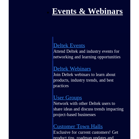
Events & Webinars
Deltek Events
Attend Deltek and industry events for
networking and learning opportunities
Deltek Webinars
Join Deltek webinars to learn about
products, industry trends, and best
practices
User Groups
Network with other Deltek users to
share ideas and discuss trends impacting
project-based businesses
Customer Town Halls
Exclusive for current customers! Get
product tips, roadmap updates and