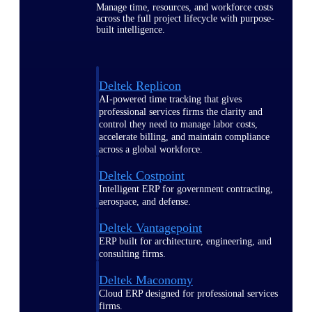
Manage time, resources, and workforce costs
across the full project lifecycle with purpose-
built intelligence.
Deltek Replicon
AI-powered time tracking that gives
professional services firms the clarity and
control they need to manage labor costs,
accelerate billing, and maintain compliance
across a global workforce.
Deltek Costpoint
Intelligent ERP for government contracting,
aerospace, and defense.
Deltek Vantagepoint
ERP built for architecture, engineering, and
consulting firms.
Deltek Maconomy
Cloud ERP designed for professional services
firms.