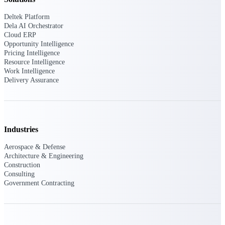
Deltek Platform
Purpose-built ERP for complex, high-stakes
Dela AI Orchestrator
work — with industry-tuned intelligence and
governance built in.
Cloud ERP
Opportunity Intelligence
Pricing Intelligence
Resource Intelligence
Work Intelligence
Deltek Costpoint
Delivery Assurance
Intelligent ERP for government contracting,
aerospace, and defense.
Deltek Vantagepoint
ERP built for architecture, engineering, and
Industries
consulting firms.
Aerospace & Defense
Deltek Maconomy
Architecture & Engineering
Cloud ERP designed for professional services
Construction
firms.
Consulting
Government Contracting
Deltek ComputerEase
Accounting, job costing, and field-to-office
tools for construction.