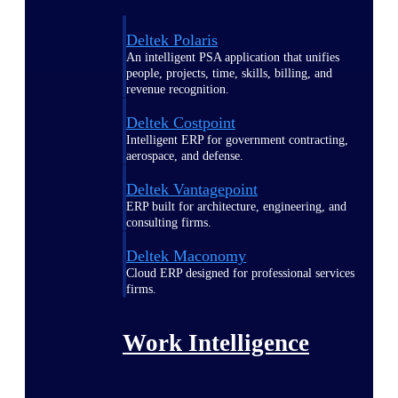
Deltek Polaris
An intelligent PSA application that unifies
people, projects, time, skills, billing, and
revenue recognition.
Deltek Costpoint
Intelligent ERP for government contracting,
aerospace, and defense.
Deltek Vantagepoint
ERP built for architecture, engineering, and
consulting firms.
Deltek Maconomy
Cloud ERP designed for professional services
firms.
Work Intelligence