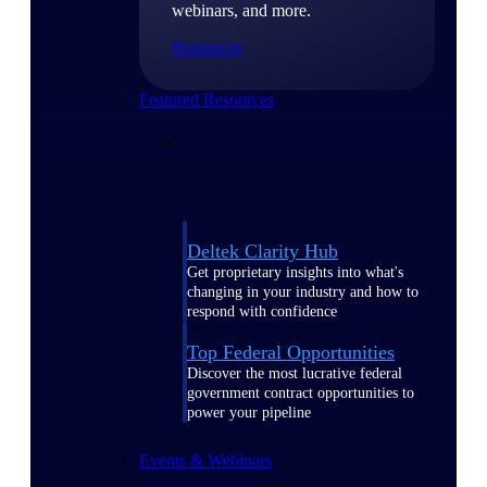
webinars, and more.
Resources
Featured Resources
Deltek Clarity Hub
Get proprietary insights into what's
changing in your industry and how to
respond with confidence
Top Federal Opportunities
Discover the most lucrative federal
government contract opportunities to
power your pipeline
Events & Webinars