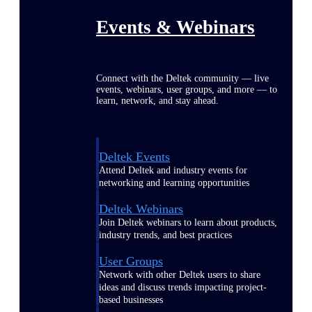
Events & Webinars
Connect with the Deltek community — live
events, webinars, user groups, and more — to
learn, network, and stay ahead.
Deltek Events
Attend Deltek and industry events for
networking and learning opportunities
Deltek Webinars
Join Deltek webinars to learn about products,
industry trends, and best practices
User Groups
Network with other Deltek users to share
ideas and discuss trends impacting project-
based businesses