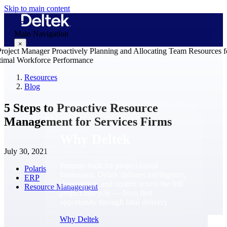
Skip to main content
Main Navigation
×
Resources
Blog
Why Deltek
5 Steps to Proactive Resource
Management for Services Firms
Why Deltek
July 30, 2021
Purpose-built for project-based
Polaris
businesses. Deltek delivers intelligence,
ERP
governance, and control across the full
Resource Management
project lifecycle — from first
opportunity through final delivery.
Why Deltek