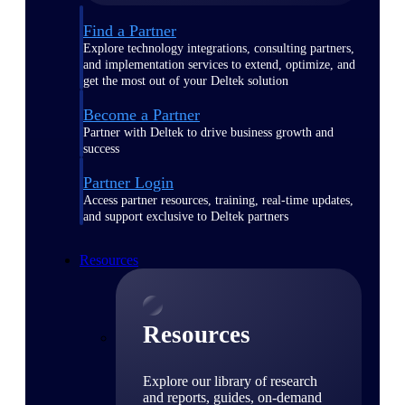
Find a Partner
Explore technology integrations, consulting partners,
and implementation services to extend, optimize, and
get the most out of your Deltek solution
Become a Partner
Partner with Deltek to drive business growth and
success
Partner Login
Access partner resources, training, real-time updates,
and support exclusive to Deltek partners
Resources
Resources
Explore our library of research
and reports, guides, on-demand