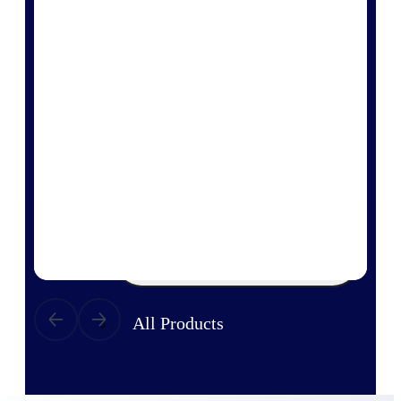
Products
Manage every stage of the project
lifecycle: win, plan, execute, and
analyze with one intelligent platform
built for the way you work.
Explore All
The Deltek Platform
Solutions
All Products