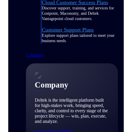
Cloud Customer Success Plans
Discover support, training, and services for
Costpoint, Maconomy, and Deltek
Vantagepoint cloud customers.
Customer Support Plans
Explore support plans tailored to meet your
business needs.
Company
Company
Deltek is the intelligent platform built
for high-stakes work, bringing speed,
clarity, and control to every stage of the
project lifecycle — win, plan, execute,
and analyze.
Learn About Deltek