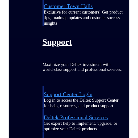
Customer Town Halls
Exclusive for current customers! Get product
tips, roadmap updates and customer success
insights
Support
Maximize your Deltek investment with
world-class support and professional services.
Support Center Login
Log in to access the Deltek Support Center
for help, resources, and product support.
Deltek Professional Services
Get expert help to implement, upgrade, or
optimize your Deltek products.