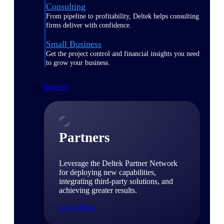
Consulting
From pipeline to profitability, Deltek helps consulting
firms deliver with confidence.
Small Business
Get the project control and financial insights you need
to grow your business.
Partners
Partners
Leverage the Deltek Partner Network
for deploying new capabilities,
integrating third-party solutions, and
achieving greater results.
Learn More