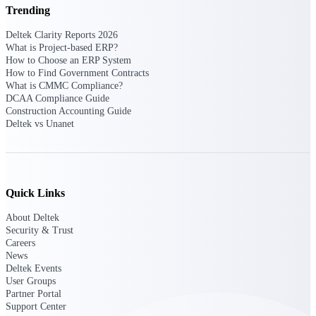
Deltek Ajera
Trending
Project and accounting software for small
A&E firms.
Deltek Clarity Reports 2026
What is Project-based ERP?
How to Choose an ERP System
Opportunity
How to Find Government Contracts
What is CMMC Compliance?
Intelligence
DCAA Compliance Guide
Construction Accounting Guide
Deltek vs Unanet
Find, track, and win government
opportunities with market intelligence built
for the way GovCon businesses pursue work.
Quick Links
About Deltek
Deltek GovWin IQ
Security & Trust
Know which opportunities fit your business
Careers
before you commit. GovWin IQ gives
News
federal, SLED, and AEC firms the
Deltek Events
intelligence to pursue with confidence
User Groups
Partner Portal
U.S. Federal Packages
Support Center
Shape your federal pipeline around