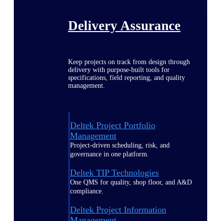
Delivery Assurance
Keep projects on track from design through
delivery with purpose-built tools for
specifications, field reporting, and quality
management.
Deltek Project Portfolio
Management
Project-driven scheduling, risk, and
governance in one platform.
Deltek TIP Technologies
One QMS for quality, shop floor, and A&D
compliance.
Deltek Project Information
Management