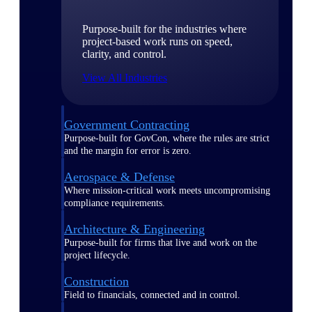
Purpose-built for the industries where
project-based work runs on speed,
clarity, and control.
View All Industries
Government Contracting
Purpose-built for GovCon, where the rules are strict
and the margin for error is zero.
Aerospace & Defense
Where mission-critical work meets uncompromising
compliance requirements.
Architecture & Engineering
Purpose-built for firms that live and work on the
project lifecycle.
Construction
Field to financials, connected and in control.