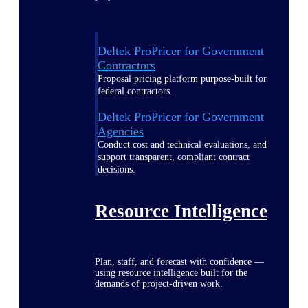
Deltek ProPricer for Government
Contractors
Proposal pricing platform purpose-built for
federal contractors.
Deltek ProPricer for Government
Agencies
Conduct cost and technical evaluations, and
support transparent, compliant contract
decisions.
Resource Intelligence
Plan, staff, and forecast with confidence —
using resource intelligence built for the
demands of project-driven work.