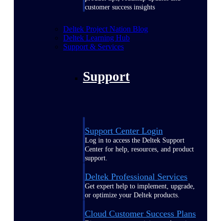
customer success insights
Deltek Project Nation Blog
Deltek Learning Hub
Support & Services
Support
Support Center Login
Log in to access the Deltek Support
Center for help, resources, and product
support.
Deltek Professional Services
Get expert help to implement, upgrade,
or optimize your Deltek products.
Cloud Customer Success Plans