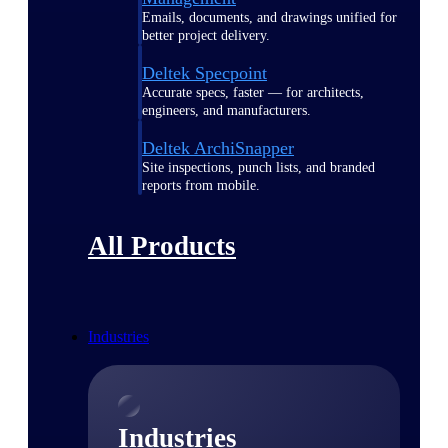
Emails, documents, and drawings unified for
better project delivery.
Deltek Specpoint
Accurate specs, faster — for architects,
engineers, and manufacturers.
Deltek ArchiSnapper
Site inspections, punch lists, and branded
reports from mobile.
All Products
Industries
Industries