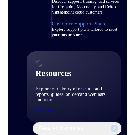
Discover support, training, and services
for Costpoint, Maconomy, and Deltek
Vantagepoint cloud customers.
Customer Support Plans
Explore support plans tailored to meet
your business needs.
Resources
Explore our library of research and
reports, guides, on-demand webinars,
and more.
Resources
Featured Resources