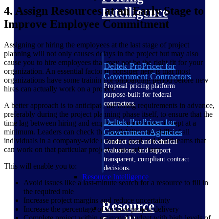
4. Assign Resources at an Early Stage to
Intelligence
Improve Employee Commitment
Assigning or hiring the employees at the last stage of project
planning will not only causes delays in the project but may also
cause you to hire employees that may not be the right fit for your
Deltek ProPricer for
organization. An essential factor to consider here is that most
Government Contractors
organizations have some training or onboarding period before new
Proposal pricing platform
hires can actually work on a project.
purpose-built for federal
contractors.
A better approach is to anticipate the hiring requirements in advance,
preferably during the project planning phase itself, to ensure that the
Deltek ProPricer for
time lag between hiring and employee appointment is kept at a
Government Agencies
minimum. Leaders can check the availability and skills of all
individuals in a company-wide resource pool and build teams that
Conduct cost and technical
can work on that particular project at an early stage.
evaluations, and support
transparent, compliant contract
This will enable you to:
decisions.
Resource Intelligence
Avoid issues like a last-minute search for a resource to fill in
the required role
Increase project margins and reduce uncertainty
Resource
Increase the percentage of on-time project delivery
Complete project within estimated budget with high levels of