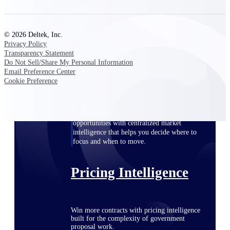
opportunities you can win — with early
signals, agency history, and competitive
context your team can act on.
© 2026 Deltek, Inc.
Privacy Policy
State & Local Packages
Transparency Statement
Target the SLED opportunities that match
Do Not Sell/Share My Personal Information
your strengths. Move earlier, bid smarter, and
Email Preference Center
stop chasing contracts that were never yours
Cookie Preference
to win.
Canada Packages
Get ahead of Canadian government
opportunities with centralized market
intelligence that helps you decide where to
focus and when to move.
Pricing Intelligence
Win more contracts with pricing intelligence
built for the complexity of government
proposal work.