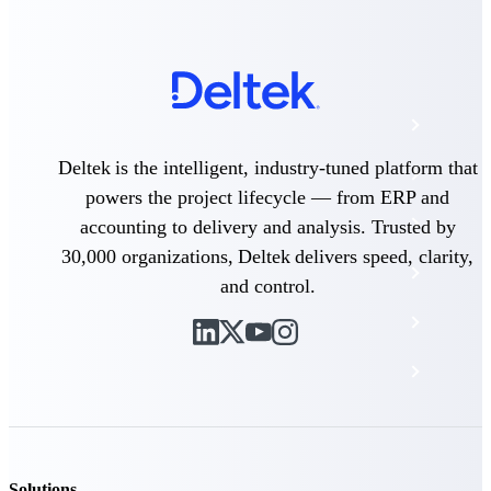
The Deltek Platform
Cloud ERP
Deltek is the intelligent, industry-tuned platform that
Opportunity Intelligence
powers the project lifecycle — from ERP and
Pricing Intelligence
accounting to delivery and analysis. Trusted by
30,000 organizations, Deltek delivers speed, clarity,
Resource Intelligence
and control.
Work Intelligence
Delivery Assurance
Cloud ERP
Solutions