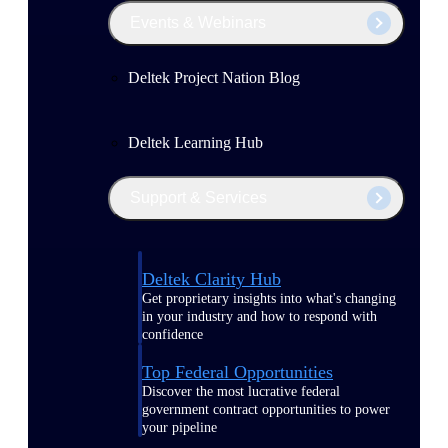
Events & Webinars
Deltek Project Nation Blog
Deltek Learning Hub
Support & Services
Deltek Clarity Hub
Get proprietary insights into what's changing
in your industry and how to respond with
confidence
Top Federal Opportunities
Discover the most lucrative federal
government contract opportunities to power
your pipeline