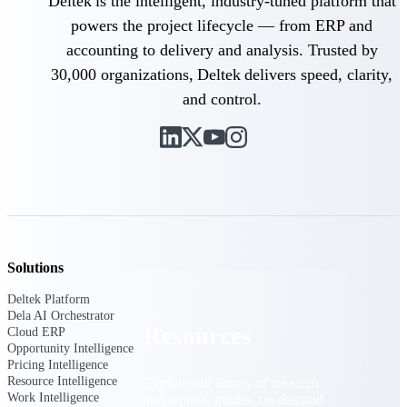
Deltek is the intelligent, industry-tuned platform that
powers the project lifecycle — from ERP and
Find a Partner
accounting to delivery and analysis. Trusted by
Explore technology integrations, consulting partners,
and implementation services to extend, optimize, and
30,000 organizations, Deltek delivers speed, clarity,
get the most out of your Deltek solution
and control.
Become a Partner
Partner with Deltek to drive business growth and
success
Partner Login
Access partner resources, training, real-time updates,
and support exclusive to Deltek partners
Resources
Solutions
Deltek Platform
Dela AI Orchestrator
Resources
Cloud ERP
Opportunity Intelligence
Pricing Intelligence
Resource Intelligence
Explore our library of research
Work Intelligence
and reports, guides, on-demand