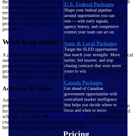
the underlying causes of the issues and successfully reduce risks. It
U.S. Federal Packages
could include redistributing resources, altering schedules, or
Shape your federal pipeline
reevaluating project priorities. In Red initiatives, communication
around opportunities you can
becomes critical because teams must update stakeholders on the
win — with early signals,
problems and the efforts they’re making to fix them as soon as
agency history, and competitive
possible.
context your team can act on.
What Is an Amber Project?
State & Local Packages
Target the SLED opportunities
A project with an Amber project status is not in an immediate critical
that match your strengths. Move
state, but it is confronting risks or problems that could affect its
earlier, bid smarter, and stop
progress. It acts as a warning indication, causing stakeholders and
chasing contracts that were never
project managers to act proactively to resolve the problems before
yours to win.
they worsen and reach a Red state.
Canada Packages
Actions to Be Taken
Get ahead of Canadian
government opportunities with
centralized market intelligence
Amber projects necessitate a detailed analysis of the fundamental
that helps you decide where to
problems. Project managers must determine the underlying reasons
focus and when to move.
for the difficulties, assess possible effects on the project budget and
Pricing Intelligence
schedule, and create risk-reduction plans. Clear communication is
crucial to keep stakeholders updated on the status and the actions
being taken to keep the project on schedule.
Pricing