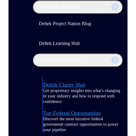
Events & Webinars
Deltek Project Nation Blog
Deltek Learning Hub
Support & Services
Deltek Clarity Hub
Get proprietary insights into what's changing
in your industry and how to respond with
confidence
Top Federal Opportunities
Discover the most lucrative federal
government contract opportunities to power
your pipeline