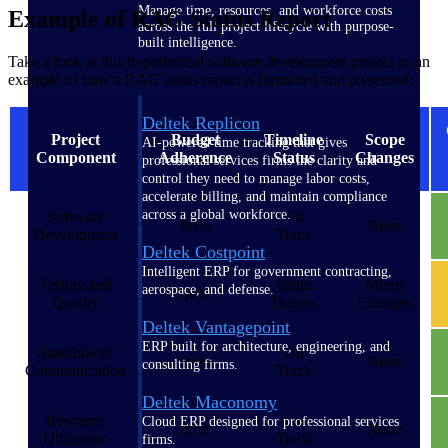
Manage time, resources, and workforce costs
Example of RAG Status Report
across the full project lifecycle with purpose-
built intelligence.
Take a look at this hypothetical software development project as an
example of how a RAG status report is formatted and presented:
Deltek Replicon
Project
Budget
Timeline
Scope
AI-powered time tracking that gives
Component
Adherence
Status
Changes
professional services firms the clarity and
control they need to manage labor costs,
accelerate billing, and maintain compliance
across a global workforce.
Software
On
90%
None
Development
Track
Deltek Costpoint
Intelligent ERP for government contracting,
Testing and
Slight
Minor
aerospace, and defense.
80%
Quality
Delays
Changes
Deltek Vantagepoint
ERP built for architecture, engineering, and
Stakeholder
On
95%
None
consulting firms.
Communication
Track
Deltek Maconomy
Resource
On
Cloud ERP designed for professional services
85%
None
Utilization
Track
firms.