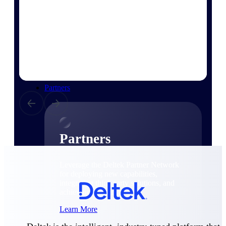
Consulting
From pipeline to profitability, Deltek helps consulting
firms deliver with confidence.
Small Business
Get the project control and financial insights you need
to grow your business.
Partners
Partners
Leverage the Deltek Partner Network
for deploying new capabilities,
integrating third-party solutions, and
achieving greater results.
Learn More