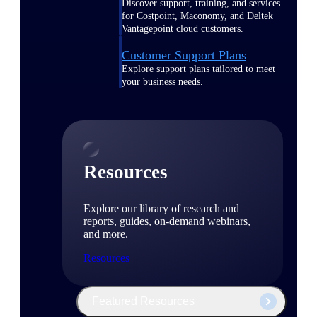
Discover support, training, and services
for Costpoint, Maconomy, and Deltek
Vantagepoint cloud customers.
Customer Support Plans
Explore support plans tailored to meet
your business needs.
Resources
Explore our library of research and
reports, guides, on-demand webinars,
and more.
Resources
Featured Resources