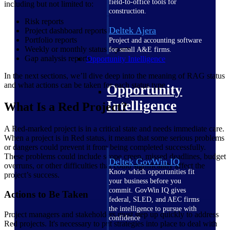
field-to-office tools for
including but not limited to:
construction.
Risk reports
Deltek Ajera
Project dashboard reports
Portfolio reports
Project and accounting software
Weekly or monthly status reports
for small A&E firms.
Gap analysis reports
Opportunity Intelligence
In the next sections, we’ll dive deep into the meaning of RAG status
and what actions can be taken for each status type.
Opportunity
Intelligence
What Is a Red Project?
A Red-marked project is in a critical state and needs immediate care.
When a project is in Red status, it means that some serious problems
or dangers could prevent it from being completed successfully.
These problems could include scope creep, missed deadlines, budget
Deltek GovWin IQ
overruns, or other difficulties that could significantly affect the
Know which opportunities fit
project’s success.
your business before you
commit. GovWin IQ gives
Actions to Be Taken
federal, SLED, and AEC firms
the intelligence to pursue with
Project managers and stakeholders must step up quickly to address
confidence
Red projects. It's necessary to put strategies into place to deal with