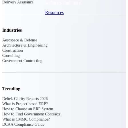
Delivery Assurance
webinars, and more.
Resources
Featured Resources
Industries
Aerospace & Defense
Architecture & Engineering
Construction
Consulting
Government Contracting
Deltek Clarity Hub
Get proprietary insights into what's
changing in your industry and how to
respond with confidence
Trending
Top Federal Opportunities
Discover the most lucrative federal
Deltek Clarity Reports 2026
government contract opportunities to
What is Project-based ERP?
power your pipeline
How to Choose an ERP System
How to Find Government Contracts
What is CMMC Compliance?
Events & Webinars
DCAA Compliance Guide