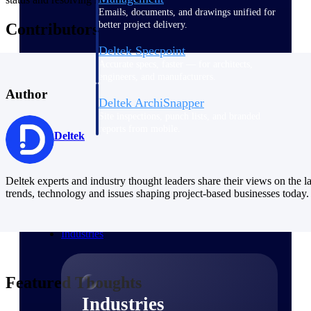
Emails, documents, and drawings unified for
better project delivery.
Contributors
Deltek Specpoint
Accurate specs, faster — for architects,
engineers, and manufacturers.
Author
Deltek ArchiSnapper
Site inspections, punch lists, and branded
reports from mobile.
Deltek
All Products
Deltek experts and industry thought leaders share their views on the la
trends, technology and issues shaping project-based businesses today.
Industries
Featured Thoughts
Industries