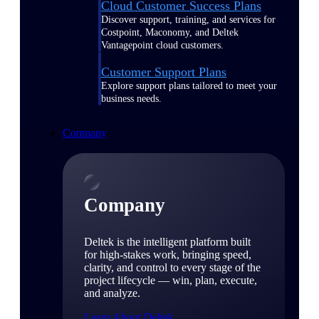
Cloud Customer Success Plans
Discover support, training, and services for
Costpoint, Maconomy, and Deltek
Vantagepoint cloud customers.
Customer Support Plans
Explore support plans tailored to meet your
business needs.
Company
Company
Deltek is the intelligent platform built
for high-stakes work, bringing speed,
clarity, and control to every stage of the
project lifecycle — win, plan, execute,
and analyze.
Learn About Deltek