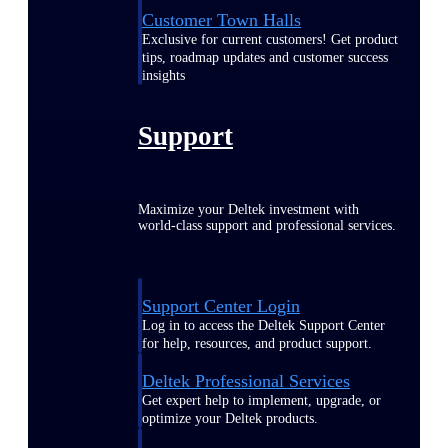
Customer Town Halls
Exclusive for current customers! Get product
tips, roadmap updates and customer success
insights
Support
Maximize your Deltek investment with
world-class support and professional services.
Support Center Login
Log in to access the Deltek Support Center
for help, resources, and product support.
Deltek Professional Services
Get expert help to implement, upgrade, or
optimize your Deltek products.