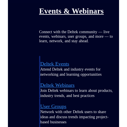
Events & Webinars
Connect with the Deltek community — live
events, webinars, user groups, and more — to
learn, network, and stay ahead.
Deltek Events
Attend Deltek and industry events for
networking and learning opportunities
Deltek Webinars
Join Deltek webinars to learn about products,
industry trends, and best practices
User Groups
Network with other Deltek users to share
ideas and discuss trends impacting project-
based businesses