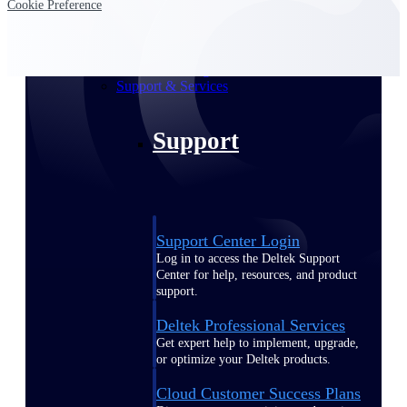
Cookie Preference
customer success insights
Deltek Project Nation Blog
Deltek Learning Hub
Support & Services
Support
Support Center Login
Log in to access the Deltek Support
Center for help, resources, and product
support.
Deltek Professional Services
Get expert help to implement, upgrade,
or optimize your Deltek products.
Cloud Customer Success Plans