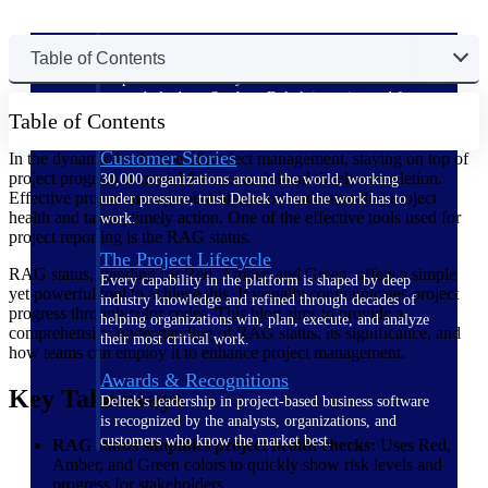
The Deltek Difference
Table of Contents
Purpose-built. Industry-tuned. Governance woven in
— not bolted on. See how Deltek is engineered for
Table of Contents
the way project-based businesses actually work.
Customer Stories
In the dynamic landscape of project management, staying on top of
project progress is crucial for successful and timely completion.
30,000 organizations around the world, working
Effective project management hinges on understanding project
under pressure, trust Deltek when the work has to
health and taking timely action. One of the effective tools used for
work.
project reporting is the RAG status.
The Project Lifecycle
RAG status, standing for Red, Amber, and Green, offers a simple
Every capability in the platform is shaped by deep
yet powerful tool to achieve this. It visually communicates project
industry knowledge and refined through decades of
progress through color codes. This blog aims to provide a
helping organizations win, plan, execute, and analyze
comprehensive understanding of RAG status, its significance, and
their most critical work.
how teams can employ it to enhance project management.
Awards & Recognitions
Key Takeaways
Deltek's leadership in project-based business software
is recognized by the analysts, organizations, and
customers who know the market best.
RAG status simplifies project health checks:
Uses Red,
Amber, and Green colors to quickly show risk levels and
progress for stakeholders.