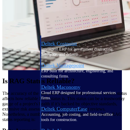
Purpose-built ERP for complex, high-stakes
work — with industry-tuned intelligence and
governance built in.
Deltek Costpoint
Intelligent ERP for government contracting,
aerospace, and defense.
Deltek Vantagepoint
ERP built for architecture, engineering, and
consulting firms.
Is RAG Status Reliable?
Deltek Maconomy
Cloud ERP designed for professional services
The accuracy of the data used to ascertain the project's current status
firms.
affects how reliable RAG status is. This status can be a trustworthy
gauge of a project's health if it’s backed by objective standards,
Deltek ComputerEase
extensive risk assessments, and frequent project reviews.
Nonetheless, a number of variables may affect how reliable RAG
Accounting, job costing, and field-to-office
status reporting is:
tools for construction.