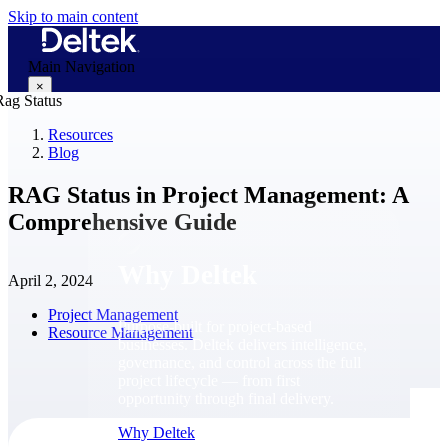
Skip to main content
Main Navigation
×
Resources
Blog
Why Deltek
RAG Status in Project Management: A
Comprehensive Guide
Why Deltek
April 2, 2024
Project Management
Purpose-built for project-based
Resource Management
businesses. Deltek delivers intelligence,
governance, and control across the full
project lifecycle — from first
opportunity through final delivery.
Why Deltek