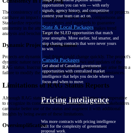
Consistency in Reporting
opportunities you can win — with early
signals, agency history, and competitive
The consistency of reporting processes throughout teams or projects
context your team can act on.
can have an impact on how reliable these status comparisons are.
Standardize reporting procedures and standards to guarantee
State & Local Packages
uniformity in the attribution of RAG status. This makes trend
Target the SLED opportunities that match
analysis and benchmarking more accurate.
your strengths. Move earlier, bid smarter, and
stop chasing contracts that were never yours
Dynamic Project Environment
to win.
Projects are dynamic, and things could change quickly. The project's
Canada Packages
dynamic nature necessitates frequent reviews and updates of the
Get ahead of Canadian government
RAG status. Inaccurate and out-of-date evaluations may arise from a
opportunities with centralized market
failure to modify the status in response to evolving circumstances.
intelligence that helps you decide where to
focus and when to move.
Limitations of RAG Status Reports
Although RAG status is useful for project reporting, it’s imperative
Pricing Intelligence
to recognize its constraints. Project managers and other stakeholders
can make better use of the status and augment it with additional
insights by being aware of these limitations.
Win more contracts with pricing intelligence
Oversimplification
built for the complexity of government
proposal work.