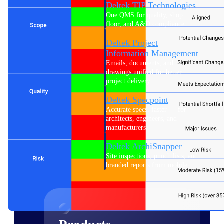
Deltek TIP Technologies
One QMS for quality, shop
floor, and A&D compliance.
Deltek Project
Information Management
Emails, documents, and
drawings unified for better
project delivery.
Deltek Specpoint
Accurate specs, faster — for
architects, engineers, and
manufacturers.
Deltek ArchiSnapper
Site inspections, punch lists, and
branded reports from mobile.
All Products