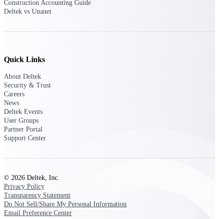
Construction Accounting Guide
Deltek vs Unanet
Events & Webinars
Quick Links
Deltek Events
About Deltek
Attend Deltek and industry events for
Security & Trust
networking and learning opportunities
Careers
News
Deltek Webinars
Deltek Events
Join Deltek webinars to learn about
User Groups
products, industry trends, and best
Partner Portal
practices
Support Center
User Groups
Network with other Deltek users to
share ideas and discuss trends impacting
© 2026 Deltek, Inc.
project-based businesses
Privacy Policy
Transparency Statement
Customer Town Halls
Do Not Sell/Share My Personal Information
Exclusive for current customers! Get
Email Preference Center
product tips, roadmap updates and