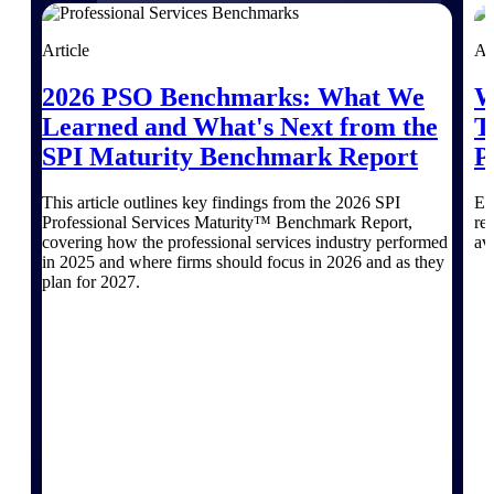
Purpose-built for the industries where
Article
Ar
project-based work runs on speed,
clarity, and control.
2026 PSO Benchmarks: What We
W
Learned and What's Next from the
T
View All Industries
SPI Maturity Benchmark Report
P
Government Contracting
This article outlines key findings from the 2026 SPI
Ex
Purpose-built for GovCon, where the rules are strict
Professional Services Maturity™ Benchmark Report,
re
and the margin for error is zero.
covering how the professional services industry performed
av
in 2025 and where firms should focus in 2026 and as they
Aerospace & Defense
plan for 2027.
Where mission-critical work meets uncompromising
compliance requirements.
Architecture & Engineering
Purpose-built for firms that live and work on the
project lifecycle.
Construction
Field to financials, connected and in control.