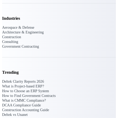
Delivery Assurance
Industries
Aerospace & Defense
Architecture & Engineering
Keep projects on track from design through
Construction
delivery with purpose-built tools for
specifications, field reporting, and quality
Consulting
management.
Government Contracting
Deltek Project Portfolio
Management
Trending
Project-driven scheduling, risk, and
Deltek Clarity Reports 2026
governance in one platform.
What is Project-based ERP?
How to Choose an ERP System
Deltek TIP Technologies
How to Find Government Contracts
One QMS for quality, shop floor, and A&D
What is CMMC Compliance?
compliance.
DCAA Compliance Guide
Construction Accounting Guide
Deltek Project Information
Deltek vs Unanet
Management