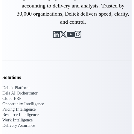
Manage time, resources, and workforce costs
accounting to delivery and analysis. Trusted by
across the full project lifecycle with purpose-
built intelligence.
30,000 organizations, Deltek delivers speed, clarity,
and control.
Deltek Replicon
AI-powered time tracking that gives
professional services firms the clarity and
control they need to manage labor costs,
accelerate billing, and maintain compliance
across a global workforce.
Deltek Costpoint
Solutions
Intelligent ERP for government contracting,
aerospace, and defense.
Deltek Platform
Dela AI Orchestrator
Deltek Vantagepoint
Cloud ERP
ERP built for architecture, engineering, and
Opportunity Intelligence
consulting firms.
Pricing Intelligence
Resource Intelligence
Deltek Maconomy
Work Intelligence
Delivery Assurance
Cloud ERP designed for professional services
firms.