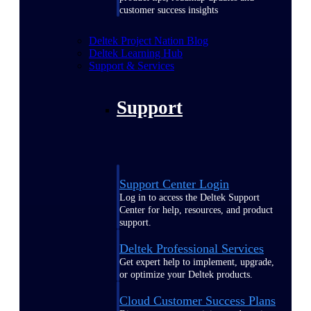
customer success insights
Deltek Project Nation Blog
Deltek Learning Hub
Support & Services
Support
Support Center Login
Log in to access the Deltek Support
Center for help, resources, and product
support.
Deltek Professional Services
Get expert help to implement, upgrade,
or optimize your Deltek products.
Cloud Customer Success Plans