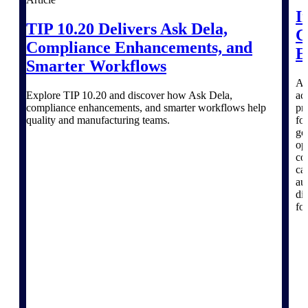
I
TIP 10.20 Delivers Ask Dela,
C
Compliance Enhancements, and
Deltek ProPricer for Government
E
Smarter Workflows
Contractors
Proposal pricing platform purpose-built for
A 
federal contractors.
Explore TIP 10.20 and discover how Ask Dela,
ac
compliance enhancements, and smarter workflows help
pr
Deltek ProPricer for Government
quality and manufacturing teams.
fo
Agencies
go
op
Conduct cost and technical evaluations, and
co
support transparent, compliant contract
ca
decisions.
au
di
Resource Intelligence
fo
Plan, staff, and forecast with confidence —
using resource intelligence built for the
demands of project-driven work.