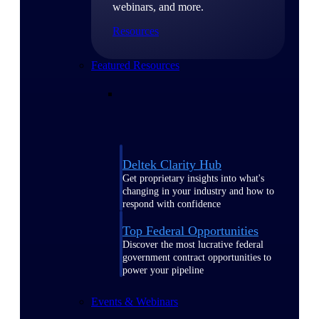
webinars, and more.
Resources
Featured Resources
Deltek Clarity Hub
Get proprietary insights into what's
changing in your industry and how to
respond with confidence
Top Federal Opportunities
Discover the most lucrative federal
government contract opportunities to
power your pipeline
Events & Webinars