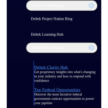
Events & Webinars
Deltek Project Nation Blog
Deltek Learning Hub
Support & Services
Deltek Clarity Hub
Get proprietary insights into what's changing
in your industry and how to respond with
confidence
Top Federal Opportunities
Discover the most lucrative federal
government contract opportunities to power
your pipeline