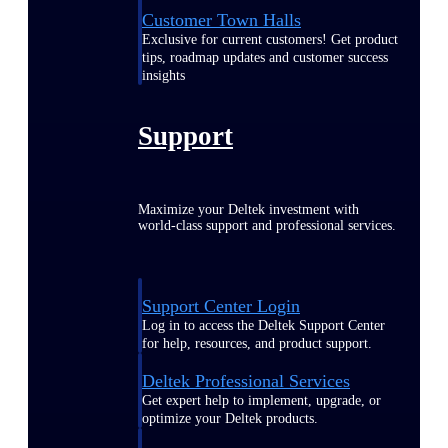
Customer Town Halls
Exclusive for current customers! Get product
tips, roadmap updates and customer success
insights
Support
Maximize your Deltek investment with
world-class support and professional services.
Support Center Login
Log in to access the Deltek Support Center
for help, resources, and product support.
Deltek Professional Services
Get expert help to implement, upgrade, or
optimize your Deltek products.