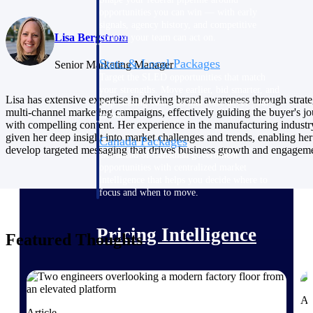
opportunities you can win — with early
signals, agency history, and competitive
Lisa Bergstrom
context your team can act on.
State & Local Packages
Senior Marketing Manager
Target the SLED opportunities that match
your strengths. Move earlier, bid smarter, and
Lisa has extensive expertise in driving brand awareness through strate
stop chasing contracts that were never yours
multi-channel marketing campaigns, effectively guiding the buyer's j
to win.
with compelling content. Her experience in the manufacturing industr
given her deep insight into market challenges and trends, enabling her
Canada Packages
develop targeted messaging that drives business growth and engagem
Get ahead of Canadian government
opportunities with centralized market
intelligence that helps you decide where to
focus and when to move.
Pricing Intelligence
Featured Thoughts
Win more contracts with pricing intelligence
built for the complexity of government
Ar
proposal work.
Article