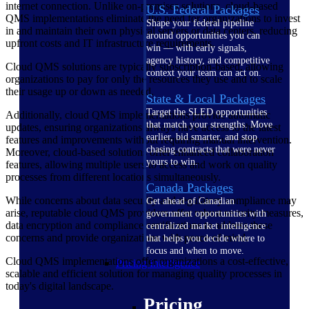
internet connection. Unlike on-premises solutions, cloud-based
U.S. Federal Packages
QMS implementations eliminate the need for organizations to invest
Shape your federal pipeline
in and maintain their own physical servers or data centers, reducing
around opportunities you can
upfront costs and IT infrastructure requirements.
win — with early signals,
agency history, and competitive
Cloud QMS solutions are typically subscription-based, allowing
context your team can act on.
organizations to pay for only the resources they use and to scale
their usage up or down as needed.
State & Local Packages
Target the SLED opportunities
Additionally, cloud QMS implementations provide automatic
that match your strengths. Move
updates, ensuring organizations always have access to the latest
earlier, bid smarter, and stop
features and improvements without requiring manual intervention.
chasing contracts that were never
Moreover, cloud-based solutions offer enhanced collaboration
yours to win.
features, allowing multiple users to access and work on quality
processes from different locations simultaneously.
Canada Packages
While concerns about data security and regulatory compliance may
Get ahead of Canadian
arise, reputable cloud QMS providers offer robust security measures,
government opportunities with
data encryption and compliance certifications to address these
centralized market intelligence
concerns and provide organizations with peace of mind.
that helps you decide where to
focus and when to move.
Cloud QMS implementations offer organizations a cost-effective,
Pricing Intelligence
scalable and efficient solution for managing quality processes in
today's digital landscape.
Pricing