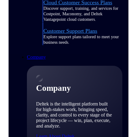
Cloud Customer Success Plans
Discover support, training, and services for
Costpoint, Maconomy, and Deltek
Vantagepoint cloud customers.
Customer Support Plans
Explore support plans tailored to meet your
business needs.
Company
Company
Deltek is the intelligent platform built
for high-stakes work, bringing speed,
clarity, and control to every stage of the
project lifecycle — win, plan, execute,
and analyze.
Learn About Deltek