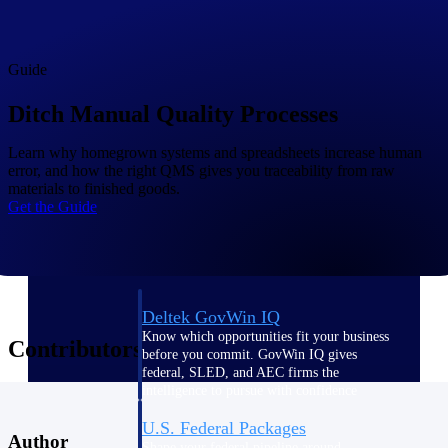
Deltek Ajera
Project and accounting software for small
A&E firms.
Guide
Opportunity
Ditch Manual Quality Processes
Intelligence
Learn why homegrown systems and spreadsheets increase human
error, and how the right QMS gives you traceability from raw
materials to finished goods.
Find, track, and win government
Get the Guide
opportunities with market intelligence built
for the way GovCon businesses pursue work.
Deltek GovWin IQ
Know which opportunities fit your business
Contributors
before you commit. GovWin IQ gives
federal, SLED, and AEC firms the
intelligence to pursue with confidence
U.S. Federal Packages
Author
Shape your federal pipeline around