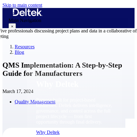
Skip to main content
Main Navigation
×
Resources
Blog
Why Deltek
QMS Implementation: A Step-by-Step
Guide for Manufacturers
Why Deltek
March 17, 2024
Purpose-built for project-based
Quality Management
businesses. Deltek delivers intelligence,
governance, and control across the full
project lifecycle — from first
opportunity through final delivery.
Why Deltek