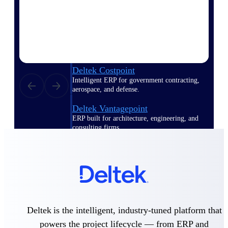
Deltek Polaris
An intelligent PSA application that unifies
people, projects, time, skills, billing, and
revenue recognition.
Deltek Costpoint
Intelligent ERP for government contracting,
aerospace, and defense.
Deltek Vantagepoint
ERP built for architecture, engineering, and
consulting firms.
Deltek Maconomy
Cloud ERP designed for professional services
firms.
Work Intelligence
Deltek is the intelligent, industry-tuned platform that
powers the project lifecycle — from ERP and