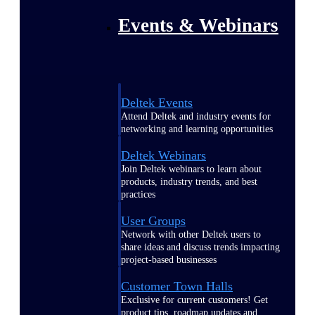
Events & Webinars
Deltek Events
Attend Deltek and industry events for
networking and learning opportunities
Deltek Webinars
Join Deltek webinars to learn about
products, industry trends, and best
practices
User Groups
Network with other Deltek users to
share ideas and discuss trends impacting
project-based businesses
Customer Town Halls
Exclusive for current customers! Get
product tips, roadmap updates and