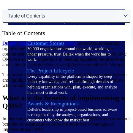
The Deltek Difference
Table of Contents
Purpose-built. Industry-tuned. Governance woven in
— not bolted on. See how Deltek is engineered for
Table of Contents
the way project-based businesses actually work.
Customer Stories
Quality Management Systems (QMS)
are pivotal in ensuring
organizations meet and exceed customer expectations while
30,000 organizations around the world, working
continuously improving their processes. Implementing an effective
under pressure, trust Deltek when the work has to
QMS is a strategic imperative in meeting regulatory requirements
work.
and achieving sustained success in today's competitive landscape.
The Project Lifecycle
This article explores the benefits of a Quality Management System
Every capability in the platform is shaped by deep
and highlights the key steps and best practices you should follow
industry knowledge and refined through decades of
when implementing a QMS in your organization.
helping organizations win, plan, execute, and analyze
their most critical work.
What are the benefits of implementing a
Awards & Recognitions
QMS?
Deltek's leadership in project-based business software
is recognized by the analysts, organizations, and
Implementing a quality management system (QMS) offers numerous
customers who know the market best.
benefits for organizations. Here are some key advantages of
implementing a QMS: