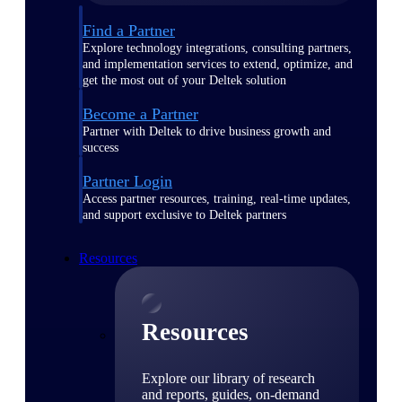
Find a Partner
Explore technology integrations, consulting partners,
and implementation services to extend, optimize, and
get the most out of your Deltek solution
Become a Partner
Partner with Deltek to drive business growth and
success
Partner Login
Access partner resources, training, real-time updates,
and support exclusive to Deltek partners
Resources
Resources
Explore our library of research
and reports, guides, on-demand