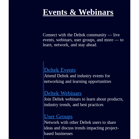
Events & Webinars
Connect with the Deltek community — live
events, webinars, user groups, and more — to
learn, network, and stay ahead.
Deltek Events
Attend Deltek and industry events for
networking and learning opportunities
Deltek Webinars
Join Deltek webinars to learn about products,
industry trends, and best practices
User Groups
Network with other Deltek users to share
ideas and discuss trends impacting project-
based businesses