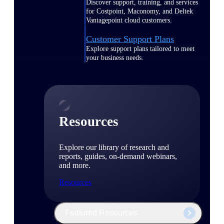
Discover support, training, and services
for Costpoint, Maconomy, and Deltek
Vantagepoint cloud customers.
Customer Support Plans
Explore support plans tailored to meet
your business needs.
Resources
Explore our library of research and
reports, guides, on-demand webinars,
and more.
Resources
Featured Resources