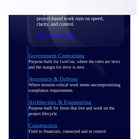
Purpose-built for the industries where
project-based work runs on speed,
clarity, and control.
View All Industries
Government Contracting
Purpose-built for GovCon, where the rules are strict
and the margin for error is zero.
Aerospace & Defense
Where mission-critical work meets uncompromising
compliance requirements.
Architecture & Engineering
Purpose-built for firms that live and work on the
project lifecycle.
Construction
Field to financials, connected and in control.