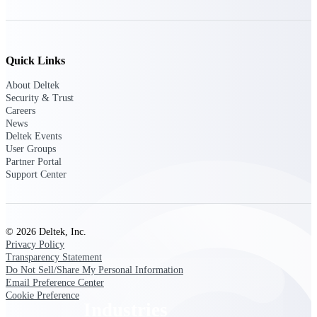
Emails, documents, and drawings unified for
better project delivery.
Deltek Specpoint
Quick Links
Accurate specs, faster — for architects,
engineers, and manufacturers.
About Deltek
Security & Trust
Deltek ArchiSnapper
Careers
Site inspections, punch lists, and branded
News
reports from mobile.
Deltek Events
User Groups
Partner Portal
All Products
Support Center
© 2026 Deltek, Inc.
Industries
Privacy Policy
Transparency Statement
Do Not Sell/Share My Personal Information
Email Preference Center
Cookie Preference
Industries