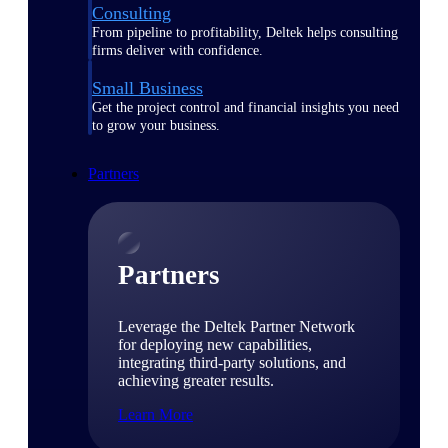
Consulting
From pipeline to profitability, Deltek helps consulting
firms deliver with confidence.
Small Business
Get the project control and financial insights you need
to grow your business.
Partners
Partners
Leverage the Deltek Partner Network
for deploying new capabilities,
integrating third-party solutions, and
achieving greater results.
Learn More