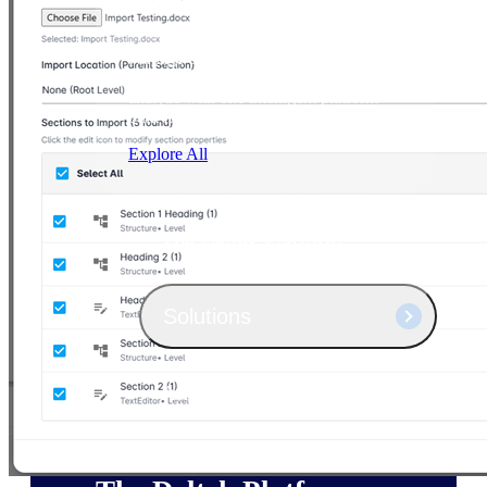
Products
Manage every stage of the project
lifecycle: win, plan, execute, and
analyze with one intelligent platform
built for the way you work.
Explore All
The Deltek Platform
Solutions
All Products