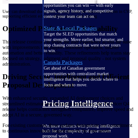
opportunities you can win — with early
signals, agency history, and competitive
User can download documents directly from the document section in CVP,
supporting efficient editing, offline access and sharing
context your team can act on.
Optimized Performance & Usability
State & Local Packages
Target the SLED opportunities that match
your strengths. Move earlier, bid smarter, and
This release continues to refine the user experience across the suite
stop chasing contracts that were never yours
with improvements that support smoother operation, smarter
to win.
automation and better visibility. These refinements help teams stay
focused on strategy, judgment and proposal quality - not system
Canada Packages
administration.
Get ahead of Canadian government
opportunities with centralized market
Driving Secure, Intelligent and Efficient
intelligence that helps you decide where to
Proposal Development
focus and when to move.
With enhanced security, expanded AI deployment choices and
Pricing Intelligence
streamlined estimator and document workflows, the ProPricer Q4
release helps contractors strengthen compliance, improve speed and
adopt AI in a secure, governed way.
For existing customers, these updates demonstrate our commitment
Win more contracts with pricing intelligence
to continuous innovation shaped directly by your needs.
built for the complexity of government
proposal work.