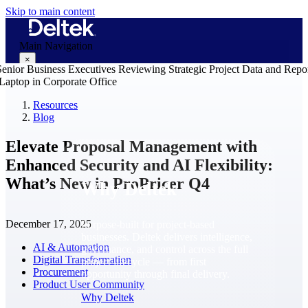
Skip to main content
Main Navigation
×
Resources
Blog
Why Deltek
Elevate Proposal Management with
Enhanced Security and AI Flexibility:
What’s New in ProPricer Q4
Why Deltek
December 17, 2025
Purpose-built for project-based
businesses. Deltek delivers intelligence,
AI & Automation
governance, and control across the full
Digital Transformation
project lifecycle — from first
Procurement
opportunity through final delivery.
Product User Community
Why Deltek