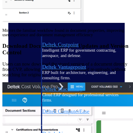
Purpose-built ERP for complex, high-stakes
work — with industry-tuned intelligence and
governance built in.
Mirrors the familiar workflow found in document properties, improving
user experience and document management efficiency
Deltek Costpoint
Download Documents for Fast Updates and Version
Intelligent ERP for government contracting,
Control
aerospace, and defense.
Users can now download the stored version of a document directly
Deltek Vantagepoint
from CVP, allowing quick edits and controlled re-uploads without
ERP built for architecture, engineering, and
searching for originals.
consulting firms.
Deltek Maconomy
Cloud ERP designed for professional services
firms.
Deltek ComputerEase
Accounting, job costing, and field-to-office
tools for construction.