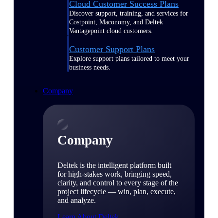
Cloud Customer Success Plans
Discover support, training, and services for
Costpoint, Maconomy, and Deltek
Vantagepoint cloud customers.
Customer Support Plans
Explore support plans tailored to meet your
business needs.
Company
Company
Deltek is the intelligent platform built
for high-stakes work, bringing speed,
clarity, and control to every stage of the
project lifecycle — win, plan, execute,
and analyze.
Learn About Deltek