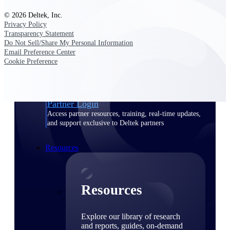
© 2026 Deltek, Inc.
Find a Partner
Privacy Policy
Explore technology integrations, consulting partners,
Transparency Statement
and implementation services to extend, optimize, and
Do Not Sell/Share My Personal Information
get the most out of your Deltek solution
Email Preference Center
Cookie Preference
Become a Partner
Partner with Deltek to drive business growth and
success
Partner Login
Access partner resources, training, real-time updates,
and support exclusive to Deltek partners
Resources
Resources
Explore our library of research
and reports, guides, on-demand