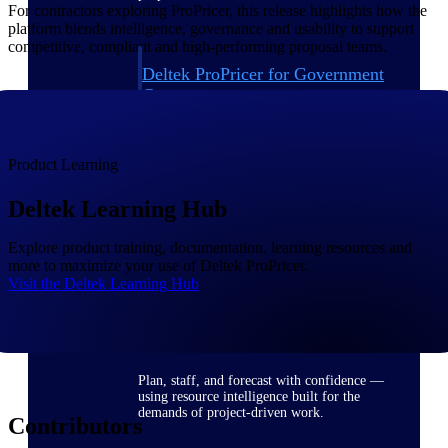
For contractors exploring ProPricer, this release highlights how the
platform blends intelligence, governance and usability to support
competitive, compliant and high-performing proposal teams.
Deltek ProPricer for Government
Contractors
Proposal pricing platform purpose-built for
federal contractors.
Product Learning
Deltek ProPricer for Government
Agencies
Deltek Learning Hub
Conduct cost and technical evaluations, and
support transparent, compliant contract
decisions.
Explore product training, documentation, learning resources and
more to maximize your use of Deltek ProPricer.
Visit the Deltek Learning Hub
Resource Intelligence
Plan, staff, and forecast with confidence —
using resource intelligence built for the
demands of project-driven work.
Contributors