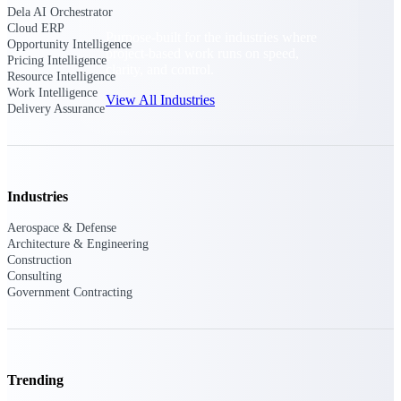
Dela AI Orchestrator
Cloud ERP
Purpose-built for the industries where
Opportunity Intelligence
project-based work runs on speed,
Pricing Intelligence
clarity, and control.
Resource Intelligence
Work Intelligence
View All Industries
Delivery Assurance
Government Contracting
Purpose-built for GovCon, where the rules are strict
and the margin for error is zero.
Industries
Aerospace & Defense
Aerospace & Defense
Architecture & Engineering
Where mission-critical work meets uncompromising
Construction
compliance requirements.
Consulting
Government Contracting
Architecture & Engineering
Purpose-built for firms that live and work on the
project lifecycle.
Construction
Trending
Field to financials, connected and in control.