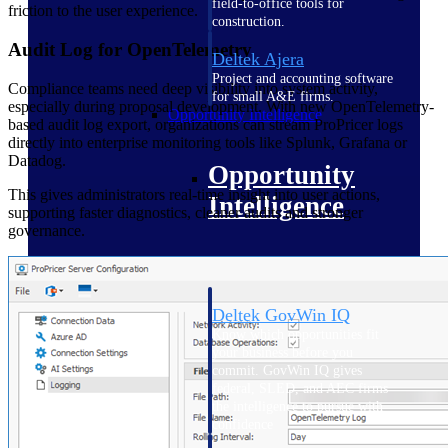
field-to-office tools for
friction to the user experience.
construction.
Audit Log for OpenTelemetry
Deltek Ajera
Project and accounting software
Compliance teams need deep visibility into system activity,
for small A&E firms.
especially during proposal development. With new OpenTelemetry-
Opportunity Intelligence
based audit log export, organizations can stream ProPricer logs
directly into enterprise monitoring tools like Splunk, Grafana or
Datadog.
Opportunity
This gives administrators real-time insight into user actions,
Intelligence
supporting faster diagnostics, cleaner audits and stronger
governance.
Deltek GovWin IQ
Know which opportunities fit
your business before you
commit. GovWin IQ gives
federal, SLED, and AEC firms
the intelligence to pursue with
confidence