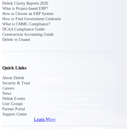
Consulting
Deltek Clarity Reports 2026
What is Project-based ERP?
From pipeline to profitability, Deltek helps consulting
How to Choose an ERP System
firms deliver with confidence.
How to Find Government Contracts
What is CMMC Compliance?
Small Business
DCAA Compliance Guide
Get the project control and financial insights you need
Construction Accounting Guide
to grow your business.
Deltek vs Unanet
Partners
Quick Links
Partners
About Deltek
Security & Trust
Careers
News
Leverage the Deltek Partner Network
Deltek Events
for deploying new capabilities,
User Groups
integrating third-party solutions, and
Partner Portal
achieving greater results.
Support Center
Learn More