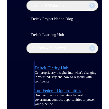
Events & Webinars
Deltek Project Nation Blog
Deltek Learning Hub
Support & Services
Deltek Clarity Hub
Get proprietary insights into what's changing
in your industry and how to respond with
confidence
Top Federal Opportunities
Discover the most lucrative federal
government contract opportunities to power
your pipeline