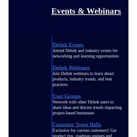
Events & Webinars
Deltek Events
Attend Deltek and industry events for
networking and learning opportunities
Deltek Webinars
Join Deltek webinars to learn about
products, industry trends, and best
practices
User Groups
Network with other Deltek users to
share ideas and discuss trends impacting
project-based businesses
Customer Town Halls
Exclusive for current customers! Get
product tips, roadmap updates and