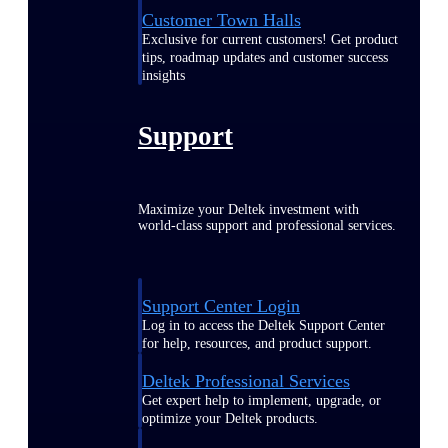
Customer Town Halls
Exclusive for current customers! Get product
tips, roadmap updates and customer success
insights
Support
Maximize your Deltek investment with
world-class support and professional services.
Support Center Login
Log in to access the Deltek Support Center
for help, resources, and product support.
Deltek Professional Services
Get expert help to implement, upgrade, or
optimize your Deltek products.