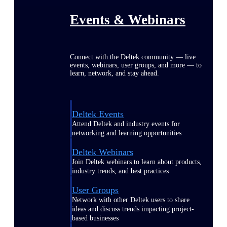
Events & Webinars
Connect with the Deltek community — live
events, webinars, user groups, and more — to
learn, network, and stay ahead.
Deltek Events
Attend Deltek and industry events for
networking and learning opportunities
Deltek Webinars
Join Deltek webinars to learn about products,
industry trends, and best practices
User Groups
Network with other Deltek users to share
ideas and discuss trends impacting project-
based businesses