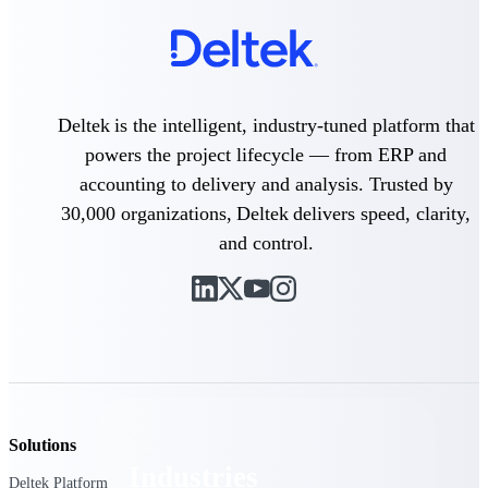
Emails, documents, and drawings unified for
better project delivery.
Deltek Specpoint
Accurate specs, faster — for architects,
engineers, and manufacturers.
Deltek is the intelligent, industry-tuned platform that
powers the project lifecycle — from ERP and
Deltek ArchiSnapper
accounting to delivery and analysis. Trusted by
Site inspections, punch lists, and branded
reports from mobile.
30,000 organizations, Deltek delivers speed, clarity,
and control.
All Products
Industries
Solutions
Industries
Deltek Platform