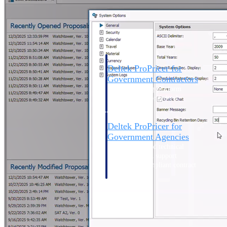
Intelligence
Deltek ProPricer for
Government Contractors
Proposal pricing platform
purpose-built for federal
contractors.
Deltek ProPricer for
Government Agencies
Conduct cost and technical
evaluations, and support
transparent, compliant contract
decisions.
Resource Intelligence
Resource