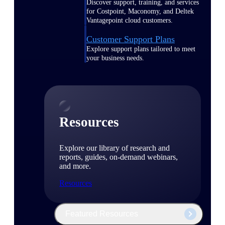
Discover support, training, and services
for Costpoint, Maconomy, and Deltek
Vantagepoint cloud customers.
Customer Support Plans
Explore support plans tailored to meet
your business needs.
Resources
Explore our library of research and
reports, guides, on-demand webinars,
and more.
Resources
Featured Resources