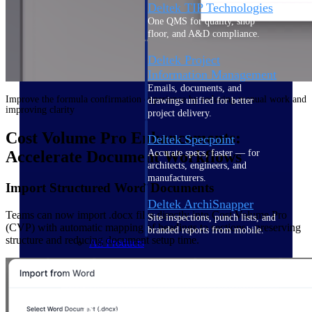
Deltek TIP Technologies
One QMS for quality, shop
floor, and A&D compliance.
Deltek Project
Information Management
Emails, documents, and
Improve the formula confirmation experience by reducing manual work and
drawings unified for better
improving clarity
project delivery.
Cost Volume Pro Enhancements:
Deltek Specpoint
Accurate specs, faster — for
Accelerate Document Workflows
architects, engineers, and
manufacturers.
Import Structured Word Documents
Deltek ArchiSnapper
Teams can now import .docx files directly into Cost Volume Pro
Site inspections, punch lists, and
(CVP) with automatic mapping of headings to sections - preserving
branded reports from mobile.
structure and reducing document setup time.
All Products