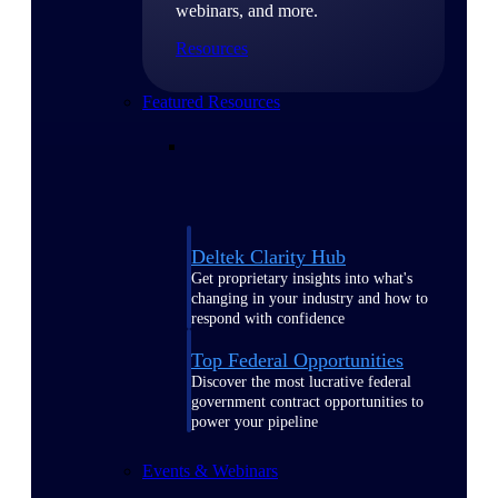
webinars, and more.
Resources
Featured Resources
Deltek Clarity Hub
Get proprietary insights into what's
changing in your industry and how to
respond with confidence
Top Federal Opportunities
Discover the most lucrative federal
government contract opportunities to
power your pipeline
Events & Webinars