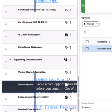
Deltek Ajera
Project and accounting software for small
A&E firms.
Opportunity
Intelligence
Find, track, and win government
opportunities with market intelligence built
for the way GovCon businesses pursue work.
Deltek GovWin IQ
Know which opportunities fit your business
before you commit. GovWin IQ gives
federal, SLED, and AEC firms the
intelligence to pursue with confidence
U.S. Federal Packages
Shape your federal pipeline around