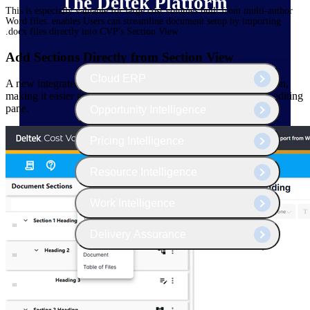
The Deltek Platform
This is especially valuable for large cost volumes built from multi-author
Word files. enables Users can streamline document setup by importing
.docx files directly into CVP's Section View
Add Sections Directly from Section View
Cloud ERP
A new integrated “+ Add Section” option streamlines navigation,
making it easier to add new content without leaving the main editing
pane.
Opportunity Intelligence
Pricing Intelligence
Resource Intelligence
Work Intelligence
Delivery Assurance
Cloud ERP