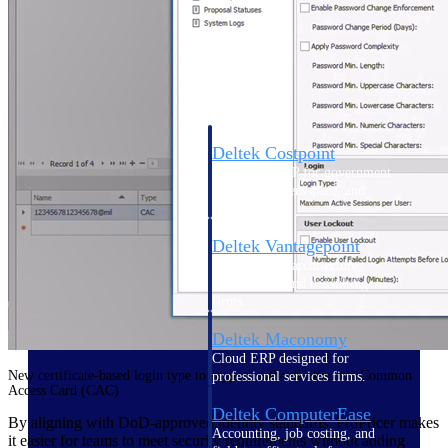
Cloud ERP
Deltek Costpoint
Intelligent ERP for government
contracting, aerospace, and
defense.
Deltek Vantagepoint
ERP built for architecture,
engineering, and consulting
firms.
Deltek Maconomy
Cloud ERP designed for
New certificate-based login type to support authentication via Common
professional services firms.
Access Card (CAC)
Deltek ComputerEase
By aligning with DoD-approved identity standards, ProPricer makes
Accounting, job costing, and
it easier for teams to meet security requirements without adding