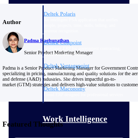
Deltek Polaris
An intelligent PSA application that unifies
Author
people, projects, time, skills, billing, and
revenue recognition.
Padma Raghunathan
Deltek Costpoint
Intelligent ERP for government contracting,
Senior Product Marketing Manager
aerospace, and defense.
Deltek Vantagepoint
Padma is a Senior Product Marketing Manager for Government Contr
ERP built for architecture, engineering, and
specializing in pricing, manufacturing and quality solutions for the ae
consulting firms.
and defense (A&D) industries. She drives impactful go-to-
market (GTM) strategies and delivers high-value solutions to custome
Deltek Maconomy
Cloud ERP designed for professional services
firms.
Work Intelligence
Featured Thoughts