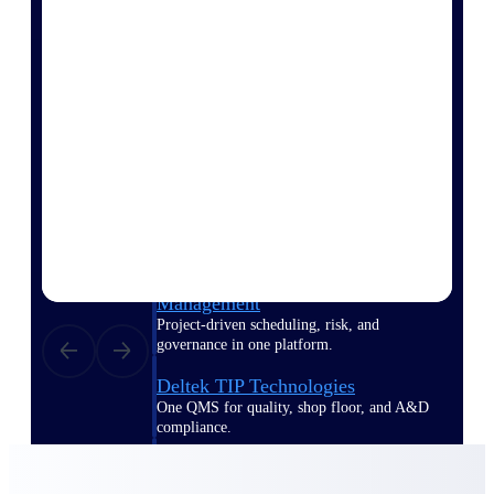
Delivery Assurance
Keep projects on track from design through
delivery with purpose-built tools for
specifications, field reporting, and quality
management.
Deltek Project Portfolio
Management
Project-driven scheduling, risk, and
governance in one platform.
Deltek TIP Technologies
One QMS for quality, shop floor, and A&D
compliance.
Deltek Project Information
Management