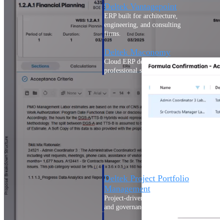
Deltek Vantagepoint
ERP built for architecture,
engineering, and consulting
firms.
Deltek Maconomy
Cloud ERP designed for
professional services firms.
Delivery Assurance
Delivery
Assurance
Deltek Project Portfolio
Management
Project-driven scheduling, risk,
and governance in one platform.