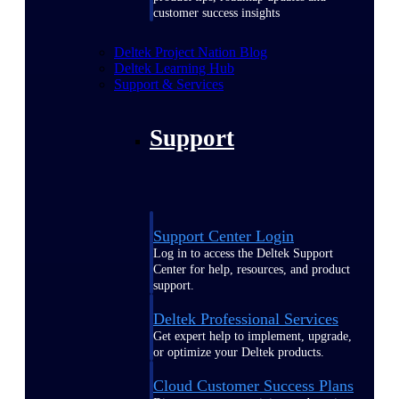
customer success insights
Deltek Project Nation Blog
Deltek Learning Hub
Support & Services
Support
Support Center Login
Log in to access the Deltek Support
Center for help, resources, and product
support.
Deltek Professional Services
Get expert help to implement, upgrade,
or optimize your Deltek products.
Cloud Customer Success Plans