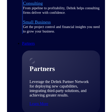
Consulting
From pipeline to profitability, Deltek helps consulting
firms deliver with confidence.
Small Business
Get the project control and financial insights you need
to grow your business.
Partners
Partners
Leverage the Deltek Partner Network
for deploying new capabilities,
integrating third-party solutions, and
achieving greater results.
Learn More