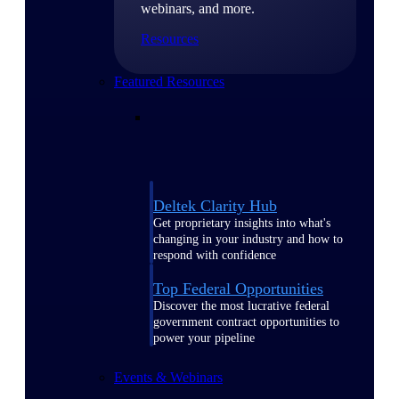
webinars, and more.
Resources
Featured Resources
Deltek Clarity Hub
Get proprietary insights into what's
changing in your industry and how to
respond with confidence
Top Federal Opportunities
Discover the most lucrative federal
government contract opportunities to
power your pipeline
Events & Webinars