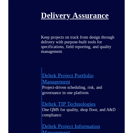
Delivery Assurance
Keep projects on track from design through
delivery with purpose-built tools for
specifications, field reporting, and quality
management.
Deltek Project Portfolio
Management
Project-driven scheduling, risk, and
governance in one platform.
Deltek TIP Technologies
One QMS for quality, shop floor, and A&D
compliance.
Deltek Project Information
Management