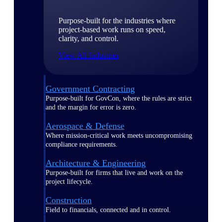
Purpose-built for the industries where
project-based work runs on speed,
clarity, and control.
View All Industries
Government Contracting
Purpose-built for GovCon, where the rules are strict
and the margin for error is zero.
Aerospace & Defense
Where mission-critical work meets uncompromising
compliance requirements.
Architecture & Engineering
Purpose-built for firms that live and work on the
project lifecycle.
Construction
Field to financials, connected and in control.