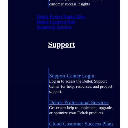
customer success insights
Deltek Project Nation Blog
Deltek Learning Hub
Support & Services
Support
Support Center Login
Log in to access the Deltek Support
Center for help, resources, and product
support.
Deltek Professional Services
Get expert help to implement, upgrade,
or optimize your Deltek products.
Cloud Customer Success Plans