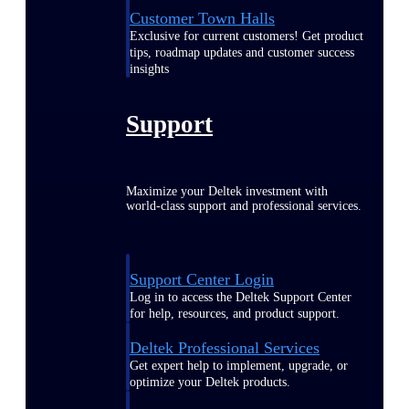
Customer Town Halls
Exclusive for current customers! Get product
tips, roadmap updates and customer success
insights
Support
Maximize your Deltek investment with
world-class support and professional services.
Support Center Login
Log in to access the Deltek Support Center
for help, resources, and product support.
Deltek Professional Services
Get expert help to implement, upgrade, or
optimize your Deltek products.