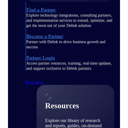
Find a Partner
Explore technology integrations, consulting partners,
and implementation services to extend, optimize, and
get the most out of your Deltek solution
Become a Partner
Partner with Deltek to drive business growth and
success
Partner Login
Access partner resources, training, real-time updates,
and support exclusive to Deltek partners
Resources
Resources
Explore our library of research
and reports, guides, on-demand