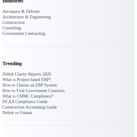
Deltek Ajera
Industries
Project and accounting software for small
Aerospace & Defense
A&E firms.
Architecture & Engineering
Construction
Consulting
Opportunity
Government Contracting
Intelligence
Find, track, and win government
Trending
opportunities with market intelligence built
for the way GovCon businesses pursue work.
Deltek Clarity Reports 2026
What is Project-based ERP?
How to Choose an ERP System
How to Find Government Contracts
Deltek GovWin IQ
What is CMMC Compliance?
DCAA Compliance Guide
Know which opportunities fit your business
Construction Accounting Guide
before you commit. GovWin IQ gives
Deltek vs Unanet
federal, SLED, and AEC firms the
intelligence to pursue with confidence
U.S. Federal Packages
Shape your federal pipeline around