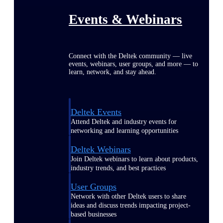
Events & Webinars
Connect with the Deltek community — live
events, webinars, user groups, and more — to
learn, network, and stay ahead.
Deltek Events
Attend Deltek and industry events for
networking and learning opportunities
Deltek Webinars
Join Deltek webinars to learn about products,
industry trends, and best practices
User Groups
Network with other Deltek users to share
ideas and discuss trends impacting project-
based businesses