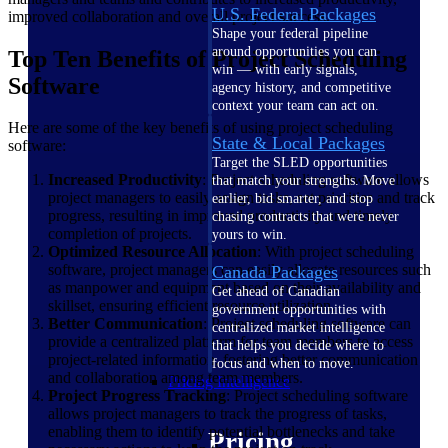
U.S. Federal Packages
improved collaboration and overall project success.
Shape your federal pipeline
around opportunities you can
Top Ten Benefits of Project Scheduling
win — with early signals,
Software
agency history, and competitive
context your team can act on.
Here are some of the key benefits of using project scheduling
State & Local Packages
software:
Target the SLED opportunities
Increased Productivity
: Project scheduling software allows
that match your strengths. Move
project managers to easily assign tasks, set priorities and track
earlier, bid smarter, and stop
progress, resulting in improved productivity and timely
chasing contracts that were never
completion of projects.
yours to win.
Optimized Resource Allocation
: With project scheduling
software, project managers can easily allocate resources such
Canada Packages
as manpower and equipment based on their availability and
Get ahead of Canadian
skillset, ensuring efficient resource utilization.
government opportunities with
Better Communication
: Project scheduling software can
centralized market intelligence
provide a centralized platform for team members to access
that helps you decide where to
project-related information, fostering better communication
focus and when to move.
and collaboration among team members.
Pricing Intelligence
Project Progress Tracking
: Project scheduling software
allows project managers to track the progress of tasks,
enabling them to identify potential bottlenecks and take
Pricing