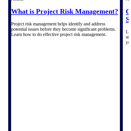
Products
What is Project Risk Management?
C
Manage every stage of the project
S
lifecycle: win, plan, execute, and
Project risk management helps identify and address
analyze with one intelligent platform
potential issues before they become significant problems.
built for the way you work.
Le
Learn how to do effective project risk management.
st
Explore All
yo
The Deltek Platform
Solutions
All Products