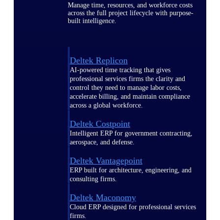
Manage time, resources, and workforce costs
across the full project lifecycle with purpose-
built intelligence.
Deltek Replicon
AI-powered time tracking that gives
professional services firms the clarity and
control they need to manage labor costs,
accelerate billing, and maintain compliance
across a global workforce.
Deltek Costpoint
Intelligent ERP for government contracting,
aerospace, and defense.
Deltek Vantagepoint
ERP built for architecture, engineering, and
consulting firms.
Deltek Maconomy
Cloud ERP designed for professional services
firms.