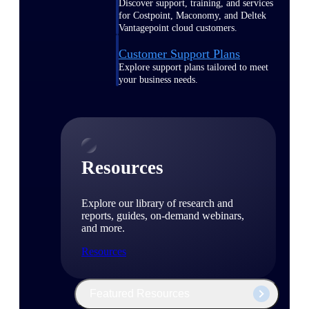
Discover support, training, and services
for Costpoint, Maconomy, and Deltek
Vantagepoint cloud customers.
Customer Support Plans
Explore support plans tailored to meet
your business needs.
Resources
Explore our library of research and
reports, guides, on-demand webinars,
and more.
Resources
Featured Resources