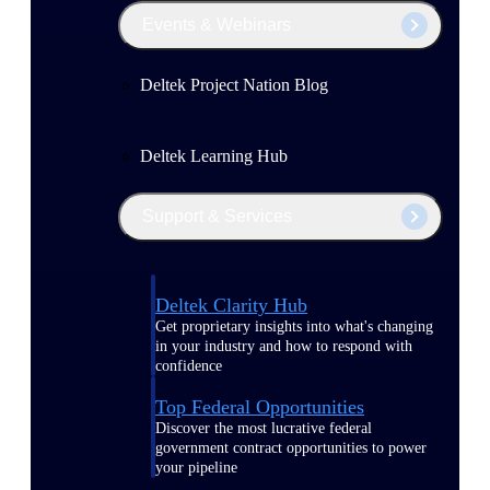
Events & Webinars
Deltek Project Nation Blog
Deltek Learning Hub
Support & Services
Deltek Clarity Hub
Get proprietary insights into what's changing
in your industry and how to respond with
confidence
Top Federal Opportunities
Discover the most lucrative federal
government contract opportunities to power
your pipeline