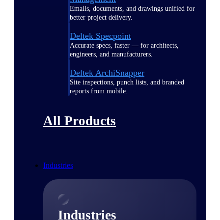
Emails, documents, and drawings unified for
better project delivery.
Deltek Specpoint
Accurate specs, faster — for architects,
engineers, and manufacturers.
Deltek ArchiSnapper
Site inspections, punch lists, and branded
reports from mobile.
All Products
Industries
Industries