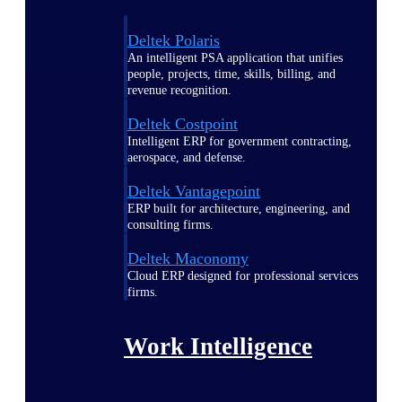
Deltek Polaris
An intelligent PSA application that unifies
people, projects, time, skills, billing, and
revenue recognition.
Deltek Costpoint
Intelligent ERP for government contracting,
aerospace, and defense.
Deltek Vantagepoint
ERP built for architecture, engineering, and
consulting firms.
Deltek Maconomy
Cloud ERP designed for professional services
firms.
Work Intelligence