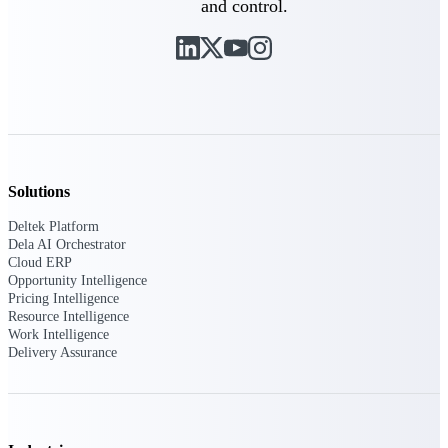
and control.
Purpose-built ERP for complex, high-stakes
work — with industry-tuned intelligence and
governance built in.
Deltek Costpoint
Intelligent ERP for government contracting,
aerospace, and defense.
Solutions
Deltek Vantagepoint
Deltek Platform
ERP built for architecture, engineering, and
Dela AI Orchestrator
consulting firms.
Cloud ERP
Opportunity Intelligence
Deltek Maconomy
Pricing Intelligence
Resource Intelligence
Cloud ERP designed for professional services
Work Intelligence
firms.
Delivery Assurance
Deltek ComputerEase
Accounting, job costing, and field-to-office
tools for construction.