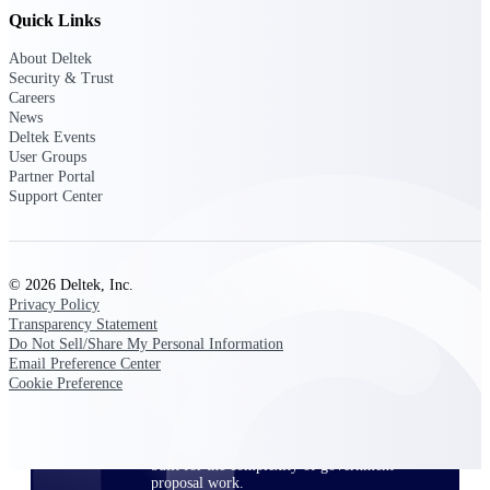
opportunities you can win — with early
Quick Links
signals, agency history, and competitive
context your team can act on.
About Deltek
Security & Trust
State & Local Packages
Careers
News
Target the SLED opportunities that match
Deltek Events
your strengths. Move earlier, bid smarter, and
User Groups
stop chasing contracts that were never yours
Partner Portal
to win.
Support Center
Canada Packages
Get ahead of Canadian government
opportunities with centralized market
intelligence that helps you decide where to
© 2026 Deltek, Inc.
focus and when to move.
Privacy Policy
Transparency Statement
Do Not Sell/Share My Personal Information
Pricing Intelligence
Email Preference Center
Cookie Preference
Win more contracts with pricing intelligence
built for the complexity of government
proposal work.