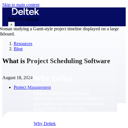
Skip to main content
Main Navigation
×
Resources
Blog
Why Deltek
What is Project Scheduling Software
Why Deltek
August 18, 2024
Project Management
Purpose-built for project-based
businesses. Deltek delivers intelligence,
governance, and control across the full
project lifecycle — from first
opportunity through final delivery.
Why Deltek