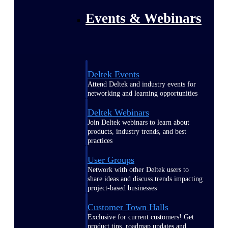
Events & Webinars
Deltek Events
Attend Deltek and industry events for
networking and learning opportunities
Deltek Webinars
Join Deltek webinars to learn about
products, industry trends, and best
practices
User Groups
Network with other Deltek users to
share ideas and discuss trends impacting
project-based businesses
Customer Town Halls
Exclusive for current customers! Get
product tips, roadmap updates and