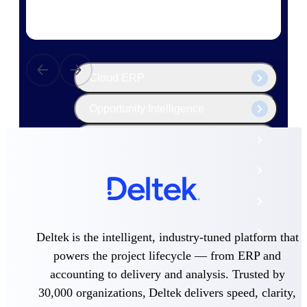
The Deltek Platform
Cloud ERP
Opportunity Intelligence
Pricing Intelligence
Resource Intelligence
Work Intelligence
Delivery Assurance
Deltek is the intelligent, industry-tuned platform that
powers the project lifecycle — from ERP and
accounting to delivery and analysis. Trusted by
Cloud ERP
30,000 organizations, Deltek delivers speed, clarity,