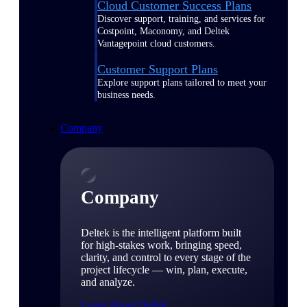
Cloud Customer Success Plans
Discover support, training, and services for
Costpoint, Maconomy, and Deltek
Vantagepoint cloud customers.
Customer Support Plans
Explore support plans tailored to meet your
business needs.
Company
Company
Deltek is the intelligent platform built
for high-stakes work, bringing speed,
clarity, and control to every stage of the
project lifecycle — win, plan, execute,
and analyze.
Learn About Deltek