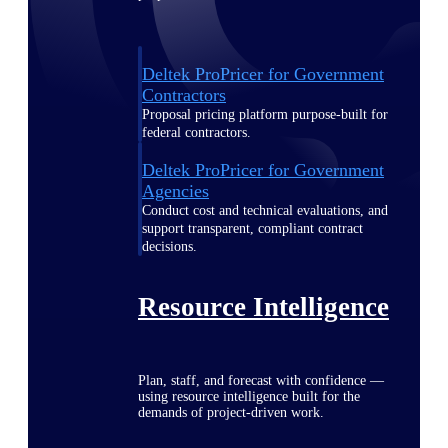
Deltek ProPricer for Government
Contractors
Proposal pricing platform purpose-built for
federal contractors.
Deltek ProPricer for Government
Agencies
Conduct cost and technical evaluations, and
support transparent, compliant contract
decisions.
Resource Intelligence
Plan, staff, and forecast with confidence —
using resource intelligence built for the
demands of project-driven work.