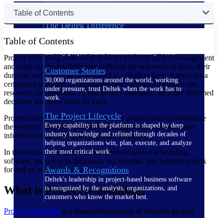
Table of Contents
The Deltek Difference
Purpose-built. Industry-tuned. Governance woven in
Table of Contents
— not bolted on. See how Deltek is engineered for
the way project-based businesses actually work.
Project scheduling software is used for effective project management
and helps create detailed plans outlining the sequence of tasks, their
Customer Stories
duration and the resources required to complete them. It provides a
30,000 organizations around the world, working
centralized platform for organizing and managing project scope,
under pressure, trust Deltek when the work has to
resources and timelines, so that project managers can make informed
work.
decisions and keep plans on track.
The Project Lifecycle
Project scheduling software enables the project team to coordinate
Every capability in the platform is shaped by deep
their efforts, anticipate potential challenges and risks and make
industry knowledge and refined through decades of
informed decisions to achieve project objectives.
helping organizations win, plan, execute, and analyze
In this article, we explore the elements of project scheduling
their most critical work.
software, including its definition, top benefits, key features to look
Awards & Recognitions
for and an implementation guide.
Deltek's leadership in project-based business software
What is Project Scheduling?
is recognized by the analysts, organizations, and
customers who know the market best.
Project scheduling
is a foundational aspect of effective project