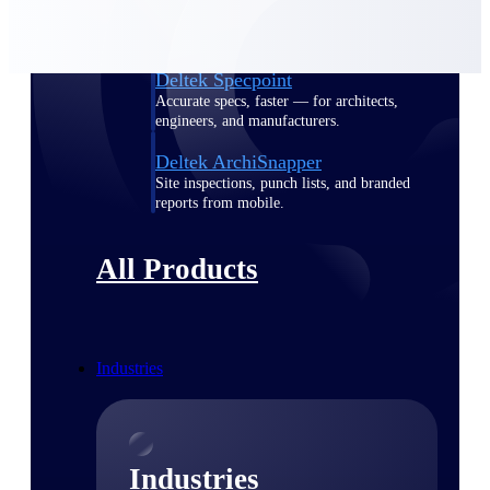
Emails, documents, and drawings unified for
better project delivery.
Deltek Specpoint
Accurate specs, faster — for architects,
engineers, and manufacturers.
Deltek ArchiSnapper
Site inspections, punch lists, and branded
reports from mobile.
All Products
Industries
Industries