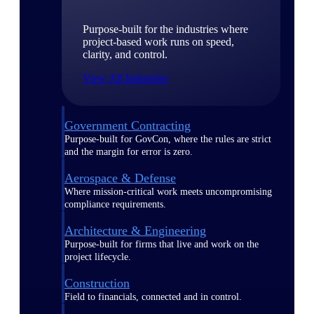
Purpose-built for the industries where
project-based work runs on speed,
clarity, and control.
View All Industries
Government Contracting
Purpose-built for GovCon, where the rules are strict
and the margin for error is zero.
Aerospace & Defense
Where mission-critical work meets uncompromising
compliance requirements.
Architecture & Engineering
Purpose-built for firms that live and work on the
project lifecycle.
Construction
Field to financials, connected and in control.