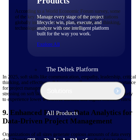
Products
According to a World Economic Forum survey, some
Manage every stage of the project
of the key soft skills on the rise among organizations
lifecycle: win, plan, execute, and
globally include creative thinking, analytical thinking,
analyze with one intelligent platform
technological literacy and curiosity.
built for the way you work.
Explore All
The Deltek Platform
In 2025, soft skills like communication, empathy, leadership, critical
thinking, and effective collaboration will assume greater importance
for project managers and decision-makers. PS organizations
Solutions
stressing on soft skills among their leaders and managers are likely
to experience lower workforce attrition and higher retention rates.
9. Enhanced Focus on Data Analytics for
All Products
Data-Driven Project Management
Organizations of all sizes generate copious amounts of data every
day. Therefore, it’s only intelligent to leverage that data to drive