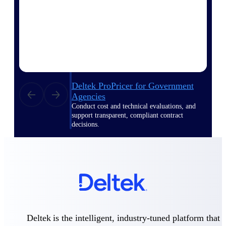
Deltek ProPricer for Government
Contractors
Proposal pricing platform purpose-built for
federal contractors.
Deltek ProPricer for Government
Agencies
Conduct cost and technical evaluations, and
support transparent, compliant contract
decisions.
Resource Intelligence
Plan, staff, and forecast with confidence —
using resource intelligence built for the
demands of project-driven work.
Deltek is the intelligent, industry-tuned platform that