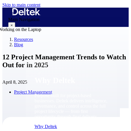
Skip to main content
Main Navigation
×
Resources
Blog
Why Deltek
12 Project Management Trends to Watch
Out for in 2025
Why Deltek
April 8, 2025
Project Management
Purpose-built for project-based
businesses. Deltek delivers intelligence,
governance, and control across the full
project lifecycle — from first
opportunity through final delivery.
Why Deltek