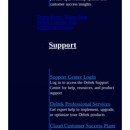
customer success insights
Deltek Project Nation Blog
Deltek Learning Hub
Support & Services
Support
Support Center Login
Log in to access the Deltek Support
Center for help, resources, and product
support.
Deltek Professional Services
Get expert help to implement, upgrade,
or optimize your Deltek products.
Cloud Customer Success Plans