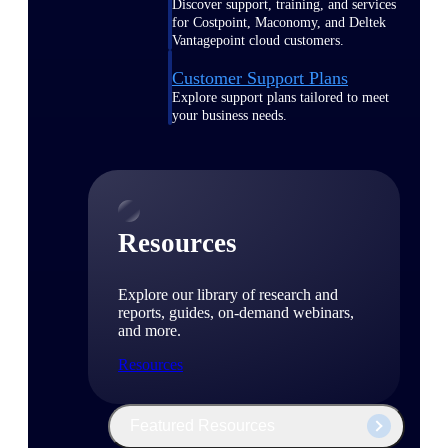
Discover support, training, and services
for Costpoint, Maconomy, and Deltek
Vantagepoint cloud customers.
Customer Support Plans
Explore support plans tailored to meet
your business needs.
Resources
Explore our library of research and
reports, guides, on-demand webinars,
and more.
Resources
Featured Resources