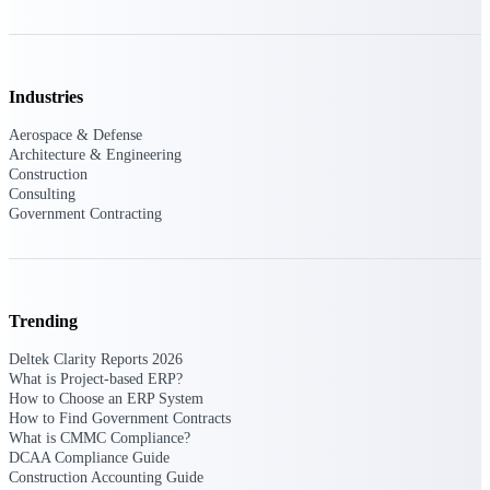
Manage time, resources, and workforce costs
across the full project lifecycle with purpose-
built intelligence.
Industries
Deltek Replicon
Aerospace & Defense
Architecture & Engineering
AI-powered time tracking that gives
Construction
professional services firms the clarity and
Consulting
control they need to manage labor costs,
Government Contracting
accelerate billing, and maintain compliance
across a global workforce.
Deltek Costpoint
Intelligent ERP for government contracting,
aerospace, and defense.
Trending
Deltek Vantagepoint
Deltek Clarity Reports 2026
What is Project-based ERP?
ERP built for architecture, engineering, and
How to Choose an ERP System
consulting firms.
How to Find Government Contracts
Deltek Maconomy
What is CMMC Compliance?
DCAA Compliance Guide
Cloud ERP designed for professional services
Construction Accounting Guide
firms.