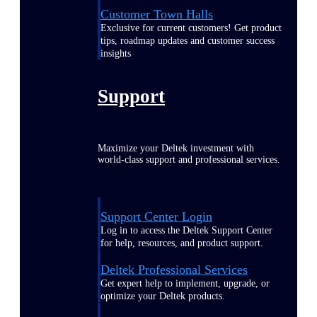
Customer Town Halls
Exclusive for current customers! Get product
tips, roadmap updates and customer success
insights
Support
Maximize your Deltek investment with
world-class support and professional services.
Support Center Login
Log in to access the Deltek Support Center
for help, resources, and product support.
Deltek Professional Services
Get expert help to implement, upgrade, or
optimize your Deltek products.