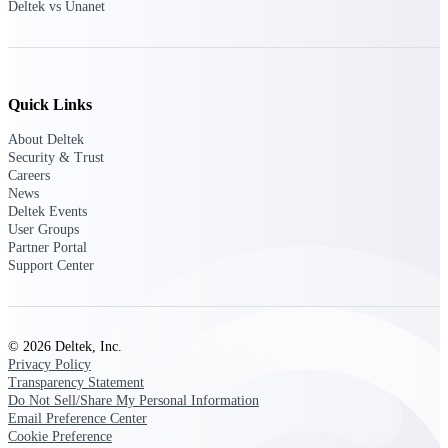
Deltek vs Unanet
Delivery Assurance
Quick Links
Keep projects on track from design through
About Deltek
delivery with purpose-built tools for
Security & Trust
specifications, field reporting, and quality
management.
Careers
News
Deltek Events
User Groups
Partner Portal
Deltek Project Portfolio
Support Center
Management
Project-driven scheduling, risk, and
governance in one platform.
© 2026 Deltek, Inc.
Deltek TIP Technologies
Privacy Policy
One QMS for quality, shop floor, and A&D
Transparency Statement
compliance.
Do Not Sell/Share My Personal Information
Email Preference Center
Deltek Project Information
Cookie Preference
Management