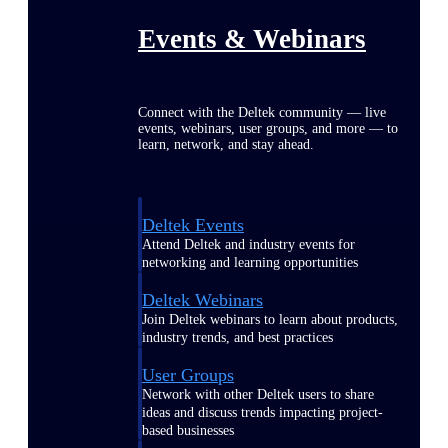
Events & Webinars
Connect with the Deltek community — live
events, webinars, user groups, and more — to
learn, network, and stay ahead.
Deltek Events
Attend Deltek and industry events for
networking and learning opportunities
Deltek Webinars
Join Deltek webinars to learn about products,
industry trends, and best practices
User Groups
Network with other Deltek users to share
ideas and discuss trends impacting project-
based businesses