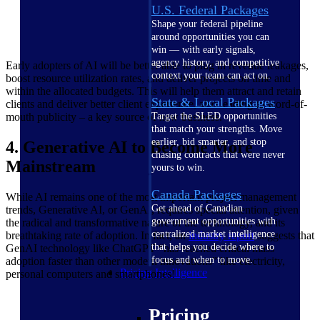
U.S. Federal Packages
Shape your federal pipeline
around opportunities you can
win — with early signals,
agency history, and competitive
Early adopters of AI will be better able to plug in revenue leakages,
context your team can act on.
boost resource utilization rates, and deliver projects on time and
within the allocated budgets. This will help them attract and retain
State & Local Packages
clients and deliver better client experience, also leading to word-of-
mouth publicity – a key source of new business.
Target the SLED opportunities
that match your strengths. Move
earlier, bid smarter, and stop
4. Generative AI to Become More
chasing contracts that were never
Mainstream
yours to win.
Canada Packages
While AI remains one of the most important project management
Get ahead of Canadian
trends, Generative AI, or GenAI, requires special attention, given
government opportunities with
the radical and transformative nature of the technology, and its
centralized market intelligence
breathtaking rate of adoption. In fact, an
industry
report
suggests that
that helps you decide where to
GenAI technology like ChatGPT “has reached critical mass
focus and when to move.
adoption faster than other modern innovations” like electricity,
Pricing Intelligence
personal computers and smartphones!
Pricing