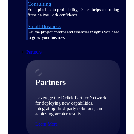
Consulting
From pipeline to profitability, Deltek helps consulting
firms deliver with confidence.
Small Business
Get the project control and financial insights you need
to grow your business.
Partners
Partners
Leverage the Deltek Partner Network
for deploying new capabilities,
integrating third-party solutions, and
achieving greater results.
Learn More