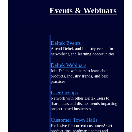
Events & Webinars
Deltek Events
Attend Deltek and industry events for
networking and learning opportunities
Deltek Webinars
Join Deltek webinars to learn about
products, industry trends, and best
practices
User Groups
Network with other Deltek users to
share ideas and discuss trends impacting
project-based businesses
Customer Town Halls
Exclusive for current customers! Get
product tips, roadmap updates and