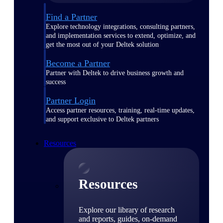
Find a Partner
Explore technology integrations, consulting partners,
and implementation services to extend, optimize, and
get the most out of your Deltek solution
Become a Partner
Partner with Deltek to drive business growth and
success
Partner Login
Access partner resources, training, real-time updates,
and support exclusive to Deltek partners
Resources
Resources
Explore our library of research
and reports, guides, on-demand