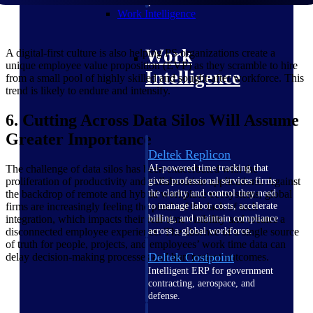
professional services firms.
Work Intelligence
Work
A digital-first culture is also helping PS organizations create a
unique employee value proposition (EVP) as they scramble to hire
Intelligence
from a small pool of highly skilled and sought-after workforce. This
trend is likely to endure and intensify.
6. Cutting Across Data Silos Will Assume
Greater Importance
Deltek Replicon
The challenge of data silos has been exacerbated with the
AI-powered time tracking that
proliferation of productivity and collaboration applications. Against
gives professional services firms
the backdrop of remote and hybrid workplace ecosystems, global
the clarity and control they need
firms are increasingly feeling the pinch of the lack of tech
to manage labor costs, accelerate
integration, which impacts their real-time visibility and creates a
billing, and maintain compliance
disconnected employee experience. The absence of a single source
across a global workforce.
of truth for people, projects, and employees’ work time data can
Deltek Costpoint
delay decision-making processes and hurt project outcomes.
Intelligent ERP for government
contracting, aerospace, and
defense.