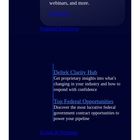
webinars, and more.
Resources
Featured Resources
Deltek Clarity Hub
Get proprietary insights into what's
changing in your industry and how to
respond with confidence
Top Federal Opportunities
Discover the most lucrative federal
government contract opportunities to
power your pipeline
Events & Webinars