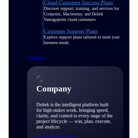
Cloud Customer Success Plans
Discover support, training, and services for
Costpoint, Maconomy, and Deltek
Vantagepoint cloud customers.
Customer Support Plans
Explore support plans tailored to meet your
business needs.
Company
Company
Deltek is the intelligent platform built
for high-stakes work, bringing speed,
clarity, and control to every stage of the
project lifecycle — win, plan, execute,
and analyze.
Learn About Deltek