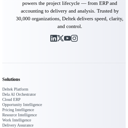
powers the project lifecycle — from ERP and
accounting to delivery and analysis. Trusted by
Deltek Polaris
30,000 organizations, Deltek delivers speed, clarity,
An intelligent PSA application that unifies
people, projects, time, skills, billing, and
and control.
revenue recognition.
Deltek Costpoint
Intelligent ERP for government contracting,
aerospace, and defense.
Deltek Vantagepoint
ERP built for architecture, engineering, and
consulting firms.
Solutions
Deltek Maconomy
Cloud ERP designed for professional services
Deltek Platform
firms.
Dela AI Orchestrator
Cloud ERP
Opportunity Intelligence
Work Intelligence
Pricing Intelligence
Resource Intelligence
Work Intelligence
Delivery Assurance