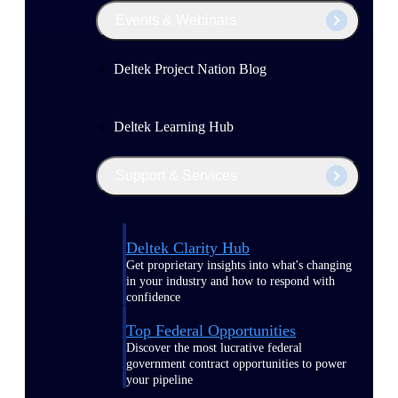
Events & Webinars
Deltek Project Nation Blog
Deltek Learning Hub
Support & Services
Deltek Clarity Hub
Get proprietary insights into what's changing
in your industry and how to respond with
confidence
Top Federal Opportunities
Discover the most lucrative federal
government contract opportunities to power
your pipeline