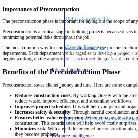
Importance of Preconstruction
Deltek GovWin IQ
The preconstruction phase is important for laying out the scope of any
Know which opportunities fit your busine
commit. GovWin IQ gives federal, SLED
Preconstruction is a critical stage in building projects because it sets 
intelligence to pursue with confidence
minimizing potential risks throughout the job.
Canada Packages
The most common way for contractors to manage the preconstruction pha
departments. Each department works together to develop a project's ov
Get ahead of Canadian government opport
begins working on the appropriate tasks to meet the goals outlined dur
centralized market intelligence that help
focus and when to move.
Pricing Intelligence
Benefits of the Preconstruction Phase
Preconstruction saves clients’ money and time. Here are some examples
Pricing Intelligence
Reduces construction costs
: By working closely with the arch
reduce waste, improve efficiency, and streamline workflows.
Improves project schedule
: This will help you plan and organ
Increases safety & security
: Through careful coordination and
Ensures better value engineering
: When you engage with part
Deltek ProPricer for Governmen
construction. This coordination will help avoid costly surprises 
Proposal pricing platform purpose-built f
Minimizes risk
: With a well-documented preconstruction plan, 
contractors.
they become problems.
Resource Intelligence