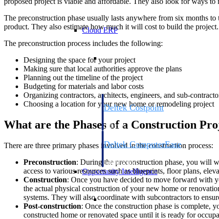
proposed project is viable and affordable. They also look for ways to
The preconstruction phase usually lasts anywhere from six months to t
product. They also estimate how much it will cost to build the project.
Cloud ERP
The preconstruction process includes the following:
Cloud ERP
Designing the space for your project
Making sure that local authorities approve the plans
Planning out the timeline of the project
Budgeting for materials and labor costs
Organizing contractors, architects, engineers, and sub-contracto
Choosing a location for your new home or remodeling project
Deltek Costpoint
Intelligent ERP for government contracti
What are the Phases of a Construction Pro
defense.
Deltek ComputerEase
There are three primary phases involved in the construction process:
Accounting, job costing, and field-to-offi
Preconstruction
: During the preconstruction phase, you will w
construction.
access to various resources such as blueprints, floor plans, el
Opportunity Intelligence
Construction
: Once you have decided to move forward with yo
the actual physical construction of your new home or renovation. 
Opportunity Intelligen
systems. They will also coordinate with subcontractors to ensur
Post-construction
: Once the construction phase is complete, yo
constructed home or renovated space until it is ready for occupa