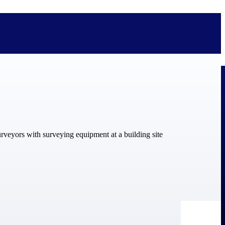
bolted on. See how Deltek is engineered for the way project-based
ure, trust Deltek when the work has to work.
y knowledge and refined through decades of helping organizations win,
ecognized by the analysts, organizations, and customers who know the