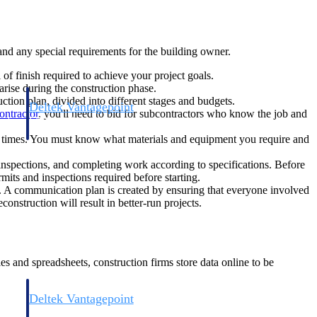
 and any special requirements for the building owner.
f finish required to achieve your project goals.
 arise during the construction phase.
ction plan, divided into different stages and budgets.
Deltek Vantagepoint
ontractor
, you'll need to bid for subcontractors who know the job and
and
ERP built for architecture, engineering, and consulting firms.
ad times. You must know what materials and equipment you require and
 inspections, and completing work according to specifications. Before
rmits and inspections required before starting.
s. A communication plan is created by ensuring that everyone involved
onstruction will result in better-run projects.
s and spreadsheets, construction firms store data online to be
Deltek Vantagepoint
and
ERP built for architecture, engineering, and consulting firms.