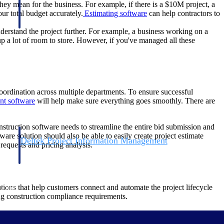
hey mean for the business. For example, if there is a $10M project, a
ur total budget accurately.
Estimating software
can help contractors to
derstand the project further. For example, a business working on a
 up a lot of room to store. However, if you've managed all these
oordination across multiple departments. To ensure successful
nt software
will help make sure everything goes smoothly. There are
nstruction software needs to streamline the entire bid submission and
are solution should also be able to easily create project estimate
Deltek Project Information Management
requests and pricing analysis.
Emails, documents, and drawings unified for better project
delivery.
ions that help customers connect and automate the project lifecycle
obile.
ing construction compliance requirements.