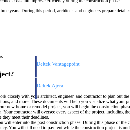
 reduce costs and improve efficiency during the construction phase.
hree years. During this period, architects and engineers prepare detail
rs
Deltek Vantagepoint
ng, aerospace, and
ERP built for architecture, engineering, and consulting f
ject?
Deltek Ajera
ce tools for
Project and accounting software for small A&E firms.
ork closely with your architect, engineer, and contractor to plan out t
evations, and more. These documents will help you visualize what your pr
ur new home or remodel project, you will begin the construction phase
Your contractor will oversee every aspect of the project, including the i
ce
e they meet their deadlines.
u will enter into the post-construction phase. During this phase of the 
ncy. You will still need to pay rent while the construction project is u