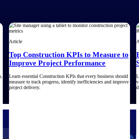
Article
A
Top Construction KPIs to Measure to
Improve Project Performance
n,
Learn essential Construction KPIs that every business should
L
measure to track progress, identify inefficiencies and improve
v
project delivery.
d
Government Contracting
Aerospace & D