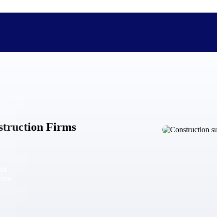
The Deltek Difference
Purpose-built. Industry-tuned. Governance woven in — not 
struction Firms
businesses actually work.
Customer Stories
30,000 organizations around the world, working under press
and
The Project Lifecycle
from
Every capability in the platform is shaped by deep industr
plan, execute, and analyze their most critical work.
Awards & Recognitions
Deltek's leadership in project-based business software is r