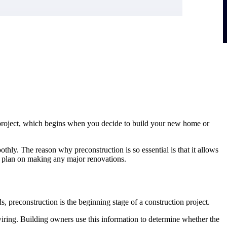
on project, which begins when you decide to build your new home or
othly. The reason why preconstruction is so essential is that it allows
ou plan on making any major renovations.
s, preconstruction is the beginning stage of a construction project.
l wiring. Building owners use this information to determine whether the