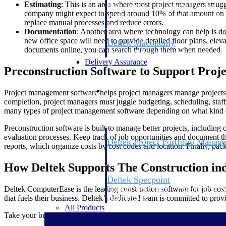
Estimating
: This is an area where most project managers strug
firms the clarity and control they need to
company might expect to spend around 10% of that amount on desi
accelerate billing, and maintain complian
replace manual processes and reduce errors.
workforce.
Documentation
: Another area where technology can help is do
new office space will need to provide detailed floor plans, elev
Deltek Maconomy
documents online, you can search through them when needed.
Cloud ERP designed for professional serv
Delivery Assurance
Preconstruction Software to Support Pro
Delivery Assurance
Project management software helps project managers manage projects e
completion, project managers must juggle budgeting, scheduling, staff
many types of project management software depending on what kind o
Preconstruction software is built to manage better projects, including
evaluation processes. Keep track of job opportunities and document the
Deltek Project Portfolio Manag
reports, which organize costs by cost codes and location. Finally, pa
Project-driven scheduling, risk, and gove
platform.
How Deltek Supports The Construction in
Deltek Specpoint
Deltek ComputerEase is the leading construction software for job cost
Accurate specs, faster — for architects, e
that fuels their business. Deltek’s dedicated team is committed to pro
manufacturers.
All Products
Take your business to the next level with the industry-leading account