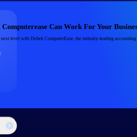
The
 Computerease Can Work For Your Busines
Cloud ERP
Deltek
 next level with Deltek ComputerEase, the industry-leading accounting 
Platform
Opportunity Intelligence
:
Pricing Intelligence
Resource Intelligence
Work Intelligence
Delivery Assurance