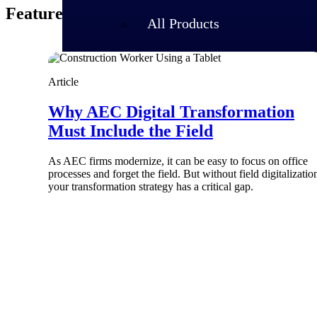
Featured Thoughts
All Products
Article
Why AEC Digital Transformation
Must Include the Field
As AEC firms modernize, it can be easy to focus on office
processes and forget the field. But without field digitalizatio
your transformation strategy has a critical gap.
Industries