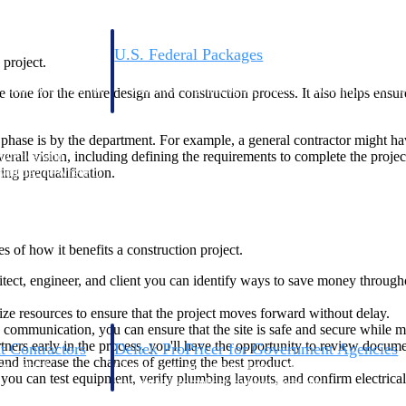
U.S. Federal Packages
 project.
ss before you
Shape your federal pipeline around opportunities you ca
, and AEC firms the
— with early signals, agency history, and competitive co
the tone for the entire design and construction process. It also helps ensu
your team can act on.
se is by the department. For example, a general contractor might have 
erall vision, including defining the requirements to complete the proje
unities with
ing prequalification.
s you decide where to
 of how it benefits a construction project.
itect, engineer, and client you can identify ways to save money through
ize resources to ensure that the project moves forward without delay.
 communication, you can ensure that the site is safe and secure while m
ners early in the process, you'll have the opportunity to review docum
t Contractors
Deltek ProPricer for Government Agencies
and increase the chances of getting the best product.
or federal
Conduct cost and technical evaluations, and support
you can test equipment, verify plumbing layouts, and confirm electrical
transparent, compliant contract decisions.