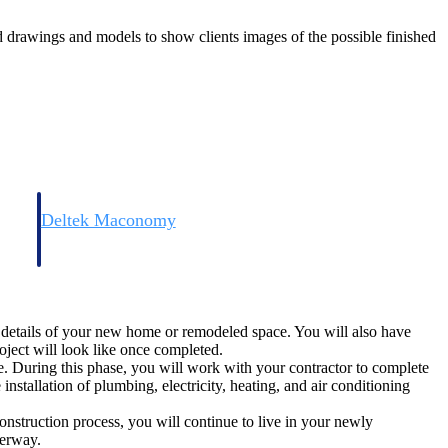
ed drawings and models to show clients images of the possible finished
Deltek Maconomy
irms.
Cloud ERP designed for professional services firms.
he details of your new home or remodeled space. You will also have
oject will look like once completed.
. During this phase, you will work with your contractor to complete
nstallation of plumbing, electricity, heating, and air conditioning
construction process, you will continue to live in your newly
nderway.