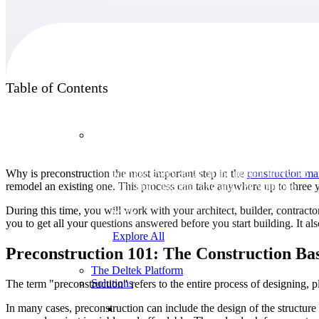
Products
Table of Contents
Products
Why is preconstruction the most important step in the
construction m
Manage every stage of the project lifecycle:
remodel an existing one. This process can take anywhere up to three ye
win, plan, execute, and analyze with one
intelligent platform built for the way you
During this time, you will work with your architect, builder, contractor
work.
you to get all your questions answered before you start building. It 
Explore All
Preconstruction 101: The Construction Bas
The Deltek Platform
Solutions
The term "preconstruction" refers to the entire process of designing, p
In many cases, preconstruction can include the design of the structure 