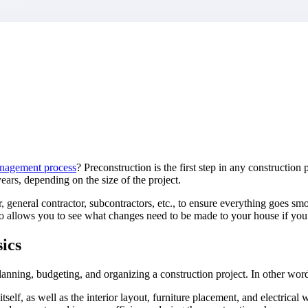
market best.
anagement process
? Preconstruction is the first step in any constructi
ars, depending on the size of the project.
, general contractor, subcontractors, etc., to ensure everything goes smo
also allows you to see what changes need to be made to your house if y
ics
lanning, budgeting, and organizing a construction project. In other word
itself, as well as the interior layout, furniture placement, and electrica