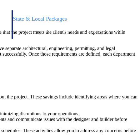
State & Local Packages
n win
Target the SLED opportunities that match your strengths.
ntext
Move earlier, bid smarter, and stop chasing contracts that were
re that the project meets the client's needs and expectations while
never yours to win.
separate architectural, engineering, permitting, and legal
ct successfully. Once those requirements are defined, each department
out the project. These savings include identifying areas where you can
inimizing disruptions to your operations.
ents and communicate issues with the designer and builder before
 schedules. These activities allow you to address any concerns before