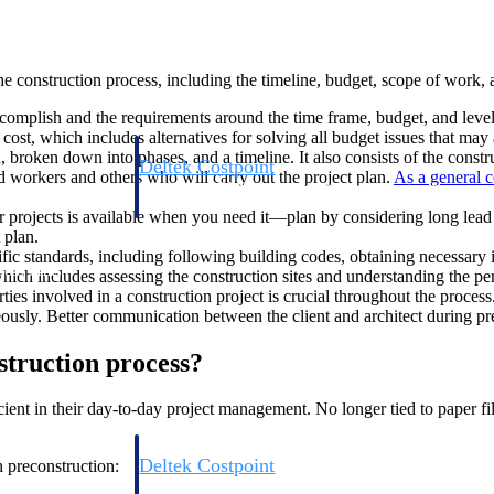
the construction process, including the timeline, budget, scope of work,
omplish and the requirements around the time frame, budget, and level o
 cost, which includes alternatives for solving all budget issues that may
 broken down into phases, and a timeline. It also consists of the constru
Deltek Costpoint
 workers and others who will carry out the project plan.
As a general c
s people, projects,
Intelligent ERP for government contracting, aerospace, 
ion.
defense.
ur projects is available when you need it—plan by considering long le
 plan.
ific standards, including following building codes, obtaining necessary
ices firms.
which includes assessing the construction sites and understanding the pe
ies involved in a construction project is crucial throughout the proces
ously. Better communication between the client and architect during prec
struction process?
ent in their day-to-day project management. No longer tied to paper file
Deltek Costpoint
h preconstruction:
ssional services
Intelligent ERP for government contracting, aerospace, 