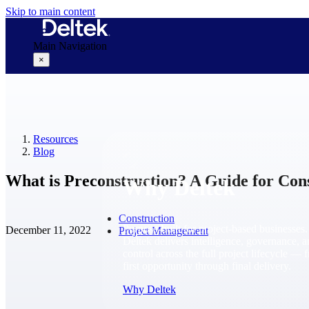
Skip to main content
Main Navigation
×
Why Deltek
Resources
Blog
What is Preconstruction? A Guide for Con
Why Deltek
Construction
Purpose-built for project-based businesses.
December 11, 2022
Project Management
Deltek delivers intelligence, governance, 
control across the full project lifecycle — 
first opportunity through final delivery.
Why Deltek