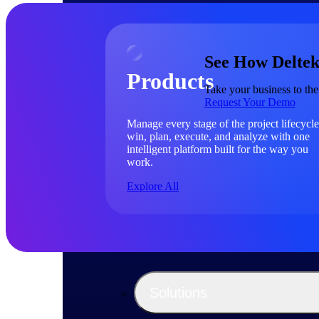
See How Deltek
Products
Take your business to the
Request Your Demo
Manage every stage of the project lifecycle
win, plan, execute, and analyze with one
intelligent platform built for the way you
work.
Explore All
The Deltek Platform
Solutions