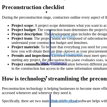
Preconstruction checklist
Resource Intelligence
During the preconstruction stage, contractors outline every aspect of 
Project scope
: A project scope determines what you want to acc
Project budget
: The construction team determines the project's
Project description
: The development plan includes the design,
Deltek Polaris
Project team
: The project teams are composed of subcontracted
An intelligent PSA application that unifie
understand your construction budget and timelines.
time, skills, billing, and revenue recognit
Project materials
: To be sure that everything you need for yo
how you will obtain them on time--known as your procurement
Deltek Maconomy
Permits and inspections
: Licensed contractors must meet spec
Cloud ERP designed for professional serv
starting any project, the preconstruction phase evaluates risks, 
Work Intelligence
Project communication
: Communication between different part
in the construction has access to the same information simultane
Work Intelligence
How is technology streamlining the precon
Preconstruction technology is helping businesses to become more effici
accessed whenever and wherever they need it.
Deltek Replicon
Specifically, there are two main areas where cloud software helps wit
AI-powered time tracking that gives profe