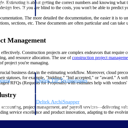
gle. Estimating is about getting the correct numbers and knowing what t
 manage labor costs,
defense.
gn fees. If you are blind to the costs, you won't be able to predict yo
ce across a global
cumentation. The more detailed the documentation, the easier it is to un
ations, sections, etc. These documents are often particular and can take
ices firms.
ject Management
ffectively. Construction projects are complex endeavors that require c
ing, and resource allocation. The use of
construction project manageme
f project you're managing.
 crucial business data in the estimating workflow. Moreover, cloud preco
ir statuses, for example, "bidding," "bid accepted," or "award." A softw
ement
Deltek TIP Technologies
ckaged RFQs (Requests for Proposals) with estimates help with vendors' 
rnance in one
One QMS for quality, shop floor, and A&D compliance.
dustry
Deltek ArchiSnapper
 accounting, project management, and payroll services—delivering solut
ngineers, and
Site inspections, punch lists, and branded reports from m
viding service excellence and product innovation, adapting to the evolv
ing software for construction.