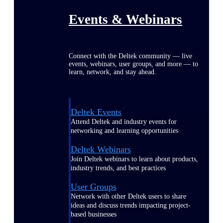
Events & Webinars
Connect with the Deltek community — live
events, webinars, user groups, and more — to
learn, network, and stay ahead.
Deltek Events
Attend Deltek and industry events for
networking and learning opportunities
Deltek Webinars
Join Deltek webinars to learn about products,
industry trends, and best practices
User Groups
Network with other Deltek users to share
ideas and discuss trends impacting project-
based businesses