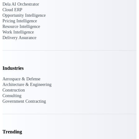
Dela AI Orchestrator
customer success insights
Cloud ERP
Opportunity Intelligence
Deltek Project Nation Blog
Pricing Intelligence
Deltek Learning Hub
Resource Intelligence
Support & Services
Work Intelligence
Delivery Assurance
Support
Industries
Aerospace & Defense
Support Center Login
Architecture & Engineering
Log in to access the Deltek Support
Construction
Center for help, resources, and product
Consulting
support.
Government Contracting
Deltek Professional Services
Get expert help to implement, upgrade,
or optimize your Deltek products.
Trending
Cloud Customer Success Plans