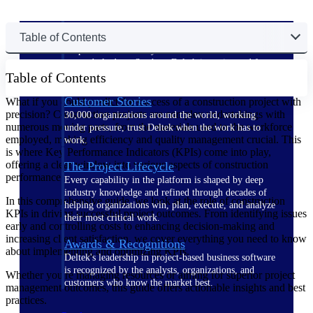
The Deltek Difference
Table of Contents
Purpose-built. Industry-tuned. Governance woven in
— not bolted on. See how Deltek is engineered for
Table of Contents
the way project-based businesses actually work.
Customer Stories
What if you could predict the success of a construction project with
precision? Construction projects are complex undertakings with
30,000 organizations around the world, working
numerous moving parts, from the materials used to the workforce
under pressure, trust Deltek when the work has to
employed, making efficiency and quality management crucial. This
work.
is where Key Performance Indicators (KPIs) come into play,
offering a clear window into various aspects of construction
The Project Lifecycle
performance.
Every capability in the platform is shaped by deep
industry knowledge and refined through decades of
In this comprehensive guide, we look at the role of construction
helping organizations win, plan, execute, and analyze
KPIs in driving successful project outcomes. From identifying issues
their most critical work.
early and controlling costs to enhancing decision-making and
increasing client satisfaction, we cover everything you need to know
Awards & Recognitions
about implementing and optimizing KPIs.
Deltek's leadership in project-based business software
is recognized by the analysts, organizations, and
Whether you're managing resources or aiming for superior project
customers who know the market best.
management outcomes, this guide offers actionable insights and best
practices.