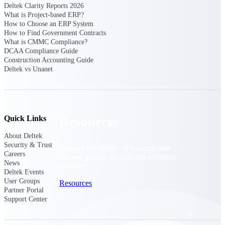
Discover support, training, and services
Deltek Clarity Reports 2026
for Costpoint, Maconomy, and Deltek
What is Project-based ERP?
Vantagepoint cloud customers.
How to Choose an ERP System
How to Find Government Contracts
Customer Support Plans
What is CMMC Compliance?
Explore support plans tailored to meet
DCAA Compliance Guide
your business needs.
Construction Accounting Guide
Deltek vs Unanet
Quick Links
Resources
About Deltek
Security & Trust
Explore our library of research and
Careers
reports, guides, on-demand webinars,
News
and more.
Deltek Events
User Groups
Resources
Partner Portal
Support Center
Featured Resources