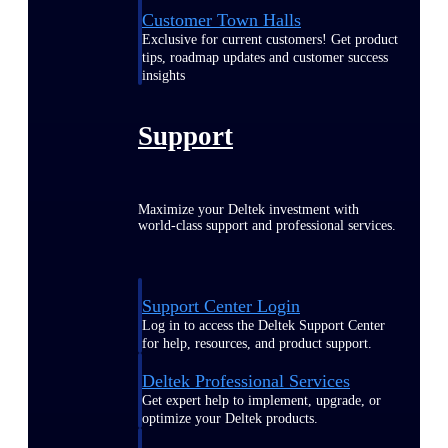
Customer Town Halls
Exclusive for current customers! Get product
tips, roadmap updates and customer success
insights
Support
Maximize your Deltek investment with
world-class support and professional services.
Support Center Login
Log in to access the Deltek Support Center
for help, resources, and product support.
Deltek Professional Services
Get expert help to implement, upgrade, or
optimize your Deltek products.