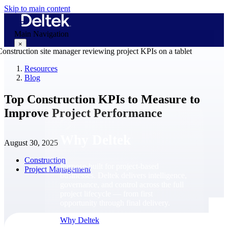
Skip to main content
Main Navigation
×
Resources
Blog
Why Deltek
Top Construction KPIs to Measure to
Improve Project Performance
Why Deltek
August 30, 2025
Construction
Purpose-built for project-based
Project Management
businesses. Deltek delivers intelligence,
governance, and control across the full
project lifecycle — from first
opportunity through final delivery.
Why Deltek