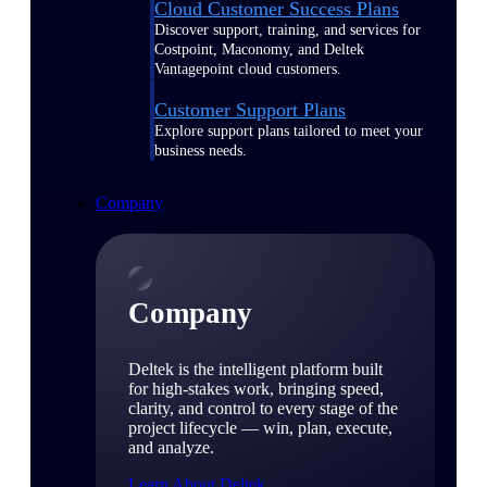
Cloud Customer Success Plans
Discover support, training, and services for
Costpoint, Maconomy, and Deltek
Vantagepoint cloud customers.
Customer Support Plans
Explore support plans tailored to meet your
business needs.
Company
Company
Deltek is the intelligent platform built
for high-stakes work, bringing speed,
clarity, and control to every stage of the
project lifecycle — win, plan, execute,
and analyze.
Learn About Deltek