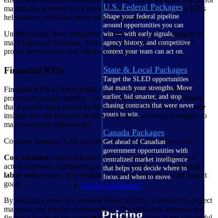
U.S. Federal Packages
maintaining a secure work environment. Meanwhile, quality KPIs
Shape your federal pipeline
help deliver work that meets client expectations.
around opportunities you can
Understanding these categories enables construction managers to
win — with early signals,
make informed decisions. This comprehensive analysis boosts
agency history, and competitive
project performance and client satisfaction.
context your team can act on.
State & Local Packages
Financial KPIs
Target the SLED opportunities
that match your strengths. Move
Financial KPIs in construction are essential for maintaining a
earlier, bid smarter, and stop
project's economic stability. They help track expenses and ensure
chasing contracts that were never
that a project stays within its financial plan. These metrics provide
yours to win.
insights into the financial health of a project, allowing managers to
make necessary adjustments.
Canada Packages
Common financial KPIs include cost variance and labor costs.
Get ahead of Canadian
government opportunities with
Cost variance
helps track the difference between planned and
centralized market intelligence
actual expenses, highlighting any budget deviations. Monitoring
that helps you decide where to
labor costs
ensures that workforce expenditures align with project
focus and when to move.
goals.
Pricing Intelligence
By keeping a close eye on these financial KPIs, construction project
managers can prevent overspending. This ultimately supports the
Pricing
financial health of the construction business, aiding in the successful