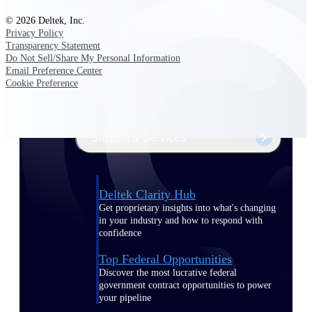
Events & Webinars
© 2026 Deltek, Inc.
Privacy Policy
Transparency Statement
Deltek Project Nation Blog
Do Not Sell/Share My Personal Information
Email Preference Center
Cookie Preference
Deltek Learning Hub
Support & Services
Deltek Clarity Hub
Get proprietary insights into what's changing
in your industry and how to respond with
confidence
Top Federal Opportunities
Discover the most lucrative federal
government contract opportunities to power
your pipeline