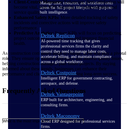
Client-Centric Measures:
Enhancing client satisfaction will
Manage time, resources, and workforce costs
become vital, with KPIs focusing on communication and
across the full project lifecycle with purpose-
service quality.
built intelligence.
Enhanced Safety KPIs:
More detailed tracking of safety
incidents and corrective actions will improve safety
performance.
Predictive Analytics:
Future KPIs will focus on predicting
Deltek Replicon
project outcomes to control costs and improve financial
AI-powered time tracking that gives
health.
professional services firms the clarity and
control they need to manage labor costs,
As construction companies adapt to change, KPIs will play a pivotal
accelerate billing, and maintain compliance
role. They ensure operational efficiency and address quality issues,
across a global workforce.
helping construction managers plan future projects. By staying
informed about these trends, businesses can enhance their
Deltek Costpoint
performance and client satisfaction, ensuring long-term success.
Intelligent ERP for government contracting,
aerospace, and defense.
Frequently Asked Questions
Deltek Vantagepoint
ERP built for architecture, engineering, and
consulting firms.
Deltek Maconomy
What is the most important KPI in construction?
Cloud ERP designed for professional services
firms.