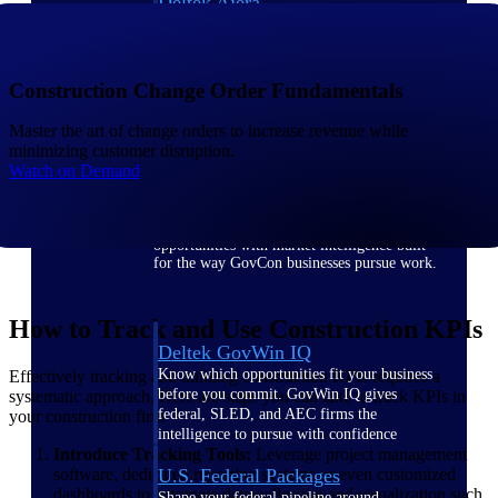
Deltek Ajera
Project and accounting software for small
A&E firms.
Construction Change Order Fundamentals
Opportunity
Master the art of change orders to increase revenue while
Intelligence
minimizing customer disruption.
Watch on Demand
Find, track, and win government
opportunities with market intelligence built
for the way GovCon businesses pursue work.
How to Track and Use Construction KPIs
Deltek GovWin IQ
Know which opportunities fit your business
Effectively tracking and utilizing construction KPIs requires a
before you commit. GovWin IQ gives
systematic approach, Here are steps you can take to track KPIs in
federal, SLED, and AEC firms the
your construction firm
intelligence to pursue with confidence
Introduce Tracking Tools:
Leverage project management
U.S. Federal Packages
software, dedicated reporting systems or even customized
dashboards to automate data collection and visualization such
Shape your federal pipeline around