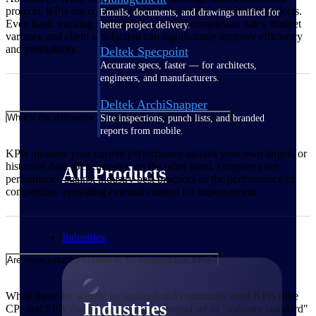
projects, KPIs are equally valuable for small or residential projects.
Emails, documents, and drawings unified for
Even basic tracking of planned vs. actual completion dates, budget
better project delivery.
variance and client satisfaction can significantly improve efficiency
and profitability.
Deltek Specpoint
Accurate specs, faster — for architects,
engineers, and manufacturers.
Deltek ArchiSnapper
What’s the difference between KPIs and benchmarks?
Site inspections, punch lists, and branded
reports from mobile.
KPIs measure your current performance against your own targets or
historical data. Benchmarks, on the other hand, compare your
All Products
performance against industry best practices or the performance of
competitors, providing external context for improvement.
Industries
Are there industry standards for construction KPIs?
While there are widely recognized and commonly used KPIs (like
Industries
CPI and SPI), there isn't a single universal set of "industry standard"