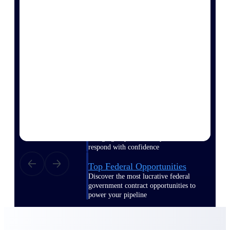
webinars, and more.
Resources
Featured Resources
Deltek Clarity Hub
Get proprietary insights into what's
changing in your industry and how to
respond with confidence
Top Federal Opportunities
Discover the most lucrative federal
government contract opportunities to
power your pipeline
Events & Webinars