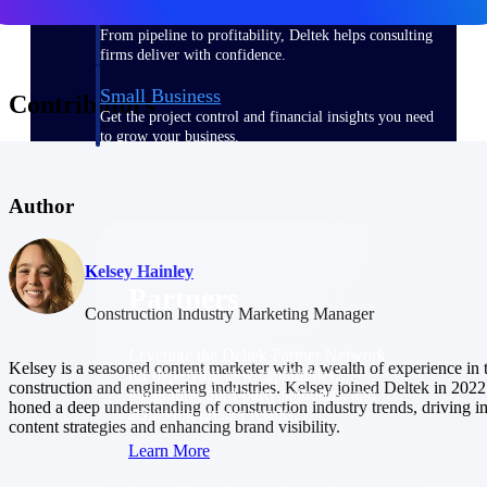
Consulting
From pipeline to profitability, Deltek helps consulting
firms deliver with confidence.
Small Business
Contributors
Get the project control and financial insights you need
to grow your business.
Partners
Author
Kelsey Hainley
Partners
Construction Industry Marketing Manager
Leverage the Deltek Partner Network
Kelsey is a seasoned content marketer with a wealth of experience in 
for deploying new capabilities,
construction and engineering industries. Kelsey joined Deltek in 2022
integrating third-party solutions, and
honed a deep understanding of construction industry trends, driving i
achieving greater results.
content strategies and enhancing brand visibility.
Learn More