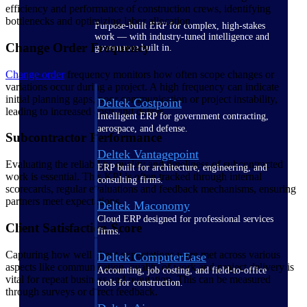
efficiency and performance of construction crews, identifying
bottlenecks and optimizing labor allocation.
Purpose-built ERP for complex, high-stakes
work — with industry-tuned intelligence and
Change Order Frequency
governance built in.
Change order
frequency monitors how often scope changes or
variations occur during a project. A high frequency can indicate
initial planning gaps, poor communication or project instability,
Deltek Costpoint
leading to increased costs and delays.
Intelligent ERP for government contracting,
aerospace, and defense.
Subcontractor Performance
Deltek Vantagepoint
Evaluating the reliability, quality and timeliness of subcontracted
ERP built for architecture, engineering, and
work is essential. This KPI is often tracked through internal
consulting firms.
scorecards, regular evaluations and feedback mechanisms, ensuring
partners meet expectations.
Deltek Maconomy
Cloud ERP designed for professional services
Client Satisfaction Score
firms.
Capturing how well client expectations were met across various
Deltek ComputerEase
aspects like communication, quality of work and project delivery is
Accounting, job costing, and field-to-office
vital for repeat business and reputation. This can be measured
tools for construction.
through surveys or direct feedback.