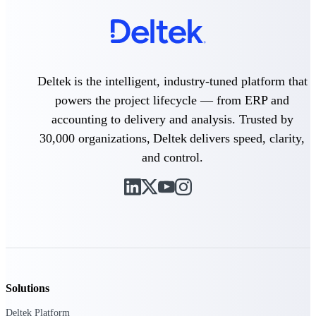
Events & Webinars
Deltek is the intelligent, industry-tuned platform that
powers the project lifecycle — from ERP and
Deltek Events
Attend Deltek and industry events for
accounting to delivery and analysis. Trusted by
networking and learning opportunities
30,000 organizations, Deltek delivers speed, clarity,
Deltek Webinars
and control.
Join Deltek webinars to learn about
products, industry trends, and best
practices
User Groups
Network with other Deltek users to
share ideas and discuss trends impacting
project-based businesses
Customer Town Halls
Solutions
Exclusive for current customers! Get
Deltek Platform
product tips, roadmap updates and