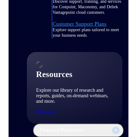
Discover support, training, and services
for Costpoint, Maconomy, and Deltek
Vantagepoint cloud customers.
Customer Support Plans
Explore support plans tailored to meet
your business needs.
Resources
Explore our library of research and
reports, guides, on-demand webinars,
and more.
Resources
Featured Resources