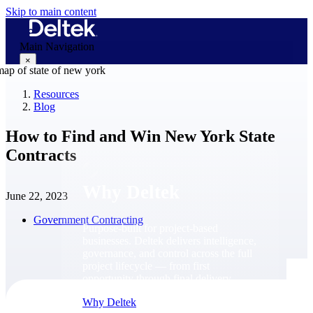
Skip to main content
Main Navigation
×
Resources
Blog
Why Deltek
How to Find and Win New York State
Contracts
Why Deltek
June 22, 2023
Government Contracting
Purpose-built for project-based
businesses. Deltek delivers intelligence,
governance, and control across the full
project lifecycle — from first
opportunity through final delivery.
Why Deltek