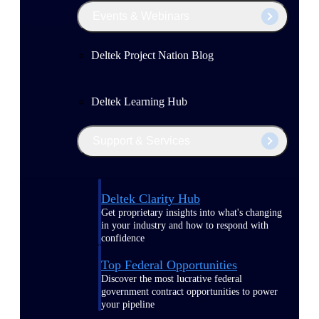
Events & Webinars
Deltek Project Nation Blog
Deltek Learning Hub
Support & Services
Deltek Clarity Hub
Get proprietary insights into what's changing
in your industry and how to respond with
confidence
Top Federal Opportunities
Discover the most lucrative federal
government contract opportunities to power
your pipeline