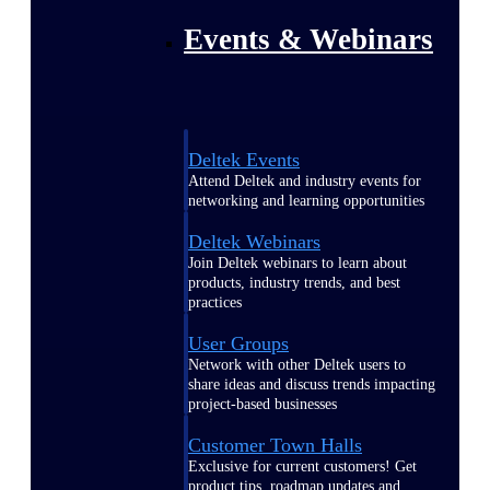
Events & Webinars
Deltek Events
Attend Deltek and industry events for
networking and learning opportunities
Deltek Webinars
Join Deltek webinars to learn about
products, industry trends, and best
practices
User Groups
Network with other Deltek users to
share ideas and discuss trends impacting
project-based businesses
Customer Town Halls
Exclusive for current customers! Get
product tips, roadmap updates and