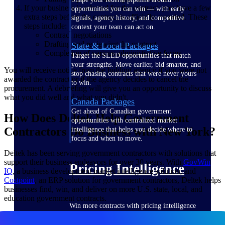
If your business is selected for the contract, you have a few
opportunities you can win — with early
extra steps before the contract is officially awarded. These
signals, agency history, and competitive
steps include:
context your team can act on.
Contract negotiations
Drafting and reviewing the contract
State & Local Packages
Completion of various administrative forms
Target the SLED opportunities that match
your strengths. Move earlier, bid smarter, and
You will receive notice from the bidding agency if you were not
stop chasing contracts that were never yours
awarded the contract or if the agency decides to cancel the
to win.
procurement. A debriefing will give you an opportunity to discuss
what you did well and what you didn't.
Canada Packages
Get ahead of Canadian government
How Does Deltek Help Government
opportunities with centralized market
Contractors Do Business with New York?
intelligence that helps you decide where to
focus and when to move.
Deltek has been serving government contractors with solutions that
support their business endeavors for over 30 years. With
GovWin
Pricing Intelligence
IQ
, a business development market intelligence solution, and
Costpoint
, an ERP solution for government contractors, Deltek helps
businesses find, win, and deliver on more U.S. state, local, and
education government contracts.
Win more contracts with pricing intelligence
built for the complexity of government
proposal work.