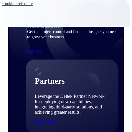
Consulting
Cookie Preference
From pipeline to profitability, Deltek helps consulting
firms deliver with confidence.
Small Business
Get the project control and financial insights you need
to grow your business.
Partners
Partners
Leverage the Deltek Partner Network
for deploying new capabilities,
integrating third-party solutions, and
achieving greater results.
Learn More