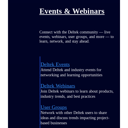
Events & Webinars
Connect with the Deltek community — live
events, webinars, user groups, and more — to
learn, network, and stay ahead.
Deltek Events
Attend Deltek and industry events for
networking and learning opportunities
Deltek Webinars
Join Deltek webinars to learn about products,
industry trends, and best practices
User Groups
Network with other Deltek users to share
ideas and discuss trends impacting project-
based businesses