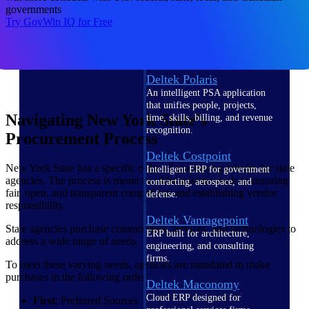
Intelligence
governments
Try GovWin IQ for Free
Deltek Polaris
An intelligent PSA application
that unifies people, projects,
Navigating New York State’s
time, skills, billing, and revenue
recognition.
Procurement Process
Deltek Costpoint
New York State has a specific order of purchasing priority for state
Intelligent ERP for government
agencies. The process is meant to address issues such as ensuring
contracting, aerospace, and
fair, open, and transparent competition and establishing vendor
defense.
responsibility.
Deltek Vantagepoint
State agencies purchase commodities, services, and technologies to
ERP built for architecture,
address a wide range of needs.
engineering, and consulting
firms.
To meet these varying needs, agencies are mandated to make
purchases in the following order:
Deltek Maconomy
Cloud ERP designed for
First
: Preferred Sources