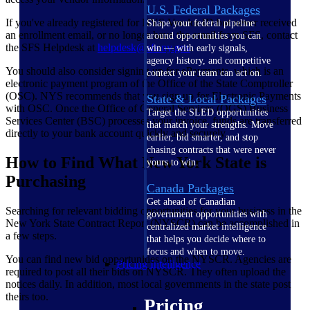
U.S. Federal Packages
If you've already registered for NYS Vendor ID but never received
Shape your federal pipeline
an enrollment email, or no longer have the email from SFS, contact
around opportunities you can
the SFS Helpdesk at
helpdesk@sfs.ny.gov
.
win — with early signals,
agency history, and competitive
You should also consider signing up for ePayments, which is an
context your team can act on.
electronic payment program of the Office of the State Comptroller
(OSC). NYS recommends that you sign up for Electronic Payments
State & Local Packages
with OSC. Once the Office of General Services (OGS) Business
Target the SLED opportunities
Services Center (BSC) processes your invoice, funds are transferred
that match your strengths. Move
directly to your bank account quickly and securely.
earlier, bid smarter, and stop
chasing contracts that were never
How to Find What New York State is
yours to win.
Purchasing
Canada Packages
Get ahead of Canadian
Searching for relevant bidding opportunities for your business in the
government opportunities with
New York State Contract Report (NYSCR) can be accomplished in
centralized market intelligence
a few steps.
that helps you decide where to
focus and when to move.
You can find new bid opportunities on the NYSCR. Agencies are
Pricing Intelligence
required to post all their bids on NYSCR. They often upload the
notices daily. In addition, most local governments in the state post
theirs too.
Pricing