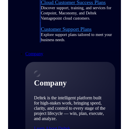
Cloud Customer Success Plans
Discover support, training, and services for
Costpoint, Maconomy, and Deltek
Vantagepoint cloud customers.
Customer Support Plans
Explore support plans tailored to meet your
business needs.
Company
Company
Deltek is the intelligent platform built
for high-stakes work, bringing speed,
clarity, and control to every stage of the
project lifecycle — win, plan, execute,
and analyze.
Learn About Deltek