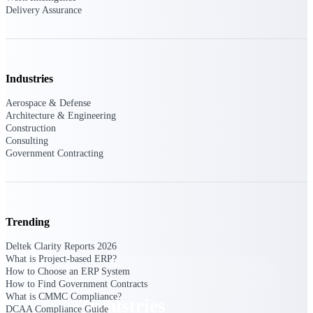
Delivery Assurance
Emails, documents, and drawings unified for
better project delivery.
Deltek Specpoint
Accurate specs, faster — for architects,
engineers, and manufacturers.
Industries
Deltek ArchiSnapper
Aerospace & Defense
Architecture & Engineering
Site inspections, punch lists, and branded
Construction
reports from mobile.
Consulting
Government Contracting
All Products
Trending
Industries
Deltek Clarity Reports 2026
What is Project-based ERP?
How to Choose an ERP System
How to Find Government Contracts
What is CMMC Compliance?
Industries
DCAA Compliance Guide