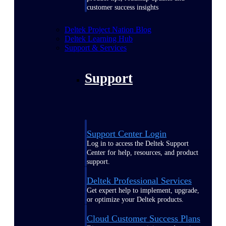
customer success insights
Deltek Project Nation Blog
Deltek Learning Hub
Support & Services
Support
Support Center Login
Log in to access the Deltek Support
Center for help, resources, and product
support.
Deltek Professional Services
Get expert help to implement, upgrade,
or optimize your Deltek products.
Cloud Customer Success Plans