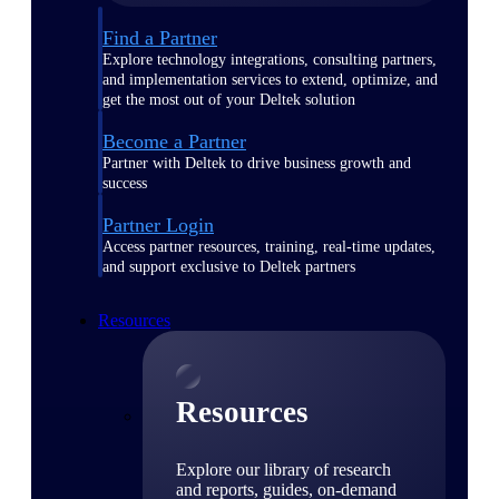
Find a Partner
Explore technology integrations, consulting partners,
and implementation services to extend, optimize, and
get the most out of your Deltek solution
Become a Partner
Partner with Deltek to drive business growth and
success
Partner Login
Access partner resources, training, real-time updates,
and support exclusive to Deltek partners
Resources
Resources
Explore our library of research
and reports, guides, on-demand