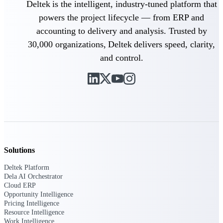
Deltek is the intelligent, industry-tuned platform that
powers the project lifecycle — from ERP and
Delivery Assurance
accounting to delivery and analysis. Trusted by
30,000 organizations, Deltek delivers speed, clarity,
and control.
Keep projects on track from design through
delivery with purpose-built tools for
specifications, field reporting, and quality
management.
Deltek Project Portfolio
Management
Project-driven scheduling, risk, and
Solutions
governance in one platform.
Deltek Platform
Deltek TIP Technologies
Dela AI Orchestrator
One QMS for quality, shop floor, and A&D
Cloud ERP
compliance.
Opportunity Intelligence
Pricing Intelligence
Deltek Project Information
Resource Intelligence
Management
Work Intelligence