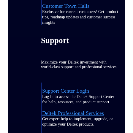
Customer Town Halls
Exclusive for current customers! Get product
tips, roadmap updates and customer success
insights
Support
Maximize your Deltek investment with
world-class support and professional services.
Support Center Login
Log in to access the Deltek Support Center
for help, resources, and product support.
Deltek Professional Services
Get expert help to implement, upgrade, or
optimize your Deltek products.