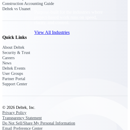
Construction Accounting Guide
Deltek vs Unanet
Purpose-built for the industries where
project-based work runs on speed,
clarity, and control.
View All Industries
Quick Links
About Deltek
Government Contracting
Security & Trust
Purpose-built for GovCon, where the rules are strict
Careers
and the margin for error is zero.
News
Deltek Events
Aerospace & Defense
User Groups
Partner Portal
Where mission-critical work meets uncompromising
Support Center
compliance requirements.
Architecture & Engineering
Purpose-built for firms that live and work on the
project lifecycle.
© 2026 Deltek, Inc.
Privacy Policy
Construction
Transparency Statement
Field to financials, connected and in control.
Do Not Sell/Share My Personal Information
Email Preference Center