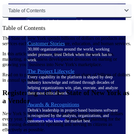
Table of Contents
The Deltek Difference
Purpose-built. Industry-tuned. Governance woven in
Table of Contents
— not bolted on. See how Deltek is engineered for
the way project-based businesses actually work.
The State of New York spends billions of dollars on products and
Customer Stories
services each year across healthcare, education, and human services.
30,000 organizations around the world, working
In this article, you will see advice for your company's sales,
under pressure, trust Deltek when the work has to
marketing, and business development divisions on starting or
work.
growing your business into New York's marketplace.
The Project Lifecycle
Read on to prepare your firm to win your share of billions of dollars
Every capability in the platform is shaped by deep
in annual spending.
industry knowledge and refined through decades of
helping organizations win, plan, execute, and analyze
Registering with the State of New York as
their most critical work.
a Vendor
Awards & Recognitions
Deltek's leadership in project-based business software
New York State's procurement spending totals billions of dollars
is recognized by the analysts, organizations, and
every year. The
state government
is constantly planning for the
customers who know the market best.
increasing demands of operating and serving its citizens as
effectively as possible.