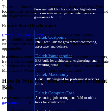
The effort is intended to build partnerships to promote New York
Purpose-built ERP for complex, high-stakes
food products, educate New Yorkers, and support healthy living and
work — with industry-tuned intelligence and
obesity prevention initiatives.
governance built in.
Empire State Development
Empire State
Development
(ESD) is charged with statutory
Deltek Costpoint
responsibilities under the Omnibus Procurement Act to promote
Intelligent ERP for government contracting,
New York State business participation in state procurement
aerospace, and defense.
opportunities.
Deltek Vantagepoint
In addition to promoting New York State firms as prime contractors,
ERP built for architecture, engineering, and
ESD works to connect primes on state projects with New York State
consulting firms.
subcontractors and suppliers, as well as New York State-certified
Minority and Women-Owned Business Enterprises.
Deltek Maconomy
Cloud ERP designed for professional services
How to Win New York State Government
firms.
Bids
Deltek ComputerEase
Follow these steps to give yourself the best chance to
win
Accounting, job costing, and field-to-office
government bids
from New York State:
tools for construction.
Read the bid carefully. You may have to participate in