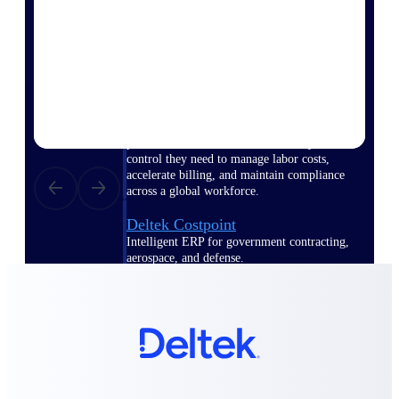
Manage time, resources, and workforce costs
across the full project lifecycle with purpose-
built intelligence.
Deltek Replicon
AI-powered time tracking that gives
professional services firms the clarity and
control they need to manage labor costs,
accelerate billing, and maintain compliance
across a global workforce.
Deltek Costpoint
Intelligent ERP for government contracting,
aerospace, and defense.
Deltek Vantagepoint
ERP built for architecture, engineering, and
consulting firms.
Deltek Maconomy
Cloud ERP designed for professional services
firms.