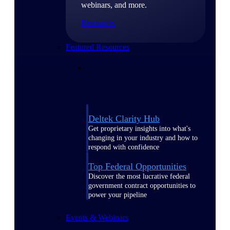
webinars, and more.
Resources
Featured Resources
Deltek Clarity Hub
Get proprietary insights into what's
changing in your industry and how to
respond with confidence
Top Federal Opportunities
Discover the most lucrative federal
government contract opportunities to
power your pipeline
Events & Webinars