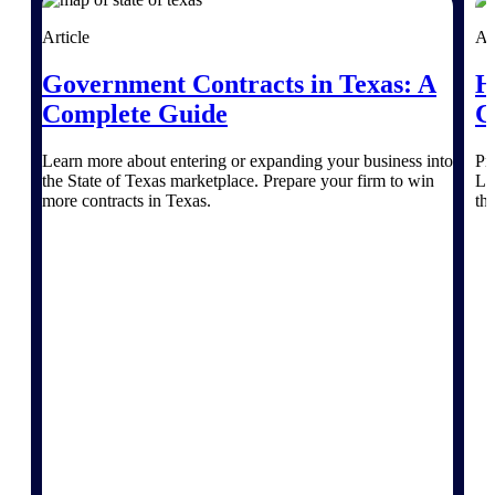
Article
Ar
Deltek Polaris
An intelligent PSA application that unifies
Government Contracts in Texas: A
H
people, projects, time, skills, billing, and
Complete Guide
C
revenue recognition.
Deltek Costpoint
Learn more about entering or expanding your business into
Pr
Intelligent ERP for government contracting,
the State of Texas marketplace. Prepare your firm to win
Le
aerospace, and defense.
more contracts in Texas.
th
Deltek Vantagepoint
ERP built for architecture, engineering, and
consulting firms.
Deltek Maconomy
Cloud ERP designed for professional services
firms.
Work Intelligence