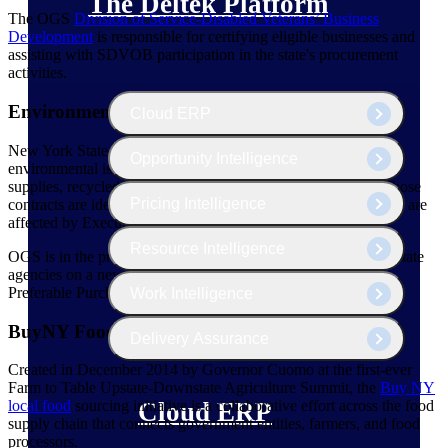
The Deltek Platform
The OGS
Division of Service-Disabled Veterans’ Business
Development
is responsible for certifying eligible businesses and
assisting with SDVOB participation in the state's procurement
activities.
Environmentally Preferable Purchasing
Cloud ERP
New York State establishes a variety of contracts that address
Opportunity Intelligence
environmental issues, including green cleaning products and
supplies, recycled and remanufactured products, and more. Those
Pricing Intelligence
contracts are identified on the OGS website, and many of them are
affected by Executive Order 4.
Resource Intelligence
OGS is in the process of collaborating with several interested state
agencies on a new website presentation for Environmentally
Preferable Purchasing.
Work Intelligence
BuyNY Food
Delivery Assurance
Created in December 2014 by Governor Cuomo at the first-ever
Farm to Table Upstate-Downstate Agriculture Summit, the
Buy NY
local
food
sourcing initiative is a collaborative effort across the food
Cloud ERP
supply chain that connects government entities, farmers, and food
processors.