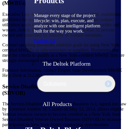
Products
(MWBEs)
Executive Law Article 15-A, signed into law in 1988, established
Manage every stage of the project
guidelines for state agencies to establish business and contract
lifecycle: win, plan, execute, and
utilization goals for certified enterprises owned by minorities and
analyze with one intelligent platform
women. Article 15-A defines an MWBE as at least 51 percent
built for the way you work.
owned and controlled by minority or women members.
Explore All
Contract spending thresholds establish goals for using New York-
certified MWBEs as subcontractors or suppliers. Businesses that
meet the criteria to qualify as a New York-certified MWBE firm are
strongly encouraged to become certified.
The Deltek Platform
For more information, contact Empire State Development MWBE
Help Desk at 212.803.2414.
Solutions
Service-Disabled Veteran-Owned Businesses
(SDVOB)
All Products
The Service-Disabled Veteran-Owned Business Act, signed into law
by Governor Andrew M. Cuomo on May 12, 2014, allows eligible
Veteran business owners to become certified as a New York State
Service-Disabled Veteran-Owned Business (SDVOB) to increase
participation in New York State's contracting opportunities.