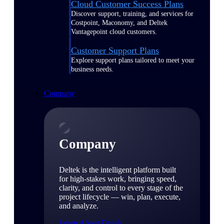
Cloud Customer Success Plans
Discover support, training, and services for
Costpoint, Maconomy, and Deltek
Vantagepoint cloud customers.
Customer Support Plans
Explore support plans tailored to meet your
business needs.
Company
Company
Deltek is the intelligent platform built
for high-stakes work, bringing speed,
clarity, and control to every stage of the
project lifecycle — win, plan, execute,
and analyze.
Learn About Deltek