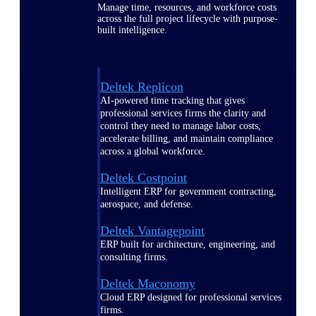
Manage time, resources, and workforce costs
across the full project lifecycle with purpose-
built intelligence.
Deltek Replicon
AI-powered time tracking that gives
professional services firms the clarity and
control they need to manage labor costs,
accelerate billing, and maintain compliance
across a global workforce.
Deltek Costpoint
Intelligent ERP for government contracting,
aerospace, and defense.
Deltek Vantagepoint
ERP built for architecture, engineering, and
consulting firms.
Deltek Maconomy
Cloud ERP designed for professional services
firms.