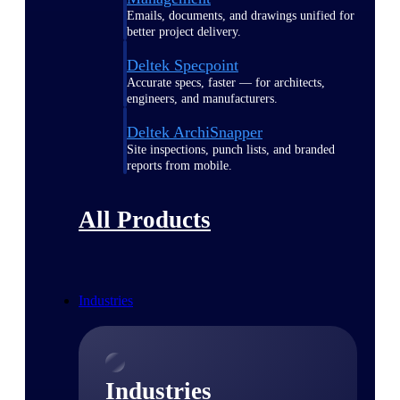
Emails, documents, and drawings unified for
better project delivery.
Deltek Specpoint
Accurate specs, faster — for architects,
engineers, and manufacturers.
Deltek ArchiSnapper
Site inspections, punch lists, and branded
reports from mobile.
All Products
Industries
Industries