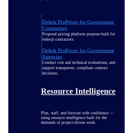
Deltek ProPricer for Government
Contractors
Proposal pricing platform purpose-built for
federal contractors.
Deltek ProPricer for Government
Agencies
Conduct cost and technical evaluations, and
support transparent, compliant contract
decisions.
Resource Intelligence
Plan, staff, and forecast with confidence —
using resource intelligence built for the
demands of project-driven work.