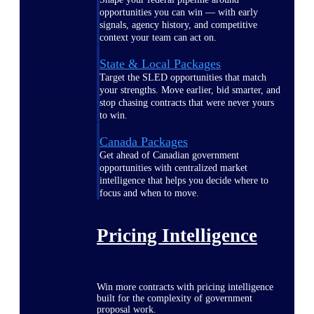
opportunities you can win — with early
signals, agency history, and competitive
context your team can act on.
State & Local Packages
Target the SLED opportunities that match
your strengths. Move earlier, bid smarter, and
stop chasing contracts that were never yours
to win.
Canada Packages
Get ahead of Canadian government
opportunities with centralized market
intelligence that helps you decide where to
focus and when to move.
Pricing Intelligence
Win more contracts with pricing intelligence
built for the complexity of government
proposal work.