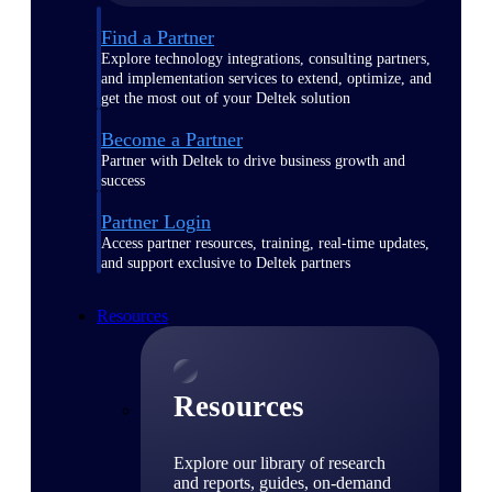
Find a Partner
Explore technology integrations, consulting partners,
and implementation services to extend, optimize, and
get the most out of your Deltek solution
Become a Partner
Partner with Deltek to drive business growth and
success
Partner Login
Access partner resources, training, real-time updates,
and support exclusive to Deltek partners
Resources
Resources
Explore our library of research
and reports, guides, on-demand