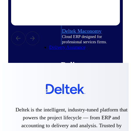
Deltek Vantagepoint
ERP built for architecture,
engineering, and consulting
firms.
Deltek Maconomy
Cloud ERP designed for
professional services firms.
Delivery Assurance
Delivery
Assurance
Deltek Project Portfolio
Deltek is the intelligent, industry-tuned platform that
Management
powers the project lifecycle — from ERP and
Project-driven scheduling, risk,
and governance in one platform.
accounting to delivery and analysis. Trusted by