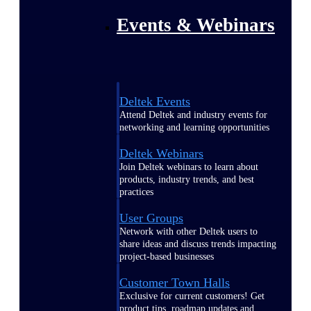
Events & Webinars
Deltek Events
Attend Deltek and industry events for
networking and learning opportunities
Deltek Webinars
Join Deltek webinars to learn about
products, industry trends, and best
practices
User Groups
Network with other Deltek users to
share ideas and discuss trends impacting
project-based businesses
Customer Town Halls
Exclusive for current customers! Get
product tips, roadmap updates and