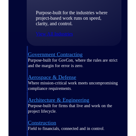
Purpose-built for the industries where
project-based work runs on speed,
clarity, and control.
View All Industries
Government Contracting
Purpose-built for GovCon, where the rules are strict
and the margin for error is zero.
Aerospace & Defense
Where mission-critical work meets uncompromising
compliance requirements.
Architecture & Engineering
Purpose-built for firms that live and work on the
project lifecycle.
Construction
Field to financials, connected and in control.