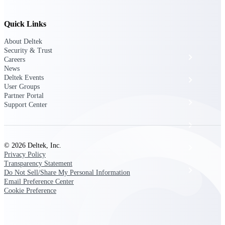
The Deltek Platform
Quick Links
About Deltek
Security & Trust
Cloud ERP
Careers
News
Deltek Events
Opportunity Intelligence
User Groups
Partner Portal
Pricing Intelligence
Support Center
Resource Intelligence
© 2026 Deltek, Inc.
Work Intelligence
Privacy Policy
Transparency Statement
Delivery Assurance
Do Not Sell/Share My Personal Information
Email Preference Center
Cookie Preference
Cloud ERP