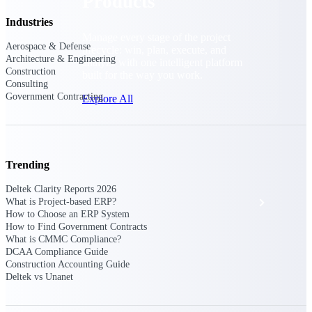
Products
Industries
Manage every stage of the project
Aerospace & Defense
lifecycle: win, plan, execute, and
Architecture & Engineering
analyze with one intelligent platform
Construction
built for the way you work.
Consulting
Government Contracting
Explore All
The Deltek Platform
Trending
Deltek Clarity Reports 2026
Solutions
What is Project-based ERP?
How to Choose an ERP System
How to Find Government Contracts
What is CMMC Compliance?
All Products
DCAA Compliance Guide
Construction Accounting Guide
Deltek vs Unanet