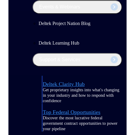
Events & Webinars
Deltek Project Nation Blog
Deltek Learning Hub
Support & Services
Deltek Clarity Hub
Get proprietary insights into what's changing
in your industry and how to respond with
confidence
Top Federal Opportunities
Discover the most lucrative federal
government contract opportunities to power
your pipeline