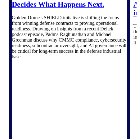
professional services firms.
Decides What Happens Next.
A
Work Intelligence
i
Golden Dome's SHIELD initiative is shifting the focus
Work
from winning defense contracts to proving operational
Th
readiness. Drawing on insights from a recent Deltek
do
Intelligence
podcast episode, Padma Raghunathan and Michael
in
Greenman discuss why CMMC compliance, cybersecurity
fi
readiness, subcontractor oversight, and AI governance will
be critical for long-term success in the defense industrial
base.
Deltek Replicon
AI-powered time tracking that
gives professional services firms
the clarity and control they need
to manage labor costs, accelerate
billing, and maintain compliance
across a global workforce.
Deltek Costpoint
Intelligent ERP for government
contracting, aerospace, and
defense.