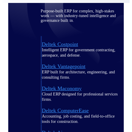
Purpose-built ERP for complex, high-stakes
work — with industry-tuned intelligence and
governance built in.
Deltek Costpoint
Intelligent ERP for government contracting,
aerospace, and defense.
Deltek Vantagepoint
ERP built for architecture, engineering, and
consulting firms.
Deltek Maconomy
Cloud ERP designed for professional services
firms.
Deltek ComputerEase
Accounting, job costing, and field-to-office
tools for construction.