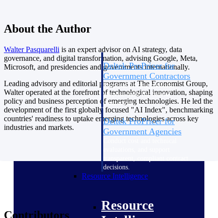
Intelligence
About the Author
Walter
Pasquarelli
is an expert advisor on AI strategy, data
governance, and digital transformation, advising Google, Meta,
Deltek ProPricer for
Microsoft, and presidencies and governments internationally.
Government Contractors
Leading advisory and editorial programs at The Economist Group,
Proposal pricing platform
Walter operated at the forefront of technological innovation, shaping
purpose-built for federal
policy and business perception of emerging technologies. He led the
contractors.
development of the first globally focused "AI Index", benchmarking
countries' readiness to uptake emerging technologies across key
Deltek ProPricer for
industries and markets.
Government Agencies
Conduct cost and technical
evaluations, and support
transparent, compliant contract
decisions.
Resource Intelligence
Resource
Contributors