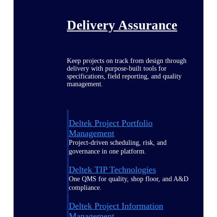
Delivery Assurance
Keep projects on track from design through
delivery with purpose-built tools for
specifications, field reporting, and quality
management.
Deltek Project Portfolio
Management
Project-driven scheduling, risk, and
governance in one platform.
Deltek TIP Technologies
One QMS for quality, shop floor, and A&D
compliance.
Deltek Project Information
Management