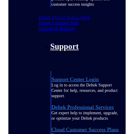
customer success insights
Deltek Project Nation Blog
Deltek Learning Hub
Support & Services
Support
Support Center Login
Log in to access the Deltek Support
Center for help, resources, and product
support.
Deltek Professional Services
Get expert help to implement, upgrade,
or optimize your Deltek products.
Cloud Customer Success Plans