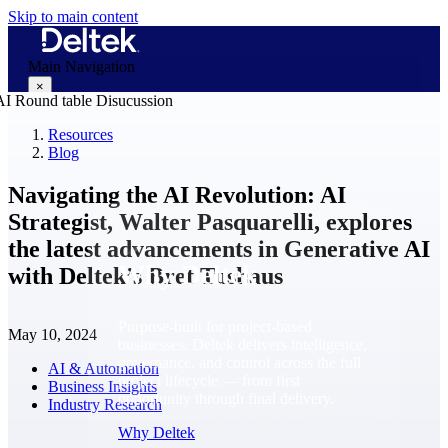
Skip to main content
Main Navigation
×
Resources
Blog
Why Deltek
Navigating the AI Revolution: AI
Strategist, Walter Pasquarelli, explores
the latest advancements in Generative AI
Why Deltek
with Deltek’s Bret Tushaus
Purpose-built for project-based
May 10, 2024
businesses. Deltek delivers intelligence,
governance, and control across the full
AI & Automation
project lifecycle — from first
Business Insights
opportunity through final delivery.
Industry Research
Why Deltek