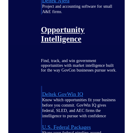
Deltek Ajera
Project and accounting software for small
A&E firms.
Opportunity
Intelligence
Find, track, and win government
opportunities with market intelligence built
for the way GovCon businesses pursue work.
Deltek GovWin IQ
Know which opportunities fit your business
before you commit. GovWin IQ gives
federal, SLED, and AEC firms the
intelligence to pursue with confidence
U.S. Federal Packages
Shape your federal pipeline around