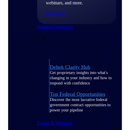
webinars, and more.
Resources
Featured Resources
Deltek Clarity Hub
Get proprietary insights into what's
changing in your industry and how to
respond with confidence
Top Federal Opportunities
Discover the most lucrative federal
government contract opportunities to
power your pipeline
Events & Webinars