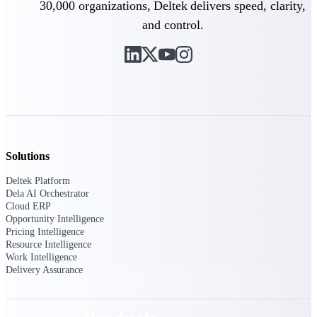
30,000 organizations, Deltek delivers speed, clarity,
Deltek TIP Technologies
One QMS for quality, shop
and control.
floor, and A&D compliance.
Deltek Project
Information Management
Emails, documents, and
drawings unified for better
project delivery.
Deltek Specpoint
Accurate specs, faster — for
Solutions
architects, engineers, and
manufacturers.
Deltek Platform
Dela AI Orchestrator
Deltek ArchiSnapper
Cloud ERP
Opportunity Intelligence
Site inspections, punch lists, and
Pricing Intelligence
branded reports from mobile.
Resource Intelligence
All Products
Work Intelligence
Delivery Assurance