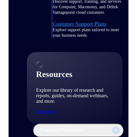
Discover support, training, and services
for Costpoint, Maconomy, and Deltek
Vantagepoint cloud customers.
Customer Support Plans
Explore support plans tailored to meet
your business needs.
Resources
Explore our library of research and
reports, guides, on-demand webinars,
and more.
Resources
Featured Resources