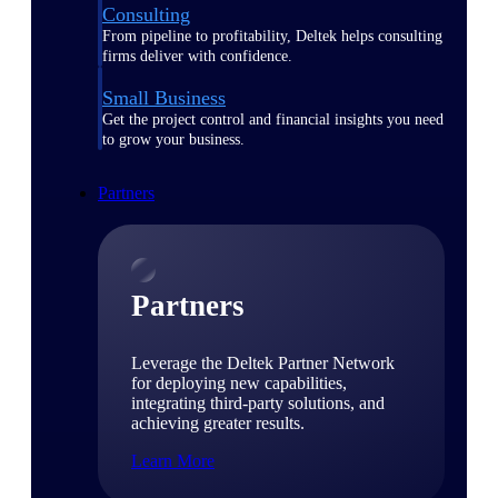
Consulting
From pipeline to profitability, Deltek helps consulting
firms deliver with confidence.
Small Business
Get the project control and financial insights you need
to grow your business.
Partners
Partners
Leverage the Deltek Partner Network
for deploying new capabilities,
integrating third-party solutions, and
achieving greater results.
Learn More