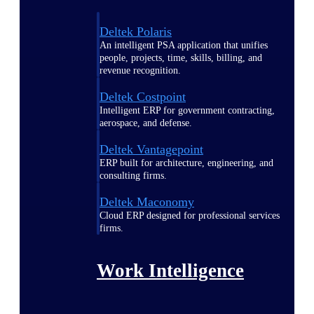
Deltek Polaris
An intelligent PSA application that unifies
people, projects, time, skills, billing, and
revenue recognition.
Deltek Costpoint
Intelligent ERP for government contracting,
aerospace, and defense.
Deltek Vantagepoint
ERP built for architecture, engineering, and
consulting firms.
Deltek Maconomy
Cloud ERP designed for professional services
firms.
Work Intelligence