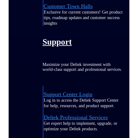
Customer Town Halls
Exclusive for current customers! Get product
tips, roadmap updates and customer success
insights
Support
Maximize your Deltek investment with
world-class support and professional services.
Support Center Login
Log in to access the Deltek Support Center
for help, resources, and product support.
Deltek Professional Services
Get expert help to implement, upgrade, or
optimize your Deltek products.