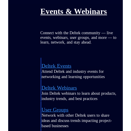
Events & Webinars
Connect with the Deltek community — live
events, webinars, user groups, and more — to
learn, network, and stay ahead.
Deltek Events
Attend Deltek and industry events for
networking and learning opportunities
Deltek Webinars
Join Deltek webinars to learn about products,
industry trends, and best practices
User Groups
Network with other Deltek users to share
ideas and discuss trends impacting project-
based businesses