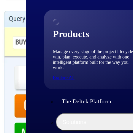
Products
Manage every stage of the project lifecycle
win, plan, execute, and analyze with one
intelligent platform built for the way you
work.
Explore All
The Deltek Platform
Solutions