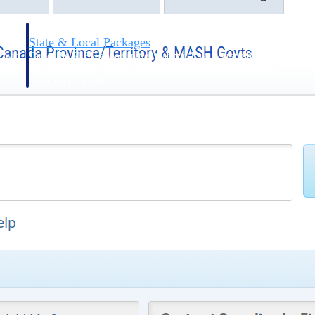
State & Local Packages
n win
Target the SLED opportunities that match your strengths.
ntext
Move earlier, bid smarter, and stop chasing contracts that were
never yours to win.