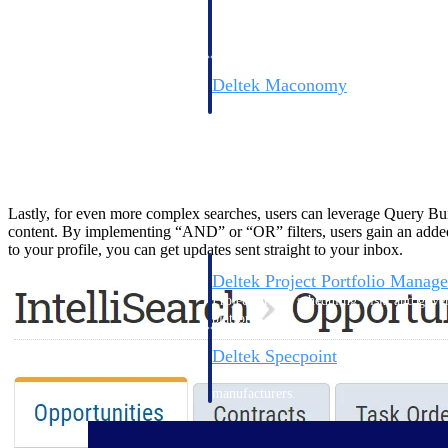
firms the clarity and control they need to
accelerate billing, and maintain complian
workforce.
Deltek Maconomy
Cloud ERP designed for professional serv
Delivery Assurance
Delivery Assurance
Lastly, for even more complex searches, users can leverage Query Build
content. By implementing “AND” or “OR” filters, users gain an added l
to your profile, you can get updates sent straight to your inbox.
Deltek Project Portfolio Manag
Project-driven scheduling, risk, and gove
platform.
Deltek Specpoint
Accurate specs, faster — for architects, e
manufacturers.
All Products