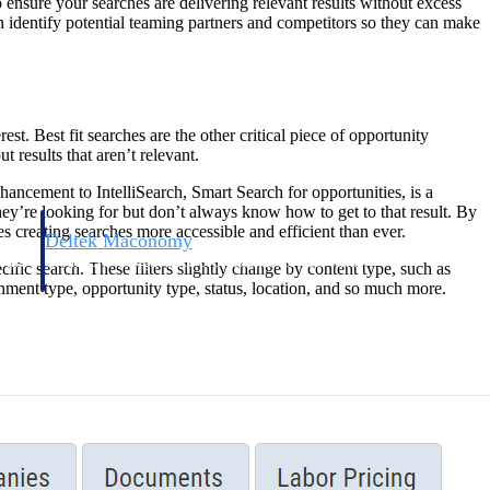
 ensure your searches are delivering relevant results without excess
en identify potential teaming partners and competitors so they can make
st. Best fit searches are the other critical piece of opportunity
 results that aren’t relevant.
hancement to IntelliSearch, Smart Search for opportunities, is a
hey’re looking for but don’t always know how to get to that result. By
s creating searches more accessible and efficient than ever.
Deltek Maconomy
irms.
Cloud ERP designed for professional services firms.
cific search. These filters slightly change by content type, such as
nment type, opportunity type, status, location, and so much more.