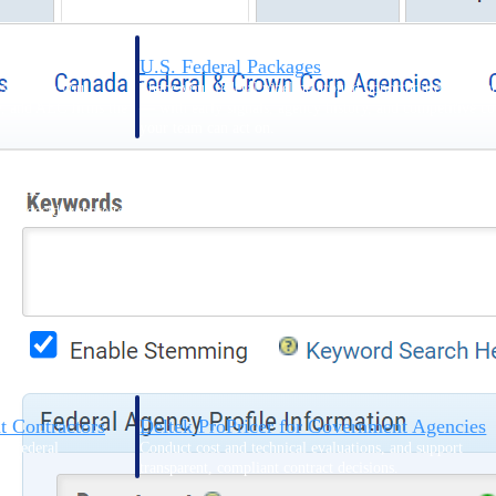
U.S. Federal Packages
ss before you
Shape your federal pipeline around opportunities you ca
, and AEC firms the
— with early signals, agency history, and competitive co
your team can act on.
unities with
s you decide where to
t Contractors
Deltek ProPricer for Government Agencies
or federal
Conduct cost and technical evaluations, and support
transparent, compliant contract decisions.