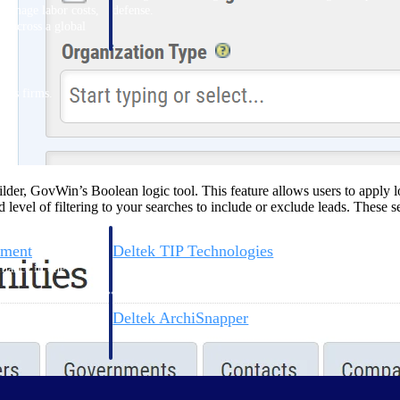
 manage labor costs,
defense.
ce across a global
ices firms.
er, GovWin’s Boolean logic tool. This feature allows users to apply log
evel of filtering to your searches to include or exclude leads. These s
ement
Deltek TIP Technologies
rnance in one
One QMS for quality, shop floor, and A&D compliance.
Deltek ArchiSnapper
ngineers, and
Site inspections, punch lists, and branded reports from m