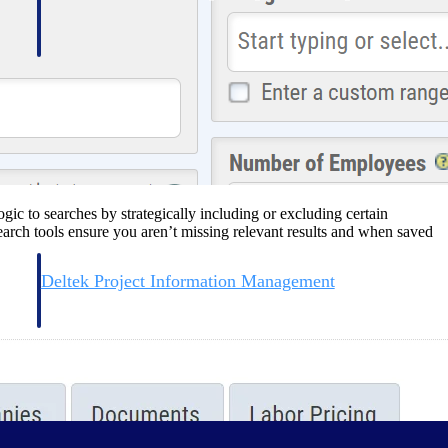
ic to searches by strategically including or excluding certain
earch tools ensure you aren’t missing relevant results and when saved
Deltek Project Information Management
Emails, documents, and drawings unified for better project
delivery.
obile.