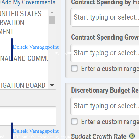
Deltek Vantagepoint
and
ERP built for architecture, engineering, and consulting firms.
Deltek Vantagepoint
and
ERP built for architecture, engineering, and consulting firms.