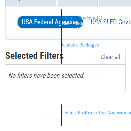
Deltek GovWin IQ
Know which opportunities fit your busine
commit. GovWin IQ gives federal, SLED
intelligence to pursue with confidence
Canada Packages
Get ahead of Canadian government opport
centralized market intelligence that help
focus and when to move.
Pricing Intelligence
Pricing Intelligence
Deltek ProPricer for Governmen
Proposal pricing platform purpose-built f
contractors.
Resource Intelligence