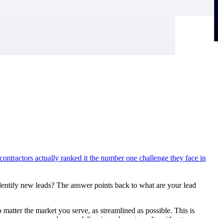
ontractors actually ranked it the number one challenge they face in
dentify new leads? The answer points back to what are your lead
matter the market you serve, as streamlined as possible. This is