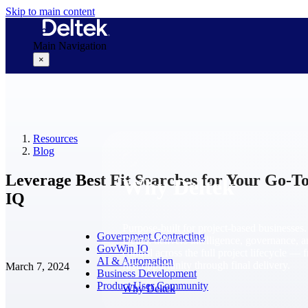
Skip to main content
Main Navigation
×
Why Deltek
Resources
Blog
Leverage Best Fit Searches for Your Go-
Why Deltek
IQ
Purpose-built for project-based businesses.
Government Contracting
Deltek delivers intelligence, governance, 
GovWin IQ
control across the full project lifecycle — 
AI & Automation
first opportunity through final delivery.
March 7, 2024
Business Development
Product User Community
Why Deltek