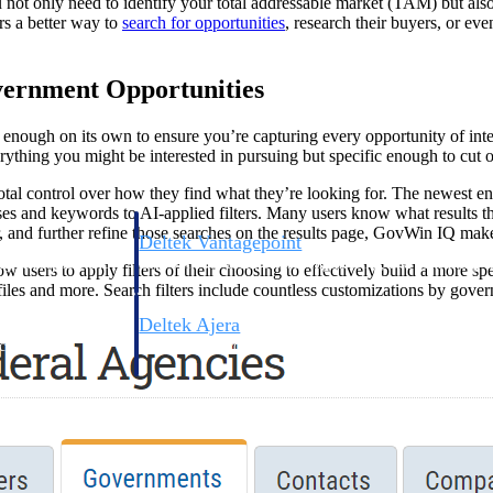
 not only need to identify your total addressable market (TAM) but also
rs a better way to
search for opportunities
, research their buyers, or ev
vernment Opportunities
 enough on its own to ensure you’re capturing every opportunity of intere
thing you might be interested in pursuing but specific enough to cut out
total control over how they find what they’re looking for. The newest en
ases and keywords to AI-applied filters. Many users know what results t
, and further refine those searches on the results page, GovWin IQ make
Deltek Vantagepoint
ng, aerospace, and
ERP built for architecture, engineering, and consulting f
w users to apply filters of their choosing to effectively build a more spe
iles and more. Search filters include countless customizations by gover
Deltek Ajera
ce tools for
Project and accounting software for small A&E firms.
ce