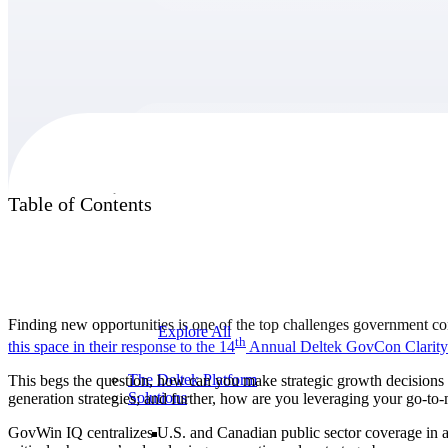
Products
Products
Table of Contents
Manage every stage of the project lifecycle:
win, plan, execute, and analyze with one
intelligent platform built for the way you
work.
Finding new opportunities is one of the top challenges government con
Explore All
th
this space in their response to the 14
Annual Deltek GovCon
Clarity
The Deltek Platform
This begs the question, how can you make strategic growth decisions 
Solutions
generation strategies; and further, how are you leveraging your go-to
GovWin IQ centralizes U.S. and Canadian public sector coverage in a s