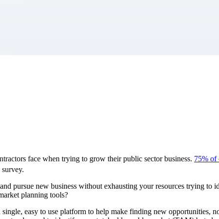
market best.
tractors face when trying to grow their public sector business.
75% of c
survey.
and pursue new business without exhausting your resources trying to i
-market planning tools?
ingle, easy to use platform to help make finding new opportunities, no 