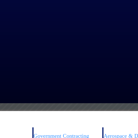
igence and machine learning technology take searches to the next level. 
d the scenes, Smart Tags™ review the context of a project using a uniqu
 agencies might use phrases like “New wing build for Walter Reed Natio
n your search results.
Government Contracting
Aerospace & D