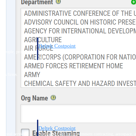
Deltek Costpoint
s people, projects,
Intelligent ERP for government contracting, aerospace, 
ion.
defense.
ices firms.
Deltek Costpoint
ssional services
Intelligent ERP for government contracting, aerospace, 