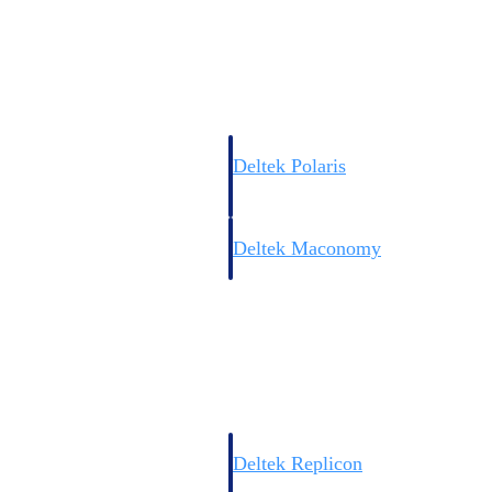
Resource Intelligence
Deltek Polaris
An intelligent PSA application that unifie
time, skills, billing, and revenue recognit
Deltek Maconomy
Cloud ERP designed for professional serv
Work Intelligence
Work Intelligence
Deltek Replicon
AI-powered time tracking that gives profe