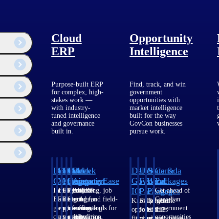
Cloud
Opportunity
ERP
Intelligence
Purpose-built ERP
Find, track, and win
for complex, high-
government
stakes work —
opportunities with
with industry-
market intelligence
tuned intelligence
built for the way
and governance
GovCon businesses
built in.
pursue work.
Deltek
Deltek
Deltek
Deltek
Deltek
Deltek
U.S.
State &
Canada
Costpoint
Vantagepoint
Maconomy
ComputerEase
Ajera
GovWin
Federal
Local
Packages
IQ
Packages
Packages
Intelligent
ERP built for
Cloud ERP
Accounting, job
Project
Get ahead of
ERP for
architecture,
designed for
costing, and field-
and
Canadian
Know which
Shape your
Target the
government
engineering, and
professional
to-office tools for
accounting
government
opportunities
federal
SLED
contracting,
consulting
services firms.
construction.
software
opportunities
fit your
pipeline
opportunities