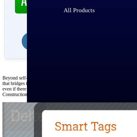
All Products
Beyond self-selected filters, GovWin’s cutting-edge artificial intell
that bridges the language gaps between an agencies and vendors. Behin
even if there are misspellings and nondescript titling. For example,
Construction.” With Smart Tags™, you know you’ll see that contract i
Industries