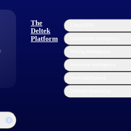
The
Cloud ERP
Deltek
Platform
Opportunity Intelligence
:
Pricing Intelligence
Resource Intelligence
Work Intelligence
Delivery Assurance