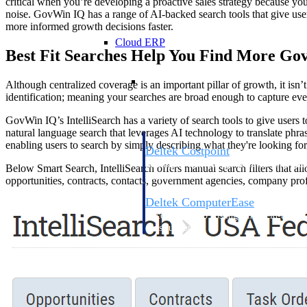
critical when you’re developing a proactive sales strategy because you
noise. GovWin IQ has a range of AI-backed search tools that give use
more informed growth decisions faster.
Cloud ERP
Best Fit Searches Help You Find More Go
Cloud ERP
Although centralized coverage is an important pillar of growth, it isn’t
identification; meaning your searches are broad enough to capture every
GovWin IQ’s IntelliSearch has a variety of search tools to give users 
natural language search that leverages AI technology to translate phr
enabling users to search by simply describing what they're looking for
Deltek Costpoint
Intelligent ERP for government contracti
Below Smart Search, IntelliSearch offers manual search filters that allo
defense.
opportunities, contracts, contacts, government agencies, company prof
Deltek ComputerEase
Accounting, job costing, and field-to-offi
construction.
Opportunity Intelligence
Opportunity Intelligen