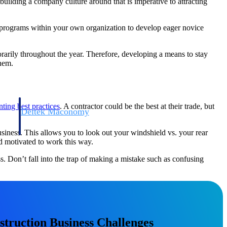
building a company culture around that is imperative to attracting
ng programs within your own organization to develop eager novice
orarily throughout the year. Therefore, developing a means to stay
them.
ting best practices
. A contractor could be the best at their trade, but
Deltek Maconomy
irms.
Cloud ERP designed for professional services firms.
business. This allows you to look out your windshield vs. your rear
nd motivated to work this way.
ss. Don’t fall into the trap of making a mistake such as confusing
truction Business Challenges