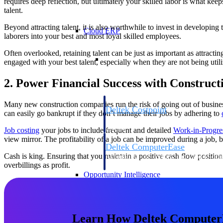
requires deep reflection, but ultimately your skilled labor is what ke
talent.
Beyond attracting talent, it is also worthwhile to invest in developi
Cloud ERP
laborers into your best and most loyal skilled employees.
Often overlooked, retaining talent can be just as important as attract
Cloud ERP
engaged with your best talent, especially when they are not being utili
2. Power Financial Success with Construct
Many new construction companies run the risk of going out of busines
Deltek Costpoint
can easily go bankrupt if they don’t manage their jobs by adhering to
Intelligent ERP for government contracti
defense.
Job costing
your jobs to include frequent and detailed
Work-in-Progre
view mirror. The profitability of a job can be improved during a job, b
Deltek ComputerEase
Cash is king. Ensuring that you maintain a positive cash flow position 
Accounting, job costing, and field-to-offi
overbillings as profit.
construction.
Opportunity Intelligence
Opportunity Intelligen
Learn How Deltek ComputerEa