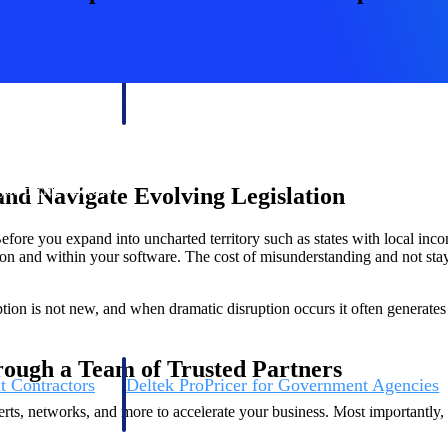
U.S. Federal Packages
ss before you
Shape your federal pipeline around opportunities you ca
, and AEC firms the
— with early signals, agency history, and competitive co
your team can act on.
unities with
nd Navigate Evolving Legislation
s you decide where to
efore you expand into uncharted territory such as states with local inc
ion and within your software. The cost of misunderstanding and not sta
ion is not new, and when dramatic disruption occurs it often generates 
rough a Team of Trusted Partners
t Contractors
Deltek ProPricer for Government Agencies
or federal
Conduct cost and technical evaluations, and support
ts, networks, and more to accelerate your business. Most importantly, 
transparent, compliant contract decisions.