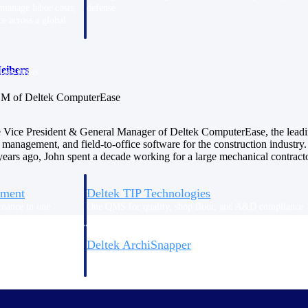
 manage labor costs,
defense.
ce across a global
eibers
ices firms.
M of Deltek ComputerEase
e Vice President & General Manager of Deltek ComputerEase, the leadi
 management, and field-to-office software for the construction industry. 
ars ago, John spent a decade working for a large mechanical contracto
ement
Deltek TIP Technologies
rnance in one
One QMS for quality, shop floor, and A&D compliance.
Deltek ArchiSnapper
ngineers, and
Site inspections, punch lists, and branded reports from m