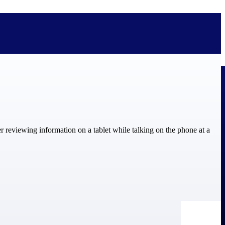
bolted on. See how Deltek is engineered for the way project-based
ure, trust Deltek when the work has to work.
y knowledge and refined through decades of helping organizations win,
ecognized by the analysts, organizations, and customers who know the