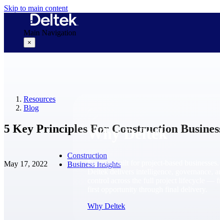
Skip to main content
Main Navigation
×
Why Deltek
Resources
Blog
5 Key Principles For Construction Busines
Why Deltek
Construction
Purpose-built for project-based businesses.
May 17, 2022
Business Insights
Deltek delivers intelligence, governance, 
control across the full project lifecycle — 
first opportunity through final delivery.
Why Deltek