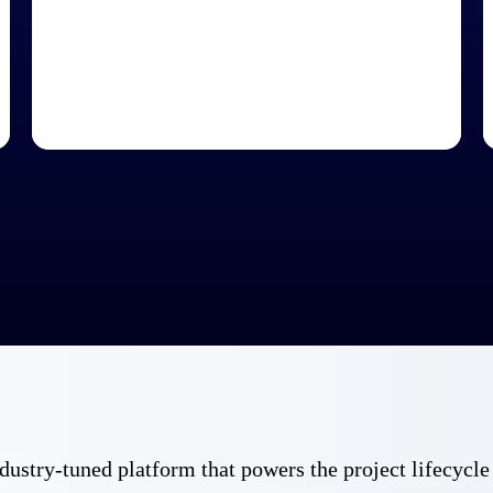
 industry-tuned platform that powers the project lifecy
Government Contracting
Aerospace & D