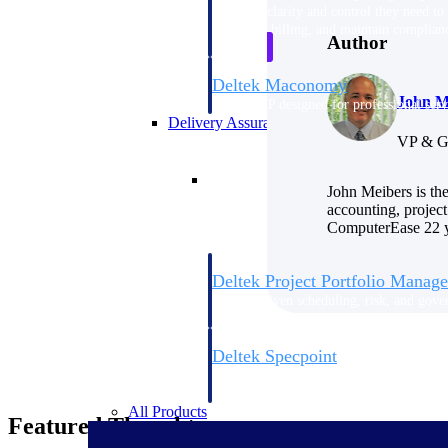
firms the clarity and control they need to
accelerate billing, and maintain complian
Author
workforce.
Deltek Maconomy
John M
Cloud ERP designed for professional serv
Delivery Assurance
VP & G
Delivery Assurance
John Meibers is th
accounting, project
ComputerEase 22 ye
Deltek Project Portfolio Manag
Project-driven scheduling, risk, and gove
platform.
Deltek Specpoint
Accurate specs, faster — for architects, e
manufacturers.
All Products
Featured Thoughts