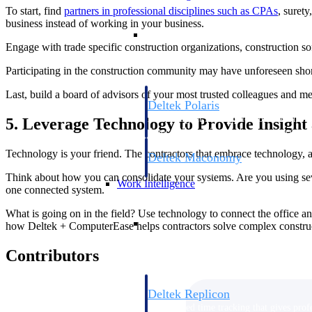
To start, find
partners in professional disciplines such as CPAs
, suret
business instead of working in your business.
Resource Intelligence
Engage with trade specific construction organizations, construction so
Participating in the construction community may have unforeseen shor
Last, build a board of advisors of your most trusted colleagues and 
Deltek Polaris
An intelligent PSA application that unifie
5. Leverage Technology to Provide Insight
time, skills, billing, and revenue recognit
Technology is your friend. The contractors that embrace technology, as 
Deltek Maconomy
Cloud ERP designed for professional serv
Think about how you can consolidate your systems. Are you using sev
Work Intelligence
one connected system.
What is going on in the field? Use technology to connect the office and
Work Intelligence
how Deltek + ComputerEase helps contractors solve complex constru
Contributors
Deltek Replicon
AI-powered time tracking that gives profe