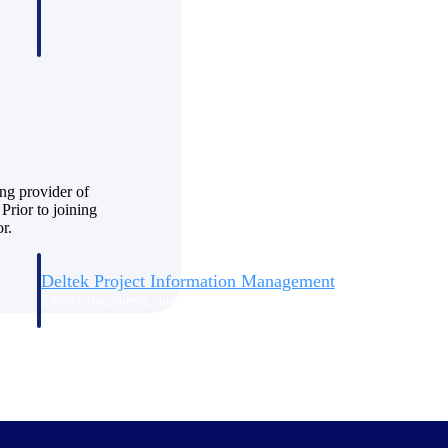
ng provider of
Prior to joining
r.
Deltek Project Information Management
Emails, documents, and drawings unified for better project
delivery.
obile.