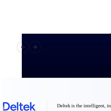
All Products
Industries
Deltek is the intelligent,