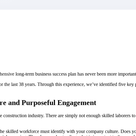
market best.
rehensive long-term business success plan has never been more important
 the last 38 years. Through this experience, we’ve identified five key pr
ture and Purposeful Engagement
 construction industry. There are simply not enough skilled laborers to f
 – the skilled workforce must identify with your company culture. Does 