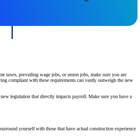
State & Local Packages
n win
Target the SLED opportunities that match your strengths.
ntext
Move earlier, bid smarter, and stop chasing contracts that were
never yours to win.
ome taxes, prevailing wage jobs, or union jobs, make sure you are
ying compliant with these requirements can vastly outweigh the new
new legislation that directly impacts payroll. Make sure you have a
surround yourself with those that have actual construction experience