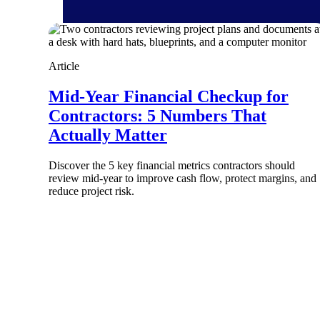
Article
Products
Mid-Year Financial Checkup for
Contractors: 5 Numbers That
Manage every stage of the project lifecycle
Actually Matter
win, plan, execute, and analyze with one
intelligent platform built for the way you
work.
Discover the 5 key financial metrics contractors should
review mid-year to improve cash flow, protect margins, and
Explore All
reduce project risk.
The Deltek Platform
Solutions