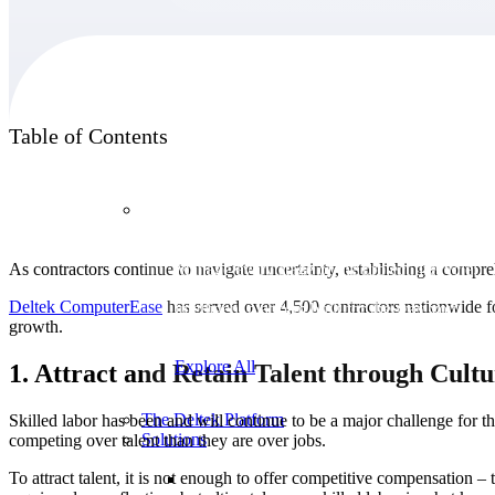
Products
Table of Contents
Products
As contractors continue to navigate uncertainty, establishing a comp
Manage every stage of the project lifecycle:
win, plan, execute, and analyze with one
Deltek ComputerEase
has served over 4,500 contractors nationwide for
intelligent platform built for the way you
growth.
work.
Explore All
1. Attract and Retain Talent through Cul
The Deltek Platform
Skilled labor has been and will continue to be a major challenge for the
Solutions
competing over talent than they are over jobs.
To attract talent, it is not enough to offer competitive compensation