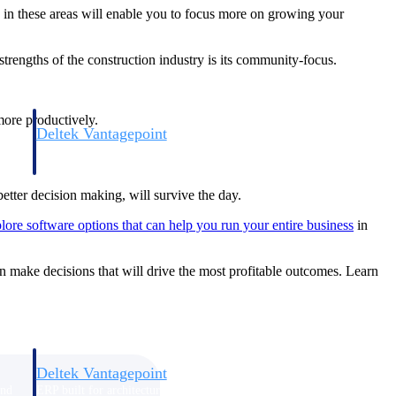
in these areas will enable you to focus more on growing your
trengths of the construction industry is its community-focus.
more productively.
Deltek Vantagepoint
and
ERP built for architecture, engineering, and consulting firms.
better decision making, will survive the day.
lore software options that can help you run your entire business
in
can make decisions that will drive the most profitable outcomes. Learn
Deltek Vantagepoint
and
ERP built for architecture, engineering, and consulting firms.