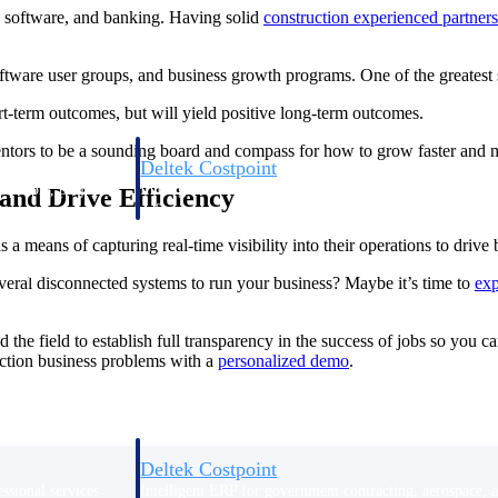
y, software, and banking. Having solid
construction experienced partners
ftware user groups, and business growth programs. One of the greatest s
t-term outcomes, but will yield positive long-term outcomes.
mentors to be a sounding board and compass for how to grow faster and 
Deltek Costpoint
s people, projects,
Intelligent ERP for government contracting, aerospace, 
 and Drive Efficiency
ion.
defense.
a means of capturing real-time visibility into their operations to drive 
ices firms.
eral disconnected systems to run your business? Maybe it’s time to
exp
 the field to establish full transparency in the success of jobs so you 
ction business problems with a
personalized
demo
.
Deltek Costpoint
ssional services
Intelligent ERP for government contracting, aerospace, 