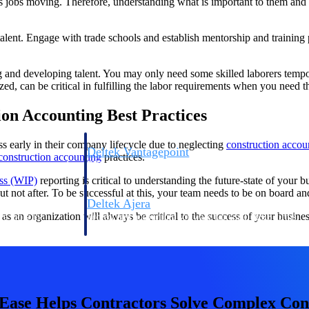
eps jobs moving. Therefore, understanding what is important to them and 
ng talent. Engage with trade schools and establish mentorship and traini
ing and developing talent. You may only need some skilled laborers temp
zed, can be critical in fulfilling the labor requirements when you need 
ion Accounting Best Practices
s early in their company lifecycle due to neglecting
construction accoun
Deltek Vantagepoint
construction accounting
practices.
ng, aerospace, and
ERP built for architecture, engineering, and consulting f
ss (WIP)
reporting is critical to understanding the future-state of your 
ut not after. To be successful at this, your team needs to be on board a
Deltek Ajera
as an organization will always be critical to the success of your busine
ce tools for
Project and accounting software for small A&E firms.
ce
se Helps Contractors Solve Complex Cons