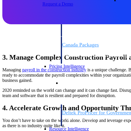
Request a Demo
Deltek GovWin IQ
Know which opportunities fit your busine
commit. GovWin IQ gives federal, SLED
intelligence to pursue with confidence
Canada Packages
Get ahead of Canadian government opport
3. Manage Complex Construction Payroll a
centralized market intelligence that help
focus and when to move.
Pricing Intelligence
Managing
payroll in the construction industry
is a unique challenge. B
ready to accommodate the payroll complexities within your organizat
business gained.
Pricing Intelligence
2020 reminded us the world can change and it can change fast. Disrupt
team and software that is resilient and prepared for disruption.
4. Accelerate Growth and Opportunity Th
Deltek ProPricer for Governmen
Proposal pricing platform purpose-built f
You don’t have to take on the world alone. Develop and leverage exper
contractors.
as there is no industry quite like it.
Resource Intelligence