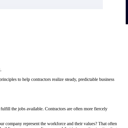
.
inciples to help contractors realize steady, predictable business
ulfill the jobs available. Contractors are often more fiercely
your company represent the workforce and their values? That often