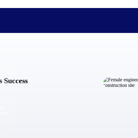
The Deltek Difference
Purpose-built. Industry-tuned. Governance woven in — not 
s Success
businesses actually work.
Customer Stories
30,000 organizations around the world, working under press
and
The Project Lifecycle
from
Every capability in the platform is shaped by deep industr
plan, execute, and analyze their most critical work.
Awards & Recognitions
Deltek's leadership in project-based business software is r