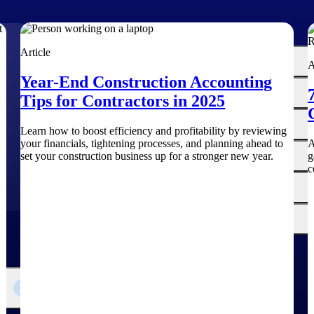
The
Article
Cloud ERP
A
Deltek
Year-End Construction Accounting
Platform
Opportunity Intelligence
Tips for Contractors in 2025
:
Pricing Intelligence
Learn how to boost efficiency and profitability by reviewing
your financials, tightening processes, and planning ahead to
A
Resource Intelligence
set your construction business up for a stronger new year.
g
c
Work Intelligence
Delivery Assurance