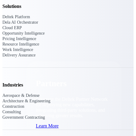
Consulting
Solutions
From pipeline to profitability, Deltek helps consulting
firms deliver with confidence.
Deltek Platform
Dela AI Orchestrator
Small Business
Cloud ERP
Get the project control and financial insights you need
Opportunity Intelligence
to grow your business.
Pricing Intelligence
Resource Intelligence
Work Intelligence
Partners
Delivery Assurance
Partners
Industries
Aerospace & Defense
Leverage the Deltek Partner Network
Architecture & Engineering
for deploying new capabilities,
Construction
integrating third-party solutions, and
Consulting
achieving greater results.
Government Contracting
Learn More