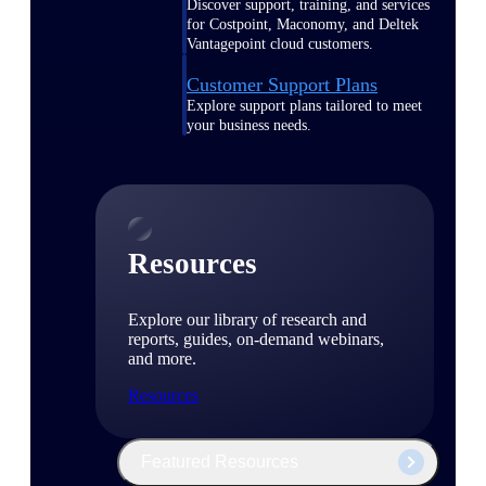
Discover support, training, and services
for Costpoint, Maconomy, and Deltek
Vantagepoint cloud customers.
Customer Support Plans
Explore support plans tailored to meet
your business needs.
Resources
Explore our library of research and
reports, guides, on-demand webinars,
and more.
Resources
Featured Resources