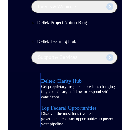
Events & Webinars
Deltek Project Nation Blog
Deltek Learning Hub
Support & Services
Deltek Clarity Hub
Get proprietary insights into what's changing
in your industry and how to respond with
confidence
Top Federal Opportunities
Discover the most lucrative federal
government contract opportunities to power
your pipeline