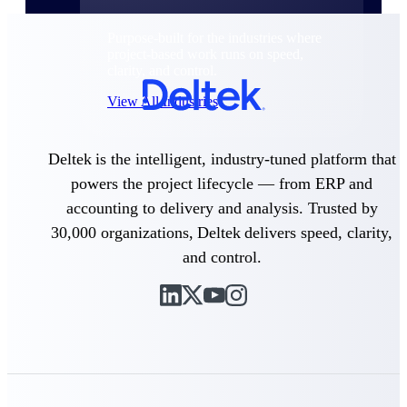
Purpose-built for the industries where
project-based work runs on speed,
clarity, and control.
View All Industries
Deltek is the intelligent, industry-tuned platform that
Government Contracting
Purpose-built for GovCon, where the rules are strict
powers the project lifecycle — from ERP and
and the margin for error is zero.
accounting to delivery and analysis. Trusted by
Aerospace & Defense
30,000 organizations, Deltek delivers speed, clarity,
Where mission-critical work meets uncompromising
and control.
compliance requirements.
Architecture & Engineering
Purpose-built for firms that live and work on the
project lifecycle.
Construction
Field to financials, connected and in control.