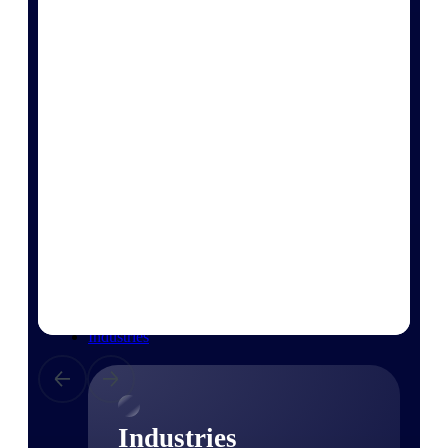
Emails, documents, and drawings unified for
better project delivery.
Deltek Specpoint
Accurate specs, faster — for architects,
engineers, and manufacturers.
Deltek ArchiSnapper
Site inspections, punch lists, and branded
reports from mobile.
All Products
Industries
Industries