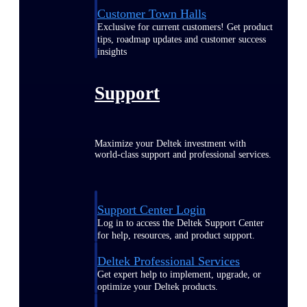
Customer Town Halls
Exclusive for current customers! Get product
tips, roadmap updates and customer success
insights
Support
Maximize your Deltek investment with
world-class support and professional services.
Support Center Login
Log in to access the Deltek Support Center
for help, resources, and product support.
Deltek Professional Services
Get expert help to implement, upgrade, or
optimize your Deltek products.