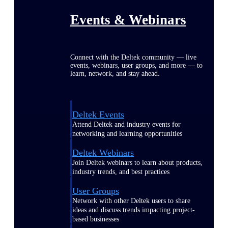
Events & Webinars
Connect with the Deltek community — live
events, webinars, user groups, and more — to
learn, network, and stay ahead.
Deltek Events
Attend Deltek and industry events for
networking and learning opportunities
Deltek Webinars
Join Deltek webinars to learn about products,
industry trends, and best practices
User Groups
Network with other Deltek users to share
ideas and discuss trends impacting project-
based businesses