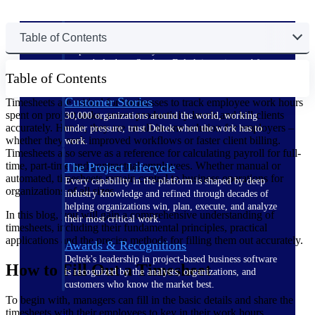
The Deltek Difference
Table of Contents
Purpose-built. Industry-tuned. Governance woven in
— not bolted on. See how Deltek is engineered for
Table of Contents
the way project-based businesses actually work.
Customer Stories
Timesheets are critical for businesses to track employee work hours
spent on project tasks, assess productivity levels and bill clients
30,000 organizations around the world, working
accurately. Hence, they are an all-in-one solution for employers –
under pressure, trust Deltek when the work has to
whether they seek improved workflows or faster client billing.
work.
Timesheets also serve as a reference for calculating payroll for full-
time, part-time and contractual employees. Whether manual or
The Project Lifecycle
automated, timesheets remain central to business operations for
Every capability in the platform is shaped by deep
organizations of all sizes.
industry knowledge and refined through decades of
helping organizations win, plan, execute, and analyze
In this blog, you will gain a comprehensive understanding of
their most critical work.
timesheets, including their fundamental principles, practical
applications and the precise methods for filling them out accurately.
Awards & Recognitions
Deltek's leadership in project-based business software
How to Fill Out a Timesheet
is recognized by the analysts, organizations, and
customers who know the market best.
To begin with, managers can fill in the basic details and share the
timesheets with their employees to key in their work hours.