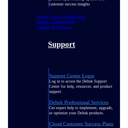
customer success insights
Deltek Project Nation Blog
Deltek Learning Hub
Support & Services
Support
Support Center Login
Log in to access the Deltek Support
Center for help, resources, and product
support.
Deltek Professional Services
Get expert help to implement, upgrade,
or optimize your Deltek products.
Cloud Customer Success Plans