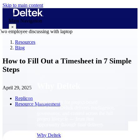
Skip to main content
Main Navigation
×
Resources
Blog
Why Deltek
How to Fill Out a Timesheet in 7 Simple
Steps
Why Deltek
April 29, 2025
Replicon
Purpose-built for project-based
Resource Management
businesses. Deltek delivers intelligence,
governance, and control across the full
project lifecycle — from first
opportunity through final delivery.
Why Deltek