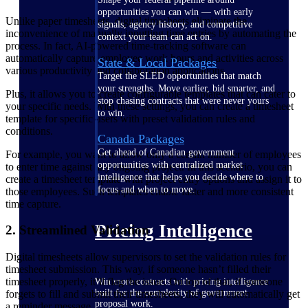
opportunities you can win — with early
Unlike paper timesheets, digital timesheets eliminate the
signals, agency history, and competitive
inconvenience of manually inputting time entries by automating the
context your team can act on.
process. In fact, AI-powered time-tracking software can
automatically capture employee work hours and activities across
State & Local Packages
various productivity and collaboration applications.
Target the SLED opportunities that match
your strengths. Move earlier, bid smarter, and
Plus, it allows you to create configurable templates that can cater to
stop chasing contracts that were never yours
your specific needs. With these settings, you can create a timesheet
to win.
template for specific users with preset validation rules and
conditions.
Canada Packages
Get ahead of Canadian government
For example, you want to allow only a certain number of employees
opportunities with centralized market
to enter time against any ongoing project. In this scenario, you can
intelligence that helps you decide where to
create a timesheet template with project entry options and assign it to
focus and when to move.
those employees. Such templates enable faster and more consistent
time capture.
Pricing Intelligence
2. Streamlined Validation
Digital timesheets allow supervisors to set the validation rules for
timesheet submission. This way, if someone hasn’t filled their
timesheet properly, it’ll flag the issue. On top of that, if someone
Win more contracts with pricing intelligence
built for the complexity of government
forgets to fill and submit their timesheets, they will automatically get
proposal work.
a reminder message.