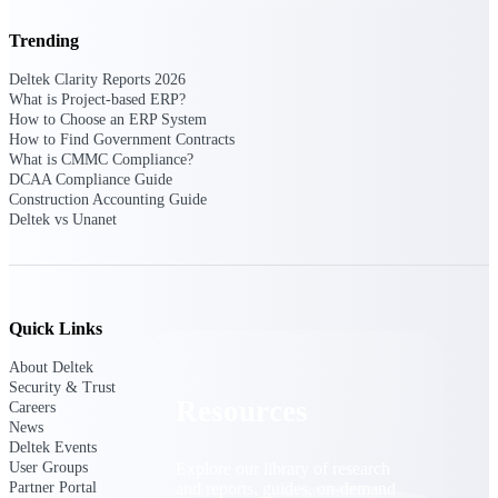
Find a Partner
Trending
Explore technology integrations, consulting partners,
and implementation services to extend, optimize, and
Deltek Clarity Reports 2026
get the most out of your Deltek solution
What is Project-based ERP?
How to Choose an ERP System
Become a Partner
How to Find Government Contracts
What is CMMC Compliance?
Partner with Deltek to drive business growth and
DCAA Compliance Guide
success
Construction Accounting Guide
Deltek vs Unanet
Partner Login
Access partner resources, training, real-time updates,
and support exclusive to Deltek partners
Resources
Quick Links
About Deltek
Security & Trust
Resources
Careers
News
Deltek Events
Explore our library of research
User Groups
and reports, guides, on-demand
Partner Portal