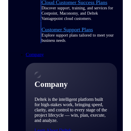
Cloud Customer Success Plans
Discover support, training, and services for
Costpoint, Maconomy, and Deltek
Vantagepoint cloud customers.
Customer Support Plans
Explore support plans tailored to meet your
business needs.
Company
Company
Deltek is the intelligent platform built
for high-stakes work, bringing speed,
clarity, and control to every stage of the
project lifecycle — win, plan, execute,
and analyze.
Learn About Deltek