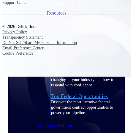
webinars, and more.
Support Center
Resources
© 2026 Deltek, Inc.
Featured Resources
Privacy Policy
Transparency Statement
Do Not Sell/Share My Personal Information
Email Preference Center
Cookie Preference
Deltek Clarity Hub
Get proprietary insights into what's
changing in your industry and how to
respond with confidence
Top Federal Opportunities
Discover the most lucrative federal
government contract opportunities to
power your pipeline
Events & Webinars