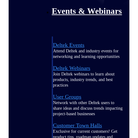
Events & Webinars
Deltek Events
Attend Deltek and industry events for
networking and learning opportunities
Deltek Webinars
Join Deltek webinars to learn about
products, industry trends, and best
practices
User Groups
Network with other Deltek users to
share ideas and discuss trends impacting
project-based businesses
Customer Town Halls
Exclusive for current customers! Get
product tips, roadmap updates and