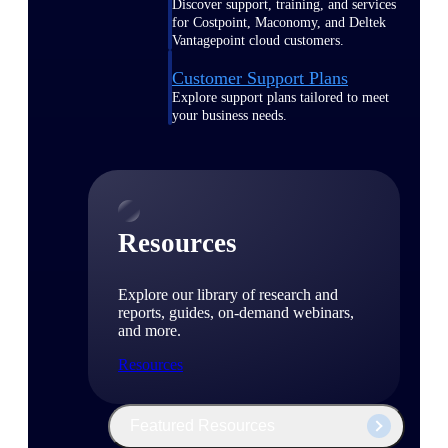
Discover support, training, and services
for Costpoint, Maconomy, and Deltek
Vantagepoint cloud customers.
Customer Support Plans
Explore support plans tailored to meet
your business needs.
Resources
Explore our library of research and
reports, guides, on-demand webinars,
and more.
Resources
Featured Resources