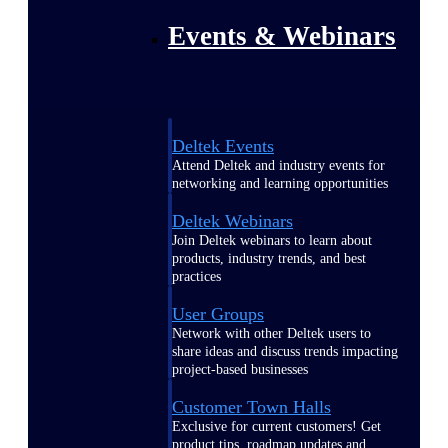
Events & Webinars
Deltek Events
Attend Deltek and industry events for
networking and learning opportunities
Deltek Webinars
Join Deltek webinars to learn about
products, industry trends, and best
practices
User Groups
Network with other Deltek users to
share ideas and discuss trends impacting
project-based businesses
Customer Town Halls
Exclusive for current customers! Get
product tips, roadmap updates and