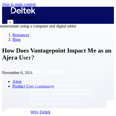
Skip to main content
Main Navigation
×
Resources
Blog
Why Deltek
How Does Vantagepoint Impact Me as an
Ajera User?
Why Deltek
November 6, 2018
Ajera
Purpose-built for project-based
Product User Community
businesses. Deltek delivers intelligence,
governance, and control across the full
project lifecycle — from first
opportunity through final delivery.
Why Deltek