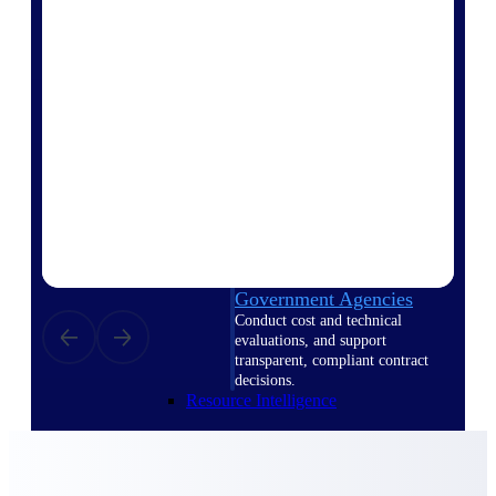
Intelligence
Deltek ProPricer for
Government Contractors
Proposal pricing platform
purpose-built for federal
contractors.
Deltek ProPricer for
Government Agencies
Conduct cost and technical
evaluations, and support
transparent, compliant contract
decisions.
Resource Intelligence
Resource