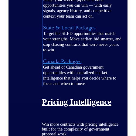
opportunities you can win — with early
signals, agency history, and competitive
context your team can act on.
State & Local Packages
Target the SLED opportunities that match
your strengths. Move earlier, bid smarter, and
stop chasing contracts that were never yours
to win.
Canada Packages
Get ahead of Canadian government
opportunities with centralized market
intelligence that helps you decide where to
focus and when to move.
Pricing Intelligence
Win more contracts with pricing intelligence
built for the complexity of government
proposal work.