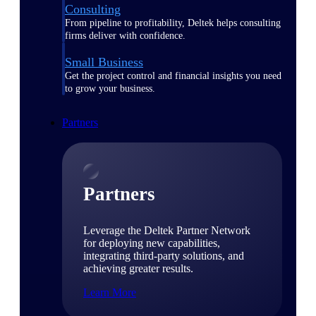
Consulting
From pipeline to profitability, Deltek helps consulting
firms deliver with confidence.
Small Business
Get the project control and financial insights you need
to grow your business.
Partners
Partners
Leverage the Deltek Partner Network
for deploying new capabilities,
integrating third-party solutions, and
achieving greater results.
Learn More