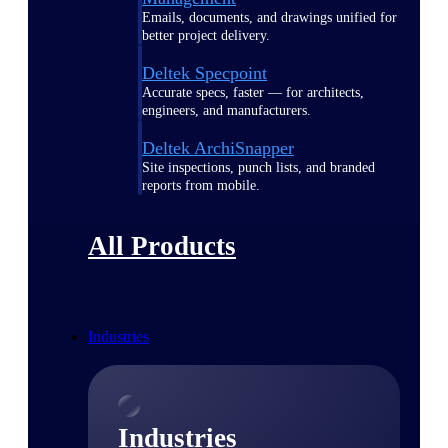
Emails, documents, and drawings unified for
better project delivery.
Deltek Specpoint
Accurate specs, faster — for architects,
engineers, and manufacturers.
Deltek ArchiSnapper
Site inspections, punch lists, and branded
reports from mobile.
All Products
Industries
Industries