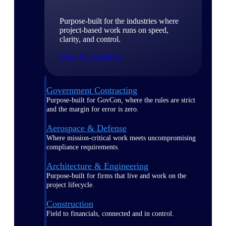
Purpose-built for the industries where
project-based work runs on speed,
clarity, and control.
View All Industries
Government Contracting
Purpose-built for GovCon, where the rules are strict
and the margin for error is zero.
Aerospace & Defense
Where mission-critical work meets uncompromising
compliance requirements.
Architecture & Engineering
Purpose-built for firms that live and work on the
project lifecycle.
Construction
Field to financials, connected and in control.