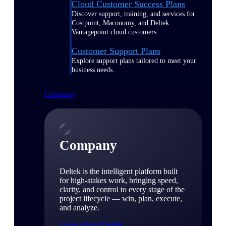
Cloud Customer Success Plans
Discover support, training, and services for
Costpoint, Maconomy, and Deltek
Vantagepoint cloud customers.
Customer Support Plans
Explore support plans tailored to meet your
business needs.
Company
Company
Deltek is the intelligent platform built
for high-stakes work, bringing speed,
clarity, and control to every stage of the
project lifecycle — win, plan, execute,
and analyze.
Learn About Deltek