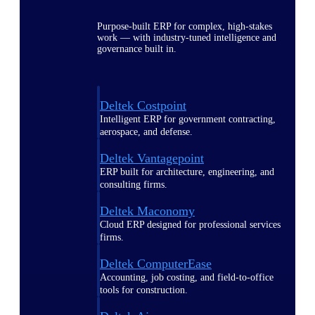
Purpose-built ERP for complex, high-stakes
work — with industry-tuned intelligence and
governance built in.
Deltek Costpoint
Intelligent ERP for government contracting,
aerospace, and defense.
Deltek Vantagepoint
ERP built for architecture, engineering, and
consulting firms.
Deltek Maconomy
Cloud ERP designed for professional services
firms.
Deltek ComputerEase
Accounting, job costing, and field-to-office
tools for construction.