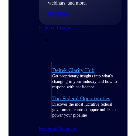
webinars, and more.
Resources
Featured Resources
Deltek Clarity Hub
Get proprietary insights into what's
changing in your industry and how to
respond with confidence
Top Federal Opportunities
Discover the most lucrative federal
government contract opportunities to
power your pipeline
Events & Webinars