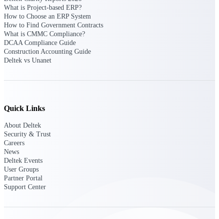
Deltek Vantagepoint
What is Project-based ERP?
ERP built for architecture,
How to Choose an ERP System
engineering, and consulting
How to Find Government Contracts
firms.
What is CMMC Compliance?
DCAA Compliance Guide
Deltek Maconomy
Construction Accounting Guide
Deltek vs Unanet
Cloud ERP designed for
professional services firms.
Delivery Assurance
Delivery
Quick Links
Assurance
About Deltek
Security & Trust
Careers
News
Deltek Events
User Groups
Deltek Project Portfolio
Partner Portal
Management
Support Center
Project-driven scheduling, risk,
and governance in one platform.