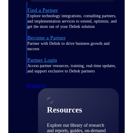
Find a Partner
Explore technology integrations, consulting partners,
and implementation services to extend, optimize, and
get the most out of your Deltek solution
Become a Partner
Partner with Deltek to drive business growth and
success
Partner Login
Access partner resources, training, real-time updates,
and support exclusive to Deltek partners
Resources
Resources
Explore our library of research
and reports, guides, on-demand