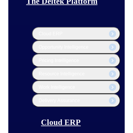
The Deltek Platform
Cloud ERP
Opportunity Intelligence
Pricing Intelligence
Resource Intelligence
Work Intelligence
Delivery Assurance
Cloud ERP