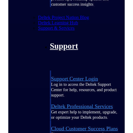
customer success insights
Deltek Project Nation Blog
Deltek Learning Hub
Support & Services
Support
Support Center Login
Log in to access the Deltek Support
Center for help, resources, and product
support.
Deltek Professional Services
Get expert help to implement, upgrade,
or optimize your Deltek products.
Cloud Customer Success Plans