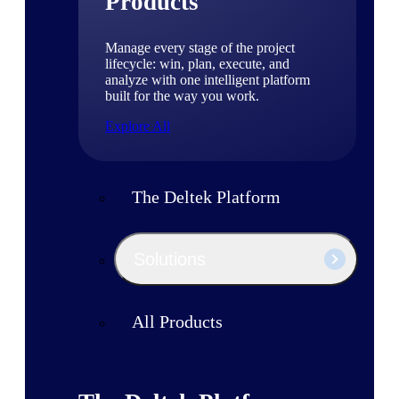
Products
Manage every stage of the project
lifecycle: win, plan, execute, and
analyze with one intelligent platform
built for the way you work.
Explore All
The Deltek Platform
Solutions
All Products