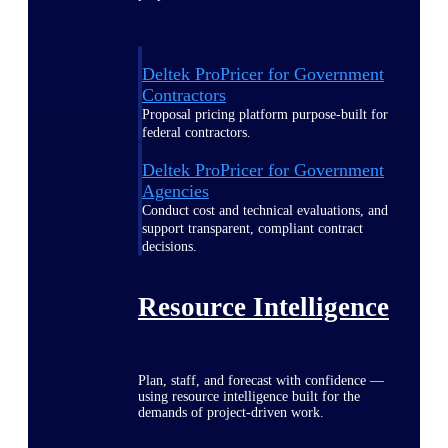
Deltek ProPricer for Government
Contractors
Proposal pricing platform purpose-built for
federal contractors.
Deltek ProPricer for Government
Agencies
Conduct cost and technical evaluations, and
support transparent, compliant contract
decisions.
Resource Intelligence
Plan, staff, and forecast with confidence —
using resource intelligence built for the
demands of project-driven work.