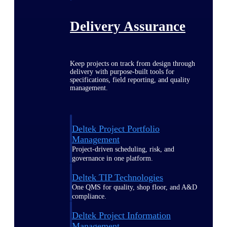
Delivery Assurance
Keep projects on track from design through
delivery with purpose-built tools for
specifications, field reporting, and quality
management.
Deltek Project Portfolio
Management
Project-driven scheduling, risk, and
governance in one platform.
Deltek TIP Technologies
One QMS for quality, shop floor, and A&D
compliance.
Deltek Project Information
Management