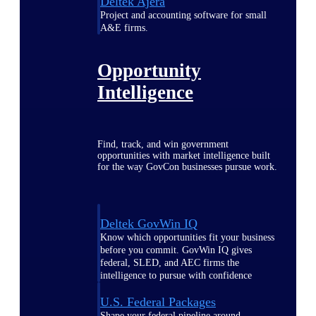
Deltek Ajera
Project and accounting software for small
A&E firms.
Opportunity
Intelligence
Find, track, and win government
opportunities with market intelligence built
for the way GovCon businesses pursue work.
Deltek GovWin IQ
Know which opportunities fit your business
before you commit. GovWin IQ gives
federal, SLED, and AEC firms the
intelligence to pursue with confidence
U.S. Federal Packages
Shape your federal pipeline around