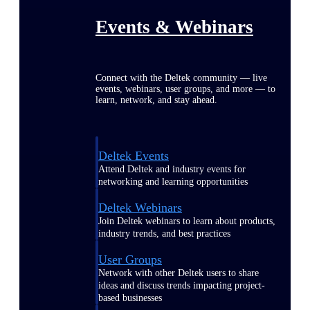
Events & Webinars
Connect with the Deltek community — live
events, webinars, user groups, and more — to
learn, network, and stay ahead.
Deltek Events
Attend Deltek and industry events for
networking and learning opportunities
Deltek Webinars
Join Deltek webinars to learn about products,
industry trends, and best practices
User Groups
Network with other Deltek users to share
ideas and discuss trends impacting project-
based businesses