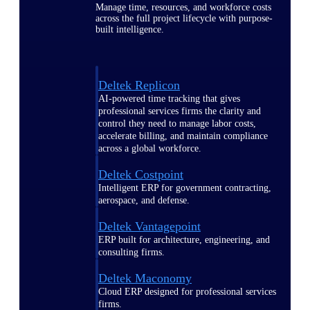
Manage time, resources, and workforce costs
across the full project lifecycle with purpose-
built intelligence.
Deltek Replicon
AI-powered time tracking that gives
professional services firms the clarity and
control they need to manage labor costs,
accelerate billing, and maintain compliance
across a global workforce.
Deltek Costpoint
Intelligent ERP for government contracting,
aerospace, and defense.
Deltek Vantagepoint
ERP built for architecture, engineering, and
consulting firms.
Deltek Maconomy
Cloud ERP designed for professional services
firms.