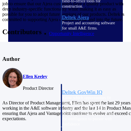
field-to-office tools for
job to ensure that our Ajera customers have a quality product with
construction.
deep industry-specific functionality while making it as easy as
possible for you to adopt future versions of our products. Deltek is
Deltek Ajera
committed to supporting Ajera customers now and into the future.
Project and accounting software
for small A&E firms.
Contributors
Opportunity Intelligence
Opportunity
Intelligence
Author
Ellen Keeley
Product Director
Deltek GovWin IQ
Know which opportunities fit
As Director of Product Management, Ellen has spent the last 29 years
your business before you
working in the A&E software industry and the last 14 in Product Ma
commit. GovWin IQ gives
ensuring that Ajera and Vantagepoint continue to evolve and exceed 
federal, SLED, and AEC firms
expectations.
the intelligence to pursue with
confidence