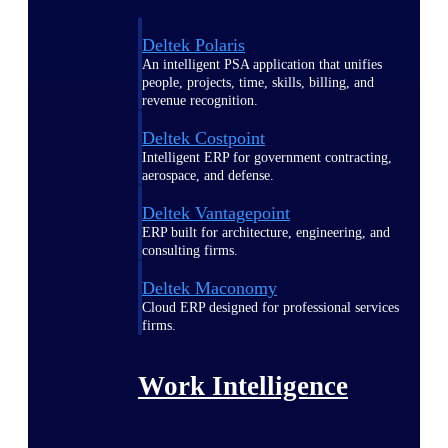
Deltek Polaris
An intelligent PSA application that unifies
people, projects, time, skills, billing, and
revenue recognition.
Deltek Costpoint
Intelligent ERP for government contracting,
aerospace, and defense.
Deltek Vantagepoint
ERP built for architecture, engineering, and
consulting firms.
Deltek Maconomy
Cloud ERP designed for professional services
firms.
Work Intelligence