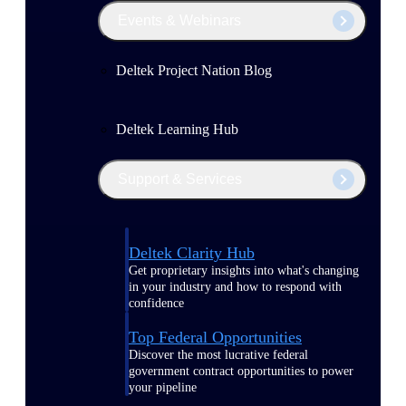
Events & Webinars
Deltek Project Nation Blog
Deltek Learning Hub
Support & Services
Deltek Clarity Hub
Get proprietary insights into what's changing
in your industry and how to respond with
confidence
Top Federal Opportunities
Discover the most lucrative federal
government contract opportunities to power
your pipeline