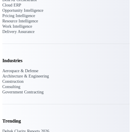
professional services firms.
Cloud ERP
Work Intelligence
Opportunity Intelligence
Pricing Intelligence
Resource Intelligence
Work
Work Intelligence
Intelligence
Delivery Assurance
Industries
Deltek Replicon
AI-powered time tracking that
Aerospace & Defense
gives professional services firms
Architecture & Engineering
the clarity and control they need
Construction
to manage labor costs, accelerate
Consulting
billing, and maintain compliance
Government Contracting
across a global workforce.
Deltek Costpoint
Intelligent ERP for government
contracting, aerospace, and
Trending
defense.
Deltek Clarity Reports 2026