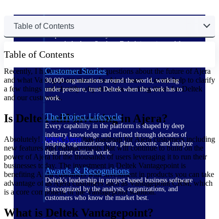
The Deltek Difference
Table of Contents
Purpose-built. Industry-tuned. Governance woven in
— not bolted on. See how Deltek is engineered for
Table of Contents
the way project-based businesses actually work.
Customer Stories
Recently, I have received lots of questions about the future of Ajera
and what Vantagepoint means for Ajera users. Let me help to clarify
30,000 organizations around the world, working
a few things and identify why these are exciting times for Deltek
under pressure, trust Deltek when the work has to
and our customers.
work.
The Project Lifecycle
Is Deltek still investing in Ajera?
Every capability in the platform is shaped by deep
industry knowledge and refined through decades of
Absolutely!
Deltek Ajera
has roadmap for Ajera customers including
helping organizations win, plan, execute, and analyze
new features and enhancements that will continue to build on the
their most critical work.
power of Ajera for the thousands of users leveraging it to run their
businesses today. The investment in Deltek Vantagepoint is
Awards & Recognitions
benefiting Ajera customers with investment in products you can take
Deltek's leadership in project-based business software
advantage of as Ajera customers such as Vantagepoint CRM, which
is recognized by the analysts, organizations, and
is a core component of the Vantagepoint solution.
customers who know the market best.
What is Deltek Vantagepoint?