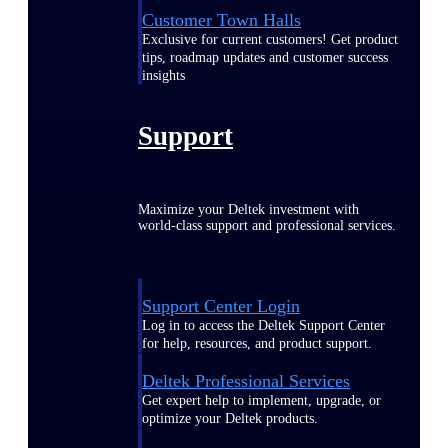
Customer Town Halls
Exclusive for current customers! Get product
tips, roadmap updates and customer success
insights
Support
Maximize your Deltek investment with
world-class support and professional services.
Support Center Login
Log in to access the Deltek Support Center
for help, resources, and product support.
Deltek Professional Services
Get expert help to implement, upgrade, or
optimize your Deltek products.