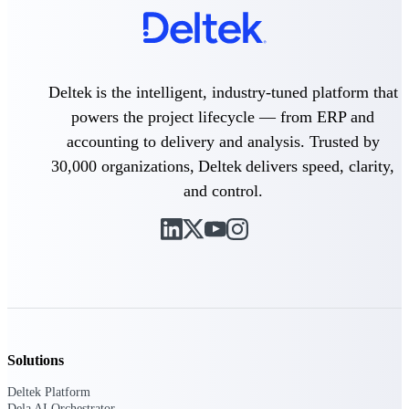
Intelligence
Deltek is the intelligent, industry-tuned platform that
Deltek Polaris
powers the project lifecycle — from ERP and
An intelligent PSA application
accounting to delivery and analysis. Trusted by
that unifies people, projects,
time, skills, billing, and revenue
30,000 organizations, Deltek delivers speed, clarity,
recognition.
and control.
Deltek Costpoint
Intelligent ERP for government
contracting, aerospace, and
defense.
Deltek Vantagepoint
ERP built for architecture,
engineering, and consulting
firms.
Solutions
Deltek Maconomy
Deltek Platform
Cloud ERP designed for
Dela AI Orchestrator