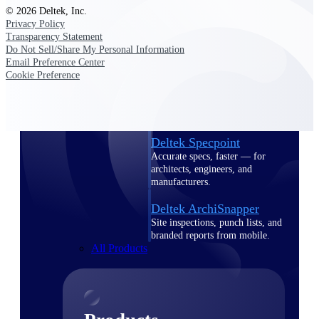
Deltek TIP Technologies
© 2026 Deltek, Inc.
One QMS for quality, shop
Privacy Policy
floor, and A&D compliance.
Transparency Statement
Do Not Sell/Share My Personal Information
Deltek Project
Email Preference Center
Information Management
Cookie Preference
Emails, documents, and
drawings unified for better
project delivery.
Deltek Specpoint
Accurate specs, faster — for
architects, engineers, and
manufacturers.
Deltek ArchiSnapper
Site inspections, punch lists, and
branded reports from mobile.
All Products