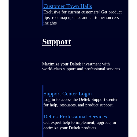
Customer Town Halls
Exclusive for current customers! Get product
tips, roadmap updates and customer success
insights
Support
Maximize your Deltek investment with
world-class support and professional services.
Support Center Login
Log in to access the Deltek Support Center
for help, resources, and product support.
Deltek Professional Services
Get expert help to implement, upgrade, or
optimize your Deltek products.