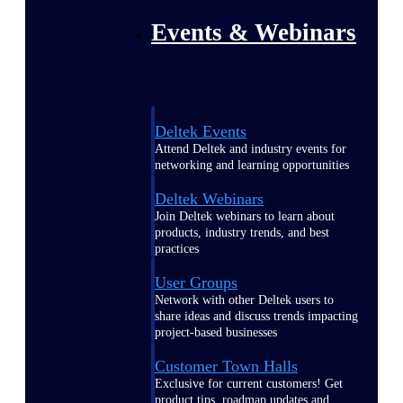
Events & Webinars
Deltek Events
Attend Deltek and industry events for
networking and learning opportunities
Deltek Webinars
Join Deltek webinars to learn about
products, industry trends, and best
practices
User Groups
Network with other Deltek users to
share ideas and discuss trends impacting
project-based businesses
Customer Town Halls
Exclusive for current customers! Get
product tips, roadmap updates and