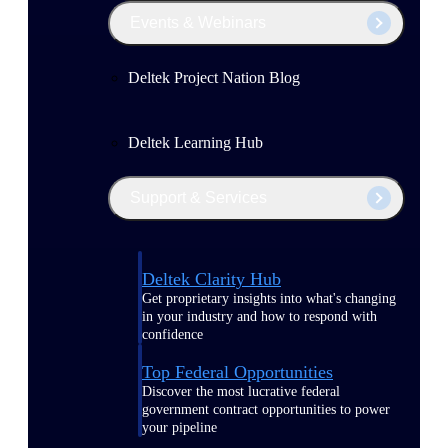
Events & Webinars
Deltek Project Nation Blog
Deltek Learning Hub
Support & Services
Deltek Clarity Hub
Get proprietary insights into what's changing
in your industry and how to respond with
confidence
Top Federal Opportunities
Discover the most lucrative federal
government contract opportunities to power
your pipeline