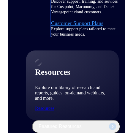
Discover support, training, and services
for Costpoint, Maconomy, and Deltek
Vantagepoint cloud customers.
Customer Support Plans
Explore support plans tailored to meet
your business needs.
Resources
Explore our library of research and
reports, guides, on-demand webinars,
and more.
Resources
Featured Resources