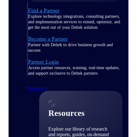
Find a Partner
Explore technology integrations, consulting partners,
and implementation services to extend, optimize, and
get the most out of your Deltek solution
Become a Partner
Partner with Deltek to drive business growth and
success
Partner Login
Access partner resources, training, real-time updates,
and support exclusive to Deltek partners
Resources
Resources
Explore our library of research
and reports, guides, on-demand