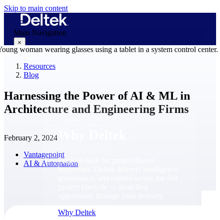
Skip to main content
Main Navigation
×
Resources
Blog
Why Deltek
Harnessing the Power of AI & ML in
Architecture and Engineering Firms
Why Deltek
February 2, 2024
Vantagepoint
Purpose-built for project-based
AI & Automation
businesses. Deltek delivers intelligence,
governance, and control across the full
project lifecycle — from first
opportunity through final delivery.
Why Deltek