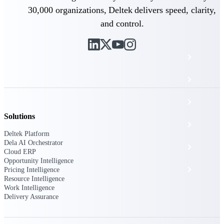
The Deltek Platform
30,000 organizations, Deltek delivers speed, clarity,
and control.
Cloud ERP
Opportunity Intelligence
Pricing Intelligence
Solutions
Resource Intelligence
Deltek Platform
Dela AI Orchestrator
Work Intelligence
Cloud ERP
Opportunity Intelligence
Delivery Assurance
Pricing Intelligence
Resource Intelligence
Work Intelligence
Delivery Assurance
Cloud ERP