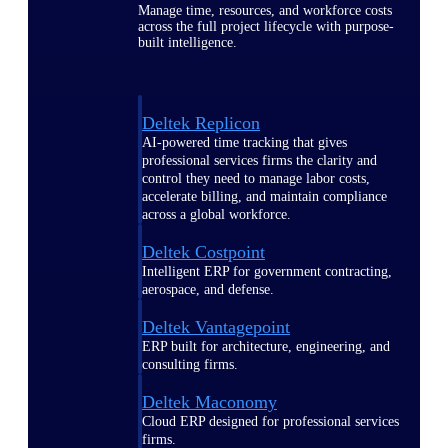
Manage time, resources, and workforce costs
across the full project lifecycle with purpose-
built intelligence.
Deltek Replicon
AI-powered time tracking that gives
professional services firms the clarity and
control they need to manage labor costs,
accelerate billing, and maintain compliance
across a global workforce.
Deltek Costpoint
Intelligent ERP for government contracting,
aerospace, and defense.
Deltek Vantagepoint
ERP built for architecture, engineering, and
consulting firms.
Deltek Maconomy
Cloud ERP designed for professional services
firms.