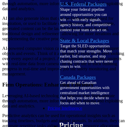
through automation, more informed decision making and exploiting
U.S. Federal Packages
data and analytics.
Shape your federal pipeline
around opportunities you can
AI can also generate ideas that can be further iterated, used for
win — with early signals,
inspiration, or used to facilitate client discussions. For example,
agency history, and competitive
generated content can be the launch point for more focused,
context your team can act on.
traditional design and refinement allowing for more iterations and
supplementing the creative process.
State & Local Packages
Target the SLED opportunities
AI-powered computer vision can be used to identify and interpret
that match your strengths. Move
objects and events. Think of it as having an extra set of eyes looking
earlier, bid smarter, and stop
over every aspect of a project. AI can provide insights into projects
chasing contracts that were never
with real-time data from cameras on the job site to track building
yours to win.
progress in real-time and improve job site safety monitoring and
management.
Canada Packages
Get ahead of Canadian
Firm Operations: Enhancing Efficiency
government opportunities with
centralized market intelligence
Leveraging AI-based technology to improve how firms operate
that helps you decide where to
through automation, more informed decision making and exploiting
focus and when to move.
data and analytics.
Pricing Intelligence
Predictive analytics can be used for operational insights such as
tracking timelines, budgets and project pursuits. In addition, they can
Pricing
automate repetitive tasks aiding in optimizing resource allocations.