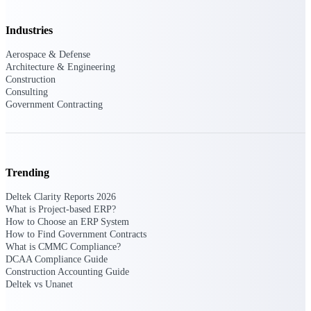
Purpose-built ERP for complex, high-stakes
Industries
work — with industry-tuned intelligence and
governance built in.
Aerospace & Defense
Architecture & Engineering
Construction
Consulting
Deltek Costpoint
Government Contracting
Intelligent ERP for government contracting,
aerospace, and defense.
Deltek Vantagepoint
ERP built for architecture, engineering, and
Trending
consulting firms.
Deltek Clarity Reports 2026
Deltek Maconomy
What is Project-based ERP?
How to Choose an ERP System
Cloud ERP designed for professional services
How to Find Government Contracts
firms.
What is CMMC Compliance?
Deltek ComputerEase
DCAA Compliance Guide
Construction Accounting Guide
Accounting, job costing, and field-to-office
Deltek vs Unanet
tools for construction.