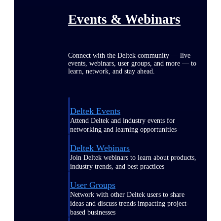
Events & Webinars
Connect with the Deltek community — live
events, webinars, user groups, and more — to
learn, network, and stay ahead.
Deltek Events
Attend Deltek and industry events for
networking and learning opportunities
Deltek Webinars
Join Deltek webinars to learn about products,
industry trends, and best practices
User Groups
Network with other Deltek users to share
ideas and discuss trends impacting project-
based businesses