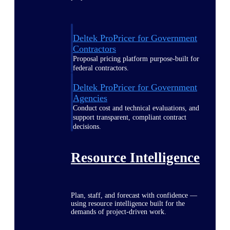
Deltek ProPricer for Government
Contractors
Proposal pricing platform purpose-built for
federal contractors.
Deltek ProPricer for Government
Agencies
Conduct cost and technical evaluations, and
support transparent, compliant contract
decisions.
Resource Intelligence
Plan, staff, and forecast with confidence —
using resource intelligence built for the
demands of project-driven work.