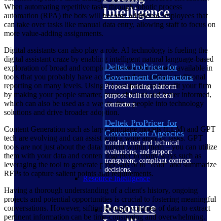
When automating repetitive tasks through robotic process
Intelligence
automation (RPA) the bots will become additional employees that
can take over tasks like manual data entry, allowing staff to focus on
more value-adding assignments.
Digital assistants can also play a role. AI technology is fueling the
digital assistant craze by enabling intelligent natural language-based
Deltek ProPricer for
exploration of broad and complex datasets. It is already available in
Government Contractors
tools that you probably have access to and can replace traditional
reporting on many levels. Using AI assistants can benefit your firm
Proposal pricing platform
by making your people smarter, more efficient and better informed,
purpose-built for federal
which can also be used as a way to draw people into technology
contractors.
solutions and drive broader adoption.
Deltek ProPricer for
Content Generation such as large language models (LLM) and GPT
Government Agencies
tech are evolving and can assist with a wide array of tasks. GPT
Conduct cost and technical
tools are not just about the data/content within them – you can utilize
evaluations, and support
them with your data and content together in many ways such as
transparent, compliant contract
leveraging the tool to generate proposals or to “read” and summarize
decisions.
RFPs to capture salient points and requirements.
Resource Intelligence
Having a thorough understanding of a client's history, ongoing
projects and potential opportunities is crucial to fostering meaningful
Resource
conversations. However, sifting through volumes of data to extract
pertinent information can be time-consuming and overwhelming.