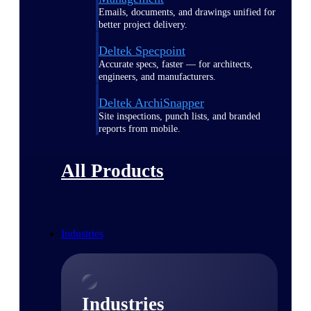
Emails, documents, and drawings unified for
better project delivery.
Deltek Specpoint
Accurate specs, faster — for architects,
engineers, and manufacturers.
Deltek ArchiSnapper
Site inspections, punch lists, and branded
reports from mobile.
All Products
Industries
Industries