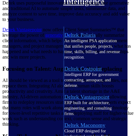
Intelligence
Deltek uses purposeful innovation with technology like generative
and traditional AI to automate simple tasks, summarize data, and
analyze content to save time, improve data accuracy and add value
to your business.
Deltek Vantagepoint
now offers Client Smart Summaries™ that
Deltek Polaris
leverage the power of
generative AI
to automatically summarize
client information, which helps executives, business development
An intelligent PSA application
managers, and project managers stay well-informed about what has
that unifies people, projects,
happened and what needs to happen to nurture client relationships
time, skills, billing, and revenue
and win more projects.
recognition.
Focusing on Talent: Augmenting, Not Replacing
Deltek Costpoint
Intelligent ERP for government
contracting, aerospace, and
AI should be viewed as a tool to augment human capabilities, not
defense.
replace them. Integrating AI alongside human skills boosts
productivity and creativity. Amid a talent shortage in the A&E
Deltek Vantagepoint
industry, AI-driven automation can alleviate workloads, allowing
firms to redeploy resources strategically. AI Industry experts expect
ERP built for architecture,
that many roles will work alongside AI, leveraging the technology
engineering, and consulting
for lower-level repetitive tasks and redeploying staff for higher-value
firms.
work such as understanding context, common sense and strategic
thinking.
Deltek Maconomy
Cloud ERP designed for