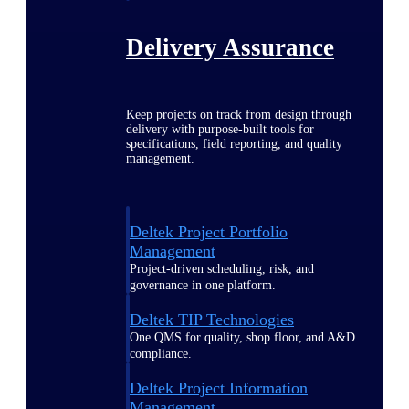
Delivery Assurance
Keep projects on track from design through
delivery with purpose-built tools for
specifications, field reporting, and quality
management.
Deltek Project Portfolio
Management
Project-driven scheduling, risk, and
governance in one platform.
Deltek TIP Technologies
One QMS for quality, shop floor, and A&D
compliance.
Deltek Project Information
Management