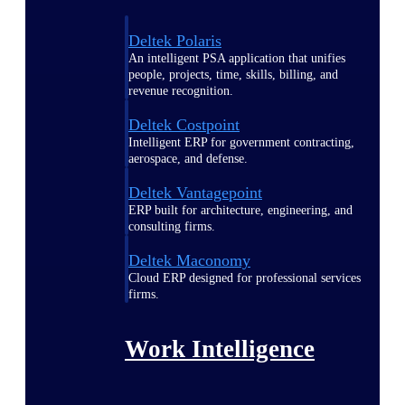
Deltek Polaris
An intelligent PSA application that unifies
people, projects, time, skills, billing, and
revenue recognition.
Deltek Costpoint
Intelligent ERP for government contracting,
aerospace, and defense.
Deltek Vantagepoint
ERP built for architecture, engineering, and
consulting firms.
Deltek Maconomy
Cloud ERP designed for professional services
firms.
Work Intelligence