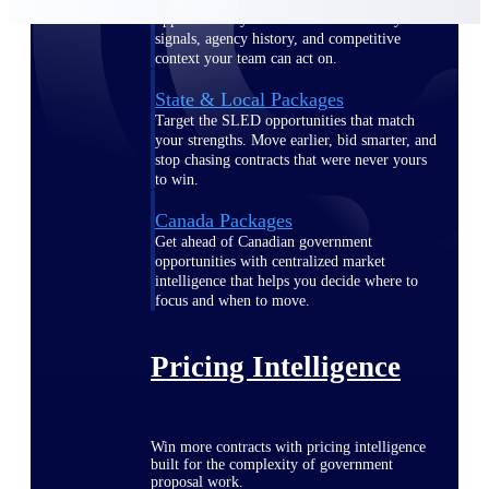
opportunities you can win — with early
signals, agency history, and competitive
context your team can act on.
State & Local Packages
Target the SLED opportunities that match
your strengths. Move earlier, bid smarter, and
stop chasing contracts that were never yours
to win.
Canada Packages
Get ahead of Canadian government
opportunities with centralized market
intelligence that helps you decide where to
focus and when to move.
Pricing Intelligence
Win more contracts with pricing intelligence
built for the complexity of government
proposal work.