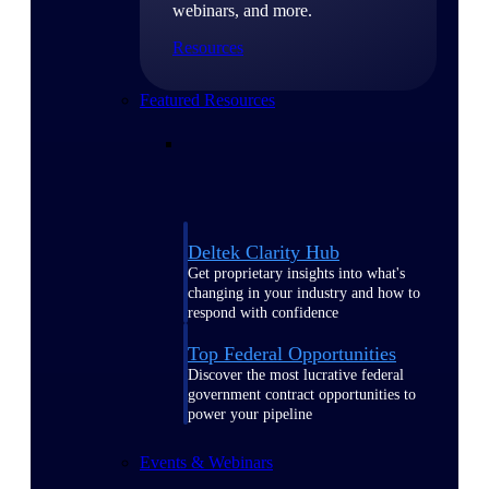
webinars, and more.
Resources
Featured Resources
Deltek Clarity Hub
Get proprietary insights into what's
changing in your industry and how to
respond with confidence
Top Federal Opportunities
Discover the most lucrative federal
government contract opportunities to
power your pipeline
Events & Webinars