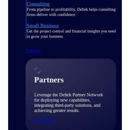
Consulting
From pipeline to profitability, Deltek helps consulting
firms deliver with confidence.
Small Business
Get the project control and financial insights you need
to grow your business.
Partners
Partners
Leverage the Deltek Partner Network
for deploying new capabilities,
integrating third-party solutions, and
achieving greater results.
Learn More