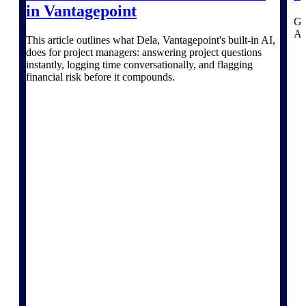
Deltek TIP Technologies
in Vantagepoint
One QMS for quality, shop
Ga
floor, and A&D compliance.
AI 
This article outlines what Dela, Vantagepoint's built-in AI,
does for project managers: answering project questions
Deltek Project
instantly, logging time conversationally, and flagging
Information Management
financial risk before it compounds.
Emails, documents, and
drawings unified for better
project delivery.
Deltek Specpoint
Accurate specs, faster — for
architects, engineers, and
manufacturers.
Deltek ArchiSnapper
Site inspections, punch lists, and
branded reports from mobile.
All Products