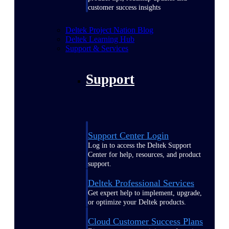
customer success insights
Deltek Project Nation Blog
Deltek Learning Hub
Support & Services
Support
Support Center Login
Log in to access the Deltek Support
Center for help, resources, and product
support.
Deltek Professional Services
Get expert help to implement, upgrade,
or optimize your Deltek products.
Cloud Customer Success Plans