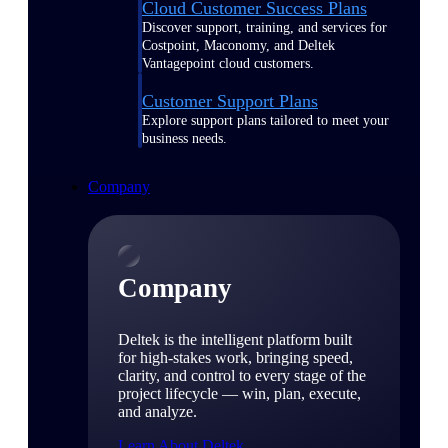
Cloud Customer Success Plans
Discover support, training, and services for
Costpoint, Maconomy, and Deltek
Vantagepoint cloud customers.
Customer Support Plans
Explore support plans tailored to meet your
business needs.
Company
Company
Deltek is the intelligent platform built
for high-stakes work, bringing speed,
clarity, and control to every stage of the
project lifecycle — win, plan, execute,
and analyze.
Learn About Deltek