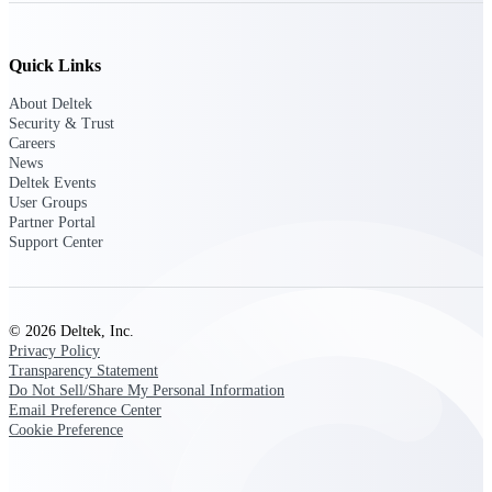
Deltek Ajera
Project and accounting software for small
A&E firms.
Quick Links
Opportunity
About Deltek
Security & Trust
Intelligence
Careers
News
Deltek Events
User Groups
Partner Portal
Find, track, and win government
Support Center
opportunities with market intelligence built
for the way GovCon businesses pursue work.
© 2026 Deltek, Inc.
Deltek GovWin IQ
Privacy Policy
Know which opportunities fit your business
Transparency Statement
before you commit. GovWin IQ gives
Do Not Sell/Share My Personal Information
federal, SLED, and AEC firms the
Email Preference Center
intelligence to pursue with confidence
Cookie Preference
U.S. Federal Packages
Shape your federal pipeline around