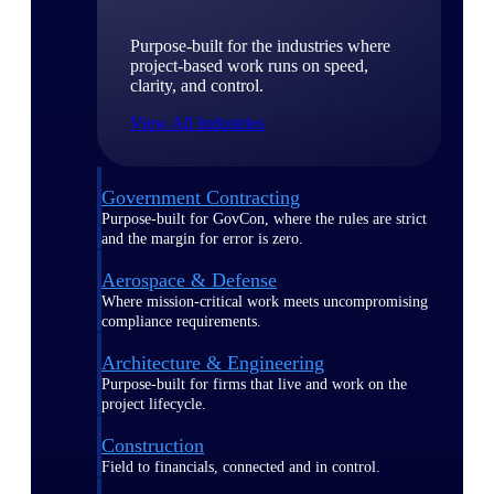
Purpose-built for the industries where
project-based work runs on speed,
clarity, and control.
View All Industries
Government Contracting
Purpose-built for GovCon, where the rules are strict
and the margin for error is zero.
Aerospace & Defense
Where mission-critical work meets uncompromising
compliance requirements.
Architecture & Engineering
Purpose-built for firms that live and work on the
project lifecycle.
Construction
Field to financials, connected and in control.