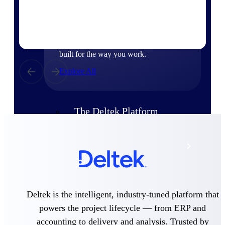
Products
Manage every stage of the project
lifecycle: win, plan, execute, and
analyze with one intelligent platform
built for the way you work.
Explore All
The Deltek Platform
Solutions
All Products
Deltek is the intelligent, industry-tuned platform that
powers the project lifecycle — from ERP and
accounting to delivery and analysis. Trusted by