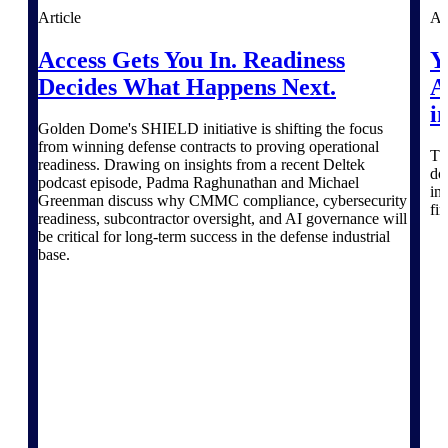
Products
Article
Ar
Manage every stage of the project
Access Gets You In. Readiness
Y
lifecycle: win, plan, execute, and
Decides What Happens Next.
A
analyze with one intelligent platform
built for the way you work.
i
Golden Dome's SHIELD initiative is shifting the focus
Explore All
from winning defense contracts to proving operational
Th
readiness. Drawing on insights from a recent Deltek
do
podcast episode, Padma Raghunathan and Michael
in
Greenman discuss why CMMC compliance, cybersecurity
fi
The Deltek Platform
readiness, subcontractor oversight, and AI governance will
be critical for long-term success in the defense industrial
base.
Solutions
All Products