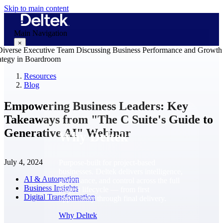
Skip to main content
Main Navigation
×
Resources
Blog
Why Deltek
Empowering Business Leaders: Key
Takeaways from "The C Suite's Guide to
Generative AI" Webinar
Why Deltek
July 4, 2024
Purpose-built for project-based
businesses. Deltek delivers intelligence,
AI & Automation
governance, and control across the full
Business Insights
project lifecycle — from first
Digital Transformation
opportunity through final delivery.
Why Deltek