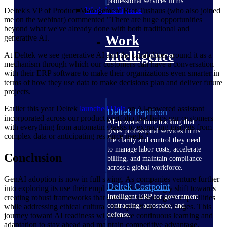
professional services firms.
Work Intelligence
Deltek's VP of Product Management Bret Tushaus (who also joined
me on the webinar) commented "There are huge opportunities
beyond what we've already done with both traditional and
Work
generative AI.
Intelligence
At Deltek we see generative AI and the capabilities around it as a
mechanism through which our customers can have a conversation
with their ERP software to make their organizations even smarter in
terms of how they use data to make decisions plan and deliver future
projects.
Earlier this year Deltek
launched Dela
an AI-powered assistant
Deltek Replicon
incorporated across our product portfolio that helps our customers
AI-powered time tracking that
with everything from automating tasks to extracting insights from
gives professional services firms
complex data or anticipating resource needs."
the clarity and control they need
to manage labor costs, accelerate
Conclusion
billing, and maintain compliance
across a global workforce.
GenAI adoption is now in full swing. As companies venture further
Deltek Costpoint
into exploring its use their emphasis will increasingly shift towards
Intelligent ERP for government
creating robust frameworks that enhance technological capabilities
contracting, aerospace, and
while addressing ethical cultural and operational challenges. This
defense.
journey toward AI readiness will involve continuous learning and
adaptation to stay ahead and maintain competitive advantage.