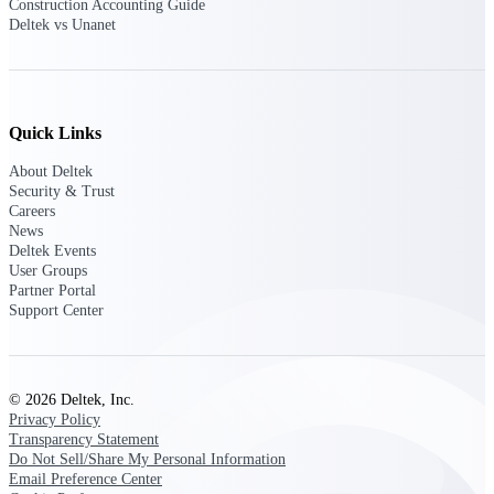
Construction Accounting Guide
opportunities you can win — with early
Deltek vs Unanet
signals, agency history, and competitive
context your team can act on.
State & Local Packages
Target the SLED opportunities that match
Quick Links
your strengths. Move earlier, bid smarter, and
stop chasing contracts that were never yours
About Deltek
to win.
Security & Trust
Careers
Canada Packages
News
Get ahead of Canadian government
Deltek Events
opportunities with centralized market
User Groups
intelligence that helps you decide where to
Partner Portal
focus and when to move.
Support Center
Pricing Intelligence
© 2026 Deltek, Inc.
Privacy Policy
Transparency Statement
Win more contracts with pricing intelligence
Do Not Sell/Share My Personal Information
built for the complexity of government
Email Preference Center
proposal work.