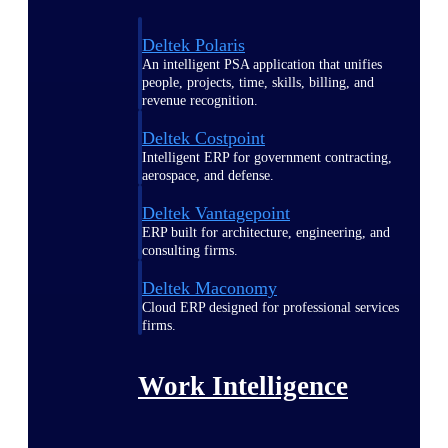
Deltek Polaris
An intelligent PSA application that unifies
people, projects, time, skills, billing, and
revenue recognition.
Deltek Costpoint
Intelligent ERP for government contracting,
aerospace, and defense.
Deltek Vantagepoint
ERP built for architecture, engineering, and
consulting firms.
Deltek Maconomy
Cloud ERP designed for professional services
firms.
Work Intelligence