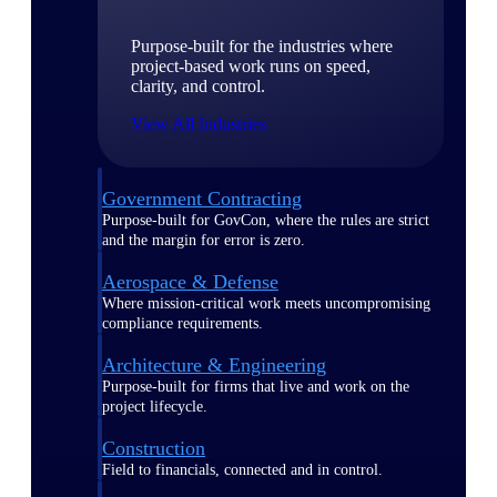
Purpose-built for the industries where
project-based work runs on speed,
clarity, and control.
View All Industries
Government Contracting
Purpose-built for GovCon, where the rules are strict
and the margin for error is zero.
Aerospace & Defense
Where mission-critical work meets uncompromising
compliance requirements.
Architecture & Engineering
Purpose-built for firms that live and work on the
project lifecycle.
Construction
Field to financials, connected and in control.