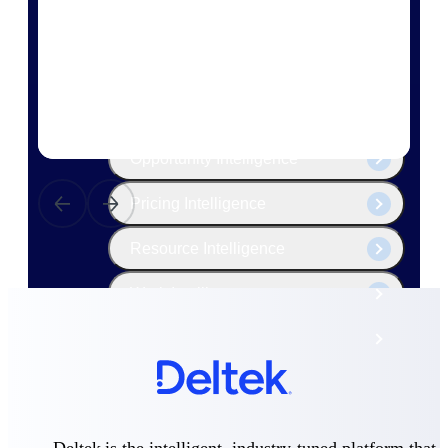
The Deltek Platform
Cloud ERP
Opportunity Intelligence
Pricing Intelligence
Resource Intelligence
Work Intelligence
Delivery Assurance
Cloud ERP