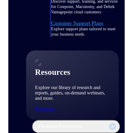
Discover support, training, and services
for Costpoint, Maconomy, and Deltek
Vantagepoint cloud customers.
Customer Support Plans
Explore support plans tailored to meet
your business needs.
Resources
Explore our library of research and
reports, guides, on-demand webinars,
and more.
Resources
Featured Resources