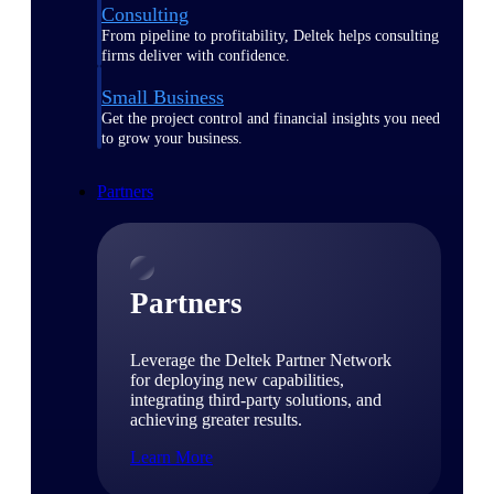
Consulting
From pipeline to profitability, Deltek helps consulting
firms deliver with confidence.
Small Business
Get the project control and financial insights you need
to grow your business.
Partners
Partners
Leverage the Deltek Partner Network
for deploying new capabilities,
integrating third-party solutions, and
achieving greater results.
Learn More