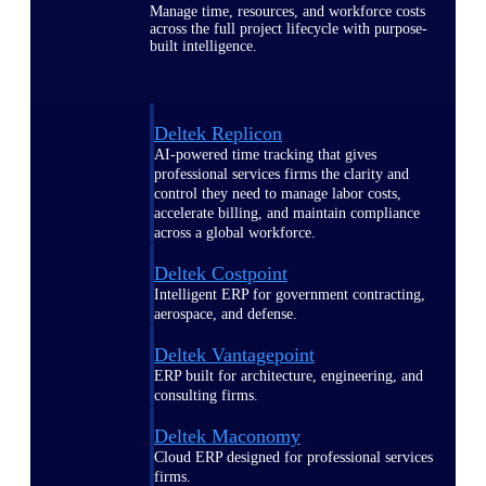
Manage time, resources, and workforce costs
across the full project lifecycle with purpose-
built intelligence.
Deltek Replicon
AI-powered time tracking that gives
professional services firms the clarity and
control they need to manage labor costs,
accelerate billing, and maintain compliance
across a global workforce.
Deltek Costpoint
Intelligent ERP for government contracting,
aerospace, and defense.
Deltek Vantagepoint
ERP built for architecture, engineering, and
consulting firms.
Deltek Maconomy
Cloud ERP designed for professional services
firms.