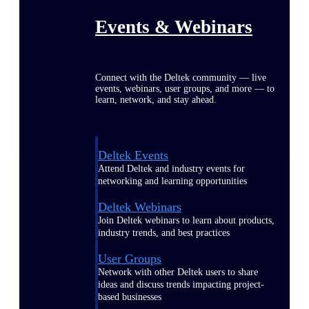
Events & Webinars
Connect with the Deltek community — live
events, webinars, user groups, and more — to
learn, network, and stay ahead.
Deltek Events
Attend Deltek and industry events for
networking and learning opportunities
Deltek Webinars
Join Deltek webinars to learn about products,
industry trends, and best practices
User Groups
Network with other Deltek users to share
ideas and discuss trends impacting project-
based businesses