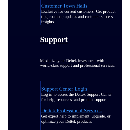
Customer Town Halls
Exclusive for current customers! Get product
tips, roadmap updates and customer success
insights
Support
Maximize your Deltek investment with
world-class support and professional services.
Support Center Login
Log in to access the Deltek Support Center
for help, resources, and product support.
Deltek Professional Services
Get expert help to implement, upgrade, or
optimize your Deltek products.