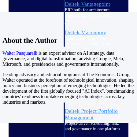
Deltek Vantagepoint
ERP built for architecture,
engineering, and consulting
firms.
Deltek Maconomy
Cloud ERP designed for
About the Author
professional services firms.
Delivery Assurance
Walter
Pasquarelli
is an expert advisor on AI strategy, data
governance, and digital transformation, advising Google, Meta,
Microsoft, and presidencies and governments internationally.
Delivery
Leading advisory and editorial programs at The Economist Group,
Assurance
Walter operated at the forefront of technological innovation, shaping
policy and business perception of emerging technologies. He led the
development of the first globally focused "AI Index", benchmarking
countries' readiness to uptake emerging technologies across key
industries and markets.
Deltek Project Portfolio
Management
Project-driven scheduling, risk,
and governance in one platform.