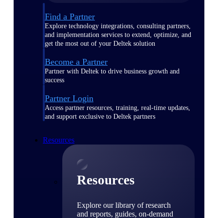
Find a Partner
Explore technology integrations, consulting partners,
and implementation services to extend, optimize, and
get the most out of your Deltek solution
Become a Partner
Partner with Deltek to drive business growth and
success
Partner Login
Access partner resources, training, real-time updates,
and support exclusive to Deltek partners
Resources
Resources
Explore our library of research
and reports, guides, on-demand