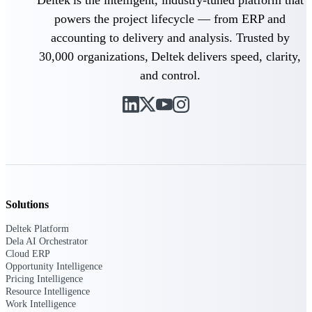
Deltek is the intelligent, industry-tuned platform that
powers the project lifecycle — from ERP and
Purpose-built ERP for complex, high-stakes
accounting to delivery and analysis. Trusted by
work — with industry-tuned intelligence and
governance built in.
30,000 organizations, Deltek delivers speed, clarity,
and control.
Deltek Costpoint
Intelligent ERP for government contracting,
aerospace, and defense.
Deltek Vantagepoint
ERP built for architecture, engineering, and
consulting firms.
Solutions
Deltek Maconomy
Cloud ERP designed for professional services
Deltek Platform
firms.
Dela AI Orchestrator
Cloud ERP
Deltek ComputerEase
Opportunity Intelligence
Accounting, job costing, and field-to-office
Pricing Intelligence
tools for construction.
Resource Intelligence
Work Intelligence