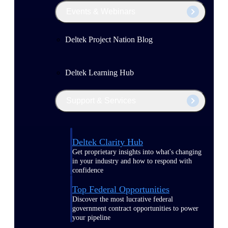
Events & Webinars
Deltek Project Nation Blog
Deltek Learning Hub
Support & Services
Deltek Clarity Hub
Get proprietary insights into what's changing
in your industry and how to respond with
confidence
Top Federal Opportunities
Discover the most lucrative federal
government contract opportunities to power
your pipeline