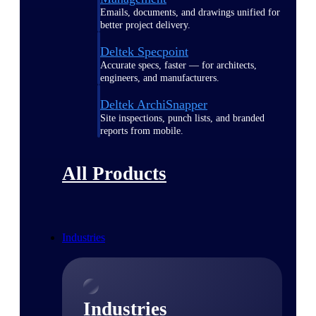
Emails, documents, and drawings unified for
better project delivery.
Deltek Specpoint
Accurate specs, faster — for architects,
engineers, and manufacturers.
Deltek ArchiSnapper
Site inspections, punch lists, and branded
reports from mobile.
All Products
Industries
Industries