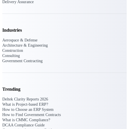
Deltek Ajera
Delivery Assurance
Project and accounting software for small
A&E firms.
Opportunity
Industries
Intelligence
Aerospace & Defense
Architecture & Engineering
Construction
Consulting
Find, track, and win government
Government Contracting
opportunities with market intelligence built
for the way GovCon businesses pursue work.
Trending
Deltek GovWin IQ
Know which opportunities fit your business
Deltek Clarity Reports 2026
before you commit. GovWin IQ gives
What is Project-based ERP?
federal, SLED, and AEC firms the
How to Choose an ERP System
intelligence to pursue with confidence
How to Find Government Contracts
What is CMMC Compliance?
U.S. Federal Packages
DCAA Compliance Guide
Shape your federal pipeline around