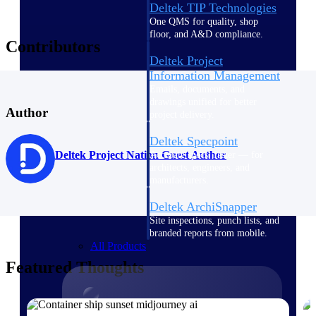
Deltek TIP Technologies
One QMS for quality, shop
floor, and A&D compliance.
Contributors
Deltek Project
Information Management
Emails, documents, and
drawings unified for better
Author
project delivery.
Deltek Specpoint
Deltek Project Nation Guest Author
Accurate specs, faster — for
architects, engineers, and
manufacturers.
Deltek ArchiSnapper
Site inspections, punch lists, and
branded reports from mobile.
All Products
Featured Thoughts