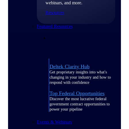
webinars, and more.
Resources
Featured Resources
Deltek Clarity Hub
Get proprietary insights into what's
changing in your industry and how to
respond with confidence
Top Federal Opportunities
Discover the most lucrative federal
government contract opportunities to
power your pipeline
Events & Webinars