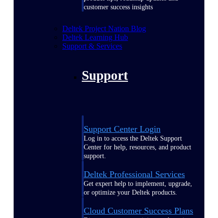
customer success insights
Deltek Project Nation Blog
Deltek Learning Hub
Support & Services
Support
Support Center Login
Log in to access the Deltek Support
Center for help, resources, and product
support.
Deltek Professional Services
Get expert help to implement, upgrade,
or optimize your Deltek products.
Cloud Customer Success Plans