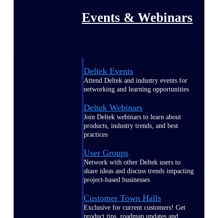
Events & Webinars
Deltek Events
Attend Deltek and industry events for
networking and learning opportunities
Deltek Webinars
Join Deltek webinars to learn about
products, industry trends, and best
practices
User Groups
Network with other Deltek users to
share ideas and discuss trends impacting
project-based businesses
Customer Town Halls
Exclusive for current customers! Get
product tips, roadmap updates and