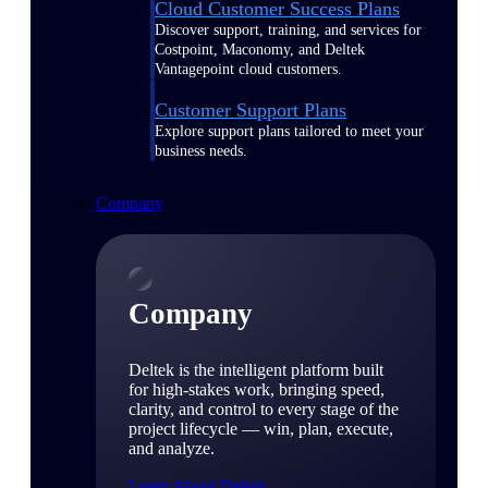
Cloud Customer Success Plans
Discover support, training, and services for
Costpoint, Maconomy, and Deltek
Vantagepoint cloud customers.
Customer Support Plans
Explore support plans tailored to meet your
business needs.
Company
Company
Deltek is the intelligent platform built
for high-stakes work, bringing speed,
clarity, and control to every stage of the
project lifecycle — win, plan, execute,
and analyze.
Learn About Deltek