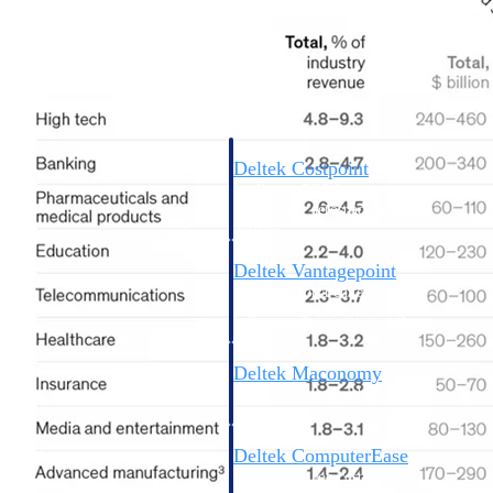
Cloud ERP
Deltek Costpoint
Intelligent ERP for government
contracting, aerospace, and
defense.
Deltek Vantagepoint
ERP built for architecture,
engineering, and consulting
firms.
Deltek Maconomy
Cloud ERP designed for
professional services firms.
Deltek ComputerEase
Accounting, job costing, and