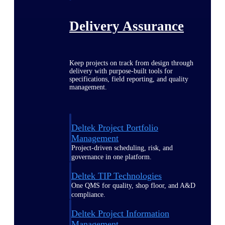
Delivery Assurance
Keep projects on track from design through
delivery with purpose-built tools for
specifications, field reporting, and quality
management.
Deltek Project Portfolio
Management
Project-driven scheduling, risk, and
governance in one platform.
Deltek TIP Technologies
One QMS for quality, shop floor, and A&D
compliance.
Deltek Project Information
Management