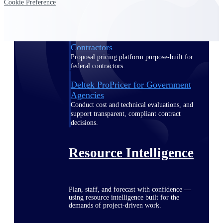
Cookie Preference
Deltek ProPricer for Government
Contractors
Proposal pricing platform purpose-built for
federal contractors.
Deltek ProPricer for Government
Agencies
Conduct cost and technical evaluations, and
support transparent, compliant contract
decisions.
Resource Intelligence
Plan, staff, and forecast with confidence —
using resource intelligence built for the
demands of project-driven work.