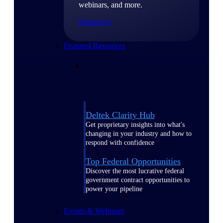
webinars, and more.
Resources
Featured Resources
Deltek Clarity Hub
Get proprietary insights into what's
changing in your industry and how to
respond with confidence
Top Federal Opportunities
Discover the most lucrative federal
government contract opportunities to
power your pipeline
Events & Webinars