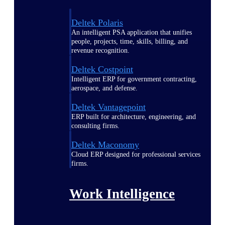
Deltek Polaris
An intelligent PSA application that unifies
people, projects, time, skills, billing, and
revenue recognition.
Deltek Costpoint
Intelligent ERP for government contracting,
aerospace, and defense.
Deltek Vantagepoint
ERP built for architecture, engineering, and
consulting firms.
Deltek Maconomy
Cloud ERP designed for professional services
firms.
Work Intelligence