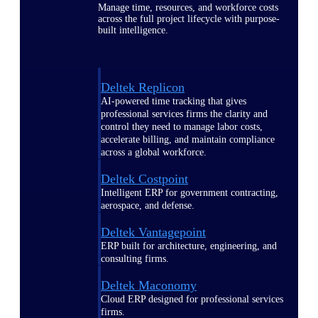
Manage time, resources, and workforce costs
across the full project lifecycle with purpose-
built intelligence.
Deltek Replicon
AI-powered time tracking that gives
professional services firms the clarity and
control they need to manage labor costs,
accelerate billing, and maintain compliance
across a global workforce.
Deltek Costpoint
Intelligent ERP for government contracting,
aerospace, and defense.
Deltek Vantagepoint
ERP built for architecture, engineering, and
consulting firms.
Deltek Maconomy
Cloud ERP designed for professional services
firms.