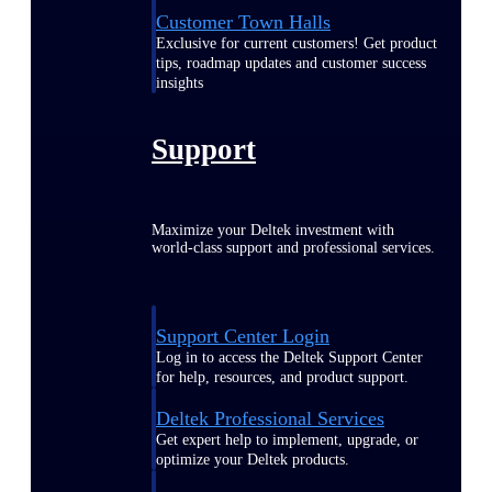
Customer Town Halls
Exclusive for current customers! Get product
tips, roadmap updates and customer success
insights
Support
Maximize your Deltek investment with
world-class support and professional services.
Support Center Login
Log in to access the Deltek Support Center
for help, resources, and product support.
Deltek Professional Services
Get expert help to implement, upgrade, or
optimize your Deltek products.