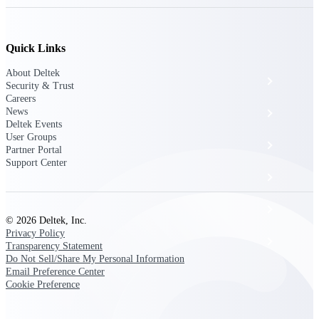
The Deltek Platform
Quick Links
About Deltek
Cloud ERP
Security & Trust
Careers
News
Opportunity Intelligence
Deltek Events
User Groups
Pricing Intelligence
Partner Portal
Support Center
Resource Intelligence
Work Intelligence
© 2026 Deltek, Inc.
Privacy Policy
Delivery Assurance
Transparency Statement
Do Not Sell/Share My Personal Information
Email Preference Center
Cookie Preference
Cloud ERP