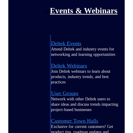
Events & Webinars
Deltek Events
Attend Deltek and industry events for
networking and learning opportunities
Deltek Webinars
Join Deltek webinars to learn about
products, industry trends, and best
practices
User Groups
Network with other Deltek users to
share ideas and discuss trends impacting
project-based businesses
Customer Town Halls
Exclusive for current customers! Get
product tips, roadmap updates and