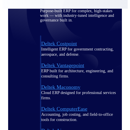
Purpose-built ERP for complex, high-stakes
work — with industry-tuned intelligence and
governance built in.
Deltek Costpoint
Intelligent ERP for government contracting,
aerospace, and defense.
Deltek Vantagepoint
ERP built for architecture, engineering, and
consulting firms.
Deltek Maconomy
Cloud ERP designed for professional services
firms.
Deltek ComputerEase
Accounting, job costing, and field-to-office
tools for construction.