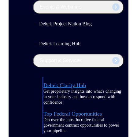
Events & Webinars
Deltek Project Nation Blog
Deltek Learning Hub
Support & Services
Deltek Clarity Hub
Get proprietary insights into what's changing
in your industry and how to respond with
confidence
Top Federal Opportunities
Discover the most lucrative federal
government contract opportunities to power
your pipeline