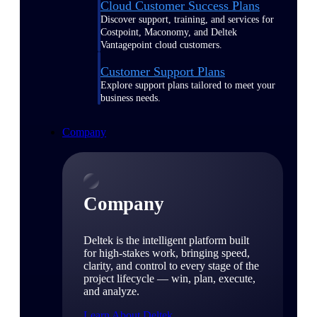
Cloud Customer Success Plans
Discover support, training, and services for
Costpoint, Maconomy, and Deltek
Vantagepoint cloud customers.
Customer Support Plans
Explore support plans tailored to meet your
business needs.
Company
Company
Deltek is the intelligent platform built
for high-stakes work, bringing speed,
clarity, and control to every stage of the
project lifecycle — win, plan, execute,
and analyze.
Learn About Deltek