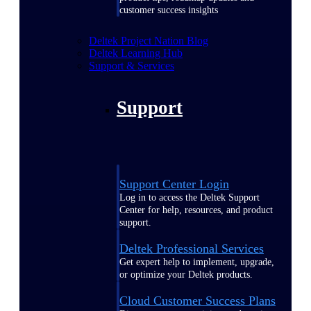
customer success insights
Deltek Project Nation Blog
Deltek Learning Hub
Support & Services
Support
Support Center Login
Log in to access the Deltek Support
Center for help, resources, and product
support.
Deltek Professional Services
Get expert help to implement, upgrade,
or optimize your Deltek products.
Cloud Customer Success Plans