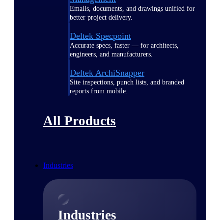
Emails, documents, and drawings unified for
better project delivery.
Deltek Specpoint
Accurate specs, faster — for architects,
engineers, and manufacturers.
Deltek ArchiSnapper
Site inspections, punch lists, and branded
reports from mobile.
All Products
Industries
Industries