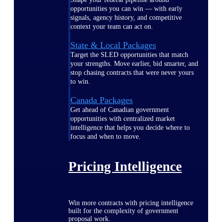
opportunities you can win — with early
signals, agency history, and competitive
context your team can act on.
State & Local Packages
Target the SLED opportunities that match
your strengths. Move earlier, bid smarter, and
stop chasing contracts that were never yours
to win.
Canada Packages
Get ahead of Canadian government
opportunities with centralized market
intelligence that helps you decide where to
focus and when to move.
Pricing Intelligence
Win more contracts with pricing intelligence
built for the complexity of government
proposal work.