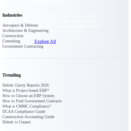
Products
Industries
Manage every stage of the project
lifecycle: win, plan, execute, and
Aerospace & Defense
analyze with one intelligent platform
Architecture & Engineering
built for the way you work.
Construction
Explore All
Consulting
Government Contracting
The Deltek Platform
Trending
Solutions
Deltek Clarity Reports 2026
What is Project-based ERP?
How to Choose an ERP System
How to Find Government Contracts
All Products
What is CMMC Compliance?
DCAA Compliance Guide
Construction Accounting Guide
Deltek vs Unanet