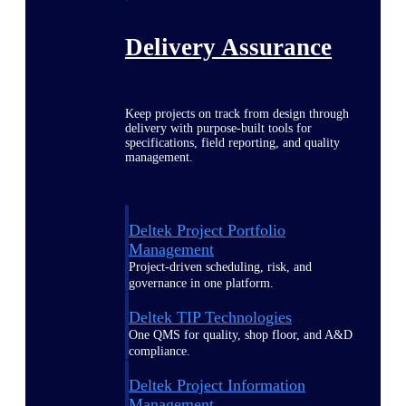
Delivery Assurance
Keep projects on track from design through
delivery with purpose-built tools for
specifications, field reporting, and quality
management.
Deltek Project Portfolio
Management
Project-driven scheduling, risk, and
governance in one platform.
Deltek TIP Technologies
One QMS for quality, shop floor, and A&D
compliance.
Deltek Project Information
Management