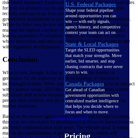
risk-based regulatory framework set to reshape and set up hard rules
U.S. Federal Packages
for how AI products can be used. US President Joe Biden also
Shape your federal pipeline
recently announced an Executive Order requesting some
around opportunities you can
government departments to produce guidelines for AI governance.
win — with early signals,
While the latter may be less stringent, it clearly shows that AI has
agency history, and competitive
reached the highest corridors of government policy. Companies
context your team can act on.
leading generative AI adoption must set an example for a future
where innovation and ethics go hand in hand while staying in line
State & Local Packages
with regulatory developments.
Target the SLED opportunities
that match your strengths. Move
Conclusion
earlier, bid smarter, and stop
chasing contracts that were never
What is clear, though, is that as we navigate the frontier of
yours to win.
generative AI, the trajectory of this technology in business is
Canada Packages
increasingly evident. While just a year ago assumed to be an artefact
with a narrow scope, 2023 has shown us that it represents a more
Get ahead of Canadian
substantial shift in how businesses operate, how they need to
government opportunities with
prepare their workers, and the investments they need to make to
centralized market intelligence
nurture readiness.
that helps you decide where to
focus and when to move.
Based on the newest updates from OpenAI and Google's Gemini,
Pricing Intelligence
this year, we can expect AI development to focus on interactiveness
and better communication with users. The ultimate goal, it seems,
may be the establishment of personal AI agents, which will
Pricing