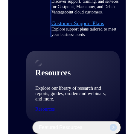
Discover support, training, and services
for Costpoint, Maconomy, and Deltek
Vantagepoint cloud customers.
Customer Support Plans
Explore support plans tailored to meet
your business needs.
Resources
Explore our library of research and
reports, guides, on-demand webinars,
and more.
Resources
Featured Resources