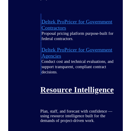
Deltek ProPricer for Government
Contractors
Proposal pricing platform purpose-built for
federal contractors.
Deltek ProPricer for Government
Agencies
Conduct cost and technical evaluations, and
support transparent, compliant contract
decisions.
Resource Intelligence
Plan, staff, and forecast with confidence —
using resource intelligence built for the
demands of project-driven work.