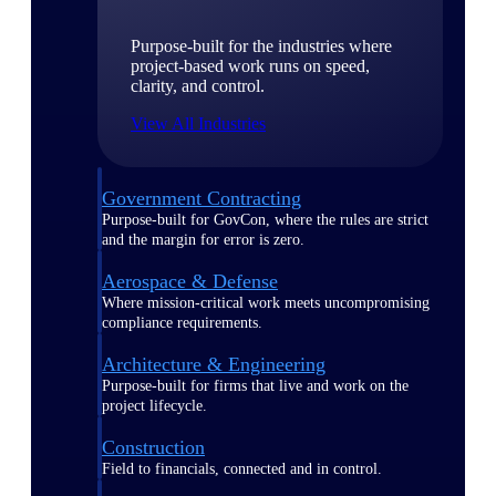
Purpose-built for the industries where
project-based work runs on speed,
clarity, and control.
View All Industries
Government Contracting
Purpose-built for GovCon, where the rules are strict
and the margin for error is zero.
Aerospace & Defense
Where mission-critical work meets uncompromising
compliance requirements.
Architecture & Engineering
Purpose-built for firms that live and work on the
project lifecycle.
Construction
Field to financials, connected and in control.