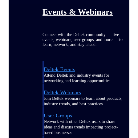
Events & Webinars
Connect with the Deltek community — live
events, webinars, user groups, and more — to
learn, network, and stay ahead.
Deltek Events
Attend Deltek and industry events for
networking and learning opportunities
Deltek Webinars
Join Deltek webinars to learn about products,
industry trends, and best practices
User Groups
Network with other Deltek users to share
ideas and discuss trends impacting project-
based businesses