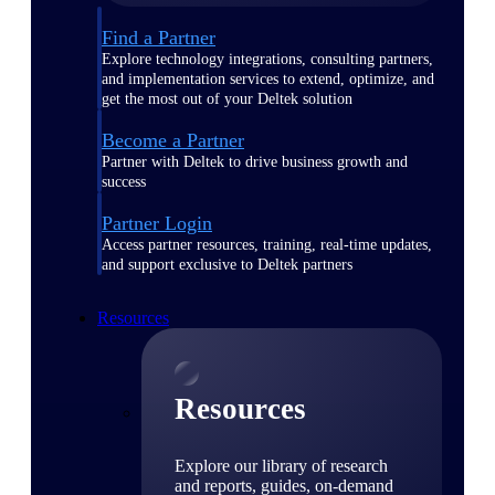
Find a Partner
Explore technology integrations, consulting partners,
and implementation services to extend, optimize, and
get the most out of your Deltek solution
Become a Partner
Partner with Deltek to drive business growth and
success
Partner Login
Access partner resources, training, real-time updates,
and support exclusive to Deltek partners
Resources
Resources
Explore our library of research
and reports, guides, on-demand