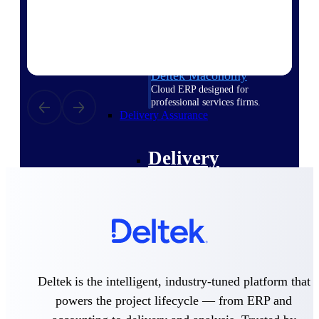
Deltek Vantagepoint
ERP built for architecture,
engineering, and consulting
firms.
Deltek Maconomy
Cloud ERP designed for
professional services firms.
Delivery Assurance
Delivery
Assurance
Deltek Project Portfolio
Management
Deltek is the intelligent, industry-tuned platform that
Project-driven scheduling, risk,
powers the project lifecycle — from ERP and
and governance in one platform.