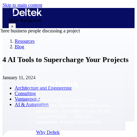
Skip to main content
Main Navigation
×
Resources
Blog
Why Deltek
4 AI Tools to Supercharge Your Projects
January 11, 2024
Why Deltek
Architecture and Engineering
Consulting
Vantagepoint
Purpose-built for project-based
AI & Automation
businesses. Deltek delivers intelligence,
governance, and control across the full
project lifecycle — from first
opportunity through final delivery.
Why Deltek