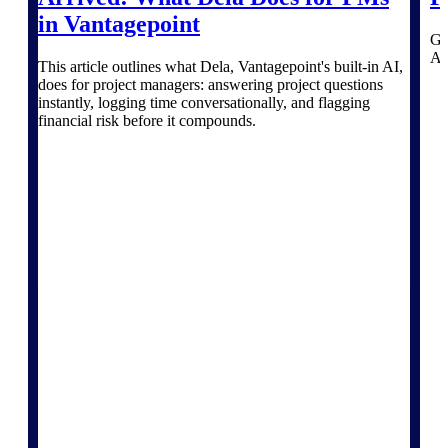
professional services firms.
Work Intelligence
in Vantagepoint
Ga
AI 
This article outlines what Dela, Vantagepoint's built-in AI,
Work
does for project managers: answering project questions
instantly, logging time conversationally, and flagging
Intelligence
financial risk before it compounds.
Deltek Replicon
AI-powered time tracking that
gives professional services firms
the clarity and control they need
to manage labor costs, accelerate
billing, and maintain compliance
across a global workforce.
Deltek Costpoint
Intelligent ERP for government
contracting, aerospace, and
defense.