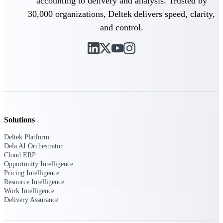
accounting to delivery and analysis. Trusted by
Deltek TIP Technologies
30,000 organizations, Deltek delivers speed, clarity,
One QMS for quality, shop
floor, and A&D compliance.
and control.
Deltek Project
Information Management
Emails, documents, and
drawings unified for better
project delivery.
Deltek Specpoint
Accurate specs, faster — for
architects, engineers, and
Solutions
manufacturers.
Deltek Platform
Deltek ArchiSnapper
Dela AI Orchestrator
Cloud ERP
Site inspections, punch lists, and
Opportunity Intelligence
branded reports from mobile.
All Products
Pricing Intelligence
Resource Intelligence
Work Intelligence
Delivery Assurance