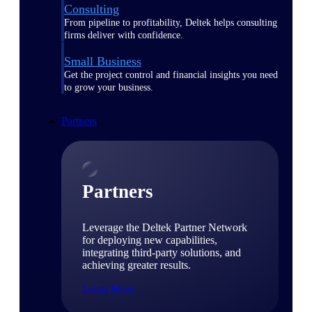
Consulting
From pipeline to profitability, Deltek helps consulting
firms deliver with confidence.
Small Business
Get the project control and financial insights you need
to grow your business.
Partners
Partners
Leverage the Deltek Partner Network
for deploying new capabilities,
integrating third-party solutions, and
achieving greater results.
Learn More