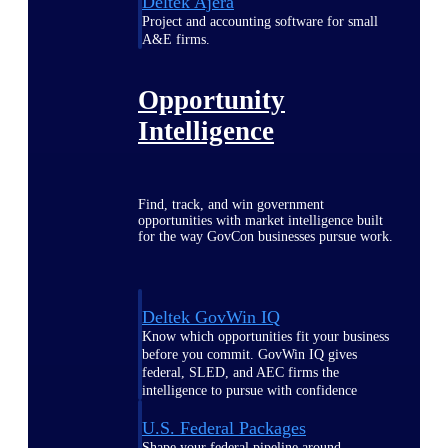
Deltek Ajera
Project and accounting software for small
A&E firms.
Opportunity
Intelligence
Find, track, and win government
opportunities with market intelligence built
for the way GovCon businesses pursue work.
Deltek GovWin IQ
Know which opportunities fit your business
before you commit. GovWin IQ gives
federal, SLED, and AEC firms the
intelligence to pursue with confidence
U.S. Federal Packages
Shape your federal pipeline around