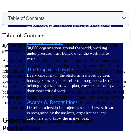
The Deltek Difference
Table of Contents
Purpose-built. Industry-tuned. Governance woven in
— not bolted on. See how Deltek is engineered for
the way project-based businesses actually work.
Table of Contents
Customer Stories
By: Walter Pasquarelli, an expert advisor on AI strategy, data
30,000 organizations around the world, working
governance, and digital transformation
under pressure, trust Deltek when the work has to
work.
As generative AI continues to make its mark on how businesses
operate, professional services leaders adopting generative AI are
The Project Lifecycle
reimagining how they manage projects, improve workflows, create
Every capability in the platform is shaped by deep
content, and analyse data. If anything, 2023 has shown that
industry knowledge and refined through decades of
generative AI is unlikely to be just a tech trend like the ones Silicon
helping organizations win, plan, execute, and analyze
Valley has produced in abundance. Instead, generative AI tools are
their most critical work.
being used as creative sparring partners and are fast becoming real
challengers, reshaping traditional approaches. In this blog, we will
Awards & Recognitions
look at four applications that are particularly relevant to project-
based companies.
Deltek's leadership in project-based business software
is recognized by the analysts, organizations, and
customers who know the market best.
Generative AI Tools for Better
Productivity