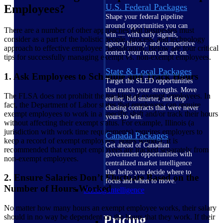
U.S. Federal Packages
Employees?
Shape your federal pipeline
around opportunities you can
There are a number of other approaches that businesses must
win — with early signals,
consider as a part of the holistic people, process, and technology
agency history, and competitive
approach to effective employee classification. Below are four critical
context your team can act on.
tips for successfully managing exempt vs. non-exempt employees.
State & Local Packages
1. Ask Employees to Schedule and Track Hours
Target the SLED opportunities
that match your strengths. Move
The FLSA does not prohibit the tracking of exempt employees. In
earlier, bid smarter, and stop
fact, the Department of Labor states that employers can require
chasing contracts that were never
exempt employees to work in a specific shift and/or track their hours
yours to win.
without affecting their exempt status. For example, Illinois (a
jurisdiction with work time requirements) requires employers to
Canada Packages
keep a record of exempt employees’ hours worked. It is
Get ahead of Canadian
recommended that exempt employees are tracked separately from
government opportunities with
non-exempt employees.
centralized market intelligence
that helps you decide where to
2. Ensure Salaries Don’t Fluctuate Based on the
focus and when to move.
Number of Hours Worked
Pricing Intelligence
No matter how many hours an exempt employee works, their salary
should in no way be dependent on the hours that they work. If their
Pricing