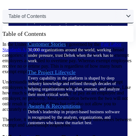
The Deltek Difference
Table of Contents
Purpose-built. Industry-tuned. Governance woven in
— not bolted on. See how Deltek is engineered for
Table of Contents
the way project-based businesses actually work.
Customer Stories
In the United States, most jobs are governed by the
Fair Labor
Standards Act
(FLSA)
, which classifies workers into two broad
30,000 organizations around the world, working
categories: exempt vs. non-exempt. Under the FLSA, non-exempt
under pressure, trust Deltek when the work has to
employees are entitled to overtime pay. Whereas exempt employees
work.
receive no overtime pay. This is regardless of how many hours
exempt employees work.
The Project Lifecycle
Every capability in the platform is shaped by deep
Understanding the difference between exempt and non-exempt
industry knowledge and refined through decades of
employees will help you determine the necessary calculations. Like
helping organizations win, plan, execute, and analyze
how much salary one would receive or pay as an employee and
their most critical work.
employer, respectively. Misclassification between the two will not
only result in substantial fines but will also not allow you to
Awards & Recognitions
accurately estimate the cost of their efforts.
Deltek's leadership in project-based business software
is recognized by the analysts, organizations, and
Therefore, it is important to understand the key differences between
customers who know the market best.
exempt and non-exempt employees.