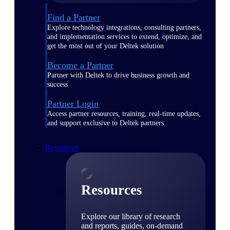
Find a Partner
Explore technology integrations, consulting partners,
and implementation services to extend, optimize, and
get the most out of your Deltek solution
Become a Partner
Partner with Deltek to drive business growth and
success
Partner Login
Access partner resources, training, real-time updates,
and support exclusive to Deltek partners
Resources
Resources
Explore our library of research
and reports, guides, on-demand