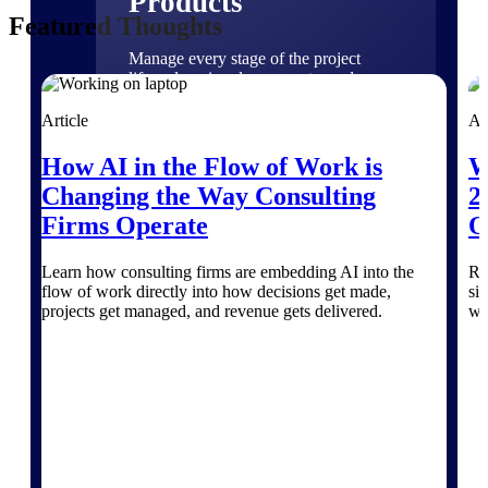
Products
Featured Thoughts
Manage every stage of the project
lifecycle: win, plan, execute, and
analyze with one intelligent platform
built for the way you work.
Article
Ar
Explore All
How AI in the Flow of Work is
W
Changing the Way Consulting
2
Firms Operate
O
The Deltek Platform
Learn how consulting firms are embedding AI into the
Re
flow of work directly into how decisions get made,
si
projects get managed, and revenue gets delivered.
wi
Solutions
All Products