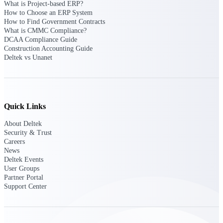
What is Project-based ERP?
opportunities you can win — with early
How to Choose an ERP System
signals, agency history, and competitive
How to Find Government Contracts
context your team can act on.
What is CMMC Compliance?
DCAA Compliance Guide
State & Local Packages
Construction Accounting Guide
Target the SLED opportunities that match
Deltek vs Unanet
your strengths. Move earlier, bid smarter, and
stop chasing contracts that were never yours
to win.
Canada Packages
Quick Links
Get ahead of Canadian government
opportunities with centralized market
About Deltek
intelligence that helps you decide where to
Security & Trust
focus and when to move.
Careers
News
Deltek Events
Pricing Intelligence
User Groups
Partner Portal
Support Center
Win more contracts with pricing intelligence
built for the complexity of government
proposal work.