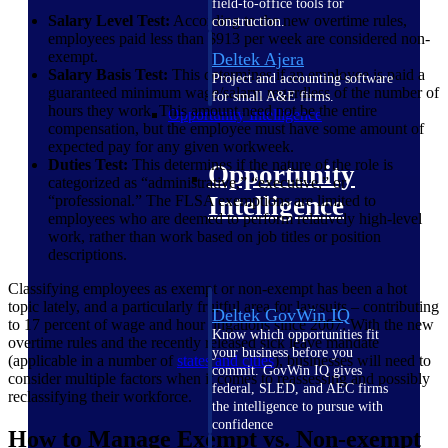
field-to-office tools for
Salary Level Test:
According to the new overtime rules,
construction.
employees paid less than $913 per week are considered non-
exempt.
Deltek Ajera
Salary Basis Test:
This determines if an employee is paid a
Project and accounting software
guaranteed minimum wage/salary, regardless of the number of
for small A&E firms.
hours they work. This amount need not be the entire
Opportunity Intelligence
compensation, but the employee must have some amount of
expected pay for any given workweek.
Duties Test:
This determines if the nature of the role is
Opportunity
categorized as “administrative,” “executive,” or
Intelligence
“professional.” The FLSA exemptions are limited to
employees who are deemed to perform relatively high-level
work, rather than work based on job titles or position
descriptions.
Classifying employees as exempt or non-exempt has been a hot
topic lately, and a particularly fruitful area for lawsuits – contributing
Deltek GovWin IQ
to 17 percent of wage and hour litigations since 2007. With the new
Know which opportunities fit
overtime rules and the recently released sick leave mandate
your business before you
(applicable in a number of
states and
cities
), businesses will need to
commit. GovWin IQ gives
consider multiple factors when it comes to reassessing and possibly
federal, SLED, and AEC firms
reclassifying their workforce.
the intelligence to pursue with
confidence
How to Manage Exempt vs. Non-exempt