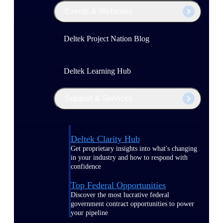
Events & Webinars
Deltek Project Nation Blog
Deltek Learning Hub
Support & Services
Deltek Clarity Hub
Get proprietary insights into what's changing
in your industry and how to respond with
confidence
Top Federal Opportunities
Discover the most lucrative federal
government contract opportunities to power
your pipeline