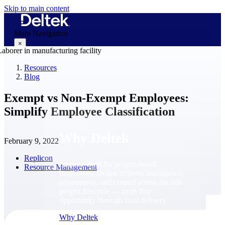
Skip to main content
Main Navigation
×
Resources
Blog
Why Deltek
Exempt vs Non-Exempt Employees:
Simplify Employee Classification
Why Deltek
February 9, 2022
Replicon
Purpose-built for project-based
Resource Management
businesses. Deltek delivers intelligence,
governance, and control across the full
project lifecycle — from first
opportunity through final delivery.
Why Deltek