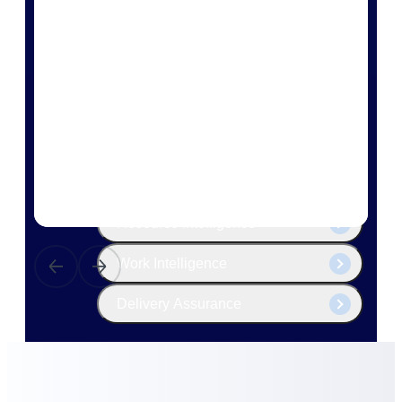
The Deltek Platform
Cloud ERP
Opportunity Intelligence
Pricing Intelligence
Resource Intelligence
Work Intelligence
Delivery Assurance
Cloud ERP