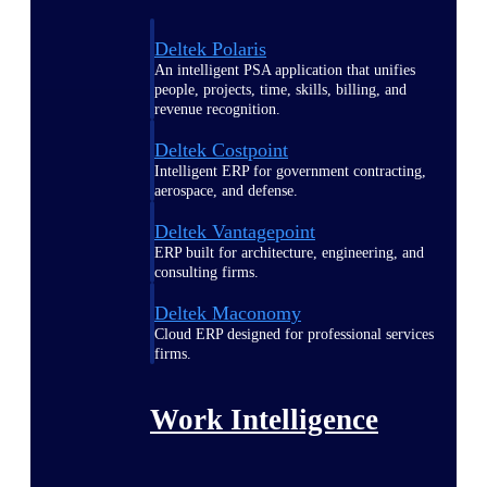
Deltek Polaris
An intelligent PSA application that unifies
people, projects, time, skills, billing, and
revenue recognition.
Deltek Costpoint
Intelligent ERP for government contracting,
aerospace, and defense.
Deltek Vantagepoint
ERP built for architecture, engineering, and
consulting firms.
Deltek Maconomy
Cloud ERP designed for professional services
firms.
Work Intelligence