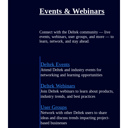
Events & Webinars
Connect with the Deltek community — live
events, webinars, user groups, and more — to
learn, network, and stay ahead.
Deltek Events
Attend Deltek and industry events for
networking and learning opportunities
Deltek Webinars
Join Deltek webinars to learn about products,
industry trends, and best practices
User Groups
Network with other Deltek users to share
ideas and discuss trends impacting project-
based businesses