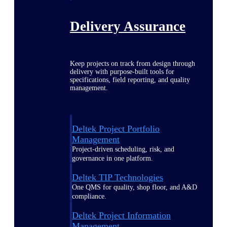
Delivery Assurance
Keep projects on track from design through
delivery with purpose-built tools for
specifications, field reporting, and quality
management.
Deltek Project Portfolio
Management
Project-driven scheduling, risk, and
governance in one platform.
Deltek TIP Technologies
One QMS for quality, shop floor, and A&D
compliance.
Deltek Project Information
Management