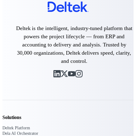
Purpose-built ERP for complex, high-stakes
work — with industry-tuned intelligence and
governance built in.
Deltek is the intelligent, industry-tuned platform that
powers the project lifecycle — from ERP and
accounting to delivery and analysis. Trusted by
Deltek Costpoint
Intelligent ERP for government contracting,
30,000 organizations, Deltek delivers speed, clarity,
aerospace, and defense.
and control.
Deltek Vantagepoint
ERP built for architecture, engineering, and
consulting firms.
Deltek Maconomy
Cloud ERP designed for professional services
firms.
Deltek ComputerEase
Solutions
Accounting, job costing, and field-to-office
tools for construction.
Deltek Platform
Dela AI Orchestrator