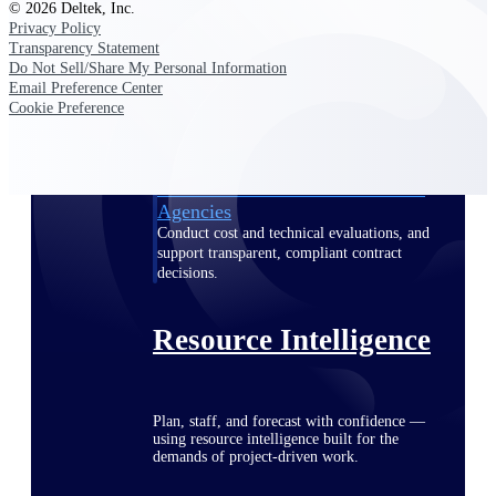
© 2026 Deltek, Inc.
Privacy Policy
Transparency Statement
Do Not Sell/Share My Personal Information
Deltek ProPricer for Government
Email Preference Center
Contractors
Cookie Preference
Proposal pricing platform purpose-built for
federal contractors.
Deltek ProPricer for Government
Agencies
Conduct cost and technical evaluations, and
support transparent, compliant contract
decisions.
Resource Intelligence
Plan, staff, and forecast with confidence —
using resource intelligence built for the
demands of project-driven work.