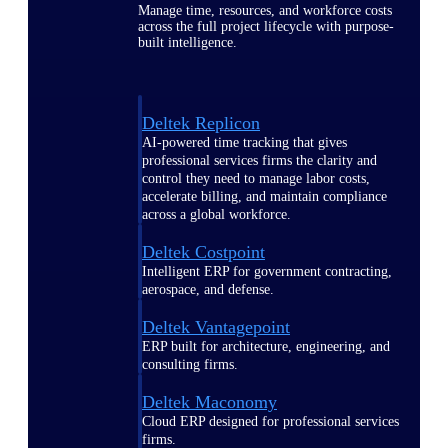
Manage time, resources, and workforce costs
across the full project lifecycle with purpose-
built intelligence.
Deltek Replicon
AI-powered time tracking that gives
professional services firms the clarity and
control they need to manage labor costs,
accelerate billing, and maintain compliance
across a global workforce.
Deltek Costpoint
Intelligent ERP for government contracting,
aerospace, and defense.
Deltek Vantagepoint
ERP built for architecture, engineering, and
consulting firms.
Deltek Maconomy
Cloud ERP designed for professional services
firms.