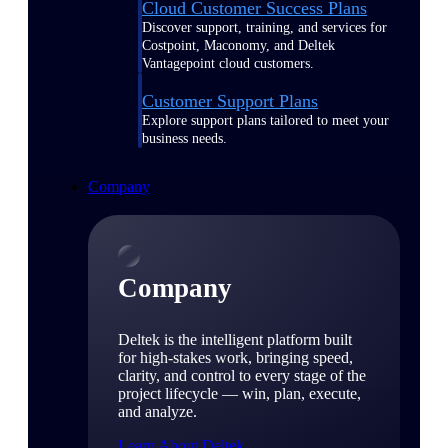
Cloud Customer Success Plans
Discover support, training, and services for
Costpoint, Maconomy, and Deltek
Vantagepoint cloud customers.
Customer Support Plans
Explore support plans tailored to meet your
business needs.
Company
Company
Deltek is the intelligent platform built
for high-stakes work, bringing speed,
clarity, and control to every stage of the
project lifecycle — win, plan, execute,
and analyze.
Learn About Deltek