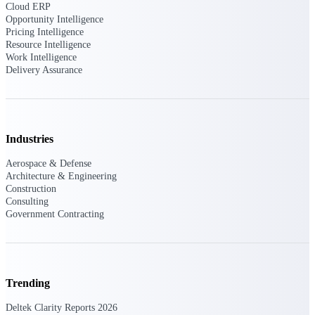
Deltek Ajera
Cloud ERP
Project and accounting software for small
Opportunity Intelligence
A&E firms.
Pricing Intelligence
Resource Intelligence
Work Intelligence
Opportunity
Delivery Assurance
Intelligence
Industries
Find, track, and win government
opportunities with market intelligence built
Aerospace & Defense
for the way GovCon businesses pursue work.
Architecture & Engineering
Construction
Consulting
Government Contracting
Deltek GovWin IQ
Know which opportunities fit your business
before you commit. GovWin IQ gives
federal, SLED, and AEC firms the
intelligence to pursue with confidence
Trending
U.S. Federal Packages
Deltek Clarity Reports 2026
Shape your federal pipeline around