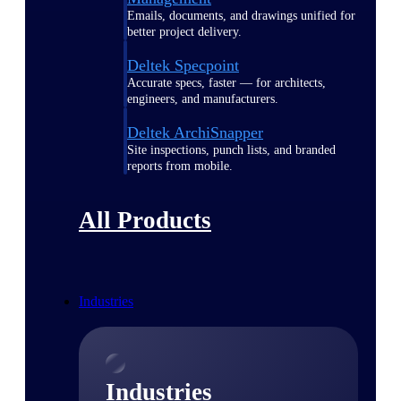
Emails, documents, and drawings unified for
better project delivery.
Deltek Specpoint
Accurate specs, faster — for architects,
engineers, and manufacturers.
Deltek ArchiSnapper
Site inspections, punch lists, and branded
reports from mobile.
All Products
Industries
Industries