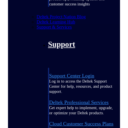
customer success insights
Deltek Project Nation Blog
Deltek Learning Hub
Support & Services
Support
Support Center Login
Log in to access the Deltek Support
Center for help, resources, and product
support.
Deltek Professional Services
Get expert help to implement, upgrade,
or optimize your Deltek products.
Cloud Customer Success Plans