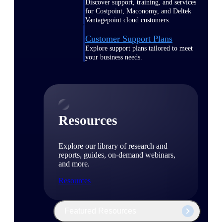
Discover support, training, and services
for Costpoint, Maconomy, and Deltek
Vantagepoint cloud customers.
Customer Support Plans
Explore support plans tailored to meet
your business needs.
Resources
Explore our library of research and
reports, guides, on-demand webinars,
and more.
Resources
Featured Resources