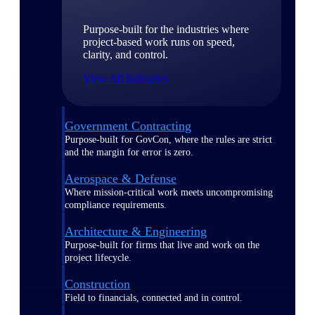
Purpose-built for the industries where
project-based work runs on speed,
clarity, and control.
View All Industries
Government Contracting
Purpose-built for GovCon, where the rules are strict
and the margin for error is zero.
Aerospace & Defense
Where mission-critical work meets uncompromising
compliance requirements.
Architecture & Engineering
Purpose-built for firms that live and work on the
project lifecycle.
Construction
Field to financials, connected and in control.