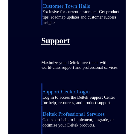
Customer Town Halls
Exclusive for current customers! Get product
tips, roadmap updates and customer success
insights
Support
Maximize your Deltek investment with
world-class support and professional services.
Support Center Login
Log in to access the Deltek Support Center
for help, resources, and product support.
Deltek Professional Services
Get expert help to implement, upgrade, or
optimize your Deltek products.