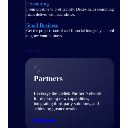
Consulting
From pipeline to profitability, Deltek helps consulting
firms deliver with confidence.
Small Business
Get the project control and financial insights you need
to grow your business.
Partners
Partners
Leverage the Deltek Partner Network
for deploying new capabilities,
integrating third-party solutions, and
achieving greater results.
Learn More