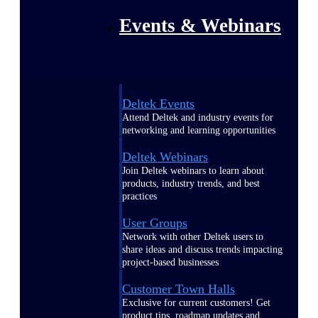
Events & Webinars
Deltek Events
Attend Deltek and industry events for
networking and learning opportunities
Deltek Webinars
Join Deltek webinars to learn about
products, industry trends, and best
practices
User Groups
Network with other Deltek users to
share ideas and discuss trends impacting
project-based businesses
Customer Town Halls
Exclusive for current customers! Get
product tips, roadmap updates and