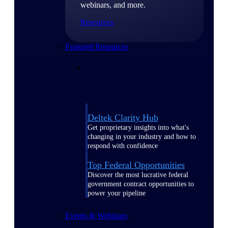
webinars, and more.
Resources
Featured Resources
Deltek Clarity Hub
Get proprietary insights into what's
changing in your industry and how to
respond with confidence
Top Federal Opportunities
Discover the most lucrative federal
government contract opportunities to
power your pipeline
Events & Webinars