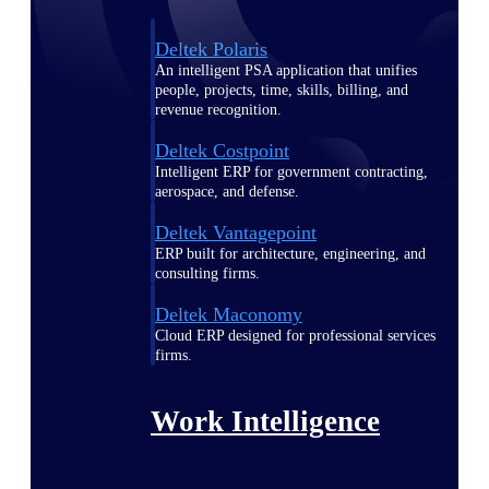
Deltek Polaris
An intelligent PSA application that unifies
people, projects, time, skills, billing, and
revenue recognition.
Deltek Costpoint
Intelligent ERP for government contracting,
aerospace, and defense.
Deltek Vantagepoint
ERP built for architecture, engineering, and
consulting firms.
Deltek Maconomy
Cloud ERP designed for professional services
firms.
Work Intelligence