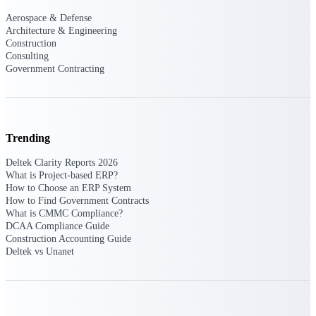
opportunities you can win — with early
Aerospace & Defense
signals, agency history, and competitive
Architecture & Engineering
context your team can act on.
Construction
Consulting
State & Local Packages
Government Contracting
Target the SLED opportunities that match
your strengths. Move earlier, bid smarter, and
stop chasing contracts that were never yours
to win.
Trending
Canada Packages
Get ahead of Canadian government
Deltek Clarity Reports 2026
opportunities with centralized market
What is Project-based ERP?
intelligence that helps you decide where to
How to Choose an ERP System
focus and when to move.
How to Find Government Contracts
What is CMMC Compliance?
DCAA Compliance Guide
Pricing Intelligence
Construction Accounting Guide
Deltek vs Unanet
Win more contracts with pricing intelligence
built for the complexity of government
proposal work.