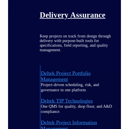
Delivery Assurance
Keep projects on track from design through
delivery with purpose-built tools for
specifications, field reporting, and quality
management.
Deltek Project Portfolio
Management
Project-driven scheduling, risk, and
governance in one platform.
Deltek TIP Technologies
One QMS for quality, shop floor, and A&D
compliance.
Deltek Project Information
Management