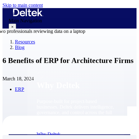
Skip to main content
Main Navigation
×
Resources
Blog
Why Deltek
6 Benefits of ERP for Architecture Firms
March 18, 2024
Why Deltek
ERP
Purpose-built for project-based
businesses. Deltek delivers intelligence,
governance, and control across the full
project lifecycle — from first
opportunity through final delivery.
Why Deltek