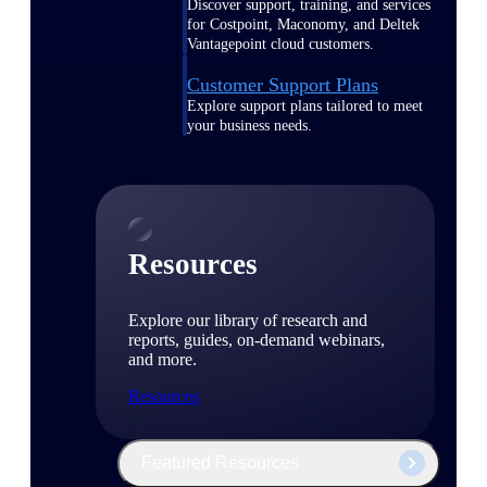
Discover support, training, and services
for Costpoint, Maconomy, and Deltek
Vantagepoint cloud customers.
Customer Support Plans
Explore support plans tailored to meet
your business needs.
Resources
Explore our library of research and
reports, guides, on-demand webinars,
and more.
Resources
Featured Resources