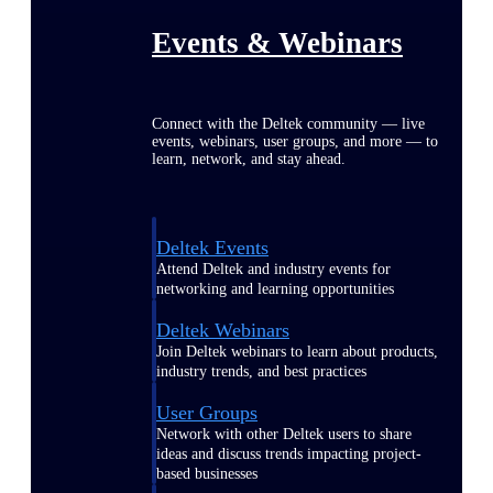
Events & Webinars
Connect with the Deltek community — live
events, webinars, user groups, and more — to
learn, network, and stay ahead.
Deltek Events
Attend Deltek and industry events for
networking and learning opportunities
Deltek Webinars
Join Deltek webinars to learn about products,
industry trends, and best practices
User Groups
Network with other Deltek users to share
ideas and discuss trends impacting project-
based businesses