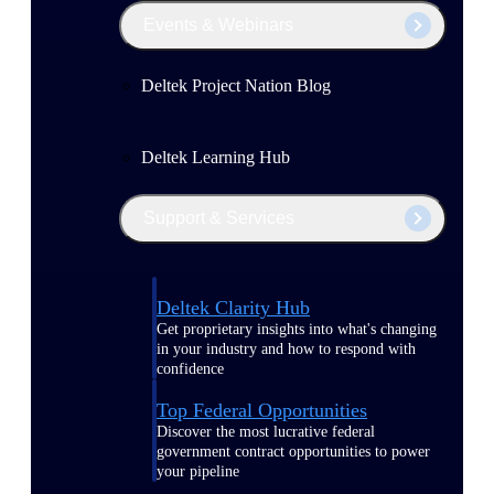
Events & Webinars
Deltek Project Nation Blog
Deltek Learning Hub
Support & Services
Deltek Clarity Hub
Get proprietary insights into what's changing
in your industry and how to respond with
confidence
Top Federal Opportunities
Discover the most lucrative federal
government contract opportunities to power
your pipeline