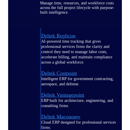
Manage time, resources, and workforce costs
across the full project lifecycle with purpose-
built intelligence.
Deltek Replicon
AI-powered time tracking that gives
professional services firms the clarity and
control they need to manage labor costs,
accelerate billing, and maintain compliance
across a global workforce.
Deltek Costpoint
Intelligent ERP for government contracting,
aerospace, and defense.
Deltek Vantagepoint
ERP built for architecture, engineering, and
consulting firms.
Deltek Maconomy
Cloud ERP designed for professional services
firms.