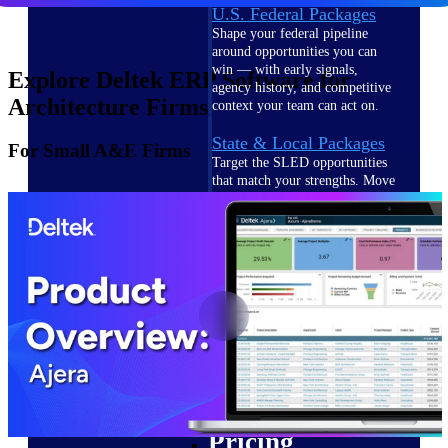
U.S. Federal Packages
Shape your federal pipeline
around opportunities you can
win — with early signals,
Explore Deltek ERP Software for
agency history, and competitive
Architecture Firms
context your team can act on.
State & Local Packages
For Small A&E Firms
Target the SLED opportunities
that match your strengths. Move
earlier, bid smarter, and stop
chasing contracts that were never
yours to win.
Canada Packages
Get ahead of Canadian
government opportunities with
centralized market intelligence
that helps you decide where to
focus and when to move.
Pricing Intelligence
Pricing