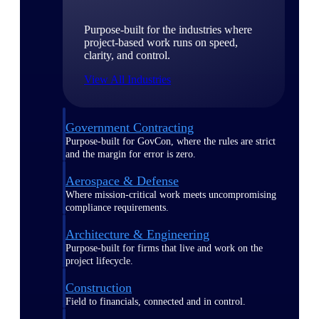
Purpose-built for the industries where
project-based work runs on speed,
clarity, and control.
View All Industries
Government Contracting
Purpose-built for GovCon, where the rules are strict
and the margin for error is zero.
Aerospace & Defense
Where mission-critical work meets uncompromising
compliance requirements.
Architecture & Engineering
Purpose-built for firms that live and work on the
project lifecycle.
Construction
Field to financials, connected and in control.