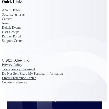
Quick Links
About Deltek
Security & Trust
Deltek ProPricer for Government
Careers
Contractors
News
Deltek Events
Proposal pricing platform purpose-built for
User Groups
federal contractors.
Partner Portal
Deltek ProPricer for Government
Support Center
Agencies
Conduct cost and technical evaluations, and
support transparent, compliant contract
decisions.
© 2026 Deltek, Inc.
Privacy Policy
Transparency Statement
Resource Intelligence
Do Not Sell/Share My Personal Information
Email Preference Center
Cookie Preference
Plan, staff, and forecast with confidence —
using resource intelligence built for the
demands of project-driven work.