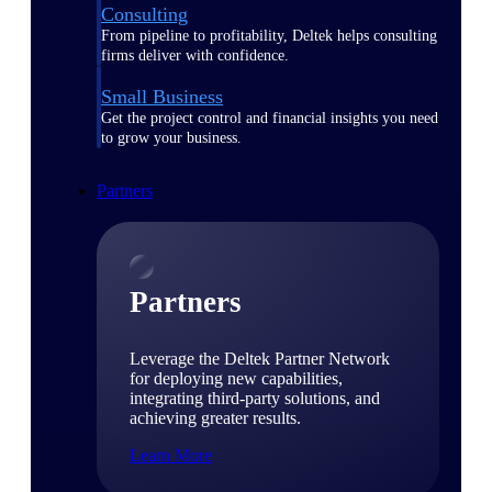
Consulting
From pipeline to profitability, Deltek helps consulting
firms deliver with confidence.
Small Business
Get the project control and financial insights you need
to grow your business.
Partners
Partners
Leverage the Deltek Partner Network
for deploying new capabilities,
integrating third-party solutions, and
achieving greater results.
Learn More