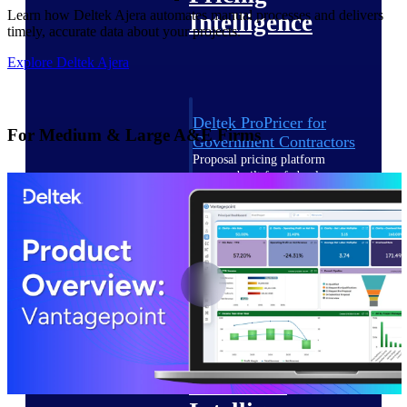
Learn how Deltek Ajera automates manual processes and delivers
Intelligence
timely, accurate data about your projects.
Explore Deltek Ajera
Deltek ProPricer for
For Medium & Large A&E Firms
Government Contractors
Proposal pricing platform
purpose-built for federal
contractors.
Deltek ProPricer for
Government Agencies
Conduct cost and technical
evaluations, and support
transparent, compliant contract
decisions.
Resource Intelligence
Resource