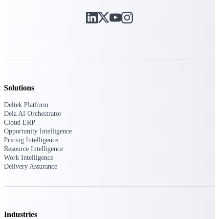
Deltek Ajera
Project and accounting software for small
A&E firms.
Opportunity
Intelligence
Solutions
Find, track, and win government
Deltek Platform
opportunities with market intelligence built
Dela AI Orchestrator
for the way GovCon businesses pursue work.
Cloud ERP
Opportunity Intelligence
Pricing Intelligence
Resource Intelligence
Deltek GovWin IQ
Work Intelligence
Know which opportunities fit your business
Delivery Assurance
before you commit. GovWin IQ gives
federal, SLED, and AEC firms the
intelligence to pursue with confidence
U.S. Federal Packages
Industries
Shape your federal pipeline around