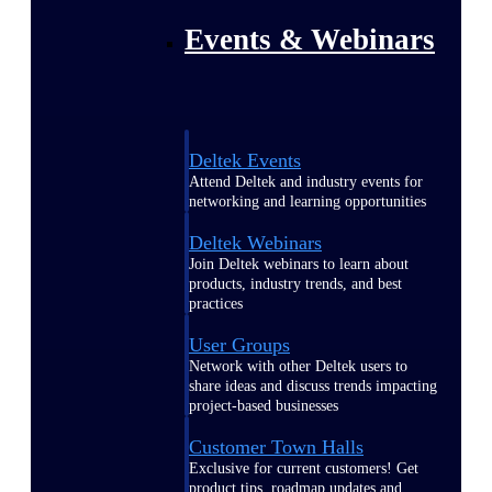
Events & Webinars
Deltek Events
Attend Deltek and industry events for
networking and learning opportunities
Deltek Webinars
Join Deltek webinars to learn about
products, industry trends, and best
practices
User Groups
Network with other Deltek users to
share ideas and discuss trends impacting
project-based businesses
Customer Town Halls
Exclusive for current customers! Get
product tips, roadmap updates and