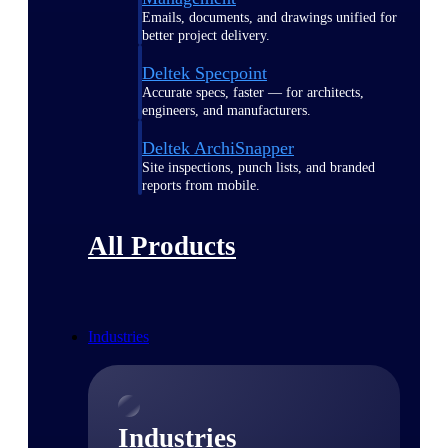
Emails, documents, and drawings unified for
better project delivery.
Deltek Specpoint
Accurate specs, faster — for architects,
engineers, and manufacturers.
Deltek ArchiSnapper
Site inspections, punch lists, and branded
reports from mobile.
All Products
Industries
Industries