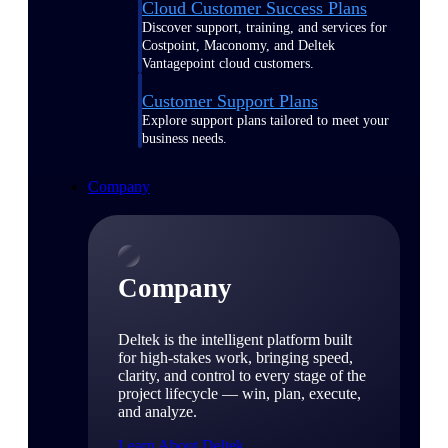
Cloud Customer Success Plans
Discover support, training, and services for
Costpoint, Maconomy, and Deltek
Vantagepoint cloud customers.
Customer Support Plans
Explore support plans tailored to meet your
business needs.
Company
Company
Deltek is the intelligent platform built
for high-stakes work, bringing speed,
clarity, and control to every stage of the
project lifecycle — win, plan, execute,
and analyze.
Learn About Deltek