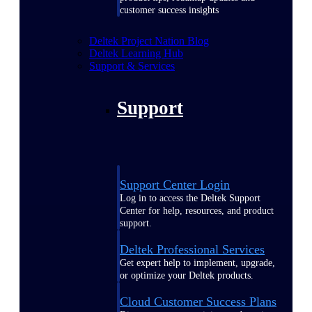
customer success insights
Deltek Project Nation Blog
Deltek Learning Hub
Support & Services
Support
Support Center Login
Log in to access the Deltek Support
Center for help, resources, and product
support.
Deltek Professional Services
Get expert help to implement, upgrade,
or optimize your Deltek products.
Cloud Customer Success Plans