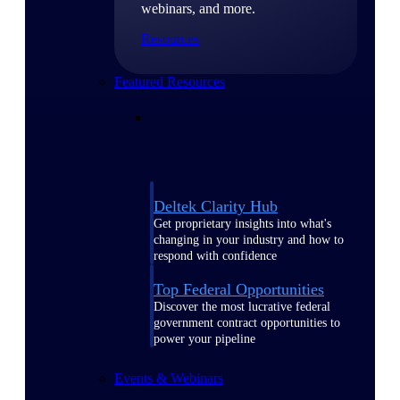
webinars, and more.
Resources
Featured Resources
Deltek Clarity Hub
Get proprietary insights into what's
changing in your industry and how to
respond with confidence
Top Federal Opportunities
Discover the most lucrative federal
government contract opportunities to
power your pipeline
Events & Webinars