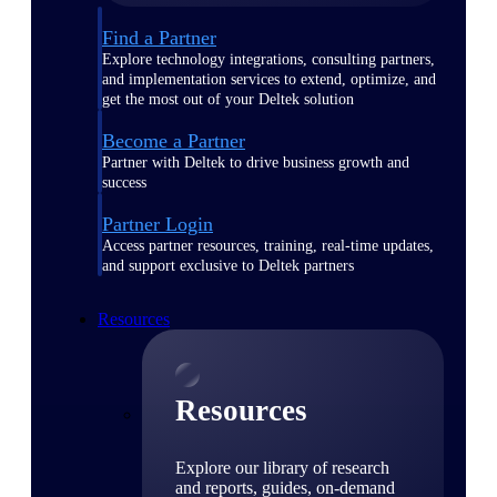
Find a Partner
Explore technology integrations, consulting partners,
and implementation services to extend, optimize, and
get the most out of your Deltek solution
Become a Partner
Partner with Deltek to drive business growth and
success
Partner Login
Access partner resources, training, real-time updates,
and support exclusive to Deltek partners
Resources
Resources
Explore our library of research
and reports, guides, on-demand