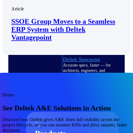
Deltek TIP Technologies
Article
One QMS for quality, shop
floor, and A&D compliance.
SSOE Group Moves to a Seamless
Deltek Project
ERP System with Deltek
Information Management
Vantagepoint
Emails, documents, and
drawings unified for better
project delivery.
Deltek Specpoint
Accurate specs, faster — for
architects, engineers, and
manufacturers.
Deltek ArchiSnapper
Site inspections, punch lists, and
Demo
branded reports from mobile.
All Products
See Deltek A&E Solutions in Action
Discover how Deltek gives A&E firms full visibility across the
project lifecycle, so you can monitor KPIs and drive smarter, faster
decisions.