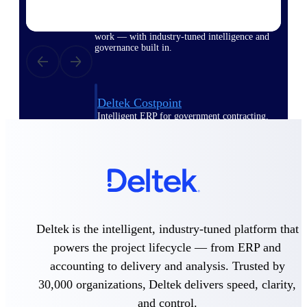
Purpose-built ERP for complex, high-stakes
work — with industry-tuned intelligence and
governance built in.
Deltek Costpoint
Intelligent ERP for government contracting,
aerospace, and defense.
Deltek Vantagepoint
ERP built for architecture, engineering, and
consulting firms.
Deltek Maconomy
Cloud ERP designed for professional services
Deltek is the intelligent, industry-tuned platform that
firms.
powers the project lifecycle — from ERP and
Deltek ComputerEase
accounting to delivery and analysis. Trusted by
Accounting, job costing, and field-to-office
tools for construction.
30,000 organizations, Deltek delivers speed, clarity,
and control.