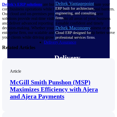
Deltek Vantagepoint
Deltek's ERP solutions
are built to streamline and automate your
ERP built for architecture,
core business operations while breaking down departmental barriers.
engineering, and consulting
Our cloud and on-premises project and financial management
firms.
solutions provide real-time visibility into all areas of your business
and deliver advanced reporting to enable confident and timely
Deltek Maconomy
decision-making. Whether your company is a small business or an
enterprise firm, our scalable and adaptable solutions help better serve
Cloud ERP designed for
your clients while driving growth and profitability.
professional services firms.
Delivery Assurance
Related Articles
Delivery
Assurance
Article
McGill Smith Punshon (MSP)
Maximizes Efficiency with Ajera
Deltek Project Portfolio
and Ajera Payments
Management
Project-driven scheduling, risk,
and governance in one platform.