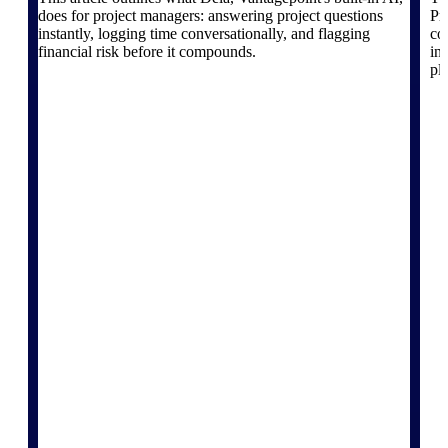
The Deltek Platform
does for project managers: answering project questions
Pr
instantly, logging time conversationally, and flagging
co
financial risk before it compounds.
in
pl
Cloud ERP
Opportunity Intelligence
Pricing Intelligence
Resource Intelligence
Work Intelligence
Delivery Assurance
Cloud ERP