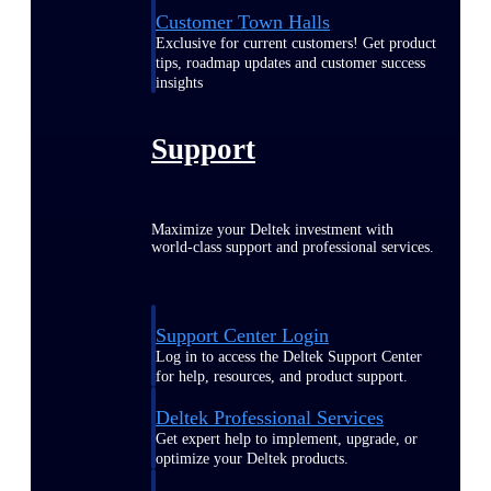
Customer Town Halls
Exclusive for current customers! Get product
tips, roadmap updates and customer success
insights
Support
Maximize your Deltek investment with
world-class support and professional services.
Support Center Login
Log in to access the Deltek Support Center
for help, resources, and product support.
Deltek Professional Services
Get expert help to implement, upgrade, or
optimize your Deltek products.