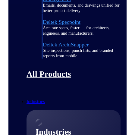
Emails, documents, and drawings unified for
better project delivery.
Deltek Specpoint
Accurate specs, faster — for architects,
engineers, and manufacturers.
Deltek ArchiSnapper
Site inspections, punch lists, and branded
reports from mobile.
All Products
Industries
Industries