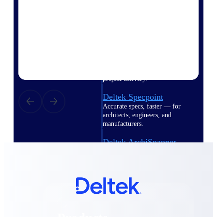
Deltek TIP Technologies
One QMS for quality, shop
floor, and A&D compliance.
Deltek Project
Information Management
Emails, documents, and
drawings unified for better
project delivery.
Deltek Specpoint
Accurate specs, faster — for
architects, engineers, and
manufacturers.
Deltek ArchiSnapper
Site inspections, punch lists, and
branded reports from mobile.
All Products