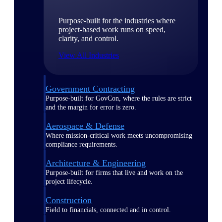
Purpose-built for the industries where
project-based work runs on speed,
clarity, and control.
View All Industries
Government Contracting
Purpose-built for GovCon, where the rules are strict
and the margin for error is zero.
Aerospace & Defense
Where mission-critical work meets uncompromising
compliance requirements.
Architecture & Engineering
Purpose-built for firms that live and work on the
project lifecycle.
Construction
Field to financials, connected and in control.