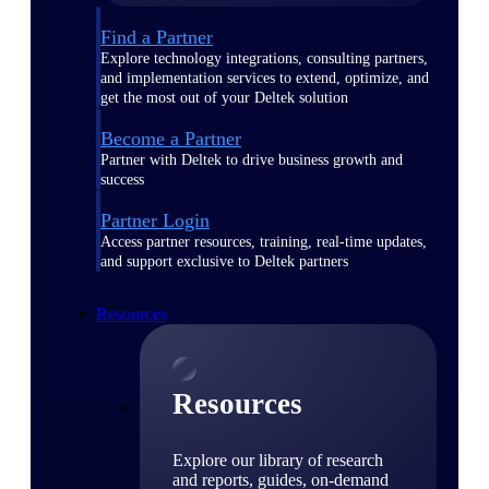
Find a Partner
Explore technology integrations, consulting partners,
and implementation services to extend, optimize, and
get the most out of your Deltek solution
Become a Partner
Partner with Deltek to drive business growth and
success
Partner Login
Access partner resources, training, real-time updates,
and support exclusive to Deltek partners
Resources
Resources
Explore our library of research
and reports, guides, on-demand