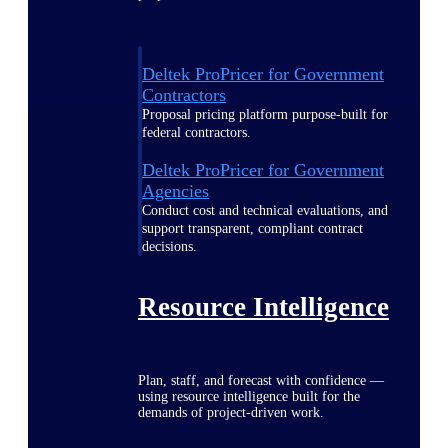
Deltek ProPricer for Government
Contractors
Proposal pricing platform purpose-built for
federal contractors.
Deltek ProPricer for Government
Agencies
Conduct cost and technical evaluations, and
support transparent, compliant contract
decisions.
Resource Intelligence
Plan, staff, and forecast with confidence —
using resource intelligence built for the
demands of project-driven work.