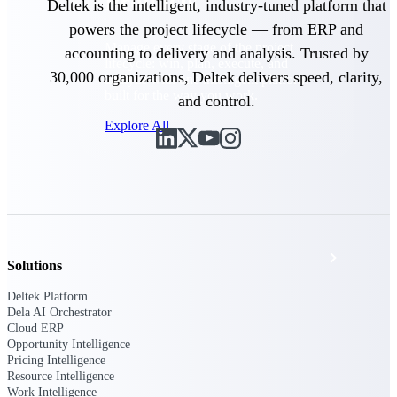
Products
Deltek is the intelligent, industry-tuned platform that
powers the project lifecycle — from ERP and
Manage every stage of the project
accounting to delivery and analysis. Trusted by
lifecycle: win, plan, execute, and
30,000 organizations, Deltek delivers speed, clarity,
analyze with one intelligent platform
built for the way you work.
and control.
Explore All
The Deltek Platform
Solutions
Solutions
Deltek Platform
Dela AI Orchestrator
All Products
Cloud ERP
Opportunity Intelligence
Pricing Intelligence
Resource Intelligence
Work Intelligence