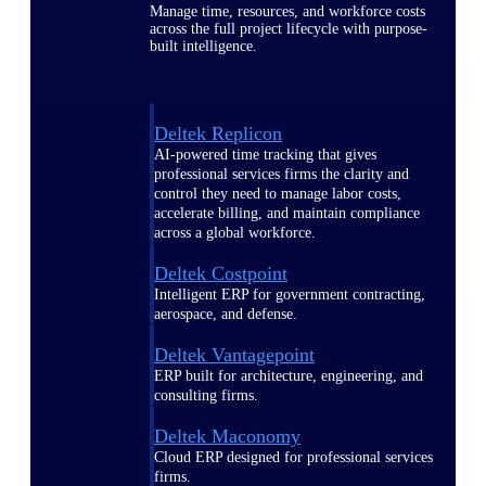
Manage time, resources, and workforce costs
across the full project lifecycle with purpose-
built intelligence.
Deltek Replicon
AI-powered time tracking that gives
professional services firms the clarity and
control they need to manage labor costs,
accelerate billing, and maintain compliance
across a global workforce.
Deltek Costpoint
Intelligent ERP for government contracting,
aerospace, and defense.
Deltek Vantagepoint
ERP built for architecture, engineering, and
consulting firms.
Deltek Maconomy
Cloud ERP designed for professional services
firms.