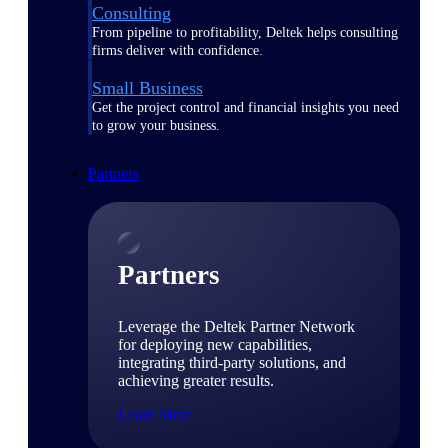
Consulting
From pipeline to profitability, Deltek helps consulting
firms deliver with confidence.
Small Business
Get the project control and financial insights you need
to grow your business.
Partners
Partners
Leverage the Deltek Partner Network
for deploying new capabilities,
integrating third-party solutions, and
achieving greater results.
Learn More