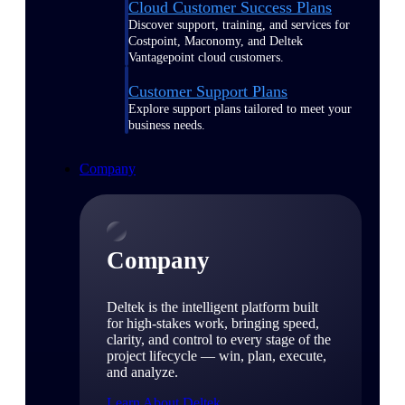
Cloud Customer Success Plans
Discover support, training, and services for
Costpoint, Maconomy, and Deltek
Vantagepoint cloud customers.
Customer Support Plans
Explore support plans tailored to meet your
business needs.
Company
Company
Deltek is the intelligent platform built
for high-stakes work, bringing speed,
clarity, and control to every stage of the
project lifecycle — win, plan, execute,
and analyze.
Learn About Deltek