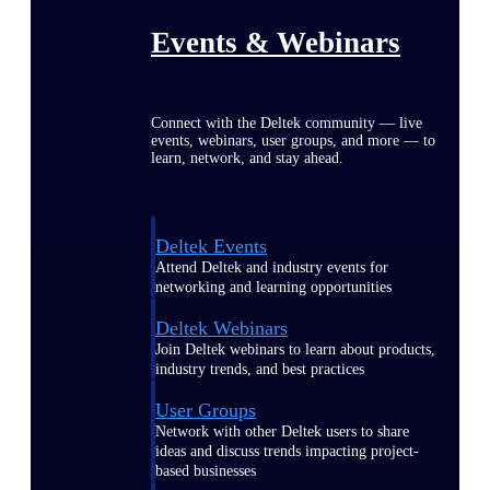
Events & Webinars
Connect with the Deltek community — live
events, webinars, user groups, and more — to
learn, network, and stay ahead.
Deltek Events
Attend Deltek and industry events for
networking and learning opportunities
Deltek Webinars
Join Deltek webinars to learn about products,
industry trends, and best practices
User Groups
Network with other Deltek users to share
ideas and discuss trends impacting project-
based businesses