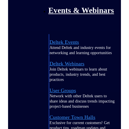
Events & Webinars
Deltek Events
Attend Deltek and industry events for
networking and learning opportunities
Deltek Webinars
Join Deltek webinars to learn about
products, industry trends, and best
practices
User Groups
Network with other Deltek users to
share ideas and discuss trends impacting
project-based businesses
Customer Town Halls
Exclusive for current customers! Get
product tips, roadmap updates and