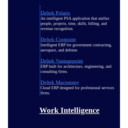
Deltek Polaris
An intelligent PSA application that unifies
people, projects, time, skills, billing, and
revenue recognition.
Deltek Costpoint
Intelligent ERP for government contracting,
aerospace, and defense.
Deltek Vantagepoint
ERP built for architecture, engineering, and
consulting firms.
Deltek Maconomy
Cloud ERP designed for professional services
firms.
Work Intelligence