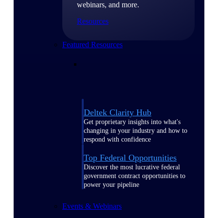
webinars, and more.
Resources
Featured Resources
Deltek Clarity Hub
Get proprietary insights into what's
changing in your industry and how to
respond with confidence
Top Federal Opportunities
Discover the most lucrative federal
government contract opportunities to
power your pipeline
Events & Webinars