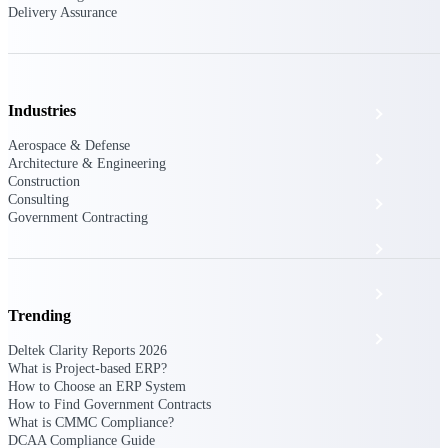
The Deltek Platform
Delivery Assurance
Industries
Cloud ERP
Aerospace & Defense
Opportunity Intelligence
Architecture & Engineering
Construction
Consulting
Pricing Intelligence
Government Contracting
Resource Intelligence
Work Intelligence
Trending
Delivery Assurance
Deltek Clarity Reports 2026
What is Project-based ERP?
How to Choose an ERP System
How to Find Government Contracts
Cloud ERP
What is CMMC Compliance?
DCAA Compliance Guide