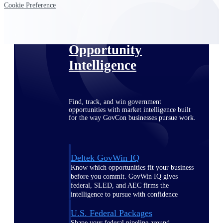
Deltek Ajera
Cookie Preference
Project and accounting software for small
A&E firms.
Opportunity
Intelligence
Find, track, and win government
opportunities with market intelligence built
for the way GovCon businesses pursue work.
Deltek GovWin IQ
Know which opportunities fit your business
before you commit. GovWin IQ gives
federal, SLED, and AEC firms the
intelligence to pursue with confidence
U.S. Federal Packages
Shape your federal pipeline around