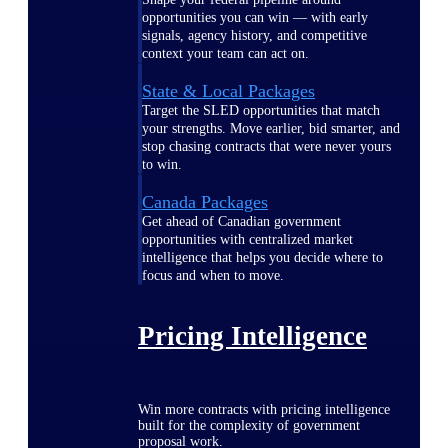
opportunities you can win — with early
signals, agency history, and competitive
context your team can act on.
State & Local Packages
Target the SLED opportunities that match
your strengths. Move earlier, bid smarter, and
stop chasing contracts that were never yours
to win.
Canada Packages
Get ahead of Canadian government
opportunities with centralized market
intelligence that helps you decide where to
focus and when to move.
Pricing Intelligence
Win more contracts with pricing intelligence
built for the complexity of government
proposal work.