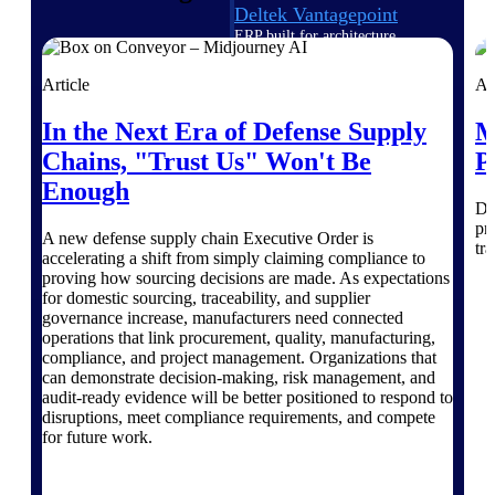
Deltek Vantagepoint
ERP built for architecture,
engineering, and consulting
firms.
Article
Ar
Deltek Maconomy
In the Next Era of Defense Supply
M
Cloud ERP designed for
Chains, "Trust Us" Won't Be
P
professional services firms.
Delivery Assurance
Enough
Di
pr
Delivery
A new defense supply chain Executive Order is
tra
accelerating a shift from simply claiming compliance to
Assurance
proving how sourcing decisions are made. As expectations
for domestic sourcing, traceability, and supplier
governance increase, manufacturers need connected
operations that link procurement, quality, manufacturing,
compliance, and project management. Organizations that
can demonstrate decision-making, risk management, and
audit-ready evidence will be better positioned to respond to
Deltek Project Portfolio
disruptions, meet compliance requirements, and compete
Management
for future work.
Project-driven scheduling, risk,
and governance in one platform.