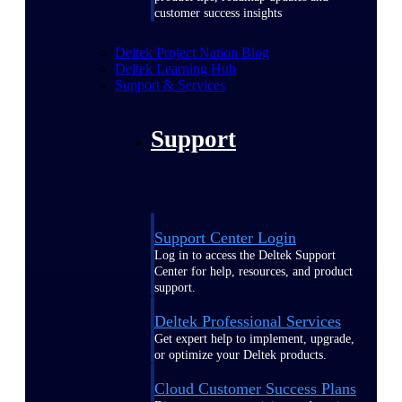
customer success insights
Deltek Project Nation Blog
Deltek Learning Hub
Support & Services
Support
Support Center Login
Log in to access the Deltek Support
Center for help, resources, and product
support.
Deltek Professional Services
Get expert help to implement, upgrade,
or optimize your Deltek products.
Cloud Customer Success Plans