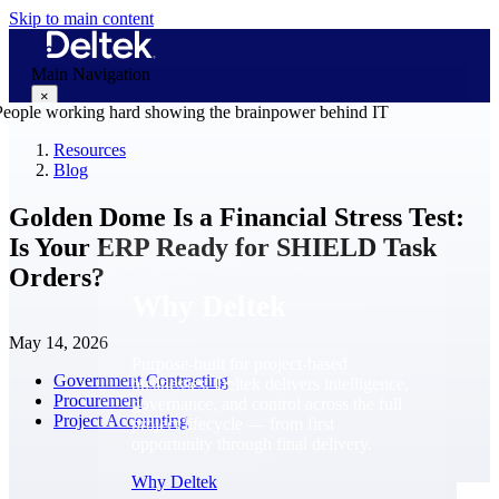
Skip to main content
Main Navigation
×
Resources
Blog
Why Deltek
Golden Dome Is a Financial Stress Test:
Is Your ERP Ready for SHIELD Task
Orders?
Why Deltek
May 14, 2026
Purpose-built for project-based
Government Contracting
businesses. Deltek delivers intelligence,
Procurement
governance, and control across the full
Project Accounting
project lifecycle — from first
opportunity through final delivery.
Why Deltek