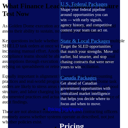
U.S. Federal Packages
What Finance Leaders Should Pressure
Shape your federal pipeline
Test Now
around opportunities you can
win — with early signals,
agency history, and competitive
As Golden Dome execution accelerates, finance leaders should
context your team can act on.
assess their ability to sustain, not just start, performance.
State & Local Packages
Key questions include whether current systems can support multiple
SHIELD task orders at once without duplicating processes or
Target the SLED opportunities
increasing manual effort. Another test is traceability. Finance and
that match your strengths. Move
compliance teams should be able to follow costs from proposal
earlier, bid smarter, and stop
assumptions through execution and into audit artifacts without
chasing contracts that were never
relying on spreadsheets or retrospective reconciliation.
yours to win.
Equally important is alignment between disclosed accounting
Canada Packages
practices and real-world program execution. Golden Dome task
Get ahead of Canadian
orders are likely to stress areas such as rate application, cost pool
government opportunities with
structure, and labor charging logic. Misalignment between
centralized market intelligence
documented practices and actual behavior is a common source of
that helps you decide where to
audit findings.
focus and when to move.
Pricing Intelligence
These are not abstract concerns. DCAA and contracting officers
routinely assess whether systems operate as described, not just
whether policies exist.
Pricing