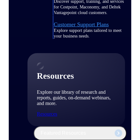
Discover support, training, and services
for Costpoint, Maconomy, and Deltek
Vantagepoint cloud customers.
Customer Support Plans
Explore support plans tailored to meet
your business needs.
Resources
Explore our library of research and
reports, guides, on-demand webinars,
and more.
Resources
Featured Resources