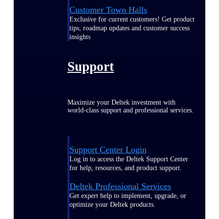
Customer Town Halls
Exclusive for current customers! Get product
tips, roadmap updates and customer success
insights
Support
Maximize your Deltek investment with
world-class support and professional services.
Support Center Login
Log in to access the Deltek Support Center
for help, resources, and product support.
Deltek Professional Services
Get expert help to implement, upgrade, or
optimize your Deltek products.