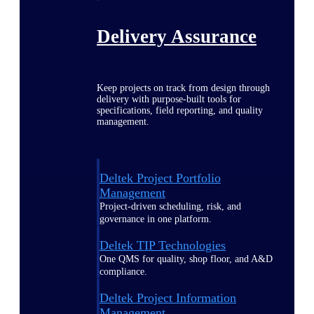
Delivery Assurance
Keep projects on track from design through
delivery with purpose-built tools for
specifications, field reporting, and quality
management.
Deltek Project Portfolio
Management
Project-driven scheduling, risk, and
governance in one platform.
Deltek TIP Technologies
One QMS for quality, shop floor, and A&D
compliance.
Deltek Project Information
Management