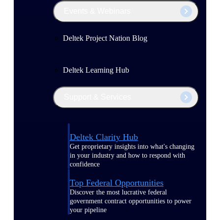
Events & Webinars
Deltek Project Nation Blog
Deltek Learning Hub
Support & Services
Deltek Clarity Hub
Get proprietary insights into what's changing
in your industry and how to respond with
confidence
Top Federal Opportunities
Discover the most lucrative federal
government contract opportunities to power
your pipeline