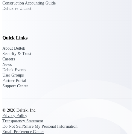
Construction Accounting Guide
Deltek vs Unanet
Purpose-built ERP for complex, high-stakes
work — with industry-tuned intelligence and
governance built in.
Quick Links
Deltek Costpoint
About Deltek
Intelligent ERP for government contracting,
Security & Trust
aerospace, and defense.
Careers
News
Deltek Vantagepoint
Deltek Events
ERP built for architecture, engineering, and
User Groups
consulting firms.
Partner Portal
Support Center
Deltek Maconomy
Cloud ERP designed for professional services
firms.
© 2026 Deltek, Inc.
Deltek ComputerEase
Privacy Policy
Accounting, job costing, and field-to-office
Transparency Statement
tools for construction.
Do Not Sell/Share My Personal Information
Email Preference Center