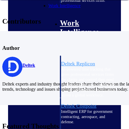
professional services firms.
Work Intelligence
Contributors
Work
Intelligence
Author
Deltek Replicon
Deltek
AI-powered time tracking that
gives professional services firms
the clarity and control they need
Deltek experts and industry thought leaders share their views on the la
to manage labor costs, accelerate
trends, technology and issues shaping project-based businesses today.
billing, and maintain compliance
across a global workforce.
Deltek Costpoint
Intelligent ERP for government
contracting, aerospace, and
defense.
Featured Thoughts