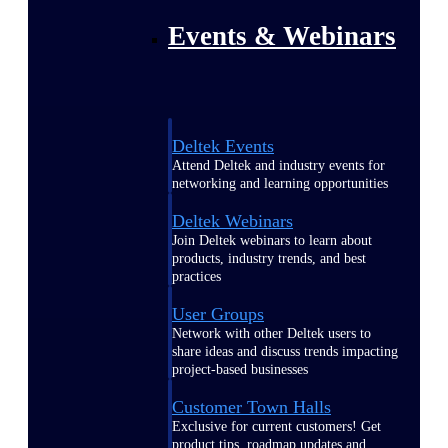
Events & Webinars
Deltek Events
Attend Deltek and industry events for
networking and learning opportunities
Deltek Webinars
Join Deltek webinars to learn about
products, industry trends, and best
practices
User Groups
Network with other Deltek users to
share ideas and discuss trends impacting
project-based businesses
Customer Town Halls
Exclusive for current customers! Get
product tips, roadmap updates and