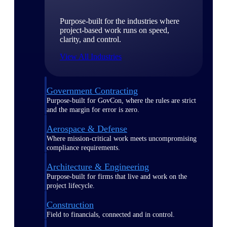
Purpose-built for the industries where
project-based work runs on speed,
clarity, and control.
View All Industries
Government Contracting
Purpose-built for GovCon, where the rules are strict
and the margin for error is zero.
Aerospace & Defense
Where mission-critical work meets uncompromising
compliance requirements.
Architecture & Engineering
Purpose-built for firms that live and work on the
project lifecycle.
Construction
Field to financials, connected and in control.