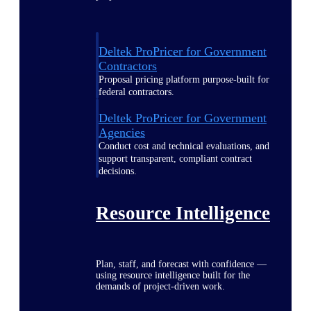
Deltek ProPricer for Government
Contractors
Proposal pricing platform purpose-built for
federal contractors.
Deltek ProPricer for Government
Agencies
Conduct cost and technical evaluations, and
support transparent, compliant contract
decisions.
Resource Intelligence
Plan, staff, and forecast with confidence —
using resource intelligence built for the
demands of project-driven work.