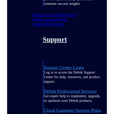
customer success insights
Deltek Project Nation Blog
Deltek Learning Hub
Support & Services
Support
Support Center Login
Log in to access the Deltek Support
Center for help, resources, and product
support.
Deltek Professional Services
Get expert help to implement, upgrade,
or optimize your Deltek products.
Cloud Customer Success Plans