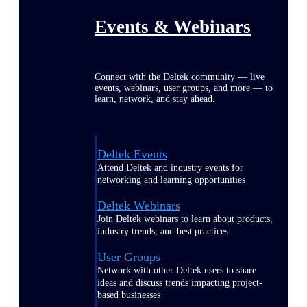
Events & Webinars
Connect with the Deltek community — live
events, webinars, user groups, and more — to
learn, network, and stay ahead.
Deltek Events
Attend Deltek and industry events for
networking and learning opportunities
Deltek Webinars
Join Deltek webinars to learn about products,
industry trends, and best practices
User Groups
Network with other Deltek users to share
ideas and discuss trends impacting project-
based businesses