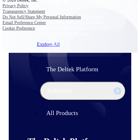
Products
© 2026 Deltek, Inc.
Privacy Policy
Transparency Statement
Manage every stage of the project
Do Not Sell/Share My Personal Information
lifecycle: win, plan, execute, and
Email Preference Center
analyze with one intelligent platform
Cookie Preference
built for the way you work.
Explore All
The Deltek Platform
Solutions
All Products