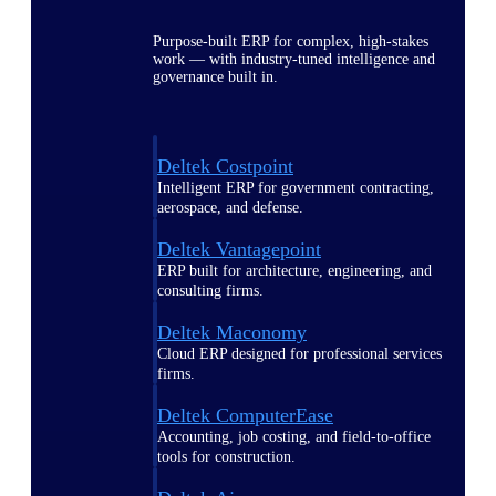
Purpose-built ERP for complex, high-stakes
work — with industry-tuned intelligence and
governance built in.
Deltek Costpoint
Intelligent ERP for government contracting,
aerospace, and defense.
Deltek Vantagepoint
ERP built for architecture, engineering, and
consulting firms.
Deltek Maconomy
Cloud ERP designed for professional services
firms.
Deltek ComputerEase
Accounting, job costing, and field-to-office
tools for construction.