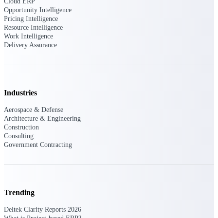
Cloud ERP
Deltek Vantagepoint
Opportunity Intelligence
ERP built for architecture,
Pricing Intelligence
engineering, and consulting
Resource Intelligence
firms.
Work Intelligence
Delivery Assurance
Deltek Maconomy
Cloud ERP designed for
professional services firms.
Delivery Assurance
Industries
Delivery
Aerospace & Defense
Architecture & Engineering
Assurance
Construction
Consulting
Government Contracting
Deltek Project Portfolio
Management
Trending
Project-driven scheduling, risk,
and governance in one platform.
Deltek Clarity Reports 2026