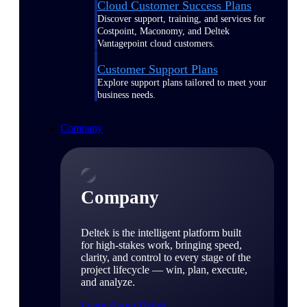
Cloud Customer Success Plans
Discover support, training, and services for
Costpoint, Maconomy, and Deltek
Vantagepoint cloud customers.
Customer Support Plans
Explore support plans tailored to meet your
business needs.
Company
Company
Deltek is the intelligent platform built
for high-stakes work, bringing speed,
clarity, and control to every stage of the
project lifecycle — win, plan, execute,
and analyze.
Learn About Deltek