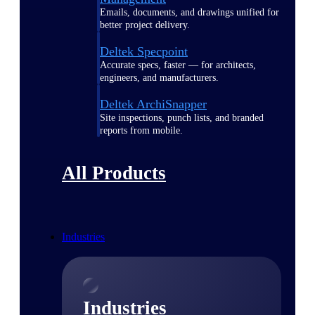
Emails, documents, and drawings unified for
better project delivery.
Deltek Specpoint
Accurate specs, faster — for architects,
engineers, and manufacturers.
Deltek ArchiSnapper
Site inspections, punch lists, and branded
reports from mobile.
All Products
Industries
Industries