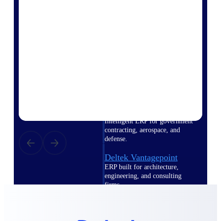
Intelligence
Deltek Polaris
An intelligent PSA application
that unifies people, projects,
time, skills, billing, and revenue
recognition.
Deltek Costpoint
Intelligent ERP for government
contracting, aerospace, and
defense.
Deltek Vantagepoint
ERP built for architecture,
engineering, and consulting
firms.
Deltek Maconomy
Cloud ERP designed for