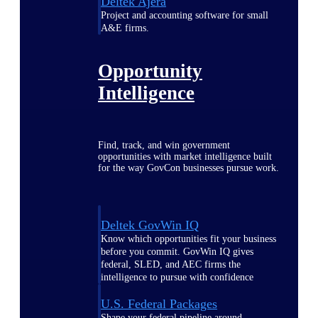
Deltek Ajera
Project and accounting software for small
A&E firms.
Opportunity
Intelligence
Find, track, and win government
opportunities with market intelligence built
for the way GovCon businesses pursue work.
Deltek GovWin IQ
Know which opportunities fit your business
before you commit. GovWin IQ gives
federal, SLED, and AEC firms the
intelligence to pursue with confidence
U.S. Federal Packages
Shape your federal pipeline around