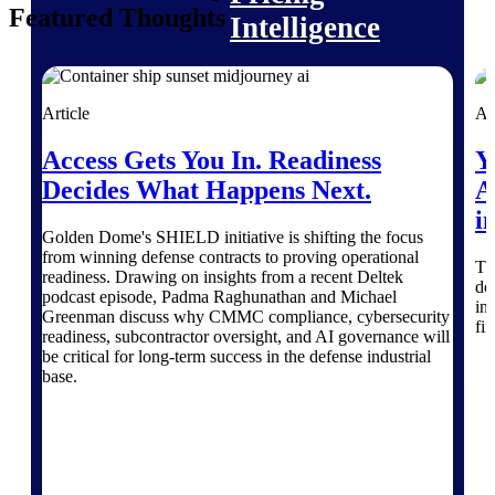
Featured Thoughts
Intelligence
Article
Ar
Deltek ProPricer for
Access Gets You In. Readiness
Y
Government Contractors
Decides What Happens Next.
A
Proposal pricing platform
purpose-built for federal
i
contractors.
Golden Dome's SHIELD initiative is shifting the focus
from winning defense contracts to proving operational
Th
Deltek ProPricer for
readiness. Drawing on insights from a recent Deltek
do
podcast episode, Padma Raghunathan and Michael
Government Agencies
in
Greenman discuss why CMMC compliance, cybersecurity
Conduct cost and technical
fi
readiness, subcontractor oversight, and AI governance will
evaluations, and support
be critical for long-term success in the defense industrial
transparent, compliant contract
base.
decisions.
Resource Intelligence
Resource