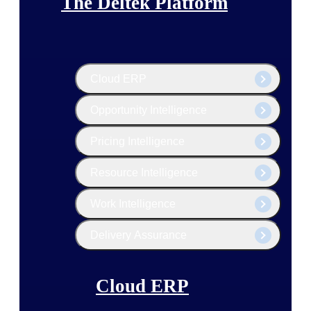
The Deltek Platform
Cloud ERP
Opportunity Intelligence
Pricing Intelligence
Resource Intelligence
Work Intelligence
Delivery Assurance
Cloud ERP