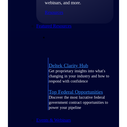
webinars, and more.
Resources
Featured Resources
Deltek Clarity Hub
Get proprietary insights into what's
changing in your industry and how to
respond with confidence
Top Federal Opportunities
Discover the most lucrative federal
government contract opportunities to
power your pipeline
Events & Webinars