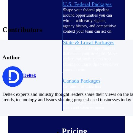
U.S. Federal Packages
Shape your federal pipeline
around opportunities you can
win — with early signals,
agency history, and competitive
Contributors
context your team can act on.
State & Local Packages
Target the SLED opportunities
that match your strengths. Move
Author
earlier, bid smarter, and stop
chasing contracts that were never
yours to win.
Deltek
Canada Packages
Get ahead of Canadian
government opportunities with
Deltek experts and industry thought leaders share their views on the la
centralized market intelligence
trends, technology and issues shaping project-based businesses today.
that helps you decide where to
focus and when to move.
Pricing Intelligence
Pricing