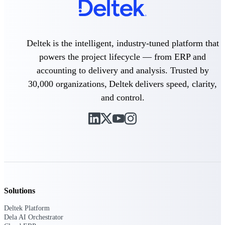
professional services firms.
Work Intelligence
Work
Deltek is the intelligent, industry-tuned platform that
Intelligence
powers the project lifecycle — from ERP and
accounting to delivery and analysis. Trusted by
30,000 organizations, Deltek delivers speed, clarity,
and control.
Deltek Replicon
AI-powered time tracking that
gives professional services firms
the clarity and control they need
to manage labor costs, accelerate
billing, and maintain compliance
across a global workforce.
Deltek Costpoint
Solutions
Intelligent ERP for government
contracting, aerospace, and
Deltek Platform
defense.
Dela AI Orchestrator