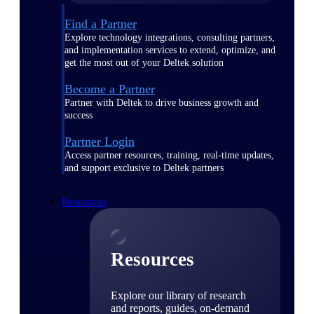
Find a Partner
Explore technology integrations, consulting partners,
and implementation services to extend, optimize, and
get the most out of your Deltek solution
Become a Partner
Partner with Deltek to drive business growth and
success
Partner Login
Access partner resources, training, real-time updates,
and support exclusive to Deltek partners
Resources
Resources
Explore our library of research
and reports, guides, on-demand