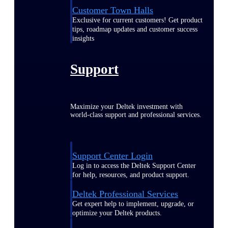
Customer Town Halls
Exclusive for current customers! Get product
tips, roadmap updates and customer success
insights
Support
Maximize your Deltek investment with
world-class support and professional services.
Support Center Login
Log in to access the Deltek Support Center
for help, resources, and product support.
Deltek Professional Services
Get expert help to implement, upgrade, or
optimize your Deltek products.