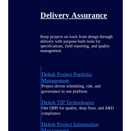
Delivery Assurance
Keep projects on track from design through
delivery with purpose-built tools for
specifications, field reporting, and quality
management.
Deltek Project Portfolio
Management
Project-driven scheduling, risk, and
governance in one platform.
Deltek TIP Technologies
One QMS for quality, shop floor, and A&D
compliance.
Deltek Project Information
Management