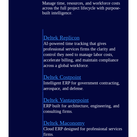
Manage time, resources, and workforce costs
across the full project lifecycle with purpose-
built intelligence.
Deltek Replicon
AI-powered time tracking that gives
professional services firms the clarity and
control they need to manage labor costs,
accelerate billing, and maintain compliance
across a global workforce.
Deltek Costpoint
Intelligent ERP for government contracting,
aerospace, and defense.
Deltek Vantagepoint
ERP built for architecture, engineering, and
consulting firms.
Deltek Maconomy
Cloud ERP designed for professional services
firms.