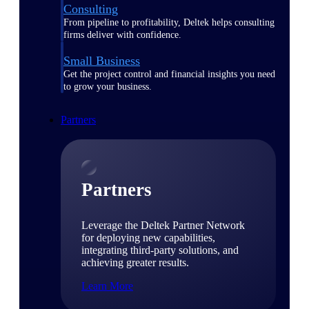
Consulting
From pipeline to profitability, Deltek helps consulting
firms deliver with confidence.
Small Business
Get the project control and financial insights you need
to grow your business.
Partners
Partners
Leverage the Deltek Partner Network
for deploying new capabilities,
integrating third-party solutions, and
achieving greater results.
Learn More