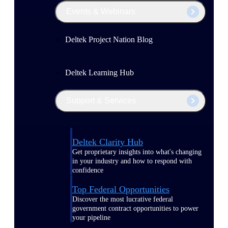
Events & Webinars
Deltek Project Nation Blog
Deltek Learning Hub
Support & Services
Deltek Clarity Hub
Get proprietary insights into what's changing
in your industry and how to respond with
confidence
Top Federal Opportunities
Discover the most lucrative federal
government contract opportunities to power
your pipeline