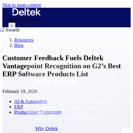
Skip to main content
Main Navigation
×
Resources
Blog
Why Deltek
Customer Feedback Fuels Deltek
Vantagepoint Recognition on G2’s Best
ERP Software Products List
Why Deltek
February 19, 2026
Purpose-built for project-based
AI & Automation
businesses. Deltek delivers intelligence,
ERP
governance, and control across the full
Product User Community
project lifecycle — from first
opportunity through final delivery.
Why Deltek