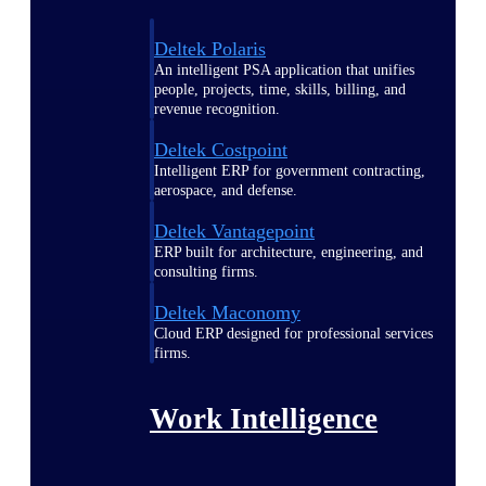
Deltek Polaris
An intelligent PSA application that unifies
people, projects, time, skills, billing, and
revenue recognition.
Deltek Costpoint
Intelligent ERP for government contracting,
aerospace, and defense.
Deltek Vantagepoint
ERP built for architecture, engineering, and
consulting firms.
Deltek Maconomy
Cloud ERP designed for professional services
firms.
Work Intelligence