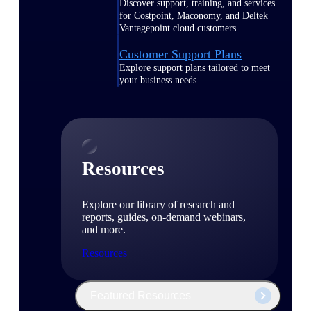
Discover support, training, and services
for Costpoint, Maconomy, and Deltek
Vantagepoint cloud customers.
Customer Support Plans
Explore support plans tailored to meet
your business needs.
Resources
Explore our library of research and
reports, guides, on-demand webinars,
and more.
Resources
Featured Resources