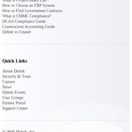
What is Project-based ERP?
Deltek TIP Technologies
How to Choose an ERP System
One QMS for quality, shop
How to Find Government Contracts
floor, and A&D compliance.
What is CMMC Compliance?
DCAA Compliance Guide
Deltek Project
Construction Accounting Guide
Information Management
Deltek vs Unanet
Emails, documents, and
drawings unified for better
project delivery.
Deltek Specpoint
Quick Links
Accurate specs, faster — for
architects, engineers, and
About Deltek
manufacturers.
Security & Trust
Careers
Deltek ArchiSnapper
News
Site inspections, punch lists, and
Deltek Events
branded reports from mobile.
User Groups
All Products
Partner Portal
Support Center