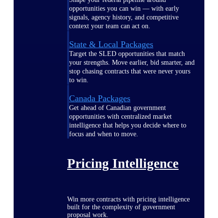
opportunities you can win — with early
signals, agency history, and competitive
context your team can act on.
State & Local Packages
Target the SLED opportunities that match
your strengths. Move earlier, bid smarter, and
stop chasing contracts that were never yours
to win.
Canada Packages
Get ahead of Canadian government
opportunities with centralized market
intelligence that helps you decide where to
focus and when to move.
Pricing Intelligence
Win more contracts with pricing intelligence
built for the complexity of government
proposal work.