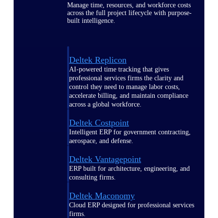
Manage time, resources, and workforce costs
across the full project lifecycle with purpose-
built intelligence.
Deltek Replicon
AI-powered time tracking that gives
professional services firms the clarity and
control they need to manage labor costs,
accelerate billing, and maintain compliance
across a global workforce.
Deltek Costpoint
Intelligent ERP for government contracting,
aerospace, and defense.
Deltek Vantagepoint
ERP built for architecture, engineering, and
consulting firms.
Deltek Maconomy
Cloud ERP designed for professional services
firms.