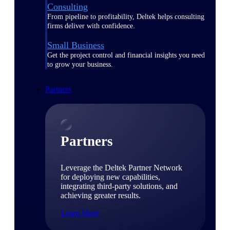
Consulting
From pipeline to profitability, Deltek helps consulting
firms deliver with confidence.
Small Business
Get the project control and financial insights you need
to grow your business.
Partners
Partners
Leverage the Deltek Partner Network
for deploying new capabilities,
integrating third-party solutions, and
achieving greater results.
Learn More