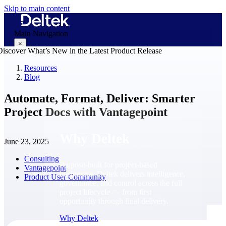
Skip to main content
Main Navigation
×
Resources
Blog
Why Deltek
Automate, Format, Deliver: Smarter
Project Docs with Vantagepoint
Why Deltek
June 23, 2025
Consulting
Purpose-built for project-based
Vantagepoint
businesses. Deltek delivers intelligence,
Product User Community
governance, and control across the full
project lifecycle — from first
opportunity through final delivery.
Why Deltek