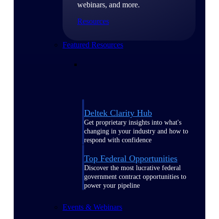
webinars, and more.
Resources
Featured Resources
Deltek Clarity Hub
Get proprietary insights into what's
changing in your industry and how to
respond with confidence
Top Federal Opportunities
Discover the most lucrative federal
government contract opportunities to
power your pipeline
Events & Webinars