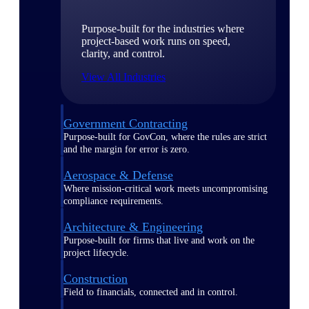
Purpose-built for the industries where
project-based work runs on speed,
clarity, and control.
View All Industries
Government Contracting
Purpose-built for GovCon, where the rules are strict
and the margin for error is zero.
Aerospace & Defense
Where mission-critical work meets uncompromising
compliance requirements.
Architecture & Engineering
Purpose-built for firms that live and work on the
project lifecycle.
Construction
Field to financials, connected and in control.