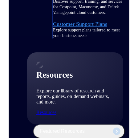
Discover support, training, and services
for Costpoint, Maconomy, and Deltek
Vantagepoint cloud customers.
Customer Support Plans
Explore support plans tailored to meet
your business needs.
Resources
Explore our library of research and
reports, guides, on-demand webinars,
and more.
Resources
Featured Resources