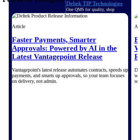
Deltek TIP Technologies
One QMS for quality, shop
floor, and A&D compliance.
Deltek Project
Article
Ar
Information Management
Faster Payments, Smarter
B
Emails, documents, and
drawings unified for better
Approvals: Powered by AI in the
W
project delivery.
Latest Vantagepoint Release
R
Deltek Specpoint
Accurate specs, faster — for
Vantagepoint's latest release automates contracts, speeds up
Di
architects, engineers, and
payments, and smarts up approvals, so your team focuses
wo
manufacturers.
on delivery, not admin.
se
Deltek ArchiSnapper
Site inspections, punch lists, and
branded reports from mobile.
All Products