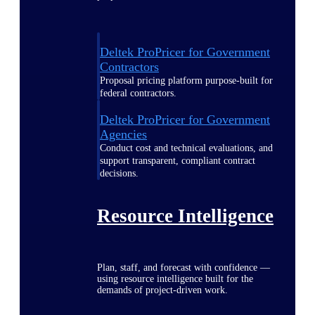
Deltek ProPricer for Government
Contractors
Proposal pricing platform purpose-built for
federal contractors.
Deltek ProPricer for Government
Agencies
Conduct cost and technical evaluations, and
support transparent, compliant contract
decisions.
Resource Intelligence
Plan, staff, and forecast with confidence —
using resource intelligence built for the
demands of project-driven work.