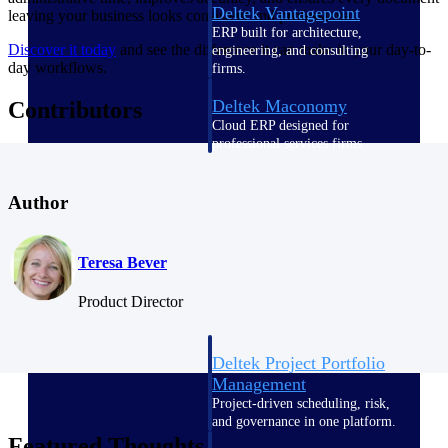
Deltek Vantagepoint
leaving your business looks consistent and professional.
ERP built for architecture,
Discover it today
and see the difference it can make in your day-to-
engineering, and consulting
day workflows.
firms.
Deltek Maconomy
Contributors
Cloud ERP designed for
professional services firms.
Delivery Assurance
Author
Delivery
Assurance
Teresa Bever
Product Director
Deltek Project Portfolio
Management
Project-driven scheduling, risk,
and governance in one platform.
Featured Thoughts