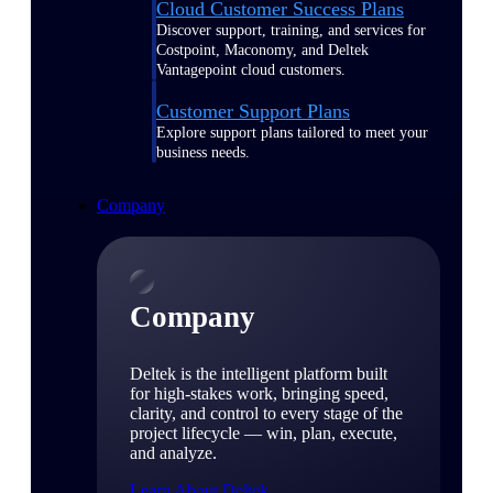
Cloud Customer Success Plans
Discover support, training, and services for
Costpoint, Maconomy, and Deltek
Vantagepoint cloud customers.
Customer Support Plans
Explore support plans tailored to meet your
business needs.
Company
Company
Deltek is the intelligent platform built
for high-stakes work, bringing speed,
clarity, and control to every stage of the
project lifecycle — win, plan, execute,
and analyze.
Learn About Deltek