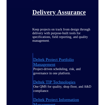
Delivery Assurance
Keep projects on track from design through
delivery with purpose-built tools for
specifications, field reporting, and quality
management.
Deltek Project Portfolio
Management
Project-driven scheduling, risk, and
governance in one platform.
Deltek TIP Technologies
One QMS for quality, shop floor, and A&D
compliance.
Deltek Project Information
Management