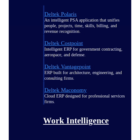
Deltek Polaris
An intelligent PSA application that unifies
people, projects, time, skills, billing, and
revenue recognition.
Deltek Costpoint
Intelligent ERP for government contracting,
aerospace, and defense.
Deltek Vantagepoint
ERP built for architecture, engineering, and
consulting firms.
Deltek Maconomy
Cloud ERP designed for professional services
firms.
Work Intelligence