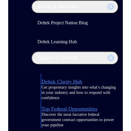
Events & Webinars
Deltek Project Nation Blog
Deltek Learning Hub
Support & Services
Deltek Clarity Hub
Get proprietary insights into what's changing
in your industry and how to respond with
confidence
Top Federal Opportunities
Discover the most lucrative federal
government contract opportunities to power
your pipeline