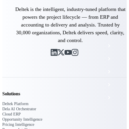
The Deltek Platform
Deltek is the intelligent, industry-tuned platform that
powers the project lifecycle — from ERP and
accounting to delivery and analysis. Trusted by
30,000 organizations, Deltek delivers speed, clarity,
Cloud ERP
and control.
Opportunity Intelligence
Pricing Intelligence
Resource Intelligence
Work Intelligence
Solutions
Delivery Assurance
Deltek Platform
Dela AI Orchestrator
Cloud ERP
Cloud ERP
Opportunity Intelligence
Pricing Intelligence