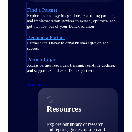
Find a Partner
Explore technology integrations, consulting partners,
and implementation services to extend, optimize, and
get the most out of your Deltek solution
Become a Partner
Partner with Deltek to drive business growth and
success
Partner Login
Access partner resources, training, real-time updates,
and support exclusive to Deltek partners
Resources
Resources
Explore our library of research
and reports, guides, on-demand