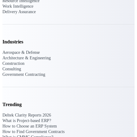
Resource Intelligence
Work Intelligence
Purpose-built ERP for complex, high-stakes
Delivery Assurance
work — with industry-tuned intelligence and
governance built in.
Industries
Deltek Costpoint
Intelligent ERP for government contracting,
Aerospace & Defense
aerospace, and defense.
Architecture & Engineering
Construction
Deltek Vantagepoint
Consulting
Government Contracting
ERP built for architecture, engineering, and
consulting firms.
Deltek Maconomy
Cloud ERP designed for professional services
firms.
Trending
Deltek ComputerEase
Deltek Clarity Reports 2026
What is Project-based ERP?
Accounting, job costing, and field-to-office
How to Choose an ERP System
tools for construction.
How to Find Government Contracts