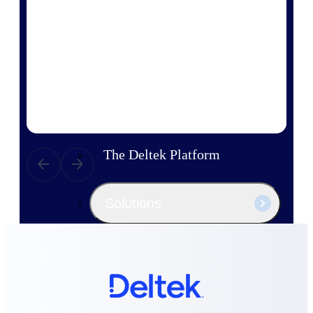
Products
Manage every stage of the project
lifecycle: win, plan, execute, and
analyze with one intelligent platform
built for the way you work.
Explore All
The Deltek Platform
Solutions
All Products