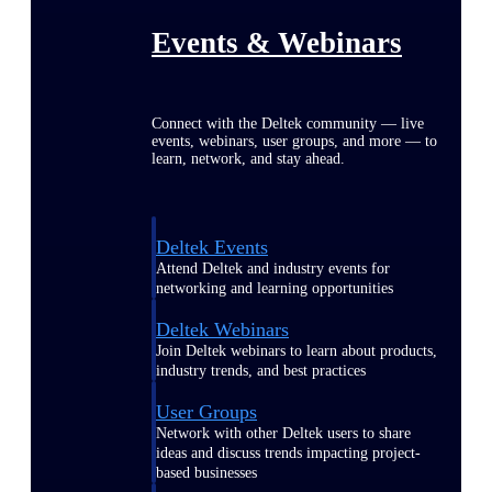
Events & Webinars
Connect with the Deltek community — live
events, webinars, user groups, and more — to
learn, network, and stay ahead.
Deltek Events
Attend Deltek and industry events for
networking and learning opportunities
Deltek Webinars
Join Deltek webinars to learn about products,
industry trends, and best practices
User Groups
Network with other Deltek users to share
ideas and discuss trends impacting project-
based businesses