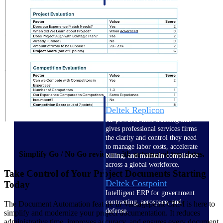
professional services firms.
Work Intelligence
Work
Intelligence
Deltek Replicon
AI-powered time tracking that
gives professional services firms
the clarity and control they need
to manage labor costs, accelerate
Simplify Go / No Go reviews with automated templates.
billing, and maintain compliance
across a global workforce.
Take Control of Your Project Documents Starting
Deltek Costpoint
Today
Intelligent ERP for government
contracting, aerospace, and
The Document Automation feature in Vantagepoint CRM is here to
defense.
simplify and modernize your project documentation. It reduces
administrative time, improves accuracy, and ensures every document