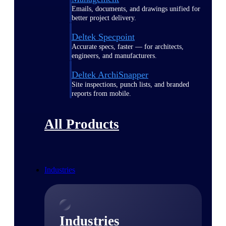
Emails, documents, and drawings unified for
better project delivery.
Deltek Specpoint
Accurate specs, faster — for architects,
engineers, and manufacturers.
Deltek ArchiSnapper
Site inspections, punch lists, and branded
reports from mobile.
All Products
Industries
Industries