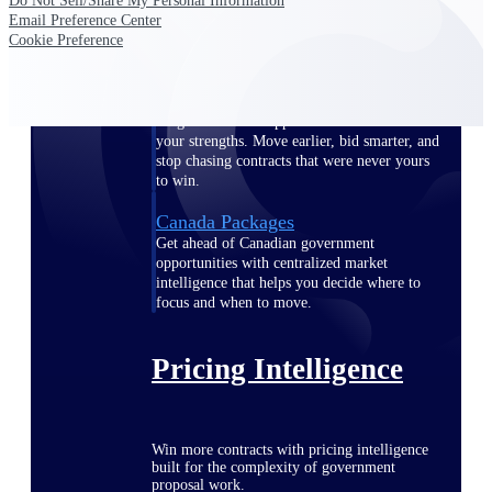
Do Not Sell/Share My Personal Information
opportunities you can win — with early
Email Preference Center
signals, agency history, and competitive
Cookie Preference
context your team can act on.
State & Local Packages
Target the SLED opportunities that match
your strengths. Move earlier, bid smarter, and
stop chasing contracts that were never yours
to win.
Canada Packages
Get ahead of Canadian government
opportunities with centralized market
intelligence that helps you decide where to
focus and when to move.
Pricing Intelligence
Win more contracts with pricing intelligence
built for the complexity of government
proposal work.