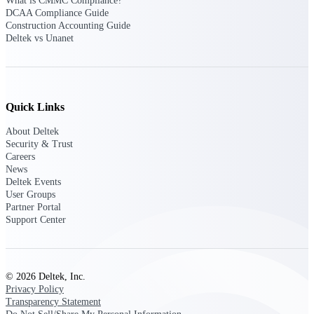
Deltek Ajera
What is CMMC Compliance?
DCAA Compliance Guide
Project and accounting software for small
Construction Accounting Guide
A&E firms.
Deltek vs Unanet
Opportunity
Intelligence
Quick Links
About Deltek
Find, track, and win government
Security & Trust
opportunities with market intelligence built
Careers
for the way GovCon businesses pursue work.
News
Deltek Events
User Groups
Partner Portal
Support Center
Deltek GovWin IQ
Know which opportunities fit your business
before you commit. GovWin IQ gives
federal, SLED, and AEC firms the
intelligence to pursue with confidence
© 2026 Deltek, Inc.
Privacy Policy
U.S. Federal Packages
Transparency Statement
Shape your federal pipeline around