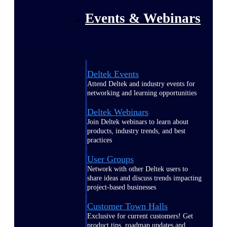
Events & Webinars
Deltek Events
Attend Deltek and industry events for
networking and learning opportunities
Deltek Webinars
Join Deltek webinars to learn about
products, industry trends, and best
practices
User Groups
Network with other Deltek users to
share ideas and discuss trends impacting
project-based businesses
Customer Town Halls
Exclusive for current customers! Get
product tips, roadmap updates and