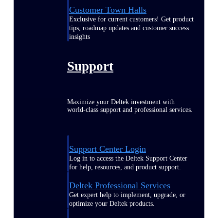
Customer Town Halls
Exclusive for current customers! Get product
tips, roadmap updates and customer success
insights
Support
Maximize your Deltek investment with
world-class support and professional services.
Support Center Login
Log in to access the Deltek Support Center
for help, resources, and product support.
Deltek Professional Services
Get expert help to implement, upgrade, or
optimize your Deltek products.