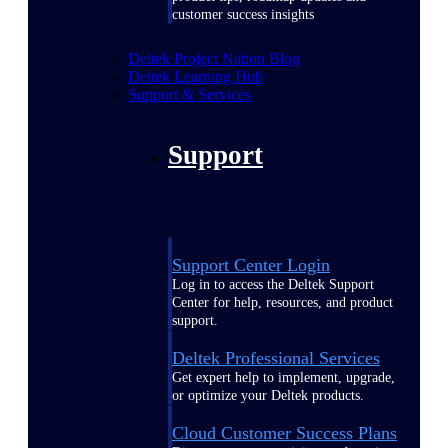
customer success insights
Deltek Project Nation Blog
Deltek Learning Hub
Support & Services
Support
Support Center Login
Log in to access the Deltek Support
Center for help, resources, and product
support.
Deltek Professional Services
Get expert help to implement, upgrade,
or optimize your Deltek products.
Cloud Customer Success Plans